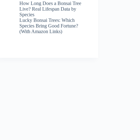
How Long Does a Bonsai Tree
Live? Real Lifespan Data by
Species
Lucky Bonsai Trees: Which
Species Bring Good Fortune?
(With Amazon Links)