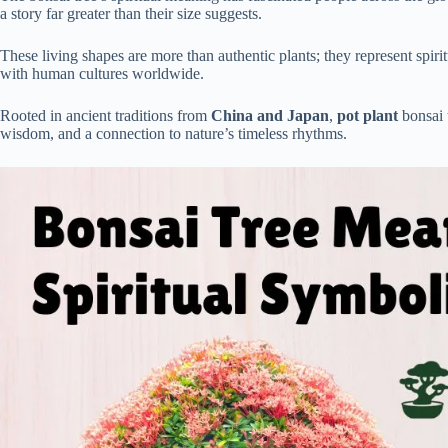
a story far greater than their size suggests.
These living shapes are more than authentic plants; they represent spir
with human cultures worldwide.
Rooted in ancient traditions from
China and Japan
,
pot plant
bonsai 
wisdom, and a connection to nature’s timeless rhythms.