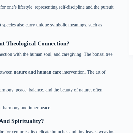
or one’s lifestyle, representing self-discipline and the pursuit
nt species also carry unique symbolic meanings, such as
nt Theological Connection?
nection with the human soul, and caregiving. The bonsai tree
 between
nature and human care
intervention. The art of
harmony, peace, balance, and the beauty of nature, often
of harmony and inner peace.
nd Spirituality?
be for centuries, its delicate branches and tiny leaves weaving