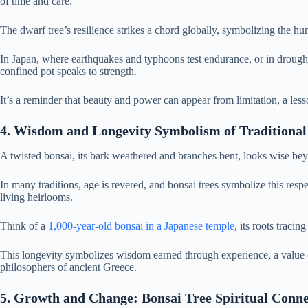
of time and care.
The dwarf tree’s resilience strikes a chord globally, symbolizing the h
In Japan, where earthquakes and typhoons test endurance, or in drought-p
confined pot speaks to strength.
It’s a reminder that beauty and power can appear from limitation, a lesso
4. Wisdom and Longevity Symbolism of Traditional
A twisted bonsai, its bark weathered and branches bent, looks wise bey
In many traditions, age is revered, and bonsai trees symbolize this re
living heirlooms.
Think of a
1,000-year-old bonsai in a Japanese temple
, its roots traci
This longevity symbolizes wisdom earned through experience, a value c
philosophers of ancient Greece.
5. Growth and Change: Bonsai Tree Spiritual Conne