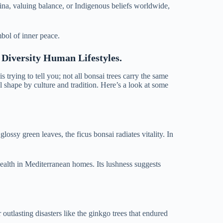
China, valuing balance, or Indigenous beliefs worldwide,
mbol of inner peace.
 Diversity Human Lifestyles.
 trying to tell you; not all bonsai trees carry the same
 shape by culture and tradition. Here’s a look at some
 glossy green leaves, the ficus bonsai radiates vitality. In
health in Mediterranean homes. Its lushness suggests
outlasting disasters like the ginkgo trees that endured