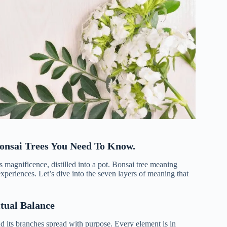
Bonsai Trees You Need To Know.
’s magnificence, distilled into a pot. Bonsai tree meaning
xperiences. Let’s dive into the seven layers of meaning that
tual Balance
, and its branches spread with purpose. Every element is in