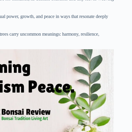
itual power, growth, and peace in ways that resonate deeply
trees carry uncommon meanings: harmony, resilience,