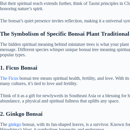
But their spiritual reach extends further, think of Taoist principles in 
honoring nature’s spirit.
The bonsai’s quiet presence invites reflection, making it a universal sy
The Symbolism of Specific Bonsai Plant Traditional
The hidden spiritual meaning behind miniature trees is what your plant is
message. Different species whisper unique bonsai tree meaning spiritual
popular types.
1. Ficus Bonsai
The Ficus
bonsai tree means spiritual health, fertility, and love. With its
many cultures, it’s tied to love and fertility.
Think of it as a gift for newlyweds in Southeast Asia or a blessing for 
abundance, a physical and spiritual fullness that uplifts any space.
2. Ginkgo Bonsai
The
ginkgo
bonsai, with its fan-shaped leaves, is a survivor. Known for 
Hiroshima’s blast, it symbolizes longevity and endurance.