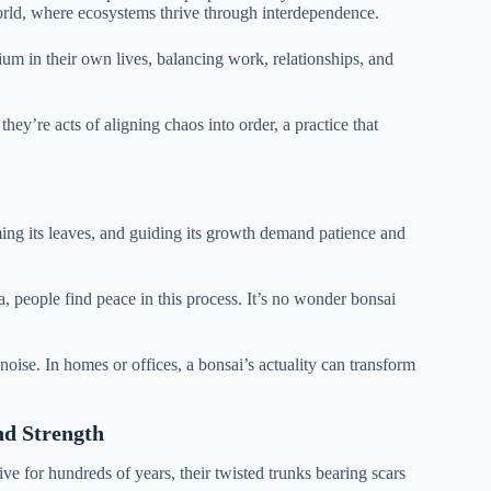
orld, where ecosystems thrive through interdependence.
um in their own lives, balancing work, relationships, and
they’re acts of aligning chaos into order, a practice that
mming its leaves, and guiding its growth demand patience and
a, people find peace in this process. It’s no wonder bonsai
s noise. In homes or offices, a bonsai’s actuality can transform
nd Strength
ive for hundreds of years, their twisted trunks bearing scars