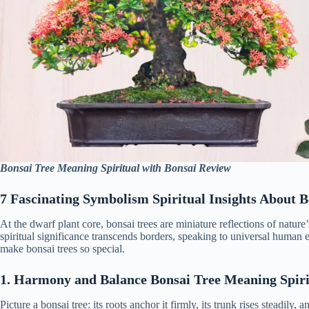
Bonsai Tree Meaning Spiritual with Bonsai Review
7 Fascinating Symbolism Spiritual Insights About 
At the dwarf plant core, bonsai trees are miniature reflections of nature
spiritual significance transcends borders, speaking to universal human e
make bonsai trees so special.
1. Harmony and Balance Bonsai Tree Meaning Spiri
Picture a bonsai tree: its roots anchor it firmly, its trunk rises steadily