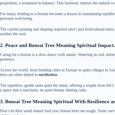
proportion, a testament to balance.
This harmony mirrors the natural w
For many, tending to a bonsai becomes a lesson in maintaining equilibri
personal well-being.
The careful pruning and shaping required aren’t just horticultural tasks; 
soothes the soul.
2. Peace and Bonsai Tree Meaning Spiritual Impact.
Caring for a bonsai is a slow dance with nature. Watering its soil, tri
presence.
Across the world, from bustling cities in Europe to quiet villages in Asi
trees are often linked to
meditation
.
The repetitive, gentle tasks quiet the mind, offering a respite from life’
a space into a sanctuary, its quiet beauty shining calm.
3. Bonsai Tree Meaning Spiritual With Resilience a
Don’t let their small stature fool you; bonsai trees are tough. Some surv