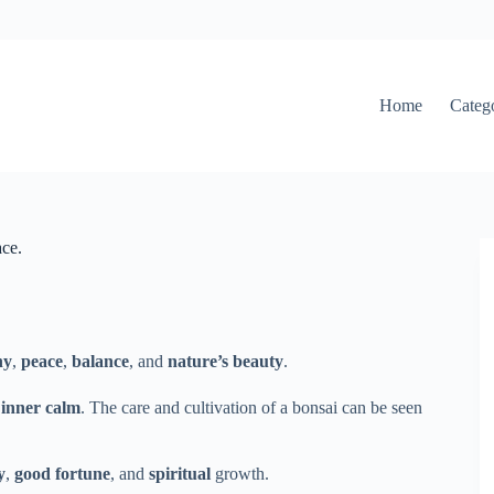
Home
Categ
ce.
ny
,
peace
,
balance
, and
nature’s beauty
.
f
inner calm
. The care and cultivation of a bonsai can be seen
y
,
good fortune
, and
spiritual
growth.