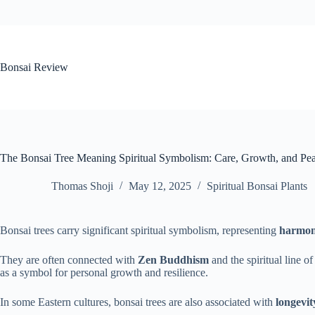
Skip
to
content
Bonsai Review
The Bonsai Tree Meaning Spiritual Symbolism: Care, Growth, and Pea
Thomas Shoji
May 12, 2025
Spiritual Bonsai Plants
Bonsai trees carry significant spiritual symbolism, representing
harmo
They are often connected with
Zen Buddhism
and the spiritual line o
as a symbol for personal growth and resilience.
In some Eastern cultures, bonsai trees are also associated with
longevit