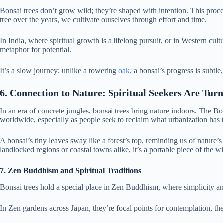
Bonsai trees don’t grow wild; they’re shaped with intention. This proce
tree over the years, we cultivate ourselves through effort and time.
In India, where spiritual growth is a lifelong pursuit, or in Western cul
metaphor for potential.
It’s a slow journey; unlike a towering
oak,
a bonsai’s progress is subtle
6. Connection to Nature: Spiritual Seekers Are Tur
In an era of concrete jungles, bonsai trees bring nature indoors. The Bo
worldwide, especially as people seek to reclaim what urbanization has 
A bonsai’s tiny leaves sway like a forest’s top, reminding us of nature’s
landlocked regions or coastal towns alike, it’s a portable piece of the wi
7. Zen Buddhism and Spiritual Traditions
Bonsai trees hold a special place in Zen Buddhism, where simplicity a
In Zen gardens across Japan, they’re focal points for contemplation, th