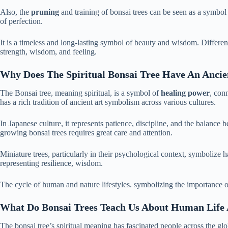
Also, the
pruning
and training of bonsai trees can be seen as a symbol f
of perfection.
It is a timeless and long-lasting symbol of beauty and wisdom. Differe
strength, wisdom, and feeling.
Why Does The Spiritual Bonsai Tree Have An Ancie
The Bonsai tree, meaning spiritual, is a symbol of
healing power
, con
has a rich tradition of ancient art symbolism across various cultures.
In Japanese culture, it represents patience, discipline, and the balance
growing bonsai trees requires great care and attention.
Miniature trees, particularly in their psychological context, symbolize 
representing resilience, wisdom.
The cycle of human and nature lifestyles. symbolizing the importance 
What Do Bonsai Trees Teach Us About Human Life A
The bonsai tree’s spiritual meaning has fascinated people across the glo