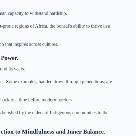
uman capacity to withstand hardship.
rone regions of Africa, the bonsai’s ability to thrive in a
n that inspires across cultures.
 Power.
ond its years.
spect. Some examples, handed down through generations, are
ng back to a time before modern borders.
herished by the elders of Indigenous communities to the
ction to Mindfulness and Inner Balance.