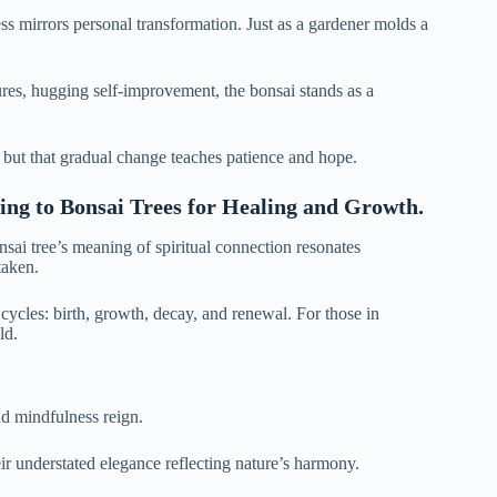
ss mirrors personal transformation. Just as a gardener molds a
tures, hugging self-improvement, the bonsai stands as a
, but that gradual change teaches patience and hope.
ning to Bonsai Trees for Healing and Growth.
nsai tree’s meaning of spiritual connection resonates
taken.
 cycles: birth, growth, decay, and renewal. For those in
ld.
nd mindfulness reign.
eir understated elegance reflecting nature’s harmony.