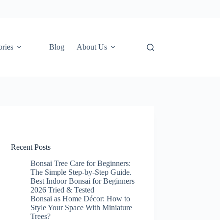
ories
Blog
About Us
Recent Posts
Bonsai Tree Care for Beginners:
The Simple Step-by-Step Guide.
Best Indoor Bonsai for Beginners
2026 Tried & Tested
Bonsai as Home Décor: How to
Style Your Space With Miniature
Trees?