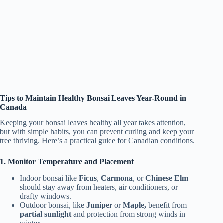
Tips to Maintain Healthy Bonsai Leaves Year-Round in
Canada
Keeping your bonsai leaves healthy all year takes attention,
but with simple habits, you can prevent curling and keep your
tree thriving. Here’s a practical guide for Canadian conditions.
1. Monitor Temperature and Placement
Indoor bonsai like
Ficus
,
Carmona
, or
Chinese Elm
should stay away from heaters, air conditioners, or
drafty windows.
Outdoor bonsai, like
Juniper
or
Maple,
benefit from
partial sunlight
and protection from strong winds in
winter.