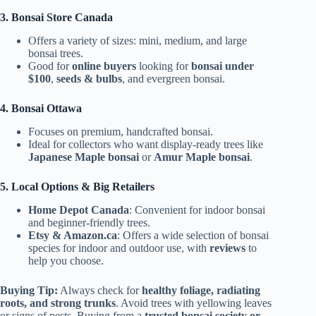
3. Bonsai Store Canada
Offers a variety of sizes: mini, medium, and large
bonsai trees.
Good for
online buyers
looking for
bonsai under
$100
,
seeds & bulbs
, and evergreen bonsai.
4. Bonsai Ottawa
Focuses on premium, handcrafted bonsai.
Ideal for collectors who want display-ready trees like
Japanese Maple bonsai
or
Amur Maple bonsai
.
5. Local Options & Big Retailers
Home Depot Canada
: Convenient for indoor bonsai
and beginner-friendly trees.
Etsy & Amazon.ca
: Offers a wide selection of bonsai
species for indoor and outdoor use, with
reviews
to
help you choose.
Buying Tip:
Always check for
healthy foliage, radiating
roots, and strong trunks
. Avoid trees with yellowing leaves
or signs of pests. Buying from a
trusted bonsai society or