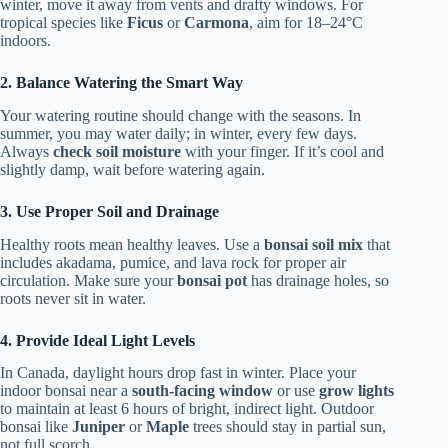
winter, move it away from vents and drafty windows. For
tropical species like
Ficus
or
Carmona
, aim for 18–24°C
indoors.
2. Balance Watering the Smart Way
Your watering routine should change with the seasons. In
summer, you may water daily; in winter, every few days.
Always
check soil moisture
with your finger. If it’s cool and
slightly damp, wait before watering again.
3. Use Proper Soil and Drainage
Healthy roots mean healthy leaves. Use a
bonsai soil mix
that
includes akadama, pumice, and lava rock for proper air
circulation. Make sure your
bonsai pot
has drainage holes, so
roots never sit in water.
4. Provide Ideal Light Levels
In Canada, daylight hours drop fast in winter. Place your
indoor bonsai near a
south-facing window
or use
grow lights
to maintain at least 6 hours of bright, indirect light. Outdoor
bonsai like
Juniper
or
Maple
trees should stay in partial sun,
not full scorch.