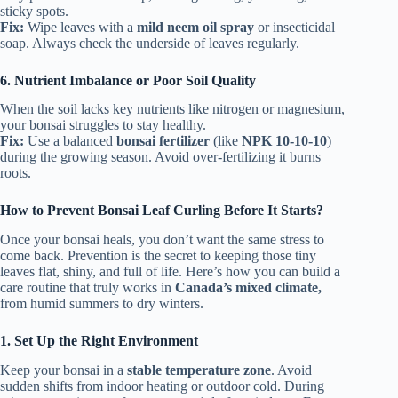
sticky spots.
Fix:
Wipe leaves with a
mild neem oil spray
or insecticidal
soap. Always check the underside of leaves regularly.
6. Nutrient Imbalance or Poor Soil Quality
When the soil lacks key nutrients like nitrogen or magnesium,
your bonsai struggles to stay healthy.
Fix:
Use a balanced
bonsai fertilizer
(like
NPK 10-10-10
)
during the growing season. Avoid over-fertilizing it burns
roots.
How to Prevent Bonsai Leaf Curling Before It Starts?
Once your bonsai heals, you don’t want the same stress to
come back. Prevention is the secret to keeping those tiny
leaves flat, shiny, and full of life. Here’s how you can build a
care routine that truly works in
Canada’s mixed climate,
from humid summers to dry winters.
1. Set Up the Right Environment
Keep your bonsai in a
stable temperature zone
. Avoid
sudden shifts from indoor heating or outdoor cold. During