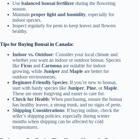
Use
balanced bonsai fertilizer
during the flowering
season.
Maintain
proper light and humidity
, especially for
indoor species.
Inspect regularly for pests to keep leaves and flowers
healthy.
Tips for Buying Bonsai in Canada:
Indoor vs. Outdoor
: Consider your local climate and
whether you want an indoor or outdoor bonsai. Species
like
Ficus
and
Carmona
are suitable for indoor
growing, while
Juniper
and
Maple
are better for
outdoor environments.
Beginner-Friendly Species
: If you’re new to bonsai,
start with hardy species like
Juniper
,
Pine
, or
Maple
.
These are more forgiving and easier to care for.
Check for Health
: When purchasing, ensure the bonsai
has healthy leaves, a strong trunk, and no signs of pests.
Shipping Considerations
: If buying online, check the
seller’s shipping policies, especially during winter
months when shipping can be affected by cold
temperatures.