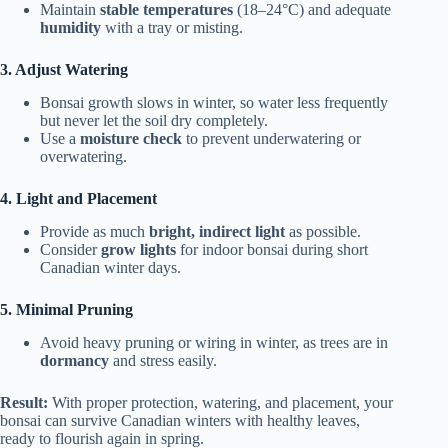
Maintain
stable temperatures
(18–24°C) and adequate
humidity
with a tray or misting.
3. Adjust Watering
Bonsai growth slows in winter, so water less frequently
but never let the soil dry completely.
Use a
moisture check
to prevent underwatering or
overwatering.
4. Light and Placement
Provide as much
bright, indirect light
as possible.
Consider
grow lights
for indoor bonsai during short
Canadian winter days.
5. Minimal Pruning
Avoid heavy pruning or wiring in winter, as trees are in
dormancy
and stress easily.
Result:
With proper protection, watering, and placement, your
bonsai can survive Canadian winters with healthy leaves,
ready to flourish again in spring.