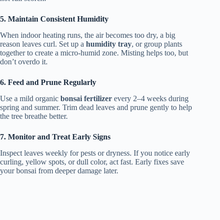
5. Maintain Consistent Humidity
When indoor heating runs, the air becomes too dry, a big
reason leaves curl. Set up a
humidity tray
, or group plants
together to create a micro-humid zone. Misting helps too, but
don’t overdo it.
6. Feed and Prune Regularly
Use a mild organic
bonsai fertilizer
every 2–4 weeks during
spring and summer. Trim dead leaves and prune gently to help
the tree breathe better.
7. Monitor and Treat Early Signs
Inspect leaves weekly for pests or dryness. If you notice early
curling, yellow spots, or dull color, act fast. Early fixes save
your bonsai from deeper damage later.