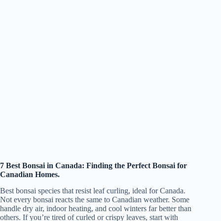
7 Best Bonsai in Canada: Finding the Perfect Bonsai for
Canadian Homes.
Best bonsai species that resist leaf curling, ideal for Canada.
Not every bonsai reacts the same to Canadian weather. Some
handle dry air, indoor heating, and cool winters far better than
others. If you’re tired of curled or crispy leaves, start with