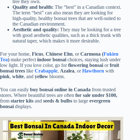
tree they own.
Quality and health:
The “best” in a Canadian context.
The term “best” can also mean they are looking for
high-quality, healthy bonsai trees that are well-suited to
the Canadian environment.
Aesthetic and quality:
They may be looking for a tree
with good aesthetic qualities, such as a thick trunk with
natural taper, which makes it more desirable.
For your home,
Ficus
,
Chinese Elm
, or
Carmona (
Fukien
Tea
)
make perfect
indoor bonsai
choices, staying lush under
low light. If you love color, go for
flowering bonsai
or
fruit
bonsai trees
like
Crabapple
,
Azalea
, or
Hawthorn
with
pink
,
white
, and
yellow
blooms.
You can easily
buy bonsai online in Canada
from trusted
stores. Where beautiful trees are often
for sale under $100,
from
starter kits
and
seeds & bulbs
to large
evergreen
bonsai
displays.