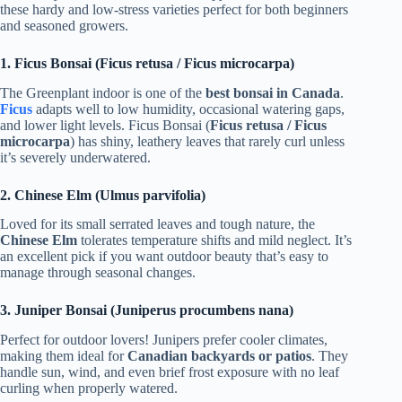
these hardy and low-stress varieties perfect for both beginners
and seasoned growers.
1. Ficus Bonsai (Ficus retusa / Ficus microcarpa)
The Greenplant indoor is one of the
best bonsai in Canada
.
Ficus
adapts well to low humidity, occasional watering gaps,
and lower light levels. Ficus Bonsai (
Ficus retusa / Ficus
microcarpa
) has shiny, leathery leaves that rarely curl unless
it’s severely underwatered.
2. Chinese Elm (Ulmus parvifolia)
Loved for its small serrated leaves and tough nature, the
Chinese Elm
tolerates temperature shifts and mild neglect. It’s
an excellent pick if you want outdoor beauty that’s easy to
manage through seasonal changes.
3. Juniper Bonsai (Juniperus procumbens nana)
Perfect for outdoor lovers! Junipers prefer cooler climates,
making them ideal for
Canadian backyards or patios
. They
handle sun, wind, and even brief frost exposure with no leaf
curling when properly watered.