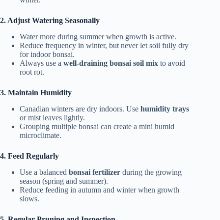
2. Adjust Watering Seasonally
Water more during summer when growth is active.
Reduce frequency in winter, but never let soil fully dry
for indoor bonsai.
Always use a
well-draining bonsai soil mix
to avoid
root rot.
3. Maintain Humidity
Canadian winters are dry indoors. Use
humidity trays
or mist leaves lightly.
Grouping multiple bonsai can create a mini humid
microclimate.
4. Feed Regularly
Use a balanced
bonsai fertilizer
during the growing
season (spring and summer).
Reduce feeding in autumn and winter when growth
slows.
5. Regular Pruning and Inspection