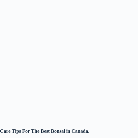
Care Tips For The Best Bonsai in Canada.