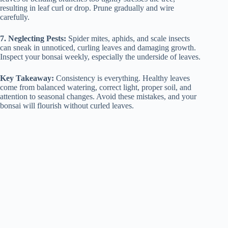
resulting in leaf curl or drop. Prune gradually and wire
carefully.
7. Neglecting Pests:
Spider mites, aphids, and scale insects
can sneak in unnoticed, curling leaves and damaging growth.
Inspect your bonsai weekly, especially the underside of leaves.
Key Takeaway:
Consistency is everything. Healthy leaves
come from balanced watering, correct light, proper soil, and
attention to seasonal changes. Avoid these mistakes, and your
bonsai will flourish without curled leaves.