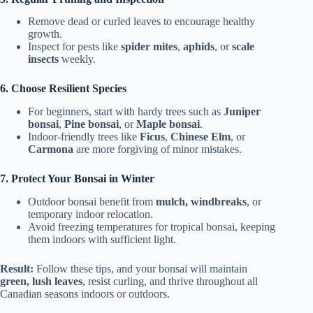
Remove dead or curled leaves to encourage healthy
growth.
Inspect for pests like
spider mites
,
aphids
, or
scale
insects
weekly.
6. Choose Resilient Species
For beginners, start with hardy trees such as
Juniper
bonsai
,
Pine bonsai
, or
Maple bonsai
.
Indoor-friendly trees like
Ficus
,
Chinese Elm
, or
Carmona
are more forgiving of minor mistakes.
7. Protect Your Bonsai in Winter
Outdoor bonsai benefit from
mulch, windbreaks
, or
temporary indoor relocation.
Avoid freezing temperatures for tropical bonsai, keeping
them indoors with sufficient light.
Result:
Follow these tips, and your bonsai will maintain
green, lush leaves
, resist curling, and thrive throughout all
Canadian seasons indoors or outdoors.