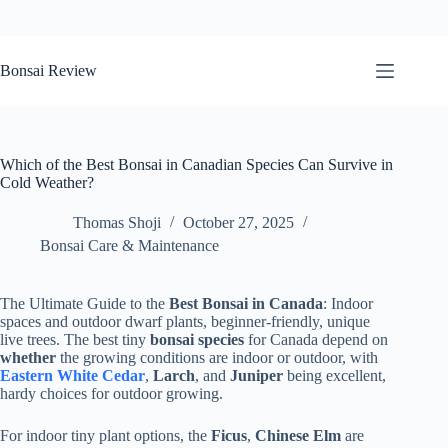
Skip
to
Bonsai Review
content
Which of the Best Bonsai in Canadian Species Can Survive in
Cold Weather?
Thomas Shoji
October 27, 2025
Bonsai Care & Maintenance
The Ultimate Guide to the
Best Bonsai in Canada
: Indoor
spaces and outdoor dwarf plants, beginner-friendly, unique
live trees. The best tiny
bonsai species
for Canada depend on
whether
the growing conditions are indoor or outdoor, with
Eastern White Cedar
,
Larch
, and
Juniper
being excellent,
hardy choices for outdoor growing.
For indoor tiny plant options, the
Ficus
,
Chinese Elm
are