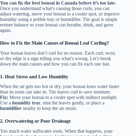
You can fix the best bonsai in Canada before it’s too late.
Once you understand what’s causing those curls, you can
adjust watering, move your bonsai to a cooler spot, or improve
humidity using a pebble tray or humidifier. The goal is simple
restore balance so your bonsai can breathe, drink, and grow
again.
How to Fix the Main Causes of Bonsai Leaf Curling?
Your bonsai leaves don’t curl for no reason. Each curl, twist,
or dry edge is a sign telling you what’s wrong. Let’s break
down the main causes and how you can fix each one fast.
1. Heat Stress and Low Humidity
When the air gets too hot or dry, your bonsai loses water faster
than its roots can take in. The leaves curl to save moisture.
Fix:
Move your bonsai to a cooler spot with indirect sunlight.
Use a
humidity tray
, mist the leaves gently, or place a
humidifier
nearby to keep the air moist.
2. Overwatering or Poor Drainage
Too much water suffocates roots. When that happens, your