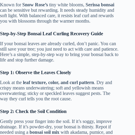
Known for
Snow Rose’s
tiny white blooms,
Serissa bonsai
can be sensitive but rewarding. It needs steady humidity and
soft light. With balanced care, it resists leaf curl and rewards
you with blossoms through the warmer months.
Step-by-Step Bonsai Leaf Curling Recovery Guide
If your bonsai leaves are already curled, don’t panic. You can
still save your tree; you just need to act with care and patience.
Here’s a simple, step-by-step way to bring your bonsai back to
life and stop further damage.
Step 1: Observe the Leaves Closely
Look at the
leaf texture, color, and curl pattern
. Dry and
crispy means underwatering; soft and yellowish means
overwatering; sticky or speckled leaves suggest pests. The
way they curl tells you the root cause.
Step 2: Check the Soil Condition
Gently press your finger into the soil. If it’s soggy, improve
drainage. If it’s powder-dry, your bonsai is thirsty. Repot if
needed using a
bonsai soil mix
with akadama, pumice, and