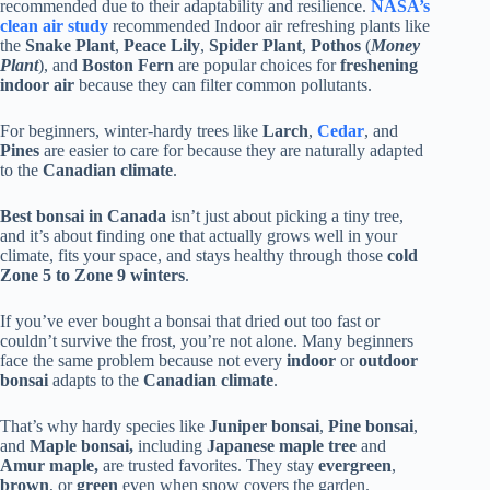
recommended due to their adaptability and resilience.
NASA’s
clean air study
recommended Indoor air refreshing plants like
the
Snake Plant
,
Peace Lily
,
Spider Plant
,
Pothos
(
Money
Plant
), and
Boston Fern
are popular choices for
freshening
indoor air
because they can filter common pollutants.
For beginners, winter-hardy trees like
Larch
,
Cedar
, and
Pines
are easier to care for because they are naturally adapted
to the
Canadian climate
.
Best bonsai in Canada
isn’t just about picking a tiny tree,
and it’s about finding one that actually grows well in your
climate, fits your space, and stays healthy through those
cold
Zone 5 to Zone 9
winters
.
If you’ve ever bought a bonsai that dried out too fast or
couldn’t survive the frost, you’re not alone. Many beginners
face the same problem because not every
indoor
or
outdoor
bonsai
adapts to the
Canadian climate
.
That’s why hardy species like
Juniper bonsai
,
Pine bonsai
,
and
Maple bonsai,
including
Japanese maple tree
and
Amur maple,
are trusted favorites. They stay
evergreen
,
brown
, or
green
even when snow covers the garden.