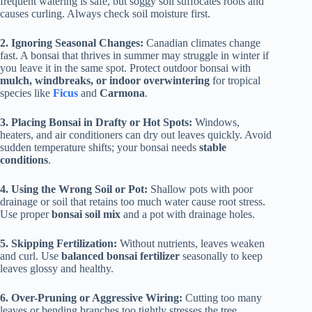
frequent watering is safe, but soggy soil suffocates roots and
causes curling. Always check soil moisture first.
2. Ignoring Seasonal Changes:
Canadian climates change
fast. A bonsai that thrives in summer may struggle in winter if
you leave it in the same spot. Protect outdoor bonsai with
mulch, windbreaks, or indoor overwintering
for tropical
species like
Ficus
and
Carmona
.
3. Placing Bonsai in Drafty or Hot Spots:
Windows,
heaters, and air conditioners can dry out leaves quickly. Avoid
sudden temperature shifts; your bonsai needs
stable
conditions
.
4. Using the Wrong Soil or Pot:
Shallow pots with poor
drainage or soil that retains too much water cause root stress.
Use proper
bonsai soil mix
and a pot with drainage holes.
5. Skipping Fertilization:
Without nutrients, leaves weaken
and curl. Use
balanced bonsai fertilizer
seasonally to keep
leaves glossy and healthy.
6. Over-Pruning or Aggressive Wiring:
Cutting too many
leaves or bending branches too tightly stresses the tree,