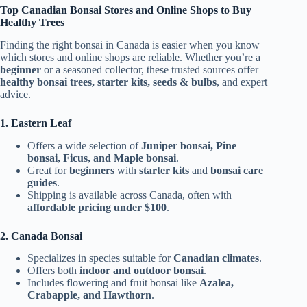
Top Canadian Bonsai Stores and Online Shops to Buy
Healthy Trees
Finding the right bonsai in Canada is easier when you know
which stores and online shops are reliable. Whether you’re a
beginner
or a seasoned collector, these trusted sources offer
healthy bonsai trees, starter kits, seeds & bulbs
, and expert
advice.
1. Eastern Leaf
Offers a wide selection of
Juniper bonsai, Pine
bonsai, Ficus, and Maple bonsai
.
Great for
beginners
with
starter kits
and
bonsai care
guides
.
Shipping is available across Canada, often with
affordable pricing under $100
.
2. Canada Bonsai
Specializes in species suitable for
Canadian climates
.
Offers both
indoor and outdoor bonsai
.
Includes flowering and fruit bonsai like
Azalea,
Crabapple, and Hawthorn
.