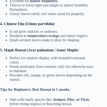
Excellent for
indoor beginners
.
Thrives in lower light and adapts to indoor humidity
fluctuations.
Glossy leaves rarely curl when cared for properly.
4. Chinese Elm (Ulmus parvifolia)
It can grow indoors or outdoors.
Resilient to
temperature swings
and minor neglect.
Small serrated leaves make it ideal for shaping.
5. Maple Bonsai (Acer palmatum / Amur Maple)
Perfect for outdoor display with beautiful seasonal
colors.
Needs protection from extreme cold, but otherwise easy
to maintain.
Provides red, orange, or green leaves depending on the
season.
Tips for Beginners: Best Bonsai in Canada.
Start with hardy species like
Juniper, Pine, or Ficus
before trying tropical or flowering bonsai.