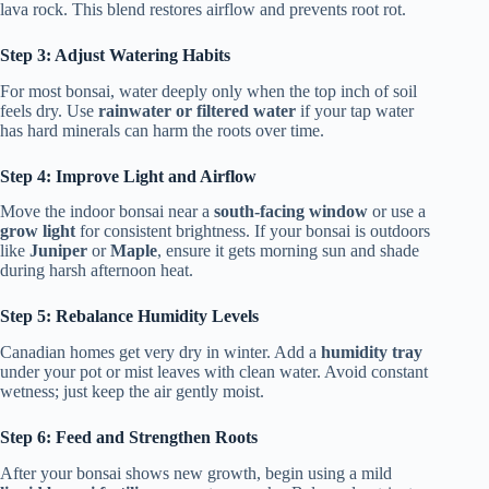
lava rock. This blend restores airflow and prevents root rot.
Step 3: Adjust Watering Habits
For most bonsai, water deeply only when the top inch of soil
feels dry. Use
rainwater or filtered water
if your tap water
has hard minerals can harm the roots over time.
Step 4: Improve Light and Airflow
Move the indoor bonsai near a
south-facing window
or use a
grow light
for consistent brightness. If your bonsai is outdoors
like
Juniper
or
Maple
, ensure it gets morning sun and shade
during harsh afternoon heat.
Step 5: Rebalance Humidity Levels
Canadian homes get very dry in winter. Add a
humidity tray
under your pot or mist leaves with clean water. Avoid constant
wetness; just keep the air gently moist.
Step 6: Feed and Strengthen Roots
After your bonsai shows new growth, begin using a mild