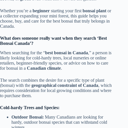
Whether you’re a
beginner
starting your first
bonsai plant
or
a collector expanding your mini forest, this guide helps you
choose, buy, and care for the best bonsai that truly belongs in
Canada.
What does someone really want when they search ‘Best
Bonsai Canada’?
When searching for the “
best bonsai in Canada
,” a person is
likely looking for cold-hardy trees, local nurseries or online
retailers, beginner-friendly species, or advice on how to care
for bonsai in a
Canadian climate
.
The search combines the desire for a specific type of plant
(bonsai) with the
geographical constraint of Canada
, which
requires consideration for local growing conditions and where
to purchase them.
Cold-hardy Trees and Species:
Outdoor Bonsai:
Many Canadians are looking for
hardy, outdoor bonsai species that can withstand cold
winters.