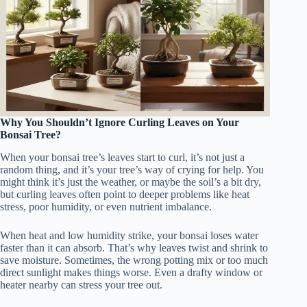
Why You Shouldn’t Ignore Curling Leaves on Your
Bonsai Tree?
When your bonsai tree’s leaves start to curl, it’s not just a
random thing, and it’s your tree’s way of crying for help. You
might think it’s just the weather, or maybe the soil’s a bit dry,
but curling leaves often point to deeper problems like heat
stress, poor humidity, or even nutrient imbalance.
When heat and low humidity strike, your bonsai loses water
faster than it can absorb. That’s why leaves twist and shrink to
save moisture. Sometimes, the wrong potting mix or too much
direct sunlight makes things worse. Even a drafty window or
heater nearby can stress your tree out.