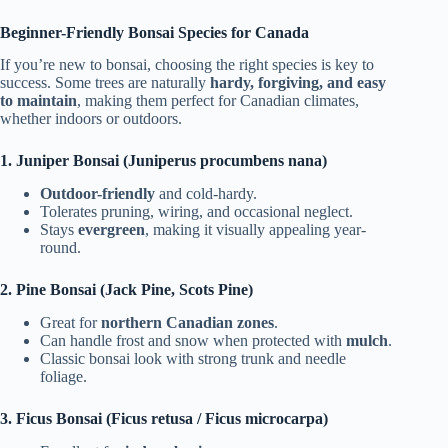
Beginner-Friendly Bonsai Species for Canada
If you’re new to bonsai, choosing the right species is key to
success. Some trees are naturally
hardy, forgiving, and easy
to maintain
, making them perfect for Canadian climates,
whether indoors or outdoors.
1. Juniper Bonsai (Juniperus procumbens nana)
Outdoor-friendly
and cold-hardy.
Tolerates pruning, wiring, and occasional neglect.
Stays
evergreen
, making it visually appealing year-
round.
2. Pine Bonsai (Jack Pine, Scots Pine)
Great for
northern Canadian zones
.
Can handle frost and snow when protected with
mulch
.
Classic bonsai look with strong trunk and needle
foliage.
3. Ficus Bonsai (Ficus retusa / Ficus microcarpa)