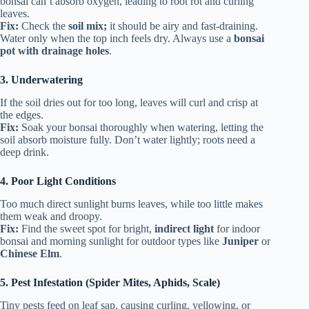
bonsai can’t absorb oxygen, leading to root rot and curling
leaves.
Fix:
Check the
soil mix;
it should be airy and fast-draining.
Water only when the top inch feels dry. Always use a
bonsai
pot with drainage holes
.
3. Underwatering
If the soil dries out for too long, leaves will curl and crisp at
the edges.
Fix:
Soak your bonsai thoroughly when watering, letting the
soil absorb moisture fully. Don’t water lightly; roots need a
deep drink.
4. Poor Light Conditions
Too much direct sunlight burns leaves, while too little makes
them weak and droopy.
Fix:
Find the sweet spot for bright,
indirect light
for indoor
bonsai and morning sunlight for outdoor types like
Juniper
or
Chinese Elm
.
5. Pest Infestation (Spider Mites, Aphids, Scale)
Tiny pests feed on leaf sap, causing curling, yellowing, or