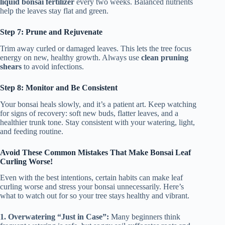
liquid bonsai fertilizer
every two weeks. Balanced nutrients
help the leaves stay flat and green.
Step 7: Prune and Rejuvenate
Trim away curled or damaged leaves. This lets the tree focus
energy on new, healthy growth. Always use
clean pruning
shears
to avoid infections.
Step 8: Monitor and Be Consistent
Your bonsai heals slowly, and it’s a patient art. Keep watching
for signs of recovery: soft new buds, flatter leaves, and a
healthier trunk tone. Stay consistent with your watering, light,
and feeding routine.
Avoid These Common Mistakes That Make Bonsai Leaf
Curling Worse!
Even with the best intentions, certain habits can make leaf
curling worse and stress your bonsai unnecessarily. Here’s
what to watch out for so your tree stays healthy and vibrant.
1. Overwatering “Just in Case”:
Many beginners think