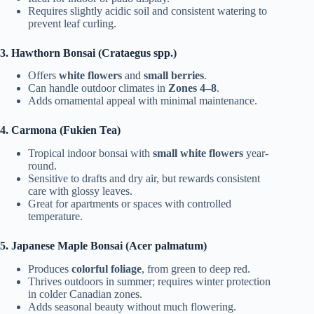
Requires slightly acidic soil and consistent watering to
prevent leaf curling.
3. Hawthorn Bonsai (Crataegus spp.)
Offers
white flowers
and
small berries
.
Can handle outdoor climates in
Zones 4–8
.
Adds ornamental appeal with minimal maintenance.
4. Carmona (Fukien Tea)
Tropical indoor bonsai with
small white flowers
year-
round.
Sensitive to drafts and dry air, but rewards consistent
care with glossy leaves.
Great for apartments or spaces with controlled
temperature.
5. Japanese Maple Bonsai (Acer palmatum)
Produces
colorful foliage
, from green to deep red.
Thrives outdoors in summer; requires winter protection
in colder Canadian zones.
Adds seasonal beauty without much flowering.