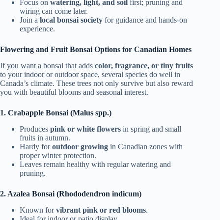
Focus on
watering, light, and soil
first; pruning and
wiring can come later.
Join a
local bonsai society
for guidance and hands-on
experience.
Flowering and Fruit Bonsai Options for Canadian Homes
If you want a bonsai that adds
color, fragrance, or tiny fruits
to your indoor or outdoor space, several species do well in
Canada’s climate. These trees not only survive but also reward
you with beautiful blooms and seasonal interest.
1. Crabapple Bonsai (Malus spp.)
Produces
pink or white flowers
in spring and small
fruits in autumn.
Hardy for
outdoor growing
in Canadian zones with
proper winter protection.
Leaves remain healthy with regular watering and
pruning.
2. Azalea Bonsai (Rhododendron indicum)
Known for
vibrant pink or red blooms
.
Ideal for indoor or patio display.