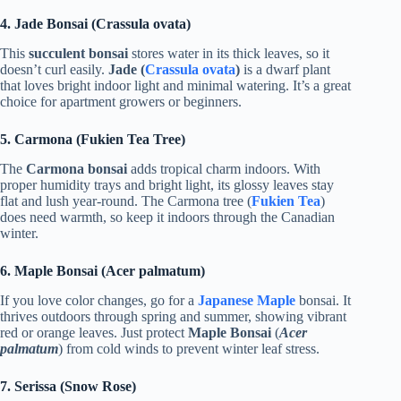
4. Jade Bonsai (Crassula ovata)
This
succulent bonsai
stores water in its thick leaves, so it
doesn’t curl easily.
Jade (
Crassula ovata
)
is a dwarf plant
that loves bright indoor light and minimal watering. It’s a great
choice for apartment growers or beginners.
5. Carmona (Fukien Tea Tree)
The
Carmona bonsai
adds tropical charm indoors. With
proper humidity trays and bright light, its glossy leaves stay
flat and lush year-round. The Carmona tree (
Fukien Tea
)
does need warmth, so keep it indoors through the Canadian
winter.
6. Maple Bonsai (Acer palmatum)
If you love color changes, go for a
Japanese Maple
bonsai. It
thrives outdoors through spring and summer, showing vibrant
red or orange leaves. Just protect
Maple Bonsai
(
Acer
palmatum
) from cold winds to prevent winter leaf stress.
7. Serissa (Snow Rose)