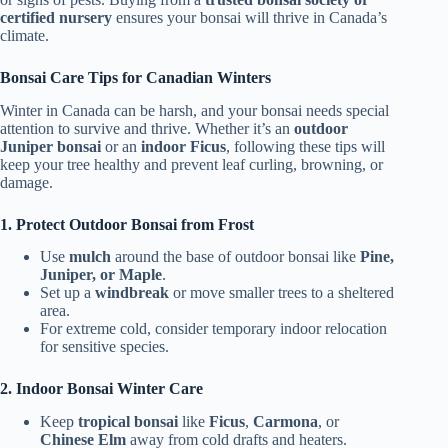
certified nursery
ensures your bonsai will thrive in Canada’s
climate.
Bonsai Care Tips for Canadian Winters
Winter in Canada can be harsh, and your bonsai needs special
attention to survive and thrive. Whether it’s an
outdoor
Juniper bonsai
or an
indoor Ficus
, following these tips will
keep your tree healthy and prevent leaf curling, browning, or
damage.
1. Protect Outdoor Bonsai from Frost
Use
mulch
around the base of outdoor bonsai like
Pine,
Juniper, or Maple
.
Set up a
windbreak
or move smaller trees to a sheltered
area.
For extreme cold, consider temporary indoor relocation
for sensitive species.
2. Indoor Bonsai Winter Care
Keep
tropical bonsai
like
Ficus
,
Carmona
, or
Chinese Elm
away from cold drafts and heaters.