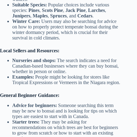
Suitable Species:
Popular choices include various
species:
Pines
,
Scots Pine
,
Jack Pine
,
Larches
,
Junipers
,
Maples
,
Spruces
, and
Cedars
.
Winter Care:
Users may also be searching for advice
on how to properly protect temperate bonsai during the
winter dormancy period, which is crucial for their
survival in cold climates.
Local Sellers and Resources:
Nurseries and shops:
The search indicates a need for
Canadian-based businesses where they can buy bonsai,
whether in person or online.
Examples:
People might be looking for stores like
Tropical Expressions or Vermeers in the Niagara region.
General Beginner Guidance:
Advice for beginners:
Someone searching this term
may be new to bonsai and is looking for tips on which
types are easiest to start with in Canada.
Starter trees:
They may be asking for
recommendations on which trees are best for beginners
to grow from scratch or how to start with an existing