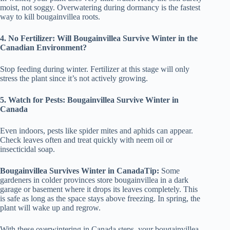
moist, not soggy. Overwatering during dormancy is the fastest
way to kill bougainvillea roots.
4. No Fertilizer: Will Bougainvillea Survive Winter in the
Canadian Environment?
Stop feeding during winter. Fertilizer at this stage will only
stress the plant since it’s not actively growing.
5. Watch for Pests: Bougainvillea Survive Winter in
Canada
Even indoors, pests like spider mites and aphids can appear.
Check leaves often and treat quickly with neem oil or
insecticidal soap.
Bougainvillea Survives Winter in CanadaTip:
Some
gardeners in colder provinces store bougainvillea in a dark
garage or basement where it drops its leaves completely. This
is safe as long as the space stays above freezing. In spring, the
plant will wake up and regrow.
With these overwintering in Canada steps, your bougainvillea