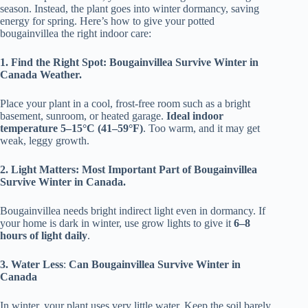
season. Instead, the plant goes into winter dormancy, saving
energy for spring. Here’s how to give your potted
bougainvillea the right indoor care:
1. Find the Right Spot: Bougainvillea Survive Winter in
Canada Weather.
Place your plant in a cool, frost-free room such as a bright
basement, sunroom, or heated garage.
Ideal indoor
temperature 5–15°C (41–59°F)
. Too warm, and it may get
weak, leggy growth.
2. Light Matters: Most Important Part of Bougainvillea
Survive Winter in Canada.
Bougainvillea needs bright indirect light even in dormancy. If
your home is dark in winter, use grow lights to give it
6–8
hours of light daily
.
3. Water Less
:
Can Bougainvillea Survive Winter in
Canada
In winter, your plant uses very little water. Keep the soil barely