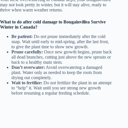
may not look pretty in winter, but it will stay alive, ready to
thrive when warm weather returns.
What to do after cold damage to Bougainvillea Survive
Winter in Canada?
Be patient:
Do not prune immediately after the cold
snap. Wait until early to mid-spring, after the last frost,
to give the plant time to show new growth.
Prune carefully:
Once new growth begins, prune back
all dead branches, cutting just above the new sprouts or
back to a healthy main stem.
Don’t overwater:
Avoid overwatering a damaged
plant. Water only as needed to keep the roots from
drying out completely.
Wait to fertilize:
Do not fertilize the plant in an attempt
to “help” it. Wait until you see strong new growth
before resuming a regular feeding schedule.