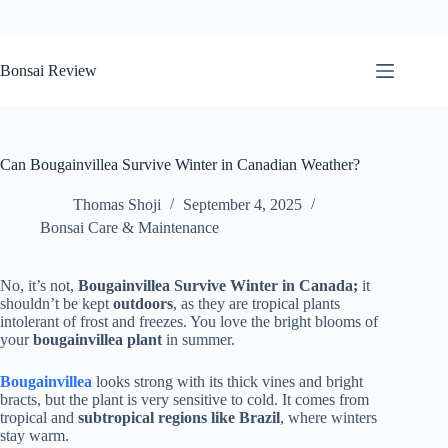
Skip
to
Bonsai Review
content
Can Bougainvillea Survive Winter in Canadian Weather?
Thomas Shoji
September 4, 2025
Bonsai Care & Maintenance
No, it’s not,
Bougainvillea Survive Winter in Canada;
it
shouldn’t be kept
outdoors
, as they are tropical plants
intolerant of frost and freezes. You love the bright blooms of
your
bougainvillea plant
in summer.
Bougainvillea
looks strong with its thick vines and bright
bracts, but the plant is very sensitive to cold. It comes from
tropical and
subtropical regions like Brazil
, where winters
stay warm.