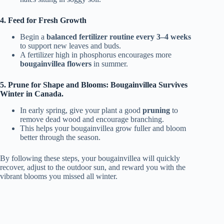
4. Feed for Fresh Growth
Begin a
balanced fertilizer routine
every 3–4 weeks
to support new leaves and buds.
A fertilizer high in phosphorus encourages more
bougainvillea flowers
in summer.
5. Prune for Shape and Blooms: Bougainvillea Survives
Winter in Canada.
In early spring, give your plant a good
pruning
to
remove dead wood and encourage branching.
This helps your bougainvillea grow fuller and bloom
better through the season.
By following these steps, your bougainvillea will quickly
recover, adjust to the outdoor sun, and reward you with the
vibrant blooms you missed all winter.