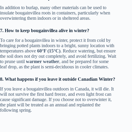
In addition to burlap, many other materials can be used to
insulate bougainvillea roots in containers, particularly when
overwintering them indoors or in sheltered areas.
7. How to keep bougainvillea alive in winter?
To care for a bougainvillea in winter, protect it from cold by
bringing potted plants indoors to a bright, sunny location with
temperatures above
60°F (15°C)
. Reduce watering, but ensure
the soil does not dry out completely, and avoid fertilizing. Wait
to prune until
warmer weather
, and be prepared for some
leaf drop, as the plant is semi-deciduous in cooler climates.
8. What happens if you leave it outside Canadian Winter?
If you leave a bougainvillea outdoors in Canada, it will die. It
will not survive the first hard freeze, and even light frost can
cause significant damage. If you choose not to overwinter it,
the plant will be treated as an annual and replanted the
following spring.