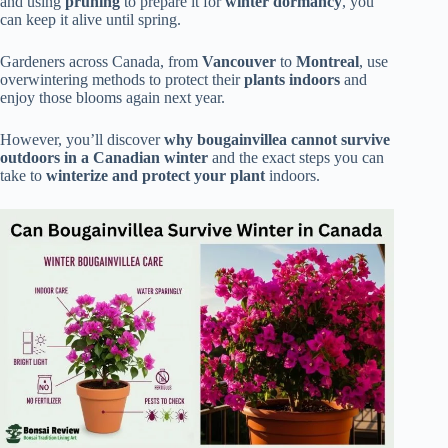
and using
pruning
to prepare it for
winter dormancy
, you
can keep it alive until spring.
Gardeners across Canada, from
Vancouver
to
Montreal
, use
overwintering methods to protect their
plants indoors
and
enjoy those blooms again next year.
However, you’ll discover
why bougainvillea cannot survive
outdoors in a Canadian winter
and the exact steps you can
take to
winterize and protect your plant
indoors.