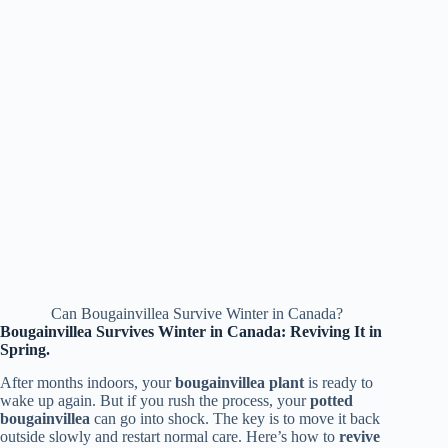
Can Bougainvillea Survive Winter in Canada?
Bougainvillea Survives Winter in Canada: Reviving It in
Spring.
After months indoors, your
bougainvillea plant
is ready to
wake up again. But if you rush the process, your
potted
bougainvillea
can go into shock. The key is to move it back
outside slowly and restart normal care. Here’s how to
revive