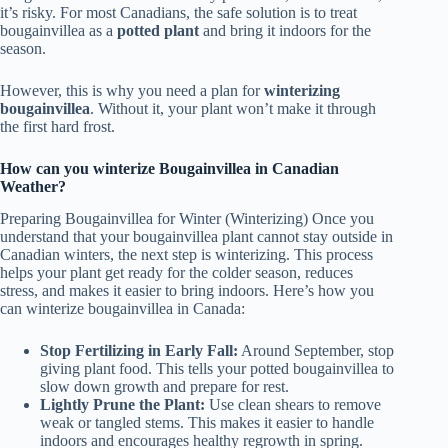
it’s risky. For most Canadians, the safe solution is to treat
bougainvillea as a
potted plant
and bring it indoors for the
season.
However, this is why you need a plan for
winterizing
bougainvillea
. Without it, your plant won’t make it through
the first hard frost.
How can you winterize Bougainvillea in Canadian
Weather?
Preparing Bougainvillea for Winter (Winterizing) Once you
understand that your bougainvillea plant cannot stay outside in
Canadian winters, the next step is winterizing. This process
helps your plant get ready for the colder season, reduces
stress, and makes it easier to bring indoors. Here’s how you
can winterize bougainvillea in Canada:
Stop Fertilizing in Early Fall:
Around September, stop
giving plant food. This tells your potted bougainvillea to
slow down growth and prepare for rest.
Lightly Prune the Plant:
Use clean shears to remove
weak or tangled stems. This makes it easier to handle
indoors and encourages healthy regrowth in spring.