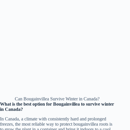
Can Bougainvillea Survive Winter in Canada?
What is the best option for Bougainvillea to survive winter
in Canada?
In Canada, a climate with consistently hard and prolonged
freezes, the most reliable way to protect bougainvillea roots is
to grow the plant in a container and bring it indoors to a cool,