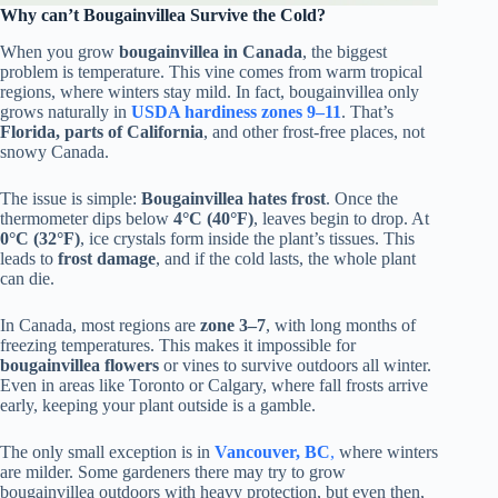
Why can’t Bougainvillea Survive the Cold?
When you grow
bougainvillea in Canada
, the biggest
problem is temperature. This vine comes from warm tropical
regions, where winters stay mild. In fact, bougainvillea only
grows naturally in
USDA hardiness zones 9–11
. That’s
Florida, parts of California
, and other frost-free places, not
snowy Canada.
The issue is simple:
Bougainvillea hates frost
. Once the
thermometer dips below
4°C (40°F)
, leaves begin to drop. At
0°C (32°F)
, ice crystals form inside the plant’s tissues. This
leads to
frost damage
, and if the cold lasts, the whole plant
can die.
In Canada, most regions are
zone 3–7
, with long months of
freezing temperatures. This makes it impossible for
bougainvillea flowers
or vines to survive outdoors all winter.
Even in areas like Toronto or Calgary, where fall frosts arrive
early, keeping your plant outside is a gamble.
The only small exception is in
Vancouver, BC
,
where winters
are milder. Some gardeners there may try to grow
bougainvillea outdoors with heavy protection, but even then,