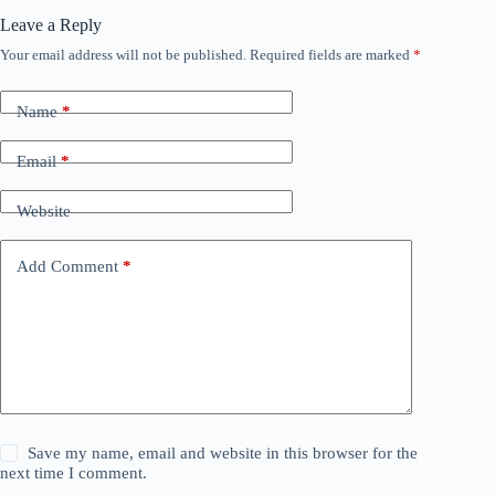
Leave a Reply
Your email address will not be published.
Required fields are marked
*
Name
*
Email
*
Website
Add Comment
*
Save my name, email and website in this browser for the
next time I comment.