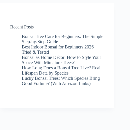
Recent Posts
Bonsai Tree Care for Beginners: The Simple
Step-by-Step Guide.
Best Indoor Bonsai for Beginners 2026
Tried & Tested
Bonsai as Home Décor: How to Style Your
Space With Miniature Trees?
How Long Does a Bonsai Tree Live? Real
Lifespan Data by Species
Lucky Bonsai Trees: Which Species Bring
Good Fortune? (With Amazon Links)