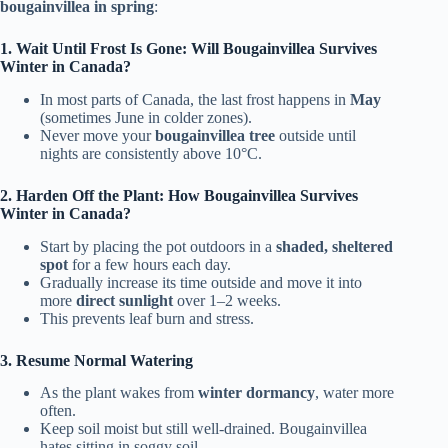
bougainvillea in spring
:
1. Wait Until Frost Is Gone: Will Bougainvillea Survives
Winter in Canada?
In most parts of Canada, the last frost happens in
May
(sometimes June in colder zones).
Never move your
bougainvillea tree
outside until
nights are consistently above 10°C.
2. Harden Off the Plant: How Bougainvillea Survives
Winter in Canada?
Start by placing the pot outdoors in a
shaded, sheltered
spot
for a few hours each day.
Gradually increase its time outside and move it into
more
direct sunlight
over 1–2 weeks.
This prevents leaf burn and stress.
3. Resume Normal Watering
As the plant wakes from
winter dormancy
, water more
often.
Keep soil moist but still well-drained. Bougainvillea
hates sitting in soggy soil.