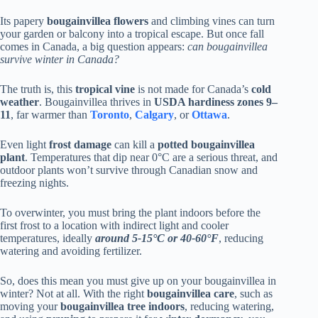
Its papery
bougainvillea flowers
and climbing vines can turn
your garden or balcony into a tropical escape. But once fall
comes in Canada, a big question appears:
can bougainvillea
survive winter in Canada?
The truth is, this
tropical vine
is not made for Canada’s
cold
weather
. Bougainvillea thrives in
USDA hardiness zones 9–
11
, far warmer than
Toronto
,
Calgary
, or
Ottawa
.
Even light
frost damage
can kill a
potted bougainvillea
plant
. Temperatures that dip near 0°C are a serious threat, and
outdoor plants won’t survive through Canadian snow and
freezing nights.
To overwinter, you must bring the plant indoors before the
first frost to a location with indirect light and cooler
temperatures, ideally
around 5-15°C or 40-60°F
, reducing
watering and avoiding fertilizer.
So, does this mean you must give up on your bougainvillea in
winter? Not at all. With the right
bougainvillea care
, such as
moving your
bougainvillea tree
indoors
, reducing watering,