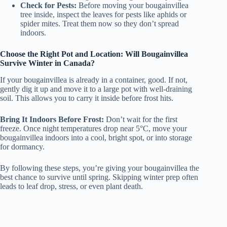
Check for Pests:
Before moving your bougainvillea
tree inside, inspect the leaves for pests like aphids or
spider mites. Treat them now so they don’t spread
indoors.
Choose the Right Pot and Location: Will Bougainvillea
Survive Winter in Canada?
If your bougainvillea is already in a container, good. If not,
gently dig it up and move it to a large pot with well-draining
soil. This allows you to carry it inside before frost hits.
Bring It Indoors Before Frost:
Don’t wait for the first
freeze. Once night temperatures drop near 5°C, move your
bougainvillea indoors into a cool, bright spot, or into storage
for dormancy.
By following these steps, you’re giving your bougainvillea the
best chance to survive until spring. Skipping winter prep often
leads to leaf drop, stress, or even plant death.