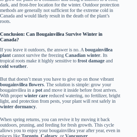
dark, and frost-free location for the winter. Outdoor protection
methods are generally not sufficient for the extreme cold in
Canada and would likely result in the death of the plant’s
roots.
Conclusion: Can Bougainvillea Survive Winter in
Canada?
If you leave it outdoors, the answer is no. A
bougainvillea
plant
cannot survive the freezing
Canadian winter
. Its
tropical roots make it highly sensitive to
frost damage
and
cold weather
.
But that doesn’t mean you have to give up on those vibrant
bougainvillea flowers
. The solution is simple: grow your
bougainvillea in a
pot
and move it inside before frost arrives.
With proper
winter care
reduced watering, no fertilizer, bright
light, and protection from pests, your plant will rest safely in
winter dormancy
.
When spring returns, you can revive it by moving it back
outdoors, pruning, and feeding for fresh growth. This cycle
allows you to enjoy your bougainvillea year after year, even in
places like
Toronto
,
Calgary
, or
Vancouver
.