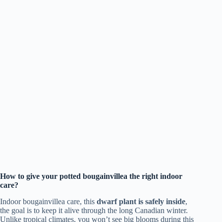
How to give your potted bougainvillea the right indoor
care?
Indoor bougainvillea care, this
dwarf plant is safely inside
,
the goal is to keep it alive through the long Canadian winter.
Unlike tropical climates, you won’t see big blooms during this