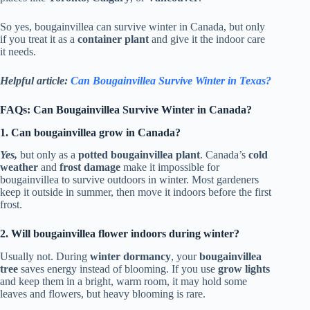
So yes, bougainvillea can survive winter in Canada, but only
if you treat it as a
container plant
and give it the indoor care
it needs.
Helpful article:
Can Bougainvillea Survive Winter in Texas?
FAQs: Can Bougainvillea Survive Winter in Canada?
1. Can bougainvillea grow in Canada?
Yes,
but only as a
potted bougainvillea plant
. Canada’s
cold
weather
and
frost damage
make it impossible for
bougainvillea to survive outdoors in winter. Most gardeners
keep it outside in summer, then move it indoors before the first
frost.
2. Will bougainvillea flower indoors during winter?
Usually not. During
winter dormancy
, your
bougainvillea
tree
saves energy instead of blooming. If you use
grow lights
and keep them in a bright, warm room, it may hold some
leaves and flowers, but heavy blooming is rare.