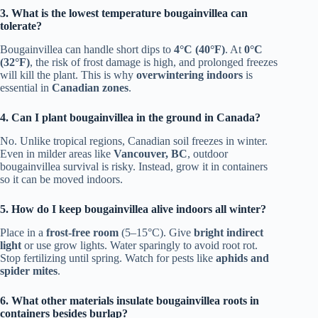
3. What is the lowest temperature bougainvillea can
tolerate?
Bougainvillea can handle short dips to
4°C (40°F)
. At
0°C
(32°F)
, the risk of frost damage is high, and prolonged freezes
will kill the plant. This is why
overwintering indoors
is
essential in
Canadian zones
.
4. Can I plant bougainvillea in the ground in Canada?
No. Unlike tropical regions, Canadian soil freezes in winter.
Even in milder areas like
Vancouver, BC
, outdoor
bougainvillea survival is risky. Instead, grow it in containers
so it can be moved indoors.
5. How do I keep bougainvillea alive indoors all winter?
Place in a
frost-free room
(5–15°C). Give
bright indirect
light
or use grow lights. Water sparingly to avoid root rot.
Stop fertilizing until spring. Watch for pests like
aphids and
spider mites
.
6. What other materials insulate bougainvillea roots in
containers besides burlap?