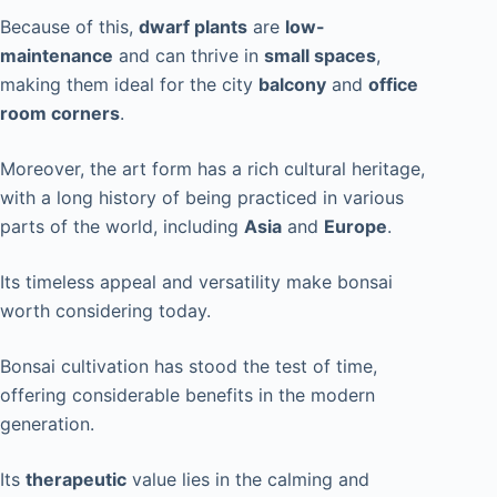
Because of this,
dwarf plants
are
low-
maintenance
and can thrive in
small spaces
,
making them ideal for the city
balcony
and
office
room corners
.
Moreover, the art form has a rich cultural heritage,
with a long history of being practiced in various
parts of the world, including
Asia
and
Europe
.
Its timeless appeal and versatility make bonsai
worth considering today.
Bonsai cultivation has stood the test of time,
offering considerable benefits in the modern
generation.
Its
therapeutic
value lies in the calming and