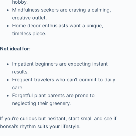
hobby.
Mindfulness seekers are craving a calming,
creative outlet.
Home decor enthusiasts want a unique,
timeless piece.
Not ideal for:
Impatient beginners are expecting instant
results.
Frequent travelers who can’t commit to daily
care.
Forgetful plant parents are prone to
neglecting their greenery.
If you’re curious but hesitant, start small and see if
bonsai’s rhythm suits your lifestyle.