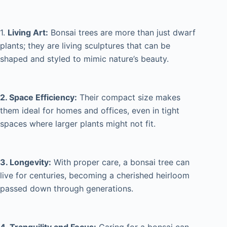
1.
Living Art:
Bonsai trees are more than just dwarf
plants; they are living sculptures that can be
shaped and styled to mimic nature’s beauty.
2. Space Efficiency:
Their compact size makes
them ideal for homes and offices, even in tight
spaces where larger plants might not fit.
3. Longevity:
With proper care, a bonsai tree can
live for centuries, becoming a cherished heirloom
passed down through generations.