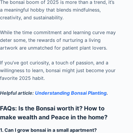
The bonsai boom of 2025 is more than a trend, it’s
a meaningful hobby that blends mindfulness,
creativity, and sustainability.
While the time commitment and learning curve may
deter some, the rewards of nurturing a living
artwork are unmatched for patient plant lovers.
If you’ve got curiosity, a touch of passion, and a
willingness to learn, bonsai might just become your
favorite 2025 habit.
Helpful article:
Understanding Bonsai Planting
.
FAQs: Is the Bonsai worth it? How to
make wealth and Peace in the home?
1. Can I grow bonsai in a small apartment?