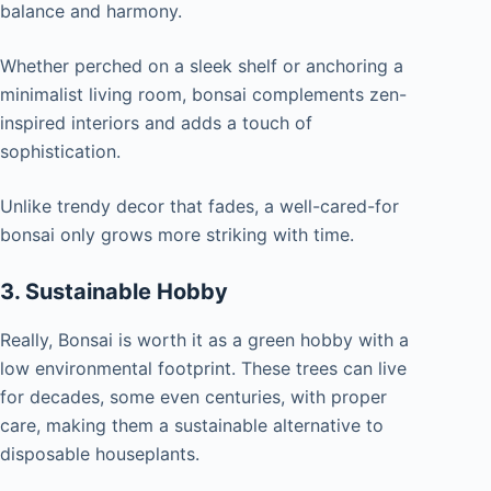
balance and harmony.
Whether perched on a sleek shelf or anchoring a
minimalist living room, bonsai complements zen-
inspired interiors and adds a touch of
sophistication.
Unlike trendy decor that fades, a well-cared-for
bonsai only grows more striking with time.
3. Sustainable Hobby
Really, Bonsai is worth it as a green hobby with a
low environmental footprint. These trees can live
for decades, some even centuries, with proper
care, making them a sustainable alternative to
disposable houseplants.