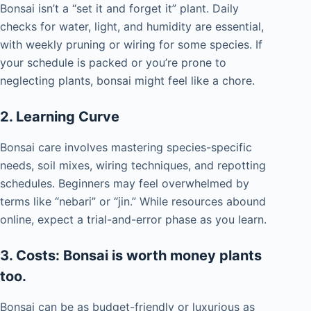
Bonsai isn’t a “set it and forget it” plant. Daily
checks for water, light, and humidity are essential,
with weekly pruning or wiring for some species. If
your schedule is packed or you’re prone to
neglecting plants, bonsai might feel like a chore.
2. Learning Curve
Bonsai care involves mastering species-specific
needs, soil mixes, wiring techniques, and repotting
schedules. Beginners may feel overwhelmed by
terms like “nebari” or “jin.” While resources abound
online, expect a trial-and-error phase as you learn.
3. Costs: Bonsai is worth money plants
too.
Bonsai can be as budget-friendly or luxurious as