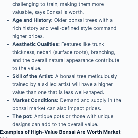
challenging to train, making them more
valuable, says Bonsai is worth.
Age and History:
Older bonsai trees with a
rich history and well-defined style command
higher prices.
Aesthetic Qualities:
Features like trunk
thickness, nebari (surface roots), branching,
and the overall natural appearance contribute
to the value.
Skill of the Artist:
A bonsai tree meticulously
trained by a skilled artist will have a higher
value than one that is less well-shaped.
Market Conditions:
Demand and supply in the
bonsai market can also impact prices.
The pot:
Antique pots or those with unique
designs can add to the overall value.
Examples of High-Value Bonsai Are Worth Market