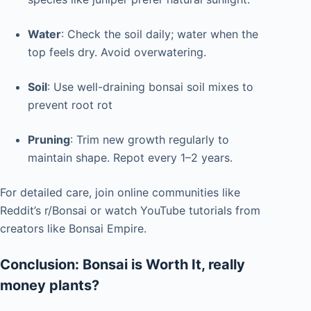
Water
: Check the soil daily; water when the
top feels dry. Avoid overwatering.
Soil
: Use well-draining bonsai soil mixes to
prevent root rot
Pruning
: Trim new growth regularly to
maintain shape. Repot every 1–2 years.
For detailed care, join online communities like
Reddit’s r/Bonsai or watch YouTube tutorials from
creators like Bonsai Empire.
Conclusion: Bonsai is Worth It, really
money plants?