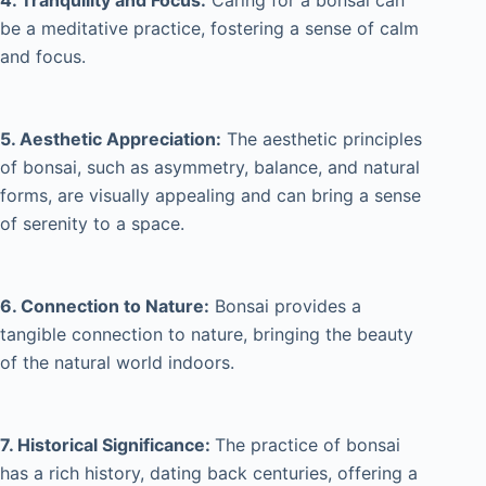
4. Tranquility and Focus:
Caring for a bonsai can
be a meditative practice, fostering a sense of calm
and focus.
5. Aesthetic Appreciation:
The aesthetic principles
of bonsai, such as asymmetry, balance, and natural
forms, are visually appealing and can bring a sense
of serenity to a space.
6. Connection to Nature:
Bonsai provides a
tangible connection to nature, bringing the beauty
of the natural world indoors.
7. Historical Significance:
The practice of bonsai
has a rich history, dating back centuries, offering a