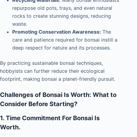
repurpose old pots, trays, and even natural
rocks to create stunning designs, reducing
waste.
Promoting Conservation Awareness:
The
care and patience required for bonsai instill a
deep respect for nature and its processes.
By practicing sustainable bonsai techniques,
hobbyists can further reduce their ecological
footprint, making bonsai a planet-friendly pursuit.
Challenges of Bonsai Is Worth: What to
Consider Before Starting?
1. Time Commitment For Bonsai Is
Worth.