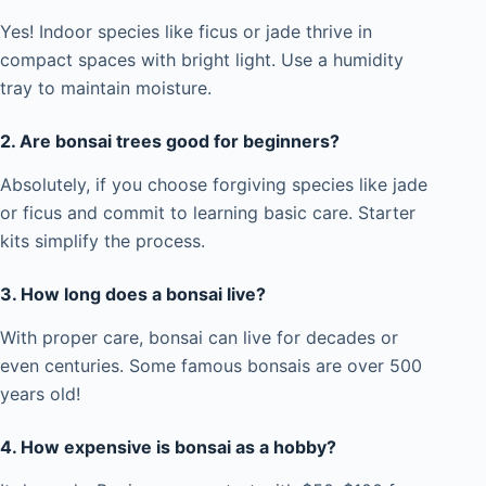
Yes! Indoor species like ficus or jade thrive in
compact spaces with bright light. Use a humidity
tray to maintain moisture.
2. Are bonsai trees good for beginners?
Absolutely, if you choose forgiving species like jade
or ficus and commit to learning basic care. Starter
kits simplify the process.
3. How long does a bonsai live?
With proper care, bonsai can live for decades or
even centuries. Some famous bonsais are over 500
years old!
4. How expensive is bonsai as a hobby?