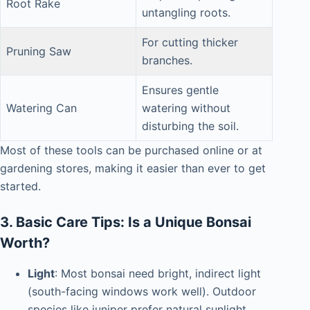
Root Rake
untangling roots.
For cutting thicker
Pruning Saw
branches.
Ensures gentle
Watering Can
watering without
disturbing the soil.
Most of these tools can be purchased online or at
gardening stores, making it easier than ever to get
started.
3. Basic Care Tips: Is a Unique Bonsai
Worth?
Light
: Most bonsai need bright, indirect light
(south-facing windows work well). Outdoor
species like juniper prefer natural sunlight.