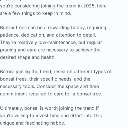
you’re considering joining the trend in 2025, here
are a few things to keep in mind.
Bonsai trees can be a rewarding hobby, requiring
patience, dedication, and attention to detail.
They’re relatively low-maintenance, but regular
pruning and care are necessary to achieve the
desired shape and health.
Before joining the trend, research different types of
bonsai trees, their specific needs, and the
necessary tools. Consider the space and time
commitment required to care for a bonsai tree.
Ultimately, bonsai is worth joining the trend if
you’re willing to invest time and effort into this
unique and fascinating hobby.