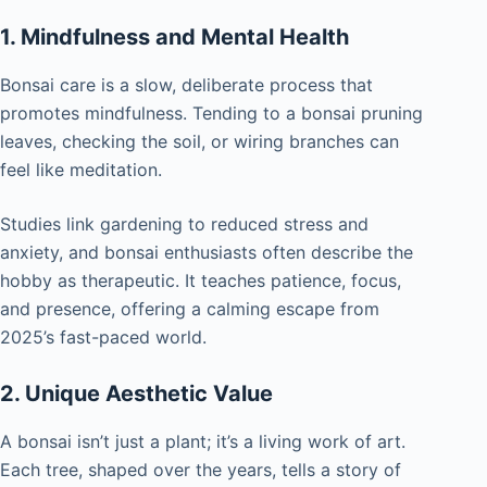
1. Mindfulness and Mental Health
Bonsai care is a slow, deliberate process that
promotes mindfulness. Tending to a bonsai pruning
leaves, checking the soil, or wiring branches can
feel like meditation.
Studies link gardening to reduced stress and
anxiety, and bonsai enthusiasts often describe the
hobby as therapeutic. It teaches patience, focus,
and presence, offering a calming escape from
2025’s fast-paced world.
2. Unique Aesthetic Value
A bonsai isn’t just a plant; it’s a living work of art.
Each tree, shaped over the years, tells a story of