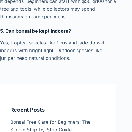
It depends. Beginners can start with $50–$100 for a
tree and tools, while collectors may spend
thousands on rare specimens.
5. Can bonsai be kept indoors?
Yes, tropical species like ficus and jade do well
indoors with bright light. Outdoor species like
juniper need natural conditions.
Recent Posts
Bonsai Tree Care for Beginners: The
Simple Step-by-Step Guide.