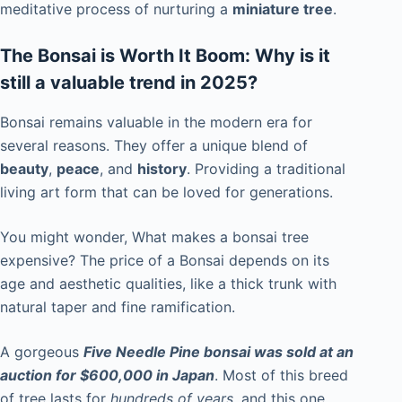
meditative process of nurturing a
miniature tree
.
The Bonsai is Worth It Boom: Why is it
still a valuable trend in 2025?
Bonsai remains valuable in the modern era for
several reasons. They offer a unique blend of
beauty
,
peace
, and
history
. Providing a traditional
living art form that can be loved for generations.
You might wonder, What makes a bonsai tree
expensive? The price of a Bonsai depends on its
age and aesthetic qualities, like a thick trunk with
natural taper and fine ramification.
A gorgeous
Five Needle Pine bonsai was sold at an
auction for $600,000 in Japan
. Most of this breed
of tree lasts for
hundreds of years
, and this one