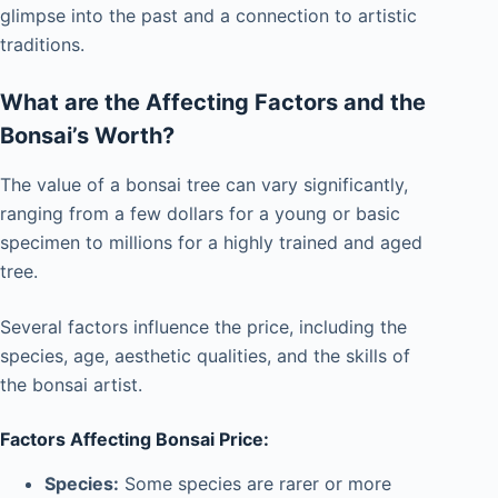
glimpse into the past and a connection to artistic
traditions.
What are the Affecting Factors and the
Bonsai’s Worth?
The value of a bonsai tree can vary significantly,
ranging from a few dollars for a young or basic
specimen to millions for a highly trained and aged
tree.
Several factors influence the price, including the
species, age, aesthetic qualities, and the skills of
the bonsai artist.
Factors Affecting Bonsai Price:
Species:
Some species are rarer or more