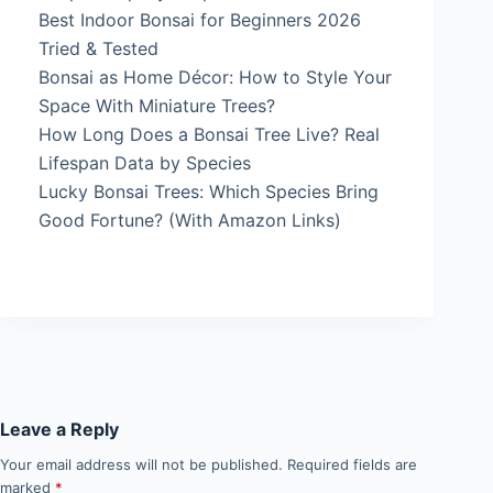
Best Indoor Bonsai for Beginners 2026
Tried & Tested
Bonsai as Home Décor: How to Style Your
Space With Miniature Trees?
How Long Does a Bonsai Tree Live? Real
Lifespan Data by Species
Lucky Bonsai Trees: Which Species Bring
Good Fortune? (With Amazon Links)
Leave a Reply
Your email address will not be published.
Required fields are
marked
*