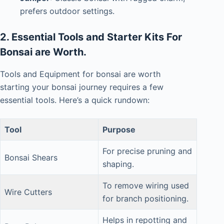
prefers outdoor settings.
2. Essential Tools and Starter Kits For
Bonsai are Worth.
Tools and Equipment for bonsai are worth
s
tarting
your bonsai journey requires a few
essential tools. Here’s a quick rundown:
Tool
Purpose
For precise pruning and
Bonsai Shears
shaping.
To remove wiring used
Wire Cutters
for branch positioning.
Helps in repotting and