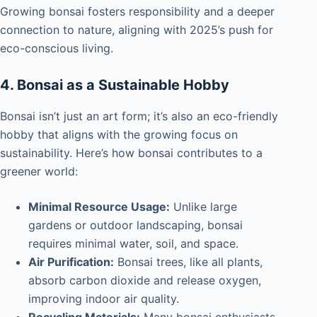
Growing bonsai fosters responsibility and a deeper
connection to nature, aligning with 2025’s push for
eco-conscious living.
4. Bonsai as a Sustainable Hobby
Bonsai isn’t just an art form; it’s also an eco-friendly
hobby that aligns with the growing focus on
sustainability. Here’s how bonsai contributes to a
greener world:
Minimal Resource Usage:
Unlike large
gardens or outdoor landscaping, bonsai
requires minimal water, soil, and space.
Air Purification:
Bonsai trees, like all plants,
absorb carbon dioxide and release oxygen,
improving indoor air quality.
Recycling Materials:
Many bonsai enthusiasts