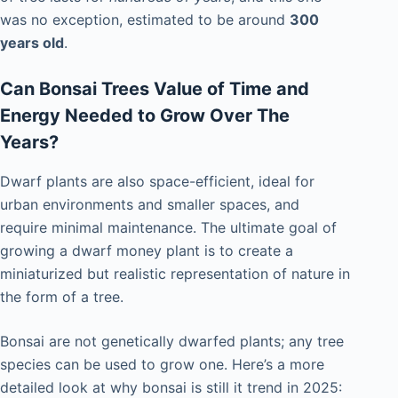
was no exception, estimated to be around
300
years old
.
Can Bonsai Trees Value of Time and
Energy Needed to Grow Over The
Years?
Dwarf plants are also space-efficient, ideal for
urban environments and smaller spaces, and
require minimal maintenance. The ultimate goal of
growing a dwarf money plant is to create a
miniaturized but realistic representation of nature in
the form of a tree.
Bonsai are not genetically dwarfed plants; any tree
species can be used to grow one. Here’s a more
detailed look at why bonsai is still it trend in 2025: