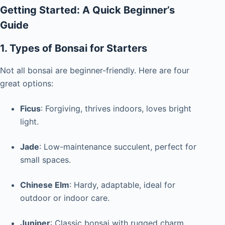
Getting Started: A Quick Beginner’s
Guide
1. Types of Bonsai for Starters
Not all bonsai are beginner-friendly. Here are four
great options:
Ficus
: Forgiving, thrives indoors, loves bright
light.
Jade
: Low-maintenance succulent, perfect for
small spaces.
Chinese Elm
: Hardy, adaptable, ideal for
outdoor or indoor care.
Juniper
: Classic bonsai with rugged charm,