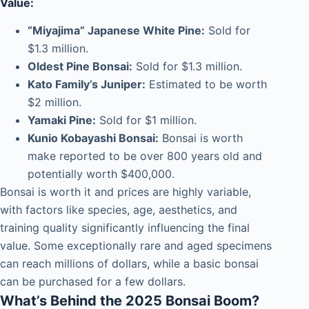
Value:
“Miyajima” Japanese White Pine:
Sold for
$1.3 million.
Oldest Pine Bonsai:
Sold for $1.3 million.
Kato Family’s Juniper:
Estimated to be worth
$2 million.
Yamaki Pine:
Sold for $1 million.
Kunio Kobayashi Bonsai:
Bonsai is worth
make reported to be over 800 years old and
potentially worth $400,000.
Bonsai is worth it and prices are highly variable,
with factors like species, age, aesthetics, and
training quality significantly influencing the final
value.
Some exceptionally rare and aged specimens
can reach millions of dollars, while a basic bonsai
can be purchased for a few dollars.
What’s Behind the 2025 Bonsai Boom?