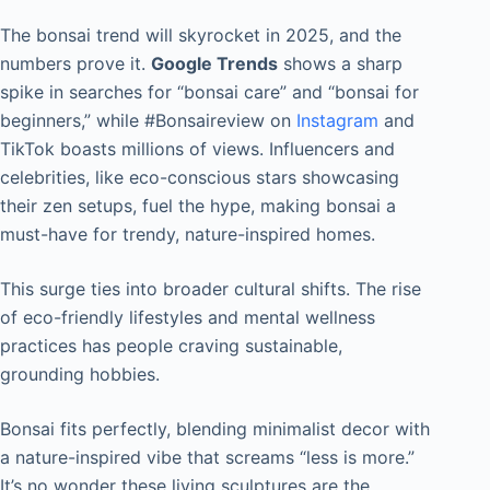
The bonsai trend will skyrocket in 2025, and the
numbers prove it.
Google Trends
shows a sharp
spike in searches for “bonsai care” and “bonsai for
beginners,” while #Bonsaireview on
Instagram
and
TikTok boasts millions of views. Influencers and
celebrities, like eco-conscious stars showcasing
their zen setups, fuel the hype, making bonsai a
must-have for trendy, nature-inspired homes.
This surge ties into broader cultural shifts. The rise
of eco-friendly lifestyles and mental wellness
practices has people craving sustainable,
grounding hobbies.
Bonsai fits perfectly, blending minimalist decor with
a nature-inspired vibe that screams “less is more.”
It’s no wonder these living sculptures are the