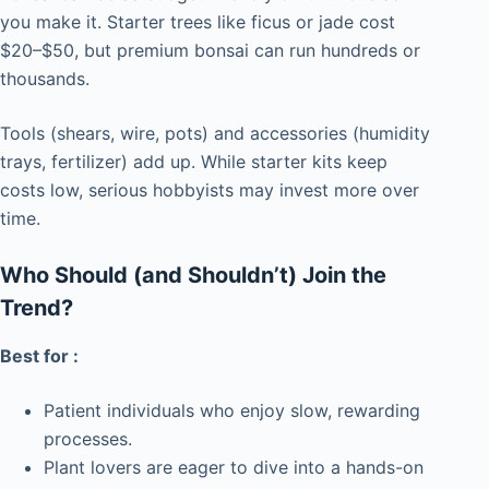
you make it. Starter trees like ficus or jade cost
$20–$50, but premium bonsai can run hundreds or
thousands.
Tools (shears, wire, pots) and accessories (humidity
trays, fertilizer) add up. While starter kits keep
costs low, serious hobbyists may invest more over
time.
Who Should (and Shouldn’t) Join the
Trend?
Best for :
Patient individuals who enjoy slow, rewarding
processes.
Plant lovers are eager to dive into a hands-on