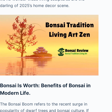
darling of 2025’s home decor scene.
Bonsai Is Worth: Benefits of Bonsai in
Modern Life.
The Bonsai Boom refers to the recent surge in
popularity of dwarf trees and bonsai culture. If