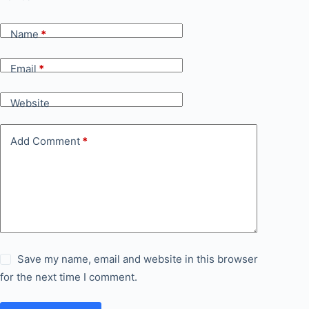
Name
*
Email
*
Website
Add Comment
*
Save my name, email and website in this browser
for the next time I comment.