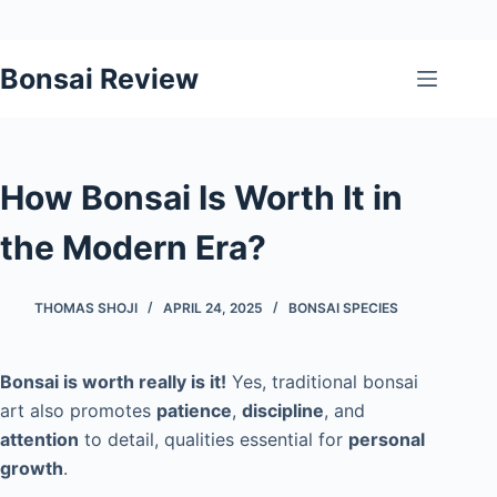
Skip
Bonsai Review
to
content
How Bonsai Is Worth It in
the Modern Era?
THOMAS SHOJI
APRIL 24, 2025
BONSAI SPECIES
Bonsai is worth really is it!
Yes, traditional bonsai
art also promotes
patience
,
discipline
, and
attention
to detail, qualities essential for
personal
growth
.