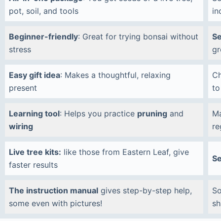
pot, soil, and tools
in
Beginner-friendly
: Great for trying bonsai without
Se
stress
gr
Easy gift idea
: Makes a thoughtful, relaxing
C
present
to
Learning tool
: Helps you practice
pruning
and
Ma
wiring
re
Live tree kits:
like those from Eastern Leaf, give
Se
faster results
The instruction manual
gives step-by-step help,
So
some even with pictures!
sh