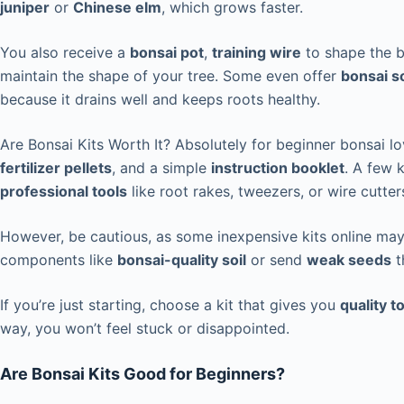
juniper
or
Chinese elm
, which grows faster.
You also receive a
bonsai pot
,
training wire
to shape the 
maintain the shape of your tree. Some even offer
bonsai so
because it drains well and keeps roots healthy.
Are Bonsai Kits Worth It? Absolutely for beginner bonsai l
fertilizer pellets
, and a simple
instruction booklet
. A few 
professional tools
like root rakes, tweezers, or wire cutter
However, be cautious, as some inexpensive kits online may
components like
bonsai-quality soil
or send
weak seeds
t
If you’re just starting, choose a kit that gives you
quality t
way, you won’t feel stuck or disappointed.
Are Bonsai Kits Good for Beginners?