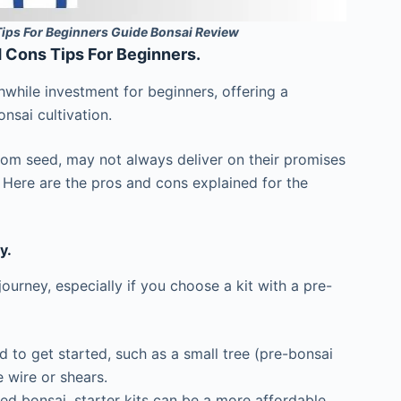
Tips For Beginners Guide Bonsai Review
d Cons Tips For Beginners.
hwhile investment for beginners, offering a
nsai cultivation.
rom seed, may not always deliver on their promises
n. Here are the pros and cons explained for the
y.
ourney, especially if you choose a kit with a pre-
d to get started, such as a small tree (pre-bonsai
e wire or shears.
d bonsai, starter kits can be a more affordable