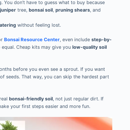
ing. You don’t have to guess what to buy because
juniper
tree,
bonsai soil
,
pruning shears
, and
atering
without feeling lost.
or
Bonsai Resource Center
, even include
step-by-
re equal. Cheap kits may give you
low-quality soil
nths before you even see a sprout. If you want
of seeds. That way, you can skip the hardest part
 real
bonsai-friendly soil
, not just regular dirt. If
make your first steps easier and more fun.