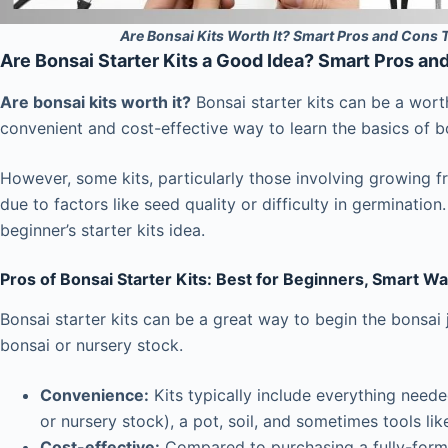
Are Bonsai Kits Worth It? Smart Pros and Cons 
Are Bonsai Starter Kits a Good Idea? Smart Pros an
Are bonsai kits worth it?
Bonsai starter kits can be a wort
convenient and cost-effective way to learn the basics of bo
However, some kits, particularly those involving growing f
due to factors like seed quality or difficulty in germinatio
beginner’s starter kits idea.
Pros of Bonsai Starter Kits: Best for Beginners, Smart Wa
Bonsai starter kits can be a great way to begin the bonsai j
bonsai or nursery stock.
Convenience:
Kits typically include everything neede
or nursery stock), a pot, soil, and sometimes tools lik
Cost-effective:
Compared to purchasing a fully-forme