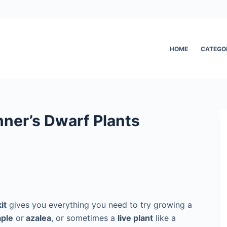
HOME
CATEGO
nner’s Dwarf Plants
it
gives you everything you need to try growing a
ple
or
azalea
, or sometimes a
live plant
like a