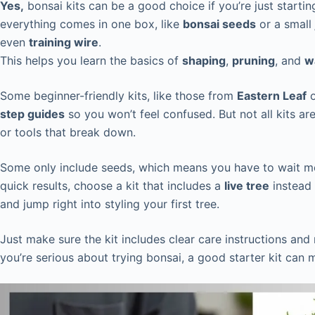
Yes,
bonsai kits can be a good choice if you’re just start
everything comes in one box, like
bonsai seeds
or a small
even
training wire
.
This helps you learn the basics of
shaping
,
pruning
, and
w
Some beginner-friendly kits, like those from
Eastern Leaf
step guides
so you won’t feel confused. But not all kits a
or tools that break down.
Some only include seeds, which means you have to wait mo
quick results, choose a kit that includes a
live tree
instead 
and jump right into styling your first tree.
Just make sure the kit includes clear care instructions and
you’re serious about trying bonsai, a good starter kit can 