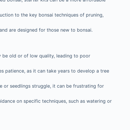
uction to the key bonsai techniques of pruning,
 and are designed for those new to bonsai.
be old or of low quality, leading to poor
 patience, as it can take years to develop a tree
 or seedlings struggle, it can be frustrating for
idance on specific techniques, such as watering or