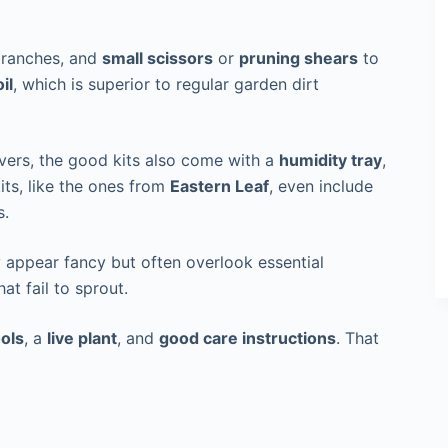
branches, and
small scissors
or
pruning shears
to
il
, which is superior to regular garden dirt
overs, the good kits also come with a
humidity tray
,
kits, like the ones from
Eastern Leaf
, even include
s.
 appear fancy but often overlook essential
hat fail to sprout.
ools
, a
live plant
, and
good care instructions
. That