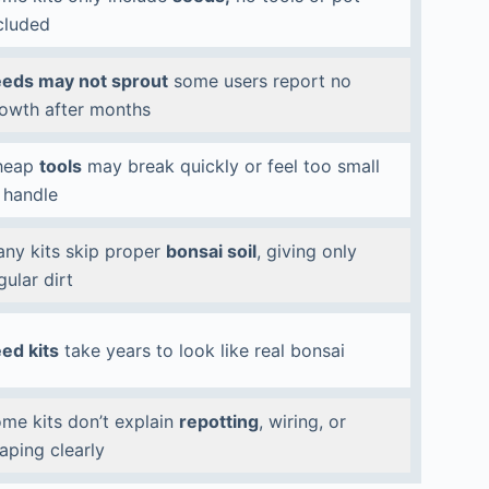
cluded
eds may not sprout
some users report no
owth after months
heap
tools
may break quickly or feel too small
 handle
ny kits skip proper
bonsai soil
, giving only
gular dirt
ed kits
take years to look like real bonsai
me kits don’t explain
repotting
, wiring, or
aping clearly