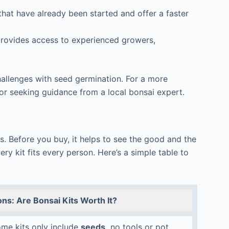
hat have already been started and offer a faster
rovides access to experienced growers,
hallenges with seed germination. For a more
 or seeking guidance from a local bonsai expert.
s. Before you buy, it helps to see the good and the
ry kit fits every person. Here’s a simple table to
ns: Are Bonsai Kits Worth It?
me kits only include
seeds,
no tools or pot