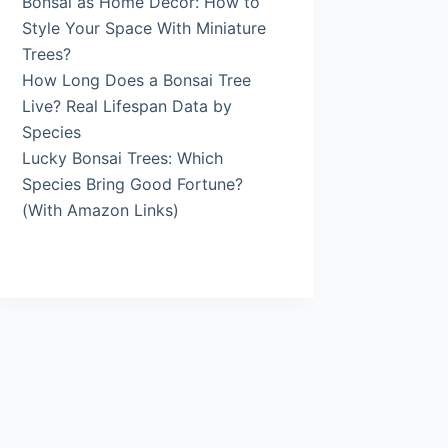
Bonsai as Home Décor: How to
Style Your Space With Miniature
Trees?
How Long Does a Bonsai Tree
Live? Real Lifespan Data by
Species
Lucky Bonsai Trees: Which
Species Bring Good Fortune?
(With Amazon Links)