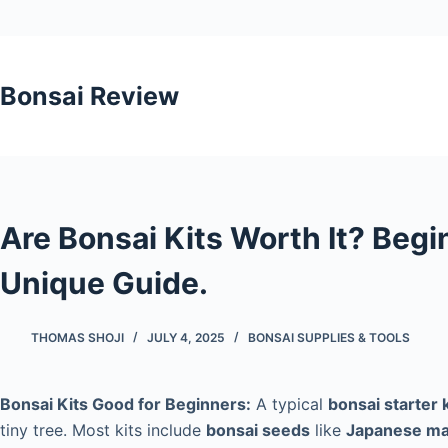
Skip
to
Bonsai Review
content
Are Bonsai Kits Worth It? Begi
Unique Guide.
THOMAS SHOJI
JULY 4, 2025
BONSAI SUPPLIES & TOOLS
Bonsai Kits Good for Beginners:
A typical
bonsai starter k
tiny tree. Most kits include
bonsai seeds
like
Japanese ma