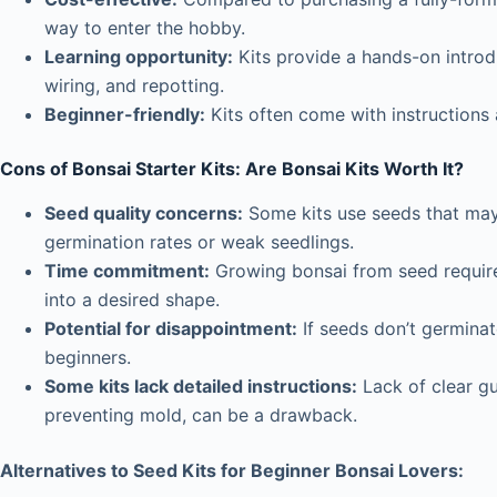
way to enter the hobby.
Learning opportunity:
Kits provide a hands-on introd
wiring, and repotting.
Beginner-friendly:
Kits often come with instructions
Cons of Bonsai Starter Kits:
Are Bonsai Kits Worth It?
Seed quality concerns:
Some kits use seeds that may 
germination rates or weak seedlings.
Time commitment:
Growing bonsai from seed requires
into a desired shape.
Potential for disappointment:
If seeds don’t germinate
beginners.
Some kits lack detailed instructions:
Lack of clear gu
preventing mold, can be a drawback.
Alternatives to Seed Kits for Beginner Bonsai Lovers: