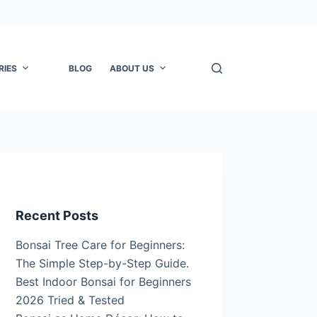
RIES
BLOG
ABOUT US
Recent Posts
Bonsai Tree Care for Beginners:
The Simple Step-by-Step Guide.
Best Indoor Bonsai for Beginners
2026 Tried & Tested