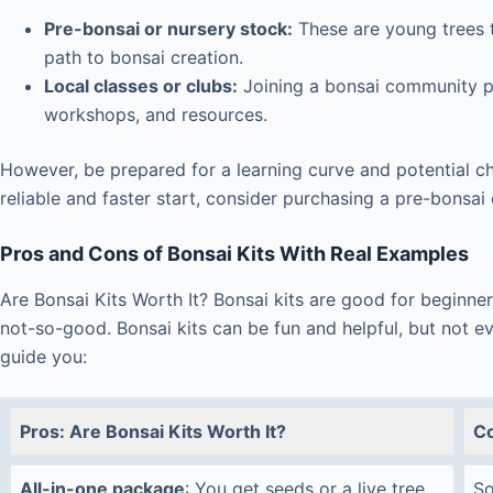
Pre-bonsai or nursery stock:
These are young trees t
path to bonsai creation.
Local classes or clubs:
Joining a bonsai community p
workshops, and resources.
However, be prepared for a learning curve and potential c
reliable and faster start, consider purchasing a pre-bonsai
Pros and Cons of Bonsai Kits With Real Examples
Are Bonsai Kits Worth It? Bonsai kits are good for beginner
not-so-good. Bonsai kits can be fun and helpful, but not eve
guide you:
Pros: Are Bonsai Kits Worth It?
Co
All-in-one package
: You get seeds or a live tree,
So