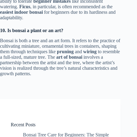
ability to tolerate
beginner mistakes
like inconsistent
watering.
Ficus
, in particular, is often recommended as the
easiest indoor bonsai
for beginners due to its hardiness and
adaptability.
10. Is bonsai a plant or an art?
Bonsai is both a tree and an art form. It refers to the practice of
cultivating miniature, ornamental trees in containers, shaping
them through techniques like
pruning
and
wiring
to resemble
a full-sized, mature tree. The
art of bonsai
involves a
partnership between the artist and the tree, where the artist’s
vision is realized through the tree’s natural characteristics and
growth patterns.
Recent Posts
Bonsai Tree Care for Beginners: The Simple