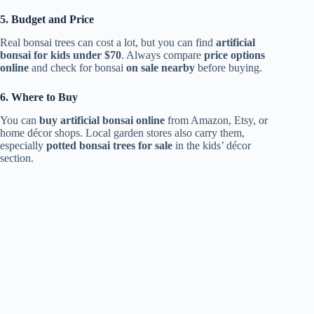
5. Budget and Price
Real bonsai trees can cost a lot, but you can find
artificial
bonsai for kids under $70
. Always compare
price options
online
and check for bonsai
on sale nearby
before buying.
6. Where to Buy
You can
buy artificial bonsai online
from Amazon, Etsy, or
home décor shops. Local garden stores also carry them,
especially
potted bonsai trees for sale
in the kids’ décor
section.