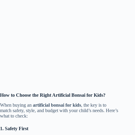
How to Choose the Right Artificial Bonsai for Kids?
When buying an
artificial bonsai for kids
, the key is to
match safety, style, and budget with your child’s needs. Here’s
what to check:
1. Safety First