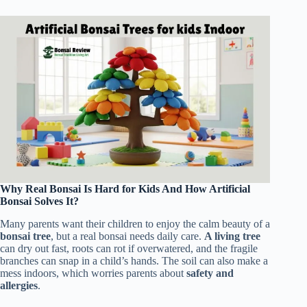
Why Real Bonsai Is Hard for Kids And How Artificial
Bonsai Solves It?
Many parents want their children to enjoy the calm beauty of a
bonsai tree
, but a real bonsai needs daily care.
A living tree
can dry out fast, roots can rot if overwatered, and the fragile
branches can snap in a child’s hands. The soil can also make a
mess indoors, which worries parents about
safety and
allergies
.