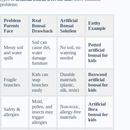
problems:
Problem
Real
Artificial
Entity
Parents
Bonsai
Bonsai
Example
Face
Drawback
Solution
Soil can
Potted
Messy soil
cause dirt,
No soil, no
artificial
and water
water
watering
bonsai for
spills
damage
needed
kids
furniture
Kids can
Durable
Boxwood
Fragile
snap
materials
artificial
branches
branches
(plastic,
bonsai for
easily
silk, resin)
kids
Mold,
Artificial
pollen, and
Non-toxic,
Safety &
flora
insects may
allergy-free
allergies
bonsai for
trigger
materials
kids
allergies