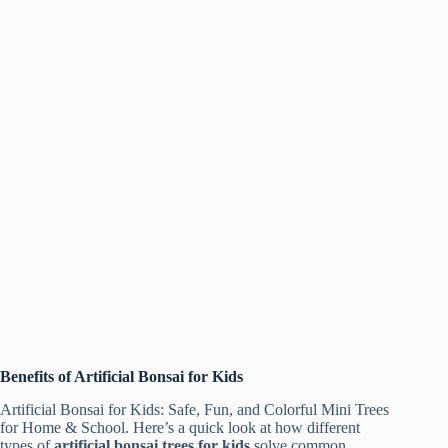
Benefits of Artificial Bonsai for Kids
Artificial Bonsai for Kids: Safe, Fun, and Colorful Mini Trees
for Home & School. Here’s a quick look at how different
types of
artificial bonsai trees for kids
solve common