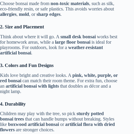
Choose bonsai made from
non-toxic materials
, such as silk,
eco-friendly resin, or safe plastics. This avoids worries about
allergies
,
mold
, or
sharp edges
.
2. Size and Placement
Think about where it will go. A
small desk bonsai
works best
for homework areas, while a
large floor bonsai
is ideal for
playrooms. For outdoors, look for a
weather-resistant
artificial bonsai
.
3. Colors and Fun Designs
Kids love bright and creative looks. A
pink, white, purple, or
red bonsai
can match their room theme. For extra fun, choose
an
artificial bonsai with lights
that doubles as décor and a
night lamp.
4. Durability
Children may play with the tree, so pick
sturdy potted
bonsai trees
that can handle bumps without breaking. Styles
like
boxwood artificial bonsai
or
artificial flora with dried
flowers
are stronger choices.