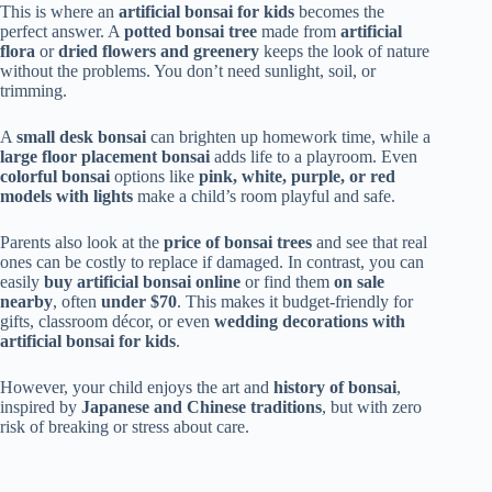
This is where an
artificial bonsai for kids
becomes the
perfect answer. A
potted bonsai tree
made from
artificial
flora
or
dried flowers and greenery
keeps the look of nature
without the problems. You don’t need sunlight, soil, or
trimming.
A
small desk bonsai
can brighten up homework time, while a
large floor placement bonsai
adds life to a playroom. Even
colorful bonsai
options like
pink, white, purple, or red
models with lights
make a child’s room playful and safe.
Parents also look at the
price of bonsai trees
and see that real
ones can be costly to replace if damaged. In contrast, you can
easily
buy artificial bonsai online
or find them
on sale
nearby
, often
under $70
. This makes it budget-friendly for
gifts, classroom décor, or even
wedding decorations with
artificial bonsai for kids
.
However, your child enjoys the art and
history of bonsai
,
inspired by
Japanese and Chinese traditions
, but with zero
risk of breaking or stress about care.