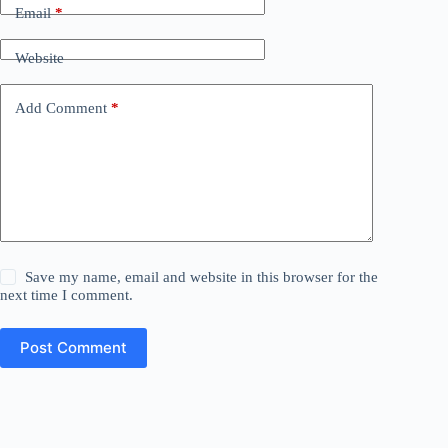
Email
*
Website
Add Comment
*
Save my name, email and website in this browser for the
next time I comment.
Post Comment