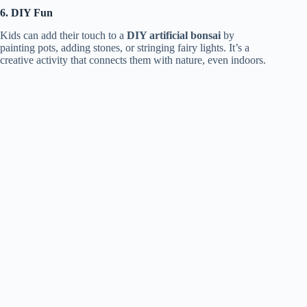
6. DIY Fun
Kids can add their touch to a
DIY artificial bonsai
by
painting pots, adding stones, or stringing fairy lights. It’s a
creative activity that connects them with nature, even indoors.