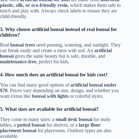
plastic, silk, or eco-friendly resin
, which makes them safe to
touch and play with. Always check labels to ensure they are
child-friendly.
3. Why choose artificial bonsai instead of real bonsai for
children?
Real
bonsai trees
need pruning, watering, and sunlight. They
can break easily and create a mess with soil. An
artificial
bonsai
gives the same beauty but is safe, durable, and
maintenance-free
, perfect for kids.
4. How much does an artificial bonsai for kids cost?
You can find many good options of
artificial bonsai under
$70
. Prices vary depending on size, design, and whether you
want extras like
bonsai with lights
or colorful styles.
5. What sizes are available for artificial bonsai?
They come in many sizes: a
small desk bonsai
for study
tables, a
potted bonsai
for shelves, or a
large floor
placement bonsai
for playrooms. Outdoor types are also
available.