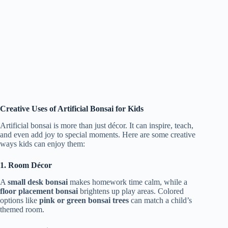
Creative Uses of Artificial Bonsai for Kids
Artificial bonsai is more than just décor. It can inspire, teach,
and even add joy to special moments. Here are some creative
ways kids can enjoy them:
1. Room Décor
A
small desk bonsai
makes homework time calm, while a
floor placement bonsai
brightens up play areas. Colored
options like
pink or green bonsai trees
can match a child’s
themed room.