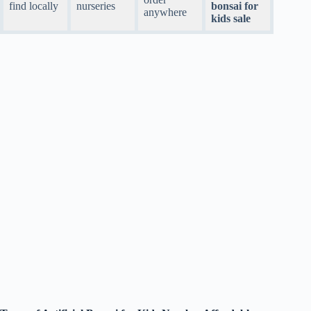
find locally
nurseries
bonsai for
anywhere
kids sale