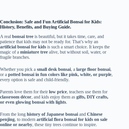
Conclusion: Safe and Fun Artificial Bonsai for Kids:
History, Benefits, and Buying Guide.
A real
bonsai tree
is beautiful, but it takes time, care, and
patience that kids may not be ready for. That’s why an
artificial bonsai for kids
is such a smart choice. It keeps the
magic of a
miniature tree
alive, but without soil, water, or
fragile branches.
Whether you pick a
small desk bonsai
, a
large floor bonsai
,
or a
potted bonsai in fun colors like pink, white, or purple
,
every option is safe and child-friendly.
Parents love them for their
low price
, teachers use them for
classroom décor
, and kids enjoy them as
gifts, DIY crafts,
or even glowing bonsai with lights
.
From the long
history of Japanese bonsai
and
Chinese
penjing
, to modern
artificial flora bonsai for kids on sale
online or nearby
, these tiny trees continue to inspire.