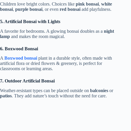
Children love bright colors. Choices like
pink bonsai
,
white
bonsai
,
purple bonsai
, or even
red bonsai
add playfulness.
5. Artificial Bonsai with Lights
A favorite for bedrooms. A glowing bonsai doubles as a
night
lamp
and makes the room magical.
6. Boxwood Bonsai
A
Boxwood bonsai
plant in a durable style, often made with
artificial flora or dried flowers & greenery, is perfect for
classrooms or learning areas.
7. Outdoor Artificial Bonsai
Weather-resistant types can be placed outside on
balconies
or
patios
. They add nature’s touch without the need for care.