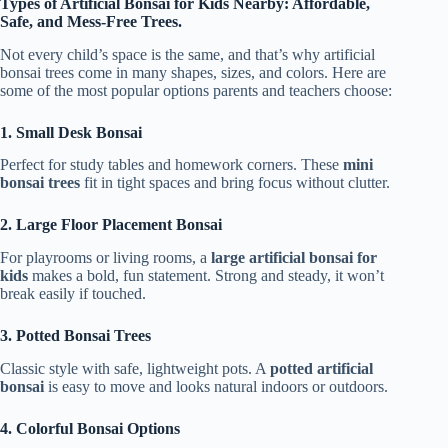
Types of Artificial Bonsai for Kids Nearby: Affordable,
Safe, and Mess-Free Trees.
Not every child’s space is the same, and that’s why artificial
bonsai trees come in many shapes, sizes, and colors. Here are
some of the most popular options parents and teachers choose:
1. Small Desk Bonsai
Perfect for study tables and homework corners. These
mini
bonsai trees
fit in tight spaces and bring focus without clutter.
2. Large Floor Placement Bonsai
For playrooms or living rooms, a
large artificial bonsai for
kids
makes a bold, fun statement. Strong and steady, it won’t
break easily if touched.
3. Potted Bonsai Trees
Classic style with safe, lightweight pots. A
potted artificial
bonsai
is easy to move and looks natural indoors or outdoors.
4. Colorful Bonsai Options