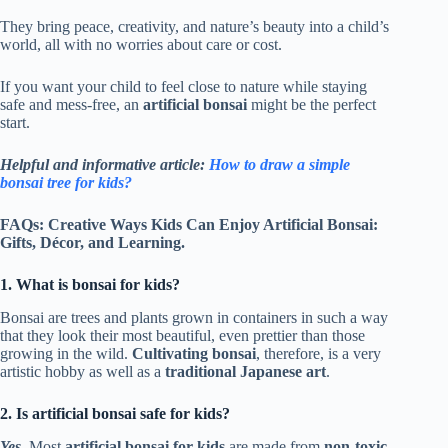
They bring peace, creativity, and nature’s beauty into a child’s
world, all with no worries about care or cost.
If you want your child to feel close to nature while staying
safe and mess-free, an
artificial bonsai
might be the perfect
start.
Helpful and informative article:
How to draw a simple
bonsai tree for kids?
FAQs: Creative Ways Kids Can Enjoy Artificial Bonsai:
Gifts, Décor, and Learning.
1. What is bonsai for kids?
Bonsai are trees and plants grown in containers in such a way
that they look their most beautiful, even prettier than those
growing in the wild.
Cultivating bonsai
, therefore, is a very
artistic hobby as well as a
traditional Japanese art
.
2. Is artificial bonsai safe for kids?
Yes.
Most
artificial bonsai for kids
are made from
non-toxic