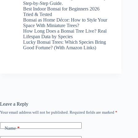
Step-by-Step Guide.
Best Indoor Bonsai for Beginners 2026
Tried & Tested
Bonsai as Home Décor: How to Style Your
Space With Miniature Trees?
How Long Does a Bonsai Tree Live? Real
Lifespan Data by Species
Lucky Bonsai Trees: Which Species Bring
Good Fortune? (With Amazon Links)
Leave a Reply
Your email address will not be published.
Required fields are marked
*
Name
*