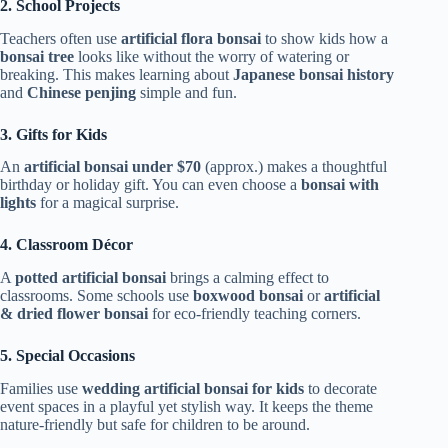
2. School Projects
Teachers often use
artificial flora bonsai
to show kids how a
bonsai tree
looks like without the worry of watering or
breaking. This makes learning about
Japanese bonsai history
and
Chinese penjing
simple and fun.
3. Gifts for Kids
An
artificial bonsai under $70
(approx.) makes a thoughtful
birthday or holiday gift. You can even choose a
bonsai with
lights
for a magical surprise.
4. Classroom Décor
A
potted artificial bonsai
brings a calming effect to
classrooms. Some schools use
boxwood bonsai
or
artificial
& dried flower bonsai
for eco-friendly teaching corners.
5. Special Occasions
Families use
wedding artificial bonsai for kids
to decorate
event spaces in a playful yet stylish way. It keeps the theme
nature-friendly but safe for children to be around.