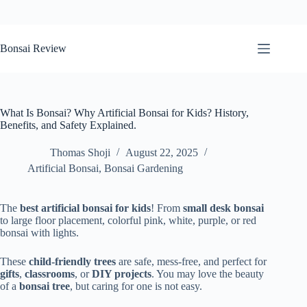
Skip
to
Bonsai Review
content
What Is Bonsai? Why Artificial Bonsai for Kids? History,
Benefits, and Safety Explained.
Thomas Shoji
August 22, 2025
Artificial Bonsai
,
Bonsai Gardening
The
best artificial bonsai for kids
! From
small desk bonsai
to large floor placement, colorful pink, white, purple, or red
bonsai with lights.
These
child-friendly trees
are safe, mess-free, and perfect for
gifts
,
classrooms
, or
DIY projects
. You may love the beauty
of a
bonsai tree
, but caring for one is not easy.