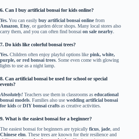
6. Can I buy artificial bonsai for kids online?
Yes.
You can easily
buy artificial bonsai online
from
Amazon
,
Etsy
, or garden décor shops. Many local stores also
carry them, and you can often find bonsai
on sale nearby
.
7. Do kids like colorful bonsai trees?
Yes.
Children often enjoy playful options like
pink, white,
purple, or red bonsai trees
. Some even come with glowing
lights to use as a night lamp.
8. Can artificial bonsai be used for school or special
events?
Absolutely!
Teachers use them in classrooms as
educational
bonsai models
. Families also use
wedding artificial bonsai
for kids
or
DIY bonsai crafts
as creative activities.
9. What is the easiest bonsai for a beginner?
The easiest bonsai for beginners are typically
ficus
,
jade
, and
Chinese elm
. These trees are known for their resilience and