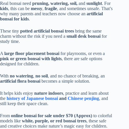
Real bonsai need
pruning, watering, soil,
and
sunlight
. For
kids
, this can be
messy
,
fragile
, and sometimes unsafe. That’s
why many parents and teachers now choose an
artificial
bonsai for kids
.
These tiny
potted artificial bonsai trees
bring the same
charm without the risk if you need a
small desk bonsai
for
study time.
A
large floor placement bonsai
for playrooms, or even a
pink or green bonsai with lights
, there are safe options
designed for children.
With
no watering
,
no soil
, and no chance of breaking, an
artificial flora bonsai
becomes a simple solution.
It helps kids enjoy
nature indoors
, practice and learn about
the
history of Japanese bonsai
and
Chinese penjing
, and
still keep their space clean.
From
online bonsai for sale under $70 (Approx)
to colorful
models like
white, purple, or red bonsai trees
, these safe
and creative choices make nature’s magic easy for children.