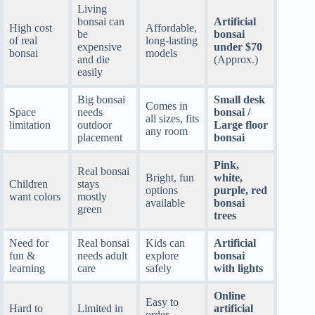
Living
bonsai can
Artificial
High cost
Affordable,
be
bonsai
of real
long-lasting
expensive
under $70
bonsai
models
and die
(Approx.)
easily
Big bonsai
Small desk
Comes in
Space
needs
bonsai /
all sizes, fits
limitation
outdoor
Large floor
any room
placement
bonsai
Pink,
Real bonsai
Bright, fun
white,
Children
stays
options
purple, red
want colors
mostly
available
bonsai
green
trees
Need for
Real bonsai
Kids can
Artificial
fun &
needs adult
explore
bonsai
learning
care
safely
with lights
Online
Easy to
Hard to
Limited in
artificial
order