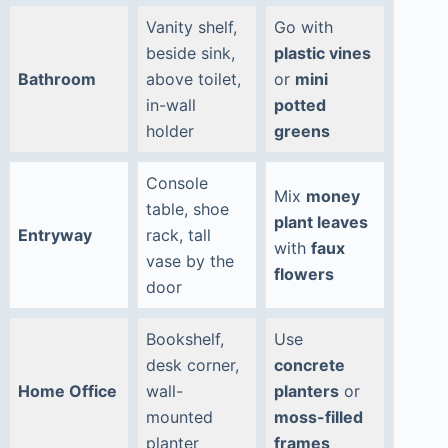
Vanity shelf,
Go with
beside sink,
plastic vines
Bathroom
above toilet,
or
mini
in-wall
potted
holder
greens
Console
Mix
money
table, shoe
plant leaves
Entryway
rack, tall
with
faux
vase by the
flowers
door
Bookshelf,
Use
desk corner,
concrete
Home Office
wall-
planters
or
mounted
moss-filled
planter
frames