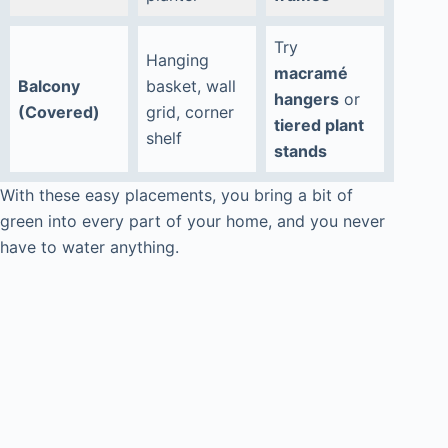
Try
Hanging
macramé
Balcony
basket, wall
hangers
or
(Covered)
grid, corner
tiered plant
shelf
stands
With these easy placements, you bring a bit of
green into every part of your home, and you never
have to water anything.