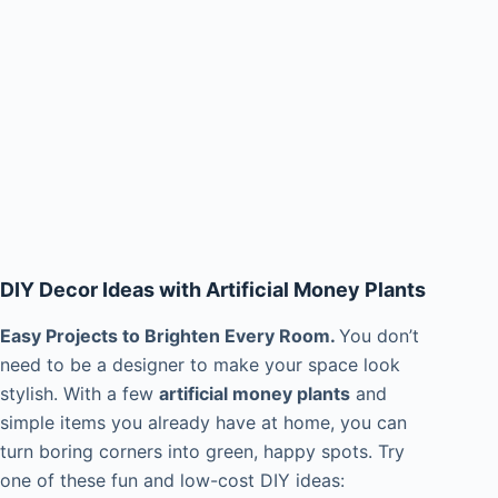
DIY Decor Ideas with Artificial Money Plants
Easy Projects to Brighten Every Room.
You don’t
need to be a designer to make your space look
stylish. With a few
artificial money plants
and
simple items you already have at home, you can
turn boring corners into green, happy spots. Try
one of these fun and low-cost DIY ideas: