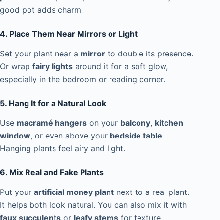
good pot adds charm.
4. Place Them Near Mirrors or Light
Set your plant near a
mirror
to double its presence.
Or wrap
fairy lights
around it for a soft glow,
especially in the bedroom or reading corner.
5. Hang It for a Natural Look
Use
macramé hangers
on your
balcony
,
kitchen
window
, or even above your
bedside table
.
Hanging plants feel airy and light.
6. Mix Real and Fake Plants
Put your
artificial money plant
next to a real plant.
It helps both look natural. You can also mix it with
faux succulents
or
leafy stems
for texture.