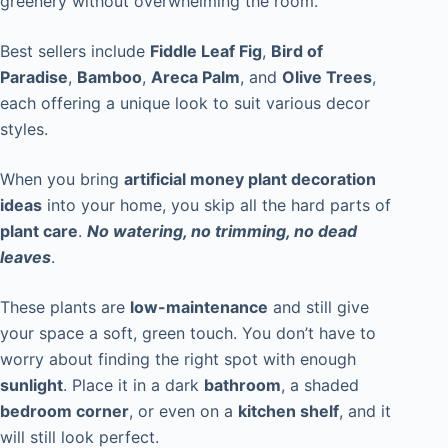
greenery without overwhelming the room.
Best sellers include
Fiddle Leaf Fig
,
Bird of
Paradise
,
Bamboo
,
Areca Palm
, and
Olive Trees
,
each offering a unique look to suit various decor
styles.
When you bring
artificial money plant decoration
ideas
into your home, you skip all the hard parts of
plant care
.
No watering, no trimming, no dead
leaves
.
These plants are
low-maintenance
and still give
your space a soft, green touch. You don’t have to
worry about finding the right spot with enough
sunlight
. Place it in a dark
bathroom
, a shaded
bedroom corner
, or even on a
kitchen shelf
, and it
will still look perfect.