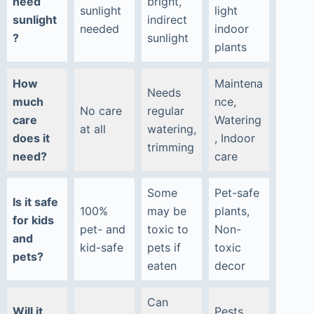
need
bright,
sunlight
light
sunlight
indirect
needed
indoor
?
sunlight
plants
How
Maintena
Needs
much
nce,
No care
regular
care
Watering
at all
watering,
does it
, Indoor
trimming
need?
care
Some
Pet-safe
Is it safe
100%
may be
plants,
for kids
pet- and
toxic to
Non-
and
kid-safe
pets if
toxic
pets?
eaten
decor
Can
Will it
Pests,