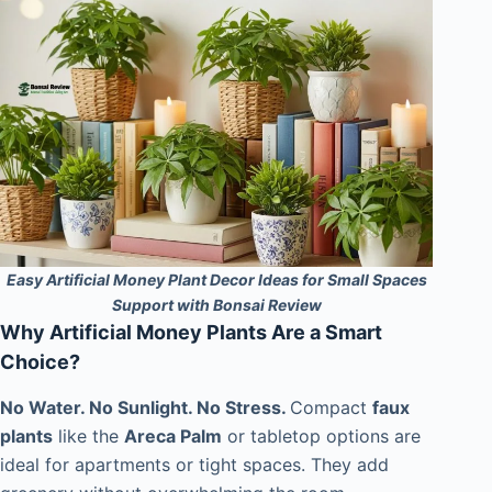
Easy Artificial Money Plant Decor Ideas for Small Spaces
Support with Bonsai Review
Why Artificial Money Plants Are a Smart
Choice?
No Water. No Sunlight. No Stress.
Compact
faux
plants
like the
Areca Palm
or tabletop options are
ideal for apartments or tight spaces. They add