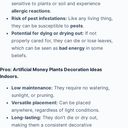
sensitive to plants or soil and experience
allergic reactions
.
Risk of pest infestations:
Like any living thing,
they can be susceptible to
pests
.
Potential for dying or drying out:
If not
properly cared for, they can die or lose leaves,
which can be seen as
bad energy
in some
beliefs.
Pros: Artificial Money Plants Decoration Ideas
Indoors.
Low maintenance:
They require no watering,
sunlight, or pruning.
Versatile placement:
Can be placed
anywhere, regardless of light conditions.
Long-lasting:
They don’t die or dry out,
making them a consistent decorative