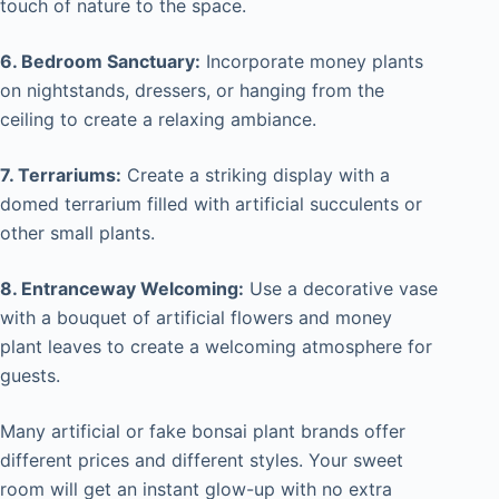
touch of nature to the space.
6. Bedroom Sanctuary:
Incorporate money plants
on nightstands, dressers, or hanging from the
ceiling to create a relaxing ambiance.
7. Terrariums:
Create a striking display with a
domed terrarium filled with artificial succulents or
other small plants.
8. Entranceway Welcoming:
Use a decorative vase
with a bouquet of artificial flowers and money
plant leaves to create a welcoming atmosphere for
guests.
Many artificial or fake bonsai plant brands offer
different prices and different styles. Your sweet
room will get an instant glow-up with no extra