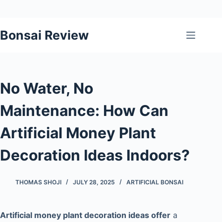
Skip
Bonsai Review
to
content
No Water, No
Maintenance: How Can
Artificial Money Plant
Decoration Ideas Indoors?
THOMAS SHOJI
JULY 28, 2025
ARTIFICIAL BONSAI
Artificial money plant decoration ideas offer
a