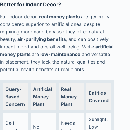
Better for Indoor Decor?
For indoor decor,
real money plants
are generally
considered superior to artificial ones, despite
requiring more care, because they offer natural
beauty,
air-purifying benefits
, and can positively
impact mood and overall well-being. While
artificial
money plants
are
low-maintenance
and versatile
in placement, they lack the natural qualities and
potential health benefits of real plants.
Query-
Artificial
Real
Entities
Based
Money
Money
Covered
Concern
Plant
Plant
Sunlight,
Do I
Needs
No
Low-