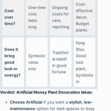
Cost-
One-time
Ongoing
Cost
effective
cost,
costs for
over
decor,
lasts
care,
time?
Budget
long
repotting
plants
Feng
Does it
Shui,
Tradition
bring
Symbolic
Good
al belief
good
value
luck
in good
luck or
only
plant,
fortune
energy?
Symbolis
m
Verdict: Artificial Money Plant Decoration Ideas:
Choose Artificial
if you want a
stylish
,
low-
maintenance
option for dark spaces or busy