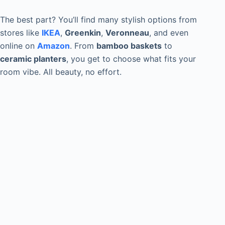
The best part? You’ll find many stylish options from
stores like
IKEA
,
Greenkin
,
Veronneau
, and even
online on
Amazon
. From
bamboo baskets
to
ceramic planters
, you get to choose what fits your
room vibe. All beauty, no effort.