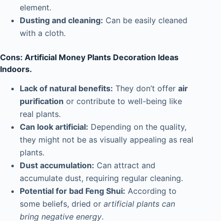
element.
Dusting and cleaning:
Can be easily cleaned
with a cloth.
Cons: Artificial Money Plants Decoration Ideas
Indoors.
Lack of natural benefits:
They don’t offer
air
purification
or contribute to well-being like
real plants.
Can look artificial:
Depending on the quality,
they might not be as visually appealing as real
plants.
Dust accumulation:
Can attract and
accumulate dust, requiring regular cleaning.
Potential for bad Feng Shui:
According to
some beliefs, dried or
artificial plants can
bring negative energy
.