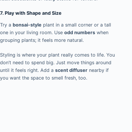
7. Play with Shape and Size
Try a
bonsai-style
plant in a small corner or a tall
one in your living room. Use
odd numbers
when
grouping plants; it feels more natural.
Styling is where your plant really comes to life. You
don’t need to spend big. Just move things around
until it feels right. Add a
scent diffuser
nearby if
you want the space to smell fresh, too.