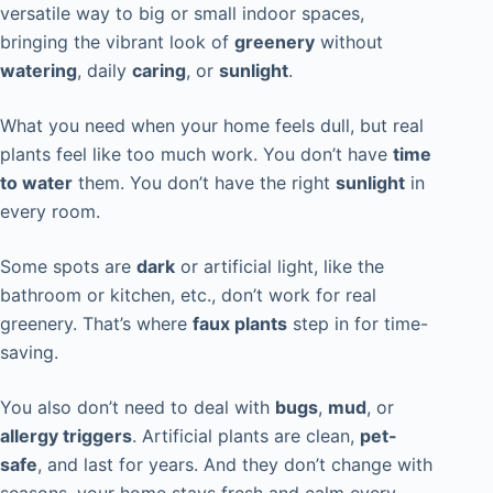
versatile way to big or small indoor spaces,
bringing the vibrant look of
greenery
without
watering
, daily
caring
, or
sunlight
.
What you need when your home feels dull, but real
plants feel like too much work. You don’t have
time
to water
them. You don’t have the right
sunlight
in
every room.
Some spots are
dark
or artificial light, like the
bathroom or kitchen, etc., don’t work for real
greenery. That’s where
faux plants
step in for time-
saving.
You also don’t need to deal with
bugs
,
mud
, or
allergy triggers
. Artificial plants are clean,
pet-
safe
, and last for years. And they don’t change with