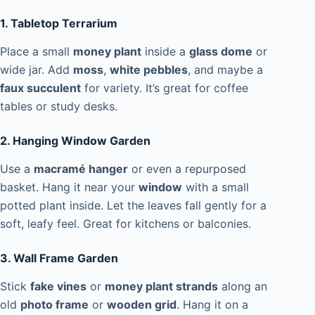
1. Tabletop Terrarium
Place a small
money plant
inside a
glass dome
or
wide jar. Add
moss
,
white pebbles
, and maybe a
faux succulent
for variety. It’s great for coffee
tables or study desks.
2. Hanging Window Garden
Use a
macramé hanger
or even a repurposed
basket. Hang it near your
window
with a small
potted plant inside. Let the leaves fall gently for a
soft, leafy feel. Great for kitchens or balconies.
3. Wall Frame Garden
Stick
fake vines
or
money plant strands
along an
old
photo frame
or
wooden grid
. Hang it on a