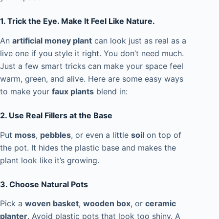
1. Trick the Eye. Make It Feel Like Nature.
An
artificial money plant
can look just as real as a
live one if you style it right. You don’t need much.
Just a few smart tricks can make your space feel
warm, green, and alive. Here are some easy ways
to make your
faux plants
blend in:
2. Use Real Fillers at the Base
Put
moss
,
pebbles
, or even a little
soil
on top of
the pot. It hides the plastic base and makes the
plant look like it’s growing.
3. Choose Natural Pots
Pick a
woven basket
,
wooden box
, or
ceramic
planter
. Avoid plastic pots that look too shiny. A