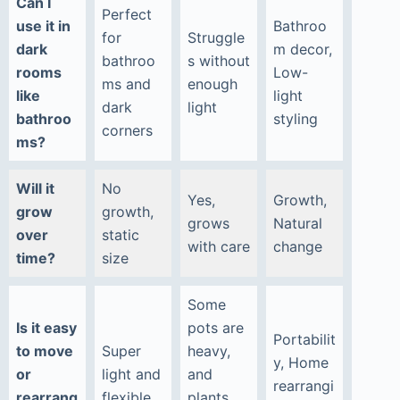
Can I
Perfect
use it in
Bathroo
for
Struggle
dark
m decor,
bathroo
s without
rooms
Low-
ms and
enough
like
light
dark
light
bathroo
styling
corners
ms?
Will it
No
Yes,
Growth,
grow
growth,
grows
Natural
over
static
with care
change
time?
size
Some
Is it easy
pots are
Portabilit
to move
Super
heavy,
y, Home
or
light and
and
rearrangi
rearrang
flexible
plants