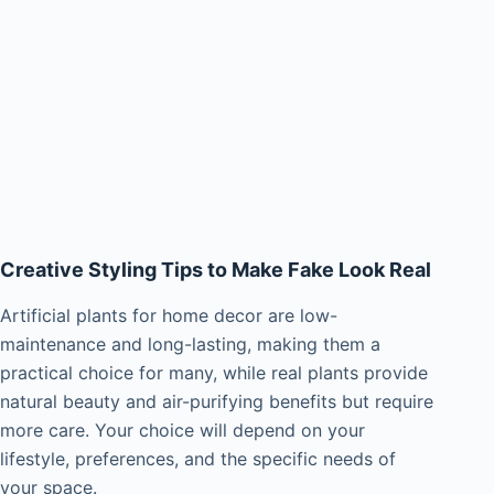
Creative Styling Tips to Make Fake Look Real
Artificial plants for home decor are low-
maintenance and long-lasting, making them a
practical choice for many, while real plants provide
natural beauty and air-purifying benefits but require
more care. Your choice will depend on your
lifestyle, preferences, and the specific needs of
your space.