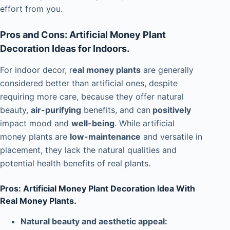
effort from you.
Pros and Cons: Artificial Money Plant
Decoration Ideas for Indoors.
For indoor decor, r
eal money plants
are generally
considered better than artificial ones, despite
requiring more care, because they offer natural
beauty,
air-purifying
benefits, and can
positively
impact mood and
well-being
. While artificial
money plants are
low-maintenance
and versatile in
placement, they lack the natural qualities and
potential health benefits of real plants.
Pros: Artificial Money Plant Decoration Idea With
Real Money Plants.
Natural beauty and aesthetic appeal: