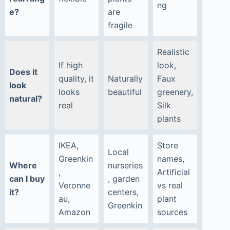
ng
e?
are
fragile
Realistic
If high
look,
Does it
quality, it
Naturally
Faux
look
looks
beautiful
greenery,
natural?
real
Silk
plants
IKEA,
Store
Local
Greenkin
names,
Where
nurseries
,
Artificial
can I buy
, garden
Veronne
vs real
it?
centers,
au,
plant
Greenkin
Amazon
sources