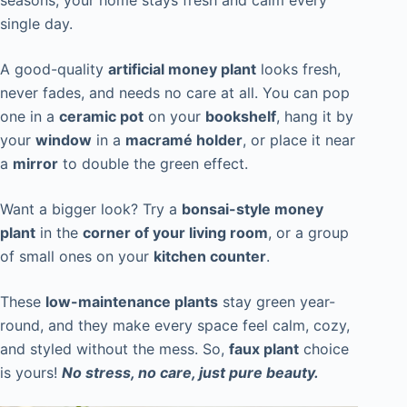
seasons, your home stays fresh and calm every
single day.
A good-quality
artificial money plant
looks fresh,
never fades, and needs no care at all. You can pop
one in a
ceramic pot
on your
bookshelf
, hang it by
your
window
in a
macramé holder
, or place it near
a
mirror
to double the green effect.
Want a bigger look? Try a
bonsai-style money
plant
in the
corner of your living room
, or a group
of small ones on your
kitchen counter
.
These
low-maintenance plants
stay green year-
round, and they make every space feel calm, cozy,
and styled without the mess. So,
faux plant
choice
is yours!
No stress, no care, just pure beauty.