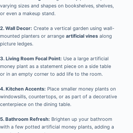
varying sizes and shapes on bookshelves, shelves,
or even a makeup stand.
2. Wall Decor:
Create a vertical garden using wall-
mounted planters or arrange
artificial vines
along
picture ledges.
3. Living Room Focal Point:
Use a large artificial
money plant as a statement piece on a side table
or in an empty corner to add life to the room.
4. Kitchen Accents:
Place smaller money plants on
windowsills, countertops, or as part of a decorative
centerpiece on the dining table.
5. Bathroom Refresh:
Brighten up your bathroom
with a few potted artificial money plants, adding a