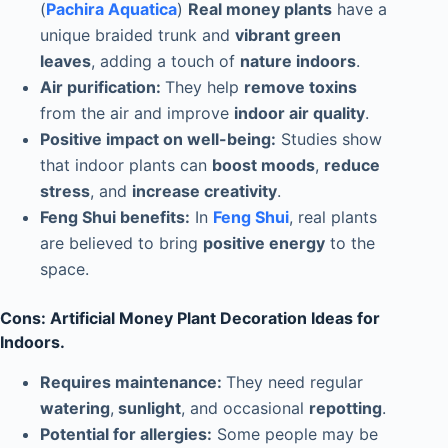
(
Pachira Aquatica
)
Real money plants
have a
unique braided trunk and
vibrant green
leaves
, adding a touch of
nature indoors
.
Air purification:
They help
remove toxins
from the air and improve
indoor air quality
.
Positive impact on well-being:
Studies show
that indoor plants can
boost moods
,
reduce
stress
, and
increase creativity
.
Feng Shui benefits:
In
Feng Shui
, real plants
are believed to bring
positive energy
to the
space.
Cons: Artificial Money Plant Decoration Ideas for
Indoors.
Requires maintenance:
They need regular
watering
,
sunlight
, and occasional
repotting
.
Potential for allergies:
Some people may be