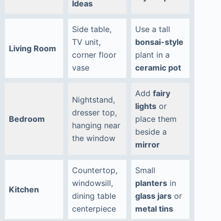
Ideas
Side table,
Use a tall
TV unit,
bonsai-style
Living Room
corner floor
plant in a
vase
ceramic pot
Add
fairy
Nightstand,
lights
or
dresser top,
Bedroom
place them
hanging near
beside a
the window
mirror
Countertop,
Small
windowsill,
planters
in
Kitchen
dining table
glass jars
or
centerpiece
metal tins