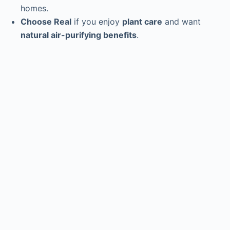
homes.
Choose Real
if you enjoy
plant care
and want
natural air-purifying benefits
.