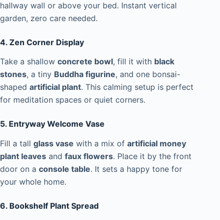
hallway wall or above your bed. Instant vertical
garden, zero care needed.
4. Zen Corner Display
Take a shallow
concrete bowl
, fill it with
black
stones
, a tiny
Buddha figurine
, and one bonsai-
shaped
artificial plant
. This calming setup is perfect
for meditation spaces or quiet corners.
5. Entryway Welcome Vase
Fill a tall
glass vase
with a mix of
artificial money
plant leaves
and
faux flowers
. Place it by the front
door on a
console table
. It sets a happy tone for
your whole home.
6. Bookshelf Plant Spread