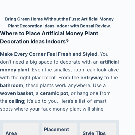
Bring Green Home Without the Fuss: Artificial Money
Plant Decoration Ideas Indoor with Bonsai Review.
Where to Place Artificial Money Plant
Decoration Ideas Indoors?
Make Every Corner Feel Fresh and Styled.
You
don’t need a big space to decorate with an
artificial
money plant
. Even the smallest room can look alive
with the right placement. From the
entryway
to the
bathroom
, these plants work anywhere. Use a
woven basket
, a
ceramic pot
, or hang one from
the
ceiling;
it’s up to you. Here’s a list of smart
spots where your faux money plant will shine:
Placement
Area
Style Tips