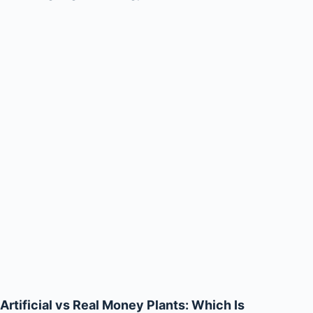
Artificial vs Real Money Plants: Which Is