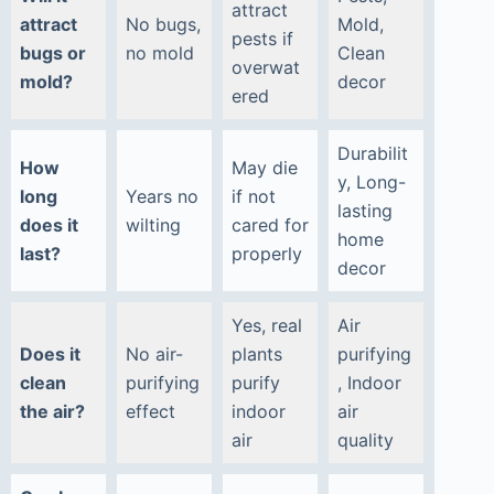
attract
attract
No bugs,
Mold,
pests if
bugs or
no mold
Clean
overwat
mold?
decor
ered
Durabilit
How
May die
y, Long-
long
Years no
if not
lasting
does it
wilting
cared for
home
last?
properly
decor
Yes, real
Air
Does it
No air-
plants
purifying
clean
purifying
purify
, Indoor
the air?
effect
indoor
air
air
quality