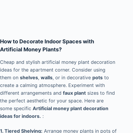
How to Decorate Indoor Spaces with
Artificial Money Plants?
Cheap and stylish artificial money plant decoration
ideas for the apartment corner. Consider using
them on
shelves
,
walls
, or in decorative
pots
to
create a calming atmosphere. Experiment with
different arrangements and
faux plant
sizes to find
the perfect aesthetic for your space. Here are
some specific
Artificial money plant decoration
ideas for indoors.
:
1. Tiered Shelving:
Arrange money plants in pots of