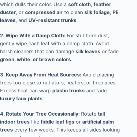
which dulls their color. Use a
soft cloth
,
feather
duster
, or
compressed air
to clean
silk foliage
,
PE
leaves
, and
UV-resistant trunks
.
2. Wipe With a Damp Cloth:
For stubborn dust,
gently wipe each leaf with a damp cloth. Avoid
harsh cleaners that can damage
silk leaves
or fade
green, white, or brown colors
.
3. Keep Away From Heat Sources:
Avoid placing
trees too close to radiators, heaters, or fireplaces.
Excess heat can warp
plastic trunks
and fade
luxury faux plants
.
4. Rotate Your Tree Occasionally:
Rotate
tall
indoor trees
like
fiddle leaf figs
or
artificial palm
trees
every few weeks. This keeps all sides looking