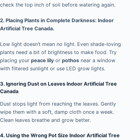
check the top inch of soil before watering again.
2. Placing Plants in Complete Darkness: Indoor
Artificial Tree Canada.
Low light doesn’t mean
no
light. Even shade-loving
plants need a bit of brightness to make food. Try
placing your
peace lily
or
pothos
near a window
with filtered sunlight or use LED grow lights.
3. Ignoring Dust on Leaves Indoor Artificial Tree
Canada
Dust stops light from reaching the leaves. Gently
wipe them with a soft, damp cloth once a week.
Clean leaves breathe and grow better.
4. Using the Wrong Pot Size Indoor Artificial Tree