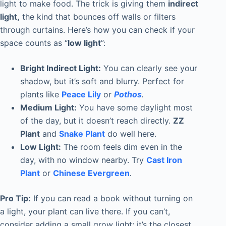
light to make food. The trick is giving them
indirect
light,
the kind that bounces off walls or filters
through curtains. Here’s how you can check if your
space counts as “
low light
”:
Bright Indirect Light:
You can clearly see your
shadow, but it’s soft and blurry. Perfect for
plants like
Peace Lily
or
Pothos
.
Medium Light:
You have some daylight most
of the day, but it doesn’t reach directly.
ZZ
Plant
and
Snake Plant
do well here.
Low Light:
The room feels dim even in the
day, with no window nearby. Try
Cast Iron
Plant
or
Chinese Evergreen
.
Pro Tip:
If you can read a book without turning on
a light, your plant can live there. If you can’t,
consider adding a small grow light; it’s the closest