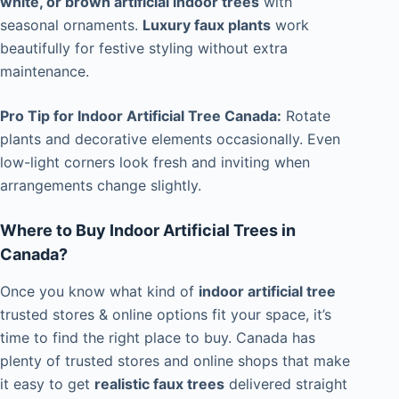
white, or brown artificial indoor trees
with
seasonal ornaments.
Luxury faux plants
work
beautifully for festive styling without extra
maintenance.
Pro Tip for Indoor Artificial Tree Canada:
Rotate
plants and decorative elements occasionally. Even
low-light corners look fresh and inviting when
arrangements change slightly.
Where to Buy Indoor Artificial Trees in
Canada?
Once you know what kind of
indoor artificial tree
trusted stores & online options fit your space, it’s
time to find the right place to buy. Canada has
plenty of trusted stores and online shops that make
it easy to get
realistic faux trees
delivered straight