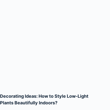
Decorating Ideas: How to Style Low-Light
Plants Beautifully Indoors?