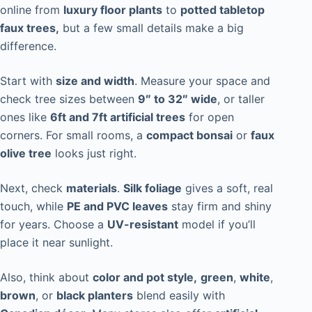
online from
luxury floor plants
to
potted tabletop
faux trees,
but a few small details make a big
difference.
Start with
size and width
. Measure your space and
check tree sizes between
9″ to 32″ wide
, or taller
ones like
6ft and 7ft artificial trees
for open
corners. For small rooms, a
compact bonsai
or
faux
olive tree
looks just right.
Next, check
materials
.
Silk foliage
gives a soft, real
touch, while
PE and PVC leaves
stay firm and shiny
for years. Choose a
UV-resistant
model if you’ll
place it near sunlight.
Also, think about
color and pot style,
green
,
white
,
brown
, or
black planters
blend easily with