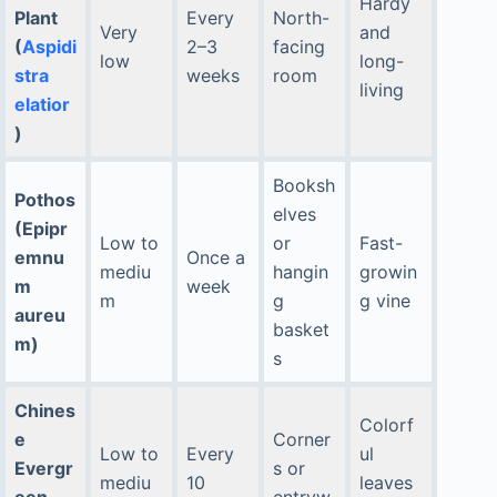
Hardy
Plant
Every
North-
Very
and
(
Aspidi
2–3
facing
low
long-
stra
weeks
room
living
elatior
)
Booksh
Pothos
elves
(Epipr
Low to
or
Fast-
emnu
Once a
mediu
hangin
growin
m
week
m
g
g vine
aureu
basket
m)
s
Chines
Colorf
e
Corner
Low to
Every
ul
Evergr
s or
mediu
10
leaves
een
entryw