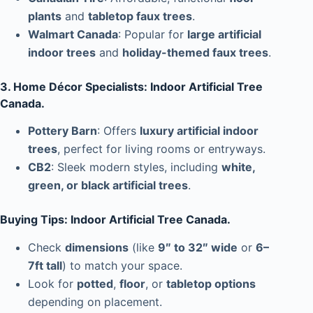
plants
and
tabletop faux trees
.
Walmart Canada
: Popular for
large artificial
indoor trees
and
holiday-themed faux trees
.
3. Home Décor Specialists: Indoor Artificial Tree
Canada.
Pottery Barn
: Offers
luxury artificial indoor
trees
, perfect for living rooms or entryways.
CB2
: Sleek modern styles, including
white,
green, or black artificial trees
.
Buying Tips: Indoor Artificial Tree Canada.
Check
dimensions
(like
9″ to 32″ wide
or
6–
7ft tall
) to match your space.
Look for
potted
,
floor
, or
tabletop options
depending on placement.