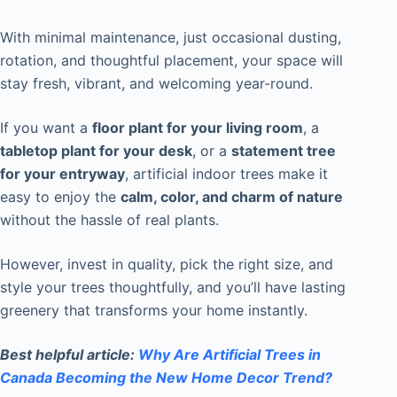
With minimal maintenance, just occasional dusting,
rotation, and thoughtful placement, your space will
stay fresh, vibrant, and welcoming year-round.
If you want a
floor plant for your living room
, a
tabletop plant for your desk
, or a
statement tree
for your entryway
, artificial indoor trees make it
easy to enjoy the
calm, color, and charm of nature
without the hassle of real plants.
However, invest in quality, pick the right size, and
style your trees thoughtfully, and you’ll have lasting
greenery that transforms your home instantly.
Best helpful article:
Why Are Artificial Trees in
Canada Becoming the New Home Decor Trend?