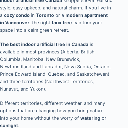
Indoor artificial tree Canada
shoppers love realistic
style, easy upkeep, and natural charm. If you live in
a
cozy condo
in
Toronto
or a
modern apartment
in Vancouver
, the right
faux tree
can turn your
space into a calm green retreat.
The best indoor artificial tree in Canada
is
available in most provinces (Alberta, British
Columbia, Manitoba, New Brunswick,
Newfoundland and Labrador, Nova Scotia, Ontario,
Prince Edward Island, Quebec, and Saskatchewan)
and three territories (Northwest Territories,
Nunavut, and Yukon).
Different territories, different weather, and many
options that are changing how you bring nature
into your home without the worry of
watering
or
sunlight
.