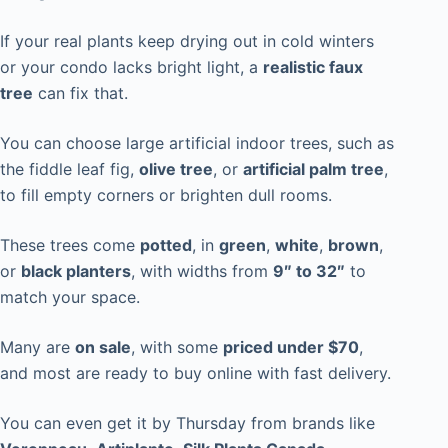
If your real plants keep drying out in cold winters
or your condo lacks bright light, a
realistic faux
tree
can fix that.
You can choose large artificial indoor trees, such as
the fiddle leaf fig,
olive tree
, or
artificial palm tree
,
to fill empty corners or brighten dull rooms.
These trees come
potted
, in
green
,
white
,
brown
,
or
black planters
, with widths from
9″ to 32″
to
match your space.
Many are
on sale
, with some
priced under $70
,
and most are ready to buy online with fast delivery.
You can even get it by Thursday from brands like