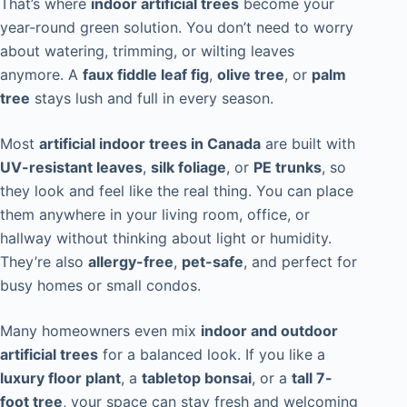
That’s where
indoor artificial trees
become your
year-round green solution. You don’t need to worry
about watering, trimming, or wilting leaves
anymore. A
faux fiddle leaf fig
,
olive tree
, or
palm
tree
stays lush and full in every season.
Most
artificial indoor trees in Canada
are built with
UV-resistant leaves
,
silk foliage
, or
PE trunks
, so
they look and feel like the real thing. You can place
them anywhere in your living room, office, or
hallway without thinking about light or humidity.
They’re also
allergy-free
,
pet-safe
, and perfect for
busy homes or small condos.
Many homeowners even mix
indoor and outdoor
artificial trees
for a balanced look. If you like a
luxury floor plant
, a
tabletop bonsai
, or a
tall 7-
foot tree
, your space can stay fresh and welcoming