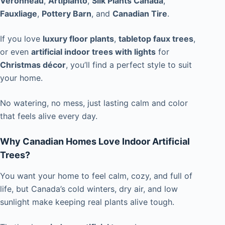
Veronneau
,
Artiplanto
,
Silk Plants Canada
,
Fauxliage
,
Pottery Barn
, and
Canadian Tire
.
If you love
luxury floor plants
,
tabletop faux trees
,
or even
artificial indoor trees with lights
for
Christmas décor
, you’ll find a perfect style to suit
your home.
No watering, no mess, just lasting calm and color
that feels alive every day.
Why Canadian Homes Love Indoor Artificial
Trees?
You want your home to feel calm, cozy, and full of
life, but Canada’s cold winters, dry air, and low
sunlight make keeping real plants alive tough.