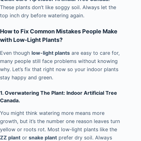
These plants don’t like soggy soil. Always let the
top inch dry before watering again.
How to Fix Common Mistakes People Make
with Low-Light Plants?
Even though
low-light plants
are easy to care for,
many people still face problems without knowing
why. Let’s fix that right now so your indoor plants
stay happy and green.
1. Overwatering The Plant: Indoor Artificial Tree
Canada.
You might think watering more means more
growth, but it’s the number one reason leaves turn
yellow or roots rot. Most low-light plants like the
ZZ plant
or
snake plant
prefer dry soil. Always