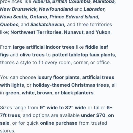
provinces like
Alberta, British Columbia, Manitoba,
New Brunswick, Newfoundland
and
Labrador,
Nova Scotia, Ontario, Prince Edward Island,
Quebec,
and
Saskatchewan,
and three territories
like;
Northwest Territories, Nunavut, and Yukon
.
From
large artificial indoor trees
like
fiddle leaf
figs
and
olive trees
to
potted tabletop faux plants
,
there’s a style to fit every room, corner, or office.
You can choose
luxury floor plants
,
artificial trees
with lights
, or
holiday-themed Christmas trees
, all
in
green, white, brown, or black planters
.
Sizes range from
9″ wide to 32″ wide
or taller
6–
7ft trees
, and options are available
under $70
,
on
sale
, or for quick
online purchase
from trusted
stores.