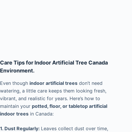
Care Tips for Indoor Artificial Tree Canada
Environment.
Even though
indoor artificial trees
don’t need
watering, a little care keeps them looking fresh,
vibrant, and realistic for years. Here’s how to
maintain your
potted, floor, or tabletop artificial
indoor trees
in Canada:
1. Dust Regularly:
Leaves collect dust over time,