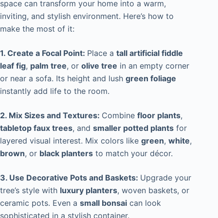
space can transform your home into a warm,
inviting, and stylish environment. Here’s how to
make the most of it:
1. Create a Focal Point:
Place a
tall artificial fiddle
leaf fig
,
palm tree
, or
olive tree
in an empty corner
or near a sofa. Its height and lush
green foliage
instantly add life to the room.
2. Mix Sizes and Textures:
Combine
floor plants
,
tabletop faux trees
, and
smaller potted plants
for
layered visual interest. Mix colors like
green
,
white
,
brown
, or
black planters
to match your décor.
3. Use Decorative Pots and Baskets:
Upgrade your
tree’s style with
luxury planters
, woven baskets, or
ceramic pots. Even a
small bonsai
can look
sophisticated in a stylish container.