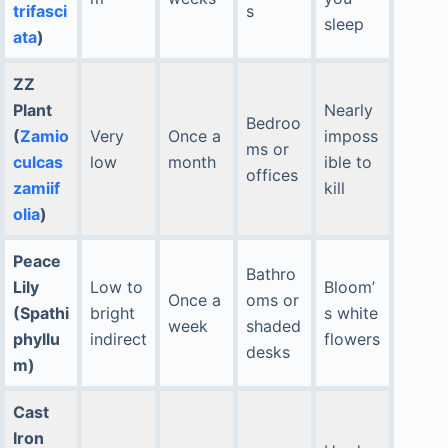
trifasci
s
sleep
ata
)
ZZ
Plant
Nearly
Bedroo
(
Zamio
Very
Once a
imposs
ms or
culcas
low
month
ible to
offices
zamiif
kill
olia
)
Peace
Bathro
Lily
Low to
Bloom’
Once a
oms or
(Spathi
bright
s white
week
shaded
phyllu
indirect
flowers
desks
m)
Cast
Iron