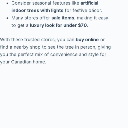
Consider seasonal features like
artificial
indoor trees with lights
for festive décor.
Many stores offer
sale items
, making it easy
to get a
luxury look for under $70
.
With these trusted stores, you can
buy online
or
find a nearby shop to see the tree in person, giving
you the perfect mix of convenience and style for
your Canadian home.