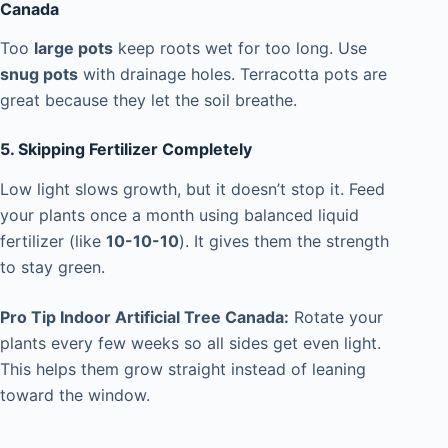
Canada
Too
large pots
keep roots wet for too long. Use
snug pots
with drainage holes. Terracotta pots are
great because they let the soil breathe.
5. Skipping Fertilizer Completely
Low light slows growth, but it doesn’t stop it. Feed
your plants once a month using balanced liquid
fertilizer (like
10-10-10
). It gives them the strength
to stay green.
Pro Tip Indoor Artificial Tree Canada:
Rotate your
plants every few weeks so all sides get even light.
This helps them grow straight instead of leaning
toward the window.