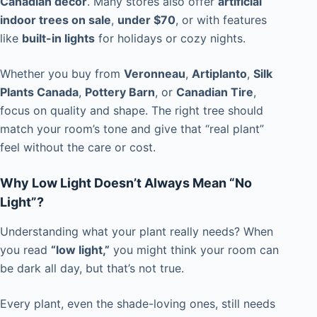
Canadian décor
. Many stores also offer
artificial
indoor trees on sale
,
under $70
, or with features
like
built-in lights
for holidays or cozy nights.
Whether you buy from
Veronneau
,
Artiplanto
,
Silk
Plants Canada
,
Pottery Barn
, or
Canadian Tire
,
focus on quality and shape. The right tree should
match your room’s tone and give that “real plant”
feel without the care or cost.
Why Low Light Doesn’t Always Mean “No
Light”?
Understanding what your plant really needs? When
you read
“low light,”
you might think your room can
be dark all day, but that’s not true.
Every plant, even the shade-loving ones, still needs