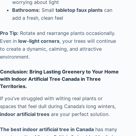
worrying about light
Bathrooms:
Small
tabletop faux plants
can
add a fresh, clean feel
Pro Tip:
Rotate and rearrange plants occasionally.
Even in
low-light corners
, your trees will continue
to create a dynamic, calming, and attractive
environment.
Conclusion: Bring Lasting Greenery to Your Home
with Indoor Artificial Tree Canada in Three
Territories.
If you’ve struggled with wilting real plants or
spaces that feel dull during Canada’s long winters,
indoor artificial trees
are your perfect solution.
The best indoor artificial tree in Canada
has many