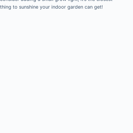
thing to sunshine your indoor garden can get!