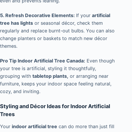
even and prevents leaning.
5. Refresh Decorative Elements:
If your
artificial
tree has lights
or seasonal décor, check them
regularly and replace burnt-out bulbs. You can also
change planters or baskets to match new décor
themes.
Pro Tip Indoor Artificial Tree Canada:
Even though
your tree is artificial, styling it thoughtfully,
grouping with
tabletop plants,
or arranging near
furniture, keeps your indoor space feeling natural,
cozy, and inviting.
Styling and Décor Ideas for Indoor Artificial
Trees
Your
indoor artificial tree
can do more than just fill