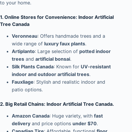
to your home.
1. Online Stores for Convenience: Indoor Artificial
Tree Canada
Veronneau
: Offers handmade trees and a
wide range of
luxury faux plants
.
Artiplanto
: Large selection of
potted indoor
trees
and
artificial bonsai
.
Silk Plants Canada
: Known for
UV-resistant
indoor and outdoor artificial trees
.
Fauxliage
: Stylish and realistic indoor and
patio options.
2. Big Retail Chains: Indoor Artificial Tree Canada.
Amazon Canada
: Huge variety, with
fast
delivery
and price options
under $70
.
Canadian Tire
: Affordable, functional
floor