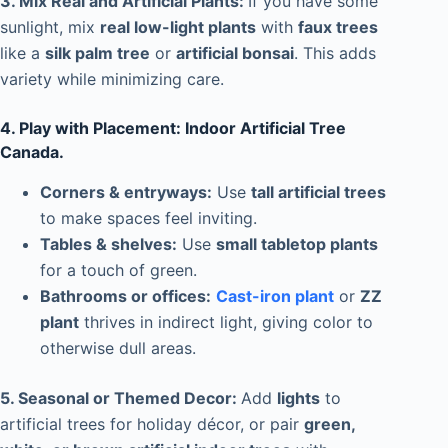
3. Mix Real and Artificial Plants:
If you have some
sunlight, mix
real low-light plants
with
faux trees
like a
silk palm tree
or
artificial bonsai
. This adds
variety while minimizing care.
4. Play with Placement: Indoor Artificial Tree
Canada.
Corners & entryways:
Use
tall artificial trees
to make spaces feel inviting.
Tables & shelves:
Use
small tabletop plants
for a touch of green.
Bathrooms or offices:
Cast-iron plant
or
ZZ
plant
thrives in indirect light, giving color to
otherwise dull areas.
5. Seasonal or Themed Decor:
Add
lights
to
artificial trees for holiday décor, or pair
green,