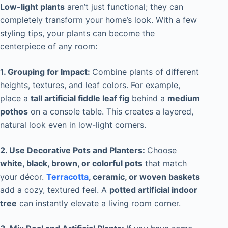
Low-light plants
aren’t just functional; they can
completely transform your home’s look. With a few
styling tips, your plants can become the
centerpiece of any room:
1. Grouping for Impact:
Combine plants of different
heights, textures, and leaf colors. For example,
place a
tall artificial fiddle leaf fig
behind a
medium
pothos
on a console table. This creates a layered,
natural look even in low-light corners.
2. Use Decorative Pots and Planters:
Choose
white, black, brown, or colorful pots
that match
your décor.
Terracotta
, ceramic, or woven baskets
add a cozy, textured feel. A
potted artificial indoor
tree
can instantly elevate a living room corner.