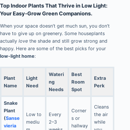
Top Indoor Plants That Thrive in Low Light:
Your Easy-Grow Green Companions.
When your space doesn’t get much sun, you don’t
have to give up on greenery. Some houseplants
actually
love
the shade and still grow strong and
happy. Here are some of the best picks for your
low-light home
:
Wateri
Best
Plant
Light
Extra
ng
Room
Name
Need
Perk
Needs
Spot
Snake
Cleans
Plant
Corner
Low to
Every
the air
(
Sanse
s or
mediu
2–3
while
vieria
hallway
m
weeks
you