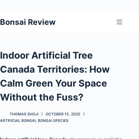
Skip
Bonsai Review
to
content
Indoor Artificial Tree
Canada Territories: How
Calm Green Your Space
Without the Fuss?
THOMAS SHOJI
OCTOBER 15, 2025
ARTIFICIAL BONSAI
,
BONSAI SPECIES