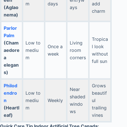
m
days
add
(Aglao
ays
charm
nema)
Parlor
Palm
Tropica
(Cham
Low to
Living
Once a
l look
aedore
mediu
room
week
without
a
m
corners
full sun
elegan
s)
Philod
Grows
Near
endro
Low to
beautif
shaded
n
mediu
Weekly
ul
windo
(Heartl
m
trailing
ws
eaf)
vines
Quick Care Tip Indoor Artificial Tree Canada: