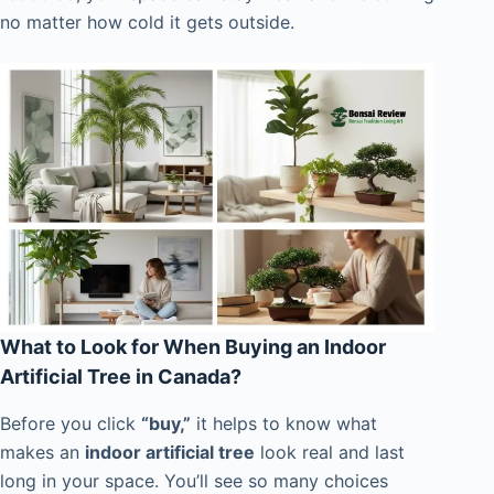
no matter how cold it gets outside.
What to Look for When Buying an Indoor
Artificial Tree in Canada?
Before you click
“buy,”
it helps to know what
makes an
indoor artificial tree
look real and last
long in your space. You’ll see so many choices