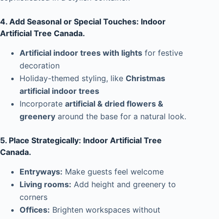
4. Add Seasonal or Special Touches: Indoor
Artificial Tree Canada.
Artificial indoor trees with lights
for festive
decoration
Holiday-themed styling, like
Christmas
artificial indoor trees
Incorporate
artificial & dried flowers &
greenery
around the base for a natural look.
5. Place Strategically: Indoor Artificial Tree
Canada.
Entryways:
Make guests feel welcome
Living rooms:
Add height and greenery to
corners
Offices:
Brighten workspaces without