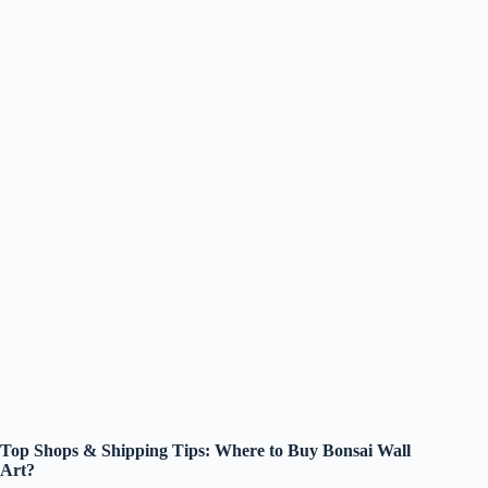
Top Shops & Shipping Tips: Where to Buy Bonsai Wall
Art?