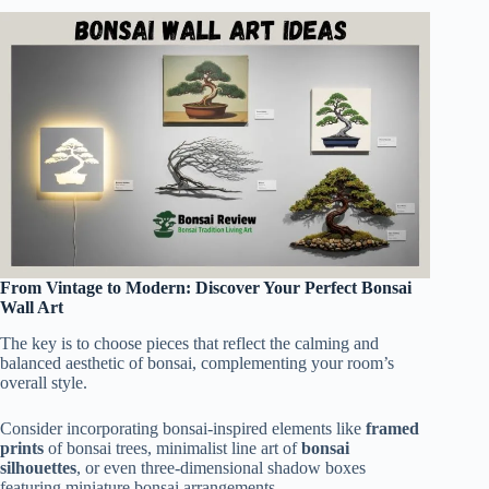
From Vintage to Modern: Discover Your Perfect Bonsai
Wall Art
The key is to choose pieces that reflect the calming and
balanced aesthetic of bonsai, complementing your room’s
overall style.
Consider incorporating bonsai-inspired elements like
framed
prints
of bonsai trees, minimalist line art of
bonsai
silhouettes
, or even three-dimensional shadow boxes
featuring miniature bonsai arrangements.