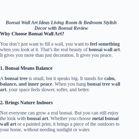
Bonsai Wall Art Ideas Living Room & Bedroom Stylish
Decor with Bonsai Review
Why Choose Bonsai Wall Art?
You don’t just want to fill a wall, you want to
feel something
when you look at it. That’s the real beauty of
bonsai wall art
.
It gives you more than just decoration. It gives you peace.
1. Bonsai Means Balance
A
bonsai tree
is small, but it speaks big. It stands for
calm,
balance, and inner peace
. When you hang
bonsai tree wall
art
, your space feels slower, softer, and better.
2. Brings Nature Indoors
Not everyone can grow a real bonsai. But you can still enjoy
the look with
bonsai art
. Whether you choose
metal bonsai
wall art
or a painted print, it brings a piece of the outdoors to
your home, without needing sunlight or water.