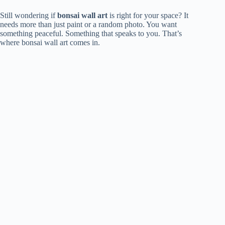
Still wondering if
bonsai wall art
is right for your space? It
needs more than just paint or a random photo. You want
something peaceful. Something that speaks to you. That’s
where bonsai wall art comes in.