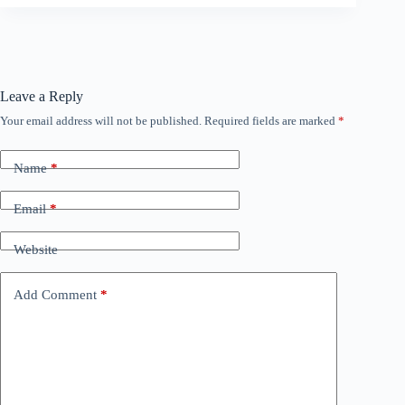
Leave a Reply
Your email address will not be published.
Required fields are marked
*
Name
*
Email
*
Website
Add Comment
*