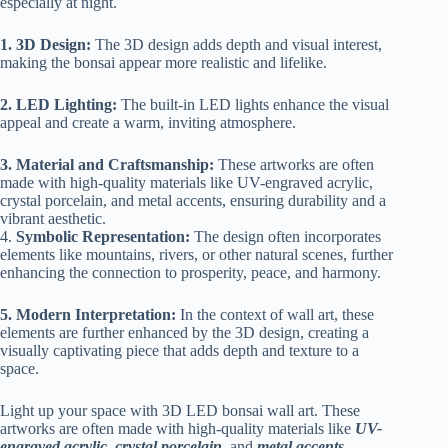
especially at night.
1. 3D Design:
The 3D design adds depth and visual interest,
making the bonsai appear more realistic and lifelike.
2. LED Lighting:
The built-in LED lights enhance the visual
appeal and create a warm, inviting atmosphere.
3. Material and Craftsmanship:
These artworks are often
made with high-quality materials like UV-engraved acrylic,
crystal porcelain, and metal accents, ensuring durability and a
vibrant aesthetic.
4.
Symbolic Representation:
The design often incorporates
elements like mountains, rivers, or other natural scenes, further
enhancing the connection to prosperity, peace, and harmony.
5. Modern Interpretation:
In the context of wall art, these
elements are further enhanced by the 3D design, creating a
visually captivating piece that adds depth and texture to a
space.
Light up your space with 3D LED bonsai wall art. These
artworks are often made with high-quality materials like
UV-
engraved acrylic
,
crystal porcelain
, and
metal accents
,