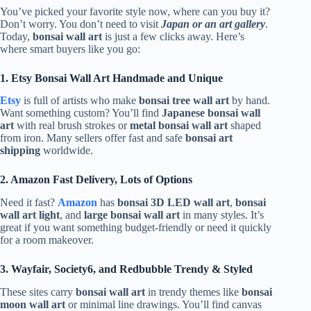
You’ve picked your favorite style now, where can you buy it?
Don’t worry. You don’t need to visit
Japan or an art gallery
.
Today,
bonsai wall art
is just a few clicks away. Here’s
where smart buyers like you go:
1. Etsy Bonsai Wall Art Handmade and Unique
Etsy
is full of artists who make
bonsai tree wall art
by hand.
Want something custom? You’ll find
Japanese bonsai wall
art
with real brush strokes or
metal bonsai wall art
shaped
from iron. Many sellers offer fast and safe
bonsai art
shipping
worldwide.
2. Amazon Fast Delivery, Lots of Options
Need it fast?
Amazon
has
bonsai 3D LED wall art
,
bonsai
wall art light
, and
large bonsai wall art
in many styles. It’s
great if you want something budget-friendly or need it quickly
for a room makeover.
3. Wayfair, Society6, and Redbubble Trendy & Styled
These sites carry
bonsai wall art
in trendy themes like
bonsai
moon wall art
or minimal line drawings. You’ll find canvas