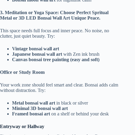
3. Meditation or Yoga Space: Choose Perfect Spritual
Metal or 3D LED Bonsai Wall Art Unique Peace.
This space needs full focus and inner peace. No noise, no
clutter, just quiet beauty. Try:
Vintage bonsai wall art
Japanese bonsai wall art
with Zen ink brush
Canvas bonsai tree painting (easy and soft)
Office or Study Room
Your work zone should feel smart and clear. Bonsai adds calm
without distraction. Try:
Metal bonsai wall art
in black or silver
Minimal 3D bonsai wall art
Framed bonsai art
on a shelf or behind your desk
Entryway or Hallway