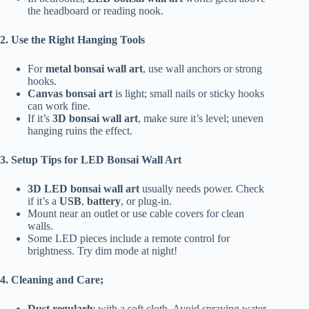
the headboard or reading nook.
2. Use the Right Hanging Tools
For
metal bonsai wall art
, use wall anchors or strong
hooks.
Canvas bonsai art
is light; small nails or sticky hooks
can work fine.
If it’s
3D bonsai wall art
, make sure it’s level; uneven
hanging ruins the effect.
3. Setup Tips for LED Bonsai Wall Art
3D LED bonsai wall art
usually needs power. Check
if it’s a
USB
,
battery
, or plug-in.
Mount near an outlet or use cable covers for clean
walls.
Some LED pieces include a remote control for
brightness. Try dim mode at night!
4. Cleaning and Care;
Dust regularly
with a soft cloth. Avoid spraying water.