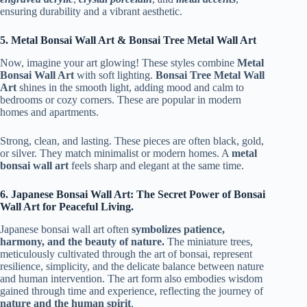
ensuring durability and a vibrant aesthetic.
5. Metal Bonsai Wall Art & Bonsai Tree Metal Wall Art
Now, imagine your art glowing! These styles combine
Metal
Bonsai Wall Art
with soft lighting.
Bonsai Tree Metal Wall
Art
shines in the smooth light, adding mood and calm to
bedrooms or cozy corners. These are popular in modern
homes and apartments.
Strong, clean, and lasting. These pieces are often black, gold,
or silver. They match minimalist or modern homes. A
metal
bonsai wall art
feels sharp and elegant at the same time.
6. Japanese Bonsai Wall Art: The Secret Power of Bonsai
Wall Art for Peaceful Living.
Japanese bonsai wall art often
symbolizes patience,
harmony, and the beauty of nature.
The miniature trees,
meticulously cultivated through the art of bonsai, represent
resilience, simplicity, and the delicate balance between nature
and human intervention. The art form also embodies wisdom
gained through time and experience, reflecting the journey of
nature and the human spirit
.