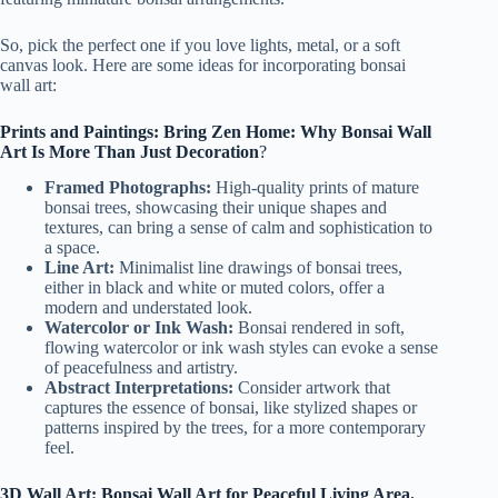
So, pick the perfect one if you love lights, metal, or a soft
canvas look. Here are some ideas for incorporating bonsai
wall art:
Prints and Paintings: Bring Zen Home: Why Bonsai Wall
Art Is More Than Just Decoration
?
Framed Photographs:
High-quality prints of mature
bonsai trees, showcasing their unique shapes and
textures, can bring a sense of calm and sophistication to
a space.
Line Art:
Minimalist line drawings of bonsai trees,
either in black and white or muted colors, offer a
modern and understated look.
Watercolor or Ink Wash:
Bonsai rendered in soft,
flowing watercolor or ink wash styles can evoke a sense
of peacefulness and artistry.
Abstract Interpretations:
Consider artwork that
captures the essence of bonsai, like stylized shapes or
patterns inspired by the trees, for a more contemporary
feel.
3D Wall Art: Bonsai Wall Art for Peaceful Living Area.