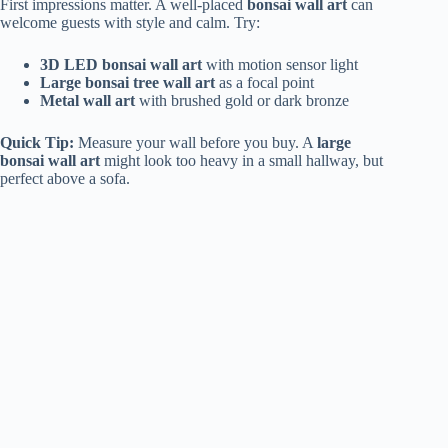
First impressions matter. A well-placed
bonsai wall art
can
welcome guests with style and calm. Try:
3D LED bonsai wall art
with motion sensor light
Large bonsai tree wall art
as a focal point
Metal wall art
with brushed gold or dark bronze
Quick Tip:
Measure your wall before you buy. A
large
bonsai wall art
might look too heavy in a small hallway, but
perfect above a sofa.