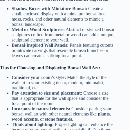
Shadow Boxes with Miniature Bonsai:
Create a
small, enclosed display with a miniature bonsai tree,
moss, rocks, and other natural elements to mimic a
bonsai landscape.
Metal or Wood Sculptures:
Abstract or stylized bonsai
sculptures crafted from metal or wood can add a unique,
sculptural element to your wall.
Bonsai-Inspired Wall Panels:
Panels featuring cutouts
or intricate carvings that resemble bonsai branches or
leaves can create a striking focal point.
Tips for Choosing and Displaying Bonsai Wall Art:
Consider your room’s style:
Match the style of the
wall art to your existing decor, modern, minimalist,
traditional, etc.
Pay attention to size and placement:
Choose a size
that is appropriate for the wall space and consider the
focal point of the room.
Incorporate natural elements:
Consider pairing your
bonsai wall art with other natural elements like
plants
,
wood accents
, or
stone features
.
Think about lighting:
Proper lighting can enhance the
beauty of your bonsai wall art, especially if it’s a three-