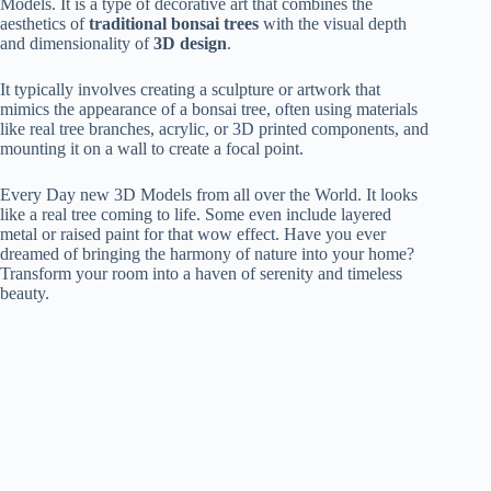
Models. It is a type of decorative art that combines the
aesthetics of
traditional bonsai trees
with the visual depth
and dimensionality of
3D design
.
It typically involves creating a sculpture or artwork that
mimics the appearance of a bonsai tree, often using materials
like real tree branches, acrylic, or 3D printed components, and
mounting it on a wall to create a focal point.
Every Day new 3D Models from all over the World. It looks
like a real tree coming to life. Some even include layered
metal or raised paint for that wow effect. Have you ever
dreamed of bringing the harmony of nature into your home?
Transform your room into a haven of serenity and timeless
beauty.