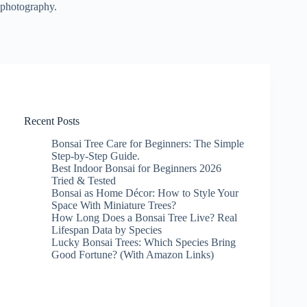
photography.
Recent Posts
Bonsai Tree Care for Beginners: The Simple
Step-by-Step Guide.
Best Indoor Bonsai for Beginners 2026
Tried & Tested
Bonsai as Home Décor: How to Style Your
Space With Miniature Trees?
How Long Does a Bonsai Tree Live? Real
Lifespan Data by Species
Lucky Bonsai Trees: Which Species Bring
Good Fortune? (With Amazon Links)