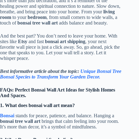
It’s more than just decoration, and it’s a reminder of the
healing power and spiritual connection to nature. Slow down,
breathe, and bring peace into your home. From your
living
room
to your
bedroom
, from small corners to wide walls, a
touch of
bonsai tree wall art
adds balance and beauty.
And the best part? You don’t need to leave your home. With
sites like
Etsy
and fast
bonsai art shipping
, your next
favorite wall piece is just a click away. So, go ahead, pick the
one that speaks to you. Let your wall tell a story. Let it
whisper peace.
Best informative article about the topic:
Unique Bonsai Tree
Bonsai Species to Transform Your Garden Decor.
FAQs: Perfect Bonsai Wall Art Ideas for Stylish Homes
And Spaces.
1. What does bonsai wall art mean?
Bonsai
stands for peace, patience, and balance. Hanging a
bonsai tree wall art
brings that calm feeling into your room.
It’s more than decor, it’s a symbol of mindfulness.