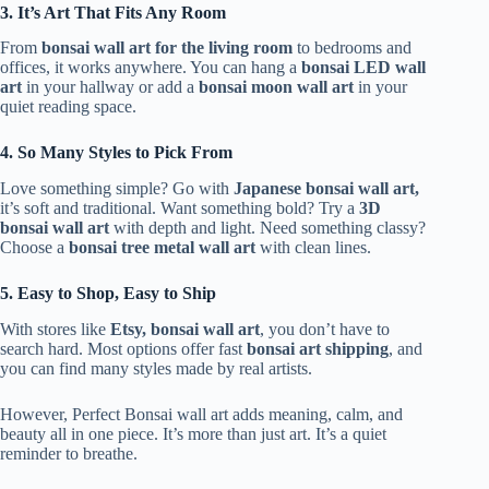
3. It’s Art That Fits Any Room
From
bonsai wall art for the living room
to bedrooms and
offices, it works anywhere. You can hang a
bonsai LED wall
art
in your hallway or add a
bonsai moon wall art
in your
quiet reading space.
4. So Many Styles to Pick From
Love something simple? Go with
Japanese bonsai wall art,
it’s soft and traditional. Want something bold? Try a
3D
bonsai wall art
with depth and light. Need something classy?
Choose a
bonsai tree metal wall art
with clean lines.
5. Easy to Shop, Easy to Ship
With stores like
Etsy, bonsai wall art
, you don’t have to
search hard. Most options offer fast
bonsai art shipping
, and
you can find many styles made by real artists.
However, Perfect Bonsai wall art adds meaning, calm, and
beauty all in one piece. It’s more than just art. It’s a quiet
reminder to breathe.