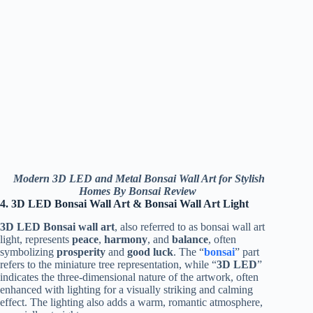
Modern 3D LED and Metal Bonsai Wall Art for Stylish
Homes By Bonsai Review
4. 3D LED Bonsai Wall Art & Bonsai Wall Art Light
3D LED Bonsai wall art
, also referred to as bonsai wall art
light, represents
peace
,
harmony
, and
balance
, often
symbolizing
prosperity
and
good luck
. The “
bonsai
” part
refers to the miniature tree representation, while “
3D LED
”
indicates the three-dimensional nature of the artwork, often
enhanced with lighting for a visually striking and calming
effect. The lighting also adds a warm, romantic atmosphere,