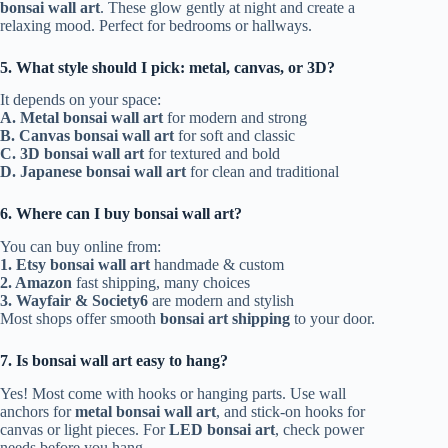
bonsai wall art
. These glow gently at night and create a
relaxing mood. Perfect for bedrooms or hallways.
5. What style should I pick: metal, canvas, or 3D?
It depends on your space:
A. Metal bonsai wall art
for modern and strong
B. Canvas bonsai wall art
for soft and classic
C. 3D bonsai wall art
for textured and bold
D. Japanese bonsai wall art
for clean and traditional
6. Where can I buy bonsai wall art?
You can buy online from:
1. Etsy bonsai wall art
handmade & custom
2. Amazon
fast shipping, many choices
3.
Wayfair & Society6
are modern and stylish
Most shops offer smooth
bonsai art shipping
to your door.
7. Is bonsai wall art easy to hang?
Yes! Most come with hooks or hanging parts. Use wall
anchors for
metal bonsai wall art
, and stick-on hooks for
canvas or light pieces. For
LED bonsai art
, check power
needs before you hang.