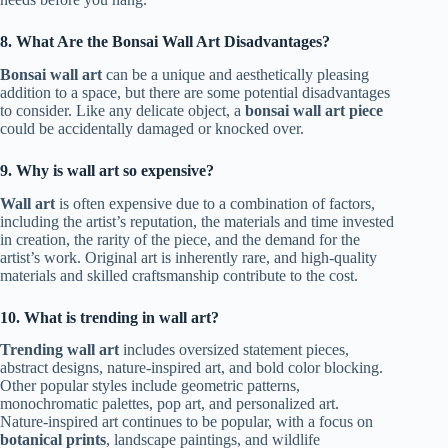
8. What Are the Bonsai Wall Art Disadvantages?
Bonsai wall art
can be a unique and aesthetically pleasing
addition to a space, but there are some potential disadvantages
to consider. Like any delicate object, a
bonsai wall art piece
could be accidentally damaged or knocked over.
9. Why is wall art so expensive?
Wall art
is often expensive due to a combination of factors,
including the artist’s reputation, the materials and time invested
in creation, the rarity of the piece, and the demand for the
artist’s work. Original art is inherently rare, and high-quality
materials and skilled craftsmanship contribute to the cost.
10. What is trending in wall art?
Trending wall art
includes oversized statement pieces,
abstract designs, nature-inspired art, and bold color blocking.
Other popular styles include geometric patterns,
monochromatic palettes, pop art, and personalized art.
Nature-inspired art continues to be popular, with a focus on
botanical prints
, landscape paintings, and wildlife