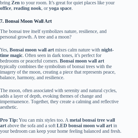
bring
Zen
to your room. It’s great for quiet places like your
office
,
reading nook
, or
yoga space
.
7. Bonsai Moon Wall Art
The bonsai tree itself symbolizes nature, resilience, and
personal growth. A tree and a moon?
Yes,
Bonsai moon wall art
mixes calm nature with
night-
time magic
. Often seen in dark tones, it’s perfect for
bedrooms or peaceful corners.
Bonsai moon wall art
typically combines the symbolism of bonsai trees with the
imagery of the moon, creating a piece that represents peace,
balance, harmony, and resilience.
The moon, often associated with serenity and natural cycles,
adds a layer of depth, evoking themes of change and
impermanence. Together, they create a calming and reflective
aesthetic.
Pro Tip:
You can mix styles too. A
metal bonsai tree wall
art
above the sofa and a soft
LED bonsai moon wall art
in
your bedroom can keep your home feeling balanced and fresh.