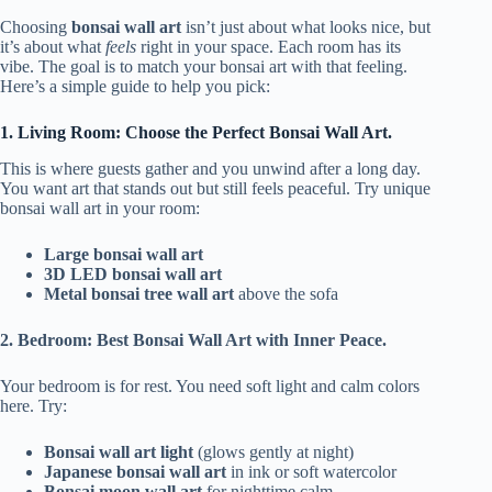
Choosing
bonsai wall art
isn’t just about what looks nice, but
it’s about what
feels
right in your space. Each room has its
vibe. The goal is to match your bonsai art with that feeling.
Here’s a simple guide to help you pick:
1. Living Room: Choose the Perfect Bonsai Wall Art.
This is where guests gather and you unwind after a long day.
You want art that stands out but still feels peaceful. Try unique
bonsai wall art in your room:
Large bonsai wall art
3D LED bonsai wall art
Metal bonsai tree wall art
above the sofa
2. Bedroom: Best Bonsai Wall Art with Inner Peace.
Your bedroom is for rest. You need soft light and calm colors
here. Try:
Bonsai wall art light
(glows gently at night)
Japanese bonsai wall art
in ink or soft watercolor
Bonsai moon wall art
for nighttime calm