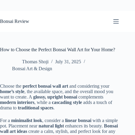
Skip
to
Bonsai Review
content
How to Choose the Perfect Bonsai Wall Art for Your Home?
Thomas Shoji
July 31, 2025
Bonsai Art & Design
Choose the
perfect bonsai wall art
and considering your
home’s style
, the available space, and the overall mood you
want to create. A
glossy, upright bonsai
complements
modern interiors
, while a
cascading style
adds a touch of
drama to
traditional spaces
.
For a
minimalist look
, consider a
linear bonsai
with a simple
pot. Placement near
natural light
enhances its beauty.
Bonsai
wall art ideas
create a calm, stylish, and perfect look for any