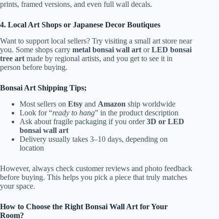
prints, framed versions, and even full wall decals.
4. Local Art Shops or Japanese Decor Boutiques
Want to support local sellers? Try visiting a small art store near
you. Some shops carry
metal bonsai wall art
or
LED bonsai
tree art
made by regional artists, and you get to see it in
person before buying.
Bonsai Art Shipping Tips;
Most sellers on
Etsy
and
Amazon
ship worldwide
Look for “
ready to hang
” in the product description
Ask about fragile packaging if you order
3D or LED
bonsai wall art
Delivery usually takes 3–10 days, depending on
location
However,
always check customer reviews and photo feedback
before buying. This helps you pick a piece that truly matches
your space.
How to Choose the Right Bonsai Wall Art for Your
Room?