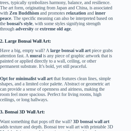
trees, typically symbolizes harmony, balance, and resilience.
The art form, originating from Japan and China, is associated
with
Zen Buddhism
and promotes
relaxation
and
inner
peace
. The specific meaning can also be interpreted based on
the
bonsai’s style
, with some styles signifying strength
through
adversity
or
extreme old age
.
2. Large Bonsai Wall Art:
Have a big, empty wall? A
large bonsai wall art
piece grabs
attention fast. A
mural
is any piece of graphic artwork that is
painted or applied directly to a wall, ceiling, or other
permanent substrate. It’s bold, yet still peaceful.
Opt for minimalist wall art
that features clean lines, simple
shapes, and a limited color palette. Abstract or geometric art
can provide a sense of openness and airiness, making the
room feel more spacious. Perfect for living rooms, high
ceilings, or long hallways.
3. Bonsai 3D Wall Art:
Want something that pops off the wall?
3D bonsai wall art
adds texture and depth. Bonsai tree wall art with printable 3D