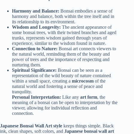
Harmony and Balance:
Bonsai embodies a sense of
harmony and balance, both within the tree itself and in
its relationship to its environment.
Wisdom and Longevity:
The ancient appearance of
some bonsai trees, with their twisted branches and aged
trunks, represents wisdom gained through years of
experience, similar to the wisdom found in nature.
Connection to Nature:
Bonsai art connects viewers to
the natural world, reminding them of the beauty and
power of trees and the importance of respecting and
nurturing them.
Spiritual Significance:
Bonsai can be seen as a
representation of the wild beauty of nature contained
within a small space, creating a
microcosm
of the
natural world and fostering a sense of peace and
tranquility.
Personal Interpretation:
Like any
art form
, the
meaning of a bonsai can be open to interpretation by the
viewer, allowing for individual reflection and
connection.
Japanese Bonsai Wall Art style
keeps things simple. Black
ink, clean shapes, soft colors, and
Japanese bonsai wall art