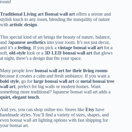
room!
Traditional Living art Bonsai wall art
offers a serene and
stylish touch to any room, blending the tranquility of nature
with
artistic design
.
This special kind of art brings the beauty of nature, balance,
and J
apanese aesthetics
into your room. It’s not just decor,
and it’s a
feeling
. If you pick a
vintage bonsai wall art
for a
soft,
old-style
look or a
3D LED bonsai wall art
that glows
at night, there’s a design that fits your space.
Many people love
bonsai wall art for their living rooms
because it creates a calm and fresh ambiance. If you want a
bold style
, go for
large bonsai wall art
or
metal bonsai tree
wall art
, perfect for big walls or modern homes. Want
something more traditional? Japanese bonsai wall art adds a
quiet, elegant touch
.
And yes, you can shop online too. Stores like
Etsy
have
handmade styles. You’ll find a variety of sizes, shapes, and
even bonsai wall art lighting options with fast shipping for
your bonsai art.