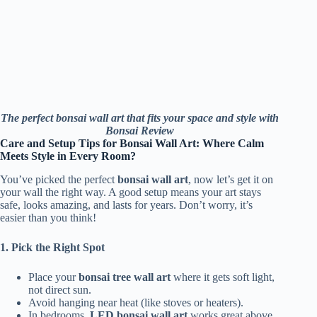
The perfect bonsai wall art that fits your space and style with
Bonsai Review
Care and Setup Tips for Bonsai Wall Art: Where Calm
Meets Style in Every Room?
You’ve picked the perfect
bonsai wall art
, now let’s get it on
your wall the right way. A good setup means your art stays
safe, looks amazing, and lasts for years. Don’t worry, it’s
easier than you think!
1. Pick the Right Spot
Place your
bonsai tree wall art
where it gets soft light,
not direct sun.
Avoid hanging near heat (like stoves or heaters).
In bedrooms,
LED bonsai wall art
works great above