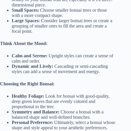
dimensional piece.
Small Spaces:
Choose smaller bonsai trees or those
with a more compact shape.
Large Spaces:
Consider larger bonsai trees or create a
grouping of smaller ones to fill the area and create a
focal point.
Think About the Mood:
Calm and Serene:
Upright styles can create a sense of
calm and order.
Dynamic and Lively:
Cascading or semi-cascading
styles can add a sense of movement and energy.
Choosing the Right Bonsai:
Healthy Foliage:
Look for bonsai with good-quality,
deep green leaves that are evenly colored and
proportional to the tree.
Symmetry and Balance:
Choose a bonsai with a
balanced shape and well-defined branches.
Personal Preference:
Ultimately, select a bonsai whose
shape and style appeal to your aesthetic preferences.