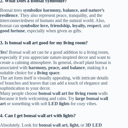
2. What Does a Bonsai Symbolize?
Bonsai trees
symbolize harmony, balance, and nature’s
resilience
. They also represent peace, tranquility, and the
interconnectedness of humans and the natural world. Also,
bonsai can
symbolize love, friendship, loyalty, respect
, and
good fortune
, especially when given as gifts.
3. Is bonsai wall art good for my living room?
Yes!
Bonsai wall art can be a good addition to a living room,
especially if you appreciate nature-inspired decor and want to
create a calming atmosphere. In general, dwarf plant bonsai is
associated with
harmony, peace, and balance
, making it a
suitable choice for a
living space
.
The art form itself is visually appealing, with intricate details
of branches and leaves that can add a touch of elegance and
sophistication to your decor.
Many people choose
bonsai wall art for living room
walls
because it feels welcoming and calm. Try
large bonsai wall
art
or something with soft
LED lights
for cozy vibes.
4. Can I get bonsai wall art with lights?
Absolutely. Look for
bonsai wall art, light,
or
3D LED