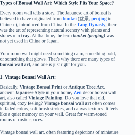
Types of Bonsai Wall Art: Which Style Fits Your Space?
Every room wall tells a story. The Japanese art of bonsai is
believed to have originated from
bonkei
(盆景,
penjing
in
Chinese), introduced from China. In the
Tang Dynasty
, there
was the art of representing natural scenery with plants and
stones in a
tray
. At that time, the term
bonkei (penjing)
was
not yet used in China or Japan.
Your room wall might need something calm, something bold,
or something that glows. That’s why there are many types of
bonsai wall art
, and one is just right for you.
1. Vintage Bonsai Wall Art:
Basically,
Vintage Bonsai Print
or
Antique Tree Art
,
ancient
Japanese Style
in your home,
Zen
decor bonsai wall
art, also called
Vintage Painting
. Do you love that old,
spiritual, cozy feeling?
Vintage bonsai wall art
often comes
in faded colors, soft brush strokes, and canvas textures. It feels
like a quiet memory on your wall. Great for warm-toned
rooms or rustic spaces.
Vintage bonsai wall art, often featuring depictions of miniature