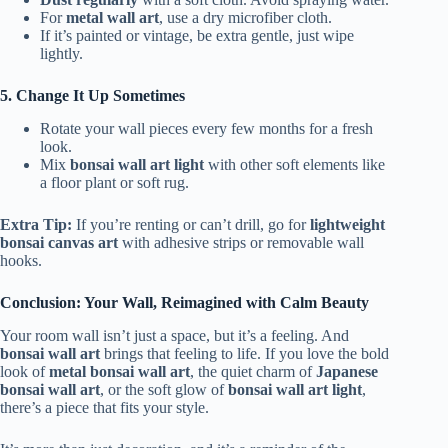
For
metal wall art
, use a dry microfiber cloth.
If it’s painted or vintage, be extra gentle, just wipe
lightly.
5. Change It Up Sometimes
Rotate your wall pieces every few months for a fresh
look.
Mix
bonsai wall art light
with other soft elements like
a floor plant or soft rug.
Extra Tip:
If you’re renting or can’t drill, go for
lightweight
bonsai canvas art
with adhesive strips or removable wall
hooks.
Conclusion: Your Wall, Reimagined with Calm Beauty
Your room wall isn’t just a space, but it’s a feeling. And
bonsai wall art
brings that feeling to life. If you love the bold
look of
metal bonsai wall art
, the quiet charm of
Japanese
bonsai wall art
, or the soft glow of
bonsai wall art light
,
there’s a piece that fits your style.