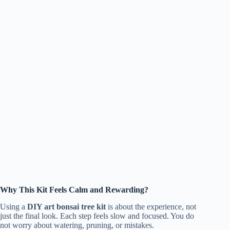
Why This Kit Feels Calm and Rewarding?
Using a
DIY art bonsai tree kit
is about the experience, not
just the final look. Each step feels slow and focused. You do
not worry about watering, pruning, or mistakes.