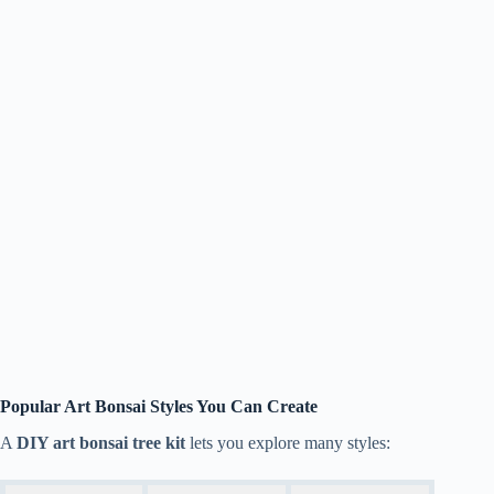
Popular Art Bonsai Styles You Can Create
A
DIY art bonsai tree kit
lets you explore many styles: