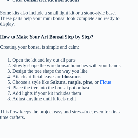
Some kits also include a small light kit or a stone-style base.
These parts help your mini bonsai look complete and ready to
display.
How to Make Your Art Bonsai Step by Step?
Creating your bonsai is simple and calm:
Open the kit and lay out all parts
Slowly shape the wire bonsai branches with your hands
Design the tree shape the way you like
Attach artificial leaves or
blossoms
Choose a style like
Sakura
,
maple
,
pine
, or
Ficus
Place the tree into the bonsai pot or base
Add lights if your kit includes them
Adjust anytime until it feels right
This flow keeps the project easy and stress-free, even for first-
time crafters.