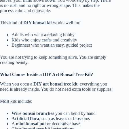
leaves, your mind slows down. You work step by step. There
is no rush and no right or wrong shape. This makes the
process calm and enjoyable.
This kind of
DIY bonsai kit
works well for:
Adults who want a relaxing hobby
Kids who enjoy crafts and creativity
Beginners who want an easy, guided project
You are not trying to keep something alive. You are simply
creating beauty.
What Comes Inside a DIY Art Bonsai Tree Kit?
When you open a
DIY art bonsai tree kit
, everything you
need is already inside. You do not need extra tools or supplies.
Most kits include:
Wire bonsai branches
you can bend by hand
Artificial flora
, such as leaves or blossoms
A
mini bonsai pot
or decorative base
Clear
bonsai tree kit instructions