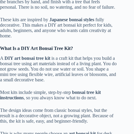
the branches by hand, and finish with a tree that feels
personal. There is no soil, no watering, and no fear of failure.
These kits are inspired by
Japanese bonsai styles
fully
decorative. This makes a DIY art bonsai kit perfect for kids,
adults, beginners, and anyone who wants calm creativity at
home.
What Is a DIY Art Bonsai Tree Kit?
A
DIY art bonsai tree kit
is a craft kit that helps you build a
bonsai tree using art materials instead of a living plant. You do
not grow seeds. You do not use water or soil. You shape a
mini tree using flexible wire, artificial leaves or blossoms, and
a small decorative base.
Most kits include simple, step-by-step
bonsai tree kit
instructions
, so you always know what to do next.
The design ideas come from classic bonsai styles, but the
result is a decorative object, not a growing plant. Because of
this, the kit is safe, easy, and beginner-friendly.
This is why many people choose an
art bonsai kit
for desk