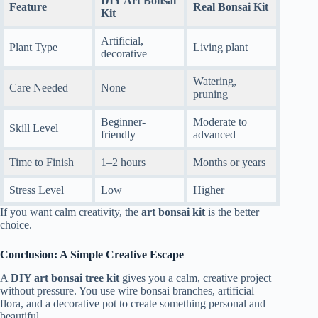
DIY Art Bonsai
Feature
Real Bonsai Kit
Kit
Artificial,
Plant Type
Living plant
decorative
Watering,
Care Needed
None
pruning
Beginner-
Moderate to
Skill Level
friendly
advanced
Time to Finish
1–2 hours
Months or years
Stress Level
Low
Higher
If you want calm creativity, the
art bonsai kit
is the better
choice.
Conclusion: A Simple Creative Escape
A
DIY art bonsai tree kit
gives you a calm, creative project
without pressure. You use wire bonsai branches, artificial
flora, and a decorative pot to create something personal and
beautiful.