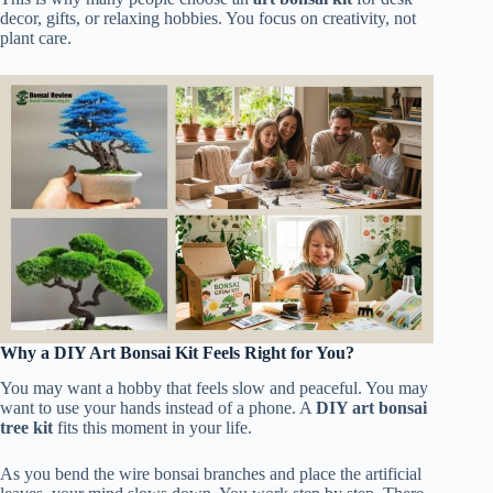
decor, gifts, or relaxing hobbies. You focus on creativity, not
plant care.
Why a DIY Art Bonsai Kit Feels Right for You?
You may want a hobby that feels slow and peaceful. You may
want to use your hands instead of a phone. A
DIY art bonsai
tree kit
fits this moment in your life.
As you bend the wire bonsai branches and place the artificial