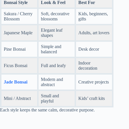
Bonsai Style
Look & Feel
Best For
Sakura / Cherry
Soft, decorative
Kids, beginners,
Blossom
blossoms
gifts
Elegant leaf
Japanese Maple
Adults, art lovers
shapes
Simple and
Pine Bonsai
Desk decor
balanced
Indoor
Ficus Bonsai
Full and leafy
decoration
Modern and
Jade Bonsai
Creative projects
abstract
Small and
Mini / Abstract
Kids’ craft kits
playful
Each style keeps the same calm, decorative purpose.