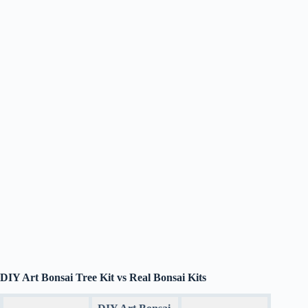
DIY Art Bonsai Tree Kit vs Real Bonsai Kits