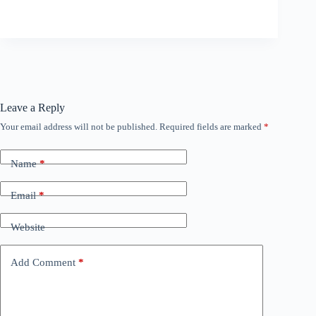
Leave a Reply
Your email address will not be published.
Required fields are marked
*
Name
*
Email
*
Website
Add Comment
*