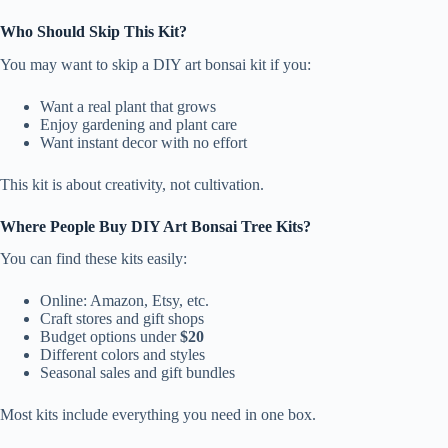
Who Should Skip This Kit?
You may want to skip a DIY art bonsai kit if you:
Want a real plant that grows
Enjoy gardening and plant care
Want instant decor with no effort
This kit is about creativity, not cultivation.
Where People Buy DIY Art Bonsai Tree Kits?
You can find these kits easily:
Online: Amazon, Etsy, etc.
Craft stores and gift shops
Budget options under
$20
Different colors and styles
Seasonal sales and gift bundles
Most kits include everything you need in one box.