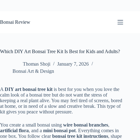
Skip
to
Bonsai Review
content
Which DIY Art Bonsai Tree Kit Is Best for Kids and Adults?
Thomas Shoji
January 7, 2026
Bonsai Art & Design
A
DIY art bonsai tree kit
is best for you when you love the
calm look of a bonsai tree but do not want the stress of
keeping a real plant alive. You may feel tired of screens, bored
at home, or in need of a slow and creative break. This type of
kit gives you peace without pressure.
You create a small bonsai using
wire bonsai branches
,
artificial flora
, and a
mini bonsai pot
. Everything comes in
one box. You follow clear
bonsai tree kit instructions
, shape