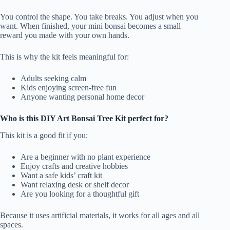
You control the shape. You take breaks. You adjust when you
want. When finished, your mini bonsai becomes a small
reward you made with your own hands.
This is why the kit feels meaningful for:
Adults seeking calm
Kids enjoying screen-free fun
Anyone wanting personal home decor
Who is this DIY Art Bonsai Tree Kit perfect for?
This kit is a good fit if you:
Are a beginner with no plant experience
Enjoy crafts and creative hobbies
Want a safe kids’ craft kit
Want relaxing desk or shelf decor
Are you looking for a thoughtful gift
Because it uses artificial materials, it works for all ages and all
spaces.