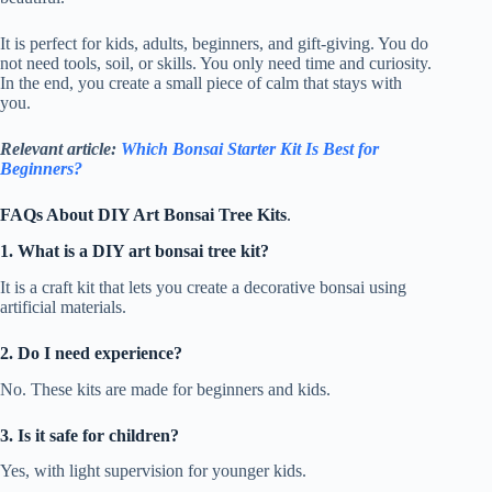
It is perfect for kids, adults, beginners, and gift-giving. You do
not need tools, soil, or skills. You only need time and curiosity.
In the end, you create a small piece of calm that stays with
you.
Relevant article:
Which Bonsai Starter Kit Is Best for
Beginners?
FAQs About DIY Art Bonsai Tree Kits
.
1. What is a DIY art bonsai tree kit?
It is a craft kit that lets you create a decorative bonsai using
artificial materials.
2. Do I need experience?
No. These kits are made for beginners and kids.
3. Is it safe for children?
Yes, with light supervision for younger kids.