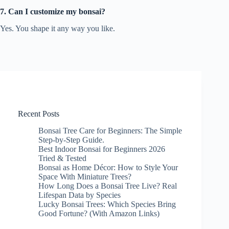
7. Can I customize my bonsai?
Yes. You shape it any way you like.
Recent Posts
Bonsai Tree Care for Beginners: The Simple
Step-by-Step Guide.
Best Indoor Bonsai for Beginners 2026
Tried & Tested
Bonsai as Home Décor: How to Style Your
Space With Miniature Trees?
How Long Does a Bonsai Tree Live? Real
Lifespan Data by Species
Lucky Bonsai Trees: Which Species Bring
Good Fortune? (With Amazon Links)