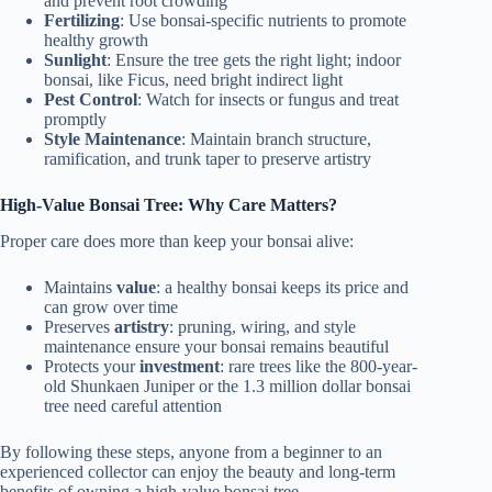
and prevent root crowding
Fertilizing
: Use bonsai-specific nutrients to promote
healthy growth
Sunlight
: Ensure the tree gets the right light; indoor
bonsai, like Ficus, need bright indirect light
Pest Control
: Watch for insects or fungus and treat
promptly
Style Maintenance
: Maintain branch structure,
ramification, and trunk taper to preserve artistry
High-Value Bonsai Tree: Why Care Matters?
Proper care does more than keep your bonsai alive:
Maintains
value
: a healthy bonsai keeps its price and
can grow over time
Preserves
artistry
: pruning, wiring, and style
maintenance ensure your bonsai remains beautiful
Protects your
investment
: rare trees like the 800-year-
old Shunkaen Juniper or the 1.3 million dollar bonsai
tree need careful attention
By following these steps, anyone from a beginner to an
experienced collector can enjoy the beauty and long-term
benefits of owning a high-value bonsai tree.