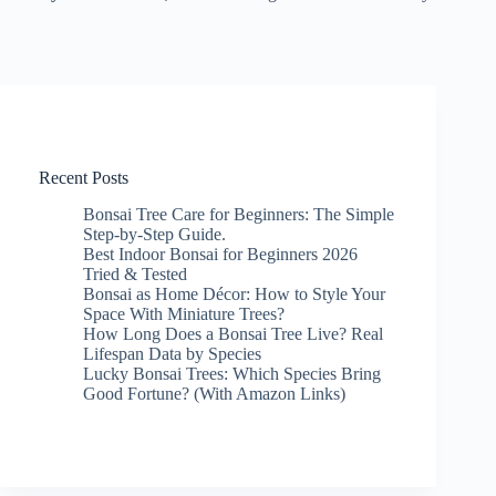
Recent Posts
Bonsai Tree Care for Beginners: The Simple
Step-by-Step Guide.
Best Indoor Bonsai for Beginners 2026
Tried & Tested
Bonsai as Home Décor: How to Style Your
Space With Miniature Trees?
How Long Does a Bonsai Tree Live? Real
Lifespan Data by Species
Lucky Bonsai Trees: Which Species Bring
Good Fortune? (With Amazon Links)