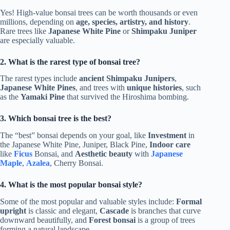
Yes! High-value bonsai trees can be worth thousands or even
millions, depending on
age, species, artistry, and history
.
Rare trees like
Japanese White Pine
or
Shimpaku Juniper
are especially valuable.
2. What is the rarest type of bonsai tree?
The rarest types include
ancient Shimpaku Junipers
,
Japanese White Pines
, and trees with
unique histories
, such
as the
Yamaki Pine
that survived the Hiroshima bombing.
3. Which bonsai tree is the best?
The “best” bonsai depends on your goal, like
Investment
in
the Japanese White Pine, Juniper, Black Pine,
Indoor care
like
Ficus
Bonsai, and
Aesthetic beauty
with
Japanese
Maple
,
Azalea
, Cherry Bonsai.
4. What is the most popular bonsai style?
Some of the most popular and valuable styles include:
Formal
upright
is classic and elegant,
Cascade
is branches that curve
downward beautifully, and
Forest bonsai
is a group of trees
forming a natural landscape.