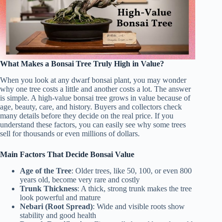
What Makes a Bonsai Tree Truly High in Value?
When you look at any dwarf bonsai plant, you may wonder
why one tree costs a little and another costs a lot. The answer
is simple. A high-value bonsai tree grows in value because of
age, beauty, care, and history. Buyers and collectors check
many details before they decide on the real price. If you
understand these factors, you can easily see why some trees
sell for thousands or even millions of dollars.
Main Factors That Decide Bonsai Value
Age of the Tree
: Older trees, like 50, 100, or even 800
years old, become very rare and costly
Trunk Thickness
: A thick, strong trunk makes the tree
look powerful and mature
Nebari (Root Spread)
: Wide and visible roots show
stability and good health