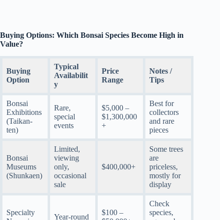
Buying Options: Which Bonsai Species Become High in
Value?
Typical
Buying
Price
Notes /
Availabilit
Option
Range
Tips
y
Bonsai
Best for
Rare,
$5,000 –
Exhibitions
collectors
special
$1,300,000
(Taikan-
and rare
events
+
ten)
pieces
Limited,
Some trees
Bonsai
viewing
are
Museums
only,
$400,000+
priceless,
(Shunkaen)
occasional
mostly for
sale
display
Check
Specialty
$100 –
species,
Year-round