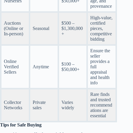
Nurseries
$50,000+
age, and
provenance
High-value,
Auctions
$500 –
certified
(Online or
Seasonal
$1,300,000
pieces,
In-person)
+
competitive
bidding
Ensure the
seller
Online
provides a
$100 –
Verified
Anytime
full
$50,000+
Sellers
appraisal
and health
info
Rare finds
and trusted
Collector
Private
Varies
recommend
Networks
sales
widely
ations are
essential
Tips for Safe Buying