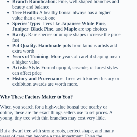
Branch Ramification
: Fine, well-shaped branches add
beauty and balance
Tree Health:
A healthy bonsai always has a higher
value than a weak one
Species Type:
Trees like
Japanese White Pine
,
Juniper
,
Black Pine
, and
Maple
are top choices
Rarity
: Rare species or unique shapes increase the price
fast
Pot Quality
:
Handmade pots
from famous artists add
extra worth
Years of Training
: More years of careful shaping mean
a higher value
Artistic Style
: Formal upright, cascade, or forest styles
can affect price
History and Provenance
: Trees with known history or
exhibition awards are worth more.
Why These Factors Matter to You?
When you search for a high-value bonsai tree nearby or
online, these are the exact things sellers use to set prices. A
young, tiny tree with thin branches may cost very little.
But a dwarf tree with strong roots, perfect shape, and many
years of care can become a true investment. Even the