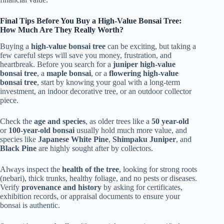
Final Tips Before You Buy a High-Value Bonsai Tree:
How Much Are They Really Worth?
Buying a
high-value bonsai tree
can be exciting, but taking a
few careful steps will save you money, frustration, and
heartbreak. Before you search for a
juniper high-value
bonsai tree
, a
maple bonsai
, or a
flowering high-value
bonsai tree
, start by knowing your goal with a long-term
investment, an indoor decorative tree, or an outdoor collector
piece.
Check the
age and species
, as older trees like a
50 year-old
or
100-year-old bonsai
usually hold much more value, and
species like
Japanese White Pine
,
Shimpaku Juniper
, and
Black Pine
are highly sought after by collectors.
Always inspect the
health of the tree
, looking for strong roots
(nebari), thick trunks, healthy foliage, and no pests or diseases.
Verify
provenance and history
by asking for certificates,
exhibition records, or appraisal documents to ensure your
bonsai is authentic.