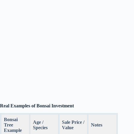
Real Examples of Bonsai Investment
Bonsai
Age /
Sale Price /
Tree
Notes
Species
Value
Example