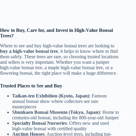
How to Buy, Care for, and Invest in High-Value Bonsai
Trees?
Where to see and buy high-value bonsai trees are looking to
buy a high-value bonsai tree
, it helps to know where to find
them safely. These trees are rare, so choosing trusted locations
and sellers is very important. Whether you want a juniper
high-value bonsai tree, a maple high-value bonsai tree, or a
flowering bonsai, the right place will make a huge difference.
Trusted Places to See and Buy
Taikan-ten Exhibition (Kyoto, Japan)
: Famous
annual bonsai show where collectors see rare
masterpieces
Shunkaen Bonsai Museum (Tokyo, Japan)
: Home to
centuries-old bonsai, including the 800-year-old Juniper
Specialty Bonsai Nurseries
: Offers new and used
high-value bonsai with certified quality
Auction Houses
: Auction-level trees, including top-