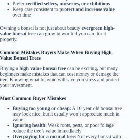
Prefer
certified sellers, nurseries, or exhibitions
Keep care consistent to
protect and increase value
over time
Owning a bonsai is not just about beauty
evergreen high-
value bonsai tree
can grow in worth if you care for it
properly.
Common Mistakes Buyers Make When Buying High-
Value Bonsai Trees
Buying a
high-value bonsai tree
can be exciting, but many
beginners make mistakes that can cost money or damage the
tree. Knowing what to avoid will save you stress and protect
your investment.
Most Common Buyer Mistakes
Buying too young or cheap
: A 10-year-old bonsai tree
may look nice, but it usually won’t appreciate much in
value
Ignoring health
: Weak roots, pests, or poor foliage
reduce the tree’s value immediately
Overpaying for a normal tree
: Not every bonsai with