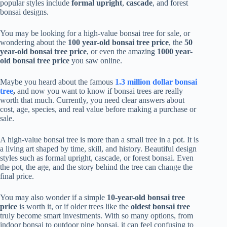
popular styles include
formal upright
,
cascade
, and forest
bonsai designs.
You may be looking for a high-value bonsai tree for sale, or
wondering about the
100 year-old bonsai tree price
, the
50
year-old bonsai tree price
, or even the amazing
1000 year-
old bonsai tree price
you saw online.
Maybe you heard about the famous
1.3 million dollar bonsai
tree
,
and now you want to know if bonsai trees are really
worth that much. Currently, you need clear answers about
cost, age, species, and real value before making a purchase or
sale.
A high-value bonsai tree is more than a small tree in a pot. It is
a living art shaped by time, skill, and history. Beautiful design
styles such as formal upright, cascade, or forest bonsai. Even
the pot, the age, and the story behind the tree can change the
final price.
You may also wonder if a simple
10-year-old bonsai tree
price
is worth it, or if older trees like the
oldest bonsai tree
truly become smart investments. With so many options, from
indoor bonsai to outdoor pine bonsai, it can feel confusing to