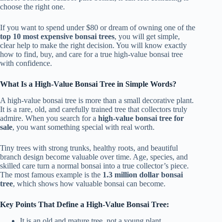
choose the right one.
If you want to spend under $80 or dream of owning one of the
top 10 most expensive bonsai trees
, you will get simple,
clear help to make the right decision. You will know exactly
how to find, buy, and care for a true high-value bonsai tree
with confidence.
What Is a High-Value Bonsai Tree in Simple Words?
A high-value bonsai tree is more than a small decorative plant.
It is a rare, old, and carefully trained tree that collectors truly
admire. When you search for a
high-value bonsai tree for
sale
, you want something special with real worth.
Tiny trees with strong trunks, healthy roots, and beautiful
branch design become valuable over time. Age, species, and
skilled care turn a normal bonsai into a true collector’s piece.
The most famous example is the
1.3 million dollar bonsai
tree
, which shows how valuable bonsai can become.
Key Points That Define a High-Value Bonsai Tree:
It is an old and mature tree, not a young plant