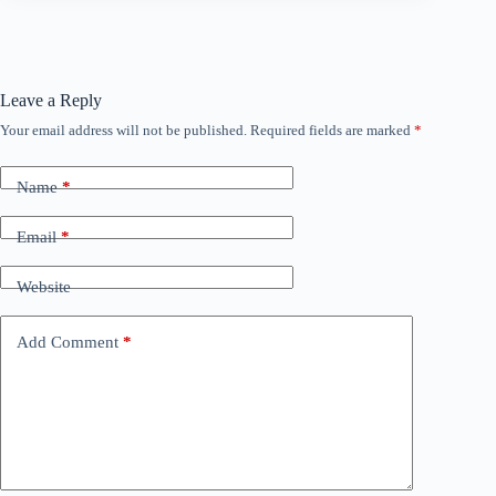
Leave a Reply
Your email address will not be published.
Required fields are marked
*
Name
*
Email
*
Website
Add Comment
*