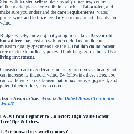
Start with
trusted sellers
like specialty nurseries, verified
online marketplaces, or exhibitions such as
Taikan-ten
, and
make sure you understand the
care requirements:
water,
prune, wire, and fertilize regularly to maintain both beauty and
value.
Budget wisely, knowing that young trees like a
10-year-old
bonsai tree
may cost a few hundred dollars, while rare,
museum-quality specimens like the
1.3 million dollar bonsai
tree
reach extraordinary prices. Think long-term: a bonsai is a
living investment
.
Consistent care over decades not only preserves its beauty but
can increase its financial value. By following these steps, you
can confidently buy a bonsai that brings pride, enjoyment, and
potential return for years to come.
Best relevant article:
What Is the Oldest Bonsai Tree in the
World?
FAQs From Beginner to Collector: High-Value Bonsai
Tree Tips & Prices.
1. Are bonsai trees worth money?