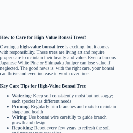
How to Care for High-Value Bonsai Trees?
Owning a
high-value bonsai tree
is exciting, but it comes
with responsibility. These trees are living art and require
proper care to maintain their beauty and value. Even a famous
Japanese White Pine or Shimpaku Juniper can lose value if
neglected. The good news is, with the right care, your bonsai
can thrive and even increase in worth over time.
Key Care Tips for High-Value Bonsai Tree
Watering
: Keep soil consistently moist but not soggy;
each species has different needs
Pruning
: Regularly trim branches and roots to maintain
shape and health
Wiring
: Use bonsai wire carefully to guide branch
growth and design
Repotting
: Repot every few years to refresh the soil