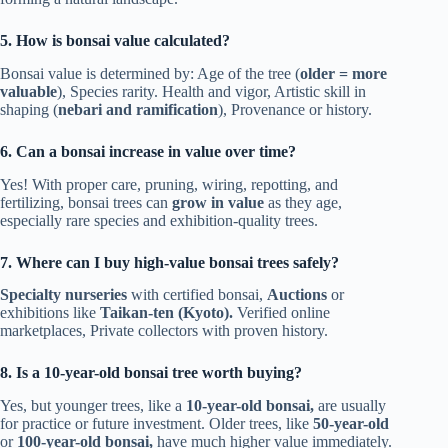
5. How is bonsai value calculated?
Bonsai value is determined by: Age of the tree (
older = more
valuable
), Species rarity. Health and vigor, Artistic skill in
shaping (
nebari and ramification
), Provenance or history.
6. Can a bonsai increase in value over time?
Yes! With proper care, pruning, wiring, repotting, and
fertilizing, bonsai trees can
grow in value
as they age,
especially rare species and exhibition-quality trees.
7. Where can I buy high-value bonsai trees safely?
Specialty nurseries
with certified bonsai,
Auctions
or
exhibitions like
Taikan-ten (Kyoto).
Verified online
marketplaces, Private collectors with proven history.
8. Is a 10-year-old bonsai tree worth buying?
Yes, but younger trees, like a
10-year-old bonsai,
are usually
for practice or future investment. Older trees, like
50-year-old
or
100-year-old bonsai,
have much higher value immediately.