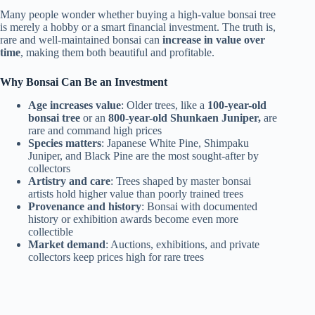
Many people wonder whether buying a high-value bonsai tree
is merely a hobby or a smart financial investment. The truth is,
rare and well-maintained bonsai can
increase in value over
time
, making them both beautiful and profitable.
Why Bonsai Can Be an Investment
Age increases value
: Older trees, like a
100-year-old
bonsai tree
or an
800-year-old Shunkaen Juniper,
are
rare and command high prices
Species matters
: Japanese White Pine, Shimpaku
Juniper, and Black Pine are the most sought-after by
collectors
Artistry and care
: Trees shaped by master bonsai
artists hold higher value than poorly trained trees
Provenance and history
: Bonsai with documented
history or exhibition awards become even more
collectible
Market demand
: Auctions, exhibitions, and private
collectors keep prices high for rare trees