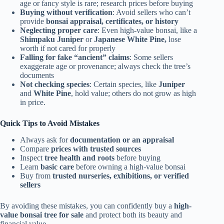
age or fancy style is rare; research prices before buying
Buying without verification
: Avoid sellers who can’t
provide
bonsai appraisal, certificates, or history
Neglecting proper care
: Even high-value bonsai, like a
Shimpaku Juniper
or
Japanese White Pine,
lose
worth if not cared for properly
Falling for fake “ancient” claims
: Some sellers
exaggerate age or provenance; always check the tree’s
documents
Not checking species
: Certain species, like
Juniper
and
White Pine
, hold value; others do not grow as high
in price.
Quick Tips to Avoid Mistakes
Always ask for
documentation or an appraisal
Compare
prices with trusted sources
Inspect
tree health and roots
before buying
Learn
basic care
before owning a high-value bonsai
Buy from
trusted nurseries, exhibitions, or verified
sellers
By avoiding these mistakes, you can confidently buy a
high-
value bonsai tree for sale
and protect both its beauty and
financial value.