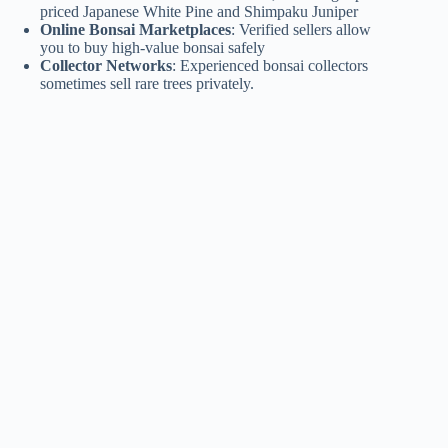
priced Japanese White Pine and Shimpaku Juniper
Online Bonsai Marketplaces
: Verified sellers allow
you to buy high-value bonsai safely
Collector Networks
: Experienced bonsai collectors
sometimes sell rare trees privately.