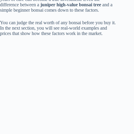
difference between a
juniper high-value bonsai tree
and a
simple beginner bonsai comes down to these factors.
You can judge the real worth of any bonsai before you buy it.
In the next section, you will see real-world examples and
prices that show how these factors work in the market.