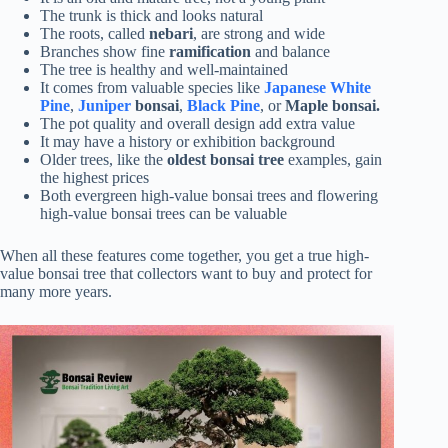
The trunk is thick and looks natural
The roots, called
nebari
, are strong and wide
Branches show fine
ramification
and balance
The tree is healthy and well-maintained
It comes from valuable species like
Japanese White
Pine
,
Juniper
bonsai
,
Black Pine
, or
Maple bonsai.
The pot quality and overall design add extra value
It may have a history or exhibition background
Older trees, like the
oldest bonsai tree
examples, gain
the highest prices
Both evergreen high-value bonsai trees and flowering
high-value bonsai trees can be valuable
When all these features come together, you get a true high-
value bonsai tree that collectors want to buy and protect for
many more years.