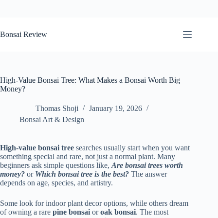
Skip
to
Bonsai Review
content
High-Value Bonsai Tree: What Makes a Bonsai Worth Big
Money?
Thomas Shoji
January 19, 2026
Bonsai Art & Design
High-value bonsai tree
searches usually start when you want
something special and rare, not just a normal plant. Many
beginners ask simple questions like,
Are bonsai trees worth
money?
or
Which bonsai tree is the best?
The answer
depends on age, species, and artistry.
Some look for indoor plant decor options, while others dream
of owning a rare
pine bonsai
or
oak bonsai
. The most