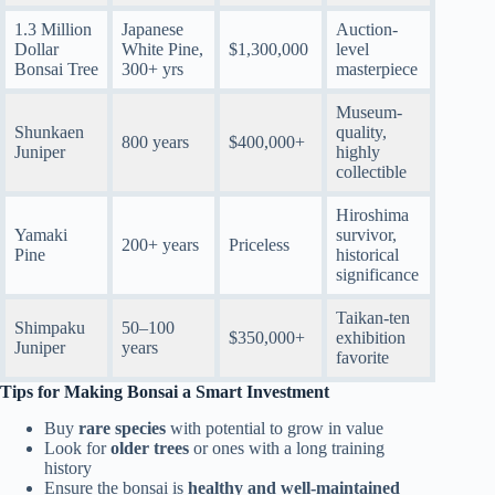
1.3 Million
Japanese
Auction-
Dollar
White Pine,
$1,300,000
level
Bonsai Tree
300+ yrs
masterpiece
Museum-
Shunkaen
quality,
800 years
$400,000+
Juniper
highly
collectible
Hiroshima
Yamaki
survivor,
200+ years
Priceless
Pine
historical
significance
Taikan-ten
Shimpaku
50–100
$350,000+
exhibition
Juniper
years
favorite
Tips for Making Bonsai a Smart Investment
Buy
rare species
with potential to grow in value
Look for
older trees
or ones with a long training
history
Ensure the bonsai is
healthy and well-maintained