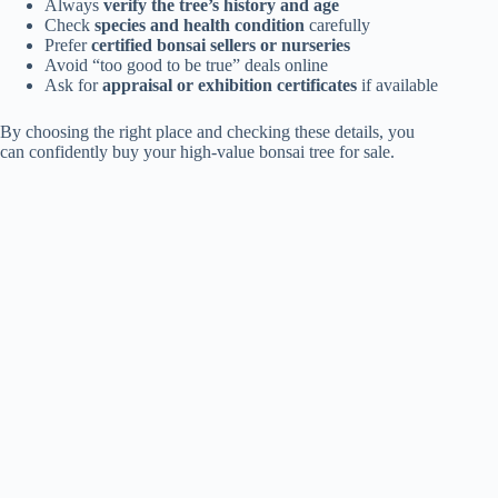
Always
verify the tree’s history and age
Check
species and health condition
carefully
Prefer
certified bonsai sellers or nurseries
Avoid “too good to be true” deals online
Ask for
appraisal or exhibition certificates
if available
By choosing the right place and checking these details, you
can confidently buy your high-value bonsai tree for sale.