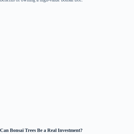
Can Bonsai Trees Be a Real Investment?