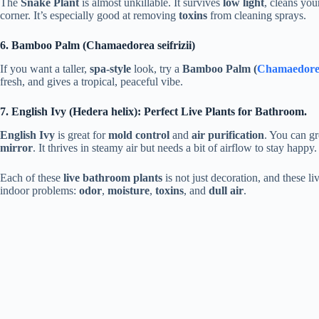
The
Snake Plant
is almost unkillable. It survives
low light
, cleans yo
corner. It’s especially good at removing
toxins
from cleaning sprays.
6. Bamboo Palm (Chamaedorea seifrizii)
If you want a taller,
spa-style
look, try a
Bamboo Palm (
Chamaedorea 
fresh, and gives a tropical, peaceful vibe.
7. English Ivy (Hedera helix): Perfect Live Plants for Bathroom.
English Ivy
is great for
mold control
and
air purification
. You can gr
mirror
. It thrives in steamy air but needs a bit of airflow to stay happy.
Each of these
live bathroom plants
is not just decoration, and these li
indoor problems:
odor
,
moisture
,
toxins
, and
dull air
.