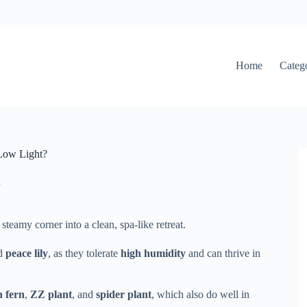
Home
Categ
 Low Light?
n
steamy corner into a clean, spa-like retreat.
nd
peace lily
, as they tolerate
high humidity
and can thrive in
n fern
,
ZZ plant
, and
spider plant
, which also do well in