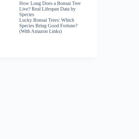
How Long Does a Bonsai Tree
Live? Real Lifespan Data by
Species
Lucky Bonsai Trees: Which
Species Bring Good Fortune?
(With Amazon Links)