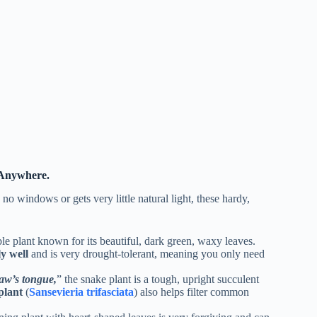
 Anywhere.
no windows or gets very little natural light, these hardy,
ble plant known for its beautiful, dark green, waxy leaves.
ly well
and is very drought-tolerant, meaning you only need
aw’s tongue,
” the snake plant is a tough, upright succulent
plant
(
Sansevieria trifasciata
) also helps filter common