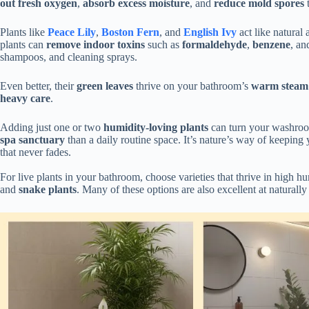
out fresh oxygen
,
absorb excess moisture
, and
reduce mold spores
t
Plants like
Peace Lily
,
Boston Fern
, and
English Ivy
act like natural a
plants can
remove indoor toxins
such as
formaldehyde
,
benzene
, a
shampoos, and cleaning sprays.
Even better, their
green leaves
thrive on your bathroom’s
warm steam
heavy care
.
Adding just one or two
humidity-loving plants
can turn your washroom 
spa sanctuary
than a daily routine space. It’s nature’s way of keeping
that never fades.
For live plants in your bathroom, choose varieties that thrive in high h
and
snake plants
. Many of these options are also excellent at naturally