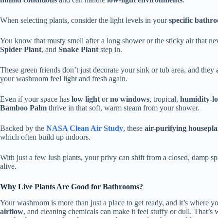
When selecting plants, consider the light levels in your
specific bathr
You know that musty smell after a long shower or the sticky air that ne
Spider Plant
, and
Snake Plant
step in.
These green friends don’t just decorate your sink or tub area, and they
your washroom feel light and fresh again.
Even if your space has
low light
or
no windows
, tropical,
humidity-lo
Bamboo Palm
thrive in that soft, warm steam from your shower.
Backed by the
NASA Clean Air Study
, these
air-purifying housepla
which often build up indoors.
With just a few lush plants, your privy can shift from a closed, damp s
alive.
Why Live Plants Are Good for Bathrooms?
Your washroom is more than just a place to get ready, and it’s where y
airflow
, and cleaning chemicals can make it feel stuffy or dull. That’s