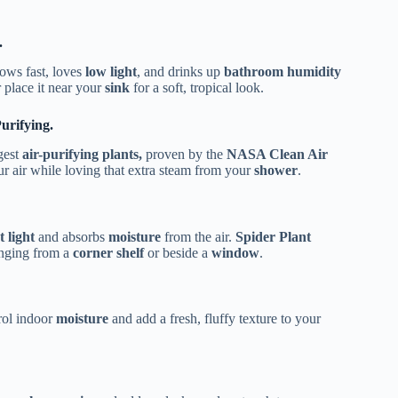
.
rows fast, loves
low light
, and drinks up
bathroom humidity
r place it near your
sink
for a soft, tropical look.
urifying.
ngest
air-purifying plants,
proven by the
NASA Clean Air
r air while loving that extra steam from your
shower
.
t light
and absorbs
moisture
from the air.
Spider Plant
anging from a
corner shelf
or beside a
window
.
trol indoor
moisture
and add a fresh, fluffy texture to your