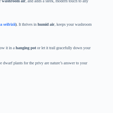
ur
washroom air
, and adds a sleek, modern touch to any
seifrizii
)
. It thrives in
humid air
, keeps your washroom
ow it in a
hanging pot
or let it trail gracefully down your
ve dwarf plants for the privy are nature’s answer to your