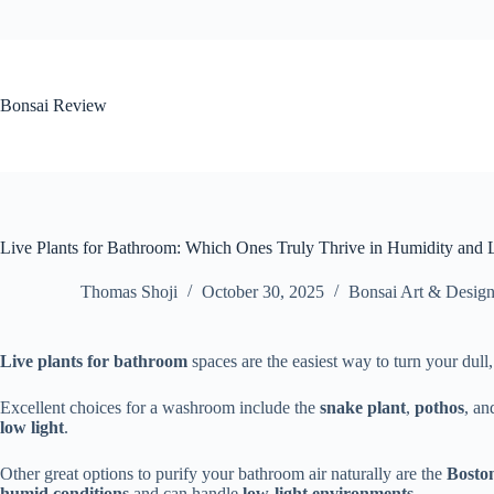
Skip
to
content
Bonsai Review
Live Plants for Bathroom: Which Ones Truly Thrive in Humidity and
Thomas Shoji
October 30, 2025
Bonsai Art & Desig
Live plants for bathroom
spaces are the easiest way to turn your dull, 
Excellent choices for a washroom include the
snake plant
,
pothos
, a
low light
.
Other great options to purify your bathroom air naturally are the
Bosto
humid conditions
and can handle
low-light environments
.