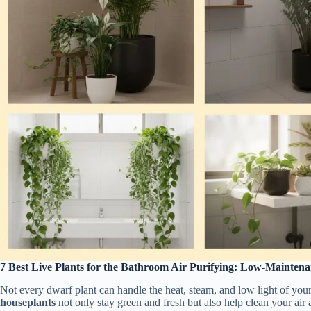
7 Best Live Plants for the Bathroom Air Purifying: Low-Maintena
Not every dwarf plant can handle the heat, steam, and low light of you
houseplants
not only stay green and fresh but also help clean your air a