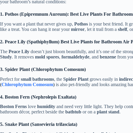
your bathroom’s natural conditions:
1. Pothos (Epipremnum Aureum): Best Live Plants For Bathroom
If you want a plant that never gives up,
Pothos
is your best friend. It g
like a treat. You can hang it near your
mirror
, let it trail from a
shelf
, o
2. Peace Lily (Spathiphyllum) Best Live Plants for Bathroom Air P
The
Peace Lily
doesn’t just bloom beautifully, and it’s one of the stro
Study
. It removes
mold spores
,
formaldehyde
, and
benzene
from you
3. Spider Plant (Chlorophytum Comosum)
Perfect for
small bathrooms
, the
Spider Plant
grows easily in
indirec
(
Chlorophytum Comosum
)
is also pet-friendly and looks amazing h
4. Boston Fern (Nephrolepis Exaltata)
Boston Ferns
love
humidity
and need very little light. They help con
bathroom décor, perfect beside the
bathtub
or on a
plant stand
.
5. Snake Plant (Sansevieria trifasciata)