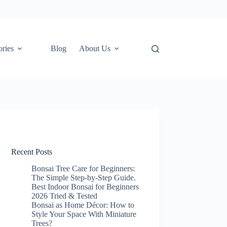
ories
Blog
About Us
Recent Posts
Bonsai Tree Care for Beginners:
The Simple Step-by-Step Guide.
Best Indoor Bonsai for Beginners
2026 Tried & Tested
Bonsai as Home Décor: How to
Style Your Space With Miniature
Trees?