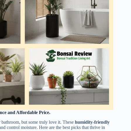
nce and Affordable Price.
r bathroom, but some truly love it. These
humidity-friendly
nd control moisture. Here are the best picks that thrive in