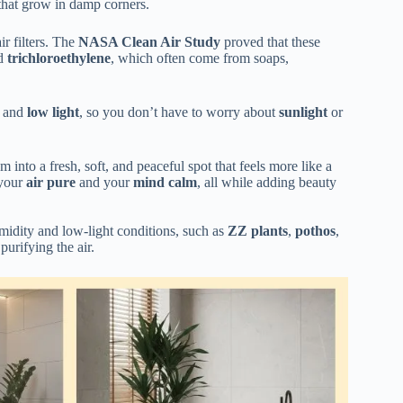
hat grow in damp corners.
ir filters. The
NASA Clean Air Study
proved that these
nd
trichloroethylene
, which often come from soaps,
and
low light
, so you don’t have to worry about
sunlight
or
into a fresh, soft, and peaceful spot that feels more like a
 your
air pure
and your
mind calm
, all while adding beauty
umidity and low-light conditions, such as
ZZ plants
,
pothos
,
 purifying the air.