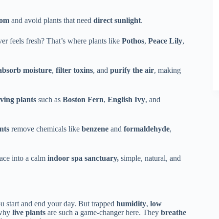
oom
and avoid plants that need
direct sunlight
.
ver feels fresh? That’s where plants like
Pothos
,
Peace Lily
,
absorb moisture
,
filter toxins
, and
purify the air
, making
ving plants
such as
Boston Fern
,
English Ivy
, and
nts
remove chemicals like
benzene
and
formaldehyde
,
pace into a calm
indoor spa sanctuary,
simple, natural, and
ou start and end your day. But trapped
humidity
,
low
 why
live plants
are such a game-changer here. They
breathe