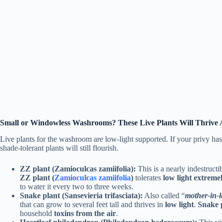
Small or Windowless Washrooms? These Live Plants Will Thrive
Live plants for the washroom are low-light supported. If your privy has 
shade-tolerant plants will still flourish.
ZZ plant (Zamioculcas zamiifolia):
This is a nearly indestructi
ZZ plant (
Zamioculcas zamiifolia
)
tolerates
low light extreme
to water it every two to three weeks.
Snake plant (Sansevieria trifasciata):
Also called “
mother-in-l
that can grow to several feet tall and thrives in
low light
.
Snake 
household
toxins from the air
.