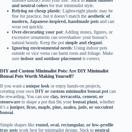
finishes distract from your tree. Stick to
matte finishes
and neutral colors
for true minimalist style.
Relying on cheap plastic
: Lightweight plastic may be
fine for practice, but it doesn’t match the
aesthetic of
modern, Japanese-inspired, handmade pots
and can
wear out quickly.
Over-decorating your pot
: Adding stones, figures, or
excessive ornaments can overshadow your bonsai’s
natural beauty. Keep the pot
simple and elegant
.
Ignoring environmental needs
: Using indoor pots
outside or vice versa can harm roots and foliage. Make
sure
indoor and outdoor placement
is correct.
DIY and Custom Minimalist Pots: Are DIY Minimalist
Bonsai Pots Worth Making Yourself?
If you want a
unique look
or enjoy hands-on projects,
creating your own
DIY or custom minimalist bonsai pot
can
be rewarding. You can use
clay, terracotta, cement, or
stoneware
to shape a pot that fits your
bonsai plant
, whether
it’s a
juniper, ficus, maple, pine, azalea, jade, or succulent
bonsai
.
Simple shapes like
round, oval, rectangular, or low-profile
tray pots
work best for minimalist design. Stick to
neutral