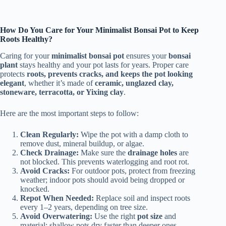
How Do You Care for Your Minimalist Bonsai Pot to Keep
Roots Healthy?
Caring for your
minimalist bonsai pot
ensures your
bonsai
plant
stays healthy and your pot lasts for years. Proper care
protects
roots, prevents cracks, and keeps the pot looking
elegant
, whether it’s made of
ceramic, unglazed clay,
stoneware, terracotta, or Yixing clay
.
Here are the most important steps to follow:
Clean Regularly:
Wipe the pot with a damp cloth to
remove dust, mineral buildup, or algae.
Check Drainage:
Make sure the
drainage holes
are
not blocked. This prevents waterlogging and root rot.
Avoid Cracks:
For outdoor pots, protect from freezing
weather; indoor pots should avoid being dropped or
knocked.
Repot When Needed:
Replace soil and inspect roots
every 1–2 years, depending on tree size.
Avoid Overwatering:
Use the right
pot size
and
material; shallow pots dry faster than deeper ones.