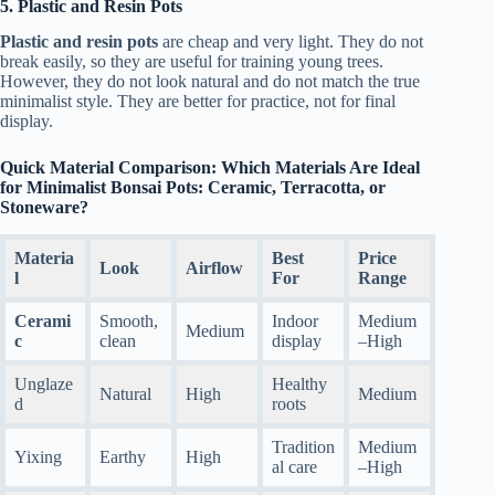
5. Plastic and Resin Pots
Plastic and resin pots
are cheap and very light. They do not
break easily, so they are useful for training young trees.
However, they do not look natural and do not match the true
minimalist style. They are better for practice, not for final
display.
Quick Material Comparison: Which Materials Are Ideal
for Minimalist Bonsai Pots: Ceramic, Terracotta, or
Stoneware?
Materia
Best
Price
Look
Airflow
l
For
Range
Cerami
Smooth,
Indoor
Medium
Medium
c
clean
display
–High
Unglaze
Healthy
Natural
High
Medium
d
roots
Tradition
Medium
Yixing
Earthy
High
al care
–High