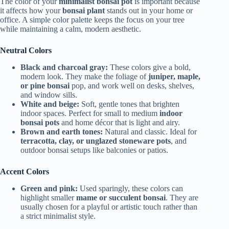
The color of your
minimalist bonsai pot
is important because
it affects how your
bonsai plant
stands out in your home or
office. A simple color palette keeps the focus on your tree
while maintaining a calm, modern aesthetic.
Neutral Colors
Black and charcoal gray:
These colors give a bold,
modern look. They make the foliage of
juniper, maple,
or pine bonsai
pop, and work well on desks, shelves,
and window sills.
White and beige:
Soft, gentle tones that brighten
indoor spaces. Perfect for small to medium
indoor
bonsai pots
and home décor that is light and airy.
Brown and earth tones:
Natural and classic. Ideal for
terracotta, clay, or unglazed stoneware pots
, and
outdoor bonsai setups like balconies or patios.
Accent Colors
Green and pink:
Used sparingly, these colors can
highlight smaller
mame or succulent bonsai
. They are
usually chosen for a playful or artistic touch rather than
a strict minimalist style.