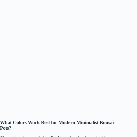
What Colors Work Best for Modern Minimalist Bonsai
Pots?