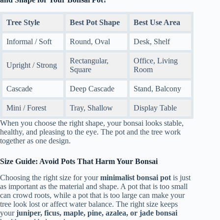
Tree Style
Best Pot Shape
Best Use Area
Informal / Soft
Round, Oval
Desk, Shelf
Rectangular,
Office, Living
Upright / Strong
Square
Room
Cascade
Deep Cascade
Stand, Balcony
Mini / Forest
Tray, Shallow
Display Table
When you choose the right shape, your bonsai looks stable,
healthy, and pleasing to the eye. The pot and the tree work
together as one design.
Size Guide: Avoid Pots That Harm Your Bonsai
Choosing the right size for your
minimalist bonsai pot
is just
as important as the material and shape. A pot that is too small
can crowd roots, while a pot that is too large can make your
tree look lost or affect water balance. The right size keeps
your
juniper, ficus, maple, pine, azalea, or jade bonsai