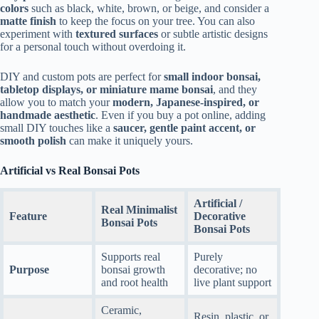
colors
such as black, white, brown, or beige, and consider a
matte finish
to keep the focus on your tree. You can also
experiment with
textured surfaces
or subtle artistic designs
for a personal touch without overdoing it.
DIY and custom pots are perfect for
small indoor bonsai,
tabletop displays, or miniature mame bonsai
, and they
allow you to match your
modern, Japanese-inspired, or
handmade aesthetic
. Even if you buy a pot online, adding
small DIY touches like a
saucer, gentle paint accent, or
smooth polish
can make it uniquely yours.
Artificial vs Real Bonsai Pots
Artificial /
Real Minimalist
Feature
Decorative
Bonsai Pots
Bonsai Pots
Supports real
Purely
Purpose
bonsai growth
decorative; no
and root health
live plant support
Ceramic,
Resin, plastic, or