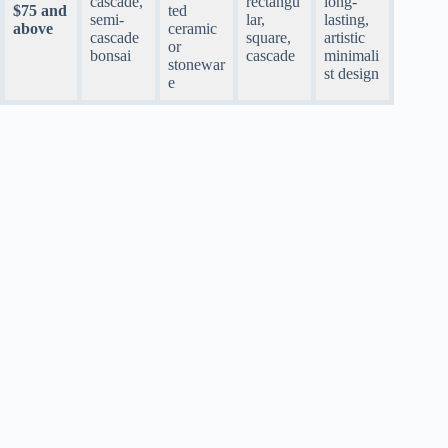
cascade,
rectangu
long-
$75 and
ted
semi-
lar,
lasting,
above
ceramic
cascade
square,
artistic
or
bonsai
cascade
minimali
stonewar
st design
e