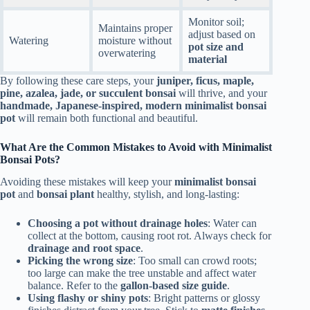
Monitor soil;
Maintains proper
adjust based on
Watering
moisture without
pot size and
overwatering
material
By following these care steps, your
juniper, ficus, maple,
pine, azalea, jade, or succulent bonsai
will thrive, and your
handmade, Japanese-inspired, modern minimalist bonsai
pot
will remain both functional and beautiful.
What Are the Common Mistakes to Avoid with Minimalist
Bonsai Pots?
Avoiding these mistakes will keep your
minimalist bonsai
pot
and
bonsai plant
healthy, stylish, and long-lasting:
Choosing a pot without drainage holes
: Water can
collect at the bottom, causing root rot. Always check for
drainage and root space
.
Picking the wrong size
: Too small can crowd roots;
too large can make the tree unstable and affect water
balance. Refer to the
gallon-based size guide
.
Using flashy or shiny pots
: Bright patterns or glossy