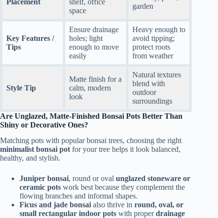
Placement
shelf, office
garden
space
Ensure drainage
Heavy enough to
Key Features /
holes; light
avoid tipping;
Tips
enough to move
protect roots
easily
from weather
Natural textures
Matte finish for a
blend with
Style Tip
calm, modern
outdoor
look
surroundings
Are Unglazed, Matte-Finished Bonsai Pots Better Than
Shiny or Decorative Ones?
Matching pots with popular bonsai trees, choosing the right
minimalist bonsai pot
for your tree helps it look balanced,
healthy, and stylish.
Juniper bonsai
, round or oval
unglazed stoneware or
ceramic pots
work best because they complement the
flowing branches and informal shapes.
Ficus and jade bonsai
also thrive in
round, oval, or
small rectangular indoor pots
with proper
drainage