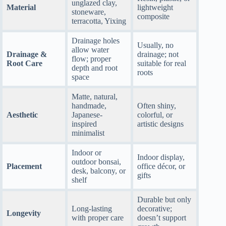
unglazed clay,
Material
lightweight
stoneware,
composite
terracotta, Yixing
Drainage holes
Usually, no
allow water
Drainage &
drainage; not
flow; proper
Root Care
suitable for real
depth and root
roots
space
Matte, natural,
handmade,
Often shiny,
Aesthetic
Japanese-
colorful, or
inspired
artistic designs
minimalist
Indoor or
Indoor display,
outdoor bonsai,
Placement
office décor, or
desk, balcony, or
gifts
shelf
Durable but only
Long-lasting
decorative;
Longevity
with proper care
doesn’t support