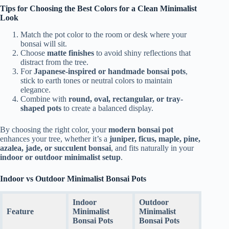
Tips for Choosing the Best Colors for a Clean Minimalist
Look
Match the pot color to the room or desk where your
bonsai will sit.
Choose
matte finishes
to avoid shiny reflections that
distract from the tree.
For
Japanese-inspired or handmade bonsai pots
,
stick to earth tones or neutral colors to maintain
elegance.
Combine with
round, oval, rectangular, or tray-
shaped pots
to create a balanced display.
By choosing the right color, your
modern bonsai pot
enhances your tree, whether it’s a
juniper, ficus, maple, pine,
azalea, jade, or succulent bonsai
, and fits naturally in your
indoor or outdoor minimalist setup
.
Indoor vs Outdoor Minimalist Bonsai Pots
Indoor
Outdoor
Feature
Minimalist
Minimalist
Bonsai Pots
Bonsai Pots