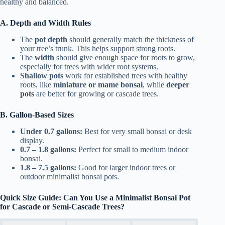
healthy and balanced.
A. Depth and Width Rules
The
pot depth
should generally match the thickness of
your tree’s trunk. This helps support strong roots.
The
width
should give enough space for roots to grow,
especially for trees with wider root systems.
Shallow pots
work for established trees with healthy
roots, like
miniature or mame bonsai
, while
deeper
pots
are better for growing or cascade trees.
B. Gallon-Based Sizes
Under 0.7 gallons:
Best for very small bonsai or desk
display.
0.7 – 1.8 gallons:
Perfect for small to medium indoor
bonsai.
1.8 – 7.5 gallons:
Good for larger indoor trees or
outdoor minimalist bonsai pots.
Quick Size Guide: Can You Use a Minimalist Bonsai Pot
for Cascade or Semi-Cascade Trees?