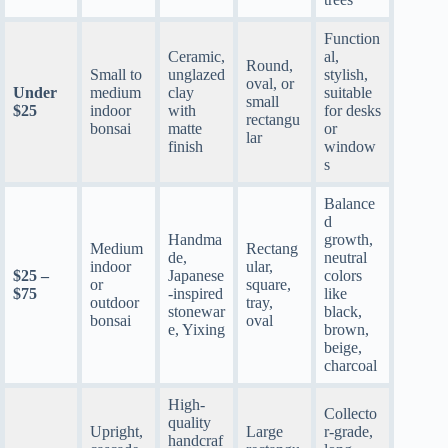
Function
Ceramic,
al,
Round,
Small to
unglazed
stylish,
oval, or
Under
medium
clay
suitable
small
$25
indoor
with
for desks
rectangu
bonsai
matte
or
lar
finish
window
s
Balance
d
Handma
growth,
Medium
Rectang
de,
neutral
indoor
ular,
$25 –
Japanese
colors
or
square,
$75
-inspired
like
outdoor
tray,
stonewar
black,
bonsai
oval
e, Yixing
brown,
beige,
charcoal
High-
Collecto
quality
Upright,
Large
r-grade,
handcraf