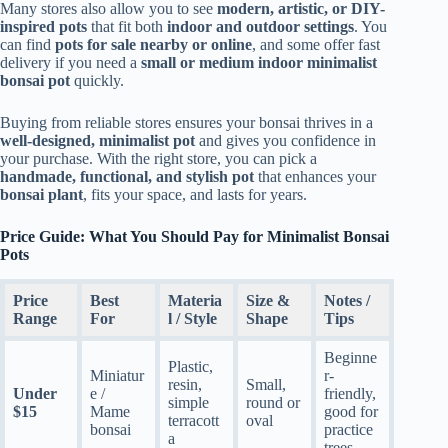
Many stores also allow you to see
modern, artistic, or DIY-
inspired pots
that fit both
indoor and outdoor settings
. You
can find
pots for sale nearby or online
, and some offer fast
delivery if you need a
small or medium indoor minimalist
bonsai pot
quickly.
Buying from reliable stores ensures your bonsai thrives in a
well-designed, minimalist pot
and gives you confidence in
your purchase. With the right store, you can pick a
handmade, functional, and stylish pot
that enhances your
bonsai plant
, fits your space, and lasts for years.
Price Guide: What You Should Pay for Minimalist Bonsai
Pots
Price
Best
Materia
Size &
Notes /
Range
For
l / Style
Shape
Tips
Beginne
Plastic,
Miniatur
r-
resin,
Small,
Under
e /
friendly,
simple
round or
$15
Mame
good for
terracott
oval
bonsai
practice
a
trees