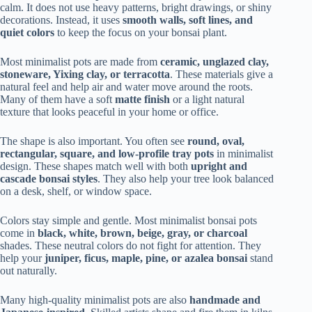
calm. It does not use heavy patterns, bright drawings, or shiny
decorations. Instead, it uses
smooth walls, soft lines, and
quiet colors
to keep the focus on your bonsai plant.
Most minimalist pots are made from
ceramic, unglazed clay,
stoneware, Yixing clay, or terracotta
. These materials give a
natural feel and help air and water move around the roots.
Many of them have a soft
matte finish
or a light natural
texture that looks peaceful in your home or office.
The shape is also important. You often see
round, oval,
rectangular, square, and low-profile tray pots
in minimalist
design. These shapes match well with both
upright and
cascade bonsai styles
. They also help your tree look balanced
on a desk, shelf, or window space.
Colors stay simple and gentle. Most minimalist bonsai pots
come in
black, white, brown, beige, gray, or charcoal
shades. These neutral colors do not fight for attention. They
help your
juniper, ficus, maple, pine, or azalea bonsai
stand
out naturally.
Many high-quality minimalist pots are also
handmade and