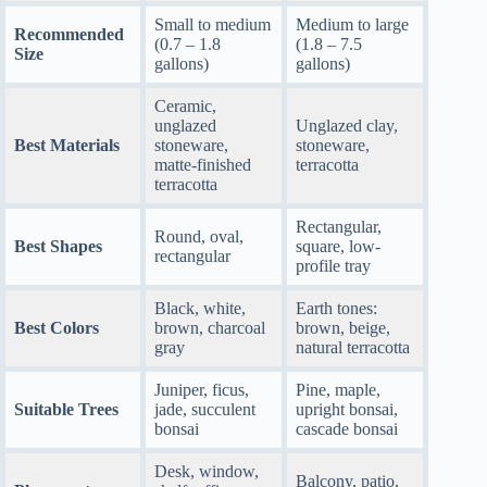
Small to medium
Medium to large
Recommended
(0.7 – 1.8
(1.8 – 7.5
Size
gallons)
gallons)
Ceramic,
unglazed
Unglazed clay,
Best Materials
stoneware,
stoneware,
matte-finished
terracotta
terracotta
Rectangular,
Round, oval,
Best Shapes
square, low-
rectangular
profile tray
Black, white,
Earth tones:
Best Colors
brown, charcoal
brown, beige,
gray
natural terracotta
Juniper, ficus,
Pine, maple,
Suitable Trees
jade, succulent
upright bonsai,
bonsai
cascade bonsai
Desk, window,
Balcony, patio,