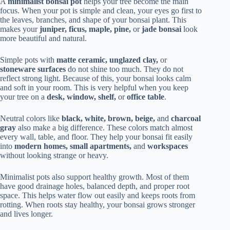
A
minimalist bonsai pot
helps your tree become the main
focus. When your pot is simple and clean, your eyes go first to
the leaves, branches, and shape of your bonsai plant. This
makes your
juniper, ficus, maple, pine,
or
jade bonsai
look
more beautiful and natural.
Simple pots with
matte ceramic, unglazed clay,
or
stoneware surfaces
do not shine too much. They do not
reflect strong light. Because of this, your bonsai looks calm
and soft in your room. This is very helpful when you keep
your tree on a
desk, window, shelf,
or
office table
.
Neutral colors like
black, white, brown, beige,
and
charcoal
gray
also make a big difference. These colors match almost
every wall, table, and floor. They help your bonsai fit easily
into
modern homes, small apartments,
and
workspaces
without looking strange or heavy.
Minimalist pots also support healthy growth. Most of them
have good drainage holes, balanced depth, and proper root
space. This helps water flow out easily and keeps roots from
rotting. When roots stay healthy, your bonsai grows stronger
and lives longer.