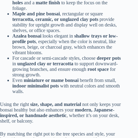
holes
and a
matte finish
to keep the focus on the
foliage.
Maple and pine bonsai
, rectangular or square
terracotta, ceramic, or unglazed clay pots
provide
stability for upright growth and display well on desks,
shelves, or office spaces.
Azalea bonsai
looks elegant in
shallow trays or low-
profile pots
, especially when the color is neutral, like
brown, beige, or charcoal gray, which enhances the
vibrant blooms.
For cascade or semi-cascade styles, choose
deeper pots
in
unglazed clay or terracotta
to support downward-
growing branches, and ensure enough
root space
for
strong growth.
Even
miniature or mame bonsai
benefit from small,
indoor minimalist pots
with neutral colors and smooth
walls.
Using the right
size, shape, and material
not only keeps your
bonsai healthy but also enhances your
modern, Japanese-
inspired, or handmade aesthetic
, whether it’s on your desk,
shelf, or balcony.
By matching the right pot to the tree species and style, your