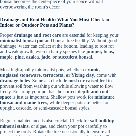
bonsai becomes the centerpiece of your space without
overpowering the room’s décor.
Drainage and Root Health: What You Must Check in
Indoor or Outdoor Pots and Plants?
Proper
drainage and root care
are essential for keeping your
minimalist bonsai pot
and bonsai tree healthy. Without good
drainage, water can collect at the bottom, leading to root rot
and weak growth, even in hardy species like
juniper, ficus,
maple, pine, azalea, jade, or succulent bonsai
.
Most high-quality minimalist pots, whether
ceramic,
unglazed stoneware, terracotta, or Yixing clay
, come with
drainage holes
. Some also include
mesh or raised feet
to
prevent soil from washing out while allowing water to flow
freely. Ensuring your pot has the correct
depth and root
space
is just as important. Shallow pots work for
miniature
bonsai and mame trees
, while deeper pots are better for
upright, cascade, or semi-cascade bonsai styles.
Regular maintenance is also crucial. Check for
salt buildup
,
mineral stains
, or algae, and clean your pot carefully to
protect the roots. Rotate the tree occasionally to ensure all