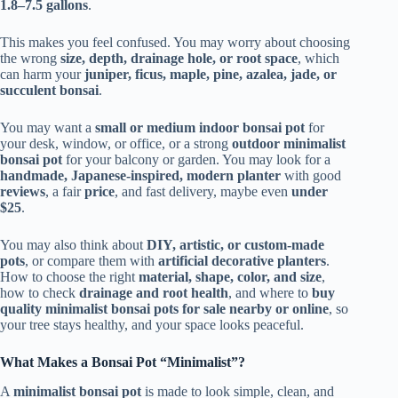
1.8–7.5 gallons
.
This makes you feel confused. You may worry about choosing
the wrong
size, depth, drainage hole, or root space
, which
can harm your
juniper, ficus, maple, pine, azalea, jade, or
succulent bonsai
.
You may want a
small or medium indoor bonsai pot
for
your desk, window, or office, or a strong
outdoor minimalist
bonsai pot
for your balcony or garden. You may look for a
handmade, Japanese-inspired, modern planter
with good
reviews
, a fair
price
, and fast delivery, maybe even
under
$25
.
You may also think about
DIY, artistic, or custom-made
pots
, or compare them with
artificial decorative planters
.
How to choose the right
material, shape, color, and size
,
how to check
drainage and root health
, and where to
buy
quality minimalist bonsai pots for sale nearby or online
, so
your tree stays healthy, and your space looks peaceful.
What Makes a Bonsai Pot “Minimalist”?
A
minimalist bonsai pot
is made to look simple, clean, and