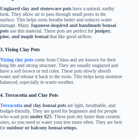
Unglazed clay and stoneware pots
have a natural, earthy
look. They allow air to pass through small pores in the
surface. This helps roots breathe better and reduces water
damage. Many
Japanese-inspired and handmade bonsai
pots
use this material. These pots are perfect for
juniper,
pine, and maple bonsai
that like good airflow.
3. Yixing Clay Pots
Yixing clay pots
come from China and are known for their
long life and strong structure. They are usually unglazed and
have a soft brown or red color. These pots slowly absorb
water and release it back to the roots. This helps keep moisture
balanced, especially in warm weather.
4. Terracotta and Clay Pots
Terracotta
and clay bonsai pots
are light, breathable, and
budget-friendly. They are good for beginners and for people
who want pots
under $25
. These pots dry faster than ceramic
ones, so you need to water your tree more often. They are best
for
outdoor or balcony bonsai setups
.