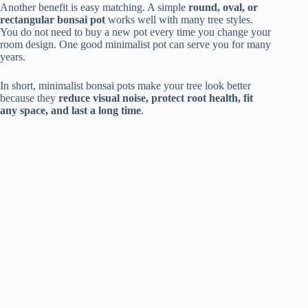
Another benefit is easy matching. A simple
round, oval, or
rectangular bonsai pot
works well with many tree styles.
You do not need to buy a new pot every time you change your
room design. One good minimalist pot can serve you for many
years.
In short, minimalist bonsai pots make your tree look better
because they
reduce visual noise, protect root health, fit
any space, and last a long time
.