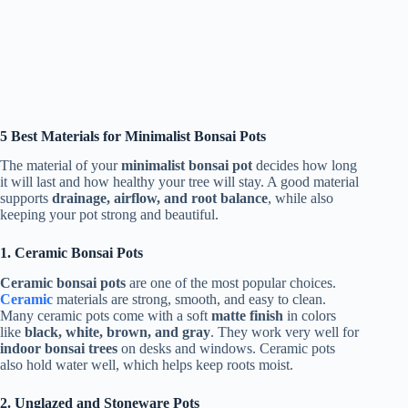
5 Best Materials for Minimalist Bonsai Pots
The material of your
minimalist bonsai pot
decides how long
it will last and how healthy your tree will stay. A good material
supports
drainage, airflow, and root balance
, while also
keeping your pot strong and beautiful.
1. Ceramic Bonsai Pots
Ceramic bonsai pots
are one of the most popular choices.
Ceramic
materials are strong, smooth, and easy to clean.
Many ceramic pots come with a soft
matte finish
in colors
like
black, white, brown, and gray
. They work very well for
indoor bonsai trees
on desks and windows. Ceramic pots
also hold water well, which helps keep roots moist.
2. Unglazed and Stoneware Pots