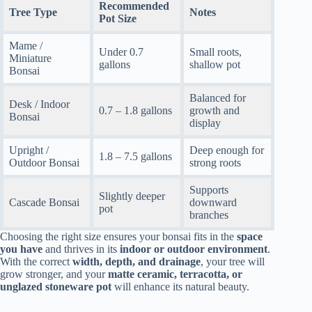
Recommended
Tree Type
Notes
Pot Size
Mame /
Under 0.7
Small roots,
Miniature
gallons
shallow pot
Bonsai
Balanced for
Desk / Indoor
0.7 – 1.8 gallons
growth and
Bonsai
display
Upright /
Deep enough for
1.8 – 7.5 gallons
Outdoor Bonsai
strong roots
Supports
Slightly deeper
Cascade Bonsai
downward
pot
branches
Choosing the right size ensures your bonsai fits in the
space
you have
and thrives in its
indoor or outdoor environment
.
With the correct
width, depth, and drainage
, your tree will
grow stronger, and your
matte ceramic, terracotta, or
unglazed stoneware pot
will enhance its natural beauty.