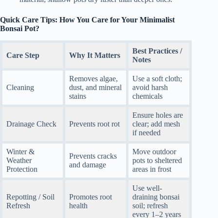
Quick Care Tips: How You Care for Your Minimalist
Bonsai Pot?
Best Practices /
Care Step
Why It Matters
Notes
Removes algae,
Use a soft cloth;
Cleaning
dust, and mineral
avoid harsh
stains
chemicals
Ensure holes are
Drainage Check
Prevents root rot
clear; add mesh
if needed
Winter &
Move outdoor
Prevents cracks
Weather
pots to sheltered
and damage
Protection
areas in frost
Use well-
Repotting / Soil
Promotes root
draining bonsai
Refresh
health
soil; refresh
every 1–2 years