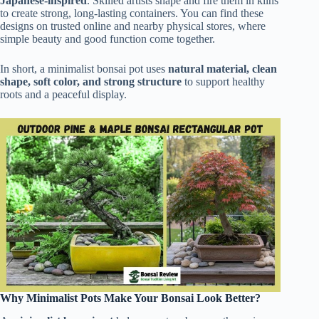
Japanese-inspired
. Skilled artists shape and fire them in kilns
to create strong, long-lasting containers. You can find these
designs on trusted online and nearby physical stores, where
simple beauty and good function come together.
In short, a minimalist bonsai pot uses
natural material, clean
shape, soft color, and strong structure
to support healthy
roots and a peaceful display.
Why Minimalist Pots Make Your Bonsai Look Better?