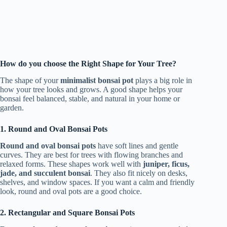
How do you choose the Right Shape for Your Tree?
The shape of your
minimalist bonsai pot
plays a big role in
how your tree looks and grows. A good shape helps your
bonsai feel balanced, stable, and natural in your home or
garden.
1. Round and Oval Bonsai Pots
Round and oval bonsai pots
have soft lines and gentle
curves. They are best for trees with flowing branches and
relaxed forms. These shapes work well with
juniper, ficus,
jade, and succulent bonsai
. They also fit nicely on desks,
shelves, and window spaces. If you want a calm and friendly
look, round and oval pots are a good choice.
2. Rectangular and Square Bonsai Pots