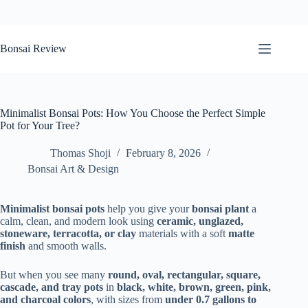
Skip
to
Bonsai Review
content
Minimalist Bonsai Pots: How You Choose the Perfect Simple
Pot for Your Tree?
Thomas Shoji
February 8, 2026
Bonsai Art & Design
Minimalist bonsai pots
help you give your
bonsai plant
a
calm, clean, and modern look using
ceramic, unglazed,
stoneware, terracotta, or clay
materials with a soft
matte
finish
and smooth walls.
But when you see many
round, oval, rectangular, square,
cascade, and tray pots
in
black, white, brown, green, pink,
and charcoal colors
, with sizes from
under 0.7 gallons to