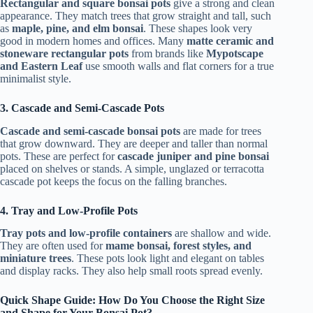
Rectangular and square bonsai pots
give a strong and clean
appearance. They match trees that grow straight and tall, such
as
maple, pine, and elm bonsai
. These shapes look very
good in modern homes and offices. Many
matte ceramic and
stoneware rectangular pots
from brands like
Mypotscape
and Eastern Leaf
use smooth walls and flat corners for a true
minimalist style.
3. Cascade and Semi-Cascade Pots
Cascade and semi-cascade bonsai pots
are made for trees
that grow downward. They are deeper and taller than normal
pots. These are perfect for
cascade juniper and pine bonsai
placed on shelves or stands. A simple, unglazed or terracotta
cascade pot keeps the focus on the falling branches.
4. Tray and Low-Profile Pots
Tray pots and low-profile containers
are shallow and wide.
They are often used for
mame bonsai, forest styles, and
miniature trees
. These pots look light and elegant on tables
and display racks. They also help small roots spread evenly.
Quick Shape Guide: How Do You Choose the Right Size
and Shape for Your Bonsai Pot?