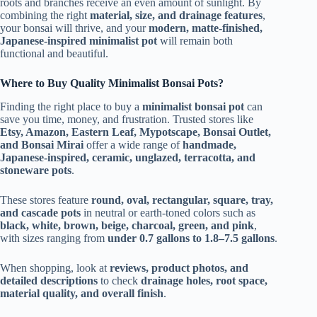
roots and branches receive an even amount of sunlight. By
combining the right
material, size, and drainage features
,
your bonsai will thrive, and your
modern, matte-finished,
Japanese-inspired minimalist pot
will remain both
functional and beautiful.
Where to Buy Quality Minimalist Bonsai Pots?
Finding the right place to buy a
minimalist bonsai pot
can
save you time, money, and frustration. Trusted stores like
Etsy, Amazon, Eastern Leaf, Mypotscape, Bonsai Outlet,
and Bonsai Mirai
offer a wide range of
handmade,
Japanese-inspired, ceramic, unglazed, terracotta, and
stoneware pots
.
These stores feature
round, oval, rectangular, square, tray,
and cascade pots
in neutral or earth-toned colors such as
black, white, brown, beige, charcoal, green, and pink
,
with sizes ranging from
under 0.7 gallons to 1.8–7.5 gallons
.
When shopping, look at
reviews, product photos, and
detailed descriptions
to check
drainage holes, root space,
material quality, and overall finish
.