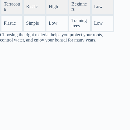
Terracott
Beginne
Rustic
High
Low
a
rs
Training
Plastic
Simple
Low
Low
trees
Choosing the right material helps you protect your roots,
control water, and enjoy your bonsai for many years.