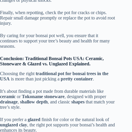
changes or physical shocks.
Finally, when repotting, check the pot for cracks or chips.
Repair small damage promptly or replace the pot to avoid root
injury.
By caring for your bonsai pot well, you ensure that it
continues to support your tree’s beauty and health for many
seasons.
Conclusion: Traditional Bonsai Pots USA: Ceramic,
Stoneware & Glazed vs. Unglazed Explained.
Choosing the right
traditional pot for bonsai trees in the
USA
is more than just picking a
pretty container
.
It’s about finding a pot made from durable materials like
ceramic
or
Tokoname stoneware
, designed with proper
drainage
,
shallow depth
, and classic
shapes
that match your
tree’s style.
If you prefer a
glazed
finish for color or the natural look of
unglazed clay
, the right pot supports your bonsai’s health and
enhances its beauty.