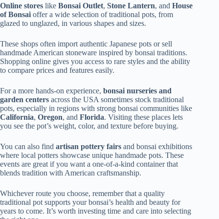
Online stores
like
Bonsai Outlet
,
Stone Lantern
, and
House
of Bonsai
offer a wide selection of traditional pots, from
glazed to unglazed, in various shapes and sizes.
These shops often import authentic Japanese pots or sell
handmade American stoneware inspired by bonsai traditions.
Shopping online gives you access to rare styles and the ability
to compare prices and features easily.
For a more hands-on experience,
bonsai nurseries and
garden centers
across the USA sometimes stock traditional
pots, especially in regions with strong bonsai communities like
California
,
Oregon
, and
Florida
. Visiting these places lets
you see the pot’s weight, color, and texture before buying.
You can also find
artisan pottery fairs
and bonsai exhibitions
where local potters showcase unique handmade pots. These
events are great if you want a one-of-a-kind container that
blends tradition with American craftsmanship.
Whichever route you choose, remember that a quality
traditional pot supports your bonsai’s health and beauty for
years to come. It’s worth investing time and care into selecting