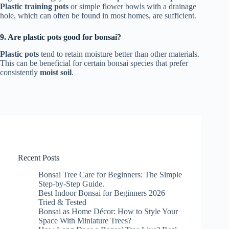
Plastic training pots
or simple flower bowls with a drainage
hole, which can often be found in most homes, are sufficient.
9. Are plastic pots good for bonsai?
Plastic pots
tend to retain moisture better than other materials.
This can be beneficial for certain bonsai species that prefer
consistently
moist soil
.
Recent Posts
Bonsai Tree Care for Beginners: The Simple
Step-by-Step Guide.
Best Indoor Bonsai for Beginners 2026
Tried & Tested
Bonsai as Home Décor: How to Style Your
Space With Miniature Trees?