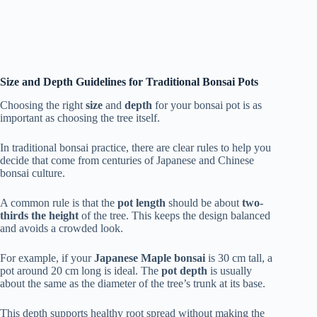
Size and Depth Guidelines for Traditional Bonsai Pots
Choosing the right
size
and
depth
for your bonsai pot is as
important as choosing the tree itself.
In traditional bonsai practice, there are clear rules to help you
decide that come from centuries of Japanese and Chinese
bonsai culture.
A common rule is that the
pot length
should be about
two-
thirds the height
of the tree. This keeps the design balanced
and avoids a crowded look.
For example, if your
Japanese Maple bonsai
is 30 cm tall, a
pot around 20 cm long is ideal. The
pot depth
is usually
about the same as the diameter of the tree’s trunk at its base.
This depth supports healthy root spread without making the