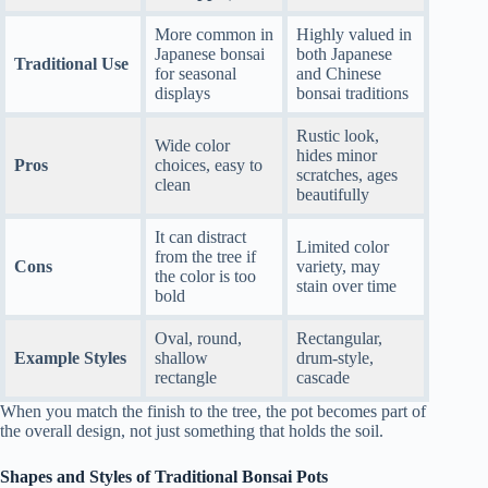
More common in
Highly valued in
Japanese bonsai
both Japanese
Traditional Use
for seasonal
and Chinese
displays
bonsai traditions
Rustic look,
Wide color
hides minor
Pros
choices, easy to
scratches, ages
clean
beautifully
It can distract
Limited color
from the tree if
Cons
variety, may
the color is too
stain over time
bold
Oval, round,
Rectangular,
Example Styles
shallow
drum-style,
rectangle
cascade
When you match the finish to the tree, the pot becomes part of
the overall design, not just something that holds the soil.
Shapes and Styles of Traditional Bonsai Pots