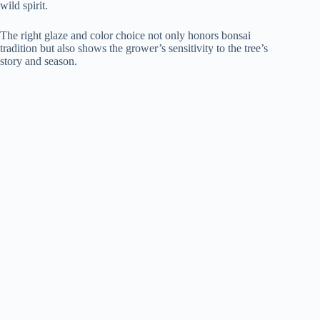
wild spirit.
The right glaze and color choice not only honors bonsai
tradition but also shows the grower’s sensitivity to the tree’s
story and season.