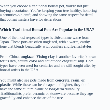
When you choose a traditional bonsai pot, you’re not just
buying a container. You’re keeping your tree healthy, honoring
a centuries-old craft, and showing the same respect for detail
that bonsai masters have for generations.
Which Traditional Bonsai Pots Are Popular in the USA?
One of the most respected types is
Tokoname ware
from
Japan. These pots are often unglazed, with a warm, earthy
tone that blends beautifully with conifers and
formal styles
.
From China,
unglazed Yixing clay
is another favorite, known
for its rich, natural color and
handmade craftsmanship
. Both
types have been used for centuries and are still sought after by
bonsai artists in the USA.
You might also see pots made from
concrete, resin, or
plastic
. While these can be cheaper and lighter, they don’t
have the same cultural value or long-term durability.
Traditionalists prefer ceramic or stoneware because they age
gracefully and enhance the art of the tree.