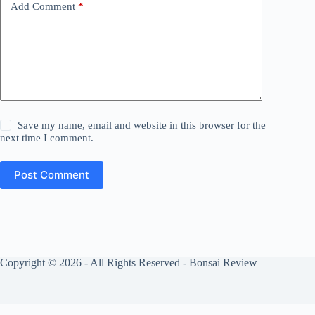
Add Comment
*
Save my name, email and website in this browser for the
next time I comment.
Post Comment
Copyright © 2026 - All Rights Reserved - Bonsai Review
Privacy Policy
Cookies Policy
About Us