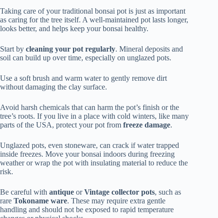
Taking care of your traditional bonsai pot is just as important
as caring for the tree itself. A well-maintained pot lasts longer,
looks better, and helps keep your bonsai healthy.
Start by
cleaning your pot regularly
. Mineral deposits and
soil can build up over time, especially on unglazed pots.
Use a soft brush and warm water to gently remove dirt
without damaging the clay surface.
Avoid harsh chemicals that can harm the pot’s finish or the
tree’s roots. If you live in a place with cold winters, like many
parts of the USA, protect your pot from
freeze damage
.
Unglazed pots, even stoneware, can crack if water trapped
inside freezes. Move your bonsai indoors during freezing
weather or wrap the pot with insulating material to reduce the
risk.
Be careful with
antique
or
Vintage
collector pots
, such as
rare
Tokoname ware
. These may require extra gentle
handling and should not be exposed to rapid temperature