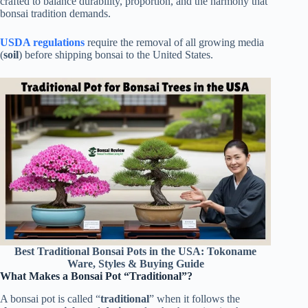
crafted to balance durability, proportion, and the harmony that
bonsai tradition demands.
USDA regulations
require the removal of all growing media
(
soil
) before shipping bonsai to the United States.
Best Traditional Bonsai Pots in the USA: Tokoname
Ware, Styles & Buying Guide
What Makes a Bonsai Pot “Traditional”?
A bonsai pot is called “
traditional
” when it follows the