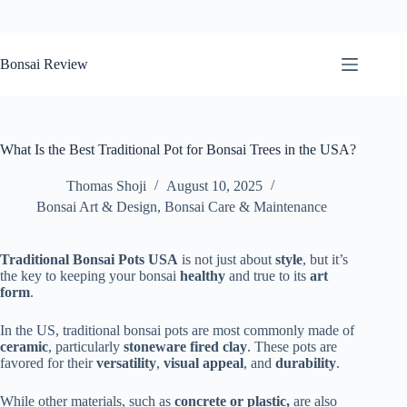
Skip
to
Bonsai Review
content
What Is the Best Traditional Pot for Bonsai Trees in the USA?
Thomas Shoji
August 10, 2025
Bonsai Art & Design
,
Bonsai Care & Maintenance
Traditional Bonsai Pots USA
is not just about
style
, but it’s
the key to keeping your bonsai
healthy
and true to its
art
form
.
In the US, traditional bonsai pots are most commonly made of
ceramic
, particularly
stoneware fired clay
. These pots are
favored for their
versatility
,
visual appeal
, and
durability
.
While other materials
, such as
concrete or plastic,
are also