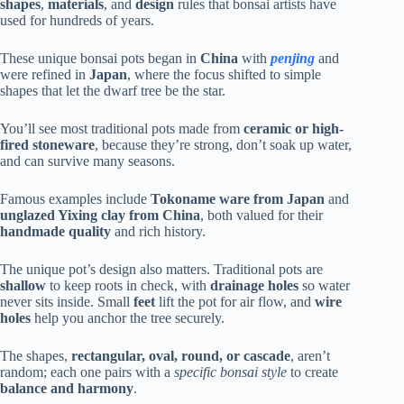
shapes
,
materials
, and
design
rules that bonsai artists have
used for hundreds of years.
These unique bonsai pots began in
China
with
penjing
and
were refined in
Japan
, where the focus shifted to simple
shapes that let the dwarf tree be the star.
You’ll see most traditional pots made from
ceramic or high-
fired stoneware
, because they’re strong, don’t soak up water,
and can survive many seasons.
Famous examples include
Tokoname ware from Japan
and
unglazed Yixing clay from China
, both valued for their
handmade quality
and rich history.
The unique pot’s design also matters. Traditional pots are
shallow
to keep roots in check, with
drainage holes
so water
never sits inside. Small
feet
lift the pot for air flow, and
wire
holes
help you anchor the tree securely.
The shapes,
rectangular, oval, round, or cascade
, aren’t
random; each one pairs with a
specific bonsai style
to create
balance and harmony
.