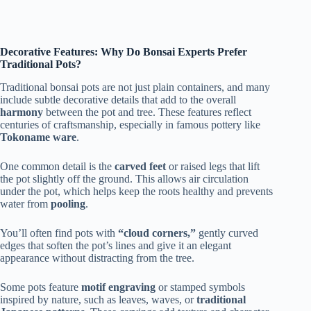
Decorative Features: Why Do Bonsai Experts Prefer
Traditional Pots?
Traditional bonsai pots are not just plain containers, and many
include subtle decorative details that add to the overall
harmony
between the pot and tree. These features reflect
centuries of craftsmanship, especially in famous pottery like
Tokoname ware
.
One common detail is the
carved feet
or raised legs that lift
the pot slightly off the ground. This allows air circulation
under the pot, which helps keep the roots healthy and prevents
water from
pooling
.
You’ll often find pots with
“cloud corners,”
gently curved
edges that soften the pot’s lines and give it an elegant
appearance without distracting from the tree.
Some pots feature
motif engraving
or stamped symbols
inspired by nature, such as leaves, waves, or
traditional