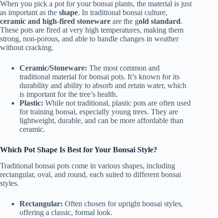
When you pick a pot for your bonsai plants, the material is just
as important as the
shape
. In traditional bonsai culture,
ceramic and high-fired stoneware
are the g
old standard
.
These pots are fired at very high temperatures, making them
strong, non-porous, and able to handle changes in weather
without cracking.
Ceramic/Stoneware:
The most common and
traditional material for bonsai pots. It’s known for its
durability and ability to absorb and retain water, which
is important for the tree’s health.
Plastic:
While not traditional, plastic pots are often used
for training bonsai, especially young trees. They are
lightweight, durable, and can be more affordable than
ceramic.
Which Pot Shape Is Best for Your Bonsai Style?
Traditional bonsai pots come in various shapes, including
rectangular, oval, and round, each suited to different bonsai
styles.
Rectangular:
Often chosen for upright bonsai styles,
offering a classic, formal look.