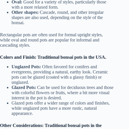
Oval:
Good for a variety of styles, particularly those
with a more relaxed form.
Other shapes:
Cascade, round, and other irregular
shapes are also used, depending on the style of the
bonsai.
Rectangular pots are often used for formal upright styles,
while oval and round pots are popular for informal and
cascading styles.
Colors and Finish: Traditional bonsai pots in the USA.
Unglazed Pots:
Often favored for conifers and
evergreens, providing a natural, earthy look. Ceramic
pots can be glazed (coated with a glassy finish) or
unglazed.
Glazed Pots:
Can be used for deciduous trees and those
with colorful flowers or fruits, where a bit more visual
interest in the pot is desired.
Glazed pots offer a wider range of colors and finishes,
while unglazed pots have a more rustic, natural
appearance.
Other Considerations: Traditional bonsai pots in the