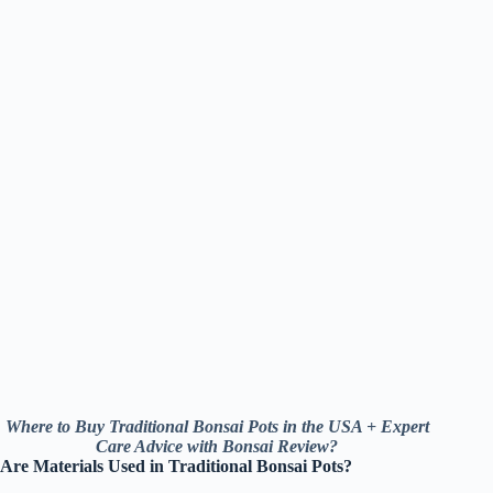
Where to Buy Traditional Bonsai Pots in the USA + Expert
Care Advice with Bonsai Review?
Are Materials Used in Traditional Bonsai Pots?