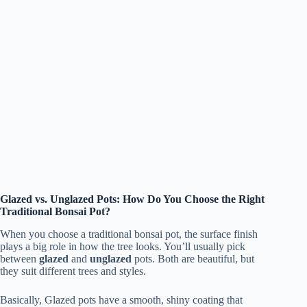
Glazed vs. Unglazed Pots: How Do You Choose the Right
Traditional Bonsai Pot?
When you choose a traditional bonsai pot, the surface finish
plays a big role in how the tree looks. You’ll usually pick
between
glazed
and
unglazed
pots. Both are beautiful, but
they suit different trees and styles.
Basically, Glazed pots have a smooth, shiny coating that