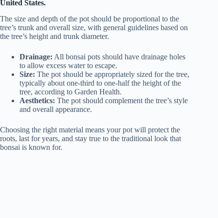
United States.
The size and depth of the pot should be proportional to the
tree’s trunk and overall size, with general guidelines based on
the tree’s height and trunk diameter.
Drainage:
All bonsai pots should have drainage holes
to allow excess water to escape.
Size:
The pot should be appropriately sized for the tree,
typically about one-third to one-half the height of the
tree, according to Garden Health.
Aesthetics:
The pot should complement the tree’s style
and overall appearance.
Choosing the right material means your pot will protect the
roots, last for years, and stay true to the traditional look that
bonsai is known for.