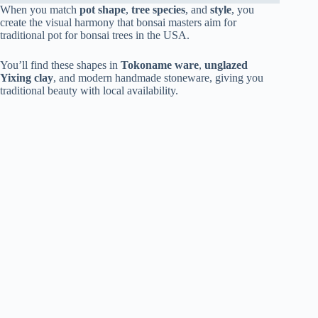
When you match
pot shape
,
tree species
, and
style
, you
create the visual harmony that bonsai masters aim for
traditional pot for bonsai trees in the USA.
You’ll find these shapes in
Tokoname ware
,
unglazed
Yixing clay
, and modern handmade stoneware, giving you
traditional beauty with local availability.