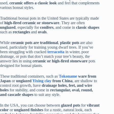
used,
ceramic offers a classic look
and feel that complements
various bonsai styles.
Traditional bonsai pots in the United States are typically made
of
high-fired ceramic or stoneware
. They are often
unglazed
, especially for
conifers
, and come in
classic shapes
such as
rectangles
and
ovals
.
While
ceramic pots are traditional
,
plastic pots
are also
used, particularly for training young dwarf trees. If you’ve
been struggling with cracked
terracotta
in winter, poor
drainage, or pots that don’t match your tree’s beauty, the
answer lies in using
ceramic or high-fired stoneware
pots
designed for bonsai plants.
These traditional containers, such as
Tokoname
ware from
Japan
or
unglazed
Yixing clay
from China
, are shallow to
control root growth, have
drainage holes, feet, and wire
holes
for stability, and come in
rectangular, oval, round,
and cascade shapes
to suit any style.
In the USA, you can choose between
glazed pots
for
vibrant
color
or
unglazed finishes
for a rustic, natural look, each