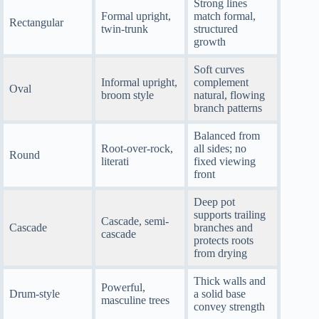
Strong lines
Formal upright,
match formal,
Rectangular
twin-trunk
structured
growth
Soft curves
Informal upright,
complement
Oval
broom style
natural, flowing
branch patterns
Balanced from
Root-over-rock,
all sides; no
Round
literati
fixed viewing
front
Deep pot
supports trailing
Cascade, semi-
Cascade
branches and
cascade
protects roots
from drying
Thick walls and
Powerful,
Drum-style
a solid base
masculine trees
convey strength