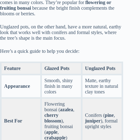
comes in many colors. They’re popular for
flowering or
fruiting bonsai
because the bright finish complements the
blooms or berries.
Unglazed pots, on the other hand, have a more natural, earthy
look that works well with conifers and formal styles, where
the tree’s shape is the main focus.
Here’s a quick guide to help you decide:
Feature
Glazed Pots
Unglazed Pots
Smooth, shiny
Matte, earthy
Appearance
finish in many
texture in natural
colors
clay tones
Flowering
bonsai (
azalea
,
cherry
Conifers (
pine
,
Best For
blossom
),
juniper
), formal
fruiting bonsai
upright styles
(
apple
,
crabapple
)