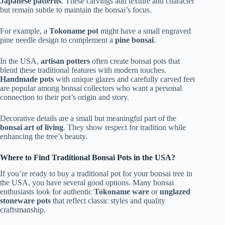
Japanese patterns
. These carvings add texture and character
but remain subtle to maintain the bonsai’s focus.
For example, a
Tokoname pot
might have a small engraved
pine needle design to complement a
pine bonsai
.
In the USA,
artisan potters
often create bonsai pots that
blend these traditional features with modern touches.
Handmade pots
with unique glazes and carefully carved feet
are popular among bonsai collectors who want a personal
connection to their pot’s origin and story.
Decorative details are a small but meaningful part of the
bonsai art of living
. They show respect for tradition while
enhancing the tree’s beauty.
Where to Find Traditional Bonsai Pots in the USA?
If you’re ready to buy a traditional pot for your bonsai tree in
the USA, you have several good options. Many bonsai
enthusiasts look for authentic
Tokoname ware
or
unglazed
stoneware pots
that reflect classic styles and quality
craftsmanship.