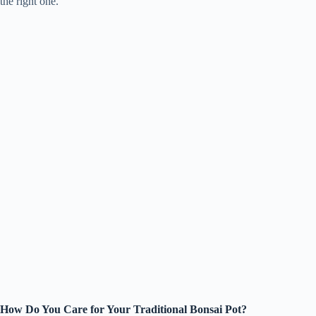
the right one.
How Do You Care for Your Traditional Bonsai Pot?