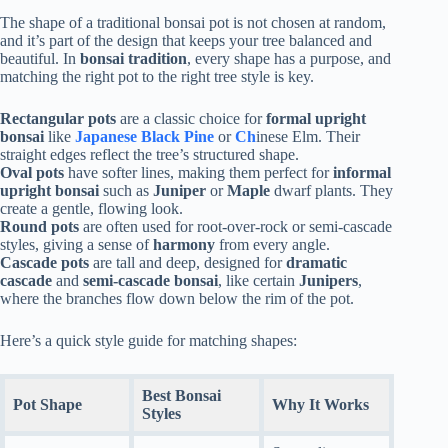
The shape of a traditional bonsai pot is not chosen at random,
and it’s part of the design that keeps your tree balanced and
beautiful. In
bonsai tradition
, every shape has a purpose, and
matching the right pot to the right tree style is key.
Rectangular pots
are a classic choice for
formal upright
bonsai
like
Japanese Black Pine
or
Ch
inese Elm. Their
straight edges reflect the tree’s structured shape.
Oval pots
have softer lines, making them perfect for
informal
upright bonsai
such as
Juniper
or
Maple
dwarf plants. They
create a gentle, flowing look.
Round pots
are often used for root-over-rock or semi-cascade
styles, giving a sense of
harmony
from every angle.
Cascade pots
are tall and deep, designed for
dramatic
cascade
and
semi-cascade bonsai
, like certain
Junipers
,
where the branches flow down below the rim of the pot.
Here’s a quick style guide for matching shapes:
Best Bonsai
Pot Shape
Why It Works
Styles