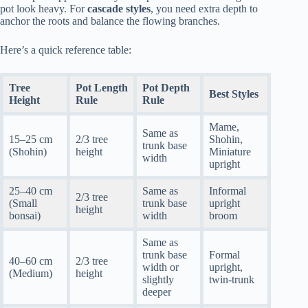
pot look heavy. For
cascade styles
, you need extra depth to
anchor the roots and balance the flowing branches.
Here’s a quick reference table:
Tree
Pot Length
Pot Depth
Best Styles
Height
Rule
Rule
Mame,
Same as
15–25 cm
2/3 tree
Shohin,
trunk base
(Shohin)
height
Miniature
width
upright
25–40 cm
Same as
Informal
2/3 tree
(Small
trunk base
upright
height
bonsai)
width
broom
Same as
trunk base
Formal
40–60 cm
2/3 tree
width or
upright,
(Medium)
height
slightly
twin-trunk
deeper