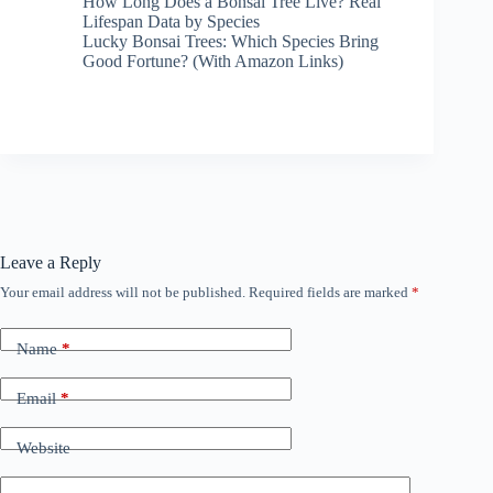
How Long Does a Bonsai Tree Live? Real
Lifespan Data by Species
Lucky Bonsai Trees: Which Species Bring
Good Fortune? (With Amazon Links)
Leave a Reply
Your email address will not be published.
Required fields are marked
*
Name
*
Email
*
Website