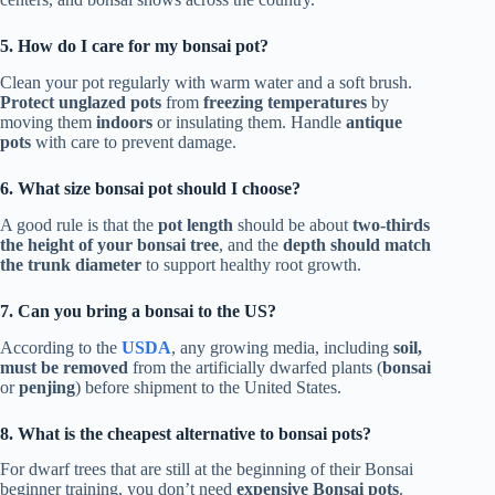
5. How do I care for my bonsai pot?
Clean your pot regularly with warm water and a soft brush.
Protect unglazed pots
from
freezing temperatures
by
moving them
indoors
or insulating them. Handle
antique
pots
with care to prevent damage.
6. What size bonsai pot should I choose?
A good rule is that the
pot length
should be about
two-thirds
the height of your bonsai tree
, and the
depth should match
the trunk diameter
to support healthy root growth.
7. Can you bring a bonsai to the US?
According to the
USDA
, any growing media, including
soil,
must be removed
from the artificially dwarfed plants (
bonsai
or
penjing
) before shipment to the United States.
8. What is the cheapest alternative to bonsai pots?
For dwarf trees that are still at the beginning of their Bonsai
beginner training, you don’t need
expensive Bonsai pots
.