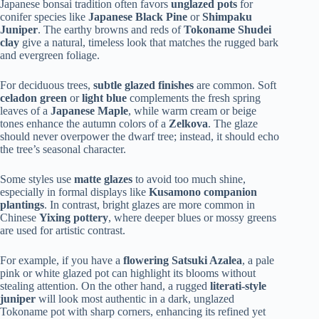
Japanese bonsai tradition often favors
unglazed pots
for
conifer species like
Japanese Black Pine
or
Shimpaku
Juniper
. The earthy browns and reds of
Tokoname Shudei
clay
give a natural, timeless look that matches the rugged bark
and evergreen foliage.
For deciduous trees,
subtle glazed finishes
are common. Soft
celadon green
or
light blue
complements the fresh spring
leaves of a
Japanese Maple
, while warm cream or beige
tones enhance the autumn colors of a
Zelkova
. The glaze
should never overpower the dwarf tree; instead, it should echo
the tree’s seasonal character.
Some styles use
matte glazes
to avoid too much shine,
especially in formal displays like
Kusamono companion
plantings
. In contrast, bright glazes are more common in
Chinese
Yixing pottery
, where deeper blues or mossy greens
are used for artistic contrast.
For example, if you have a
flowering Satsuki Azalea
, a pale
pink or white glazed pot can highlight its blooms without
stealing attention. On the other hand, a rugged
literati-style
juniper
will look most authentic in a dark, unglazed
Tokoname pot with sharp corners, enhancing its refined yet