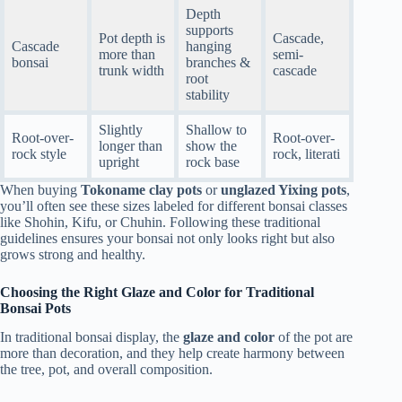
Depth
supports
Pot depth is
Cascade,
Cascade
hanging
more than
semi-
bonsai
branches &
trunk width
cascade
root
stability
Slightly
Shallow to
Root-over-
Root-over-
longer than
show the
rock style
rock, literati
upright
rock base
When buying
Tokoname clay pots
or
unglazed Yixing pots
,
you’ll often see these sizes labeled for different bonsai classes
like Shohin, Kifu, or Chuhin. Following these traditional
guidelines ensures your bonsai not only looks right but also
grows strong and healthy.
Choosing the Right Glaze and Color for Traditional
Bonsai Pots
In traditional bonsai display, the
glaze and color
of the pot are
more than decoration, and they help create harmony between
the tree, pot, and overall composition.