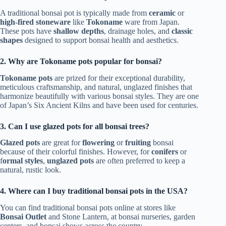
A traditional bonsai pot is typically made from
ceramic
or
high-fired stoneware
like
Tokoname
ware from Japan.
These pots have
shallow depths
, drainage holes, and
classic
shapes
designed to support bonsai health and aesthetics.
2. Why are Tokoname pots popular for bonsai?
Tokoname pots
are prized for their exceptional durability,
meticulous craftsmanship, and natural, unglazed finishes that
harmonize beautifully with various bonsai styles. They are one
of Japan’s Six Ancient Kilns and have been used for centuries.
3. Can I use glazed pots for all bonsai trees?
Glazed pots
are great for
flowering
or
fruiting
bonsai
because of their colorful finishes. However, for
conifers
or
f
ormal styles
,
unglazed pots
are often preferred to keep a
natural, rustic look.
4. Where can I buy traditional bonsai pots in the USA?
You can find traditional bonsai pots online at stores like
Bonsai Outlet
and Stone Lantern, at bonsai nurseries, garden
centers, and bonsai shows across the country.