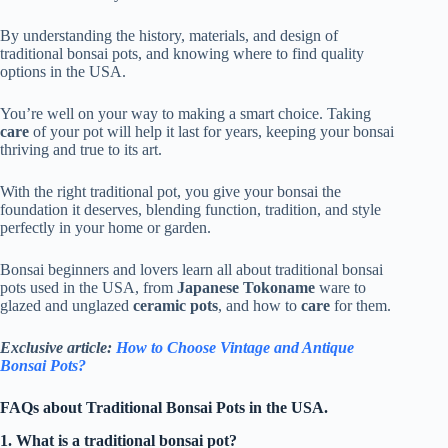
By understanding the history, materials, and design of
traditional bonsai pots, and knowing where to find quality
options in the USA.
You’re well on your way to making a smart choice. Taking
care
of your pot will help it last for years, keeping your bonsai
thriving and true to its art.
With the right traditional pot, you give your bonsai the
foundation it deserves, blending function, tradition, and style
perfectly in your home or garden.
Bonsai beginners and lovers learn all about traditional bonsai
pots used in the USA, from
Japanese Tokoname
ware to
glazed and unglazed
ceramic pots
, and how to
care
for them.
Exclusive article:
How to Choose Vintage and Antique
Bonsai Pots?
FAQs about Traditional Bonsai Pots in the USA.
1. What is a traditional bonsai pot?