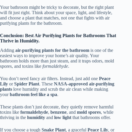
Your bathroom might be tricky to decorate, but the right plant
will fit just right. Think about your space, light, and lifestyle,
and choose a plant that matches, not one that fights with air
purifying plants for the bathroom.
Conclusion: Best Air Purifying Plants for Bathrooms That
Thrive in Humidity.
Adding
air-purifying plants for the bathroom
is one of the
easiest ways to improve your home’s air quality. Your
bathroom holds more than just steam, and it traps odors, mold
spores, and toxins like
formaldehyde
.
You don’t need fancy air filters. Instead, just add one
Peace
Lily
or
Spider Plant
. These
NASA-approved air-purifying
plants
love humidity and scrub the air clean while making
your
bathroom feel like a spa
.
These plants don’t just decorate, they quietly remove harmful
toxins like
formaldehyde
,
benzene
, and
mold spores
, while
thriving in the
humidity
and
low light
that bathrooms offer.
If you choose a tough
Snake Plant
, a graceful
Peace Lily
, or