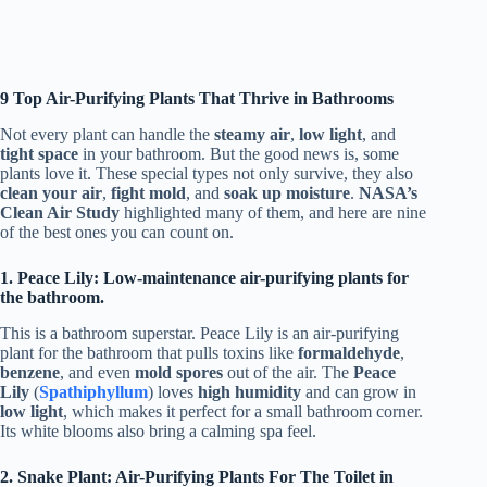
9 Top Air-Purifying Plants That Thrive in Bathrooms
Not every plant can handle the
steamy air
,
low light
, and
tight space
in your bathroom. But the good news is, some
plants love it. These special types not only survive, they also
clean your air
,
fight mold
, and
soak up moisture
.
NASA’s
Clean Air Study
highlighted many of them, and here are nine
of the best ones you can count on.
1. Peace Lily: Low-maintenance air-purifying plants for
the bathroom.
This is a bathroom superstar. Peace Lily is an air-purifying
plant for the bathroom that pulls toxins like
formaldehyde
,
benzene
, and even
mold spores
out of the air. The
Peace
Lily
(
Spathiphyllum
) loves
high humidity
and can grow in
low light
, which makes it perfect for a small bathroom corner.
Its white blooms also bring a calming spa feel.
2. Snake Plant: Air-Purifying Plants For The Toilet in