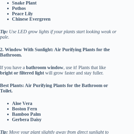
Snake Plant
Pothos
Peace Lily
Chinese Evergreen
Tip:
Use LED grow lights if your plants start looking weak or
pale.
2. Window With Sunlight: Air Purifying Plants for the
Bathroom.
If you have a
bathroom window
, use it! Plants that like
bright or filtered light
will grow faster and stay fuller.
Best Plants: Air Purifying Plants for the Bathroom or
Toilet.
Aloe Vera
Boston Fern
Bamboo Palm
Gerbera Daisy
Tip:
Move your plant slightly away from direct sunlight to