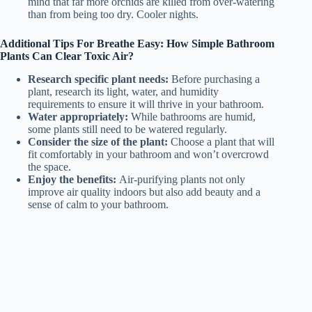
mind that far more orchids are killed from over-watering
than from being too dry. Cooler nights.
Additional Tips For Breathe Easy: How Simple Bathroom
Plants Can Clear Toxic Air?
Research specific plant needs:
Before purchasing a
plant, research its light, water, and humidity
requirements to ensure it will thrive in your bathroom.
Water appropriately:
While bathrooms are humid,
some plants still need to be watered regularly.
Consider the size of the plant:
Choose a plant that will
fit comfortably in your bathroom and won’t overcrowd
the space.
Enjoy the benefits:
Air-purifying plants not only
improve air quality indoors but also add beauty and a
sense of calm to your bathroom.