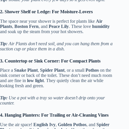
2. Shower Shelf or Ledge: For Moisture-Lovers
The space near your shower is perfect for plants like
Air
Plants
,
Boston Fern
, and
Peace Lily
. These love
humidity
and soak up the steam from your hot showers.
Tip:
Air Plants don’t need soil, and you can hang them from a
suction cup or place them in a dish.
3. Countertop or Sink Corner: For Compact Plants
Place a
Snake Plant
,
Spider Plant
, or a small
Pothos
on the
sink corner or back of the toilet. These don’t need much room
and are fine in
low light
. They quietly clean the air while
looking fresh and green.
Tip:
Use a pot with a tray so water doesn’t drip onto your
counter.
4. Hanging Planters: For Trailing or Air-Cleaning Vines
Use the air space!
English Ivy
,
Golden Pothos
, and
Spider