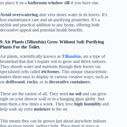
so place it on a
bathroom window sill
if you have one.
Avoid overwatering
aloe vera stores water in its leaves. It’s
low-maintenance care and air-purifying properties. It’s a
stylish and practical addition to any home, offering both
decorative appeal and potential health benefits.
9. Air Plants (
Tillandsia
) Grow Without Soil: Purifying
Plants For the Toilet.
Air plants, scientifically known as
Tillandsia
, are a type of
bromeliad that don’t require soil to grow and thrive indoors.
They absorb water and nutrients through their leaves via
specialized cells called
trichomes
. This unique characteristic
makes them easy to display in various creative ways, such as
on
driftwood
,
rocks
, or in
decorative containers
.
These are the easiest of all. They need
no soil
and can grow
right on your shower wall or in a hanging glass globe. Just
mist them a few times a week. They love
high humidity
and
help soak up extra
moisture
in the air.
This means they can be grown just about anywhere indoors
that receives bright, indirect light. Place them in trays or