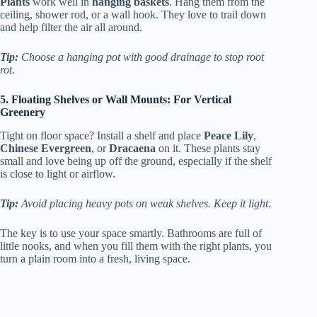
Plants
work well in
hanging baskets
. Hang them from the
ceiling, shower rod, or a wall hook. They love to trail down
and help filter the air all around.
Tip:
Choose a hanging pot with good drainage to stop root
rot.
5. Floating Shelves or Wall Mounts: For Vertical
Greenery
Tight on floor space? Install a shelf and place
Peace Lily
,
Chinese Evergreen
, or
Dracaena
on it. These plants stay
small and love being up off the ground, especially if the shelf
is close to light or airflow.
Tip:
Avoid placing heavy pots on weak shelves. Keep it light.
The key is to use your space smartly. Bathrooms are full of
little nooks, and when you fill them with the right plants, you
turn a plain room into a fresh, living space.