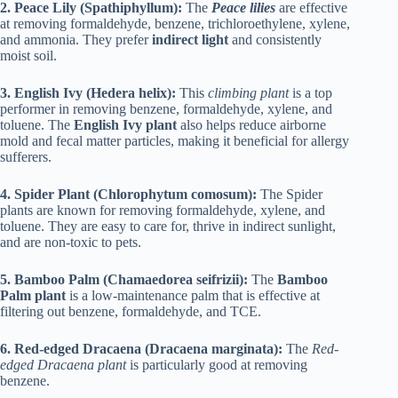
2. Peace Lily (Spathiphyllum):
The
Peace lilies
are effective
at removing formaldehyde, benzene, trichloroethylene, xylene,
and ammonia. They prefer
indirect light
and consistently
moist soil.
3. English Ivy (Hedera helix):
This
climbing plant
is a top
performer in removing benzene, formaldehyde, xylene, and
toluene. The
English Ivy plant
also helps reduce airborne
mold and fecal matter particles, making it beneficial for allergy
sufferers.
4. Spider Plant (Chlorophytum comosum):
The Spider
plants are known for removing formaldehyde, xylene, and
toluene. They are easy to care for, thrive in indirect sunlight,
and are non-toxic to pets.
5. Bamboo Palm (Chamaedorea seifrizii):
The
Bamboo
Palm plant
is a low-maintenance palm that is effective at
filtering out benzene, formaldehyde, and TCE.
6. Red-edged Dracaena (Dracaena marginata):
The
Red-
edged Dracaena plant
is particularly good at removing
benzene.