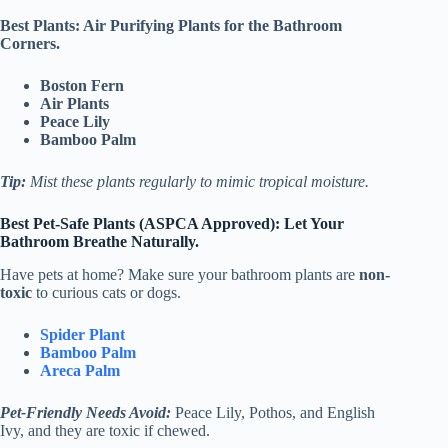
Best Plants: Air Purifying Plants for the Bathroom
Corners.
Boston Fern
Air Plants
Peace Lily
Bamboo Palm
Tip:
Mist these plants regularly to mimic tropical moisture.
Best Pet-Safe Plants (ASPCA Approved):
Let Your
Bathroom Breathe Naturally.
Have pets at home? Make sure your bathroom plants are
non-
toxic
to curious cats or dogs.
Spider Plant
Bamboo Palm
Areca Palm
Pet-Friendly Needs Avoid:
Peace Lily, Pothos, and English
Ivy, and they are toxic if chewed.