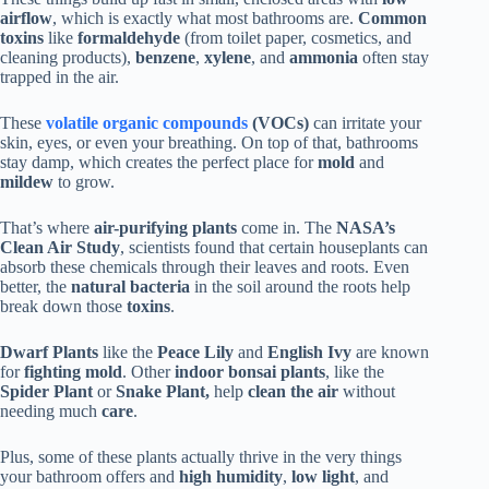
airflow
, which is exactly what most bathrooms are.
Common
toxins
like
formaldehyde
(from toilet paper, cosmetics, and
cleaning products),
benzene
,
xylene
, and
ammonia
often stay
trapped in the air.
These
volatile organic compounds
(VOCs)
can irritate your
skin, eyes, or even your breathing. On top of that, bathrooms
stay damp, which creates the perfect place for
mold
and
mildew
to grow.
That’s where
air-purifying plants
come in. The
NASA’s
Clean Air Study
, scientists found that certain houseplants can
absorb these chemicals through their leaves and roots. Even
better, the
natural bacteria
in the soil around the roots help
break down those
toxins
.
Dwarf Plants
like the
Peace Lily
and
English Ivy
are known
for
fighting mold
. Other
indoor bonsai plants
, like the
Spider Plant
or
Snake Plant,
help
clean the air
without
needing much
care
.
Plus, some of these plants actually thrive in the very things
your bathroom offers and
high humidity
,
low light
, and