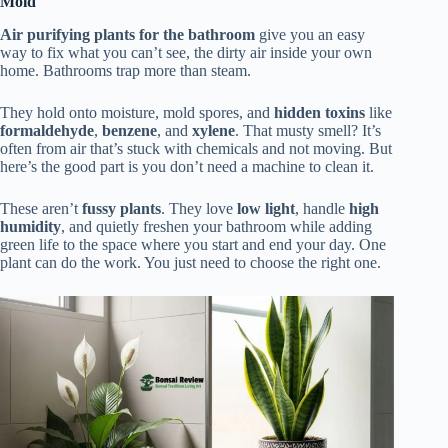
Mold
Air purifying plants for the bathroom
give you an easy
way to fix what you can’t see, the dirty air inside your own
home. Bathrooms trap more than steam.
They hold onto moisture, mold spores, and
hidden toxins
like
formaldehyde
,
benzene
, and
xylene
. That musty smell? It’s
often from air that’s stuck with chemicals and not moving. But
here’s the good part is you don’t need a machine to clean it.
These aren’t
fussy plants
. They love
low light
, handle
high
humidity
, and quietly freshen your bathroom while adding
green life to the space where you start and end your day. One
plant can do the work. You just need to choose the right one.