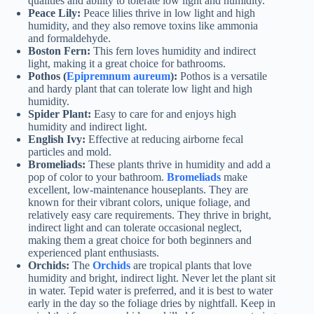
qualities and ability to tolerate low light and humidity.
Peace Lily:
Peace lilies thrive in low light and high
humidity, and they also remove toxins like ammonia
and formaldehyde.
Boston Fern:
This fern loves humidity and indirect
light, making it a great choice for bathrooms.
Pothos (
Epipremnum aureum
):
Pothos is a versatile
and hardy plant that can tolerate low light and high
humidity.
Spider Plant:
Easy to care for and enjoys high
humidity and indirect light.
English Ivy:
Effective at reducing airborne fecal
particles and mold.
Bromeliads:
These plants thrive in humidity and add a
pop of color to your bathroom.
Bromeliads
make
excellent, low-maintenance houseplants. They are
known for their vibrant colors, unique foliage, and
relatively easy care requirements. They thrive in bright,
indirect light and can tolerate occasional neglect,
making them a great choice for both beginners and
experienced plant enthusiasts.
Orchids:
The
Orchids
are tropical plants that love
humidity and bright, indirect light. Never let the plant sit
in water. Tepid water is preferred, and it is best to water
early in the day so the foliage dries by nightfall. Keep in