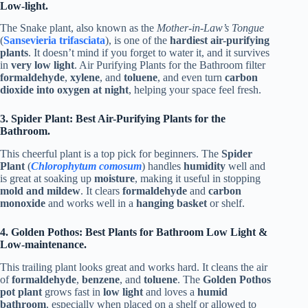
Low-light.
The Snake plant, also known as the
Mother-in-Law’s Tongue
(
Sansevieria trifasciata
), is one of the
hardiest air-purifying
plants
. It doesn’t mind if you forget to water it, and it survives
in
very low light
. Air Purifying Plants for the Bathroom filter
formaldehyde
,
xylene
, and
toluene
, and even turn
carbon
dioxide into oxygen at night
, helping your space feel fresh.
3. Spider Plant: Best Air-Purifying Plants for the
Bathroom.
This cheerful plant is a top pick for beginners. The
Spider
Plant
(
Chlorophytum comosum
) handles
humidity
well and
is great at soaking up
moisture
, making it useful in stopping
mold and mildew
. It clears
formaldehyde
and
carbon
monoxide
and works well in a
hanging basket
or shelf.
4. Golden Pothos: Best Plants for Bathroom Low Light &
Low-maintenance.
This trailing plant looks great and works hard. It cleans the air
of
formaldehyde
,
benzene
, and
toluene
. The
Golden Pothos
pot plant
grows fast in
low light
and loves a
humid
bathroom
, especially when placed on a shelf or allowed to