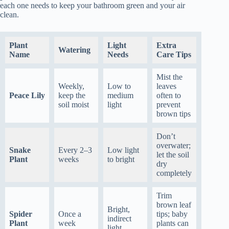
each one needs to keep your bathroom green and your air
clean.
Plant
Light
Extra
Watering
Name
Needs
Care Tips
Mist the
Weekly,
Low to
leaves
Peace Lily
keep the
medium
often to
soil moist
light
prevent
brown tips
Don’t
overwater;
Snake
Every 2–3
Low light
let the soil
Plant
weeks
to bright
dry
completely
Trim
brown leaf
Bright,
Spider
Once a
tips; baby
indirect
Plant
week
plants can
light