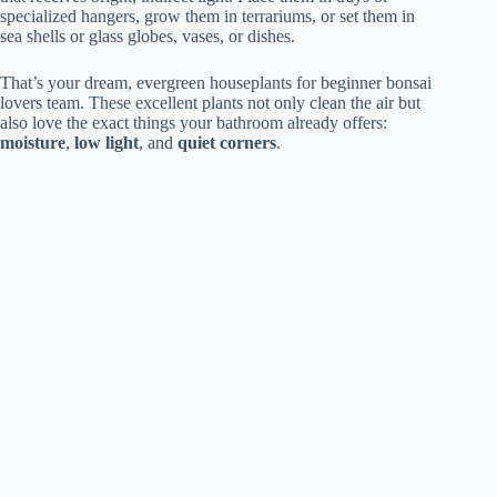
specialized hangers, grow them in terrariums, or set them in
sea shells or glass globes, vases, or dishes.
That’s your dream, evergreen houseplants for beginner bonsai
lovers team. These excellent plants not only clean the air but
also love the exact things your bathroom already offers:
moisture
,
low light
, and
quiet corners
.