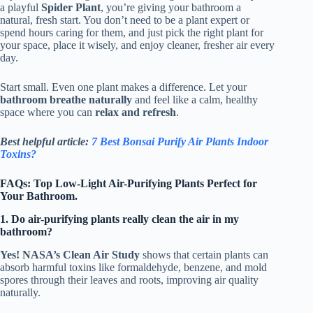
a playful
Spider Plant
, you’re giving your bathroom a
natural, fresh start. You don’t need to be a plant expert or
spend hours caring for them, and just pick the right plant for
your space, place it wisely, and enjoy cleaner, fresher air every
day.
Start small. Even one plant makes a difference. Let your
bathroom breathe naturally
and feel like a calm, healthy
space where you can
relax and refresh
.
Best helpful article:
7 Best Bonsai Purify Air Plants Indoor
Toxins?
FAQs: Top Low-Light Air-Purifying Plants Perfect for
Your Bathroom.
1. Do air-purifying plants really clean the air in my
bathroom?
Yes! NASA’s Clean Air Study
shows that certain plants can
absorb harmful toxins like formaldehyde, benzene, and mold
spores through their leaves and roots, improving air quality
naturally.