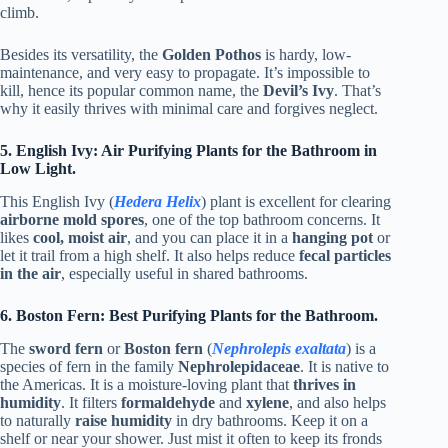
climb.
Besides its versatility, the
Golden Pothos
is hardy, low-
maintenance, and very easy to propagate. It’s impossible to
kill, hence its popular common name, the
Devil’s Ivy
. That’s
why it easily thrives with minimal care and forgives neglect.
5. English Ivy: Air Purifying Plants for the Bathroom in
Low Light.
This English Ivy (
Hedera Helix
) plant is excellent for clearing
airborne mold spores
, one of the top bathroom concerns. It
likes
cool, moist air
, and you can place it in a
hanging pot
or
let it trail from a high shelf. It also helps reduce
fecal particles
in the air
, especially useful in shared bathrooms.
6. Boston Fern: Best Purifying Plants for the Bathroom.
The
sword fern
or
Boston fern
(
Nephrolepis exaltata
) is a
species of fern in the family
Nephrolepidaceae
. It is native to
the Americas. It is a moisture-loving plant that
thrives in
humidity
. It filters
formaldehyde
and
xylene
, and also helps
to naturally
raise humidity
in dry bathrooms. Keep it on a
shelf or near your shower. Just mist it often to keep its fronds