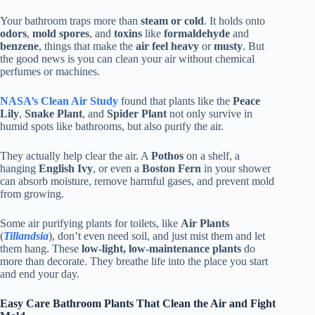
Your bathroom traps more than
steam or cold
. It holds onto
odors
,
mold spores
, and
toxins
like
formaldehyde
and
benzene
, things that make the
air feel heavy
or
musty
. But
the good news is you can clean your air without chemical
perfumes or machines.
NASA’s Clean Air Study
found that plants like the
Peace
Lily
,
Snake Plant
, and
Spider Plant
not only survive in
humid spots like bathrooms, but also purify the air.
They actually help clear the air. A
Pothos
on a shelf, a
hanging
English Ivy
, or even a
Boston Fern
in your shower
can absorb moisture, remove harmful gases, and prevent mold
from growing.
Some air purifying plants for toilets, like
Air Plants
(
Tillandsia
), don’t even need soil, and just mist them and let
them hang. These
low-light, low-maintenance plants
do
more than decorate. They breathe life into the place you start
and end your day.
Easy Care Bathroom Plants That Clean the Air and Fight