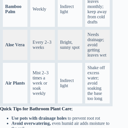
leaves
Bamboo
Indirect
monthly;
Weekly
Palm
light
keep away
from cold
drafts
Needs
drainage;
Every 2–3
Bright,
Aloe Vera
avoid
weeks
sunny spot
getting
leaves wet
Shake off
Mist 2–3
excess
times a
water;
Indirect
Air Plants
week or
avoid
light
soak
soaking
weekly
the base
too long
Quick Tips for Bathroom Plant Care
;
Use pots with drainage holes
to prevent root rot
Avoid overwatering,
even humid air adds moisture to