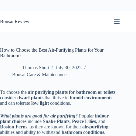
Skip
to
Bonsai Review
content
How to Choose the Best Air-Purifying Plants for Your
Bathroom?
Thomas Shoji
July 30, 2025
Bonsai Care & Maintenance
To choose the
air purifying plants for bathroom
or toilets
,
consider
dwarf plants
that thrive in
humid environments
and can tolerate
low light
conditions.
What plants are good for air purifying?
Popular
indoor
plant choices
include
Snake Plants
,
Peace Lilies
, and
Boston Ferns
, as they are known for their
air-purifying
abilities and ability to withstand
bathroom conditions
.