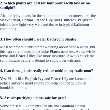
2. Which plants are best for bathrooms with low or no
sunlight?
Air-purifying plants for the bathroom or toilet corners, like the
Snake Plant, Pothos, Peace Lily,
and
Chinese Evergreen
,
tolerate low light very well and thrive in typical bathroom
conditions.
3. How often should I water bathroom plants?
Most bathroom plants prefer watering about once a week, but
this can vary. Plants like
Snake Plants
need less water,
while
ferns
and
Peace Lilies
like more moisture. Always check the
soil moisture before watering to avoid overwatering.
4. Can these plants really reduce mold in my bathroom?
Yes.
Plants like
English Ivy
and
Peace Lily
are known to
reduce airborne mold spores and help control mildew in
humid bathrooms
5. Are air-purifying plants safe for pets?
Some are safe, like
Spider Plants
and
Bamboo Palms.