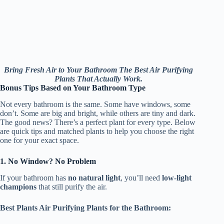
Bring Fresh Air to Your Bathroom The Best Air Purifying
Plants That Actually Work.
Bonus Tips Based on Your Bathroom Type
Not every bathroom is the same. Some have windows, some
don’t. Some are big and bright, while others are tiny and dark.
The good news? There’s a perfect plant for every type. Below
are quick tips and matched plants to help you choose the right
one for your exact space.
1. No Window? No Problem
If your bathroom has
no natural light
, you’ll need
low-light
champions
that still purify the air.
Best Plants Air Purifying Plants for the Bathroom: