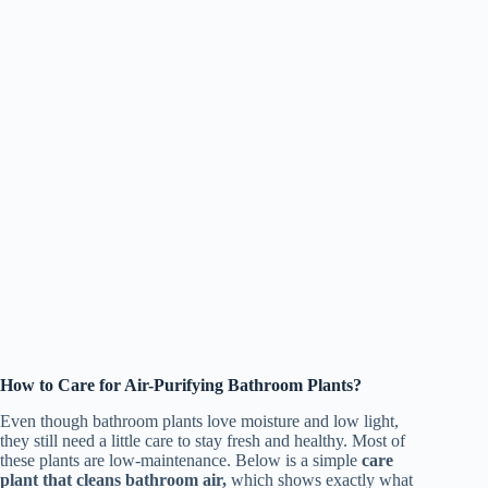
How to Care for Air-Purifying Bathroom Plants?
Even though bathroom plants love moisture and low light,
they still need a little care to stay fresh and healthy. Most of
these plants are low-maintenance. Below is a simple
care
plant that cleans bathroom air,
which shows exactly what