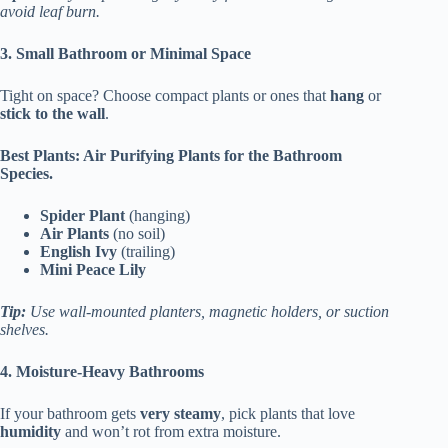
avoid leaf burn.
3. Small Bathroom or Minimal Space
Tight on space? Choose compact plants or ones that
hang
or
stick to the wall
.
Best Plants: Air Purifying Plants for the Bathroom
Species.
Spider Plant
(hanging)
Air Plants
(no soil)
English Ivy
(trailing)
Mini Peace Lily
Tip:
Use wall-mounted planters, magnetic holders, or suction
shelves.
4. Moisture-Heavy Bathrooms
If your bathroom gets
very steamy
, pick plants that love
humidity
and won’t rot from extra moisture.