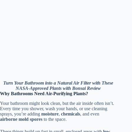
Turn Your Bathroom into a Natural Air Filter with These
NASA-Approved Plants with Bonsai Review
Why Bathrooms Need Air-Purifying Plants?
Your bathroom might look clean, but the air inside often isn’t.
Every time you shower, wash your hands, or use cleaning
sprays, you’re adding
moisture
,
chemicals
, and even
airborne mold spores
to the space.
These things build up fast in small, enclosed areas with
low