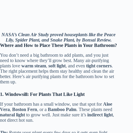
NASA’s Clean Air Study proved houseplants like the Peace
Lily, Spider Plant, and Snake Plant, by Bonsai Review.
Where and How to Place These Plants in Your Bathroom?
You don’t need a big bathroom to add plants, and you just
need to know where they’ll grow best. Many air-purifying
plants love
warm steam
,
soft light
, and even
tight corners
.
The right placement helps them stay healthy and clean the air
better. Here’s air purifying plants for the bathroom how to set
them up.
1. Windowsill: For Plants That Like Light
If your bathroom has a small window, use that spot for
Aloe
Vera
,
Boston Fern
, or a
Bamboo Palm
. These plants need
natural light
to grow well. Just make sure it’s
indirect light
,
not direct hot sun.
Tip:
Rotate your plant every few days so it gets even light.