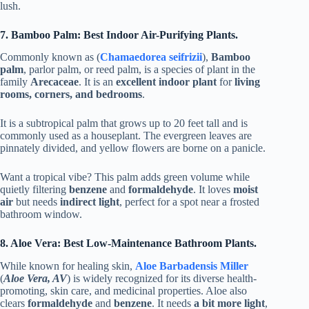
lush.
7. Bamboo Palm: Best Indoor Air-Purifying Plants.
Commonly known as (
Chamaedorea seifrizii
),
Bamboo
palm
, parlor palm, or reed palm, is a species of plant in the
family
Arecaceae
. It is an
excellent indoor plant
for
living
rooms, corners, and bedrooms
.
It is a subtropical palm that grows up to 20 feet tall and is
commonly used as a houseplant. The evergreen leaves are
pinnately divided, and yellow flowers are borne on a panicle.
Want a tropical vibe? This palm adds green volume while
quietly filtering
benzene
and
formaldehyde
. It loves
moist
air
but needs
indirect light
, perfect for a spot near a frosted
bathroom window.
8. Aloe Vera: Best Low-Maintenance Bathroom Plants.
While known for healing skin,
Aloe Barbadensis Miller
(
Aloe Vera, AV
) is widely recognized for its diverse health-
promoting, skin care, and medicinal properties. Aloe also
clears
formaldehyde
and
benzene
. It needs
a bit more light
,