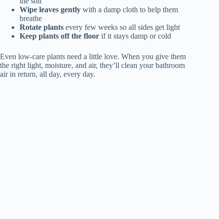
the soil
Wipe leaves gently
with a damp cloth to help them
breathe
Rotate plants
every few weeks so all sides get light
Keep plants off the floor
if it stays damp or cold
Even low-care plants need a little love. When you give them
the right light, moisture, and air, they’ll clean your bathroom
air in return, all day, every day.