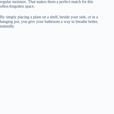
regular moisture. That makes them a perfect match for this
often-forgotten space.
By simply placing a plant on a shelf, beside your sink, or in a
hanging pot, you give your bathroom a way to breathe better,
naturally.