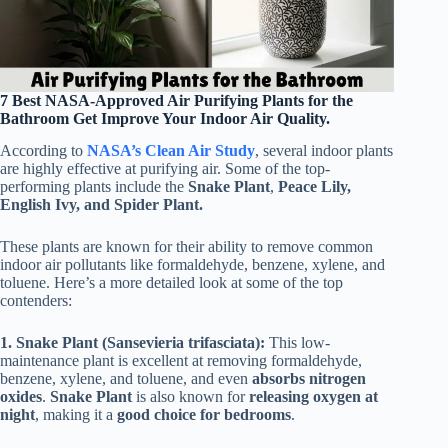
7 Best NASA-Approved Air Purifying Plants for the
Bathroom Get Improve Your Indoor Air Quality.
According to
NASA’s Clean Air Study
, several indoor plants
are highly effective at purifying air. Some of the top-
performing plants include the
Snake Plant
,
Peace Lily,
English Ivy, and Spider Plant.
These plants are known for their ability to remove common
indoor air pollutants like formaldehyde, benzene, xylene, and
toluene. Here’s a more detailed look at some of the top
contenders:
1. Snake Plant (Sansevieria trifasciata):
This low-
maintenance plant is excellent at removing formaldehyde,
benzene, xylene, and toluene, and even
absorbs
nitrogen
oxides
.
Snake Plant
is also known for
releasing oxygen at
night
, making it a
good choice for bedrooms
.