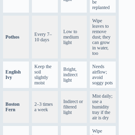
be
replanted
Wipe
leaves to
Low to
remove
Every 7–
Pothos
medium
dust; they
10 days
light
can grow
in water,
too
Keep the
Needs
Bright,
English
soil
airflow;
indirect
Ivy
slightly
avoid
light
moist
soggy pots
Mist daily;
Indirect or
use a
Boston
2–3 times
filtered
humidity
Fern
a week
light
tray if the
air is dry
Wipe