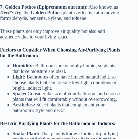
7. Golden Pothos (Epipremnum aureum):
Also known as
Devil’s Ivy
, the
Golden Pothos
plant is effective at removing
formaldehyde, benzene, xylene, and toluene.
These plants not only improve air quality but also add
aesthetic value to your living space.
Factors to Consider When Choosing Air-Purifying Plants
for the Bathroom:
Humidity:
Bathrooms are naturally humid, so plants
that love moisture are ideal.
Light:
Bathrooms often have limited natural light, so
choose plants that can tolerate low-light conditions or
bright, indirect light.
Space:
Consider the size of your bathroom and choose
plants that will fit comfortably without overcrowding.
Aesthetics:
Select plants that complement your
bathroom’s style and decor.
Best Air Purifying Plants for the Bathroom or Indoors:
Snake Plant:
That plant is known for its air-purifying