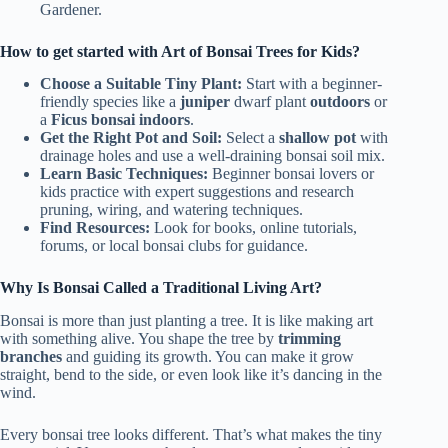
Gardener.
How to get started with Art of Bonsai Trees for Kids?
Choose a Suitable Tiny Plant:
Start with a beginner-
friendly species like a
juniper
dwarf plant
outdoors
or
a
Ficus bonsai indoors
.
Get the Right Pot and Soil:
Select a
shallow pot
with
drainage holes and use a well-draining bonsai soil mix.
Learn Basic Techniques:
Beginner bonsai lovers or
kids practice with expert suggestions and research
pruning, wiring, and watering techniques.
Find Resources:
Look for books, online tutorials,
forums, or local bonsai clubs for guidance.
Why Is Bonsai Called a Traditional Living Art?
Bonsai is more than just planting a tree. It is like making art
with something alive. You shape the tree by
trimming
branches
and guiding its growth. You can make it grow
straight, bend to the side, or even look like it’s dancing in the
wind.
Every bonsai tree looks different. That’s what makes the tiny