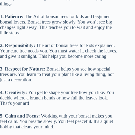
things.
1. Patience:
The Art of bonsai trees for kids and beginner
bonsai lovers. Bonsai trees grow slowly. You won’t see big
changes right away. This teaches you to wait and enjoy the
little steps.
2. Responsibility:
The art of bonsai trees for kids explained.
Your care tree needs you. You must water it, check the leaves,
and give it sunlight. This helps you become more caring.
3. Respect for Nature:
Bonsai helps you see how special
trees are. You learn to treat your plant like a living thing, not
just a decoration.
4. Creativity:
You get to shape your tree how you like. You
decide where a branch bends or how full the leaves look.
That’s your art!
5. Calm and Focus:
Working with your bonsai makes you
feel calm. You breathe slowly. You feel peaceful. It’s a quiet
hobby that clears your mind.