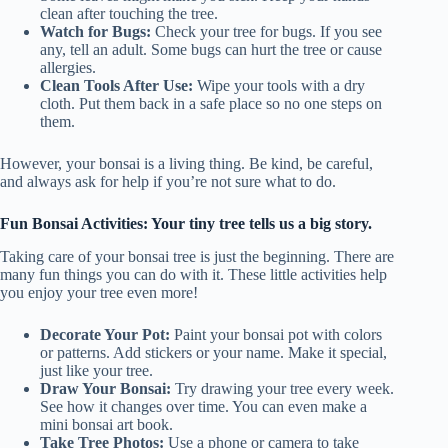
clean after touching the tree.
Watch for Bugs:
Check your tree for bugs. If you see
any, tell an adult. Some bugs can hurt the tree or cause
allergies.
Clean Tools After Use:
Wipe your tools with a dry
cloth. Put them back in a safe place so no one steps on
them.
However, your bonsai is a living thing. Be kind, be careful,
and always ask for help if you’re not sure what to do.
Fun Bonsai Activities: Your tiny tree tells us a big story.
Taking care of your bonsai tree is just the beginning. There are
many fun things you can do with it. These little activities help
you enjoy your tree even more!
Decorate Your Pot:
Paint your bonsai pot with colors
or patterns. Add stickers or your name. Make it special,
just like your tree.
Draw Your Bonsai:
Try drawing your tree every week.
See how it changes over time. You can even make a
mini bonsai art book.
Take Tree Photos:
Use a phone or camera to take