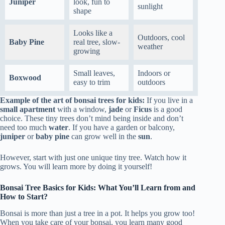
Juniper
look, fun to
sunlight
shape
Looks like a
Outdoors, cool
Baby Pine
real tree, slow-
weather
growing
Small leaves,
Indoors or
Boxwood
easy to trim
outdoors
Example of the art of bonsai trees for kids:
If you live in a
small apartment
with a window,
jade
or
Ficus
is a good
choice. These tiny trees don’t mind being inside and don’t
need too much
water
. If you have a garden or balcony,
juniper
or
baby pine
can grow well in the
sun
.
However, start with just one unique tiny tree. Watch how it
grows. You will learn more by doing it yourself!
Bonsai Tree Basics for Kids: What You’ll Learn from and
How to Start?
Bonsai is more than just a tree in a pot. It helps you grow too!
When you take care of your bonsai, you learn many good