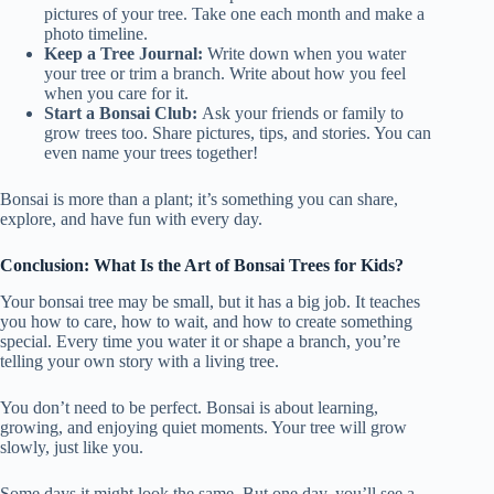
pictures of your tree. Take one each month and make a
photo timeline.
Keep a Tree Journal:
Write down when you water
your tree or trim a branch. Write about how you feel
when you care for it.
Start a Bonsai Club:
Ask your friends or family to
grow trees too. Share pictures, tips, and stories. You can
even name your trees together!
Bonsai is more than a plant; it’s something you can share,
explore, and have fun with every day.
Conclusion: What Is the Art of Bonsai Trees for Kids?
Your bonsai tree may be small, but it has a big job. It teaches
you how to care, how to wait, and how to create something
special. Every time you water it or shape a branch, you’re
telling your own story with a living tree.
You don’t need to be perfect. Bonsai is about learning,
growing, and enjoying quiet moments. Your tree will grow
slowly, just like you.
Some days it might look the same. But one day, you’ll see a