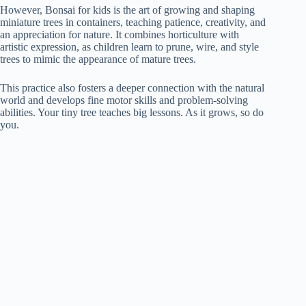
However, Bonsai for kids is the art of growing and shaping
miniature trees in containers, teaching patience, creativity, and
an appreciation for nature. It combines horticulture with
artistic expression, as children learn to prune, wire, and style
trees to mimic the appearance of mature trees.
This practice also fosters a deeper connection with the natural
world and develops fine motor skills and problem-solving
abilities. Your tiny tree teaches big lessons. As it grows, so do
you.