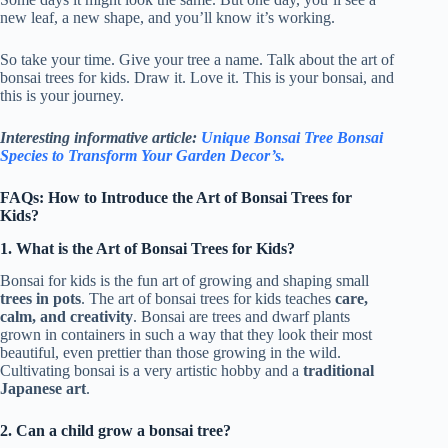
new leaf, a new shape, and you’ll know it’s working.
So take your time. Give your tree a name. Talk about the art of
bonsai trees for kids. Draw it. Love it. This is your bonsai, and
this is your journey.
Interesting informative article:
Unique Bonsai Tree Bonsai
Species to Transform Your Garden Decor’s.
FAQs: How to Introduce the Art of Bonsai Trees for
Kids?
1. What is the Art of Bonsai Trees for Kids?
Bonsai for kids is the fun art of growing and shaping small
trees in pots
. The art of bonsai trees for kids teaches
care,
calm, and creativity
. Bonsai are trees and dwarf plants
grown in containers in such a way that they look their most
beautiful, even prettier than those growing in the wild.
Cultivating bonsai is a very artistic hobby and a
traditional
Japanese art
.
2. Can a child grow a bonsai tree?