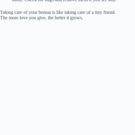
Taking care of your bonsai is like taking care of a tiny friend.
The more love you give, the better it grows.