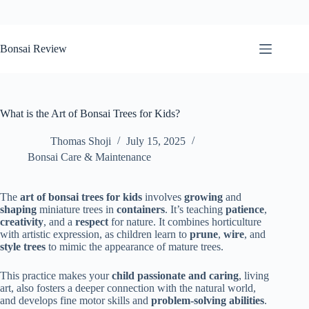
Skip
to
Bonsai Review
content
What is the Art of Bonsai Trees for Kids?
Thomas Shoji
July 15, 2025
Bonsai Care & Maintenance
The
art of bonsai trees for kids
involves
growing
and
shaping
miniature trees in
containers
. It’s teaching
patience
,
creativity
, and a
respect
for nature. It combines horticulture
with artistic expression, as children learn to
prune
,
wire
, and
style trees
to mimic the appearance of mature trees.
This practice makes your
child passionate and caring
, living
art, also fosters a deeper connection with the natural world,
and develops fine motor skills and
problem-solving abilities
.