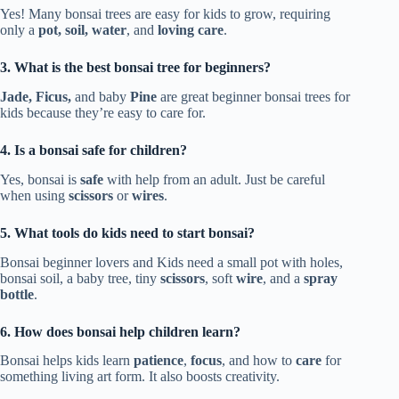
Yes! Many bonsai trees are easy for kids to grow, requiring
only a
pot, soil, water
, and
loving care
.
3. What is the best bonsai tree for beginners?
Jade, Ficus,
and baby
Pine
are great beginner bonsai trees for
kids because they’re easy to care for.
4. Is a bonsai safe for children?
Yes, bonsai is
safe
with help from an adult. Just be careful
when using
scissors
or
wires
.
5. What tools do kids need to start bonsai?
Bonsai beginner lovers and Kids need a small pot with holes,
bonsai soil, a baby tree, tiny
scissors
, soft
wire
, and a
spray
bottle
.
6. How does bonsai help children learn?
Bonsai helps kids learn
patience
,
focus
, and how to
care
for
something living art form. It also boosts creativity.