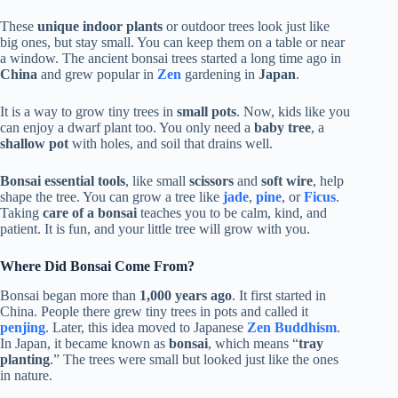
These
unique indoor plants
or outdoor trees look just like
big ones, but stay small. You can keep them on a table or near
a window. The ancient bonsai trees started a long time ago in
China
and grew popular in
Zen
gardening in
Japan
.
It is a way to grow tiny trees in
small pots
. Now, kids like you
can enjoy a dwarf plant too. You only need a
baby tree
, a
shallow pot
with holes, and soil that drains well.
Bonsai essential tools
, like small
scissors
and
soft wire
, help
shape the tree. You can grow a tree like
jade
,
pine
, or
Ficus
.
Taking
care of a bonsai
teaches you to be calm, kind, and
patient. It is fun, and your little tree will grow with you.
Where Did Bonsai Come From?
Bonsai began more than
1,000 years ago
. It first started in
China. People there grew tiny trees in pots and called it
penjing
. Later, this idea moved to Japanese
Zen Buddhism
.
In Japan, it became known as
bonsai
, which means “
tray
planting
.” The trees were small but looked just like the ones
in nature.