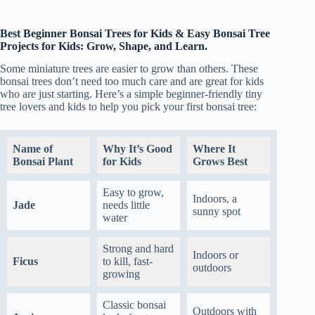
Best Beginner Bonsai Trees for Kids & Easy Bonsai Tree
Projects for Kids: Grow, Shape, and Learn.
Some miniature trees are easier to grow than others. These
bonsai trees don’t need too much care and are great for kids
who are just starting. Here’s a simple beginner-friendly tiny
tree lovers and kids to help you pick your first bonsai tree:
Name of
Why It’s Good
Where It
Bonsai Plant
for Kids
Grows Best
Easy to grow,
Indoors, a
Jade
needs little
sunny spot
water
Strong and hard
Indoors or
Ficus
to kill, fast-
outdoors
growing
Classic bonsai
Outdoors with