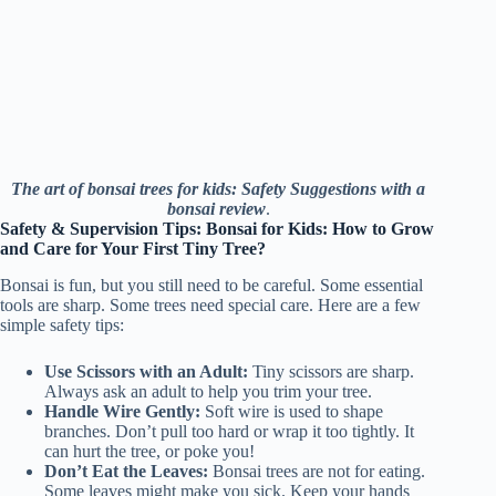
The art of bonsai trees for kids: Safety Suggestions with a
bonsai review
.
Safety & Supervision Tips: Bonsai for Kids: How to Grow
and Care for Your First Tiny Tree?
Bonsai is fun, but you still need to be careful. Some essential
tools are sharp. Some trees need special care. Here are a few
simple safety tips:
Use Scissors with an Adult:
Tiny scissors are sharp.
Always ask an adult to help you trim your tree.
Handle Wire Gently:
Soft wire is used to shape
branches. Don’t pull too hard or wrap it too tightly. It
can hurt the tree, or poke you!
Don’t Eat the Leaves:
Bonsai trees are not for eating.
Some leaves might make you sick. Keep your hands