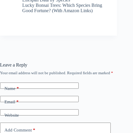
Lucky Bonsai Trees: Which Species Bring
Good Fortune? (With Amazon Links)
Leave a Reply
Your email address will not be published.
Required fields are marked
*
Name
*
Email
*
Website
Add Comment
*