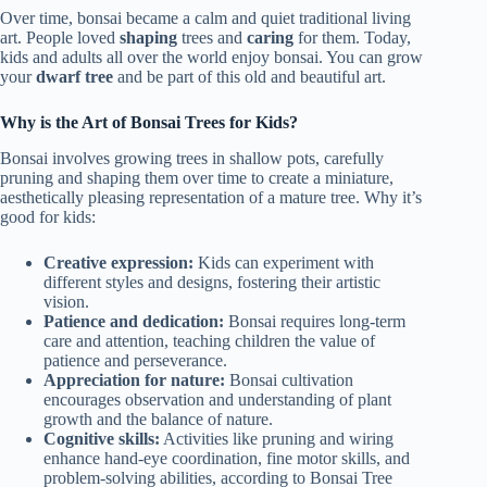
Over time, bonsai became a calm and quiet traditional living
art. People loved
shaping
trees and
caring
for them. Today,
kids and adults all over the world enjoy bonsai. You can grow
your
dwarf tree
and be part of this old and beautiful art.
Why is the Art of Bonsai Trees for Kids?
Bonsai involves growing trees in shallow pots, carefully
pruning and shaping them over time to create a miniature,
aesthetically pleasing representation of a mature tree. Why it’s
good for kids:
Creative expression:
Kids can experiment with
different styles and designs, fostering their artistic
vision.
Patience and dedication:
Bonsai requires long-term
care and attention, teaching children the value of
patience and perseverance.
Appreciation for nature:
Bonsai cultivation
encourages observation and understanding of plant
growth and the balance of nature.
Cognitive skills:
Activities like pruning and wiring
enhance hand-eye coordination, fine motor skills, and
problem-solving abilities, according to Bonsai Tree