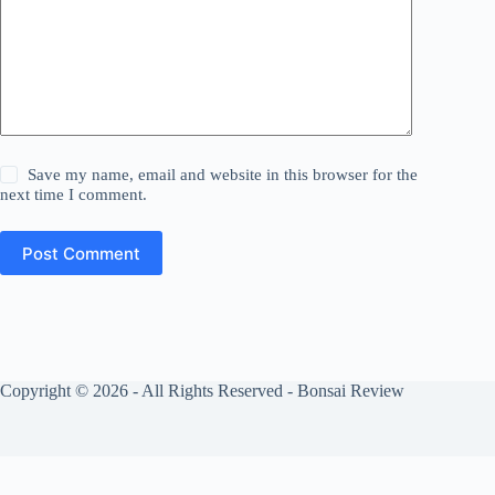
Save my name, email and website in this browser for the
next time I comment.
Post Comment
Copyright © 2026 - All Rights Reserved - Bonsai Review
Privacy Policy
Cookies Policy
About Us
Contact Us