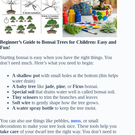
Beginner’s Guide to Bonsai Trees for Children: Easy and
Fun!
Starting bonsai is easy when you have the right things. You
don’t need much. Here’s what you need to begin:
A shallow pot
with small holes at the bottom (this helps
water drain)
A baby tree
like
jade
,
pine
, or
Ficus
bonsai.
Special soil
that drains water well is called bonsai soil.
Tiny scissors
to trim the branches and leaves
Soft wire
to gently shape how the tree grows.
A water spray bottle
to keep the tree moist.
You can also use things like pebbles,
moss
, or small
decorations to make your tree look nice. These tools help you
take care
of your dwarf tree the right way. You don’t need to