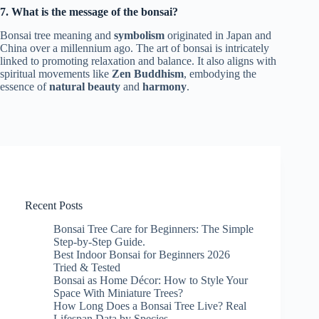
7. What is the message of the bonsai?
Bonsai tree meaning and
symbolism
originated in Japan and
China over a millennium ago. The art of bonsai is intricately
linked to promoting relaxation and balance. It also aligns with
spiritual movements like
Zen Buddhism
, embodying the
essence of
natural beauty
and
harmony
.
Recent Posts
Bonsai Tree Care for Beginners: The Simple
Step-by-Step Guide.
Best Indoor Bonsai for Beginners 2026
Tried & Tested
Bonsai as Home Décor: How to Style Your
Space With Miniature Trees?
How Long Does a Bonsai Tree Live? Real
Lifespan Data by Species