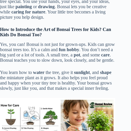
tree special. You use your hands, your eyes, and your ideas,
just like
painting
or
drawing
. Bonsai lets you be creative
while
caring for nature
. Your little tree becomes a living
picture you help design.
How to Introduce the Art of Bonsai Trees for Kids? Can
Kids Do Bonsai Too?
Yes, you can! Bonsai is not just for grown-ups. Kids can grow
bonsai trees too. It’s a calm and
fun hobby
. You don’t need a
big yard or a lot of tools. A small tree, a
pot
, and some
care
.
Bonsai teaches you to slow down, look closely, and be gentle.
You learn how to
water
the tree, give it
sunlight
, and
shape
the miniature plant as it grows. It also helps you feel proud
and happy when your tiny tree is healthy. Your bonsai grows
slowly, just like you, and that makes a special inner feeling.