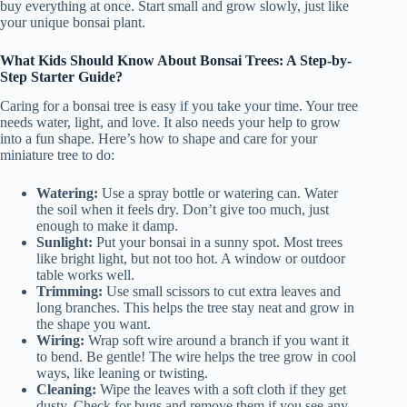
buy everything at once. Start small and grow slowly, just like
your unique bonsai plant.
What Kids Should Know About Bonsai Trees: A Step-by-
Step Starter Guide?
Caring for a bonsai tree is easy if you take your time. Your tree
needs water, light, and love. It also needs your help to grow
into a fun shape. Here’s how to shape and care for your
miniature tree to do:
Watering:
Use a spray bottle or watering can. Water
the soil when it feels dry. Don’t give too much, just
enough to make it damp.
Sunlight:
Put your bonsai in a sunny spot. Most trees
like bright light, but not too hot. A window or outdoor
table works well.
Trimming:
Use small scissors to cut extra leaves and
long branches. This helps the tree stay neat and grow in
the shape you want.
Wiring:
Wrap soft wire around a branch if you want it
to bend. Be gentle! The wire helps the tree grow in cool
ways, like leaning or twisting.
Cleaning:
Wipe the leaves with a soft cloth if they get
dusty. Check for bugs and remove them if you see any.