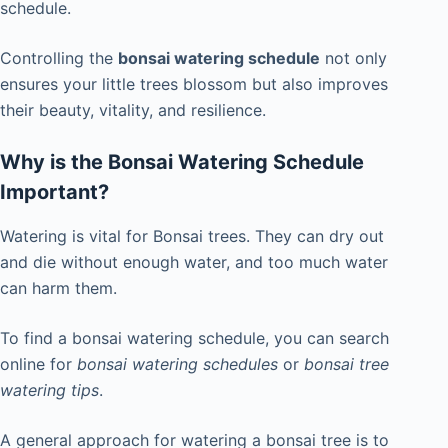
schedule.
Controlling the
bonsai watering schedule
not only
ensures your little trees blossom but also improves
their beauty, vitality, and resilience.
Why is the Bonsai Watering Schedule
Important?
Watering is vital for Bonsai trees. They can dry out
and die without enough water, and too much water
can harm them.
To find a bonsai watering schedule, you can search
online for
bonsai watering schedules
or
bonsai tree
watering tips
.
A general approach for watering a bonsai tree is to