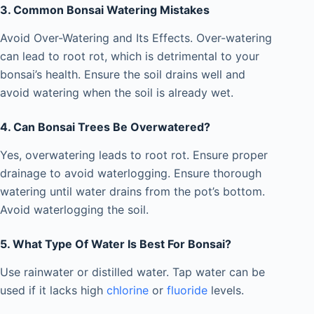
3. Common Bonsai Watering Mistakes
Avoid Over-Watering and Its Effects. Over-watering
can lead to root rot, which is detrimental to your
bonsai’s health. Ensure the soil drains well and
avoid watering when the soil is already wet.
4. Can Bonsai Trees Be Overwatered?
Yes, overwatering leads to root rot. Ensure proper
drainage to avoid waterlogging. Ensure thorough
watering until water drains from the pot’s bottom.
Avoid waterlogging the soil.
5. What Type Of Water Is Best For Bonsai?
Use rainwater or distilled water. Tap water can be
used if it lacks high
chlorine
or
fluoride
levels.