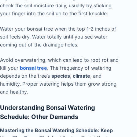
check the soil moisture daily, usually by sticking
your finger into the soil up to the first knuckle.
Water your bonsai tree when the top 1-2 inches of
soil feels dry. Water totally until you see water
coming out of the drainage holes.
Avoid overwatering, which can lead to root rot and
kill your
bonsai tree
. The frequency of watering
depends on the tree’s
species
,
climate
, and
humidity. Proper watering helps them grow strong
and healthy.
Understanding Bonsai Watering
Schedule: Other Demands
Mastering the Bonsai Watering Schedule: Keep