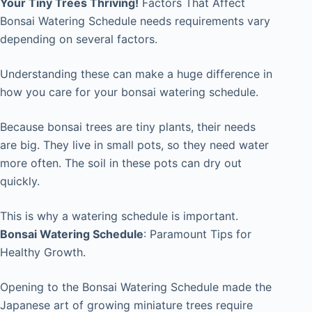
Your Tiny Trees Thriving!
Factors That Affect
Bonsai Watering Schedule needs requirements vary
depending on several factors.
Understanding these can make a huge difference in
how you care for your bonsai watering schedule.
Because bonsai trees are tiny plants, their needs
are big. They live in small pots, so they need water
more often. The soil in these pots can dry out
quickly.
This is why a watering schedule is important.
Bonsai Watering Schedule
:
Paramount Tips for
Healthy Growth.
Opening to the Bonsai Watering Schedule made the
Japanese art of growing miniature trees require