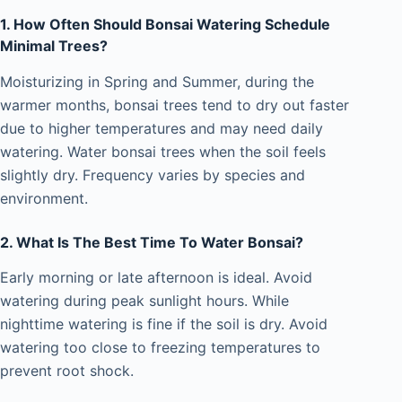
1. How Often Should Bonsai Watering Schedule
Minimal Trees?
Moisturizing in Spring and Summer, during the
warmer months, bonsai trees tend to dry out faster
due to higher temperatures and may need daily
watering. Water bonsai trees when the soil feels
slightly dry. Frequency varies by species and
environment.
2. What Is The Best Time To Water Bonsai?
Early morning or late afternoon is ideal. Avoid
watering during peak sunlight hours. While
nighttime watering is fine if the soil is dry. Avoid
watering too close to freezing temperatures to
prevent root shock.