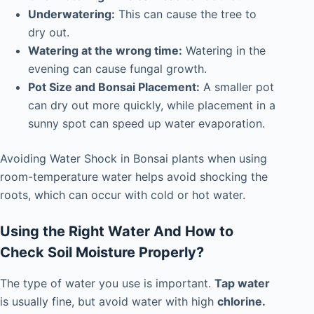
Underwatering:
This can cause the tree to
dry out.
Watering at the wrong time:
Watering in the
evening can cause fungal growth.
Pot Size and Bonsai Placement:
A smaller pot
can dry out more quickly, while placement in a
sunny spot can speed up water evaporation.
Avoiding Water Shock in Bonsai plants when using
room-temperature water helps avoid shocking the
roots, which can occur with cold or hot water.
Using the Right Water And How to
Check Soil Moisture Properly?
The type of water you use is important.
Tap water
is usually fine, but avoid water with high
chlorine.