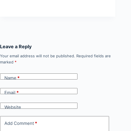
Leave a Reply
Your email address will not be published.
Required fields are
marked
*
Name
*
Email
*
Website
Add Comment
*