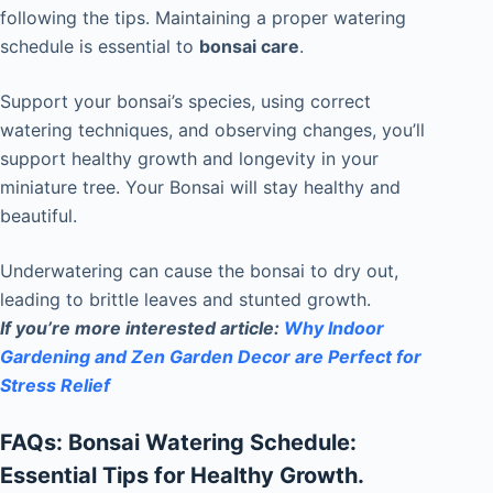
following the tips. Maintaining a proper watering
schedule is essential to
bonsai care
.
Support your bonsai’s species, using correct
watering techniques, and observing changes, you’ll
support healthy growth and longevity in your
miniature tree. Your Bonsai will stay healthy and
beautiful.
Underwatering can cause the bonsai to dry out,
leading to brittle leaves and stunted growth.
If you’re more interested
article:
Why Indoor
Gardening and Zen Garden Decor are Perfect for
Stress Relief
FAQs: Bonsai Watering Schedule:
Essential Tips for Healthy Growth.