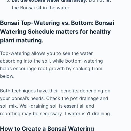
the Bonsai sit in the water.
Bonsai Top-Watering vs. Bottom: Bonsai
Watering Schedule matters for healthy
plant maturing.
Top-watering allows you to see the water
absorbing into the soil, while bottom-watering
helps encourage root growth by soaking from
below.
Both techniques have their benefits depending on
your bonsai’s needs. Check the pot drainage and
soil mix. Well-draining soil is essential, and
repotting may be necessary if water isn’t draining.
How to Create
a Bonsai Watering