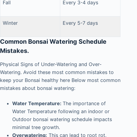
Fall
Every 3-4 days
Winter
Every 5-7 days
Common Bonsai Watering Schedule
Mistakes.
Physical Signs of Under-Watering and Over-
Watering. Avoid these most common mistakes to
keep your Bonsai healthy
here Below
most common
mistakes about bonsai watering:
Water Temperature:
The importance of
Water Temperature following an indoor or
Outdoor bonsai watering schedule impacts
minimal tree growth.
Overwatering:
This can lead to root rot.