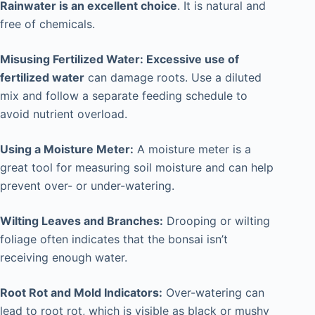
Rainwater is an excellent choice
. It is natural and
free of chemicals.
Misusing Fertilized Water: Excessive use of
fertilized water
can damage roots. Use a diluted
mix and follow a separate feeding schedule to
avoid nutrient overload.
Using a Moisture Meter:
A moisture meter is a
great tool for measuring soil moisture and can help
prevent over- or under-watering.
Wilting Leaves and Branches:
Drooping or wilting
foliage often indicates that the bonsai isn’t
receiving enough water.
Root Rot and Mold Indicators:
Over-watering can
lead to root rot, which is visible as black or mushy