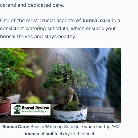
careful and dedicated care.
One of the most crucial aspects of
bonsai care
is a
consistent watering schedule, which ensures your
bonsai thrives and stays healthy.
Bonsai Care:
Bonsai Watering Schedule when the top
1-2
inches
of
soil
feel dry to the touch.