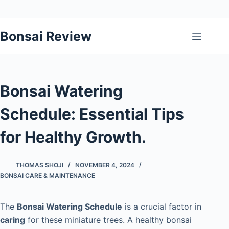
Skip
Bonsai Review
to
content
Bonsai Watering
Schedule: Essential Tips
for Healthy Growth.
THOMAS SHOJI
NOVEMBER 4, 2024
BONSAI CARE & MAINTENANCE
The
Bonsai Watering Schedule
is a crucial factor in
caring
for these miniature trees. A healthy bonsai