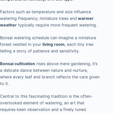
Factors such as temperature and size influence
watering frequency; miniature trees and
warmer
weather
typically require more frequent watering.
Bonsai watering schedule
can imagine
a miniature
forest nestled in your
living room
, each tiny tree
telling a story of patience and sensitivity.
Bonsai cultivation
rises above mere gardening, it’s
a delicate dance between nature and nurture,
where every leaf and branch reflects the care given
to it.
Central to this fascinating tradition is the often-
overlooked element of watering, an art that
requires keen observation and a finely tuned