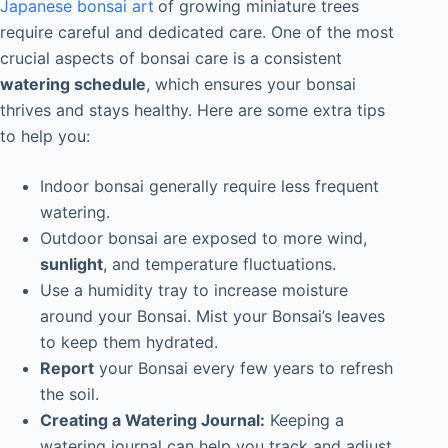
Japanese bonsai art
of growing miniature trees
require careful and dedicated care. One of the most
crucial aspects of bonsai care is a consistent
watering schedule
, which ensures your bonsai
thrives and stays healthy. Here are some extra tips
to help you:
Indoor bonsai generally require less frequent
watering.
Outdoor bonsai
are exposed to more wind,
sunlight
, and temperature fluctuations.
Use a humidity tray to increase moisture
around your Bonsai. Mist your Bonsai’s leaves
to keep them hydrated.
Report
your Bonsai every few years to refresh
the soil.
Creating a Watering Journal:
Keeping a
watering journal can help you track and adjust