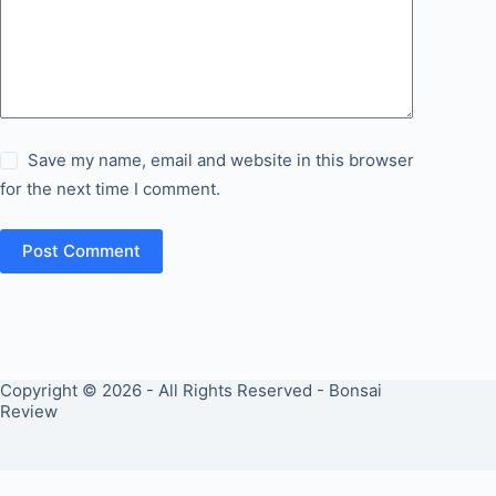
Save my name, email and website in this browser
for the next time I comment.
Post Comment
Copyright © 2026 - All Rights Reserved - Bonsai
Review
PRIVACY POLICY
COOKIES POLICY
ABOUT US