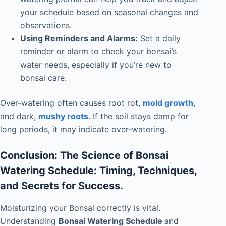
your schedule based on seasonal changes and
observations.
Using Reminders and Alarms:
Set a daily
reminder or alarm to check your bonsai’s
water needs, especially if you’re new to
bonsai care.
Over-watering often causes root rot,
mold growth
,
and dark,
mushy roots
. If the soil stays damp for
long periods, it may indicate over-watering.
Conclusion: The Science of Bonsai
Watering Schedule: Timing, Techniques,
and Secrets for Success.
Moisturizing your Bonsai correctly is vital.
Understanding
Bonsai Watering Schedule
and