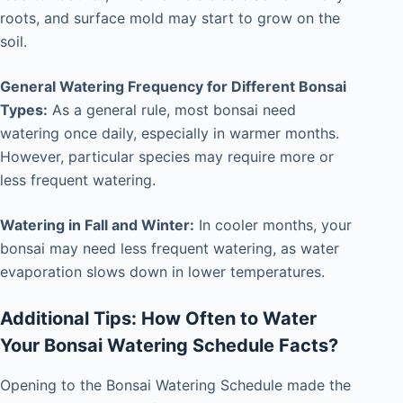
roots, and surface mold may start to grow on the
soil.
General Watering Frequency for Different Bonsai
Types:
As a general rule, most bonsai need
watering once daily, especially in warmer months.
However, particular species may require more or
less frequent watering.
Watering in Fall and Winter:
In cooler months, your
bonsai may need less frequent watering, as water
evaporation slows down in lower temperatures.
Additional Tips: How Often to Water
Your Bonsai Watering Schedule Facts?
Opening to the Bonsai Watering Schedule made the