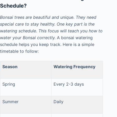
Schedule
?
Bonsai trees are beautiful and unique. They need
special care to stay healthy. One key part is the
watering schedule. This focus will teach you how to
water your Bonsai correctly.
A bonsai watering
schedule helps you keep track. Here
is a simple
timetable to follow:
Season
Watering Frequency
Spring
Every 2-3 days
Summer
Daily