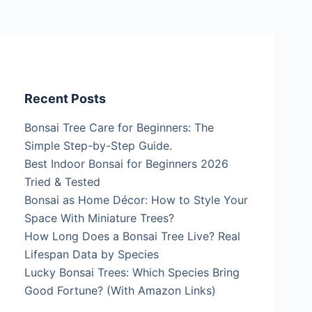
Recent Posts
Bonsai Tree Care for Beginners: The
Simple Step-by-Step Guide.
Best Indoor Bonsai for Beginners 2026
Tried & Tested
Bonsai as Home Décor: How to Style Your
Space With Miniature Trees?
How Long Does a Bonsai Tree Live? Real
Lifespan Data by Species
Lucky Bonsai Trees: Which Species Bring
Good Fortune? (With Amazon Links)