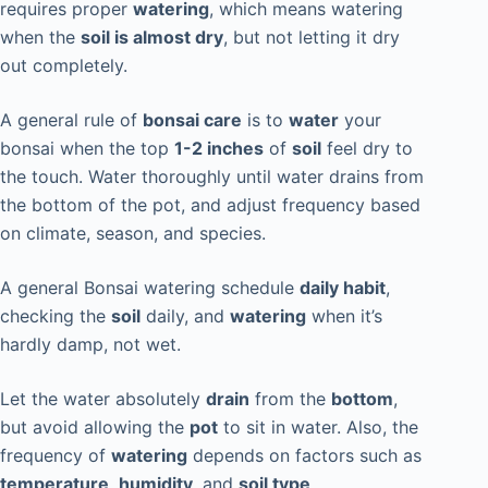
requires proper
watering
, which means watering
when the
soil is almost dry
, but not letting it dry
out completely.
A general rule of
bonsai care
is to
water
your
bonsai when the top
1-2 inches
of
soil
feel dry to
the touch. Water thoroughly until water drains from
the bottom of the pot, and adjust frequency based
on climate, season, and species.
A general Bonsai watering schedule
daily habit
,
checking the
soil
daily, and
watering
when it’s
hardly damp, not wet.
Let the water absolutely
drain
from the
bottom
,
but avoid allowing the
pot
to sit in water. Also, the
frequency of
watering
depends on factors such as
temperature
,
humidity
, and
soil type
.