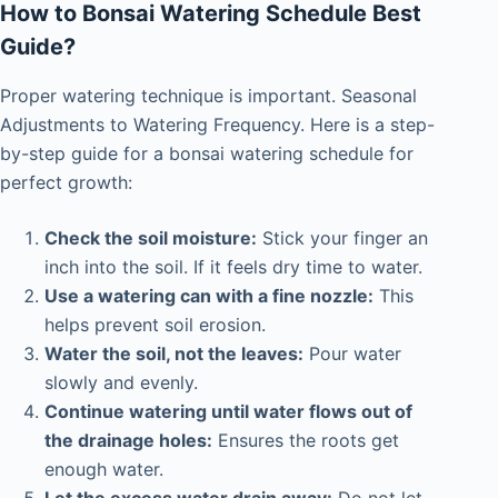
How to Bonsai Watering Schedule Best
Guide?
Proper watering technique is important. Seasonal
Adjustments to Watering Frequency. Here is a step-
by-step guide for a
bonsai watering schedule for
perfect growth:
Check the soil moisture:
Stick your finger an
inch into the soil. If it feels dry time to water.
Use a watering can with a fine nozzle:
This
helps prevent soil erosion.
Water the soil, not the leaves:
Pour water
slowly and evenly.
Continue watering until water flows out of
the drainage holes:
Ensures the roots get
enough water.
Let the excess water drain away:
Do not let