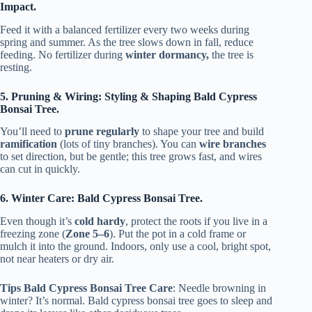
Impact.
Feed it with a balanced fertilizer every two weeks during
spring and summer. As the tree slows down in fall, reduce
feeding. No fertilizer during
winter dormancy,
the tree is
resting.
5. Pruning & Wiring: Styling & Shaping Bald Cypress
Bonsai Tree.
You’ll need to
prune regularly
to shape your tree and build
ramification
(lots of tiny branches). You can
wire branches
to set direction, but be gentle; this tree grows fast, and wires
can cut in quickly.
6. Winter Care: Bald Cypress Bonsai Tree.
Even though it’s
cold hardy
, protect the roots if you live in a
freezing zone (
Zone 5–6
). Put the pot in a cold frame or
mulch it into the ground. Indoors, only use a cool, bright spot,
not near heaters or dry air.
Tips Bald Cypress Bonsai Tree Care
: Needle browning in
winter? It’s normal. Bald cypress bonsai tree goes to sleep and