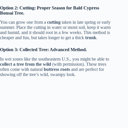
Option 2: Cutting: Proper Season for Bald Cypress
Bonsai Tree.
You can grow one from a
cutting
taken in late spring or early
summer. Place the cutting in water or moist soil, keep it warm
and humid, and it should root in a few weeks. This method is
cheaper and fun, but takes longer to get a thick
trunk
.
Option 3: Collected Tree: Advanced Method.
In wet zones like the southeastern U.S., you might be able to
collect a tree from the wild
(with permission). These trees
often come with natural
buttress roots
and are perfect for
showing off the tree’s wild, swampy look.