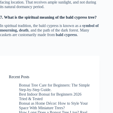
facing location. That receives ample sunlight, and not during
its natural dormancy period.
7. What is the spiritual meaning of the bald cypress tree?
In spiritual tradition, the bald cypress is known as a
symbol of
mourning, death
, and the path of the dark forest. Many
caskets are customarily made from
bald cypress
.
Recent Posts
Bonsai Tree Care for Beginners: The Simple
Step-by-Step Guide.
Best Indoor Bonsai for Beginners 2026
Tried & Tested
Bonsai as Home Décor: How to Style Your
Space With Miniature Trees?
How Long Does a Bonsai Tree Live? Real