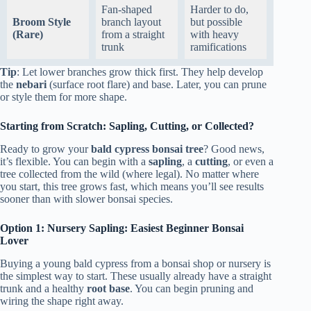
Fan-shaped
Harder to do,
Broom Style
branch layout
but possible
(Rare)
from a straight
with heavy
trunk
ramifications
Tip
: Let lower branches grow thick first. They help develop
the
nebari
(surface root flare) and base. Later, you can prune
or style them for more shape.
Starting from Scratch: Sapling, Cutting, or Collected?
Ready to grow your
bald cypress bonsai tree
? Good news,
it’s flexible. You can begin with a
sapling
, a
cutting
, or even a
tree collected from the wild (where legal). No matter where
you start, this tree grows fast, which means you’ll see results
sooner than with slower bonsai species.
Option 1: Nursery Sapling: Easiest Beginner Bonsai
Lover
Buying a young bald cypress from a bonsai shop or nursery is
the simplest way to start. These usually already have a straight
trunk and a healthy
root base
. You can begin pruning and
wiring the shape right away.