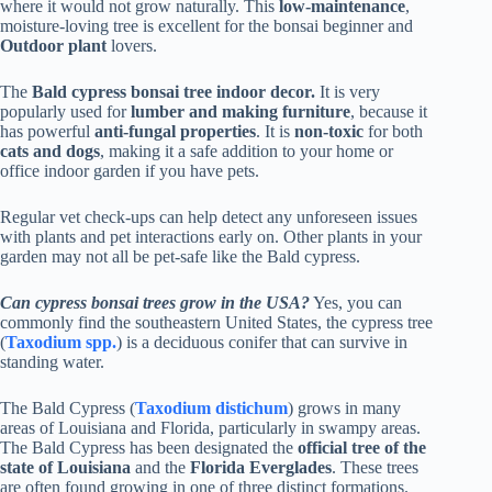
where it would not grow naturally. This
low-maintenance
,
moisture-loving tree is excellent for the bonsai beginner and
Outdoor plant
lovers.
The
Bald cypress bonsai tree indoor decor.
It is very
popularly used for
lumber and making furniture
, because it
has powerful
anti-fungal properties
. It is
non-toxic
for both
cats and dogs
, making it a safe addition to your home or
office indoor garden if you have pets.
Regular vet check-ups can help detect any unforeseen issues
with plants and pet interactions early on. Other plants in your
garden may not all be pet-safe like the Bald cypress.
Can cypress bonsai trees grow in the USA?
Yes, you can
commonly find the southeastern United States, the cypress tree
(
Taxodium spp.
) is a deciduous conifer that can survive in
standing water.
The Bald Cypress (
Taxodium distichum
) grows in many
areas of Louisiana and Florida, particularly in swampy areas.
The Bald Cypress has been designated the
official tree of the
state of Louisiana
and the
Florida Everglades
. These trees
are often found growing in one of three distinct formations.