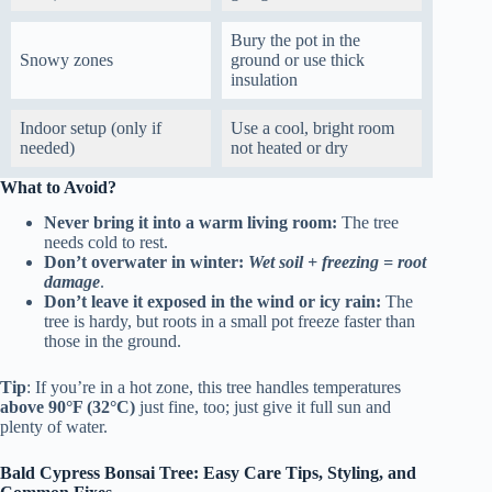
Bury the pot in the
Snowy zones
ground or use thick
insulation
Indoor setup (only if
Use a cool, bright room
needed)
not heated or dry
What to Avoid?
Never bring it into a warm living room:
The tree
needs cold to rest.
Don’t overwater in winter:
Wet soil + freezing = root
damage
.
Don’t leave it exposed in the wind or icy rain:
The
tree is hardy, but roots in a small pot freeze faster than
those in the ground.
Tip
: If you’re in a hot zone, this tree handles temperatures
above 90°F (32°C)
just fine, too; just give it full sun and
plenty of water.
Bald Cypress Bonsai Tree: Easy Care Tips, Styling, and