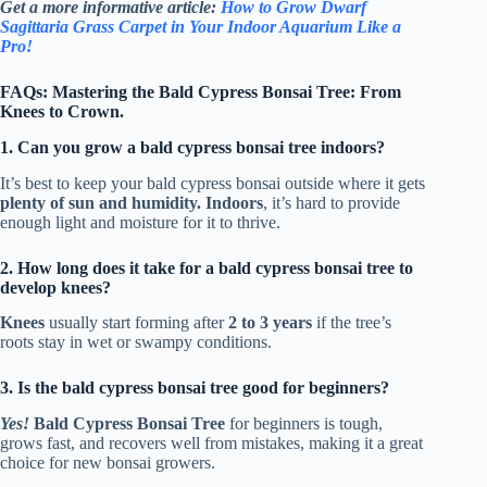
Get a more informative article:
How to Grow Dwarf
Sagittaria Grass Carpet in Your Indoor Aquarium Like a
Pro!
FAQs: Mastering the Bald Cypress Bonsai Tree: From
Knees to Crown.
1. Can you grow a bald cypress bonsai tree indoors?
It’s best to keep your bald cypress bonsai outside where it gets
plenty of sun and humidity. Indoors
, it’s hard to provide
enough light and moisture for it to thrive.
2. How long does it take for a bald cypress bonsai tree to
develop knees?
Knees
usually start forming after
2 to 3 years
if the tree’s
roots stay in wet or swampy conditions.
3. Is the bald cypress bonsai tree good for beginners?
Yes!
Bald Cypress Bonsai Tree
for beginners is tough,
grows fast, and recovers well from mistakes, making it a great
choice for new bonsai growers.