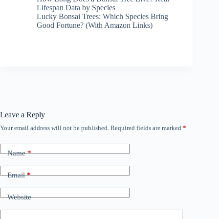
Lifespan Data by Species
Lucky Bonsai Trees: Which Species Bring
Good Fortune? (With Amazon Links)
Leave a Reply
Your email address will not be published.
Required fields are marked
*
Name
*
Email
*
Website