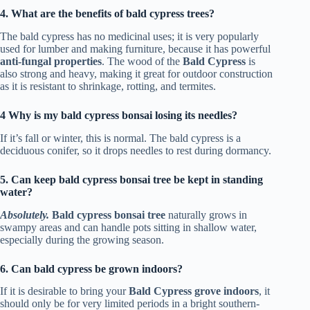
4. What are the benefits of bald cypress trees?
The bald cypress has no medicinal uses; it is very popularly
used for lumber and making furniture, because it has powerful
anti-fungal properties
. The wood of the
Bald Cypress
is
also strong and heavy, making it great for outdoor construction
as it is resistant to shrinkage, rotting, and termites.
4 Why is my bald cypress bonsai losing its needles?
If it’s fall or winter, this is normal. The bald cypress is a
deciduous conifer, so it drops needles to rest during dormancy.
5. Can keep bald cypress bonsai tree be kept in standing
water?
Absolutely.
Bald cypress bonsai tree
naturally grows in
swampy areas and can handle pots sitting in shallow water,
especially during the growing season.
6. Can bald cypress be grown indoors?
If it is desirable to bring your
Bald Cypress grove indoors
, it
should only be for very limited periods in a bright southern-