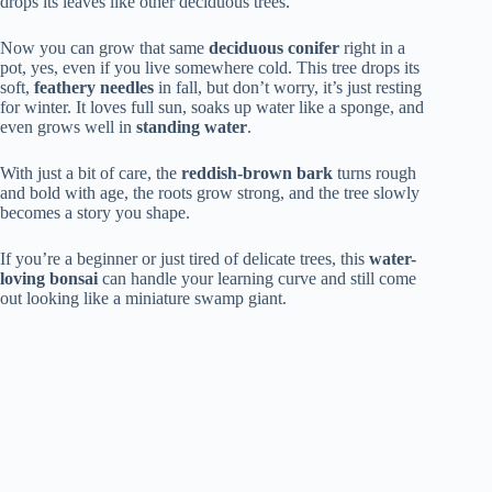
drops its leaves like other deciduous trees.
Now you can grow that same
deciduous conifer
right in a
pot, yes, even if you live somewhere cold. This tree drops its
soft,
feathery needles
in fall, but don’t worry, it’s just resting
for winter. It loves full sun, soaks up water like a sponge, and
even grows well in
standing water
.
With just a bit of care, the
reddish-brown bark
turns rough
and bold with age, the roots grow strong, and the tree slowly
becomes a story you shape.
If you’re a beginner or just tired of delicate trees, this
water-
loving bonsai
can handle your learning curve and still come
out looking like a miniature swamp giant.