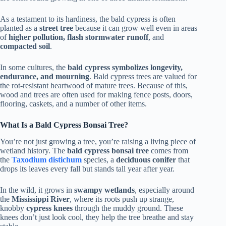
As a testament to its hardiness, the bald cypress is often
planted as a
street tree
because it can grow well even in areas
of
higher pollution, flash stormwater runoff
, and
compacted soil
.
In some cultures, the
bald cypress symbolizes longevity,
endurance, and mourning
. Bald cypress trees are valued for
the rot-resistant heartwood of mature trees. Because of this,
wood and trees are often used for making fence posts, doors,
flooring, caskets, and a number of other items.
What Is a Bald Cypress Bonsai Tree?
You’re not just growing a tree, you’re raising a living piece of
wetland history. The
bald cypress bonsai tree
comes from
the
Taxodium distichum
species, a
deciduous conifer
that
drops its leaves every fall but stands tall year after year.
In the wild, it grows in
swampy wetlands
, especially around
the
Mississippi River
, where its roots push up strange,
knobby
cypress knees
through the muddy ground. These
knees don’t just look cool, they help the tree breathe and stay