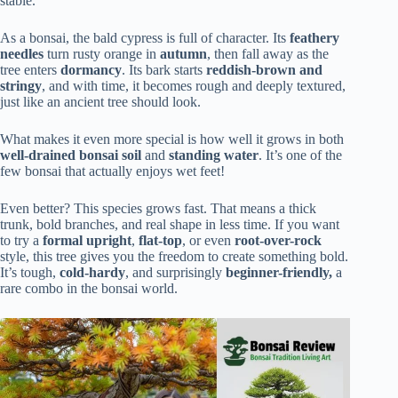
stable.
As a bonsai, the bald cypress is full of character. Its
feathery
needles
turn rusty orange in
autumn
, then fall away as the
tree enters
dormancy
. Its bark starts
reddish-brown and
stringy
, and with time, it becomes rough and deeply textured,
just like an ancient tree should look.
What makes it even more special is how well it grows in both
well-drained bonsai soil
and
standing water
. It’s one of the
few bonsai that actually enjoys wet feet!
Even better? This species grows fast. That means a thick
trunk, bold branches, and real shape in less time. If you want
to try a
formal upright
,
flat-top
, or even
root-over-rock
style, this tree gives you the freedom to create something bold.
It’s tough,
cold-hardy
, and surprisingly
beginner-friendly,
a
rare combo in the bonsai world.