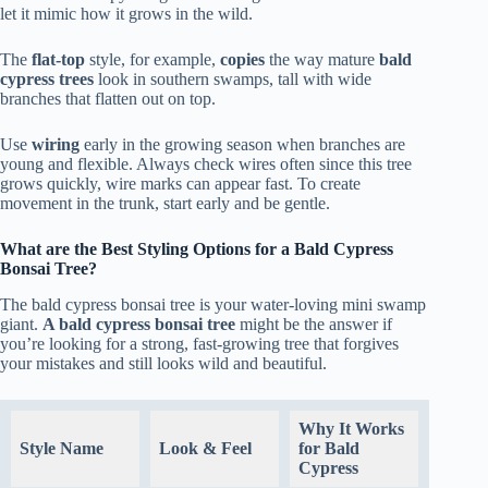
let it mimic how it grows in the wild.
The
flat-top
style, for example,
copies
the way mature
bald
cypress trees
look in southern swamps, tall with wide
branches that flatten out on top.
Use
wiring
early in the growing season when branches are
young and flexible. Always check wires often since this tree
grows quickly, wire marks can appear fast. To create
movement in the trunk, start early and be gentle.
What are the Best Styling Options for a Bald Cypress
Bonsai Tree?
The bald cypress bonsai tree is your water-loving mini swamp
giant.
A bald cypress bonsai tree
might be the answer if
you’re looking for a strong, fast-growing tree that forgives
your mistakes and still looks wild and beautiful.
Why It Works
Style Name
Look & Feel
for Bald
Cypress