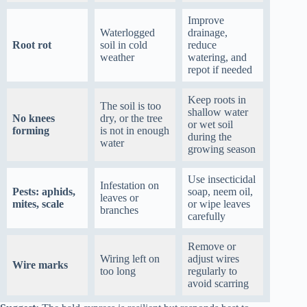
Improve
Waterlogged
drainage,
Root rot
soil in cold
reduce
weather
watering, and
repot if needed
Keep roots in
The soil is too
shallow water
No knees
dry, or the tree
or wet soil
forming
is not in enough
during the
water
growing season
Use insecticidal
Infestation on
Pests: aphids,
soap, neem oil,
leaves or
mites, scale
or wipe leaves
branches
carefully
Remove or
Wiring left on
adjust wires
Wire marks
too long
regularly to
avoid scarring