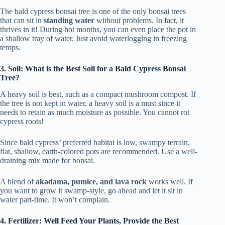
The bald cypress bonsai tree is one of the only bonsai trees
that can sit in
standing water
without problems. In fact, it
thrives in it! During hot months, you can even place the pot in
a shallow tray of water. Just avoid waterlogging in freezing
temps.
3. Soil: What is the Best Soil for a Bald Cypress Bonsai
Tree?
A heavy soil is best, such as a compact mushroom compost. If
the tree is not kept in water, a heavy soil is a must since it
needs to retain as much moisture as possible. You cannot rot
cypress roots!
Since bald cypress’ preferred habitat is low, swampy terrain,
flat, shallow, earth-colored pots are recommended. Use a well-
draining mix made for bonsai.
A blend of
akadama, pumice, and lava rock
works well. If
you want to grow it swamp-style, go ahead and let it sit in
water part-time. It won’t complain.
4. Fertilizer: Well Feed Your Plants, Provide the Best