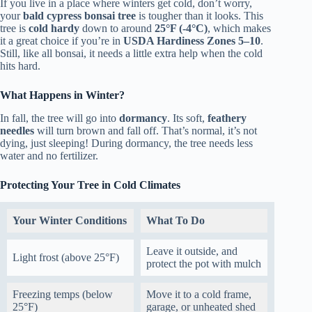
If you live in a place where winters get cold, don’t worry,
your
bald cypress bonsai tree
is tougher than it looks. This
tree is
cold hardy
down to around
25°F (-4°C)
, which makes
it a great choice if you’re in
USDA Hardiness Zones 5–10
.
Still, like all bonsai, it needs a little extra help when the cold
hits hard.
What Happens in Winter?
In fall, the tree will go into
dormancy
. Its soft,
feathery
needles
will turn brown and fall off. That’s normal, it’s not
dying, just sleeping! During dormancy, the tree needs less
water and no fertilizer.
Protecting Your Tree in Cold Climates
Your Winter Conditions
What To Do
Leave it outside, and
Light frost (above 25°F)
protect the pot with mulch
Freezing temps (below
Move it to a cold frame,
25°F)
garage, or unheated shed