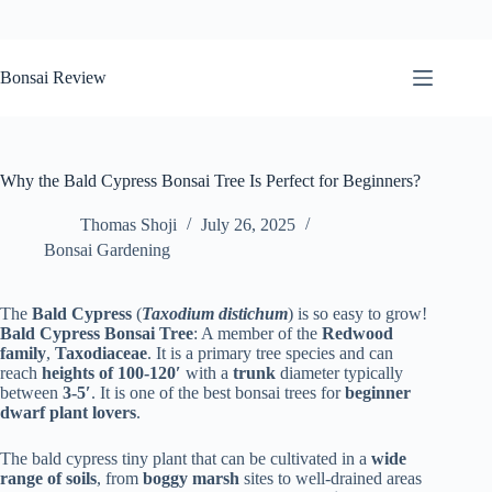
Skip
to
Bonsai Review
content
Why the Bald Cypress Bonsai Tree Is Perfect for Beginners?
Thomas Shoji
July 26, 2025
Bonsai Gardening
The
Bald Cypress
(
Taxodium distichum
) is so easy to grow!
Bald Cypress Bonsai Tree
: A member of the
Redwood
family
,
Taxodiaceae
. It is a primary tree species and can
reach
heights of 100-120′
with a
trunk
diameter typically
between
3-5′
. It is one of the best bonsai trees for
beginner
dwarf plant lovers
.
The bald cypress tiny plant that can be cultivated in a
wide
range of soils
, from
boggy marsh
sites to well-drained areas