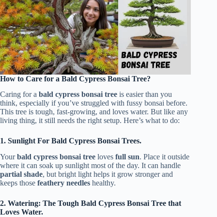
How to Care for a Bald Cypress Bonsai Tree?
Caring for a
bald cypress bonsai tree
is easier than you
think, especially if you’ve struggled with fussy bonsai before.
This tree is tough, fast-growing, and loves water. But like any
living thing, it still needs the right setup. Here’s what to do:
1. Sunlight For Bald Cypress Bonsai Trees.
Your
bald cypress bonsai tree
loves
full sun
. Place it outside
where it can soak up sunlight most of the day. It can handle
partial shade
, but bright light helps it grow stronger and
keeps those
feathery needles
healthy.
2. Watering: The Tough Bald Cypress Bonsai Tree that
Loves Water.