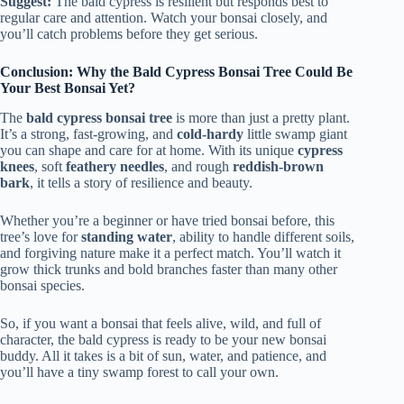
Suggest:
The bald cypress is resilient but responds best to
regular care and attention. Watch your bonsai closely, and
you’ll catch problems before they get serious.
Conclusion: Why the Bald Cypress Bonsai Tree Could Be
Your Best Bonsai Yet?
The
bald cypress bonsai tree
is more than just a pretty plant.
It’s a strong, fast-growing, and
cold-hardy
little swamp giant
you can shape and care for at home. With its unique
cypress
knees
, soft
feathery needles
, and rough
reddish-brown
bark
, it tells a story of resilience and beauty.
Whether you’re a beginner or have tried bonsai before, this
tree’s love for
standing water
, ability to handle different soils,
and forgiving nature make it a perfect match. You’ll watch it
grow thick trunks and bold branches faster than many other
bonsai species.
So, if you want a bonsai that feels alive, wild, and full of
character, the bald cypress is ready to be your new bonsai
buddy. All it takes is a bit of sun, water, and patience, and
you’ll have a tiny swamp forest to call your own.