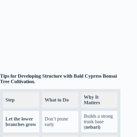
Tips for Developing Structure with Bald Cypress Bonsai
Tree Cultivation.
Why It
Step
What to Do
Matters
Builds a strong
Let the lower
Don’t prune
trunk base
branches grow
early
(
nebari)