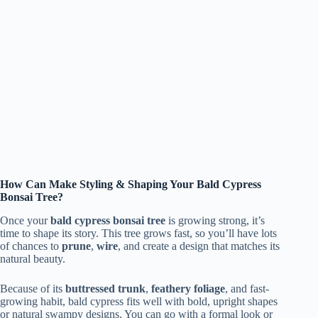
How Can Make Styling & Shaping Your Bald Cypress
Bonsai Tree?
Once your
bald cypress bonsai tree
is growing strong, it’s
time to shape its story. This tree grows fast, so you’ll have lots
of chances to
prune
,
wire
, and create a design that matches its
natural beauty.
Because of its
buttressed trunk
,
feathery foliage
, and fast-
growing habit, bald cypress fits well with bold, upright shapes
or natural swampy designs. You can go with a formal look or