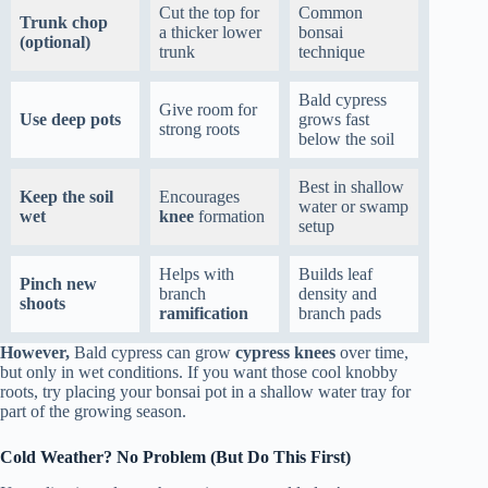
Cut the top for
Common
Trunk chop
a thicker lower
bonsai
(optional)
trunk
technique
Bald cypress
Give room for
Use deep pots
grows fast
strong roots
below the soil
Best in shallow
Keep the soil
Encourages
water or swamp
wet
knee
formation
setup
Helps with
Builds leaf
Pinch new
branch
density and
shoots
ramification
branch pads
However,
Bald cypress can grow
cypress knees
over time,
but only in wet conditions. If you want those cool knobby
roots, try placing your bonsai pot in a shallow water tray for
part of the growing season.
Cold Weather? No Problem (But Do This First)