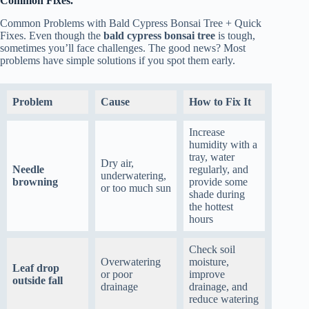
Common Fixes.
Common Problems with Bald Cypress Bonsai Tree + Quick
Fixes. Even though the
bald cypress bonsai tree
is tough,
sometimes you’ll face challenges. The good news? Most
problems have simple solutions if you spot them early.
Problem
Cause
How to Fix It
Increase
humidity with a
tray, water
Dry air,
Needle
regularly, and
underwatering,
browning
provide some
or too much sun
shade during
the hottest
hours
Check soil
Overwatering
moisture,
Leaf drop
or poor
improve
outside fall
drainage
drainage, and
reduce watering