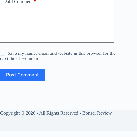
Add Comment
*
Save my name, email and website in this browser for the
next time I comment.
Post Comment
Copyright © 2026 - All Rights Reserved - Bonsai Review
Privacy Policy
Cookies Policy
About Us