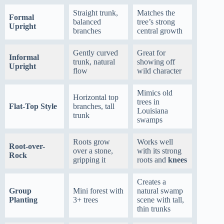
Straight trunk,
Matches the
Formal
balanced
tree’s strong
Upright
branches
central growth
Gently curved
Great for
Informal
trunk, natural
showing off
Upright
flow
wild character
Mimics old
Horizontal top
trees in
Flat-Top Style
branches, tall
Louisiana
trunk
swamps
Roots grow
Works well
Root-over-
over a stone,
with its strong
Rock
gripping it
roots and
knees
Creates a
Group
Mini forest with
natural swamp
Planting
3+ trees
scene with tall,
thin trunks