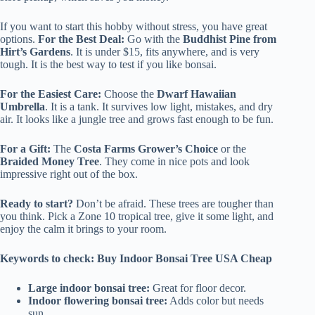
If you want to start this hobby without stress, you have great
options.
For the Best Deal:
Go with the
Buddhist Pine from
Hirt’s Gardens
. It is under $15, fits anywhere, and is very
tough. It is the best way to test if you like bonsai.
For the Easiest Care:
Choose the
Dwarf Hawaiian
Umbrella
. It is a tank. It survives low light, mistakes, and dry
air. It looks like a jungle tree and grows fast enough to be fun.
For a Gift:
The
Costa Farms Grower’s Choice
or the
Braided Money Tree
. They come in nice pots and look
impressive right out of the box.
Ready to start?
Don’t be afraid. These trees are tougher than
you think. Pick a Zone 10 tropical tree, give it some light, and
enjoy the calm it brings to your room.
Keywords to check: Buy Indoor Bonsai Tree USA Cheap
Large indoor bonsai tree:
Great for floor decor.
Indoor flowering bonsai tree:
Adds color but needs
sun.