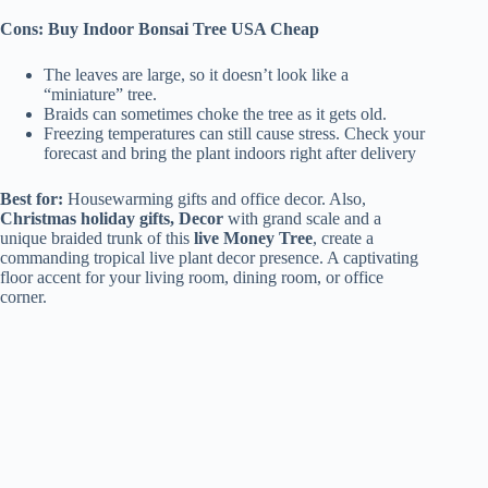
Cons: Buy Indoor Bonsai Tree USA Cheap
The leaves are large, so it doesn’t look like a
“miniature” tree.
Braids can sometimes choke the tree as it gets old.
Freezing temperatures can still cause stress. Check your
forecast and bring the plant indoors right after delivery
Best for:
Housewarming gifts and office decor. Also,
Christmas holiday gifts, Decor
with grand scale and a
unique braided trunk of this
live Money Tree
, create a
commanding tropical live plant decor presence. A captivating
floor accent for your living room, dining room, or office
corner.