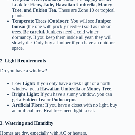
Look for
Ficus, Jade, Hawaiian Umbrella, Money
Tree, and Fukien Tea
. These are Zone 10 or tropical
plants.
Temperate Trees (Outdoor):
You will see
Juniper
bonsai
(the one with prickly needles) sold as indoor
trees.
Be careful.
Junipers need a cold winter
dormancy. If you keep them inside all year, they will
slowly die. Only buy a Juniper if you have an outdoor
space.
2. Light Requirements
Do you have a window?
Low Light:
If you only have a desk light or a north
window, get a
Hawaiian Umbrella
or
Money Tree
.
Bright Light:
If you have a sunny window, you can
get a
Fukien Tea
or
Podocarpus
.
Artificial Flora:
If you have a closet with no light, buy
an artificial tree. Real trees need light to eat.
3. Watering and Humidity
Homes are dry, especially with AC or heaters.