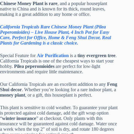
Chinese Money Plant is rare
, and a popular houseplant
native to China and is known for its thick, round leaves,
making it a great addition to any home or office.
California Tropicals Rare Chinese Money Plant (Pilea
Peperomioides) – Live House Plant, 4 Inch Pot for Easy
Care, Perfect for Office, Home & Feng Shui Decor, Real
Plants for Gardening is a classic choice.
Special Feature for
Air Purification
is a
tiny evergreen tree
.
California Tropicals is one of the cheapest ways to start your
hobby.
Pilea peperomioides
are perfect for low-light
environments and require little maintenance.
Our California Tropicals are an excellent addition to any
Feng
Shui decor
. Whether you’re looking for a rare indoor plant, a
money plant
, or a gift, this houseplant is perfect.
This plant is sensitive to cold weather. To guarantee your plant
is protected against cold damage, add the gift wrap option
“
winter insurance
” at checkout. Only plants with this
insurance will be guaranteed against cold damage. Water once
a week when the top 2″ of soil is dry, and rotate 180 degrees