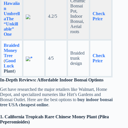
Ceramic
Hawaiia
Bonsai
n
Pot,
Umbrell
Check
4.2/5
Indoor
a
The
Price
Bonsai,
“Unkill
Aerial
able”
roots
One
Braided
Money
Braided
Tree
Check
*
4/5
trunk
(
Good
Price
design
Luck
Plant
)
In-Depth Reviews: Affordable Indoor Bonsai Options
Get have researched the major retailers like Walmart, Home
Depot, and specialized nurseries like Hirt’s Gardens and
Bonsai Outlet. Here are the best options to
buy indoor bonsai
tree USA cheapest online
.
1. California Tropicals Rare Chinese Money Plant (Pilea
Peperomioides)