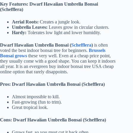
Key Features: Dwarf Hawaiian Umbrella Bonsai
(Schefflera)
Aerial Roots:
Creates a jungle look.
Umbrella Leaves:
Leaves grow in circular clusters.
Hardy:
Tolerates low light and lower humidity.
Dwarf Hawaiian Umbrella Bonsai (
Schefflera
)
is often
voted the best indoor bonsai tree for beginners.
Brussels
Bonsai grows
these very well. Even at a cheap price point,
they usually come with a good shape. You can keep it indoors
all year. It is an evergreen buy indoor bonsai tree USA cheap
online option that rarely disappoints.
Pros: Dwarf Hawaiian Umbrella Bonsai (Schefflera)
Almost impossible to kill.
Fast-growing (fun to trim).
Great tropical look.
Cons: Dwarf Hawaiian Umbrella Bonsai (Schefflera)
Grows fast, so you must cut it back often.