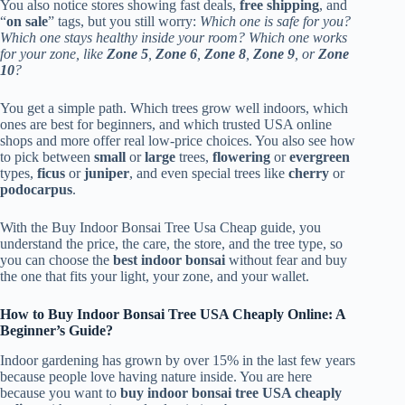
You also notice stores showing fast deals,
free shipping
, and
“
on sale
” tags, but you still worry:
Which one is safe for you?
Which one stays healthy inside your room? Which one works
for your zone, like
Zone 5
,
Zone 6
,
Zone 8
,
Zone 9
, or
Zone
10
?
You get a simple path. Which trees grow well indoors, which
ones are best for beginners, and which trusted USA online
shops and more offer real low-price choices. You also see how
to pick between
small
or
large
trees,
flowering
or
evergreen
types,
ficus
or
juniper
, and even special trees like
cherry
or
podocarpus
.
With the Buy Indoor Bonsai Tree Usa Cheap guide, you
understand the price, the care, the store, and the tree type, so
you can choose the
best indoor bonsai
without fear and buy
the one that fits your light, your zone, and your wallet.
How to Buy Indoor Bonsai Tree USA Cheaply Online: A
Beginner’s Guide?
Indoor gardening has grown by over 15% in the last few years
because people love having nature inside. You are here
because you want to
buy indoor bonsai tree USA cheaply