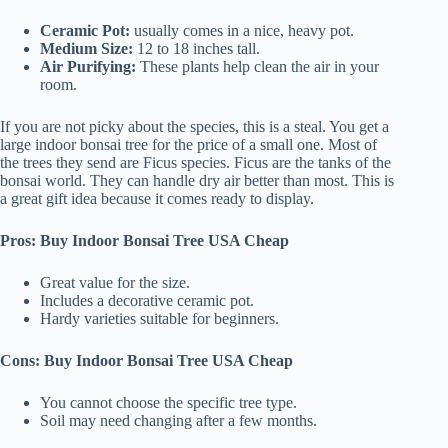
Ceramic Pot:
usually comes in a nice, heavy pot.
Medium Size:
12 to 18 inches tall.
Air Purifying:
These plants help clean the air in your
room.
If you are not picky about the species, this is a steal. You get a
large indoor bonsai tree for the price of a small one. Most of
the trees they send are Ficus species. Ficus are the tanks of the
bonsai world. They can handle dry air better than most. This is
a great gift idea because it comes ready to display.
Pros: Buy Indoor Bonsai Tree USA Cheap
Great value for the size.
Includes a decorative ceramic pot.
Hardy varieties suitable for beginners.
Cons: Buy Indoor Bonsai Tree USA Cheap
You cannot choose the specific tree type.
Soil may need changing after a few months.