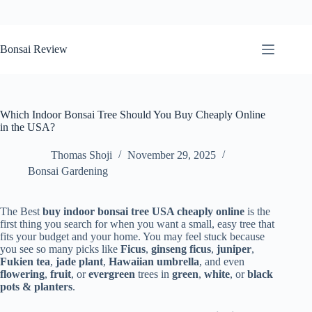
Skip
to
Bonsai Review
content
Which Indoor Bonsai Tree Should You Buy Cheaply Online
in the USA?
Thomas Shoji
November 29, 2025
Bonsai Gardening
The Best
buy indoor bonsai tree USA cheaply online
is the
first thing you search for when you want a small, easy tree that
fits your budget and your home. You may feel stuck because
you see so many picks like
Ficus
,
ginseng ficus
,
juniper
,
Fukien tea
,
jade plant
,
Hawaiian umbrella
, and even
flowering
,
fruit
, or
evergreen
trees in
green
,
white
, or
black
pots & planters
.