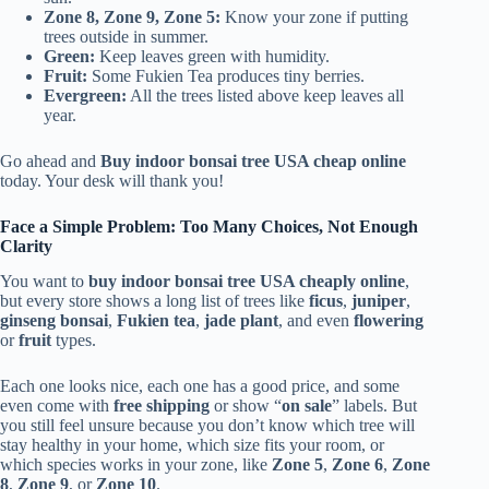
Zone 8, Zone 9, Zone 5:
Know your zone if putting
trees outside in summer.
Green:
Keep leaves green with humidity.
Fruit:
Some Fukien Tea produces tiny berries.
Evergreen:
All the trees listed above keep leaves all
year.
Go ahead and
Buy indoor bonsai tree USA cheap online
today. Your desk will thank you!
Face a Simple Problem: Too Many Choices, Not Enough
Clarity
You want to
buy indoor bonsai tree USA cheaply online
,
but every store shows a long list of trees like
ficus
,
juniper
,
ginseng bonsai
,
Fukien tea
,
jade plant
, and even
flowering
or
fruit
types.
Each one looks nice, each one has a good price, and some
even come with
free shipping
or show “
on sale
” labels. But
you still feel unsure because you don’t know which tree will
stay healthy in your home, which size fits your room, or
which species works in your zone, like
Zone 5
,
Zone 6
,
Zone
8
,
Zone 9
, or
Zone 10
.