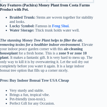
Key Features (Pachira) Money Plant from Costa Farms
Product with Pot.
Braided Trunk:
Stems are woven together for stability
and looks.
Lucky Symbol:
Famous in
Feng Shui
.
Water Storage:
Thick trunk holds water well.
The stunning Money Tree Plant helps to filter the air,
removing toxins for a healthier indoor environment
. Elevate
your indoor peace garden corner with this
air-cleaning
houseplant
for a fresh home.
This is a
zone 9 or zone 10
plant
. It makes a fantastic gift. It is very hard to mess up. The
only way to kill it is by overwatering it. Let the soil dry out
completely before you water it again. It is a large indoor
bonsai tree option that fills up a corner nicely.
Pros: Buy Indoor Bonsai Tree USA Cheap
Very sturdy and stable.
Brings a fun, tropical vibe.
Pet-friendly (non-toxic).
Perfect Gift for any Occasion.