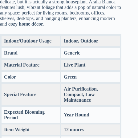
delicate, but it is actually a strong houseplant. Aralia Bianca
features lush, vibrant foliage that adds a pop of natural color to
any space; perfect for living rooms, bedrooms, offices,
shelves, desktops, and hanging planters, enhancing modern
and
cozy home décor
.
Indoor/Outdoor Usage
Indoor, Outdoor
Brand
Generic
Material Feature
Live Plant
Color
Green
Air Purification,
Special Feature
Compact, Low
Maintenance
Expected Blooming
Year Round
Period
Item Weight
12 ounces