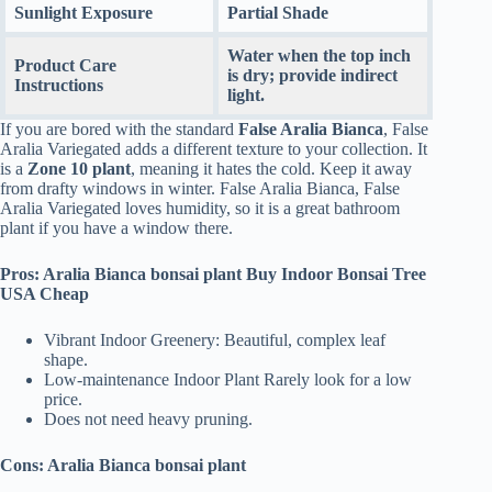
Sunlight Exposure
Partial Shade
Water when the top inch
Product Care
is dry; provide indirect
Instructions
light.
If you are bored with the standard
False Aralia Bianca
, False
Aralia Variegated adds a different texture to your collection. It
is a
Zone 10 plant
, meaning it hates the cold. Keep it away
from drafty windows in winter. False Aralia Bianca, False
Aralia Variegated loves humidity, so it is a great bathroom
plant if you have a window there.
Pros: Aralia Bianca bonsai plant Buy Indoor Bonsai Tree
USA Cheap
Vibrant Indoor Greenery: Beautiful, complex leaf
shape.
Low-maintenance Indoor Plant Rarely look for a low
price.
Does not need heavy pruning.
Cons: Aralia Bianca bonsai plant