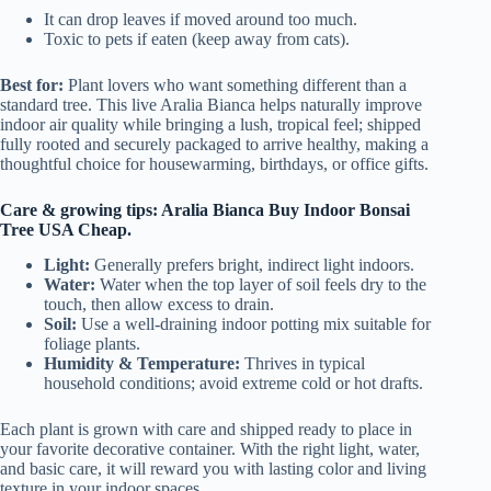
It can drop leaves if moved around too much.
Toxic to pets if eaten (keep away from cats).
Best for:
Plant lovers who want something different than a
standard tree. This live Aralia Bianca helps naturally improve
indoor air quality while bringing a lush, tropical feel; shipped
fully rooted and securely packaged to arrive healthy, making a
thoughtful choice for housewarming, birthdays, or office gifts.
Care & growing tips: Aralia Bianca Buy Indoor Bonsai
Tree USA Cheap.
Light:
Generally prefers bright, indirect light indoors.
Water:
Water when the top layer of soil feels dry to the
touch, then allow excess to drain.
Soil:
Use a well-draining indoor potting mix suitable for
foliage plants.
Humidity & Temperature:
Thrives in typical
household conditions; avoid extreme cold or hot drafts.
Each plant is grown with care and shipped ready to place in
your favorite decorative container. With the right light, water,
and basic care, it will reward you with lasting color and living
texture in your indoor spaces.