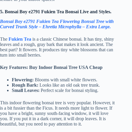
5. Bonsai Boy e2791 Fukien Tea Bonsai Live and Styles.
Bonsai Boy e2791 Fukien Tea Flowering Bonsai Tree with
Curved Trunk Style – Ehretia Microphylla – Extra Large.
The
Fukien Tea
is a classic Chinese bonsai. It has tiny, shiny
leaves and a rough, gray bark that makes it look ancient. The
best part? It flowers. It produces tiny white blossoms that can
turn into small berries.
Key Features: Buy Indoor Bonsai Tree USA Cheap
Flowering:
Blooms with small white flowers.
Rough Bark:
Looks like an old oak tree trunk.
Small Leaves:
Perfect scale for bonsai styling.
This indoor flowering bonsai tree is very popular. However, it
is a bit fussier than the Ficus. It needs more light to flower. If
you have a bright, sunny south-facing window, it will love
you. If you put it in a dark corner, it will drop leaves. It is
beautiful, but you need to pay attention to it.