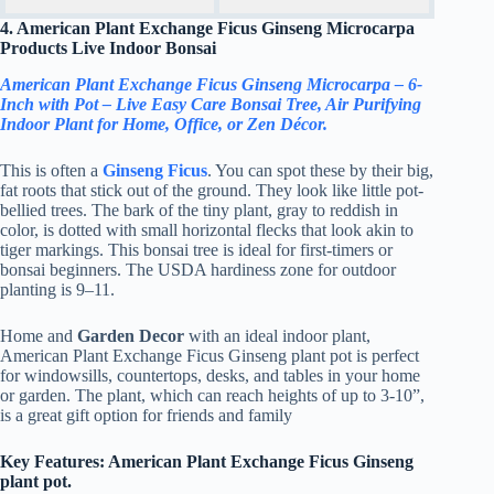
4. American Plant Exchange Ficus Ginseng Microcarpa
Products Live Indoor Bonsai
American Plant Exchange Ficus Ginseng Microcarpa – 6-
Inch with Pot – Live Easy Care Bonsai Tree, Air Purifying
Indoor Plant for Home, Office, or Zen Décor.
This is often a
Ginseng Ficus
. You can spot these by their big,
fat roots that stick out of the ground. They look like little pot-
bellied trees. The bark of the tiny plant, gray to reddish in
color, is dotted with small horizontal flecks that look akin to
tiger markings. This bonsai tree is ideal for first-timers or
bonsai beginners. The USDA hardiness zone for outdoor
planting is 9–11.
Home and
Garden Decor
with an ideal indoor plant,
American Plant Exchange Ficus Ginseng plant pot is perfect
for windowsills, countertops, desks, and tables in your home
or garden. The plant, which can reach heights of up to 3-10”,
is a great gift option for friends and family
Key Features: American Plant Exchange Ficus Ginseng
plant pot.