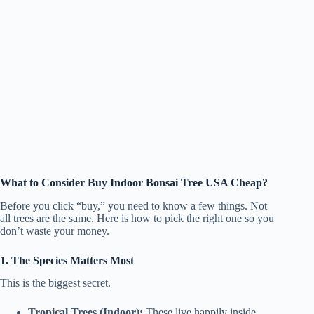
What to Consider Buy Indoor Bonsai Tree USA Cheap?
Before you click “buy,” you need to know a few things. Not
all trees are the same. Here is how to pick the right one so you
don’t waste your money.
1. The Species Matters Most
This is the biggest secret.
Tropical Trees (Indoor):
These live happily inside.