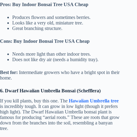
Pros: Buy Indoor Bonsai Tree USA Cheap
Produces flowers and sometimes berries.
Looks like a very old, miniature tree.
Great branching structure.
Cons: Buy Indoor Bonsai Tree USA Cheap
Needs more light than other indoor trees.
Does not like dry air (needs a humidity tray).
Best for:
Intermediate growers who have a bright spot in their
home.
6. Dwarf Hawaiian Umbrella Bonsai (Schefflera)
If you kill plants, buy this one. The
Hawaiian Umbrella tree
is incredibly tough. It can grow in low light (though it prefers
high light). The Dwarf Hawaiian Umbrella bonsai plant is
famous for producing “aerial roots.” These are roots that grow
down from the branches into the soil, resembling a banyan
tree.