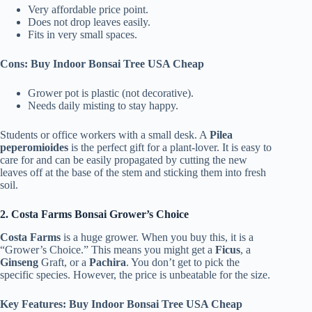
Very affordable price point.
Does not drop leaves easily.
Fits in very small spaces.
Cons: Buy Indoor Bonsai Tree USA Cheap
Grower pot is plastic (not decorative).
Needs daily misting to stay happy.
Students or office workers with a small desk. A
Pilea
peperomioides
is the perfect gift for a plant-lover. It is easy to
care for and can be easily propagated by cutting the new
leaves off at the base of the stem and sticking them into fresh
soil.
2. Costa Farms Bonsai Grower’s Choice
Costa Farms
is a huge grower. When you buy this, it is a
“Grower’s Choice.” This means you might get a
Ficus
, a
Ginseng
Graft, or a
Pachira
. You don’t get to pick the
specific species. However, the price is unbeatable for the size.
Key Features: Buy Indoor Bonsai Tree USA Cheap