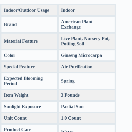
Indoor/Outdoor Usage
Indoor
American Plant
Brand
Exchange
Live Plant, Nursery Pot,
Material Feature
Potting Soil
Color
Ginseng Microcarpa
Special Feature
Air Purification
Expected Blooming
Spring
Period
Item Weight
3 Pounds
Sunlight Exposure
Partial Sun
Unit Count
1.0 Count
Product Care