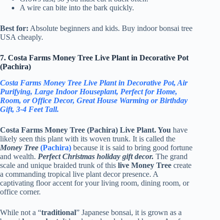
A wire can bite into the bark quickly.
Best for:
Absolute beginners and kids. Buy indoor bonsai tree
USA cheaply.
7. Costa Farms Money Tree Live Plant in Decorative Pot
(Pachira)
Costa Farms Money Tree Live Plant in Decorative Pot, Air
Purifying, Large Indoor Houseplant, Perfect for Home,
Room, or Office Decor, Great House Warming or Birthday
Gift, 3-4 Feet Tall.
Costa Farms Money Tree (Pachira) Live Plant. You
have
likely seen this plant with its woven trunk. It is called the
Money Tree
(Pachira)
because it is said to bring good fortune
and wealth.
Perfect Christmas holiday gift decor.
The grand
scale and unique braided trunk of this
live Money Tree
create
a commanding tropical live plant decor presence. A
captivating floor accent for your living room, dining room, or
office corner.
While not a “
traditional
” Japanese bonsai, it is grown as a