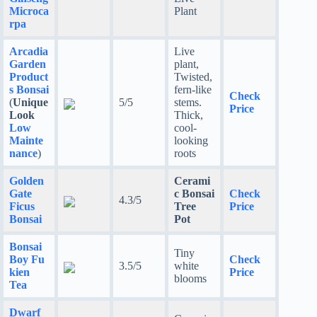
Microca
Plant
rpa
Arcadia
Live
Garden
plant,
Product
Twisted,
s Bonsai
fern-like
Check
(
Unique
5/5
stems.
Price
Look
Thick,
Low
cool-
Mainte
looking
nance
)
roots
Golden
Cerami
Gate
c Bonsai
Check
4.3/5
Ficus
Tree
Price
Bonsai
Pot
Bonsai
Tiny
Boy Fu
Check
3.5/5
white
kien
Price
blooms
Tea
Dwarf