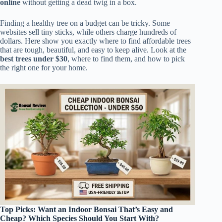
online
without getting a dead twig in a box.
Finding a healthy tree on a budget can be tricky. Some
websites sell tiny sticks, while others charge hundreds of
dollars. Here show you exactly where to find affordable trees
that are tough, beautiful, and easy to keep alive. Look at the
best trees under $30
, where to find them, and how to pick
the right one for your home.
Top Picks: Want an Indoor Bonsai That’s Easy and
Cheap? Which Species Should You Start With?