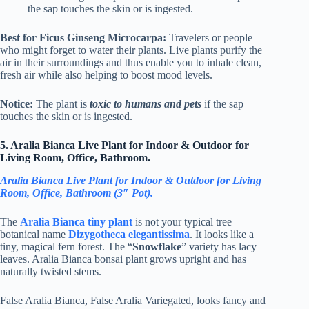
the sap touches the skin or is ingested.
Best for Ficus Ginseng Microcarpa:
Travelers or people
who might forget to water their plants. Live plants purify the
air in their surroundings and thus enable you to inhale clean,
fresh air while also helping to boost mood levels.
Notice:
The plant is
toxic to humans and pets
if the sap
touches the skin or is ingested.
5. Aralia Bianca Live Plant for Indoor & Outdoor for
Living Room, Office, Bathroom.
Aralia Bianca Live Plant for Indoor & Outdoor for Living
Room, Office, Bathroom (3″ Pot).
The
Aralia Bianca tiny plant
is not your typical tree
botanical name
Dizygotheca elegantissima
. It looks like a
tiny, magical fern forest. The “
Snowflake
” variety has lacy
leaves. Aralia Bianca bonsai plant grows upright and has
naturally twisted stems.
False Aralia Bianca, False Aralia Variegated, looks fancy and