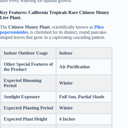
after every watering for optimal growth.
Key Features: California Tropicals Rare Chinese Money
Live Plant.
The
Chinese Money Plant
, scientifically known as
Pilea
peperomioides
, is cherished for its distinct, round pancake-
shaped leaves that grow in a captivating cascading pattern.
Indoor Outdoor Usage
Indoor
Other Special Features of
Air Purification
the Product
Expected Blooming
Winter
Period
Sunlight Exposure
Full Sun, Partial Shade
Expected Planting Period
Winter
Expected Plant Height
4 Inches