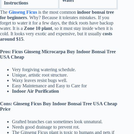
Water
Instructions
The
Ginseng Ficus
is the most common
indoor bonsai tree
for beginners
. Why? Because it tolerates mistakes. If you
forget to water it for a few days, the thick roots have backup
water. It is a
Zone 10 plant
, so it must stay inside when it is
cold. It looks very exotic and expensive, but it usually
costs
around $15
.
Pros: Ficus Ginseng Microcarpa Buy Indoor Bonsai Tree
USA Cheap
Very forgiving watering schedule.
Unique, artistic root structure.
Waxy leaves resist bugs well.
Easy Maintenance and Easy to Care for
Indoor Air Purification
Cons: Ginseng Ficus Buy Indoor Bonsai Tree USA Cheap
Price
Grafted branches can sometimes look unnatural.
Needs good drainage to prevent rot.
The Ginseng Ficus plant is toxic to humans and pets if