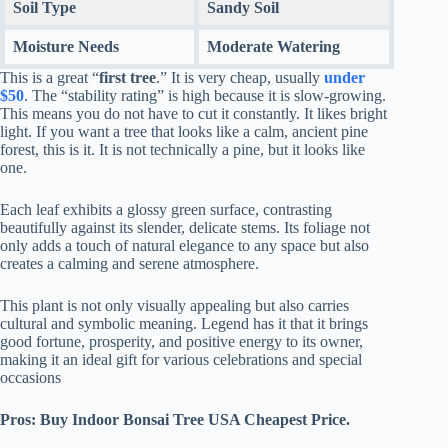
Soil Type
Sandy Soil
Moisture Needs
Moderate Watering
This is a great “
first tree
.” It is very cheap, usually
under
$50
. The “stability rating” is high because it is slow-growing.
This means you do not have to cut it constantly. It likes bright
light. If you want a tree that looks like a calm, ancient pine
forest, this is it. It is not technically a pine, but it looks like
one.
Each leaf exhibits a glossy green surface, contrasting
beautifully against its slender, delicate stems. Its foliage not
only adds a touch of natural elegance to any space but also
creates a calming and serene atmosphere.
This plant is not only visually appealing but also carries
cultural and symbolic meaning. Legend has it that it brings
good fortune, prosperity, and positive energy to its owner,
making it an ideal gift for various celebrations and special
occasions
Pros: Buy Indoor Bonsai Tree USA Cheapest Price.