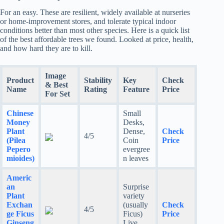
For an easy. These are resilient, widely available at nurseries
or home-improvement stores, and tolerate typical indoor
conditions better than most other species. Here is a quick list
of the best affordable trees we found. Looked at price, health,
and how hard they are to kill.
Image
Product
Stability
Key
Check
& Best
Name
Rating
Feature
Price
For Set
Chinese
Small
Money
Desks,
Plant
Dense,
Check
4/5
(Pilea
Coin
Price
Pepero
evergree
mioides)
n leaves
Americ
an
Surprise
Plant
variety
Exchan
(usually
Check
4/5
ge Ficus
Ficus)
Price
Ginseng
Live