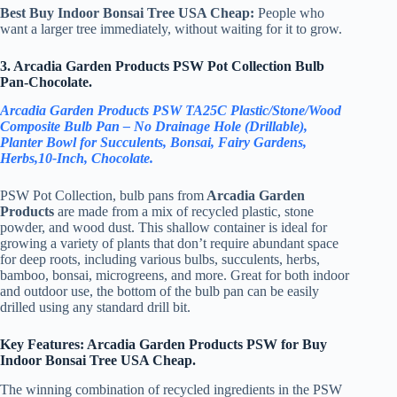
Best Buy Indoor Bonsai Tree USA Cheap:
People who
want a larger tree immediately, without waiting for it to grow.
3. Arcadia Garden Products PSW Pot Collection Bulb
Pan-Chocolate.
Arcadia Garden Products PSW TA25C Plastic/Stone/Wood
Composite Bulb Pan – No Drainage Hole (Drillable),
Planter Bowl for Succulents, Bonsai, Fairy Gardens,
Herbs,10-Inch, Chocolate.
PSW Pot Collection, bulb pans from
Arcadia Garden
Products
are made from a mix of recycled plastic, stone
powder, and wood dust. This shallow container is ideal for
growing a variety of plants that don’t require abundant space
for deep roots, including various bulbs, succulents, herbs,
bamboo, bonsai, microgreens, and more. Great for both indoor
and outdoor use, the bottom of the bulb pan can be easily
drilled using any standard drill bit.
Key Features: Arcadia Garden Products PSW for Buy
Indoor Bonsai Tree USA Cheap.
The winning combination of recycled ingredients in the PSW