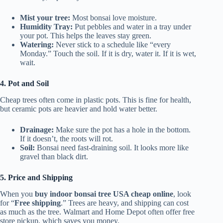
Mist your tree:
Most bonsai love moisture.
Humidity Tray:
Put pebbles and water in a tray under
your pot. This helps the leaves stay green.
Watering:
Never stick to a schedule like “every
Monday.” Touch the soil. If it is dry, water it. If it is wet,
wait.
4. Pot and Soil
Cheap trees often come in plastic pots. This is fine for health,
but ceramic pots are heavier and hold water better.
Drainage:
Make sure the pot has a hole in the bottom.
If it doesn’t, the roots will rot.
Soil:
Bonsai need fast-draining soil. It looks more like
gravel than black dirt.
5. Price and Shipping
When you
buy indoor bonsai tree USA cheap online
, look
for “
Free shipping
.” Trees are heavy, and shipping can cost
as much as the tree. Walmart and Home Depot often offer free
store pickup, which saves you money.