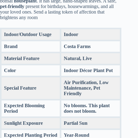
bonsai
houseplant
. It has large, hand-shaped leaves. A safe,
pet-friendly
present for birthdays, housewarmings, and all
your loved ones. Send a lasting token of affection that
brightens any room
Indoor/Outdoor Usage
Indoor
Brand
Costa Farms
Material Feature
Natural, Live
Color
Indoor Décor Plant Pot
Air Purification, Low
Special Feature
Maintenance, Pet
Friendly
Expected Blooming
No blooms. This plant
Period
does not bloom.
Sunlight Exposure
Partial Sun
Expected Planting Period
Year-Round