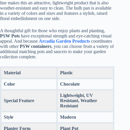
line makes this an attractive, lightweight product that is also
weather-resistant and easy to clean. The bulb pan is available
in a variety of colors and sizes and features a stylish, raised
floral embellishment on one side.
A thoughtful gift for those who enjoy plants and planting,
PSW Pots
have exceptional strength and eye-catching visual
appeal. And because
Arcadia Garden Products
coordinates
with other
PSW containers
, you can choose from a variety of
additional matching pots and saucers to make your garden
collection complete.
Material
Plastic
Color
Chocolate
Lightweight, UV
Special Feature
Resistant, Weather
Resistant
Style
Modern
Planter Form
Plant Pot