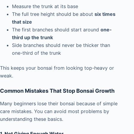
Measure the trunk at its base
The full tree height should be about
six times
that size
The first branches should start around
one-
third up the trunk
Side branches should never be thicker than
one-third of the trunk
This keeps your bonsai from looking top-heavy or
weak.
Common Mistakes That Stop Bonsai Growth
Many beginners lose their bonsai because of simple
care mistakes. You can avoid most problems by
understanding these basics.
1. Not Giving Enough Water