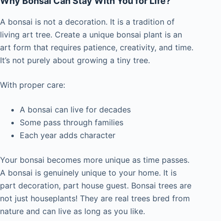
Why Bonsai Can Stay With You for Life?
A bonsai is not a decoration. It is a tradition of
living art tree. Create a unique bonsai plant is an
art form that requires patience, creativity, and time.
It’s not purely about growing a tiny tree.
With proper care:
A bonsai can live for decades
Some pass through families
Each year adds character
Your bonsai becomes more unique as time passes.
A bonsai is genuinely unique to your home. It is
part decoration, part house guest. Bonsai trees are
not just houseplants! They are real trees bred from
nature and can live as long as you like.