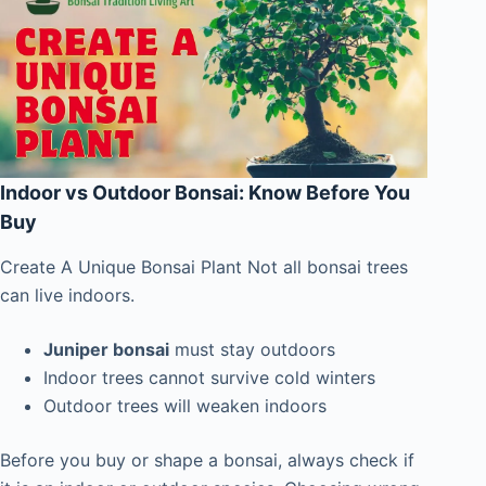
Indoor vs Outdoor Bonsai: Know Before You
Buy
Create A Unique Bonsai Plant Not all bonsai trees
can live indoors.
Juniper bonsai
must stay outdoors
Indoor trees cannot survive cold winters
Outdoor trees will weaken indoors
Before you buy or shape a bonsai, always check if