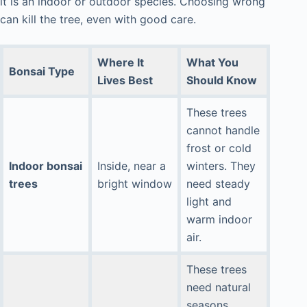
it is an indoor or outdoor species. Choosing wrong
can kill the tree, even with good care.
Where It
What You
Bonsai Type
Lives Best
Should Know
These trees
cannot handle
frost or cold
Indoor bonsai
Inside, near a
winters. They
trees
bright window
need steady
light and
warm indoor
air.
These trees
need natural
seasons.