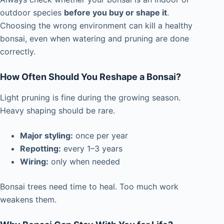
outdoor species
before you buy or shape it
.
Choosing the wrong environment can kill a healthy
bonsai, even when watering and pruning are done
correctly.
How Often Should You Reshape a Bonsai?
Light pruning is fine during the growing season.
Heavy shaping should be rare.
Major styling:
once per year
Repotting:
every 1–3 years
Wiring:
only when needed
Bonsai trees need time to heal. Too much work
weakens them.