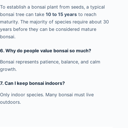
To establish a bonsai plant from seeds, a typical
bonsai tree can take
10 to 15 years
to reach
maturity. The majority of species require about 30
years before they can be considered mature
bonsai.
6. Why do people value bonsai so much?
Bonsai represents patience, balance, and calm
growth.
7.
Can I keep bonsai indoors?
Only indoor species. Many bonsai must live
outdoors.