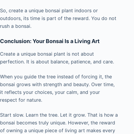
So, create a unique bonsai plant indoors or
outdoors, its time is part of the reward. You do not
rush a bonsai.
Conclusion: Your Bonsai Is a Living Art
Create a unique bonsai plant is not about
perfection. It is about balance, patience, and care.
When you guide the tree instead of forcing it, the
bonsai grows with strength and beauty. Over time,
it reflects your choices, your calm, and your
respect for nature.
Start slow. Learn the tree. Let it grow. That is how a
bonsai becomes truly unique. However, the reward
of owning a unique piece of living art makes every