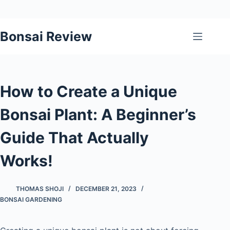
Skip
Bonsai Review
to
content
How to Create a Unique
Bonsai Plant: A Beginner’s
Guide That Actually
Works!
THOMAS SHOJI
DECEMBER 21, 2023
BONSAI GARDENING