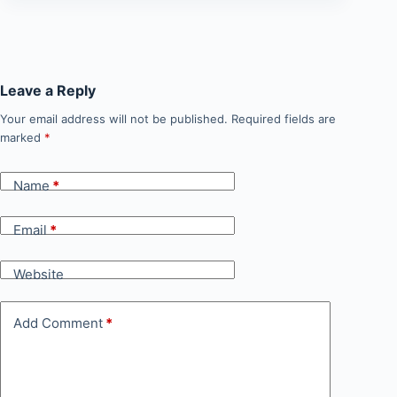
Leave a Reply
Your email address will not be published.
Required fields are
marked
*
Name
*
Email
*
Website
Add Comment
*