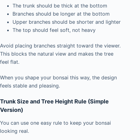
The trunk should be thick at the bottom
Branches should be longer at the bottom
Upper branches should be shorter and lighter
The top should feel soft, not heavy
Avoid placing branches straight toward the viewer.
This blocks the natural view and makes the tree
feel flat.
When you shape your bonsai this way, the design
feels stable and pleasing.
Trunk Size and Tree Height Rule (Simple
Version)
You can use one easy rule to keep your bonsai
looking real.