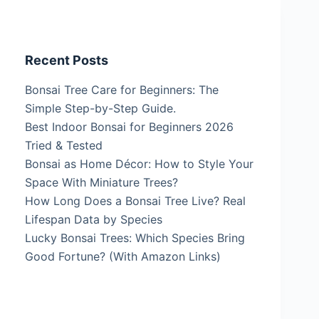
Recent Posts
Bonsai Tree Care for Beginners: The
Simple Step-by-Step Guide.
Best Indoor Bonsai for Beginners 2026
Tried & Tested
Bonsai as Home Décor: How to Style Your
Space With Miniature Trees?
How Long Does a Bonsai Tree Live? Real
Lifespan Data by Species
Lucky Bonsai Trees: Which Species Bring
Good Fortune? (With Amazon Links)