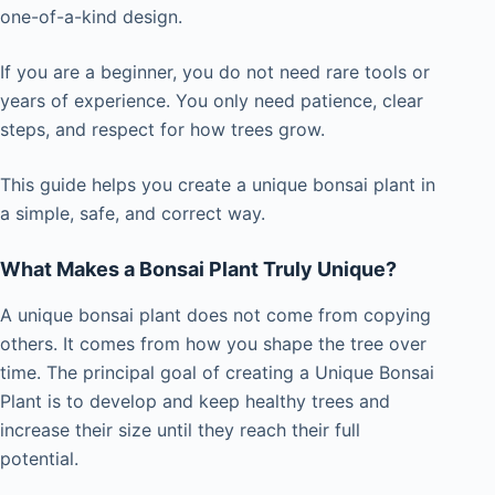
one-of-a-kind design.
If you are a beginner, you do not need rare tools or
years of experience. You only need patience, clear
steps, and respect for how trees grow.
This guide helps you create a unique bonsai plant in
a simple, safe, and correct way.
What Makes a Bonsai Plant Truly Unique?
A unique bonsai plant does not come from copying
others. It comes from how you shape the tree over
time. The principal goal of creating a Unique Bonsai
Plant is to develop and keep healthy trees and
increase their size until they reach their full
potential.