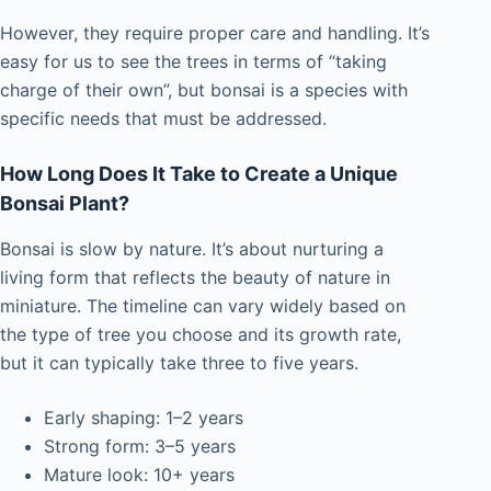
However, they require proper care and handling. It’s
easy for us to see the trees in terms of “taking
charge of their own”, but bonsai is a species with
specific needs that must be addressed.
How Long Does It Take to Create a Unique
Bonsai Plant?
Bonsai is slow by nature. It’s about nurturing a
living form that reflects the beauty of nature in
miniature. The timeline can vary widely based on
the type of tree you choose and its growth rate,
but it can typically take three to five years.
Early shaping: 1–2 years
Strong form: 3–5 years
Mature look: 10+ years