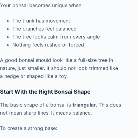
Your bonsai becomes unique when:
The trunk has movement
The branches feel balanced
The tree looks calm from every angle
Nothing feels rushed or forced
A good bonsai should look like a full-size tree in
nature, just smaller. It should not look trimmed like
a hedge or shaped like a toy.
Start With the Right Bonsai Shape
The basic shape of a bonsai is
triangular
. This does
not mean sharp lines. It means balance.
To create a strong base: