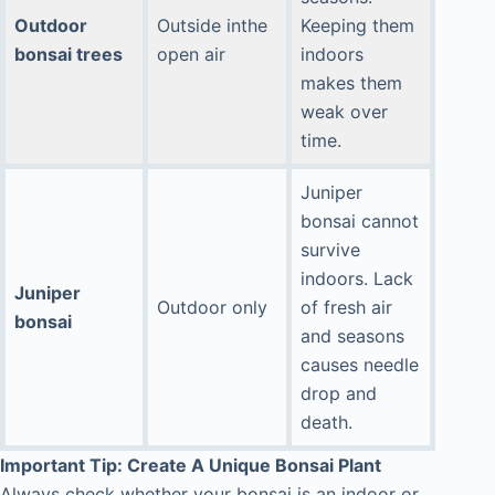
Outdoor
Outside inthe
Keeping them
bonsai trees
open air
indoors
makes them
weak over
time.
Juniper
bonsai cannot
survive
indoors. Lack
Juniper
Outdoor only
of fresh air
bonsai
and seasons
causes needle
drop and
death.
Important Tip: Create A Unique Bonsai Plant
Always check whether your bonsai is an indoor or