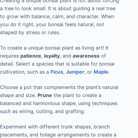
Creating a unique bonsai plant is not about forcing
a tree to look small. It is about guiding a real tree
to grow with balance, calm, and character. When
you do it right, your bonsai feels natural, not
shaped by stress or rules.
To create a unique bonsai plant as living art! It
requires
patience
,
loyalty
, and
awareness
of
detail. Select a species that is suitable for bonsai
cultivation, such as a
Ficus
,
Juniper
, or
Maple
.
Choose a pot that complements the plant’s natural
shape and size.
Prune
the plant to create a
balanced and harmonious shape, using techniques
such as wiring, cutting, and grafting.
Experiment with different trunk shapes, branch
placements, and foliage arrangements to create a