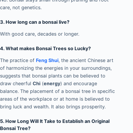
care, not genetics.
3.
How long can a bonsai live?
With good care, decades or longer.
4. What makes Bonsai Trees so Lucky?
The practice of
Feng Shui
, the ancient Chinese art
of harmonizing the energies in your surroundings,
suggests that bonsai plants can be believed to
draw cheerful
Chi
(
energy
) and encourage
balance. The placement of a bonsai tree in specific
areas of the workplace or at home is believed to
bring luck and wealth. It also brings prosperity.
5. How Long Will It Take to Establish an Original
Bonsai Tree?