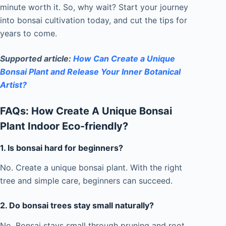
minute worth it. So, why wait? Start your journey
into bonsai cultivation today, and cut the tips for
years to come.
Supported article:
How Can Create a Unique
Bonsai Plant and Release Your Inner Botanical
Artist?
FAQs: How Create A Unique Bonsai
Plant Indoor Eco-friendly?
1.
Is bonsai hard for beginners?
No. Create a unique bonsai plant. With the right
tree and simple care, beginners can succeed.
2.
Do bonsai trees stay small naturally?
No. Bonsai stays small through pruning and root