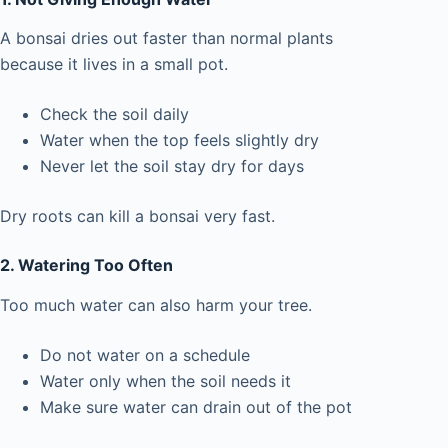
A bonsai dries out faster than normal plants
because it lives in a small pot.
Check the soil daily
Water when the top feels slightly dry
Never let the soil stay dry for days
Dry roots can kill a bonsai very fast.
2. Watering Too Often
Too much water can also harm your tree.
Do not water on a schedule
Water only when the soil needs it
Make sure water can drain out of the pot