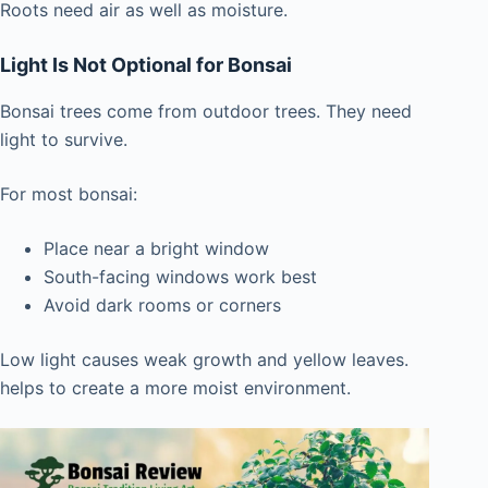
Roots need air as well as moisture.
Light Is Not Optional for Bonsai
Bonsai trees come from outdoor trees. They need
light to survive.
For most bonsai:
Place near a bright window
South-facing windows work best
Avoid dark rooms or corners
Low light causes weak growth and yellow leaves.
helps to create a more moist environment.