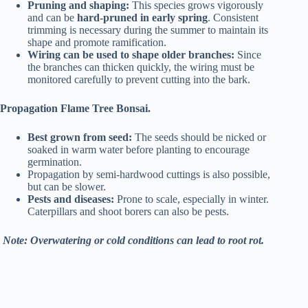
Pruning and shaping:
This species grows vigorously
and can be
hard-pruned in early spring
. Consistent
trimming is necessary during the summer to maintain its
shape and promote ramification.
Wiring can be used to shape older branches:
Since
the branches can thicken quickly, the wiring must be
monitored carefully to prevent cutting into the bark.
Propagation Flame Tree Bonsai.
Best grown from seed:
The seeds should be nicked or
soaked in warm water before planting to encourage
germination.
Propagation by semi-hardwood cuttings is also possible,
but can be slower.
Pests and diseases:
Prone to scale, especially in winter.
Caterpillars and shoot borers can also be pests.
Note: Overwatering or cold conditions can lead to root rot.