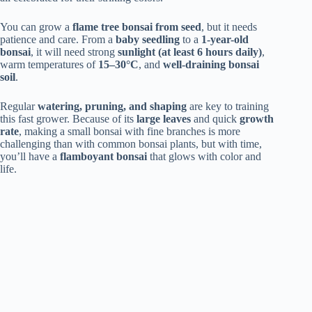
You can grow a
flame tree bonsai from seed
, but it needs
patience and care. From a
baby seedling
to a
1-year-old
bonsai
, it will need strong
sunlight (at least 6 hours daily)
,
warm temperatures of
15–30°C
, and
well-draining bonsai
soil
.
Regular
watering, pruning, and shaping
are key to training
this fast grower. Because of its
large leaves
and quick
growth
rate
, making a small bonsai with fine branches is more
challenging than with common bonsai plants, but with time,
you’ll have a
flamboyant bonsai
that glows with color and
life.