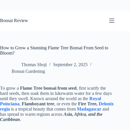
Skip
to
Bonsai Review
content
How to Grow a Stunning Flame Tree Bonsai From Seed to
Bloom?
Thomas Shoji
September 2, 2025
Bonsai Gardening
To grow a
Flame Tree bonsai from seed
, first scarify the
hard seeds, then soak them in lukewarm water for a few days
until they swell. Known around the world as the
Royal
Poinciana
,
Flamboyant tree
, or even the
Fire Tree,
Delonix
regia
is a tropical beauty that comes from
Madagascar
and
has spread to warm regions across
Asia, Africa, and the
Caribbean
.