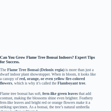
Can You Grow Flame Tree Bonsai Indoors? Expert Tips
for Success.
The
Flame Tree Bonsai (Delonix regia)
is more than just a
dwarf indoor plant showstopper. When in bloom, it looks like
a canopy of
red, orange, or even yellow fire-colored
flowers
, which is why it’s called the
Flamboyant tree
.
Flame tree bonsai has soft,
fern-like green leaves
that add
contrast, making the blossoms shine even brighter. Feathery
fern-like leaves and bright red or orange flowers make it a
striking specimen. As a bonsai, the tree’s natural umbrella