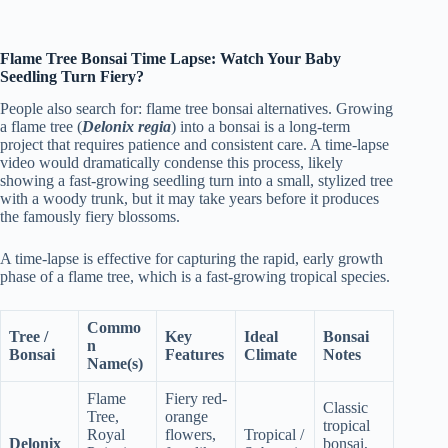
Flame Tree Bonsai Time Lapse: Watch Your Baby
Seedling Turn Fiery?
People also search for: flame tree bonsai alternatives. Growing
a flame tree (
Delonix regia
) into a bonsai is a long-term
project that requires patience and consistent care. A time-lapse
video would dramatically condense this process, likely
showing a fast-growing seedling turn into a small, stylized tree
with a woody trunk, but it may take years before it produces
the famously fiery blossoms.
A time-lapse is effective for capturing the rapid, early growth
phase of a flame tree, which is a fast-growing tropical species.
Commo
Tree /
Key
Ideal
Bonsai
n
Bonsai
Features
Climate
Notes
Name(s)
Flame
Fiery red-
Classic
Tree,
orange
tropical
Royal
flowers,
Tropical /
Delonix
bonsai,