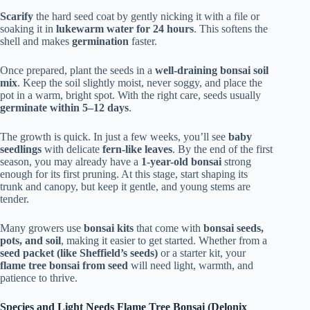
Scarify
the hard seed coat by gently nicking it with a file or
soaking it in
lukewarm water for 24 hours
. This softens the
shell and makes
germination
faster.
Once prepared, plant the seeds in a
well-draining bonsai soil
mix
. Keep the soil slightly moist, never soggy, and place the
pot in a warm, bright spot. With the right care, seeds usually
germinate within 5–12 days
.
The growth is quick. In just a few weeks, you’ll see
baby
seedlings
with delicate
fern-like leaves
. By the end of the first
season, you may already have a
1-year-old bonsai
strong
enough for its first pruning. At this stage, start shaping its
trunk and canopy, but keep it gentle, and young stems are
tender.
Many growers use
bonsai kits
that come with
bonsai seeds,
pots, and soil
, making it easier to get started. Whether from a
seed packet (like Sheffield’s seeds)
or a starter kit, your
flame tree bonsai from seed
will need light, warmth, and
patience to thrive.
Species and Light Needs Flame Tree Bonsai (Delonix