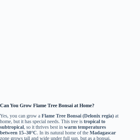
Can You Grow Flame Tree Bonsai at Home?
Yes, you can grow a
Flame Tree Bonsai (Delonix regia)
at
home, but it has special needs. This tree is
tropical to
subtropical
, so it thrives best in
warm temperatures
between 15–30°C
. In its natural home of the
Madagascar
zone grows tall and wide under full sun, but as a bonsai,