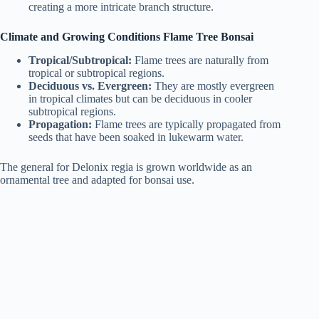
creating a more intricate branch structure.
Climate and Growing Conditions Flame Tree Bonsai
Tropical/Subtropical:
Flame trees are naturally from
tropical or subtropical regions.
Deciduous vs. Evergreen:
They are mostly evergreen
in tropical climates but can be deciduous in cooler
subtropical regions.
Propagation:
Flame trees are typically propagated from
seeds that have been soaked in lukewarm water.
The general for Delonix regia is grown worldwide as an
ornamental tree and adapted for bonsai use.