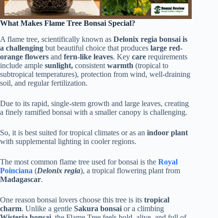
What Makes Flame Tree Bonsai Special?
A flame tree, scientifically known as
Delonix regia
bonsai is
a challenging
but beautiful choice that produces
large red-
orange flowers
and
fern-like leaves
. Key
care
requirements
include ample
sunlight,
consistent
warmth
(tropical to
subtropical temperatures), protection from wind, well-draining
soil, and regular fertilization.
Due to its rapid, single-stem growth and large leaves, creating
a finely ramified bonsai with a smaller canopy is challenging.
So, it is best suited for tropical climates or as an
indoor plant
with supplemental lighting in cooler regions.
The most common flame tree used for bonsai is the
Royal
Poinciana
(
Delonix regia
), a tropical flowering plant from
Madagascar
.
One reason bonsai lovers choose this tree is its
tropical
charm
. Unlike a gentle
Sakura bonsai
or a climbing
Wisteria bonsai
, the Flame Tree feels bold, alive, and full of