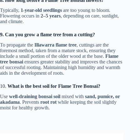
8. How long before a Flame Tree Bonsai flowers?
Typically,
1-year-old seedlings
are too young to bloom.
Flowering occurs in
2–5 years
, depending on care, sunlight,
and climate.
9. Can you grow a flame tree from a cutting?
To propagate the
Illawarra flame tree
, cuttings are the
foremost method, taken from a mature stock, ensuring they
include a small portion of the older wood at the base.
Flame
tree bonsai
ensures greater stability and improves the chances
of successful rooting. Maintaining high humidity and warmth
aids in the development of roots.
10.
What is the best soil for Flame Tree Bonsai?
Use
well-draining bonsai soil
mixed with
sand, pumice, or
akadama
. Prevents
root rot
while keeping the soil slightly
moist for healthy growth.