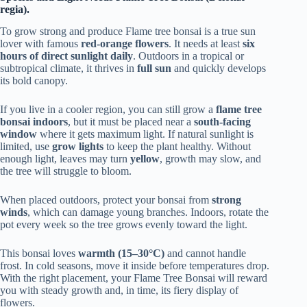
regia).
To grow strong and produce Flame tree bonsai is a true sun
lover with famous
red-orange flowers
. It needs at least
six
hours of direct sunlight daily
. Outdoors in a tropical or
subtropical climate, it thrives in
full sun
and quickly develops
its bold canopy.
If you live in a cooler region, you can still grow a
flame tree
bonsai indoors
, but it must be placed near a
south-facing
window
where it gets maximum light. If natural sunlight is
limited, use
grow lights
to keep the plant healthy. Without
enough light, leaves may turn
yellow
, growth may slow, and
the tree will struggle to bloom.
When placed outdoors, protect your bonsai from
strong
winds
, which can damage young branches. Indoors, rotate the
pot every week so the tree grows evenly toward the light.
This bonsai loves
warmth (15–30°C)
and cannot handle
frost. In cold seasons, move it inside before temperatures drop.
With the right placement, your Flame Tree Bonsai will reward
you with steady growth and, in time, its fiery display of
flowers.