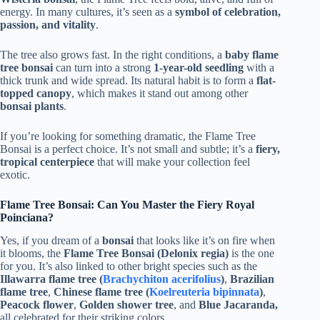
energy. In many cultures, it’s seen as a
symbol of celebration,
passion, and vitality
.
The tree also grows fast. In the right conditions, a
baby flame
tree bonsai
can turn into a strong
1-year-old seedling
with a
thick trunk and wide spread. Its natural habit is to form a
flat-
topped canopy
, which makes it stand out among other
bonsai plants
.
If you’re looking for something dramatic, the Flame Tree
Bonsai is a perfect choice. It’s not small and subtle; it’s a
fiery,
tropical centerpiece
that will make your collection feel
exotic.
Flame Tree Bonsai: Can You Master the Fiery Royal
Poinciana?
Yes, if you dream of a
bonsai
that looks like it’s on fire when
it blooms, the
Flame Tree Bonsai (Delonix regia)
is the one
for you. It’s also linked to other bright species such as the
Illawarra flame tree (
Brachychiton acerifolius
)
,
Brazilian
flame tree
,
Chinese flame tree (
Koelreuteria bipinnata
)
,
Peacock flower
,
Golden shower tree
, and
Blue Jacaranda,
all celebrated for their striking colors.