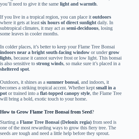
you’ll need to give it the same
light and warmth
.
If you live in a tropical region, you can place it
outdoors
where it gets at least
six hours of direct sunlight
daily. In
subtropical climates, it may act as
semi-deciduous
, losing
some leaves in cooler months.
In colder places, it’s better to keep your Flame Tree Bonsai
indoors near a bright south-facing window
or under
grow
lights
, because it cannot survive frost or low light. This bonsai
is also sensitive to
strong winds
, so make sure it’s placed in a
sheltered spot
.
Outdoors, it shines as a
summer bonsai
, and indoors, it
becomes a striking tropical accent. Whether kept
small in a
pot
or trained into a
flat-topped canopy style
, the Flame Tree
will bring a bold, exotic touch to your home.
How to Grow Flame Tree Bonsai from Seed
?
Starting a
Flame Tree Bonsai (Delonix regia)
from seed is
one of the most rewarding ways to grow this fiery tree. The
seeds are tough and need a little help before they sprout.