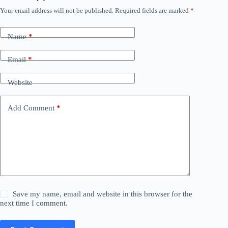
Your email address will not be published.
Required fields are marked
*
Name
*
Email
*
Website
Add Comment
*
Save my name, email and website in this browser for the
next time I comment.