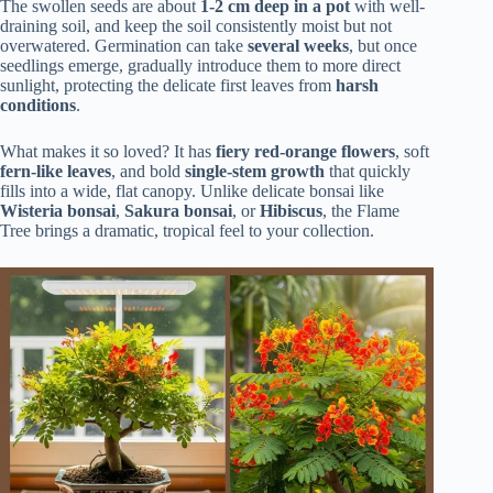
The swollen seeds are about
1-2 cm deep in a pot
with well-
draining soil, and keep the soil consistently moist but not
overwatered. Germination can take
several weeks
, but once
seedlings emerge, gradually introduce them to more direct
sunlight, protecting the delicate first leaves from
harsh
conditions
.
What makes it so loved? It has
fiery red-orange flowers
, soft
fern-like leaves
, and bold
single-stem growth
that quickly
fills into a wide, flat canopy. Unlike delicate bonsai like
Wisteria bonsai
,
Sakura bonsai
, or
Hibiscus
, the Flame
Tree brings a dramatic, tropical feel to your collection.