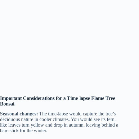
Important Considerations for a Time-lapse Flame Tree
Bonsai.
Seasonal changes:
The time-lapse would capture the tree’s
deciduous nature in cooler climates. You would see its fern-
like leaves turn yellow and drop in autumn, leaving behind a
bare stick for the winter.