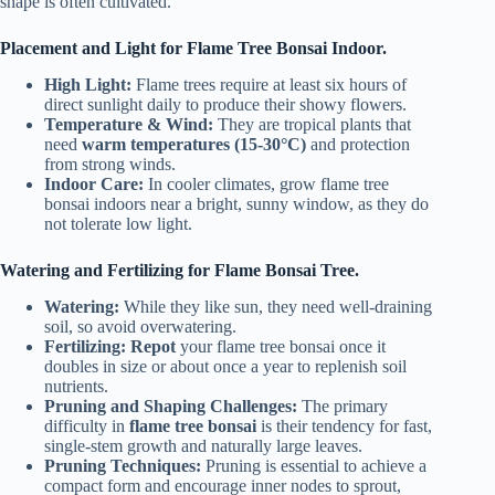
shape is often cultivated.
Placement and Light for Flame Tree Bonsai Indoor.
High Light:
Flame trees require at least six hours of
direct sunlight daily to produce their showy flowers.
Temperature & Wind:
They are tropical plants that
need
warm temperatures (15-30°C)
and protection
from strong winds.
Indoor Care:
In cooler climates, grow flame tree
bonsai indoors near a bright, sunny window, as they do
not tolerate low light.
Watering and Fertilizing for Flame Bonsai Tree.
Watering:
While they like sun, they need well-draining
soil, so avoid overwatering.
Fertilizing:
Repot
your flame tree bonsai once it
doubles in size or about once a year to replenish soil
nutrients.
Pruning and Shaping Challenges:
The primary
difficulty in
flame tree bonsai
is their tendency for fast,
single-stem growth and naturally large leaves.
Pruning Techniques:
Pruning is essential to achieve a
compact form and encourage inner nodes to sprout,