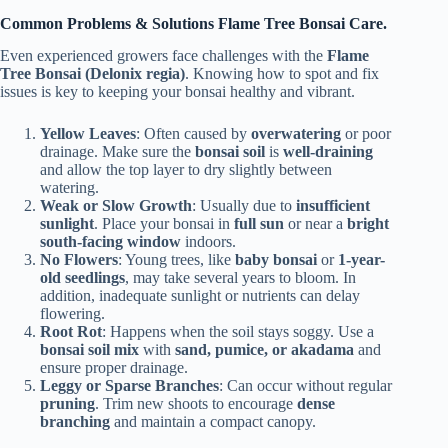
Common Problems & Solutions Flame Tree Bonsai Care.
Even experienced growers face challenges with the
Flame
Tree Bonsai (Delonix regia)
. Knowing how to spot and fix
issues is key to keeping your bonsai healthy and vibrant.
Yellow Leaves
: Often caused by
overwatering
or poor
drainage. Make sure the
bonsai soil
is
well-draining
and allow the top layer to dry slightly between
watering.
Weak or Slow Growth
: Usually due to
insufficient
sunlight
. Place your bonsai in
full sun
or near a
bright
south-facing window
indoors.
No Flowers
: Young trees, like
baby bonsai
or
1-year-
old seedlings
, may take several years to bloom. In
addition, inadequate sunlight or nutrients can delay
flowering.
Root Rot
: Happens when the soil stays soggy. Use a
bonsai soil mix
with
sand, pumice, or akadama
and
ensure proper drainage.
Leggy or Sparse Branches
: Can occur without regular
pruning
. Trim new shoots to encourage
dense
branching
and maintain a compact canopy.