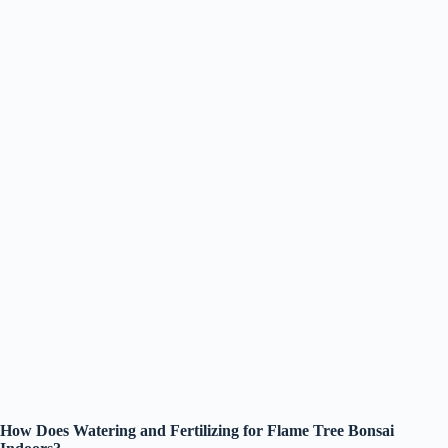
How Does Watering and Fertilizing for Flame Tree Bonsai