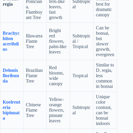
Poincian
fern-like
Subtropic
regia
best for
a,
leaves,
al
dramatic
Flamboy
fast
canopy
ant Tree
growth
Can be
Bright
Brachyc
bonsai,
Illawarra
red
Subtropic
hiton
but
Flame
flowers,
al /
acerifoli
slower
Tree
palm-like
Tropical
us
growth,
leaves
evergreen
Similar to
Red
Delonix
Brazilian
D. regia,
blooms,
floribun
Flame
Tropical
less
wide
da
Tree
common
canopy
in bonsai
Unique
Yellow-
Koelreut
color
Chinese
orange
eria
Subtropic
contrast,
Flame
flowers,
bipinnat
al
can be
Tree
pinnate
a
bonsai
leaves
indoors