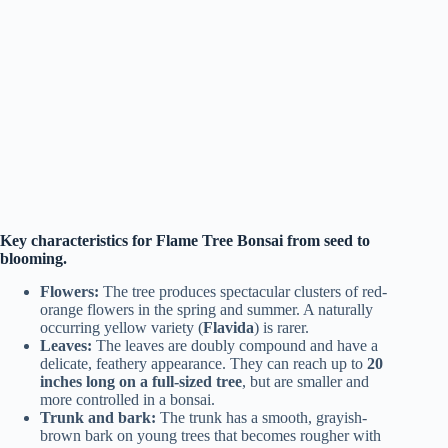
Key characteristics for Flame Tree Bonsai from seed to
blooming.
Flowers:
The tree produces spectacular clusters of red-
orange flowers in the spring and summer. A naturally
occurring yellow variety (
Flavida
) is rarer.
Leaves:
The leaves are doubly compound and have a
delicate, feathery appearance. They can reach up to
20
inches long on a full-sized tree
, but are smaller and
more controlled in a bonsai.
Trunk and bark:
The trunk has a smooth, grayish-
brown bark on young trees that becomes rougher with