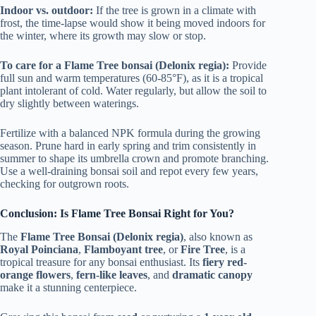
Indoor vs. outdoor:
If the tree is grown in a climate with
frost, the time-lapse would show it being moved indoors for
the winter, where its growth may slow or stop.
To care for a Flame Tree bonsai (Delonix regia):
Provide
full sun and warm temperatures (60-85°F), as it is a tropical
plant intolerant of cold. Water regularly, but allow the soil to
dry slightly between waterings.
Fertilize with a balanced NPK formula during the growing
season. Prune hard in early spring and trim consistently in
summer to shape its umbrella crown and promote branching.
Use a well-draining bonsai soil and repot every few years,
checking for outgrown roots.
Conclusion: Is Flame Tree Bonsai Right for You?
The
Flame Tree Bonsai (Delonix regia)
, also known as
Royal Poinciana
,
Flamboyant tree
, or
Fire Tree
, is a
tropical treasure for any bonsai enthusiast. Its
fiery red-
orange flowers
,
fern-like leaves
, and
dramatic canopy
make it a stunning centerpiece.