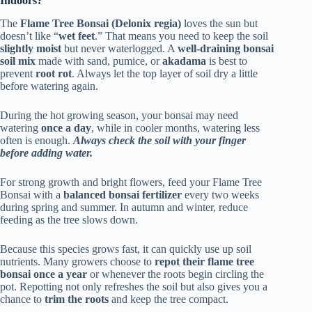
Indoors?
The
Flame Tree Bonsai (Delonix regia)
loves the sun but
doesn’t like “
wet feet
.” That means you need to keep the soil
slightly moist
but never waterlogged. A
well-draining bonsai
soil mix
made with sand, pumice, or
akadama
is best to
prevent
root rot
. Always let the top layer of soil dry a little
before watering again.
During the hot growing season, your bonsai may need
watering
once a day
, while in cooler months, watering less
often is enough.
Always check the soil with your finger
before adding water.
For strong growth and bright flowers, feed your Flame Tree
Bonsai with a
balanced bonsai fertilizer
every two weeks
during spring and summer. In autumn and winter, reduce
feeding as the tree slows down.
Because this species grows fast, it can quickly use up soil
nutrients. Many growers choose to
repot their flame tree
bonsai once a year
or whenever the roots begin circling the
pot. Repotting not only refreshes the soil but also gives you a
chance to
trim the roots
and keep the tree compact.