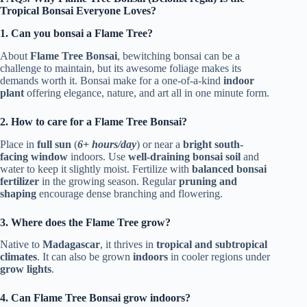
Tropical Bonsai Everyone Loves?
1. Can you bonsai a Flame Tree?
About
Flame Tree Bonsai
, bewitching bonsai can be a
challenge to maintain, but its awesome foliage makes its
demands worth it. Bonsai make for a one-of-a-kind
indoor
plant
offering elegance, nature, and art all in one minute form.
2. How to care for a Flame Tree Bonsai?
Place in
full sun
(
6+ hours/day
) or near a
bright south-
facing window
indoors. Use
well-draining bonsai soil
and
water to keep it slightly moist. Fertilize with
balanced bonsai
fertilizer
in the growing season. Regular
pruning and
shaping
encourage dense branching and flowering.
3. Where does the Flame Tree grow?
Native to
Madagascar
, it thrives in
tropical and subtropical
climates
. It can also be grown
indoors
in cooler regions under
grow lights
.
4. Can Flame Tree Bonsai grow indoors?