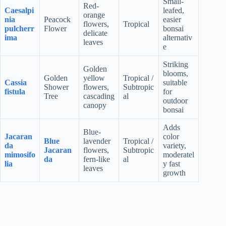
Small-
Red-
Caesalpi
leafed,
orange
nia
Peacock
easier
flowers,
Tropical
pulcherr
Flower
bonsai
delicate
ima
alternativ
leaves
e
Striking
Golden
blooms,
Golden
yellow
Tropical /
Cassia
suitable
Shower
flowers,
Subtropic
fistula
for
Tree
cascading
al
outdoor
canopy
bonsai
Adds
Blue-
Jacaran
color
Blue
lavender
Tropical /
da
variety,
Jacaran
flowers,
Subtropic
mimosifo
moderatel
da
fern-like
al
lia
y fast
leaves
growth