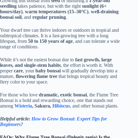
Growing this bonsai from
seed
or nurturing a
1-year-old
seedling
takes patience, but with the right
sunlight (6+
hours/day)
,
warm temperatures (15–30°C)
,
well-draining
bonsai soil
, and
regular pruning
.
Your dwarf tree can thrive indoors or outdoors in tropical and
subtropical climates. It is a fast-growing tree with a long
lifespan, from
50 to 150 years of age
, and can tolerate a wide
range of conditions.
While it’s not the easiest bonsai due to
fast growth, large
leaves, and single-stem habits
, the effort is worth it. With
proper
care
, your
baby bonsai
will gradually develop into a
mature,
flowering flame tree
that brings tropical beauty and
fiery color to your space.
For those who love
dramatic, exotic bonsai
, the Flame Tree
Bonsai is a bold and rewarding choice, one that stands out
among
Wisteria
, Sakura,
Hibiscus
, and other bonsai plants.
Helpful article:
How to Grow Bonsai: Expert Tips for
Beginners?
FAQs: Why Flame Tree Bonsai (Delonix regia) Is the