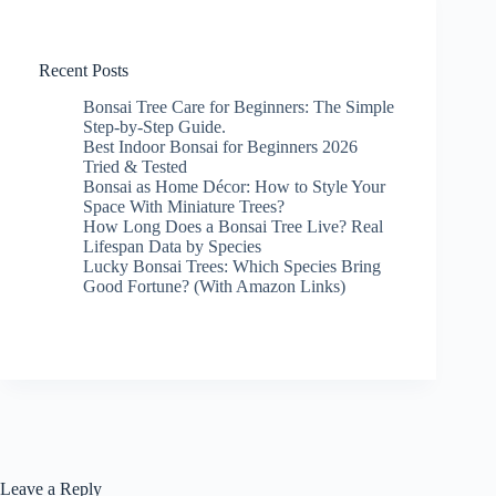
Recent Posts
Bonsai Tree Care for Beginners: The Simple
Step-by-Step Guide.
Best Indoor Bonsai for Beginners 2026
Tried & Tested
Bonsai as Home Décor: How to Style Your
Space With Miniature Trees?
How Long Does a Bonsai Tree Live? Real
Lifespan Data by Species
Lucky Bonsai Trees: Which Species Bring
Good Fortune? (With Amazon Links)
Leave a Reply