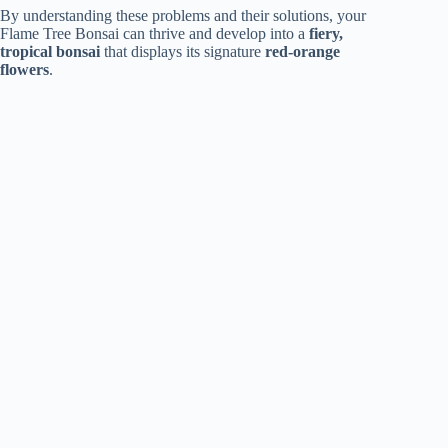
By understanding these problems and their solutions, your
Flame Tree Bonsai can thrive and develop into a
fiery,
tropical bonsai
that displays its signature
red-orange
flowers
.