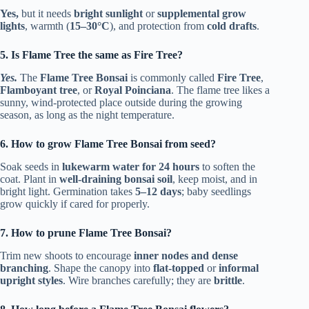
Yes,
but it needs
bright sunlight
or
supplemental grow
lights
, warmth (
15–30°C
), and protection from
cold drafts
.
5. Is Flame Tree the same as Fire Tree?
Yes.
The
Flame Tree Bonsai
is commonly called
Fire Tree
,
Flamboyant tree
, or
Royal Poinciana
. The flame tree likes a
sunny, wind-protected place outside during the growing
season, as long as the night temperature.
6. How to grow Flame Tree Bonsai from seed?
Soak seeds in
lukewarm water for 24 hours
to soften the
coat. Plant in
well-draining bonsai soil
, keep moist, and in
bright light. Germination takes
5–12 days
; baby seedlings
grow quickly if cared for properly.
7. How to prune Flame Tree Bonsai?
Trim new shoots to encourage
inner nodes and dense
branching
. Shape the canopy into
flat-topped
or
informal
upright styles
. Wire branches carefully; they are
brittle
.