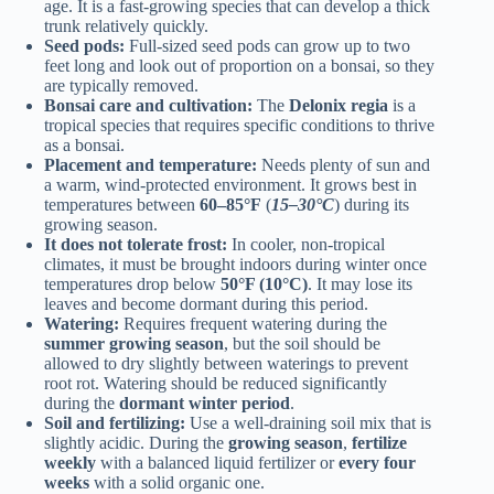
age. It is a fast-growing species that can develop a thick
trunk relatively quickly.
Seed pods:
Full-sized seed pods can grow up to two
feet long and look out of proportion on a bonsai, so they
are typically removed.
Bonsai care and cultivation:
The
Delonix regia
is a
tropical species that requires specific conditions to thrive
as a bonsai.
Placement and temperature:
Needs plenty of sun and
a warm, wind-protected environment. It grows best in
temperatures between
60–85°F
(
15–30°C
) during its
growing season.
It does not tolerate frost:
In cooler, non-tropical
climates, it must be brought indoors during winter once
temperatures drop below
50°F (10°C)
. It may lose its
leaves and become dormant during this period.
Watering:
Requires frequent watering during the
summer growing season
, but the soil should be
allowed to dry slightly between waterings to prevent
root rot. Watering should be reduced significantly
during the
dormant winter period
.
Soil and fertilizing:
Use a well-draining soil mix that is
slightly acidic. During the
growing season
,
fertilize
weekly
with a balanced liquid fertilizer or
every four
weeks
with a solid organic one.