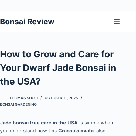
Skip
Bonsai Review
to
content
How to Grow and Care for
Your Dwarf Jade Bonsai in
the USA?
THOMAS SHOJI
OCTOBER 11, 2025
BONSAI GARDENING
Jade bonsai tree care in the USA
is simple when
you understand how this
Crassula ovata
, also