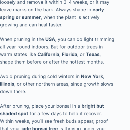
loosely and remove it within 3–4 weeks, or it may
leave marks on the bark. Always shape in
early
spring or summer
, when the plant is actively
growing and can heal faster.
When pruning in the
USA
, you can do light trimming
all year round indoors. But for outdoor trees in
warm states like
California
,
Florida
, or
Texas
,
shape them before or after the hottest months.
Avoid pruning during cold winters in
New York
,
Illinois
, or other northern areas, since growth slows
down there.
After pruning, place your bonsai in a
bright but
shaded spot
for a few days to help it recover.
Within weeks, you’ll see fresh buds appear, proof
that your
jade bonsai tree
is thriving under your