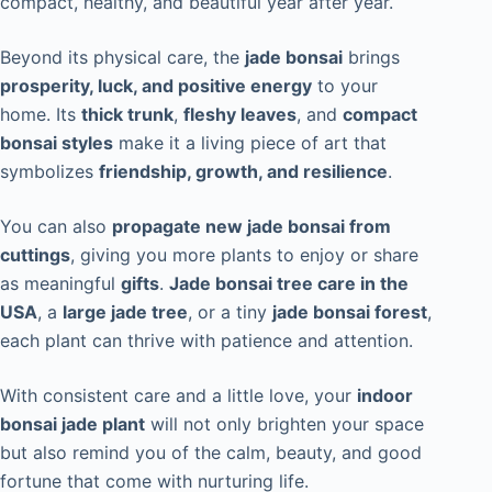
compact, healthy, and beautiful year after year.
Beyond its physical care, the
jade bonsai
brings
prosperity, luck, and positive energy
to your
home. Its
thick trunk
,
fleshy leaves
, and
compact
bonsai styles
make it a living piece of art that
symbolizes
friendship, growth, and resilience
.
You can also
propagate new jade bonsai from
cuttings
, giving you more plants to enjoy or share
as meaningful
gifts
.
Jade bonsai tree care in the
USA
, a
large jade tree
, or a tiny
jade bonsai forest
,
each plant can thrive with patience and attention.
With consistent care and a little love, your
indoor
bonsai jade plant
will not only brighten your space
but also remind you of the calm, beauty, and good
fortune that come with nurturing life.