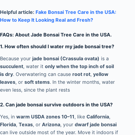
Helpful article:
Fake Bonsai Tree Care in the USA:
How to Keep It Looking Real and Fresh?
FAQs: About Jade Bonsai Tree Care in the USA.
1. How often should I water my jade bonsai tree?
Because your
jade bonsai (Crassula ovata)
is a
succulent
, water it
only when the top inch of soil
is dry
. Overwatering can cause
root rot
,
yellow
leaves
, or
soft stems
. In the winter months, water
even less, since the plant rests
2. Can jade bonsai survive outdoors in the USA?
Yes, in
warm USDA zones 10–11
, like
California
,
Florida
,
Texas
, or
Arizona
, your
dwarf jade bonsai
can live outside most of the year. Move it indoors if