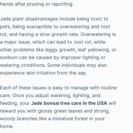
hands after pruning or repotting.
Jade plant disadvantages include being toxic to
pets, being susceptible to overwatering and root
rot, and having a slow growth rate. Overwatering is
a major issue, which can lead to root rot, while
other problems like leggy growth, leaf yellowing, or
sunburn can be caused by improper lighting or
watering conditions. Some individuals may also
experience skin irritation from the sap.
Each of these issues is easy to manage with routine
care. Once you adjust watering, lighting, and
feeding, your
Jade bonsai tree care in the USA
will
reward you with glossy green leaves and strong,
woody branches like a miniature forest in your
home.