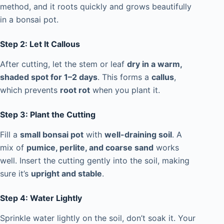
method, and it roots quickly and grows beautifully
in a bonsai pot.
Step 2: Let It Callous
After cutting, let the stem or leaf
dry in a warm,
shaded spot for 1–2 days
. This forms a
callus
,
which prevents
root rot
when you plant it.
Step 3: Plant the Cutting
Fill a
small bonsai pot
with
well-draining soil
. A
mix of
pumice, perlite, and coarse sand
works
well. Insert the cutting gently into the soil, making
sure it’s
upright and stable
.
Step 4: Water Lightly
Sprinkle water lightly on the soil, don’t soak it. Your