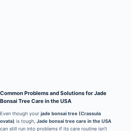
Common Problems and Solutions for Jade
Bonsai Tree Care in the USA
Even though your
jade bonsai tree (Crassula
ovata)
is tough,
Jade bonsai tree care in the USA
can still run into problems if its care routine isn’t