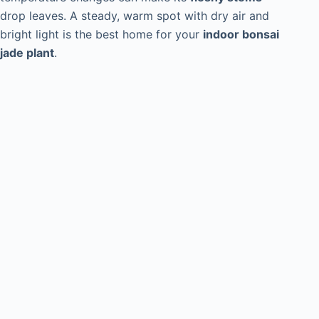
drop leaves. A steady, warm spot with dry air and
bright light is the best home for your
indoor bonsai
jade plant
.