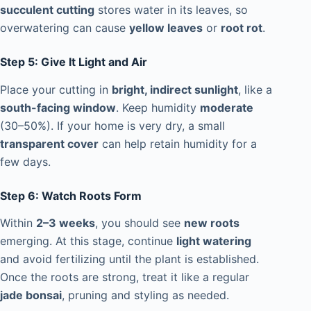
succulent cutting
stores water in its leaves, so
overwatering can cause
yellow leaves
or
root rot
.
Step 5: Give It Light and Air
Place your cutting in
bright, indirect sunlight
, like a
south-facing window
. Keep humidity
moderate
(30–50%). If your home is very dry, a small
transparent cover
can help retain humidity for a
few days.
Step 6: Watch Roots Form
Within
2–3 weeks
, you should see
new roots
emerging. At this stage, continue
light watering
and avoid fertilizing until the plant is established.
Once the roots are strong, treat it like a regular
jade bonsai
, pruning and styling as needed.