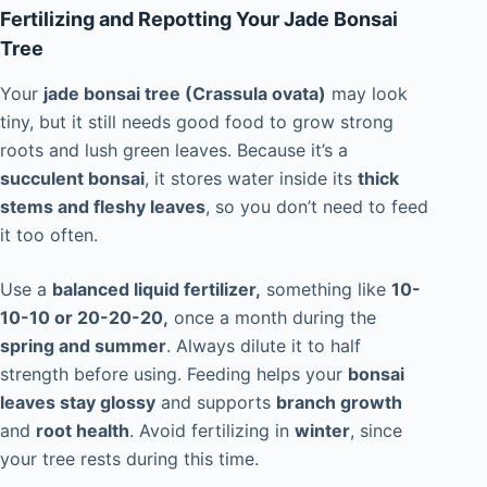
Fertilizing and Repotting Your Jade Bonsai
Tree
Your
jade bonsai tree (Crassula ovata)
may look
tiny, but it still needs good food to grow strong
roots and lush green leaves. Because it’s a
succulent bonsai
, it stores water inside its
thick
stems and fleshy leaves
, so you don’t need to feed
it too often.
Use a
balanced liquid fertilizer,
something like
10-
10-10 or 20-20-20,
once a month during the
spring and summer
. Always dilute it to half
strength before using. Feeding helps your
bonsai
leaves stay glossy
and supports
branch growth
and
root health
. Avoid fertilizing in
winter
, since
your tree rests during this time.