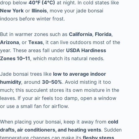
drop below
40°F (4°C)
at night. In cold states like
New York
or
Illinois
, move your jade bonsai
indoors before winter frost.
But in warmer zones such as
California
,
Florida
,
Arizona
, or
Texas
, it can live outdoors most of the
year. These areas fall under
USDA Hardiness
Zones 10–11
, which match its natural needs.
Jade bonsai trees like
low to average indoor
humidity
, around
30–50%
. Avoid misting it too
much; this succulent stores its own moisture in the
leaves. If your air feels too damp, open a window
or use a small fan for airflow.
When placing your bonsai, keep it away from
cold
drafts, air conditioners, and heating vents
. Sudden
temperature changes can make its
fleshy stems