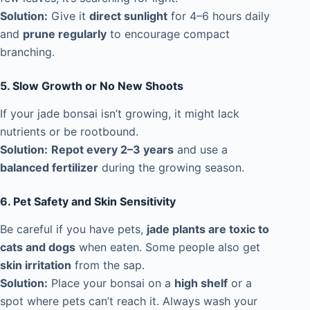
Solution:
Give it
direct sunlight
for 4–6 hours daily
and
prune regularly
to encourage compact
branching.
5. Slow Growth or No New Shoots
If your jade bonsai isn’t growing, it might lack
nutrients or be rootbound.
Solution:
Repot every 2–3 years
and use a
balanced fertilizer
during the growing season.
6. Pet Safety and Skin Sensitivity
Be careful if you have pets,
jade plants are toxic to
cats and dogs
when eaten. Some people also get
skin irritation
from the sap.
Solution:
Place your bonsai on a
high shelf
or a
spot where pets can’t reach it. Always wash your