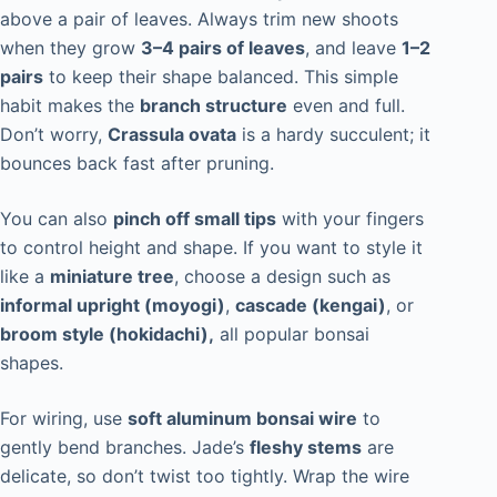
above a pair of leaves. Always trim new shoots
when they grow
3–4 pairs of leaves
, and leave
1–2
pairs
to keep their shape balanced. This simple
habit makes the
branch structure
even and full.
Don’t worry,
Crassula ovata
is a hardy succulent; it
bounces back fast after pruning.
You can also
pinch off small tips
with your fingers
to control height and shape. If you want to style it
like a
miniature tree
, choose a design such as
informal upright (moyogi)
,
cascade (kengai)
, or
broom style (hokidachi),
all popular bonsai
shapes.
For wiring, use
soft aluminum bonsai wire
to
gently bend branches. Jade’s
fleshy stems
are
delicate, so don’t twist too tightly. Wrap the wire