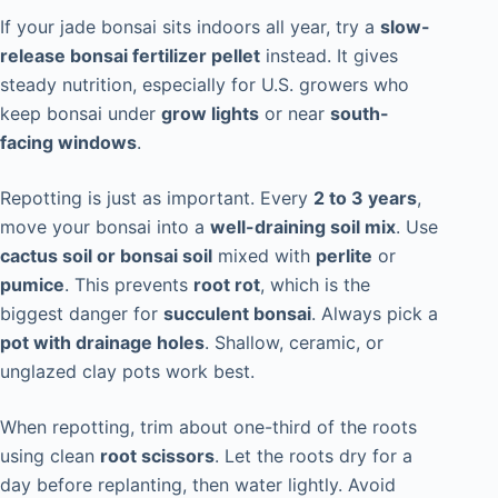
If your jade bonsai sits indoors all year, try a
slow-
release bonsai fertilizer pellet
instead. It gives
steady nutrition, especially for U.S. growers who
keep bonsai under
grow lights
or near
south-
facing windows
.
Repotting is just as important. Every
2 to 3 years
,
move your bonsai into a
well-draining soil mix
. Use
cactus soil or bonsai soil
mixed with
perlite
or
pumice
. This prevents
root rot
, which is the
biggest danger for
succulent bonsai
. Always pick a
pot with drainage holes
. Shallow, ceramic, or
unglazed clay pots work best.
When repotting, trim about one-third of the roots
using clean
root scissors
. Let the roots dry for a
day before replanting, then water lightly. Avoid