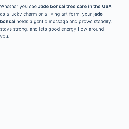
Whether you see
Jade bonsai tree care in the USA
as a lucky charm or a living art form, your
jade
bonsai
holds a gentle message and grows steadily,
stays strong, and lets good energy flow around
you.