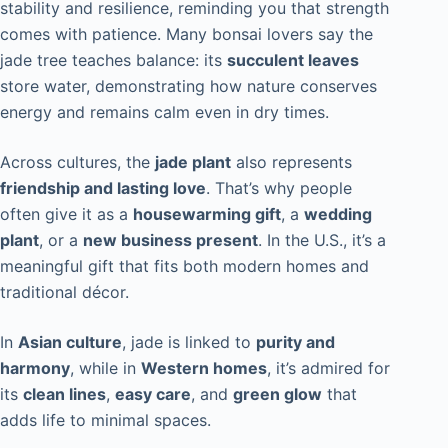
stability and resilience, reminding you that strength
comes with patience. Many bonsai lovers say the
jade tree teaches balance: its
succulent leaves
store water, demonstrating how nature conserves
energy and remains calm even in dry times.
Across cultures, the
jade plant
also represents
friendship and lasting love
. That’s why people
often give it as a
housewarming gift
, a
wedding
plant
, or a
new business present
. In the U.S., it’s a
meaningful gift that fits both modern homes and
traditional décor.
In
Asian culture
, jade is linked to
purity and
harmony
, while in
Western homes
, it’s admired for
its
clean lines
,
easy care
, and
green glow
that
adds life to minimal spaces.