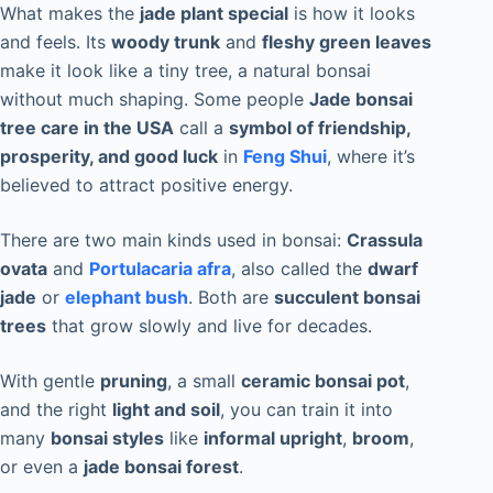
What makes the
jade plant special
is how it looks
and feels. Its
woody trunk
and
fleshy green leaves
make it look like a tiny tree, a natural bonsai
without much shaping. Some people
Jade bonsai
tree care in the USA
call a
symbol of friendship,
prosperity, and good luck
in
Feng Shui
, where it’s
believed to attract positive energy.
There are two main kinds used in bonsai:
Crassula
ovata
and
Portulacaria afra
, also called the
dwarf
jade
or
elephant bush
. Both are
succulent bonsai
trees
that grow slowly and live for decades.
With gentle
pruning
, a small
ceramic bonsai pot
,
and the right
light and soil
, you can train it into
many
bonsai styles
like
informal upright
,
broom
,
or even a
jade bonsai forest
.