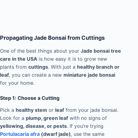
Propagating Jade Bonsai from Cuttings
One of the best things about your
Jade bonsai tree
care in the USA
is how easy it is to grow new
plants from
cuttings
. With just a
healthy branch or
leaf
, you can create a new
miniature jade bonsai
for your home.
Step 1: Choose a Cutting
Pick a
healthy stem
or
leaf
from your jade bonsai.
Look for a
plump, green leaf
with no signs of
yellowing, disease, or pests
. If you’re trying
Portulacaria afra
(dwarf jade)
, use the same