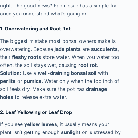
right. The good news? Each issue has a simple fix
once you understand what’s going on.
1. Overwatering and Root Rot
The biggest mistake most bonsai owners make is
overwatering. Because
jade plants
are
succulents
,
their
fleshy roots
store water. When you water too
often, the soil stays wet, causing
root rot
.
Solution:
Use a
well-draining bonsai soil
with
perlite
or
pumice
. Water only when the top inch of
soil feels dry. Make sure the pot has
drainage
holes
to release extra water.
2. Leaf Yellowing or Leaf Drop
If you see
yellow leaves
, it usually means your
plant isn’t getting enough
sunlight
or is stressed by