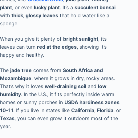
plant
, or even
lucky plant
. It’s a
succulent bonsai
with
thick, glossy leaves
that hold water like a
sponge.
When you give it plenty of
bright sunlight
, its
leaves can turn
red at the edges
, showing it’s
happy and healthy.
The
jade tree
comes from
South Africa and
Mozambique
, where it grows in dry, rocky areas.
That’s why it loves
well-draining soil
and
low
humidity
. In the U.S., it fits perfectly inside warm
homes or sunny porches in
USDA hardiness zones
10–11
. If you live in states like
California
,
Florida
, or
Texas
, you can even grow it outdoors most of the
year.