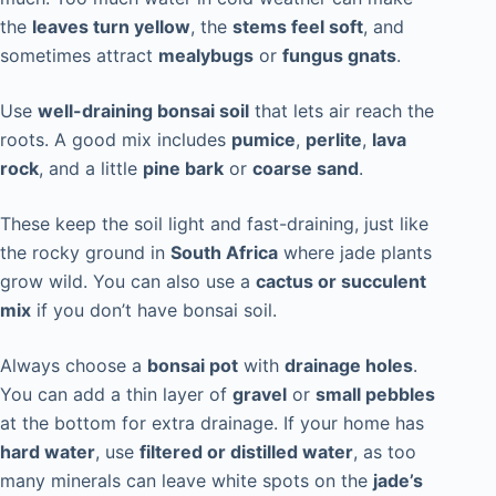
the
leaves turn yellow
, the
stems feel soft
, and
sometimes attract
mealybugs
or
fungus gnats
.
Use
well-draining bonsai soil
that lets air reach the
roots. A good mix includes
pumice
,
perlite
,
lava
rock
, and a little
pine bark
or
coarse sand
.
These keep the soil light and fast-draining, just like
the rocky ground in
South Africa
where jade plants
grow wild. You can also use a
cactus or succulent
mix
if you don’t have bonsai soil.
Always choose a
bonsai pot
with
drainage holes
.
You can add a thin layer of
gravel
or
small pebbles
at the bottom for extra drainage. If your home has
hard water
, use
filtered or distilled water
, as too
many minerals can leave white spots on the
jade’s