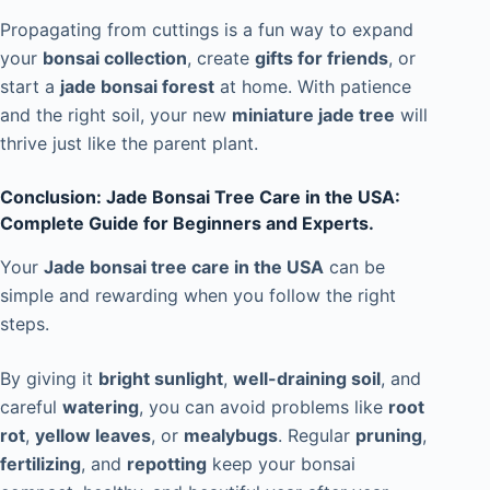
Propagating from cuttings is a fun way to expand
your
bonsai collection
, create
gifts for friends
, or
start a
jade bonsai forest
at home. With patience
and the right soil, your new
miniature jade tree
will
thrive just like the parent plant.
Conclusion: Jade Bonsai Tree Care in the USA:
Complete Guide for Beginners and Experts.
Your
Jade bonsai tree care in the USA
can be
simple and rewarding when you follow the right
steps.
By giving it
bright sunlight
,
well-draining soil
, and
careful
watering
, you can avoid problems like
root
rot
,
yellow leaves
, or
mealybugs
. Regular
pruning
,
fertilizing
, and
repotting
keep your bonsai