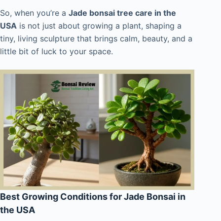
So, when you’re a
Jade bonsai tree care in the
USA
is not just about growing a plant, shaping a
tiny, living sculpture that brings calm, beauty, and a
little bit of luck to your space.
Best Growing Conditions for Jade Bonsai in
the USA