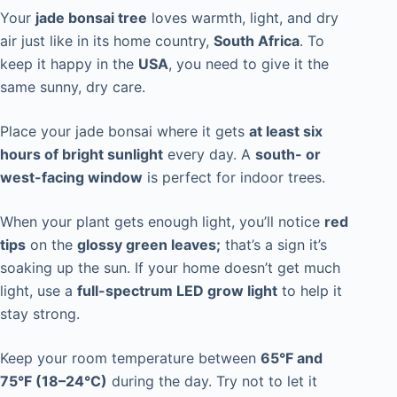
Your
jade bonsai tree
loves warmth, light, and dry
air just like in its home country,
South Africa
. To
keep it happy in the
USA
, you need to give it the
same sunny, dry care.
Place your jade bonsai where it gets
at least six
hours of bright sunlight
every day. A
south- or
west-facing window
is perfect for indoor trees.
When your plant gets enough light, you’ll notice
red
tips
on the
glossy green leaves;
that’s a sign it’s
soaking up the sun. If your home doesn’t get much
light, use a
full-spectrum LED grow light
to help it
stay strong.
Keep your room temperature between
65°F and
75°F (18–24°C)
during the day. Try not to let it