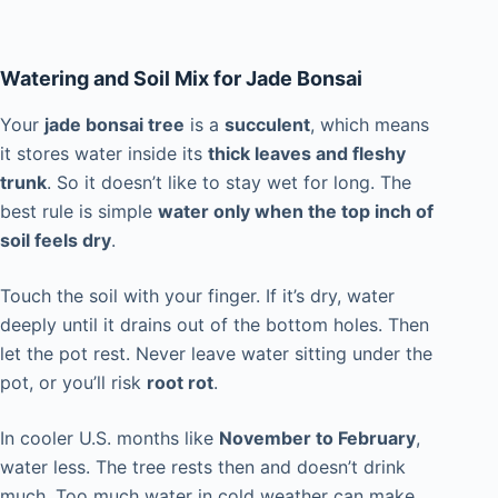
Watering and Soil Mix for Jade Bonsai
Your
jade bonsai tree
is a
succulent
, which means
it stores water inside its
thick leaves and fleshy
trunk
. So it doesn’t like to stay wet for long. The
best rule is simple
water only when the top inch of
soil feels dry
.
Touch the soil with your finger. If it’s dry, water
deeply until it drains out of the bottom holes. Then
let the pot rest. Never leave water sitting under the
pot, or you’ll risk
root rot
.
In cooler U.S. months like
November to February
,
water less. The tree rests then and doesn’t drink
much. Too much water in cold weather can make