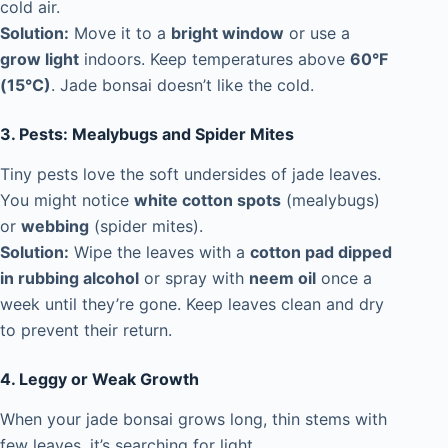
cold air.
Solution:
Move it to a
bright window
or use a
grow light
indoors. Keep temperatures above
60°F
(15°C)
. Jade bonsai doesn’t like the cold.
3. Pests: Mealybugs and Spider Mites
Tiny pests love the soft undersides of jade leaves.
You might notice
white cotton spots
(mealybugs)
or
webbing
(spider mites).
Solution:
Wipe the leaves with a
cotton pad dipped
in rubbing alcohol
or spray with
neem oil
once a
week until they’re gone. Keep leaves clean and dry
to prevent their return.
4. Leggy or Weak Growth
When your jade bonsai grows long, thin stems with
few leaves, it’s searching for light.