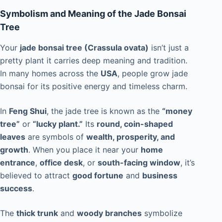
Symbolism and Meaning of the Jade Bonsai
Tree
Your
jade bonsai tree (Crassula ovata)
isn’t just a
pretty plant it carries deep meaning and tradition.
In many homes across the
USA
, people grow jade
bonsai for its positive energy and timeless charm.
In
Feng Shui
, the jade tree is known as the
“money
tree”
or
“lucky plant.”
Its
round, coin-shaped
leaves
are symbols of
wealth, prosperity, and
growth
. When you place it near your
home
entrance
,
office desk
, or
south-facing window
, it’s
believed to attract
good fortune
and
business
success
.
The
thick trunk
and
woody branches
symbolize