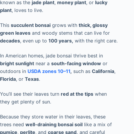
known as the
jade plant
,
money plant
, or
lucky
plant
, loves to live.
This
succulent bonsai
grows with
thick, glossy
green leaves
and woody stems that can live for
decades
, even up to
100 years,
with the right care.
In American homes, jade bonsai thrive best in
bright sunlight
near a
south-facing window
or
outdoors in
USDA zones 10–11
,
such as
California
,
Florida
, or
Texas
.
You’ll see their leaves turn
red at the tips
when
they get plenty of sun.
Because they store water in their leaves, these
trees need
well-draining bonsai soil
like a mix of
pumice
,
perlite
, and
coarse sand,
and careful