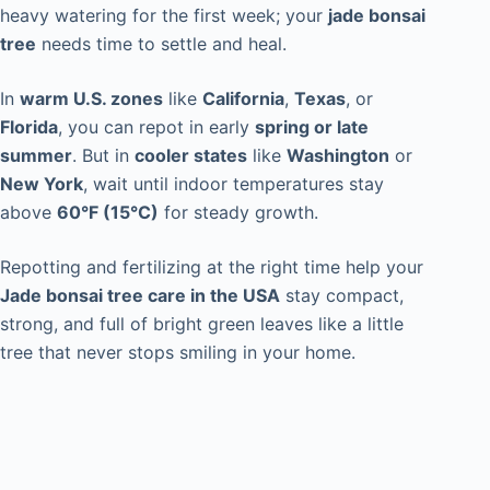
heavy watering for the first week; your
jade bonsai
tree
needs time to settle and heal.
In
warm U.S. zones
like
California
,
Texas
, or
Florida
, you can repot in early
spring or late
summer
. But in
cooler states
like
Washington
or
New York
, wait until indoor temperatures stay
above
60°F (15°C)
for steady growth.
Repotting and fertilizing at the right time help your
Jade bonsai tree care in the USA
stay compact,
strong, and full of bright green leaves like a little
tree that never stops smiling in your home.