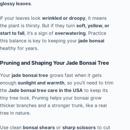
glossy leaves
.
If your leaves look
wrinkled or droopy
, it means
the plant is thirsty. But if they turn
soft, yellow, or
start to fall
, it’s a sign of
overwatering
. Practice
this balance is key to keeping your
jade bonsai
healthy for years.
Pruning and Shaping Your Jade Bonsai Tree
Your
jade bonsai tree
grows fast when it gets
enough
sunlight and warmth
, so you’ll need to trim
the
Jade bonsai tree care in the USA
to keep its
tiny tree look. Pruning helps your bonsai grow
thicker branches and a stronger trunk, like a real
tree in nature.
Use clean
bonsai shears
or
sharp scissors
to cut