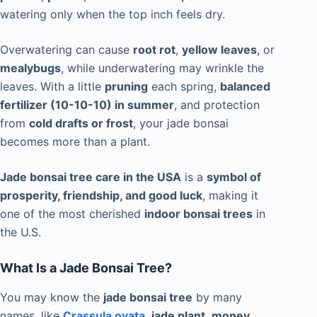
watering only when the top inch feels dry.
Overwatering can cause
root rot
,
yellow leaves
, or
mealybugs
, while underwatering may wrinkle the
leaves. With a little
pruning
each spring,
balanced
fertilizer (10-10-10) in summer
, and protection
from
cold drafts or frost
, your jade bonsai
becomes more than a plant.
Jade bonsai tree care in the USA
is a
symbol of
prosperity, friendship, and good luck
, making it
one of the most cherished
indoor bonsai trees
in
the U.S.
What Is a Jade Bonsai Tree?
You may know the
jade bonsai tree
by many
names, like
Crassula ovata
,
jade plant
,
money