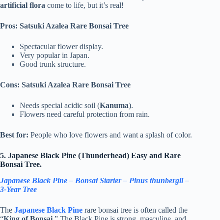
artificial flora
come to life, but it’s real!
Pros: Satsuki Azalea Rare Bonsai Tree
Spectacular flower display.
Very popular in Japan.
Good trunk structure.
Cons: Satsuki Azalea Rare Bonsai Tree
Needs special acidic soil (
Kanuma
).
Flowers need careful protection from rain.
Best for:
People who love flowers and want a splash of color.
5. Japanese Black Pine (Thunderhead) Easy and Rare
Bonsai Tree.
Japanese Black Pine – Bonsai Starter – Pinus thunbergii –
3-Year Tree
The
Japanese Black Pine
rare bonsai tree is often called the
“
King of Bonsai
.” The Black Pine is strong, masculine, and