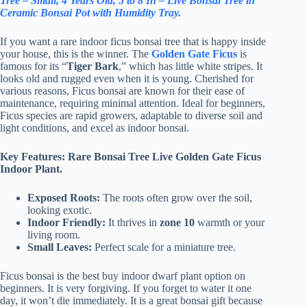
Tree – Small, 4 Years Old, 5 to 8 In – Live Bonsai Tree in
Ceramic Bonsai Pot with Humidity Tray.
If you want a rare indoor ficus bonsai tree that is happy inside
your house, this is the winner. The
Golden Gate Ficus
is
famous for its “
Tiger Bark
,” which has little white stripes. It
looks old and rugged even when it is young. Cherished for
various reasons, Ficus bonsai are known for their ease of
maintenance, requiring minimal attention. Ideal for beginners,
Ficus species are rapid growers, adaptable to diverse soil and
light conditions, and excel as indoor bonsai.
Key Features: Rare Bonsai Tree Live Golden Gate Ficus
Indoor Plant.
Exposed Roots:
The roots often grow over the soil,
looking exotic.
Indoor Friendly:
It thrives in
zone 10
warmth or your
living room.
Small Leaves:
Perfect scale for a miniature tree.
Ficus bonsai is the best buy indoor dwarf plant option on
beginners. It is very forgiving. If you forget to water it one
day, it won’t die immediately. It is a great bonsai gift because