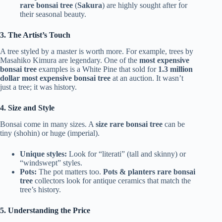
rare bonsai tree
(
Sakura
) are highly sought after for
their seasonal beauty.
3. The Artist’s Touch
A tree styled by a master is worth more. For example, trees by
Masahiko Kimura are legendary. One of the
most expensive
bonsai tree
examples is a White Pine that sold for
1.3 million
dollar most expensive bonsai tree
at an auction. It wasn’t
just a tree; it was history.
4. Size and Style
Bonsai come in many sizes. A
size rare bonsai tree
can be
tiny (shohin) or huge (imperial).
Unique styles:
Look for “literati” (tall and skinny) or
“windswept” styles.
Pots:
The pot matters too.
Pots & planters rare bonsai
tree
collectors look for antique ceramics that match the
tree’s history.
5. Understanding the Price