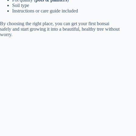
Soil type
Instructions or care guide included
By choosing the right place, you can get your first bonsai
safely and start growing it into a beautiful, healthy tree without
worry.