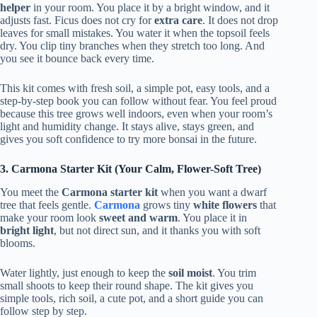
helper
in your room. You place it by a bright window, and it
adjusts fast. Ficus does not cry for
extra care
. It does not drop
leaves for small mistakes. You water it when the topsoil feels
dry. You clip tiny branches when they stretch too long. And
you see it bounce back every time.
This kit comes with fresh soil, a simple pot, easy tools, and a
step-by-step book you can follow without fear. You feel proud
because this tree grows well indoors, even when your room’s
light and humidity change. It stays alive, stays green, and
gives you soft confidence to try more bonsai in the future.
3. Carmona Starter Kit (Your Calm, Flower-Soft Tree)
You meet the
Carmona starter kit
when you want a dwarf
tree that feels gentle.
Carmona
grows tiny
white flowers
that
make your room look
sweet and warm
. You place it in
bright light
, but not direct sun, and it thanks you with soft
blooms.
Water lightly, just enough to keep the
soil moist
. You trim
small shoots to keep their round shape. The kit gives you
simple tools, rich soil, a cute pot, and a short guide you can
follow step by step.