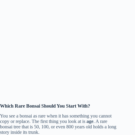
Which Rare Bonsai Should You Start With?
You see a bonsai as rare when it has something you cannot
copy or replace. The first thing you look at is
age
. A rare
bonsai tree that is 50, 100, or even 800 years old holds a long
story inside its trunk.