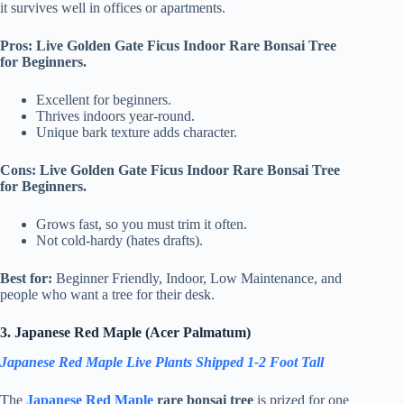
it survives well in offices or apartments.
Pros: Live Golden Gate Ficus Indoor Rare Bonsai Tree
for Beginners.
Excellent for beginners.
Thrives indoors year-round.
Unique bark texture adds character.
Cons: Live Golden Gate Ficus Indoor Rare Bonsai Tree
for Beginners.
Grows fast, so you must trim it often.
Not cold-hardy (hates drafts).
Best for:
Beginner Friendly, Indoor, Low Maintenance, and
people who want a tree for their desk.
3. Japanese Red Maple (Acer Palmatum)
Japanese Red Maple Live Plants Shipped 1-2 Foot Tall
The
Japanese Red Maple
rare bonsai tree
is prized for one