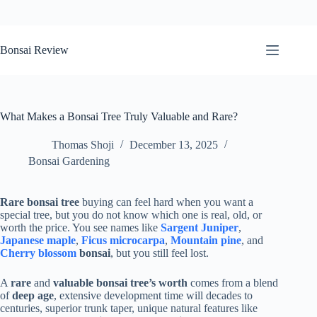
Skip
to
Bonsai Review
content
What Makes a Bonsai Tree Truly Valuable and Rare?
Thomas Shoji
December 13, 2025
Bonsai Gardening
Rare bonsai tree
buying can feel hard when you want a
special tree, but you do not know which one is real, old, or
worth the price. You see names like
Sargent Juniper
,
Japanese maple
,
Ficus microcarpa
,
Mountain pine
, and
Cherry blossom
bonsai
, but you still feel lost.
A
rare
and
valuable bonsai tree’s worth
comes from a blend
of
deep age
, extensive development time will decades to
centuries, superior trunk taper, unique natural features like