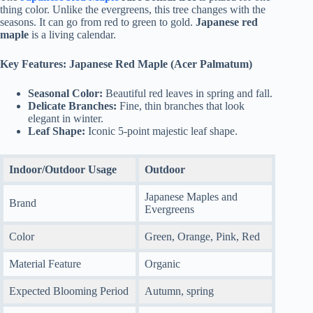
thing color. Unlike the evergreens, this tree changes with the
seasons. It can go from red to green to gold.
Japanese red
maple
is a living calendar.
Key Features: Japanese Red Maple (Acer Palmatum)
Seasonal Color:
Beautiful red leaves in spring and fall.
Delicate Branches:
Fine, thin branches that look
elegant in winter.
Leaf Shape:
Iconic 5-point majestic leaf shape.
Indoor/Outdoor Usage
Outdoor
Japanese Maples and
Brand
Evergreens
Color
Green, Orange, Pink, Red
Material Feature
Organic
Expected Blooming Period
Autumn, spring