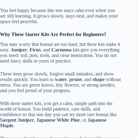
You feel happy because this tree stays calm even when you
are still learning. It grows slowly, stays neat, and makes your
space feel peaceful.
Why These Starter Kits Are Perfect for Beginners?
You may worry that bonsai are too hard, but these kits make it
easy.
Juniper
,
Ficus
, and
Carmona
kits give you everything
you need: soil, pots, tools, and clear instructions. You do not
need fancy skills or years of practice.
These trees grow slowly, forgive small mistakes, and show
results quickly. You learn to
water
,
prune
, and
shape
without
stress. You see green leaves, tiny flowers, or strong needles,
and you feel proud of your progress.
With these starter kits, you get a calm, simple path into the
world of bonsai. You build patience, care skills, and
confidence so that one day you can try more rare bonsai like
Sargent Juniper
,
Japanese White Pine
, or
Japanese
Maple
.