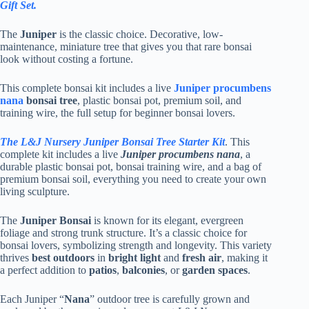
Gift Set.
The
Juniper
is the classic choice. Decorative, low-
maintenance, miniature tree that gives you that rare bonsai
look without costing a fortune.
This complete bonsai kit includes a live
Juniper procumbens
nana
bonsai tree
, plastic bonsai pot, premium soil, and
training wire, the full setup for beginner bonsai lovers.
The L&J Nursery Juniper Bonsai Tree Starter Kit
. This
complete kit includes a live
Juniper procumbens nana
, a
durable plastic bonsai pot, bonsai training wire, and a bag of
premium bonsai soil, everything you need to create your own
living sculpture.
The
Juniper Bonsai
is known for its elegant, evergreen
foliage and strong trunk structure. It’s a classic choice for
bonsai lovers, symbolizing strength and longevity. This variety
thrives
best outdoors
in
bright light
and
fresh air
, making it
a perfect addition to
patios
,
balconies
, or
garden spaces
.
Each Juniper “
Nana
” outdoor tree is carefully grown and