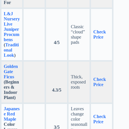
For
L&J
Nursery
Live
Classic
Juniper
“cloud”
Check
Procum
shape
Price
bens
pads
4/5
(
Traditi
onal
Look
)
Golden
Gate
Ficus
Thick,
Check
(Beginn
exposed
Price
ers &
roots
4.3/5
Indoor
Plant)
Japanes
Leaves
e Red
change
Check
Maple
color
Price
Color
seasonall
3/5