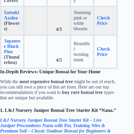
Lovers
y
Satsuki
Stunning
Azalea
pink or
Check
(Flower
white
Price
s)
blooms
4/5
Japanes
Beautifu
e Black
l
Check
Pine
twisting
Price
(Thund
trunk
4/5
erhea)
In-Depth Reviews: Unique Bonsai for Your Home
While the
most expensive bonsai tree
might be out of reach,
you can still own a piece of this art form. Here are our top
recommendations if you want to
buy rare bonsai tree
types
that are unique but available.
1. L&J Nursery Juniper Bonsai Tree Starter Kit “Nana.”
L&J Nursery Juniper Bonsai Tree Starter Kit – Live
Juniper Procumbens Nana with Pot, Training Wire &
Premium Soil – Classic Outdoor Bonsai for Beginners &