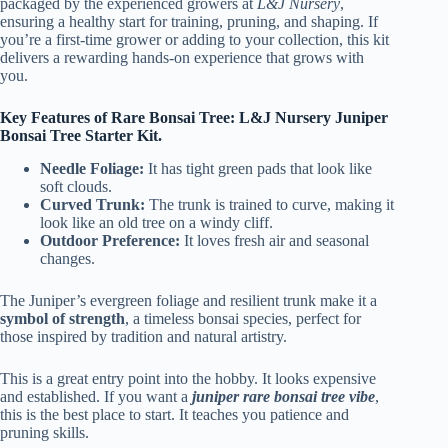
packaged by the experienced growers at
L&J Nursery
,
ensuring a healthy start for training, pruning, and shaping. If
you’re a first-time grower or adding to your collection, this kit
delivers a rewarding hands-on experience that grows with
you.
Key Features of Rare Bonsai Tree: L&J Nursery Juniper
Bonsai Tree Starter Kit.
Needle Foliage:
It has tight green pads that look like
soft clouds.
Curved Trunk:
The trunk is trained to curve, making it
look like an old tree on a windy cliff.
Outdoor Preference:
It loves fresh air and seasonal
changes.
The Juniper’s evergreen foliage and resilient trunk make it a
symbol of strength
, a timeless bonsai species, perfect for
those inspired by tradition and natural artistry.
This is a great entry point into the hobby. It looks expensive
and established. If you want a
juniper rare bonsai tree vibe
,
this is the best place to start. It teaches you patience and
pruning skills.