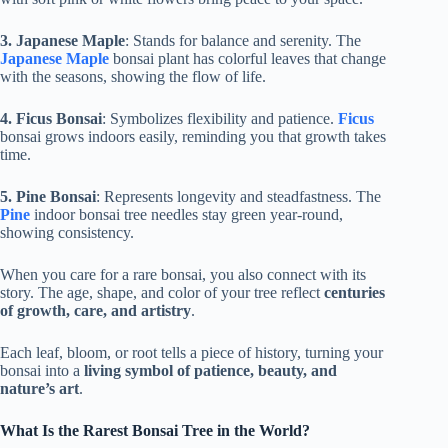
3. Japanese Maple
: Stands for balance and serenity. The
Japanese Maple
bonsai plant has colorful leaves that change
with the seasons, showing the flow of life.
4. Ficus Bonsai
: Symbolizes flexibility and patience.
Ficus
bonsai grows indoors easily, reminding you that growth takes
time.
5. Pine Bonsai
: Represents longevity and steadfastness. The
Pine
indoor bonsai tree needles stay green year-round,
showing consistency.
When you care for a rare bonsai, you also connect with its
story. The age, shape, and color of your tree reflect
centuries
of growth, care, and artistry
.
Each leaf, bloom, or root tells a piece of history, turning your
bonsai into a
living symbol of patience, beauty, and
nature’s art
.
What Is the Rarest Bonsai Tree in the World?