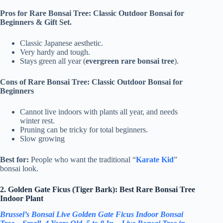
Pros for Rare Bonsai Tree: Classic Outdoor Bonsai for
Beginners & Gift Set.
Classic Japanese aesthetic.
Very hardy and tough.
Stays green all year (
evergreen rare bonsai tree
).
Cons of Rare Bonsai Tree: Classic Outdoor Bonsai for
Beginners
Cannot live indoors with plants all year, and needs
winter rest.
Pruning can be tricky for total beginners.
Slow growing
Best for:
People who want the traditional “
Karate Kid
”
bonsai look.
2. Golden Gate Ficus (Tiger Bark): Best Rare Bonsai Tree
Indoor Plant
Brussel’s Bonsai Live Golden Gate Ficus Indoor Bonsai