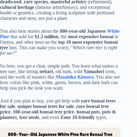
deadwood
,
rare species
,
masterful artistry
(refinement),
cultural heritage
(famous artist/history), and exceptional
health or genetics, creating a living sculpture with profound
character and story, not just a plant.
You also hear stories about the
800-year-old Japanese
White
Pine
that sold for
$1.3 million
, the
most expensive bonsai
in
Omiya, and other trees on the
top 10 most expensive bonsai
tree
lists. This can make you worry, “
Which rare tree is right
for me?
”
So here, you get a clear, simple path. You learn what makes a
tree rare, like strong
nebari
, old bark, wild
Yamadori
roots,
and the work of masters like
Masahiko Kimura
. You also see
how colors like pink, white, green, brown, and dark bark can
help you pick the look you want.
And if you plan to buy, you get help with
rare bonsai trees
for sale
,
unique bonsai trees for sale
,
rare bonsai tree
price
,
100-year-old bonsai tree price
,
bonsai pots
,
pots &
planters
,
tree seeds
, and even
Zone 10-friendly
types.