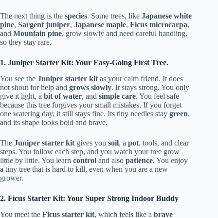
The next thing is the
species
. Some trees, like
Japanese white
pine
,
Sargent juniper
,
Japanese maple
,
Ficus microcarpa
,
and
Mountain pine
, grow slowly and need careful handling,
so they stay rare.
1. Juniper Starter Kit: Your Easy-Going First Tree.
You see the
Juniper starter kit
as your calm friend. It does
not shout for help and
grows slowly
. It stays strong. You only
give it light, a
bit of water
, and
simple care
. You feel safe
because this tree forgives your small mistakes. If you forget
one watering day, it still stays fine. Its tiny needles stay
green
,
and its shape looks bold and brave.
The
Juniper starter kit
gives you
soil
, a
pot
, tools, and clear
steps. You follow each step, and you watch your tree grow
little by little. You learn
control
and also
patience
. You enjoy
a tiny tree that is hard to kill, even when you are a new
grower.
2. Ficus Starter Kit: Your Super Strong Indoor Buddy
You meet the
Ficus starter kit
, which feels like a
brave