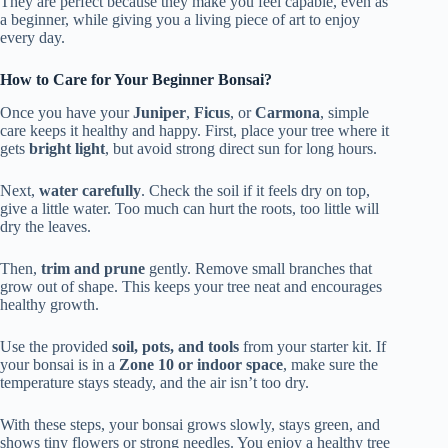
They are perfect because they make you feel capable, even as
a beginner, while giving you a living piece of art to enjoy
every day.
How to Care for Your Beginner Bonsai?
Once you have your
Juniper
,
Ficus
, or
Carmona
, simple
care keeps it healthy and happy. First, place your tree where it
gets
bright light
, but avoid strong direct sun for long hours.
Next,
water carefully
. Check the soil if it feels dry on top,
give a little water. Too much can hurt the roots, too little will
dry the leaves.
Then,
trim and prune
gently. Remove small branches that
grow out of shape. This keeps your tree neat and encourages
healthy growth.
Use the provided
soil, pots, and tools
from your starter kit. If
your bonsai is in a
Zone 10 or indoor space
, make sure the
temperature stays steady, and the air isn’t too dry.
With these steps, your bonsai grows slowly, stays green, and
shows tiny flowers or strong needles. You enjoy a healthy tree