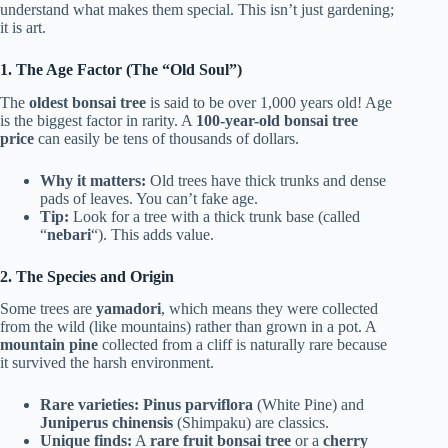
understand what makes them special. This isn’t just gardening;
it is art.
1. The Age Factor (The “Old Soul”)
The
oldest bonsai tree
is said to be over 1,000 years old! Age
is the biggest factor in rarity. A
100-year-old bonsai tree
price
can easily be tens of thousands of dollars.
Why it matters:
Old trees have thick trunks and dense
pads of leaves. You can’t fake age.
Tip:
Look for a tree with a thick trunk base (called
“
nebari
“). This adds value.
2. The Species and Origin
Some trees are
yamadori
, which means they were collected
from the wild (like mountains) rather than grown in a pot. A
mountain pine
collected from a cliff is naturally rare because
it survived the harsh environment.
Rare varieties:
Pinus parviflora
(White Pine) and
Juniperus chinensis
(Shimpaku) are classics.
Unique finds:
A
rare fruit bonsai tree
or a
cherry