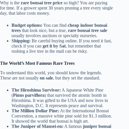
Why is the
rare bonsai tree price
so high? You are paying
for time. If a grower spent 30 years pruning a tree every single
day, that labor costs money.
Budget options:
You can find
cheap indoor bonsai
trees
that look nice, but a true,
rare bonsai tree sale
usually involves auctions or specialty nurseries.
Shipping:
Be careful buying online. If you need it fast,
check if you can
get it by Sat
, but remember that
rushing a live tree in the mail can be risky.
The World’s Most Famous Rare Trees
To understand this world, you should know the legends.
These are not usually
on sale
, but they set the standard.
The Hiroshima Survivor:
A Japanese White Pine
(
Pinus parviflora
) that survived the atomic bomb in
Hiroshima. It was gifted to the USA and now lives in
Washington, D.C. It represents peace and survival.
The Million Dollar Pine:
At the International Bonsai
Convention, a massive white pine sold for $1.3 million.
It showed the world that bonsai is high art.
The Juniper of Mansei-en:
A famous
juniper bonsai