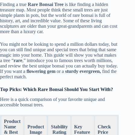
Finding a true
Rare Bonsai Tree
is like finding a hidden
treasure map. Most people think these small trees are just
simple plants in pots, but the world of rare bonsai is full of
history, art, and incredible value. Some of these living
sculptures are older than your great-grandparents and can cost
more than a luxury car.
You might not be looking to spend a million dollars today, but
you can still find unique and special trees that bring that same
magic into your home. This guide will show you what makes
a tree “
rare
,” introduce you to famous trees worth millions,
and review the best unique bonsai you can actually buy today.
If you want a
flowering gem
or a
sturdy evergreen,
find the
perfect match.
Top Picks: Which Rare Bonsai Should You Start With?
Here is a quick comparison of your favorite unique and
accessible bonsai trees.
Product
Name
Product
Stability
Key
Check
& Best
Image
Rating
Feature
Price