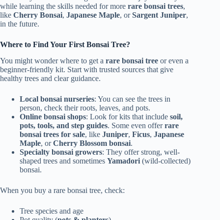
while learning the skills needed for more
rare bonsai trees
,
like
Cherry Bonsai
,
Japanese Maple
, or
Sargent Juniper
,
in the future.
Where to Find Your First Bonsai Tree?
You might wonder where to get a
rare bonsai tree
or even a
beginner-friendly kit. Start with trusted sources that give
healthy trees and clear guidance.
Local bonsai nurseries
: You can see the trees in
person, check their roots, leaves, and pots.
Online bonsai shops
: Look for kits that include
soil,
pots, tools, and step guides
. Some even offer
rare
bonsai trees for sale
, like
Juniper
,
Ficus
,
Japanese
Maple
, or
Cherry Blossom bonsai
.
Specialty bonsai growers
: They offer strong, well-
shaped trees and sometimes
Yamadori
(wild-collected)
bonsai.
When you buy a rare bonsai tree, check:
Tree species and age
Pot quality (
pots & planters
)