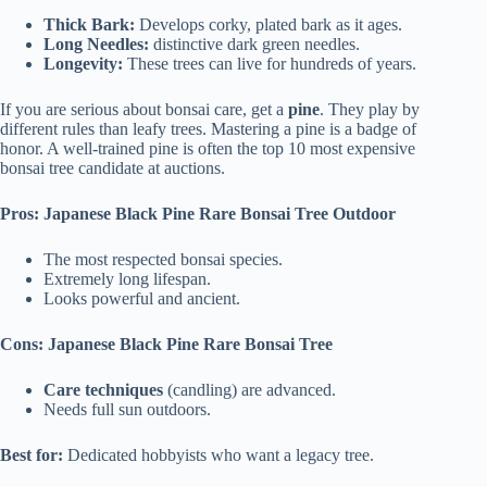
Thick Bark:
Develops corky, plated bark as it ages.
Long Needles:
distinctive dark green needles.
Longevity:
These trees can live for hundreds of years.
If you are serious about bonsai care, get a
pine
. They play by
different rules than leafy trees. Mastering a pine is a badge of
honor. A well-trained pine is often the top 10 most expensive
bonsai tree candidate at auctions.
Pros: Japanese Black Pine Rare Bonsai Tree Outdoor
The most respected bonsai species.
Extremely long lifespan.
Looks powerful and ancient.
Cons: Japanese Black Pine Rare Bonsai Tree
Care techniques
(candling) are advanced.
Needs full sun outdoors.
Best for:
Dedicated hobbyists who want a legacy tree.