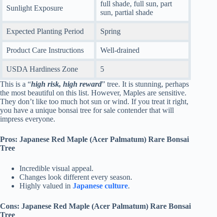
full shade, full sun, part
Sunlight Exposure
sun, partial shade
Expected Planting Period
Spring
Product Care Instructions
Well-drained
USDA Hardiness Zone
5
This is a “
high risk, high reward
” tree. It is stunning, perhaps
the most beautiful on this list. However, Maples are sensitive.
They don’t like too much hot sun or wind. If you treat it right,
you have a unique bonsai tree for sale contender that will
impress everyone.
Pros: Japanese Red Maple (Acer Palmatum) Rare Bonsai
Tree
Incredible visual appeal.
Changes look different every season.
Highly valued in
Japanese culture
.
Cons: Japanese Red Maple (Acer Palmatum) Rare Bonsai
Tree