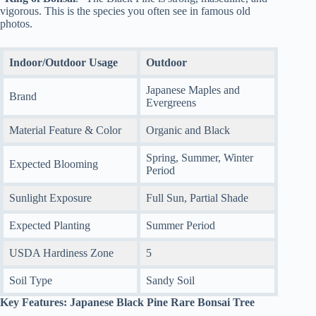
vigorous. This is the species you often see in famous old
photos.
Indoor/Outdoor Usage
Outdoor
Japanese Maples and
Brand
Evergreens
Material Feature & Color
Organic and Black
Spring, Summer, Winter
Expected Blooming
Period
Sunlight Exposure
Full Sun, Partial Shade
Expected Planting
Summer Period
USDA Hardiness Zone
5
Soil Type
Sandy Soil
Key Features: Japanese Black Pine Rare Bonsai Tree