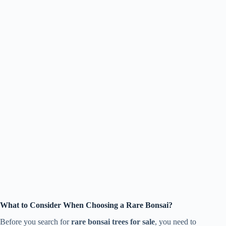
What to Consider When Choosing a Rare Bonsai?
Before you search for
rare bonsai trees for sale
, you need to