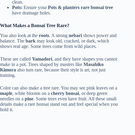
clean.
Pots:
Ensure your
Pots & planters rare bonsai tree
have drainage holes.
What Makes a Bonsai Tree Rare?
You also look at the
roots
. A strong
nebari
shows power and
balance. The
bark
may look old, cracked, or dark, which
shows real age. Some trees come from wild places.
These are called
Yamadori
, and they have shapes you cannot
make in a pot. Trees shaped by masters like
Masahiko
Kimura
also turn rare, because their style is art, not just
training.
Color can also make a tree rare. You may see pink leaves on a
maple
, white blooms on a
cherry bonsai
, or deep green
needles on a
pine
. Some trees even have fruit. All these small
details make a rare bonsai stand out and feel special when you
hold it.