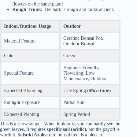
flowers on the same plant!
Rough Trunk:
The bark is rough and looks ancient.
Indoor/Outdoor Usage
Outdoor
Ceramic Bonsai Pot,
Material Feature
Outdoor Bonsai
Color
Green
Beginner Friendly,
Special Feature
Flowering, Low
Maintenance, Outdoor
Expected Blooming
Late Spring (
May-June
)
Sunlight Exposure
Partial Sun
Expected Planting
Spring Period
This is a showstopper. When it blooms, you can hardly see the
green leaves. It requires
specific soil (acidic)
, but the payoff is
worth it.
Satsuki Azalea
rare bonsai tree, is a piece of