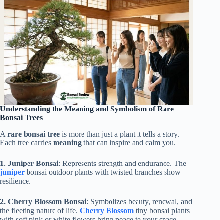
Understanding the Meaning and Symbolism of Rare
Bonsai Trees
A
rare bonsai tree
is more than just a plant it tells a story.
Each tree carries
meaning
that can inspire and calm you.
1. Juniper Bonsai
: Represents strength and endurance. The
juniper
bonsai outdoor plants with twisted branches show
resilience.
2. Cherry Blossom Bonsai
: Symbolizes beauty, renewal, and
the fleeting nature of life.
Cherry Blossom
tiny bonsai plants
with soft pink or white flowers bring peace to your space.