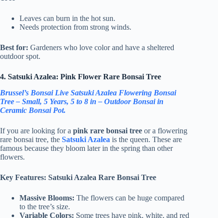
Leaves can burn in the hot sun.
Needs protection from strong winds.
Best for:
Gardeners who love color and have a sheltered
outdoor spot.
4. Satsuki Azalea: Pink Flower Rare Bonsai Tree
Brussel’s Bonsai Live Satsuki Azalea Flowering Bonsai
Tree – Small, 5 Years, 5 to 8 in – Outdoor Bonsai in
Ceramic Bonsai Pot.
If you are looking for a
pink rare bonsai tree
or a flowering
rare bonsai tree, the
Satsuki Azalea
is the queen. These are
famous because they bloom later in the spring than other
flowers.
Key Features: Satsuki Azalea Rare Bonsai Tree
Massive Blooms:
The flowers can be huge compared
to the tree’s size.
Variable Colors:
Some trees have pink, white, and red