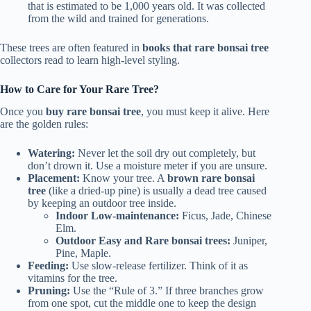
that is estimated to be 1,000 years old. It was collected
from the wild and trained for generations.
These trees are often featured in
books that rare bonsai tree
collectors read to learn high-level styling.
How to Care for Your Rare Tree?
Once you
buy rare bonsai tree
, you must keep it alive. Here
are the golden rules:
Watering:
Never let the soil dry out completely, but
don’t drown it. Use a moisture meter if you are unsure.
Placement:
Know your tree. A
brown rare bonsai
tree
(like a dried-up pine) is usually a dead tree caused
by keeping an outdoor tree inside.
Indoor Low-maintenance:
Ficus, Jade, Chinese
Elm.
Outdoor Easy and Rare bonsai trees:
Juniper,
Pine, Maple.
Feeding:
Use slow-release fertilizer. Think of it as
vitamins for the tree.
Pruning:
Use the “Rule of 3.” If three branches grow
from one spot, cut the middle one to keep the design