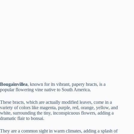
Bougainvillea
, known for its vibrant, papery bracts, is a
popular flowering vine native to South America.
These bracts, which are actually modified leaves, come in a
variety of colors like magenta, purple, red, orange, yellow, and
white, surrounding the tiny, inconspicuous flowers, adding a
dramatic flair to bonsai.
They are a common sight in warm climates, adding a splash of