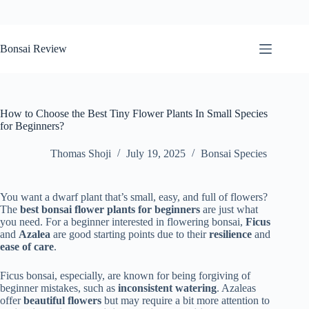
Skip
to
Bonsai Review
content
How to Choose the Best Tiny Flower Plants In Small Species
for Beginners?
Thomas Shoji
July 19, 2025
Bonsai Species
You want a dwarf plant that’s small, easy, and full of flowers?
The
best
bonsai flower plants for beginners
are just what
you need. For a beginner interested in flowering bonsai,
Ficus
and
Azalea
are good starting points due to their
resilience
and
ease of care
.
Ficus bonsai, especially, are known for being forgiving of
beginner mistakes, such as
inconsistent watering
. Azaleas
offer
beautiful flowers
but may require a bit more attention to