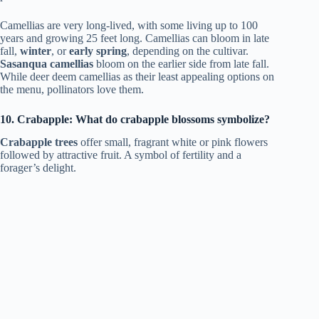
Camellias are very long-lived, with some living up to 100
years and growing 25 feet long. Camellias can bloom in late
fall,
winter
, or
early spring
, depending on the cultivar.
Sasanqua camellias
bloom on the earlier side from late fall.
While deer deem camellias as their least appealing options on
the menu, pollinators love them.
10. Crabapple: What do crabapple blossoms symbolize?
Crabapple trees
offer small, fragrant white or pink flowers
followed by attractive fruit. A symbol of fertility and a
forager’s delight.