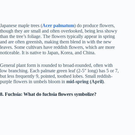
Japanese maple trees (
Acer palmatum
) do produce flowers,
though they are small and often overlooked, being less showy
than the tree’s foliage. The flowers typically appear in spring
and are often greenish, making them blend in with the new
leaves. Some cultivars have reddish flowers, which are more
noticeable. It is native to Japan, Korea, and China.
General plant form is rounded to broad-rounded, often with
low branching. Each palmate green leaf (2-5″ long) has 5 or 7,
but less frequently 9, pointed, toothed lobes. Small reddish-
purple flowers in umbels bloom in
mid-spring (April)
.
8. Fuchsia: What do fuchsia flowers symbolize?