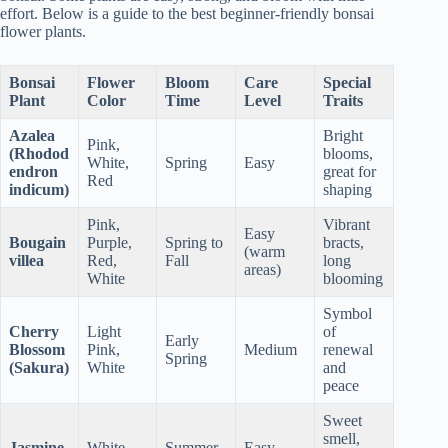
effort. Below is a guide to the best beginner-friendly bonsai
flower plants.
Bonsai
Flower
Bloom
Care
Special
Plant
Color
Time
Level
Traits
Azalea
Bright
Pink,
(Rhodod
blooms,
White,
Spring
Easy
endron
great for
Red
indicum)
shaping
Pink,
Vibrant
Easy
Bougain
Purple,
Spring to
bracts,
(warm
villea
Red,
Fall
long
areas)
White
blooming
Symbol
Cherry
Light
of
Early
Blossom
Pink,
Medium
renewal
Spring
(Sakura)
White
and
peace
Sweet
smell,
Jasmine
White
Summer
Easy