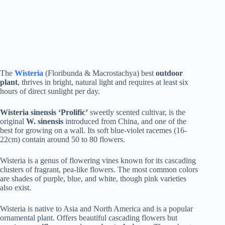
The
Wisteria
(Floribunda & Macrostachya) best
outdoor
plant
, thrives in bright, natural light and requires at least six
hours of direct sunlight per day.
Wisteria sinensis ‘Prolific’
sweetly scented cultivar, is the
original
W. sinensis
introduced from China, and one of the
best for growing on a wall. Its soft blue-violet racemes (16-
22cm) contain around 50 to 80 flowers.
Wisteria is a genus of flowering vines known for its cascading
clusters of fragrant, pea-like flowers. The most common colors
are shades of purple, blue, and white, though pink varieties
also exist.
Wisteria is native to Asia and North America and is a popular
ornamental plant. Offers beautiful cascading flowers but