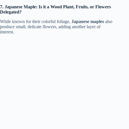
7. Japanese Maple: Is it a Wood Plant, Fruits, or Flowers
Delegated?
While known for their colorful foliage,
Japanese maples
also
produce small, delicate flowers, adding another layer of
interest.