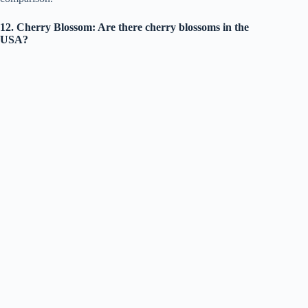
12. Cherry Blossom: Are there cherry blossoms in the
USA?