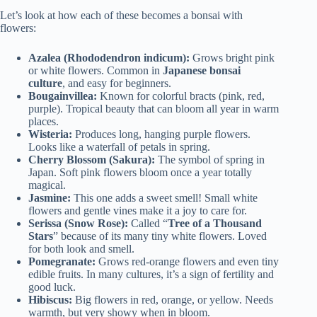
Let’s look at how each of these becomes a bonsai with
flowers:
Azalea (Rhododendron indicum):
Grows bright pink
or white flowers. Common in
Japanese bonsai
culture
, and easy for beginners.
Bougainvillea:
Known for colorful bracts (pink, red,
purple). Tropical beauty that can bloom all year in warm
places.
Wisteria:
Produces long, hanging purple flowers.
Looks like a waterfall of petals in spring.
Cherry Blossom (Sakura):
The symbol of spring in
Japan. Soft pink flowers bloom once a year totally
magical.
Jasmine:
This one adds a sweet smell! Small white
flowers and gentle vines make it a joy to care for.
Serissa (Snow Rose):
Called “
Tree of a Thousand
Stars
” because of its many tiny white flowers. Loved
for both look and smell.
Pomegranate:
Grows red-orange flowers and even tiny
edible fruits. In many cultures, it’s a sign of fertility and
good luck.
Hibiscus:
Big flowers in red, orange, or yellow. Needs
warmth, but very showy when in bloom.