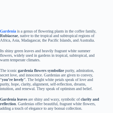
Gardenia
is a genus of flowering plants in the coffee family,
Rubiaceae
, native to the tropical and subtropical regions of
Africa, Asia, Madagascar, the Pacific Islands, and Australia.
Its shiny green leaves and heavily fragrant white summer
flowers, widely used in gardens in tropical, subtropical, and
warm temperate climates.
The iconic
gardenia flowers symbolize
purity, admiration,
secret love, and innocence. Gardenias are given to convey,
“
you’re lovely
”. The bright white petals speak of love and
purity, hope, clarity, alignment, self-reflection, dreams,
intuition, and renewal. They speak of optimism and belief.
Gardenia leaves
are shiny and waxy, symbolic of
clarity and
reflection
. Gardenias offer beautiful, fragrant white flowers,
adding a touch of elegance to any bonsai collection.