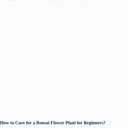
How to Care for a Bonsai Flower Plant for Beginners?