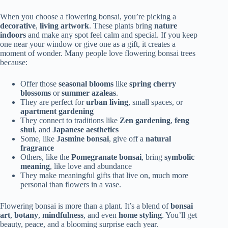
When you choose a flowering bonsai, you’re picking a
decorative
,
living artwork
. These plants bring
nature
indoors
and make any spot feel calm and special. If you keep
one near your window or give one as a gift, it creates a
moment of wonder. Many people love flowering bonsai trees
because:
Offer those
seasonal blooms
like
spring cherry
blossoms
or
summer azaleas
.
They are perfect for
urban living
, small spaces, or
apartment gardening
They connect to traditions like
Zen gardening
,
feng
shui
, and
Japanese aesthetics
Some, like
Jasmine bonsai
, give off a
natural
fragrance
Others, like the
Pomegranate bonsai
, bring
symbolic
meaning
, like love and abundance
They make meaningful gifts that live on, much more
personal than flowers in a vase.
Flowering bonsai is more than a plant. It’s a blend of
bonsai
art
,
botany
,
mindfulness
, and even
home styling
. You’ll get
beauty, peace, and a blooming surprise each year.