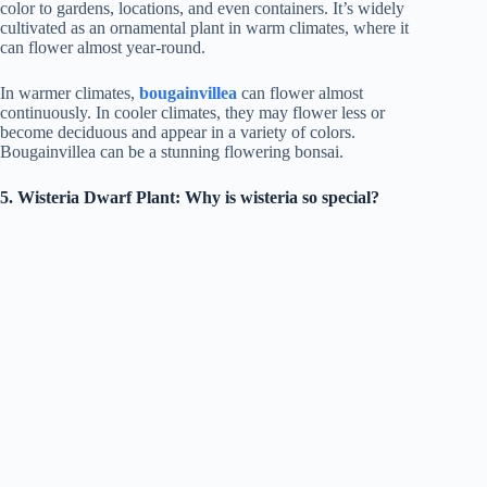
color to gardens, locations, and even containers. It’s widely
cultivated as an ornamental plant in warm climates, where it
can flower almost year-round.
In warmer climates,
bougainvillea
can flower almost
continuously. In cooler climates, they may flower less or
become deciduous and appear in a variety of colors.
Bougainvillea can be a stunning flowering bonsai.
5. Wisteria Dwarf Plant: Why is wisteria so special?