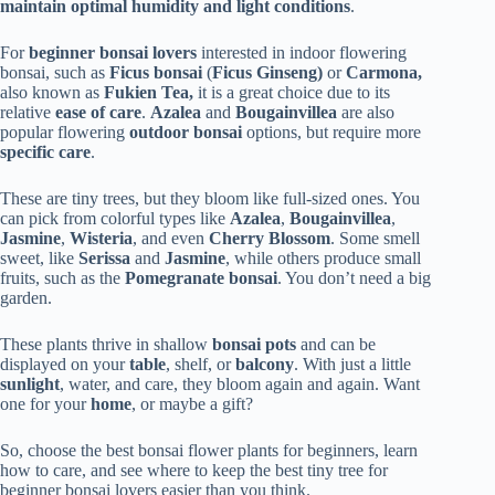
maintain optimal humidity and light conditions
.
For
beginner bonsai lovers
interested in indoor flowering
bonsai, such as
Ficus bonsai
(
Ficus Ginseng)
or
Carmona,
also known as
Fukien Tea,
it is a great choice due to its
relative
ease of care
.
Azalea
and
Bougainvillea
are also
popular flowering
outdoor bonsai
options, but require more
specific care
.
These are tiny trees, but they bloom like full-sized ones. You
can pick from colorful types like
Azalea
,
Bougainvillea
,
Jasmine
,
Wisteria
, and even
Cherry Blossom
. Some smell
sweet, like
Serissa
and
Jasmine
, while others produce small
fruits, such as the
Pomegranate bonsai
. You don’t need a big
garden.
These plants thrive in shallow
bonsai pots
and can be
displayed on your
table
, shelf, or
balcony
. With just a little
sunlight
, water, and care, they bloom again and again. Want
one for your
home
, or maybe a gift?
So, choose the best bonsai flower plants for beginners, learn
how to care, and see where to keep the best tiny tree for
beginner bonsai lovers easier than you think.