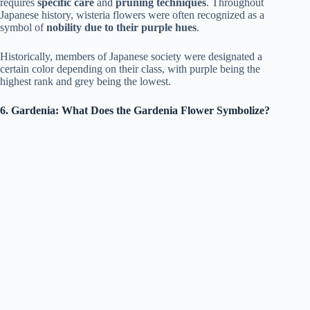
requires
specific care
and
pruning techniques
. Throughout
Japanese history, wisteria flowers were often recognized as a
symbol of
nobility due to their purple hues
.
Historically, members of Japanese society were designated a
certain color depending on their class, with purple being the
highest rank and grey being the lowest.
6. Gardenia: What Does the Gardenia Flower Symbolize?