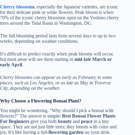
Cherry blossom
s
, especially the Japanese varieties, are iconic
for their delicate pink or white flowers. Peak bloom is when
70% of the iconic cherry blossoms open on the Yoshino cherry
trees around the Tidal Basin in Washington, DC.
The full blooming period lasts from several days to up to two
weeks, depending on weather conditions.
It’s difficult to predict exactly when peak blooms will occur,
but most areas will see them starting in
mid-late March or
early April
.
Cherry blossoms can appear as early as February in some
places, such as Los Angeles, or as late as May in Traverse
City, depending on the weather.
Why Choose a Flowering Bonsai Plant?
You might be wondering, “Why should I pick a bonsai with
flowers?” The answer is simple:
Best Bonsai Flower Plants
For Beginners
give you both
beauty
and
peace
in a tiny
space. They are not just little trees; they bloom with color and
joy. It’s like having a full-
flowering garden
on your desk.