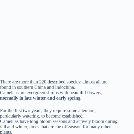
There are more than 220 described species; almost all are
found in southern China and Indochina.
Camellias are evergreen shrubs with beautiful flowers,
normally in late winter and early spring
.
For the first two years, they require some attention,
particularly watering, to become established.
Camellias have long bloom seasons and actively bloom during
fall and winter, times that are the off-season for many other
plants.