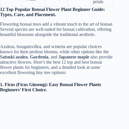
petals
12 Top Popular Bonsai Flower Plant Beginner Guide:
Types, Care, and Placement.
Flowering bonsai trees add a vibrant touch to the art of bonsai.
Several species are well-suited for bonsai cultivation, offering
beautiful blossoms alongside the traditional aesthetic.
Azaleas, bougainvillea, and wisteria are popular choices
known for their profuse blooms, while other options like the
Satsuki azalea
,
Gardenia
, and
Japanese maple
also provide
attractive flowers. Here’s the best 12 top and best bonsai
flower plants for beginners, and a detailed look at some
excellent flowering tiny tree options:
1. Ficus (Ficus Ginseng): Easy Bonsai Flower Plants
Beginners’ First Choice.