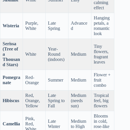
calming
effect
Hanging
Purple,
Late
Advance
petals, a
Wisteria
White
Spring
d
romantic
look
Serissa
Tiny
(Tree of
Year-
flowers,
a
White
Round
Medium
fragrant
Thousan
(indoors)
leaves
d Stars)
Flower +
Pomegra
Red-
Summer
Medium
fruit
nate
Orange
combo
Red,
Late
Medium
Tropical
Hibiscus
Orange,
Spring to
(needs
feel, big
Yellow
Fall
sun)
flowers
Blooms
Pink,
Late
Medium
in cold,
Camellia
Red,
Winter
to High
rose-like
White