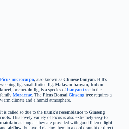
Ficus microcarpa
, also known as
Chinese banyan
, Hill’s
weeping fig, small-fruited fig,
Malayan banyan
,
Indian
laurel
, or
curtain fig
, is a species of
banyan tree
in the
family
Moraceae
. The
Ficus Bonsai
Ginseng
tree
requires a
warm climate and a humid atmosphere.
It is called so due to the
trunk’s resemblance
to
Ginseng
roots
. This lovely variety of Ficus is also extremely
easy to
maintain
as long as they are provided with good filtered
light
and
airflow
, but avoid placing them in a cool draught or direct