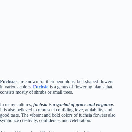
Fuchsias
are known for their pendulous, bell-shaped flowers
in various colors.
Fuchsia
is a genus of flowering plants that
consists mostly of shrubs or small trees.
In many cultures,
fuchsia is a symbol of grace and elegance
.
It is also believed to represent confiding love, amiability, and
good taste. The vibrant and bold colors of fuchsia flowers also
symbolize creativity, confidence, and celebration.