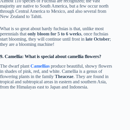
Almost 110 species of Fuchsia are recognized; the vast
majority are native to South America, but a few occur north
through Central America to Mexico, and also several from
New Zealand to Tahiti.
What is so great about hardy fuchsias is that, unlike most
perennials that
only bloom for 5 to 6 weeks
, once fuchsias
start blooming, they will continue until frost in
late October
;
they are a blooming machine!
9. Camellia: What is special about camellia flowers?
The dwarf plant
Camellias
produce beautiful, showy flowers
in shades of pink, red, and white. Camellia is a genus of
flowering plants in the family
Theaceae
. They are found in
tropical and subtropical areas in eastern and southern Asia,
from the Himalayas east to Japan and Indonesia.