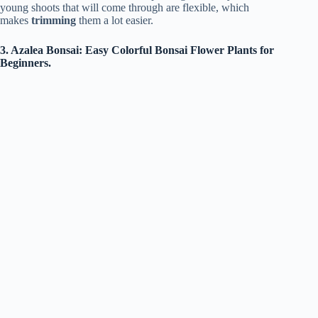
young shoots that will come through are flexible, which
makes
trimming
them a lot easier.
3. Azalea Bonsai: Easy Colorful Bonsai Flower Plants for
Beginners.