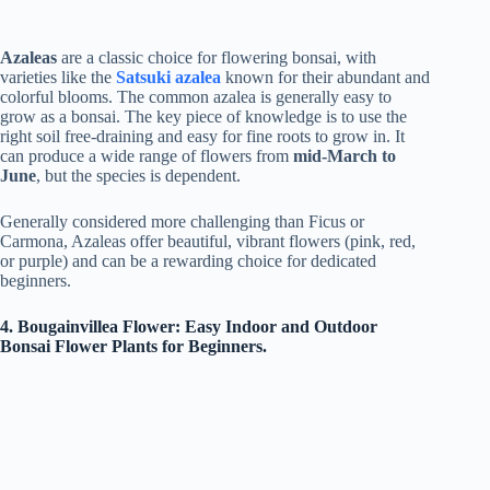
Azaleas
are a classic choice for flowering bonsai, with
varieties like the
Satsuki azalea
known for their abundant and
colorful blooms. The common azalea is generally easy to
grow as a bonsai. The key piece of knowledge is to use the
right soil free-draining and easy for fine roots to grow in. It
can produce a wide range of flowers from
mid-March to
June
, but the species is dependent.
Generally considered more challenging than Ficus or
Carmona, Azaleas offer beautiful, vibrant flowers (pink, red,
or purple) and can be a rewarding choice for dedicated
beginners.
4. Bougainvillea Flower: Easy Indoor and Outdoor
Bonsai Flower Plants for Beginners.