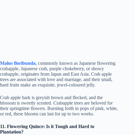
Malus floribunda
, commonly known as Japanese flowering
crabapple, Japanese crab, purple chokeberry, or showy
crabapple, originates from Japan and East Asia. Crab apple
trees are associated with love and marriage, and their small,
hard fruits make an exquisite, jewel-coloured jelly.
Crab apple bark is greyish brown and flecked, and the
blossom is sweetly scented. Crabapple trees are beloved for
their springtime flowers. Bursting forth in pops of pink, white,
or red, these blooms can last for up to two weeks.
11. Flowering Quince: Is it Tough and Hard to
Plantation?