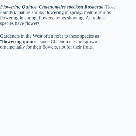
Flowering Quince, Chaenomeles speciosa Rosaceae
(Rose
Family), mature shrubs flowering in spring, mature shrubs
flowering in spring, flowers, twigs showing. All quince
species have flowers.
Gardeners in the West often refer to these species as
“
flowering quince
” since Chaenomeles are grown
ornamentally for their flowers, not for their fruits.