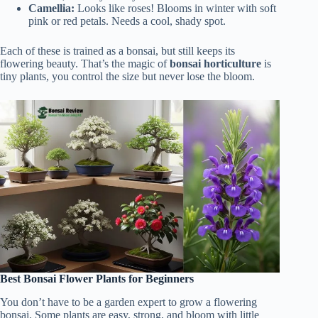
Camellia:
Looks like roses! Blooms in winter with soft
pink or red petals. Needs a cool, shady spot.
Each of these is trained as a bonsai, but still keeps its
flowering beauty. That’s the magic of
bonsai horticulture
is
tiny plants, you control the size but never lose the bloom.
Best Bonsai Flower Plants for Beginners
You don’t have to be a garden expert to grow a flowering
bonsai. Some plants are easy, strong, and bloom with little