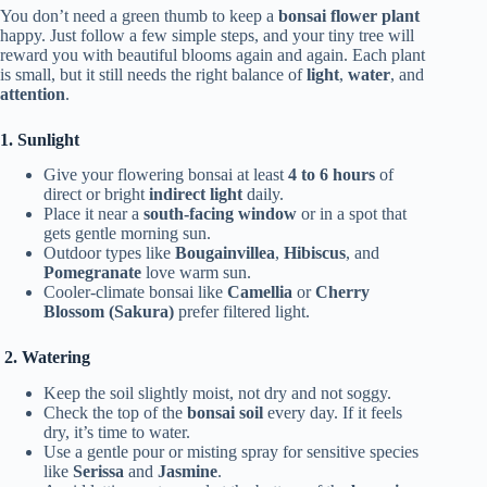
You don’t need a green thumb to keep a
bonsai flower plant
happy. Just follow a few simple steps, and your tiny tree will
reward you with beautiful blooms again and again. Each plant
is small, but it still needs the right balance of
light
,
water
, and
attention
.
1. Sunlight
Give your flowering bonsai at least
4 to 6 hours
of
direct or bright
indirect light
daily.
Place it near a
south-facing window
or in a spot that
gets gentle morning sun.
Outdoor types like
Bougainvillea
,
Hibiscus
, and
Pomegranate
love warm sun.
Cooler-climate bonsai like
Camellia
or
Cherry
Blossom (Sakura)
prefer filtered light.
2. Watering
Keep the soil slightly moist, not dry and not soggy.
Check the top of the
bonsai soil
every day. If it feels
dry, it’s time to water.
Use a gentle pour or misting spray for sensitive species
like
Serissa
and
Jasmine
.