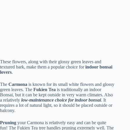
These flowers, along with their glossy green leaves and
textured bark, make them a popular choice for
indoor bonsai
lovers
.
The
Carmona
is known for its small white flowers and glossy
green leaves. The
Fukien Tea
is traditionally an indoor
Bonsai, but it can be kept outside in very warm climates. Also
a relatively
low-maintenance choice for indoor bonsai
. It
requires a lot of natural light, so it should be placed outside or
balcony.
Pruning
your Carmona is relatively easy and can be quite
fun! The Fukien Tea tree handles pruning extremely well. The