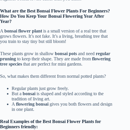
What are the Best Bonsai Flower Plants For Beginners?
How Do You Keep Your Bonsai Flowering Year After
Year?
A
bonsai flower plant
is a small version of a real tree that
grows flowers. It’s not fake. It’s a living, breathing tree that
you train to stay tiny but still bloom!
These plants grow in shallow
bonsai pots
and need
regular
pruning
to keep their shape. They are made from
flowering
tree species
that are perfect for mini gardens.
So, what makes them different from normal potted plants?
Regular plants just grow freely.
But a
bonsai
is shaped and styled according to the
tradition of living art.
A
flowering bonsai
gives you both flowers and design
in one plant.
Real Examples of the Best Bonsai Flower Plants for
Beginners friendly: