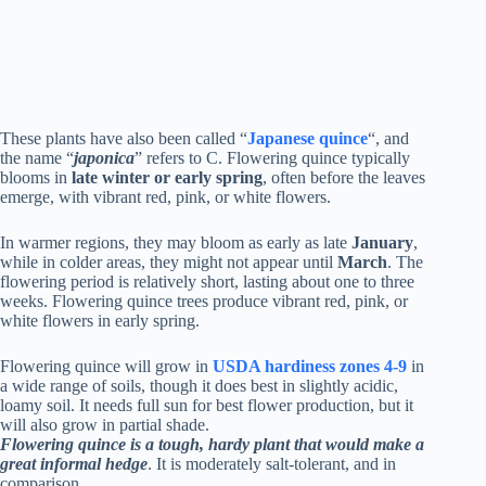
These plants have also been called “
Japanese quince
“, and
the name “
japonica
” refers to C. Flowering quince typically
blooms in
late winter or early spring
, often before the leaves
emerge, with vibrant red, pink, or white flowers.
In warmer regions, they may bloom as early as late
January
,
while in colder areas, they might not appear until
March
. The
flowering period is relatively short, lasting about one to three
weeks. Flowering quince trees produce vibrant red, pink, or
white flowers in early spring.
Flowering quince will grow in
USDA hardiness zones 4-9
in
a wide range of soils, though it does best in slightly acidic,
loamy soil. It needs full sun for best flower production, but it
will also grow in partial shade.
Flowering quince is a tough, hardy plant that would make a
great informal hedge
. It is moderately salt-tolerant, and in
comparison.