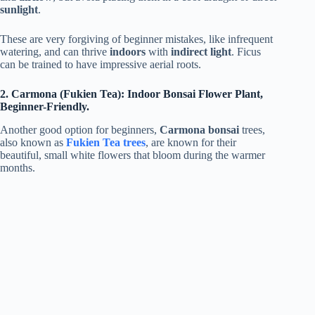
sunlight
.
These are very forgiving of beginner mistakes, like infrequent
watering, and can thrive
indoors
with
indirect light
. Ficus
can be trained to have impressive aerial roots.
2. Carmona (Fukien Tea): Indoor Bonsai Flower Plant,
Beginner-Friendly.
Another good option for beginners,
Carmona bonsai
trees,
also known as
Fukien Tea trees
, are known for their
beautiful, small white flowers that bloom during the warmer
months.