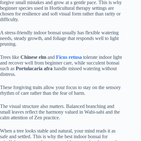
forgive small mistakes and grow at a gentle pace. This is why
beginner species used in Horticultural therapy settings are
chosen for resilience and soft visual form rather than rarity or
difficulty.
A stress-friendly indoor bonsai usually has flexible watering
needs, steady growth, and foliage that responds well to light
pruning.
Trees like
Chinese elm
and
Ficus retusa
tolerate indoor light
and recover well from beginner care, while succulent bonsai
such as
Portulacaria afra
handle missed watering without
distress.
These forgiving traits allow your focus to stay on the sensory
rhythm of care rather than the fear of harm.
The visual structure also matters. Balanced branching and
small leaves reflect the harmony valued in Wabi-sabi and the
calm attention of Zen practice.
When a tree looks stable and natural, your mind reads it as
safe and settled. This is why the best indoor bonsai for