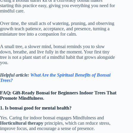
Using a Bonsai starter kit or a Gift-ready bonsai makes
starting this practice easy, giving you everything you need for
mindful care.
Over time, the small acts of watering, pruning, and observing
growth teach patience, acceptance, and presence, turning a
miniature tree into a companion for calm.
A small tree, a slower mind, bonsai reminds you to slow
down, breathe, and live fully in the moment. Your first tiny
tree is not a plant start of a mindful habit that grows alongside
you.
Helpful article:
What Are the Spiritual Benefits of Bonsai
Trees?
FAQ: Gift-Ready Bonsai for Beginners Indoor Trees That
Promote Mindfulness
.
1. Is bonsai good for mental health?
Yes. Caring for indoor bonsai engages Mindfulness and
Horticultural therapy
principles, which can reduce stress,
improve focus, and encourage a sense of presence.