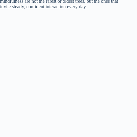
mindfulness are not the rarest or oldest trees, but the ones that
invite steady, confident interaction every day.