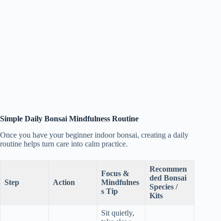
Simple Daily Bonsai Mindfulness Routine
Once you have your beginner indoor bonsai, creating a daily
routine helps turn care into calm practice.
Recommen
Focus &
ded Bonsai
Step
Action
Mindfulnes
Species /
s Tip
Kits
Sit quietly,