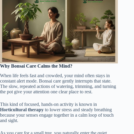
Why Bonsai Care Calms the Mind?
When life feels fast and crowded, your mind often stays in
constant alert mode. Bonsai care gently interrupts that state.
The slow, repeated actions of watering, trimming, and turning
the pot give your attention one clear place to rest.
This kind of focused, hands-on activity is known in
Horticultural therapy
to lower stress and steady breathing
because your senses engage together in a calm loop of touch
and sight.
As you care for a small tree, you naturally enter the quiet