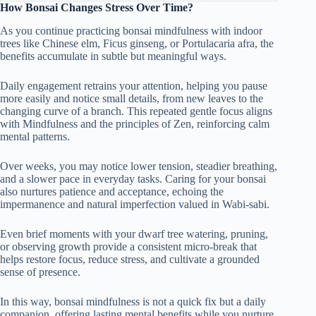
How Bonsai Changes Stress Over Time?
As you continue practicing bonsai mindfulness with indoor
trees like Chinese elm, Ficus ginseng, or Portulacaria afra, the
benefits accumulate in subtle but meaningful ways.
Daily engagement retrains your attention, helping you pause
more easily and notice small details, from new leaves to the
changing curve of a branch. This repeated gentle focus aligns
with Mindfulness and the principles of Zen, reinforcing calm
mental patterns.
Over weeks, you may notice lower tension, steadier breathing,
and a slower pace in everyday tasks. Caring for your bonsai
also nurtures patience and acceptance, echoing the
impermanence and natural imperfection valued in Wabi-sabi.
Even brief moments with your dwarf tree watering, pruning,
or observing growth provide a consistent micro-break that
helps restore focus, reduce stress, and cultivate a grounded
sense of presence.
In this way, bonsai mindfulness is not a quick fix but a daily
companion, offering lasting mental benefits while you nurture