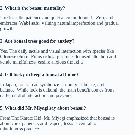
2. What is the bonsai mentality?
It reflects the patience and quiet attention found in
Zen
, and
embraces
Wabi-sabi
, valuing natural imperfection and gradual
growth.
3. Are bonsai trees good for anxiety?
Yes. The daily tactile and visual interaction with species like
Chinese elm
or
Ficus retusa
promotes focused attention and
gentle mindfulness, easing anxious thoughts.
4. Is it lucky to keep a bonsai at home?
In Japan, bonsai can symbolize harmony, patience, and
balance. While luck is cultural, the main benefit comes from
daily mindful interaction and presence.
5. What did Mr. Miyagi say about bonsai?
From The Karate Kid, Mr. Miyagi emphasized that bonsai is
about care, patience, and respect, lessons central to
mindfulness practice.