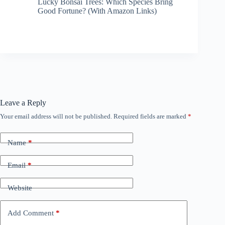
Lucky Bonsai Trees: Which Species Bring
Good Fortune? (With Amazon Links)
Leave a Reply
Your email address will not be published.
Required fields are marked
*
Name
*
Email
*
Website
Add Comment
*