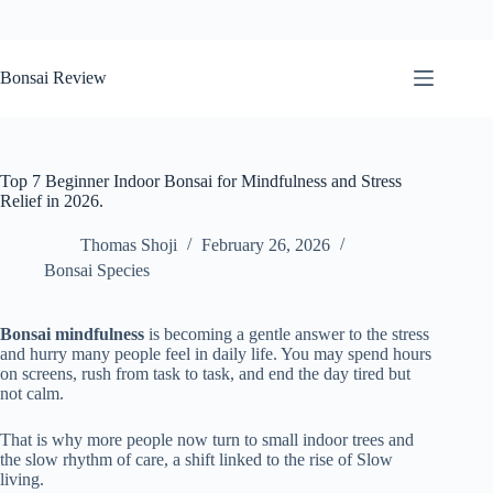
Skip
to
Bonsai Review
content
Top 7 Beginner Indoor Bonsai for Mindfulness and Stress
Relief in 2026.
Thomas Shoji
February 26, 2026
Bonsai Species
Bonsai mindfulness
is becoming a gentle answer to the stress
and hurry many people feel in daily life. You may spend hours
on screens, rush from task to task, and end the day tired but
not calm.
That is why more people now turn to small indoor trees and
the slow rhythm of care, a shift linked to the rise of Slow
living.