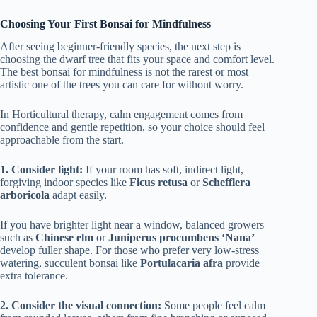
Choosing Your First Bonsai for Mindfulness
After seeing beginner-friendly species, the next step is
choosing the dwarf tree that fits your space and comfort level.
The best bonsai for mindfulness is not the rarest or most
artistic one of the trees you can care for without worry.
In Horticultural therapy, calm engagement comes from
confidence and gentle repetition, so your choice should feel
approachable from the start.
1. Consider light:
If your room has soft, indirect light,
forgiving indoor species like
Ficus retusa
or
Schefflera
arboricola
adapt easily.
If you have brighter light near a window, balanced growers
such as
Chinese elm
or
Juniperus procumbens ‘Nana’
develop fuller shape. For those who prefer very low-stress
watering, succulent bonsai like
Portulacaria afra
provide
extra tolerance.
2. Consider the visual connection:
Some people feel calm