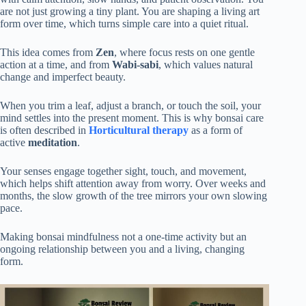
are not just growing a tiny plant. You are shaping a living art
form over time, which turns simple care into a quiet ritual.
This idea comes from
Zen
, where focus rests on one gentle
action at a time, and from
Wabi-sabi
, which values natural
change and imperfect beauty.
When you trim a leaf, adjust a branch, or touch the soil, your
mind settles into the present moment. This is why bonsai care
is often described in
Horticultural therapy
as a form of
active
meditation
.
Your senses engage together sight, touch, and movement,
which helps shift attention away from worry. Over weeks and
months, the slow growth of the tree mirrors your own slowing
pace.
Making bonsai mindfulness not a one-time activity but an
ongoing relationship between you and a living, changing
form.