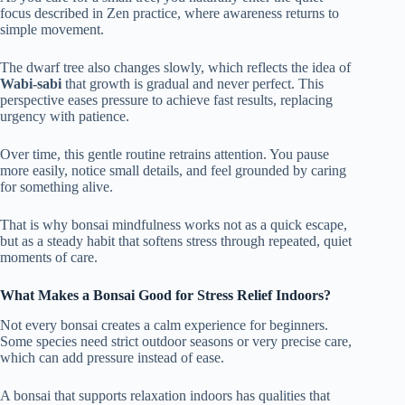
focus described in Zen practice, where awareness returns to
simple movement.
The dwarf tree also changes slowly, which reflects the idea of
Wabi-sabi
that growth is gradual and never perfect. This
perspective eases pressure to achieve fast results, replacing
urgency with patience.
Over time, this gentle routine retrains attention. You pause
more easily, notice small details, and feel grounded by caring
for something alive.
That is why bonsai mindfulness works not as a quick escape,
but as a steady habit that softens stress through repeated, quiet
moments of care.
What Makes a Bonsai Good for Stress Relief Indoors?
Not every bonsai creates a calm experience for beginners.
Some species need strict outdoor seasons or very precise care,
which can add pressure instead of ease.
A bonsai that supports relaxation indoors has qualities that