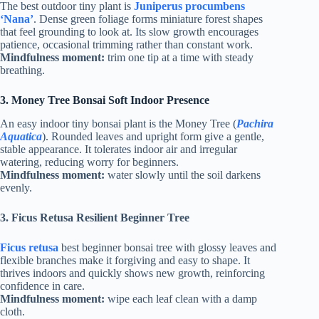
The best outdoor tiny plant is
Juniperus procumbens
‘Nana’
. Dense green foliage forms miniature forest shapes
that feel grounding to look at. Its slow growth encourages
patience, occasional trimming rather than constant work.
Mindfulness moment:
trim one tip at a time with steady
breathing.
3.
Money Tree Bonsai Soft Indoor Presence
An easy indoor tiny bonsai plant is the Money Tree (
Pachira
Aquatica
). Rounded leaves and upright form give a gentle,
stable appearance. It tolerates indoor air and irregular
watering, reducing worry for beginners.
Mindfulness moment:
water slowly until the soil darkens
evenly.
3.
Ficus Retusa Resilient Beginner Tree
Ficus retusa
best beginner bonsai tree with glossy leaves and
flexible branches make it forgiving and easy to shape. It
thrives indoors and quickly shows new growth, reinforcing
confidence in care.
Mindfulness moment:
wipe each leaf clean with a damp
cloth.