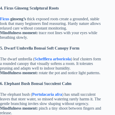
4.
Ficus Ginseng Sculptural Roots
Ficus
ginseng’s
thick exposed roots create a grounded, stable
look that many beginners find reassuring. Hardy nature allows
relaxed care without constant monitoring.
Mindfulness moment:
trace root lines with your eyes while
breathing slowly.
5.
Dwarf Umbrella Bonsai Soft Canopy Form
The dwarf umbrella (
Schefflera arboricola
) leaf clusters form
a rounded canopy that visually softens a room. It tolerates
pruning and adapts well to indoor humidity.
Mindfulness moment:
rotate the pot and notice light patterns.
6.
Elephant Bush Bonsai Succulent Calm
The elephant bush (
Portulacaria afra
) has small succulent
leaves that store water, so missed watering rarely harms it. The
gentle branching invites slow shaping without urgency.
Mindfulness moment:
pinch a tiny shoot between fingers and
release.