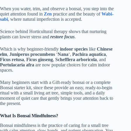
When you water, trim, and observe a bonsai, you step into the
quiet attention found in
Zen
practice and the beauty of
Wabi-
sabi
, where natural imperfection is accepted.
Science behind Horticultural therapy shows that nurturing
plants can lower stress and
restore focus
.
Which is why beginner-friendly
indoor species
like
Chinese
elm
,
Juniperus procumbens
‘
Nana
‘,
Pachira aquatica
,
Ficus retusa
,
Ficus ginseng
,
Schefflera arboricola
, and
Portulacaria afra
are now popular choices for calm indoor
spaces.
Many beginners start with a Gift-ready bonsai or a complete
Bonsai starter kit, since these provide an easy, ready-to-begin
ritual with a small living art tree, simple tools, and a daily
moment of quiet care that gently brings your attention back to
the present.
What Is Bonsai Mindfulness?
Bonsai mindfulness is the practice of caring for a small tree
with calm attention, slow hands, and patient observation. You