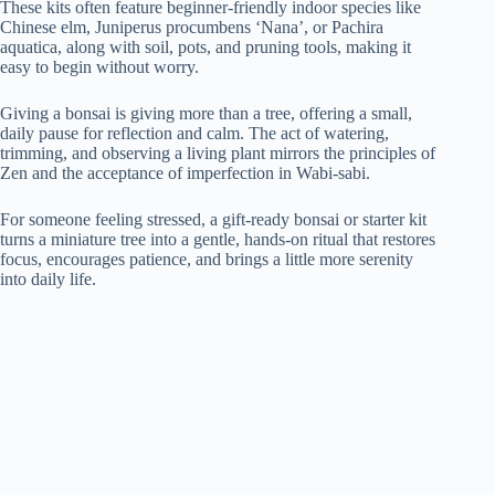
These kits often feature beginner-friendly indoor species like
Chinese elm, Juniperus procumbens ‘Nana’, or Pachira
aquatica, along with soil, pots, and pruning tools, making it
easy to begin without worry.
Giving a bonsai is giving more than a tree, offering a small,
daily pause for reflection and calm. The act of watering,
trimming, and observing a living plant mirrors the principles of
Zen and the acceptance of imperfection in Wabi-sabi.
For someone feeling stressed, a gift-ready bonsai or starter kit
turns a miniature tree into a gentle, hands-on ritual that restores
focus, encourages patience, and brings a little more serenity
into daily life.