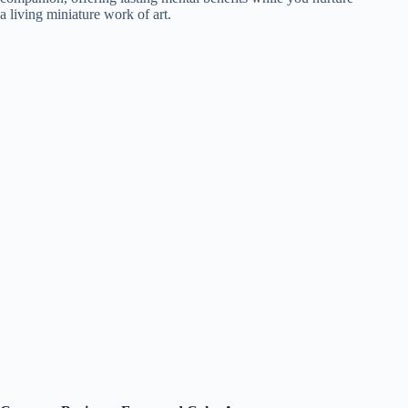
a living miniature work of art.