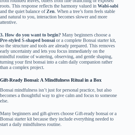
from rounded leaves, others from fine branching or exposed
roots. This response reflects the harmony valued in
Wabi-sabi
and the quiet balance of
Zen
. When a tree’s form feels stable
and natural to you, interaction becomes slower and more
attentive.
3. How do you want to begin?
Many beginners choose a
Pre-styled S-shaped bonsai
or a complete Bonsai starter kit,
so the structure and tools are already prepared. This removes
early uncertainty and lets you focus immediately on the
mindful routine of watering, observing, and gentle shaping,
turning your first bonsai into a calm daily companion rather
than a complex project.
Gift-Ready Bonsai: A Mindfulness Ritual in a Box
Bonsai mindfulness isn’t just for personal practice, but also
becomes a thoughtful way to give calm and focus to someone
else.
Many beginners and gift-givers choose Gift-ready bonsai or a
Bonsai starter kit because they include everything needed to
start a daily mindfulness routine.