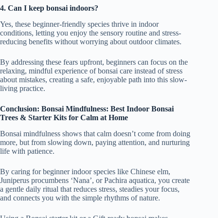
4. Can I keep bonsai indoors?
Yes, these beginner-friendly species thrive in indoor
conditions, letting you enjoy the sensory routine and stress-
reducing benefits without worrying about outdoor climates.
By addressing these fears upfront, beginners can focus on the
relaxing, mindful experience of bonsai care instead of stress
about mistakes, creating a safe, enjoyable path into this slow-
living practice.
Conclusion: Bonsai Mindfulness: Best Indoor Bonsai
Trees & Starter Kits for Calm at Home
Bonsai mindfulness shows that calm doesn’t come from doing
more, but from slowing down, paying attention, and nurturing
life with patience.
By caring for beginner indoor species like Chinese elm,
Juniperus procumbens ‘Nana’, or Pachira aquatica, you create
a gentle daily ritual that reduces stress, steadies your focus,
and connects you with the simple rhythms of nature.