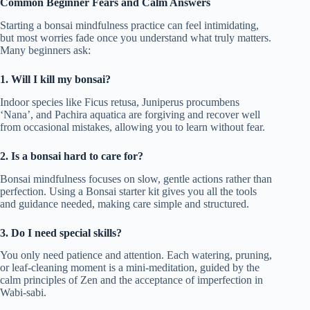
Common Beginner Fears and Calm Answers
Starting a bonsai mindfulness practice can feel intimidating,
but most worries fade once you understand what truly matters.
Many beginners ask:
1. Will I kill my bonsai?
Indoor species like Ficus retusa, Juniperus procumbens
‘Nana’, and Pachira aquatica are forgiving and recover well
from occasional mistakes, allowing you to learn without fear.
2. Is a bonsai hard to care for?
Bonsai mindfulness focuses on slow, gentle actions rather than
perfection. Using a Bonsai starter kit gives you all the tools
and guidance needed, making care simple and structured.
3. Do I need special skills?
You only need patience and attention. Each watering, pruning,
or leaf-cleaning moment is a mini-meditation, guided by the
calm principles of Zen and the acceptance of imperfection in
Wabi-sabi.