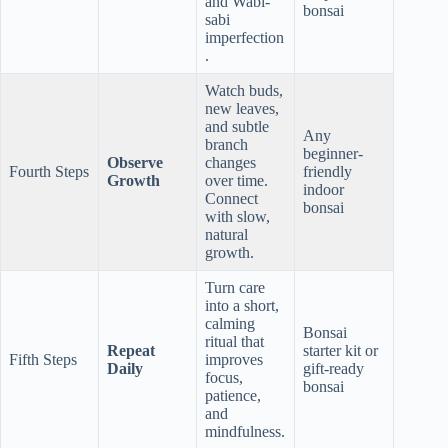
and Wabi-
bonsai
sabi
imperfection
.
Watch buds,
new leaves,
and subtle
Any
branch
beginner-
Observe
changes
Fourth Steps
friendly
Growth
over time.
indoor
Connect
bonsai
with slow,
natural
growth.
Turn care
into a short,
calming
Bonsai
ritual that
Repeat
starter kit or
Fifth Steps
improves
Daily
gift-ready
focus,
bonsai
patience,
and
mindfulness.