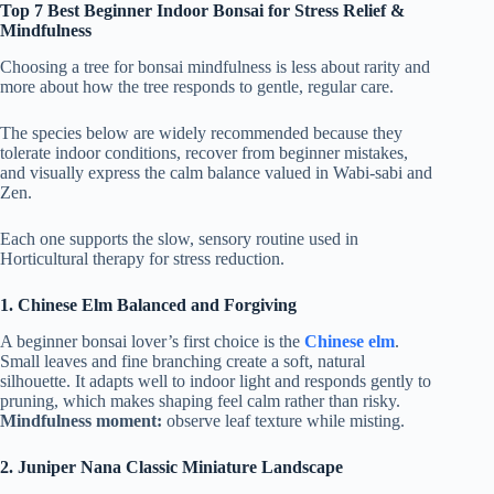
Top 7 Best Beginner Indoor Bonsai for Stress Relief &
Mindfulness
Choosing a tree for bonsai mindfulness is less about rarity and
more about how the tree responds to gentle, regular care.
The species below are widely recommended because they
tolerate indoor conditions, recover from beginner mistakes,
and visually express the calm balance valued in Wabi-sabi and
Zen.
Each one supports the slow, sensory routine used in
Horticultural therapy for stress reduction.
1.
Chinese Elm Balanced and Forgiving
A beginner bonsai lover’s first choice is the
Chinese elm
.
Small leaves and fine branching create a soft, natural
silhouette. It adapts well to indoor light and responds gently to
pruning, which makes shaping feel calm rather than risky.
Mindfulness moment:
observe leaf texture while misting.
2.
Juniper Nana Classic Miniature Landscape