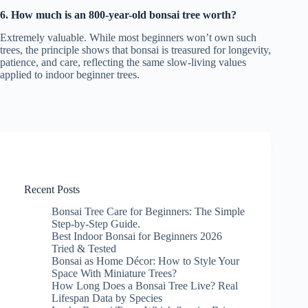
6. How much is an 800-year-old bonsai tree worth?
Extremely valuable. While most beginners won’t own such
trees, the principle shows that bonsai is treasured for longevity,
patience, and care, reflecting the same slow-living values
applied to indoor beginner trees.
Recent Posts
Bonsai Tree Care for Beginners: The Simple
Step-by-Step Guide.
Best Indoor Bonsai for Beginners 2026
Tried & Tested
Bonsai as Home Décor: How to Style Your
Space With Miniature Trees?
How Long Does a Bonsai Tree Live? Real
Lifespan Data by Species