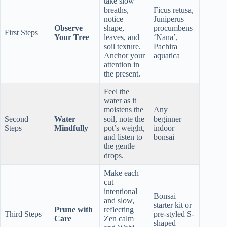
take slow
breaths,
Ficus retusa,
notice
Juniperus
Observe
shape,
procumbens
First Steps
Your Tree
leaves, and
‘Nana’,
soil texture.
Pachira
Anchor your
aquatica
attention in
the present.
Feel the
water as it
moistens the
Any
Second
Water
soil, note the
beginner
Steps
Mindfully
pot’s weight,
indoor
and listen to
bonsai
the gentle
drops.
Make each
cut
intentional
Bonsai
and slow,
starter kit or
Prune with
reflecting
Third Steps
pre-styled S-
Care
Zen calm
shaped