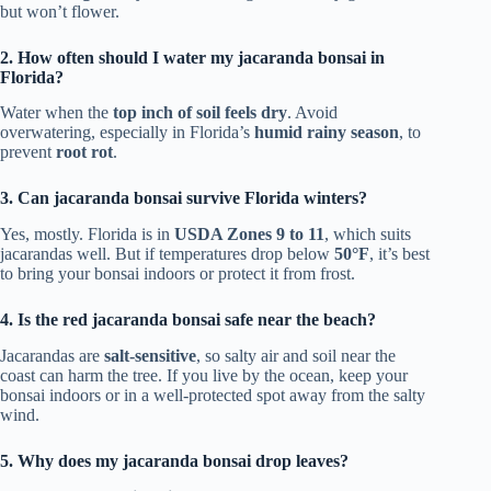
but won’t flower.
2. How often should I water my jacaranda bonsai in
Florida?
Water when the
top inch of soil feels dry
. Avoid
overwatering, especially in Florida’s
humid rainy season
, to
prevent
root rot
.
3. Can jacaranda bonsai survive Florida winters?
Yes, mostly. Florida is in
USDA Zones 9 to 11
, which suits
jacarandas well. But if temperatures drop below
50°F
, it’s best
to bring your bonsai indoors or protect it from frost.
4. Is the red jacaranda bonsai safe near the beach?
Jacarandas are
salt-sensitive
, so salty air and soil near the
coast can harm the tree. If you live by the ocean, keep your
bonsai indoors or in a well-protected spot away from the salty
wind.
5. Why does my jacaranda bonsai drop leaves?