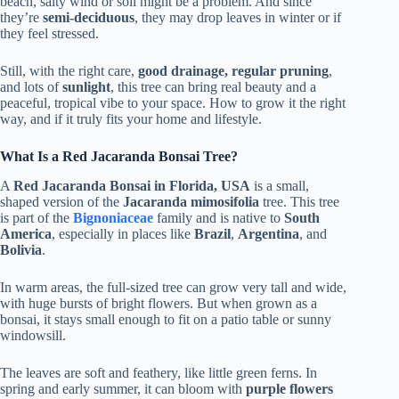
beach, salty wind or soil might be a problem. And since
they’re
semi-deciduous
, they may drop leaves in winter or if
they feel stressed.
Still, with the right care,
good drainage, regular pruning
,
and lots of
sunlight
, this tree can bring real beauty and a
peaceful, tropical vibe to your space. How to grow it the right
way, and if it truly fits your home and lifestyle.
What Is a Red Jacaranda Bonsai Tree?
A
Red Jacaranda Bonsai in Florida, USA
is a small,
shaped version of the
Jacaranda mimosifolia
tree. This tree
is part of the
Bignoniaceae
family and is native to
South
America
, especially in places like
Brazil
,
Argentina
, and
Bolivia
.
In warm areas, the full-sized tree can grow very tall and wide,
with huge bursts of bright flowers. But when grown as a
bonsai, it stays small enough to fit on a patio table or sunny
windowsill.
The leaves are soft and feathery, like little green ferns. In
spring and early summer, it can bloom with
purple flowers