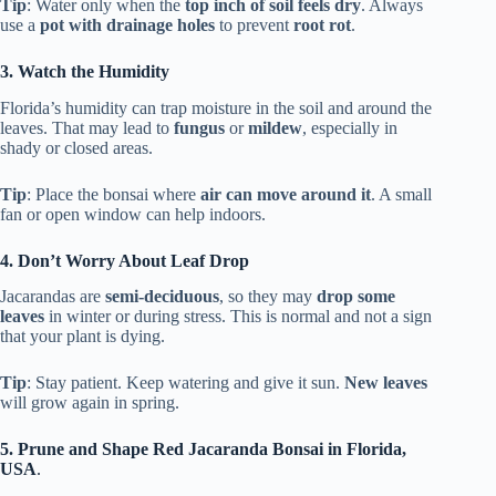
Tip
: Water only when the
top inch of soil feels dry
. Always
use a
pot with drainage holes
to prevent
root rot
.
3. Watch the Humidity
Florida’s humidity can trap moisture in the soil and around the
leaves. That may lead to
fungus
or
mildew
, especially in
shady or closed areas.
Tip
: Place the bonsai where
air can move around it
. A small
fan or open window can help indoors.
4. Don’t Worry About Leaf Drop
Jacarandas are
semi-deciduous
, so they may
drop some
leaves
in winter or during stress. This is normal and not a sign
that your plant is dying.
Tip
: Stay patient. Keep watering and give it sun.
New leaves
will grow again in spring.
5. Prune and Shape Red Jacaranda Bonsai in Florida,
USA
.