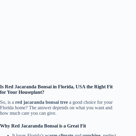
Is Red Jacaranda Bonsai in Florida, USA the Right Fit
for Your Houseplant?
So, is a
red jacaranda bonsai tree
a good choice for your
Florida home? The answer depends on what you want and
how much care you can give.
Why Red Jacaranda Bonsai is a Great Fit
It loves Florida’s
warm climate
and
sunshine
, perfect