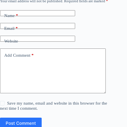
Your email address will not be published.
Required fields are marked
*
Name
*
Email
*
Website
Add Comment
*
Save my name, email and website in this browser for the
next time I comment.
Post Comment