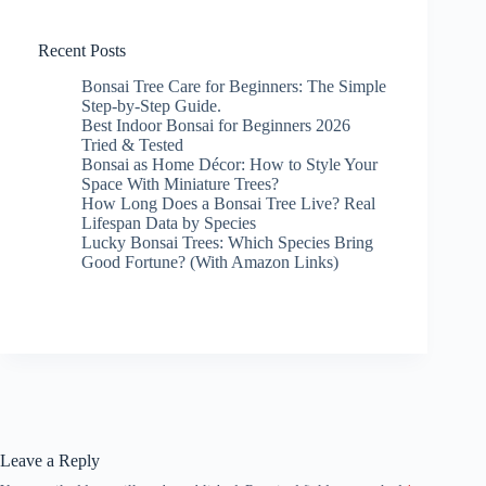
Recent Posts
Bonsai Tree Care for Beginners: The Simple
Step-by-Step Guide.
Best Indoor Bonsai for Beginners 2026
Tried & Tested
Bonsai as Home Décor: How to Style Your
Space With Miniature Trees?
How Long Does a Bonsai Tree Live? Real
Lifespan Data by Species
Lucky Bonsai Trees: Which Species Bring
Good Fortune? (With Amazon Links)
Leave a Reply