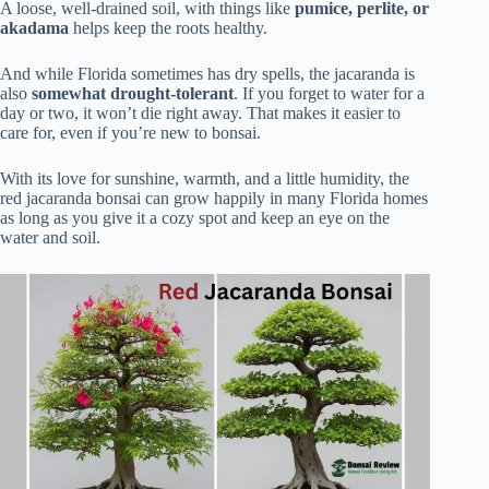
A loose, well-drained soil, with things like
pumice, perlite, or
akadama
helps keep the roots healthy.
And while Florida sometimes has dry spells, the jacaranda is
also
somewhat drought-tolerant
. If you forget to water for a
day or two, it won’t die right away. That makes it easier to
care for, even if you’re new to bonsai.
With its love for sunshine, warmth, and a little humidity, the
red jacaranda bonsai can grow happily in many Florida homes
as long as you give it a cozy spot and keep an eye on the
water and soil.