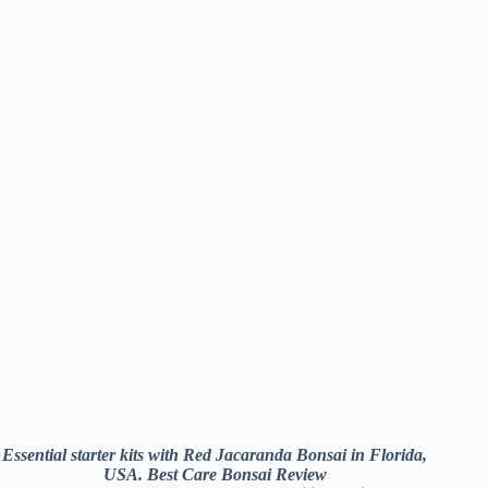
Essential starter kits with Red Jacaranda Bonsai in Florida,
USA. Best Care Bonsai Review