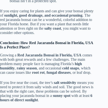
bonsai isn’t in a protected spot.
If you enjoy caring for plants and can give your bonsai plenty
of
sunlight, good drainage, and occasional pruning
. The
red jacaranda bonsai can be a wonderful, colorful addition to
your Florida home. But if you want a plant that needs little
attention or lives right on the
salty coast
, you might want to
consider other options.
Conclusion: How Red Jacaranda Bonsai in Florida, USA
Is a Perfect Place?
Growing a
Red Jacaranda Bonsai in Florida, USA
comes
with both great rewards and a few challenges. The main
problem many people face is managing Florida’s
high
humidity
,
rainy season
, and occasional
cold snaps
, which
can cause issues like
root rot
,
fungal diseases
, or leaf drop.
If you live near the coast, the tree’s
salt sensitivity
means you
need to protect it from salty winds and soil. The good news is
that with the right care, these problems can be solved. By
placing your jacaranda bonsai in a
sunny spot
with at least
6
hours of direct sunlight
.