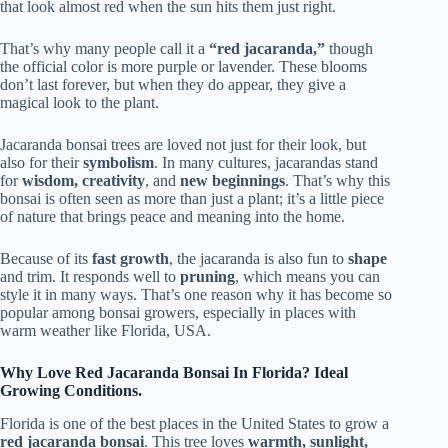
that look almost red when the sun hits them just right.
That’s why many people call it a
“red jacaranda,”
though
the official color is more purple or lavender. These blooms
don’t last forever, but when they do appear, they give a
magical look to the plant.
Jacaranda bonsai trees are loved not just for their look, but
also for their
symbolism
. In many cultures, jacarandas stand
for
wisdom, creativity
, and
new beginnings
. That’s why this
bonsai is often seen as more than just a plant; it’s a little piece
of nature that brings peace and meaning into the home.
Because of its
fast growth
, the jacaranda is also fun to
shape
and trim. It responds well to
pruning
, which means you can
style it in many ways. That’s one reason why it has become so
popular among bonsai growers, especially in places with
warm weather like Florida, USA.
Why Love Red Jacaranda Bonsai In Florida? Ideal
Growing Conditions.
Florida is one of the best places in the United States to grow a
red jacaranda bonsai
. This tree loves
warmth, sunlight,