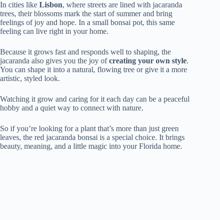
In cities like
Lisbon
, where streets are lined with jacaranda
trees, their blossoms mark the start of summer and bring
feelings of joy and hope. In a small bonsai pot, this same
feeling can live right in your home.
Because it grows fast and responds well to shaping, the
jacaranda also gives you the joy of
creating your own style
.
You can shape it into a natural, flowing tree or give it a more
artistic, styled look.
Watching it grow and caring for it each day can be a peaceful
hobby and a quiet way to connect with nature.
So if you’re looking for a plant that’s more than just green
leaves, the red jacaranda bonsai is a special choice. It brings
beauty, meaning, and a little magic into your Florida home.