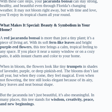
With these care steps, your
jacaranda bonsai
can stay strong,
healthy, and beautiful even through Florida’s changing
weather. It may not bloom right away, but with time and love,
you’ll enjoy its tropical charm all year round.
What Makes It Special: Beauty & Symbolism in Your
Home?
A
red jacaranda bonsai
is more than just a tiny plant; it’s a
piece of living art. With its soft
fern-like leaves
and bright
purple-red flowers
, this tree brings a calm, tropical feeling to
any space. If you place it near a sunny window or on a cozy
patio, it adds instant charm and color to your home.
When in bloom, the flowers look like tiny
trumpets
in shades
of lavender, purple, or deep pinkish-red. The blooms don’t last
all year, but when they come, they feel magical. Even when
not flowering, the tree still looks elegant because of its airy,
lacy leaves and neat bonsai shape.
But the jacaranda isn’t just beautiful, it’s also meaningful. In
many places, this tree stands for
wisdom, creativity, peace,
and new beginnings
.