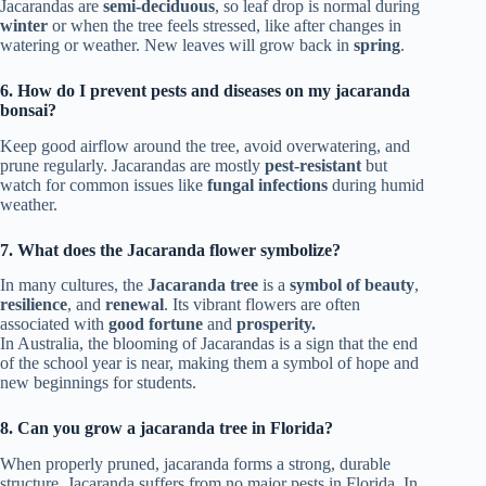
Jacarandas are
semi-deciduous
, so leaf drop is normal during
winter
or when the tree feels stressed, like after changes in
watering or weather. New leaves will grow back in
spring
.
6. How do I prevent pests and diseases on my jacaranda
bonsai?
Keep good airflow around the tree, avoid overwatering, and
prune regularly. Jacarandas are mostly
pest-resistant
but
watch for common issues like
fungal infections
during humid
weather.
7. What does the Jacaranda flower symbolize?
In many cultures, the
Jacaranda tree
is a
symbol of beauty
,
resilience
, and
renewal
. Its vibrant flowers are often
associated with
good fortune
and
prosperity.
In Australia, the blooming of Jacarandas is a sign that the end
of the school year is near, making them a symbol of hope and
new beginnings for students.
8. Can you grow a jacaranda tree in Florida?
When properly pruned, jacaranda forms a strong, durable
structure. Jacaranda suffers from no major pests in Florida. In