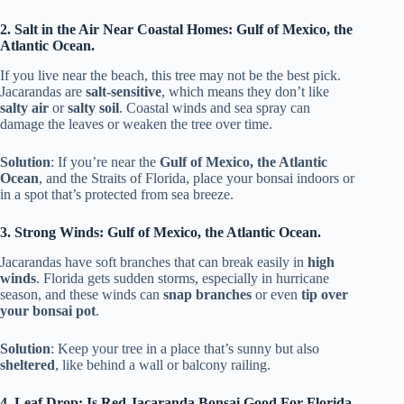
2. Salt in the Air Near Coastal Homes: Gulf of Mexico, the
Atlantic Ocean.
If you live near the beach, this tree may not be the best pick.
Jacarandas are
salt-sensitive
, which means they don’t like
salty air
or
salty soil
. Coastal winds and sea spray can
damage the leaves or weaken the tree over time.
Solution
: If you’re near the
Gulf of Mexico, the Atlantic
Ocean
, and the Straits of Florida, place your bonsai indoors or
in a spot that’s protected from sea breeze.
3. Strong Winds: Gulf of Mexico, the Atlantic Ocean.
Jacarandas have soft branches that can break easily in
high
winds
. Florida gets sudden storms, especially in hurricane
season, and these winds can
snap branches
or even
tip over
your bonsai pot
.
Solution
: Keep your tree in a place that’s sunny but also
sheltered
, like behind a wall or balcony railing.
4. Leaf Drop: Is Red Jacaranda Bonsai Good For Florida,