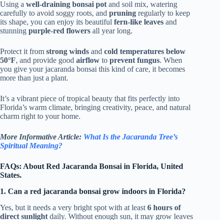
Using a
well-draining bonsai pot
and soil mix, watering
carefully to avoid soggy roots, and
pruning
regularly to keep
its shape, you can enjoy its beautiful
fern-like leaves
and
stunning
purple-red flowers
all year long.
Protect it from
strong winds
and
cold temperatures below
50°F
, and provide good
airflow
to
prevent fungus
. When
you give your jacaranda bonsai this kind of care, it becomes
more than just a plant.
It’s a vibrant piece of tropical beauty that fits perfectly into
Florida’s warm climate, bringing creativity, peace, and natural
charm right to your home.
More Informative Article:
What Is the Jacaranda Tree’s
Spiritual Meaning?
FAQs: About Red Jacaranda Bonsai in Florida, United
States.
1. Can a red jacaranda bonsai grow indoors in Florida?
Yes, but it needs a very bright spot with at least
6 hours of
direct sunlight
daily. Without enough sun, it may grow leaves