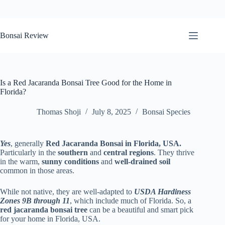
Skip
to
Bonsai Review
content
Is a Red Jacaranda Bonsai Tree Good for the Home in
Florida?
Thomas Shoji
July 8, 2025
Bonsai Species
Yes
, generally
Red Jacaranda Bonsai in Florida, USA.
Particularly in the
southern
and
central regions
. They thrive
in the warm,
sunny conditions
and
well-drained soil
common in those areas.
While not native, they are well-adapted to
USDA Hardiness
Zones 9B through 11
, which include much of Florida. So, a
red jacaranda bonsai tree
can be a beautiful and smart pick
for your home in Florida, USA.