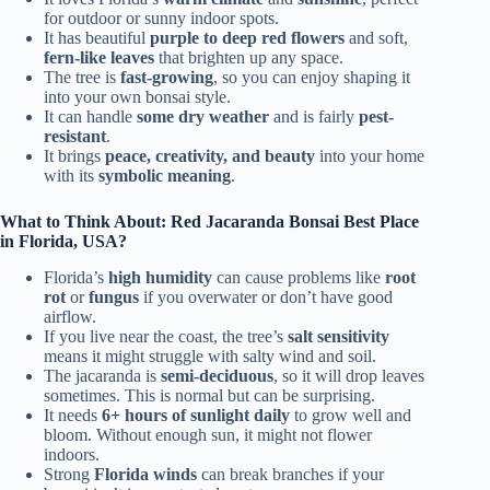
for outdoor or sunny indoor spots.
It has beautiful
purple to deep red flowers
and soft,
fern-like leaves
that brighten up any space.
The tree is
fast-growing
, so you can enjoy shaping it
into your own bonsai style.
It can handle
some dry weather
and is fairly
pest-
resistant
.
It brings
peace, creativity, and beauty
into your home
with its
symbolic meaning
.
What to Think About: Red Jacaranda Bonsai Best Place
in Florida, USA?
Florida’s
high humidity
can cause problems like
root
rot
or
fungus
if you overwater or don’t have good
airflow.
If you live near the coast, the tree’s
salt sensitivity
means it might struggle with salty wind and soil.
The jacaranda is
semi-deciduous
, so it will drop leaves
sometimes. This is normal but can be surprising.
It needs
6+ hours of sunlight daily
to grow well and
bloom. Without enough sun, it might not flower
indoors.
Strong
Florida winds
can break branches if your