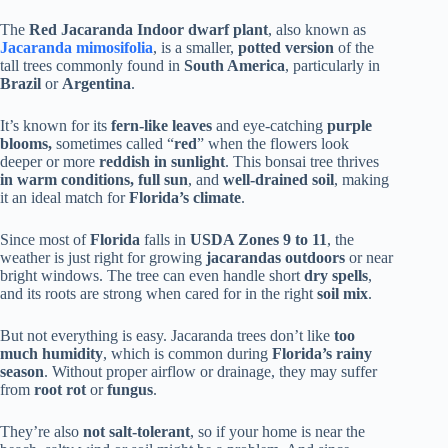
The
Red Jacaranda Indoor dwarf plant
, also known as
Jacaranda mimosifolia
, is a smaller,
potted version
of the
tall trees commonly found in
South America
, particularly in
Brazil
or
Argentina
.
It’s known for its
fern-like leaves
and eye-catching
purple
blooms,
sometimes called “
red
” when the flowers look
deeper or more
reddish in sunlight
. This bonsai tree thrives
in warm conditions, full sun
, and
well-drained
soil
, making
it an ideal match for
Florida’s climate
.
Since most of
Florida
falls in
USDA Zones 9 to 11
, the
weather is just right for growing
jacarandas outdoors
or near
bright windows. The tree can even handle short
dry spells
,
and its roots are strong when cared for in the right
soil mix
.
But not everything is easy. Jacaranda trees don’t like
too
much humidity
, which is common during
Florida’s rainy
season
. Without proper airflow or drainage, they may suffer
from
root rot
or
fungus
.
They’re also
not salt-tolerant
, so if your home is near the