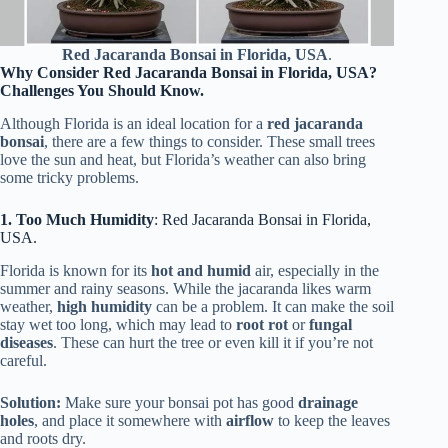
Red Jacaranda Bonsai in Florida, USA
.
Why Consider Red Jacaranda Bonsai in Florida, USA?
Challenges You Should Know.
Although Florida is an ideal location for a
red jacaranda
bonsai
, there are a few things to consider. These small trees
love the sun and heat, but Florida’s weather can also bring
some tricky problems.
1. Too Much Humidity
: Red Jacaranda Bonsai in Florida,
USA.
Florida is known for its
hot and humid
air, especially in the
summer and rainy seasons. While the jacaranda likes warm
weather,
high humidity
can be a problem. It can make the soil
stay wet too long, which may lead to
root rot
or
fungal
diseases
. These can hurt the tree or even kill it if you’re not
careful.
Solution:
Make sure your bonsai pot has good
drainage
holes
, and place it somewhere with
airflow
to keep the leaves
and roots dry.