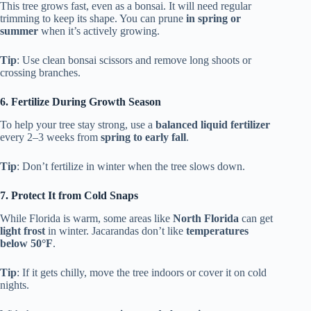
This tree grows fast, even as a bonsai. It will need regular
trimming to keep its shape. You can prune
in spring or
summer
when it’s actively growing.
Tip
: Use clean bonsai scissors and remove long shoots or
crossing branches.
6. Fertilize During Growth Season
To help your tree stay strong, use a
balanced liquid fertilizer
every 2–3 weeks from
spring to early fall
.
Tip
: Don’t fertilize in winter when the tree slows down.
7. Protect It from Cold Snaps
While Florida is warm, some areas like
North Florida
can get
light frost
in winter. Jacarandas don’t like
temperatures
below 50°F
.
Tip
: If it gets chilly, move the tree indoors or cover it on cold
nights.