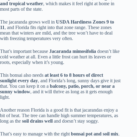
and tropical weather
, which makes it feel right at home in
most parts of the state.
The jacaranda grows well in
USDA Hardiness Zones 9 to
11
, and Florida fits right into that zone range. These zones
mean that winters are mild, and the tree won’t have to deal
with freezing temperatures very often.
That’s important because
Jacaranda mimosifolia
doesn’t like
cold weather at all. Even a little frost can hurt its leaves or
roots, especially when it’s young.
This bonsai also needs
at least 6 to 8 hours of direct
sunlight every day
, and Florida’s long, sunny days give it just
that. You can keep it on a
balcony, patio, porch, or near a
sunny window
, and it will thrive as long as it gets enough
light.
Another reason Florida is a good fit is that jacarandas enjoy a
bit of heat. The tree can handle high summer temperatures, as
long as the
soil drains well
and doesn’t stay soggy.
That’s easy to manage with the right
bonsai pot and soil mix
.