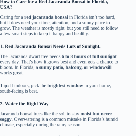
How to Care for a Red Jacaranda Bonsai in Florida,
USA?
Caring for a
red jacaranda bonsai
in Florida isn’t too hard,
but it does need your time, attention, and a sunny place to
grow. The weather is mostly right, but you still need to follow
a few smart steps to keep it happy and healthy.
1. Red Jacaranda Bonsai Needs Lots of Sunlight.
The Jacaranda dwarf tree needs
6 to 8 hours of full sunlight
every day. That’s how it grows best and even gets a chance to
bloom. In Florida, a
sunny patio, balcony, or windowsill
works great.
Tip:
If indoors, pick the
brightest window
in your home;
south-facing is best.
2. Water the Right Way
Jacaranda bonsai trees like the soil to stay
moist but never
soggy
. Overwatering is a common mistake in Florida’s humid
climate, especially during the rainy season.