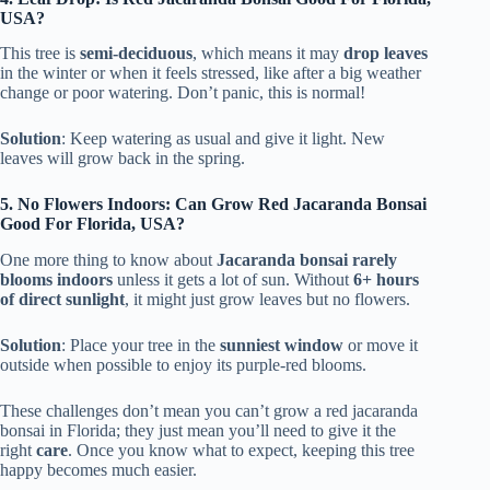
USA?
This tree is
semi-deciduous
, which means it may
drop leaves
in the winter or when it feels stressed, like after a big weather
change or poor watering. Don’t panic, this is normal!
Solution
: Keep watering as usual and give it light. New
leaves will grow back in the spring.
5. No Flowers Indoors: Can Grow Red Jacaranda Bonsai
Good For Florida, USA?
One more thing to know about
Jacaranda bonsai rarely
blooms indoors
unless it gets a lot of sun. Without
6+ hours
of direct sunlight
, it might just grow leaves but no flowers.
Solution
: Place your tree in the
sunniest window
or move it
outside when possible to enjoy its purple-red blooms.
These challenges don’t mean you can’t grow a red jacaranda
bonsai in Florida; they just mean you’ll need to give it the
right
care
. Once you know what to expect, keeping this tree
happy becomes much easier.