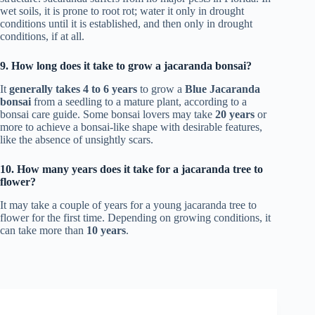
wet soils, it is prone to root rot; water it only in drought
conditions until it is established, and then only in drought
conditions, if at all.
9. How long does it take to grow a jacaranda bonsai?
It
generally takes 4 to 6 years
to grow a
Blue Jacaranda
bonsai
from a seedling to a mature plant, according to a
bonsai care guide. Some bonsai lovers may take
20 years
or
more to achieve a bonsai-like shape with desirable features,
like the absence of unsightly scars.
10. How many years does it take for a jacaranda tree to
flower?
It may take a couple of years for a young jacaranda tree to
flower for the first time. Depending on growing conditions, it
can take more than
10 years
.