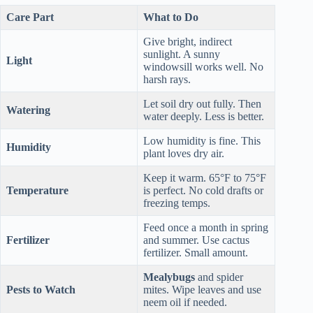
Care Part
What to Do
Give bright, indirect
sunlight. A sunny
Light
windowsill works well. No
harsh rays.
Let soil dry out fully. Then
Watering
water deeply. Less is better.
Low humidity is fine. This
Humidity
plant loves dry air.
Keep it warm. 65°F to 75°F
Temperature
is perfect. No cold drafts or
freezing temps.
Feed once a month in spring
Fertilizer
and summer. Use cactus
fertilizer. Small amount.
Mealybugs
and spider
Pests to Watch
mites. Wipe leaves and use
neem oil if needed.