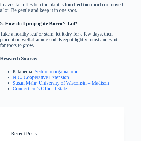
Leaves fall off when the plant is
touched too much
or moved
a lot. Be gentle and keep it in one spot.
5. How do I propagate Burro’s Tail?
Take a healthy leaf or stem, let it dry for a few days, then
place it on well-draining soil. Keep it lightly moist and wait
for roots to grow.
Research Source:
Kikipedia:
Sedum morganianum
N.C. Cooperative Extension
Susan Mahr, University of Wisconsin – Madison
Connecticut’s Official State
Recent Posts