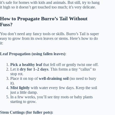
it’s safe for homes with kids and animals. But still, try to hang
it high so it doesn’t get touched too much; it’s very delicate.
How to Propagate Burro’s Tail Without
Fuss?
You don’t need any fancy tools or skills. Burro’s Tail is super
easy to grow from its own leaves or stems. Here’s how to do
it:
Leaf Propagation (using fallen leaves)
:
Pick a healthy leaf
that fell off or gently twist one off.
Let it
dry for 1–2 days
. This forms a tiny “callus” to
stop rot.
Place it on top of
well-draining soil
(no need to bury
it).
Mist lightly
with water every few days. Keep the soil
just a little damp.
In a few weeks, you’ll see tiny roots or baby plants
starting to grow.
Stem Cuttings (for fuller pots):