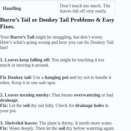
Don’t touch too much. The
Handling
leaves fall off very easily.
Burro’s Tail or Donkey Tail Problems & Easy
Fixes.
Your
Burro’s Tail
might be struggling, but don’t worry.
Here’s what’s going wrong and how you can fix Donkey Tail
fast!
1. Leaves keep falling off:
You might be touching it too
much or moving it around.
Fix Donkey tail:
Use a
hanging pot
and try not to handle it
often. Keep it in one safe spot.
2. Leaves turning mushy:
That means
overwatering
or bad
drainage
.
Fix
:
Let the
soil
dry out fully. Check for
drainage holes
in
your pot.
3. Shriveled leaves:
The plant is thirsty. It needs more water.
Fix:
Water deeply. Then let the
soil
dry before watering again.