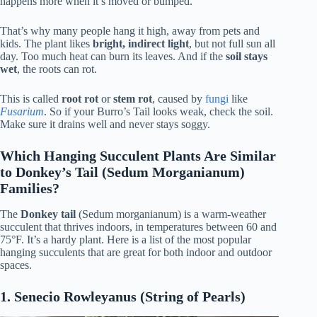
happens more when it’s moved or bumped.
That’s why many people hang it high, away from pets and
kids. The plant likes
bright, indirect light
, but not full sun all
day. Too much heat can burn its leaves. And if the
soil stays
wet
, the roots can rot.
This is called
root rot
or
stem rot
, caused by
fungi
like
Fusarium
. So if your Burro’s Tail looks weak, check the soil.
Make sure it drains well and never stays soggy.
Which Hanging Succulent Plants Are Similar
to Donkey’s Tail (Sedum Morganianum)
Families?
The
Donkey tail
(Sedum morganianum) is a warm-weather
succulent that thrives indoors, in temperatures between 60 and
75°F. It’s a hardy plant. Here is a list of the most popular
hanging succulents that are great for both indoor and outdoor
spaces.
1. Senecio Rowleyanus (String of Pearls)