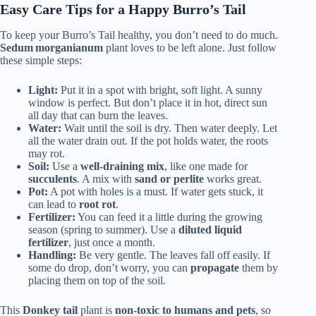
Easy Care Tips for a Happy Burro’s Tail
To keep your Burro’s Tail healthy, you don’t need to do much.
Sedum morganianum
plant loves to be left alone. Just follow
these simple steps:
Light:
Put it in a spot with bright, soft light. A sunny
window is perfect. But don’t place it in hot, direct sun
all day that can burn the leaves.
Water:
Wait until the soil is dry. Then water deeply. Let
all the water drain out. If the pot holds water, the roots
may rot.
Soil:
Use a
well-draining mix
, like one made for
succulents
. A mix with
sand or perlite
works great.
Pot:
A pot with holes is a must. If water gets stuck, it
can lead to
root rot
.
Fertilizer:
You can feed it a little during the growing
season (spring to summer). Use a
diluted liquid
fertilizer
, just once a month.
Handling:
Be very gentle. The leaves fall off easily. If
some do drop, don’t worry, you can
propagate
them by
placing them on top of the soil.
This
Donkey tail
plant is
non-toxic to humans and pets
, so