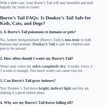
With a little care, your Burro’s Tail will stay beautiful and trail
happily for years to come!
Burro’s Tail FAQs: Is Donkey’s Tail Safe for
Kids, Cats, and Dogs?
1. Is Burro’s Tail poisonous to humans or pets?
No,
Sedum morganianum
(Burro’s Tail) is
non-toxic
to both
humans and animals.
Donkey’s Tail
is safe for children and
pets to be around.
2. How often should I water my Burro’s Tail?
Water only when the
soil is completely dry
. Usually, every 2-
3 weeks is enough. Too much water can cause root rot.
3. Can Burro’s Tail grow indoors?
Yes! Donkey’s Tail loves
bright, indirect light
and dry air,
making it a great indoor plant.
4. Why are my Burro’s Tail leaves falling off?