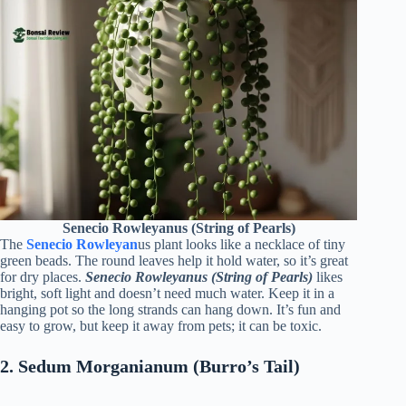
Senecio Rowleyanus (String of Pearls)
The
Senecio Rowleya
n
us plant looks like a necklace of tiny
green beads. The round leaves help it hold water, so it’s great
for dry places.
Senecio Rowleyanus (String of Pearls)
likes
bright, soft light and doesn’t need much water. Keep it in a
hanging pot so the long strands can hang down. It’s fun and
easy to grow, but keep it away from pets; it can be toxic.
2. Sedum Morganianum (Burro’s Tail)