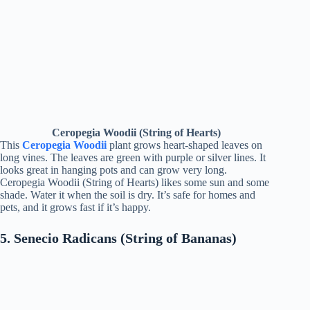
Ceropegia Woodii (String of Hearts)
This
Ceropegia Woodii
plant grows heart-shaped leaves on
long vines. The leaves are green with purple or silver lines. It
looks great in hanging pots and can grow very long.
Ceropegia Woodii (String of Hearts) likes some sun and some
shade. Water it when the soil is dry. It’s safe for homes and
pets, and it grows fast if it’s happy.
5. Senecio Radicans (String of Bananas)