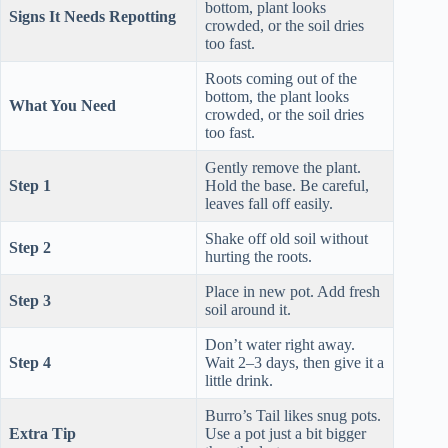
bottom, plant looks
Signs It Needs Repotting
crowded, or the soil dries
too fast.
Roots coming out of the
bottom, the plant looks
What You Need
crowded, or the soil dries
too fast.
Gently remove the plant.
Step 1
Hold the base. Be careful,
leaves fall off easily.
Shake off old soil without
Step 2
hurting the roots.
Place in new pot. Add fresh
Step 3
soil around it.
Don’t water right away.
Step 4
Wait 2–3 days, then give it a
little drink.
Burro’s Tail likes snug pots.
Extra Tip
Use a pot just a bit bigger