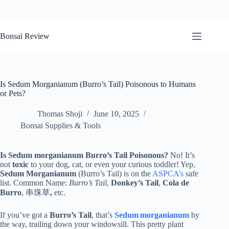
Skip
to
Bonsai Review
content
Is Sedum Morganianum (Burro’s Tail) Poisonous to Humans
or Pets?
Thomas Shoji
June 10, 2025
Bonsai Supplies & Tools
Is Sedum morganianum Burro’s Tail Poisonous?
No! It’s
not
toxic
to your dog, cat, or even your curious toddler! Yep,
Sedum Morganianum
(Burro’s Tail) is on the
ASPCA’s
safe
list. Common Name:
Burro’s Tail
,
Donkey’s Tail
,
Cola de
Burro
, 串珠草
,
etc.
If you’ve got a
Burro’s Tail
, that’s
Sedum morganianum
by
the way, trailing down your windowsill. This pretty plant