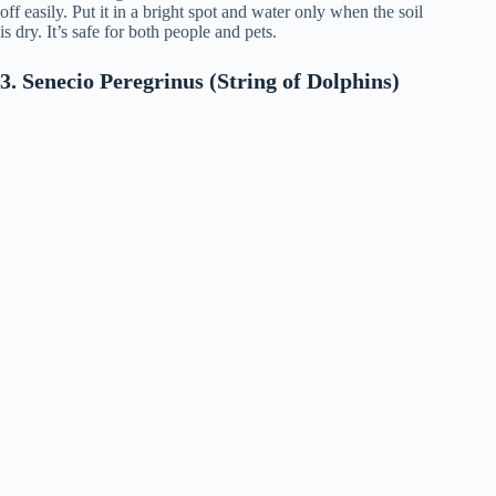
off easily. Put it in a bright spot and water only when the soil
is dry. It’s safe for both people and pets.
3. Senecio Peregrinus (String of Dolphins)