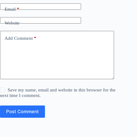
Email
*
Website
Add Comment
*
Save my name, email and website in this browser for the
next time I comment.
Post Comment