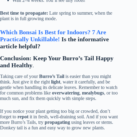
Wait 2–4 weeks. You’ll see tiny roots!
Best time to propagate:
Late spring to summer, when the
plant is in full growing mode.
Which Bonsai Is Best for Indoors? 7 Are
Practically Unkillable!
Is the informative
article helpful?
Conclusion: Keep Your Burro’s Tail Happy
and Healthy
.
Taking care of your
Burro’s Tail
is easier than you might
think. Just give it the right
light
, water it carefully, and be
gentle when handling its delicate leaves. Remember to watch
for common problems like
overwatering
,
mealybugs
, or too
much sun, and fix them quickly with simple steps.
If you notice your plant getting too big or crowded, don’t
forget to
repot
it in fresh, well-draining soil. And if you want
more Burro’s Tails, try
propagating
using leaves or stems.
Donkey tail is a fun and easy way to grow new plants.