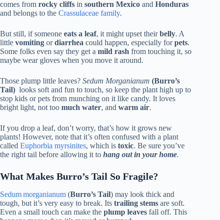
comes from
rocky cliffs
in
southern Mexico
and
Honduras
and belongs to the
Crassulaceae family
.
But still, if someone
eats a leaf
, it might upset their
belly
. A
little
vomiting
or
diarrhea
could happen, especially for
pets
.
Some folks even say they get a
mild rash
from touching it, so
maybe wear gloves when you move it around.
Those plump little leaves?
Sedum Morganianum
(Burro’s
Tail)
looks soft and fun to touch, so keep the plant high up to
stop kids or pets from munching on it like candy. It loves
bright light, not too
much water
, and
warm air
.
If you drop a leaf, don’t worry, that’s how it grows new
plants! However, note that it’s often confused with a plant
called
Euphorbia myrsinites
, which is
toxic
. Be sure you’ve
the right tail before allowing it to
hang out in your home
.
What Makes Burro’s Tail So Fragile?
Sedum morganianum
(
Burro’s Tail
) may look thick and
tough, but it’s very easy to break. Its
trailing stems
are soft.
Even a small touch can make the
plump leaves
fall off. This