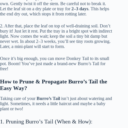
own. Gently twist it off the stem. Be careful not to break it.
Let the leaf sit on a dry plate or tray for
2–3 days
. This helps
the end dry out, which stops it from rotting later.
2. After that, place the leaf on top of well-draining soil. Don’t
bury it! Just let it rest. Put the tray in a bright spot with indirect
light. Now comes the wait; keep the soil a tiny bit damp but
never wet. In about 2–3 weeks, you’ll see tiny roots growing.
Later, a mini-plant will start to form.
Once it’s big enough, you can move Donkey Tail to its small
pot. Boom! You’ve just made a brand-new Burro’s Tail for
free!
How to Prune & Propagate Burro’s Tail the
Easy Way?
Taking care of your
Burro’s Tail
isn’t just about watering and
light. Sometimes, it needs a little haircut and maybe a baby
plant or two!
1. Pruning Burro’s Tail (When & How):