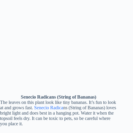
Senecio Radicans (String of Bananas)
The leaves on this plant look like tiny bananas. It’s fun to look
at and grows fast.
Senecio Radica
ns (String of Bananas) loves
bright light and does best in a hanging pot. Water it when the
topsoil feels dry. It can be toxic to pets, so be careful where
you place it.