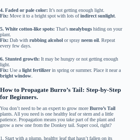
4. Faded or pale color:
It’s not getting enough light.
Fix:
Move it to a bright spot with lots of
indirect sunlight
.
5. White cotton-like spots:
That’s
mealybugs
hiding on your
plant.
Fix:
Dab with
rubbing alcohol
or spray
neem oil
. Repeat
every few days.
6. Stunted growth:
It may be hungry or not getting enough
light.
Fix:
Use a
light fertilizer
in spring or summer. Place it near a
bright window
.
How to Propagate Burro’s Tail: Step-by-Step
for Beginners.
You don’t need to be an expert to grow more
Burro’s Tail
plants. All you need is one healthy leaf or stem and a little
patience. Propagation means you take part of the plant and
grow a new one from the Donkey tail. Super cool, right?
1. Start with a plump, healthy leaf that hasn’t fallen on its