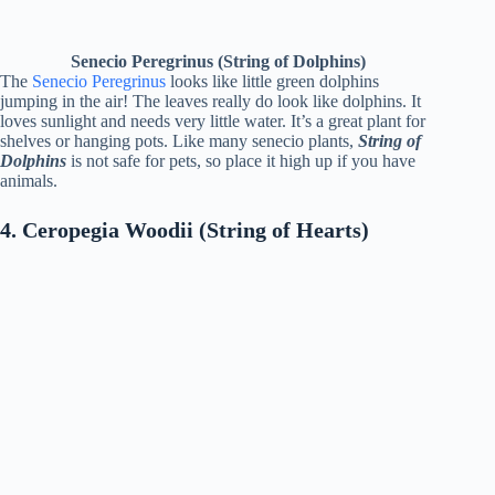
Senecio Peregrinus (String of Dolphins)
The
Senecio Peregrinus
looks like little green dolphins
jumping in the air! The leaves really do look like dolphins. It
loves sunlight and needs very little water. It’s a great plant for
shelves or hanging pots. Like many senecio plants,
String of
Dolphins
is not safe for pets, so place it high up if you have
animals.
4. Ceropegia Woodii (String of Hearts)