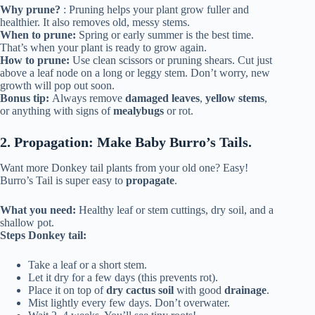
Why prune?
: Pruning helps your plant grow fuller and
healthier. It also removes old, messy stems.
When to prune:
Spring or early summer is the best time.
That’s when your plant is ready to grow again.
How to prune:
Use clean scissors or pruning shears. Cut just
above a leaf node on a long or leggy stem. Don’t worry, new
growth will pop out soon.
Bonus tip:
Always remove
damaged leaves
,
yellow stems
,
or anything with signs of
mealybugs
or rot.
2. Propagation: Make Baby Burro’s Tails.
Want more Donkey tail plants from your old one? Easy!
Burro’s Tail is super easy to
propagate
.
What you need:
Healthy leaf or stem cuttings, dry soil, and a
shallow pot.
Steps Donkey tail:
Take a leaf or a short stem.
Let it dry for a few days (this prevents rot).
Place it on top of
dry cactus soil
with good
drainage
.
Mist lightly every few days. Don’t overwater.