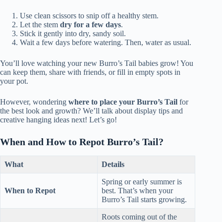
Use clean scissors to snip off a healthy stem.
Let the stem
dry for a few days
.
Stick it gently into dry, sandy soil.
Wait a few days before watering. Then, water as usual.
You’ll love watching your new Burro’s Tail babies grow! You
can keep them, share with friends, or fill in empty spots in
your pot.
However, wondering
where to place your Burro’s Tail
for
the best look and growth? We’ll talk about display tips and
creative hanging ideas next! Let’s go!
When and How to Repot Burro’s Tail?
What
Details
Spring or early summer is
When to Repot
best. That’s when your
Burro’s Tail starts growing.
Roots coming out of the