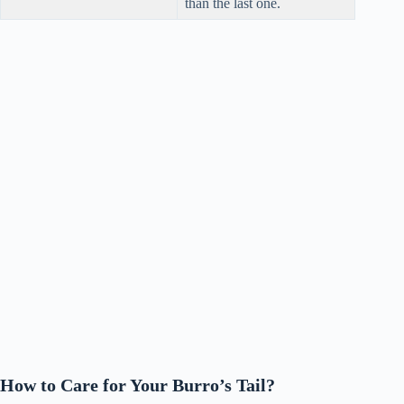
than the last one.
How to Care for Your Burro’s Tail?