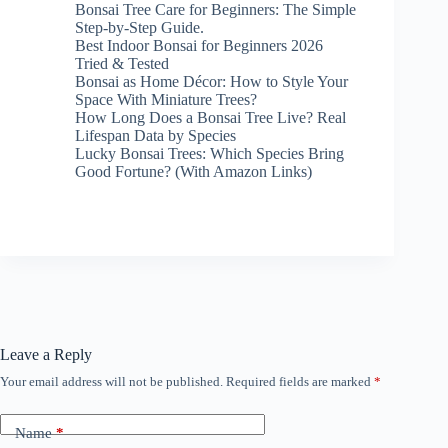
Bonsai Tree Care for Beginners: The Simple
Step-by-Step Guide.
Best Indoor Bonsai for Beginners 2026
Tried & Tested
Bonsai as Home Décor: How to Style Your
Space With Miniature Trees?
How Long Does a Bonsai Tree Live? Real
Lifespan Data by Species
Lucky Bonsai Trees: Which Species Bring
Good Fortune? (With Amazon Links)
Leave a Reply
Your email address will not be published.
Required fields are marked
*
Name
*