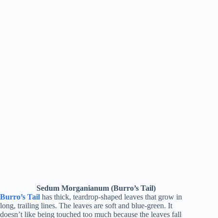
Sedum Morganianum (Burro’s Tail)
Burro’s Tail
has thick, teardrop-shaped leaves that grow in
long, trailing lines. The leaves are soft and blue-green. It
doesn’t like being touched too much because the leaves fall