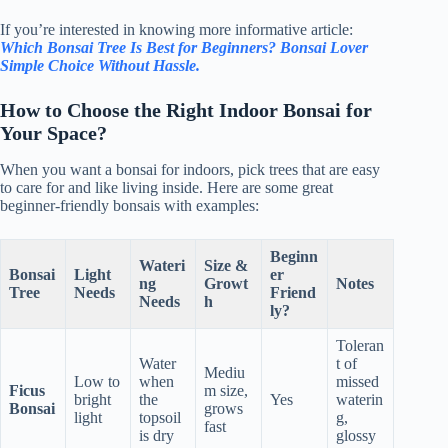
If you’re interested in knowing more informative article:
Which Bonsai Tree Is Best for Beginners? Bonsai Lover
Simple Choice Without Hassle.
How to Choose the Right Indoor Bonsai for
Your Space?
When you want a bonsai for indoors, pick trees that are easy
to care for and like living inside. Here are some great
beginner-friendly bonsais with examples:
Beginn
Wateri
Size &
Bonsai
Light
er
ng
Growt
Notes
Tree
Needs
Friend
Needs
h
ly?
Toleran
Water
t of
Mediu
Low to
when
missed
Ficus
m size,
bright
the
Yes
waterin
Bonsai
grows
light
topsoil
g,
fast
is dry
glossy