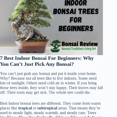
7 Best Indoor Bonsai For Beginners: Why
You Can’t Just Pick Any Bonsai?
You can’t just grab any bonsai and put it inside your home.
Why? Because not all trees like to live indoors. Some need
lots of sunlight. Others need cold air in winter. If you bring
those trees inside, they won’t stay happy. Their leaves may fall
off. Their roots may get sick. The whole tree could die.
Best Indoor bonsai trees are different. They come from warm
places like
tropical
or
subtropical
areas. That means they’re
used to steady light, steady warmth, and steady care. Trees