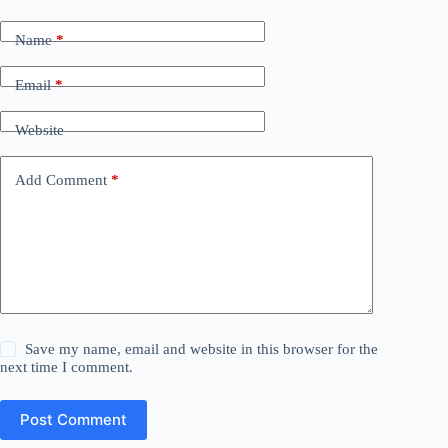
Name
*
Email
*
Website
Add Comment
*
Save my name, email and website in this browser for the
next time I comment.
Post Comment