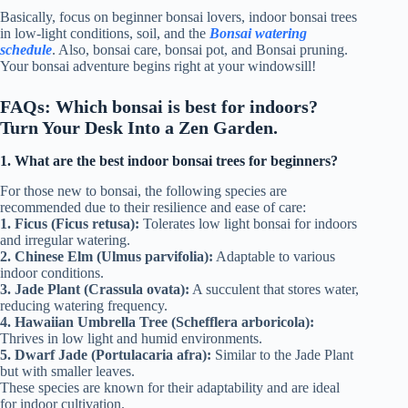
Basically, focus on beginner bonsai lovers, indoor bonsai trees
in low-light conditions, soil, and the
Bonsai watering
schedule
. Also, bonsai care, bonsai pot, and Bonsai pruning.
Your bonsai adventure begins right at your windowsill!
FAQs: Which bonsai is best for indoors?
Turn Your Desk Into a Zen Garden.
1. What are the best indoor bonsai trees for beginners?
For those new to bonsai, the following species are
recommended due to their resilience and ease of care:
1. Ficus (Ficus retusa):
Tolerates low light bonsai for indoors
and irregular watering.
2. Chinese Elm (Ulmus parvifolia):
Adaptable to various
indoor conditions.
3. Jade Plant (Crassula ovata):
A succulent that stores water,
reducing watering frequency.
4. Hawaiian Umbrella Tree (Schefflera arboricola):
Thrives in low light and humid environments.
5. Dwarf Jade (Portulacaria afra):
Similar to the Jade Plant
but with smaller leaves.
These species are known for their adaptability and are ideal
for indoor cultivation.