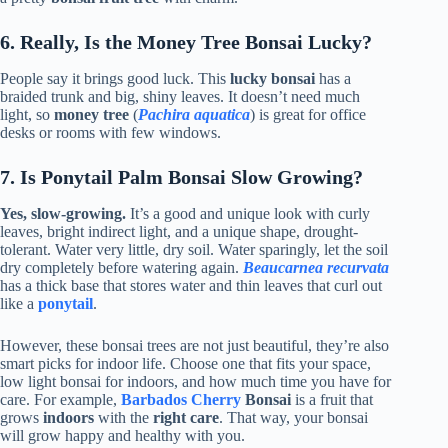
6. Really, Is the Money Tree Bonsai Lucky?
People say it brings good luck. This
lucky bonsai
has a
braided trunk and big, shiny leaves. It doesn’t need much
light, so
money tree
(
Pachira aquatica
) is great for office
desks or rooms with few windows.
7. Is Ponytail Palm Bonsai Slow Growing?
Yes, slow-growing.
It’s a good and unique look with curly
leaves, bright indirect light, and a unique shape, drought-
tolerant. Water very little, dry soil. Water sparingly, let the soil
dry completely before watering again.
Beaucarnea recurvata
has a thick base that stores water and thin leaves that curl out
like a
ponytail
.
However, these bonsai trees are not just beautiful, they’re also
smart picks for indoor life. Choose one that fits your space,
low light bonsai for indoors, and how much time you have for
care. For example,
Barbados Cherry
Bonsai
is a fruit that
grows
indoors
with the
right care
. That way, your bonsai
will grow happy and healthy with you.