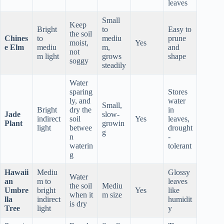
leaves
Small
Keep
Bright
to
Easy to
the soil
Chines
to
mediu
prune
moist,
Yes
e Elm
mediu
m,
and
not
m light
grows
shape
soggy
steadily
Water
sparing
Stores
ly, and
water
Small,
Bright
dry the
in
Jade
slow-
indirect
soil
Yes
leaves,
Plant
growin
light
betwee
drought
g
n
-
waterin
tolerant
g
Hawaii
Mediu
Glossy
Water
an
m to
leaves
the soil
Mediu
Umbre
bright
Yes
like
when it
m size
lla
indirect
humidit
is dry
Tree
light
y