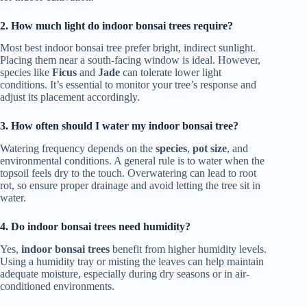
2. How much light do indoor bonsai trees require?
Most best indoor bonsai tree prefer bright, indirect sunlight.
Placing them near a south-facing window is ideal. However,
species like
Ficus
and
Jade
can tolerate lower light
conditions. It’s essential to monitor your tree’s response and
adjust its placement accordingly.
3. How often should I water my indoor bonsai tree?
Watering frequency depends on the
species
,
pot size
, and
environmental conditions. A general rule is to water when the
topsoil feels dry to the touch. Overwatering can lead to root
rot, so ensure proper drainage and avoid letting the tree sit in
water.
4. Do indoor bonsai trees need humidity?
Yes,
indoor bonsai trees
benefit from higher humidity levels.
Using a humidity tray or misting the leaves can help maintain
adequate moisture, especially during dry seasons or in air-
conditioned environments.