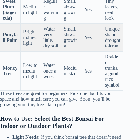
Sweet
Regula
Small,
Tiny
Plum
Mediu
r
slow-
leaves,
Yes
(Sager
m light
waterin
growin
neat
etia)
g
g
look
Water
Small,
Unique
Bright
Ponyta
very
slow-
shape,
indirect
Yes
il Palm
little,
growin
drought
light
dry soil
g
tolerant
Braide
d
Low to
Water
Money
Mediu
trunks,
mediu
once a
Yes
Tree
m size
a good
m light
week
luck
symbol
These trees are great for beginners. Pick one that fits your
space and how much care you can give. Soon, you’ll be
growing your tiny tree like a pro!
How to Use: Select the Best Bonsai For
Indoor or Outdoor Plants?
Light Needs:
If you think bonsai tree that doesn’t need