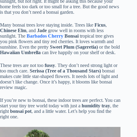
sunlight, but not right. It might be asking this because your
home feels too dark or too small for a tree. But the good news
is that you don’t need a bonsai garden.
Many bonsai trees love staying inside. Trees like
Ficus
,
Chinese Elm
, and
Jade
grow well in rooms with less
sunlight. The
Barbados Cherry
Bonsai
tropical tree gives
you pink flowers and tiny red cherries. It loves warmth and
sunshine. Even the pretty
Sweet Plum (Sageretia)
or the bold
Hawaiian Umbrella
can live happily on your shelf or desk.
These trees are not too
fussy
. They don’t need strong light or
too much care.
Serissa (Tree of a Thousand Stars)
bonsai
makes cute little star-shaped flowers. It needs lots of light and
doesn’t like change. Once it’s happy, it blooms like bonsai
review magic.
If you’re new to bonsai, these indoor trees are perfect. You can
start your tiny tree world today with just a
humidity tray
, the
right
bonsai pot
, and a little water. Let’s help you find the
right one.