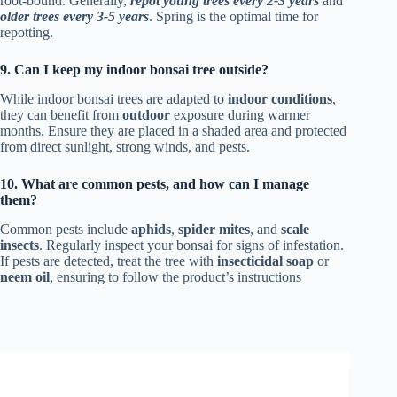
root-bound. Generally,
repot young trees every 2-3 years
and
older trees every 3-5 years
. Spring is the optimal time for
repotting.
9. Can I keep my indoor bonsai tree outside?
While indoor bonsai trees are adapted to
indoor conditions
,
they can benefit from
outdoor
exposure during warmer
months. Ensure they are placed in a shaded area and protected
from direct sunlight, strong winds, and pests.
10. What are common pests, and how can I manage
them?
Common pests include
aphids
,
spider mites
, and
scale
insects
. Regularly inspect your bonsai for signs of infestation.
If pests are detected, treat the tree with
insecticidal soap
or
neem oil
, ensuring to follow the product’s instructions