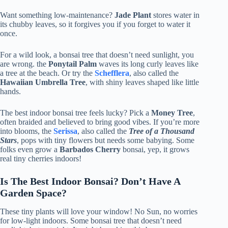
Want something low-maintenance?
Jade Plant
stores water in
its chubby leaves, so it forgives you if you forget to water it
once.
For a wild look, a bonsai tree that doesn’t need sunlight, you
are wrong. the
Ponytail Palm
waves its long curly leaves like
a tree at the beach. Or try the
Schefflera
, also called the
Hawaiian Umbrella Tree
, with shiny leaves shaped like little
hands.
The best indoor bonsai tree feels lucky? Pick a
Money Tree
,
often braided and believed to bring good vibes. If you’re more
into blooms, the
Serissa
, also called the
Tree of a Thousand
Stars
, pops with tiny flowers but needs some babying. Some
folks even grow a
Barbados Cherry
bonsai, yep, it grows
real tiny cherries indoors!
Is The Best Indoor Bonsai? Don’t Have A
Garden Space?
These tiny plants will love your window! No Sun, no worries
for low-light indoors. Some bonsai tree that doesn’t need