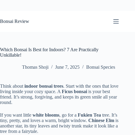
Skip
to
Bonsai Review
content
Which Bonsai Is Best for Indoors? 7 Are Practically
Unkillable!
Thomas Shoji
June 7, 2025
Bonsai Species
Think about
indoor bonsai trees
. Start with the ones that love
living inside your cozy space. A
Ficus bonsai
is your best
friend. It’s strong, forgiving, and keeps its green smile all year
round.
If you want little
white blooms
, go for a
Fukien Tea
tree. It’s
tiny, pretty, and loves a warm, bright window.
Chinese Elm
is
another star, its tiny leaves and twisty trunk make it look like a
tree from a fairytale.