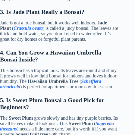
3. Is Jade Plant Really a Bonsai?
Jade is not a true bonsai, but it works well indoors.
Jade
Plant
(
Crassula ovata
) is called a juicy bonsai. The leaves are
thick and hold water, so you don’t need to water often. It’s
great for dry homes or forgetful plant parents.
4. Can You Grow a Hawaiian Umbrella
Bonsai Inside?
This bonsai has a tropical look. Its leaves are round and shiny.
It grows well in low light bonsai for indoors and loves indoor
humidity. The
Hawaiian Umbrella Tree
(
Schefflera
arboricola
) is perfect for apartments or rooms with less sun.
5. Is Sweet Plum Bonsai a Good Pick for
Beginners?
The
Sweet Plum
grows slowly and has tiny purple berries. Its
small leaves make it look neat. This
Sweet Plum
(
Sageretia
theezans
) needs a little more care, but it’s worth it if you want
a pretty
bonsai fruit tree
with charm.