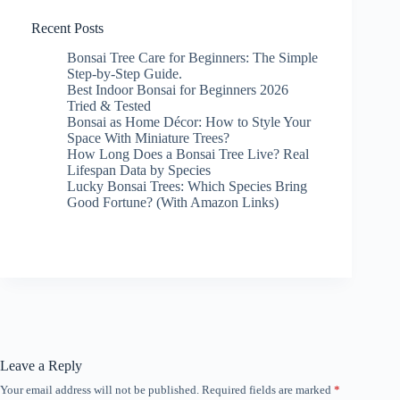
Recent Posts
Bonsai Tree Care for Beginners: The Simple
Step-by-Step Guide.
Best Indoor Bonsai for Beginners 2026
Tried & Tested
Bonsai as Home Décor: How to Style Your
Space With Miniature Trees?
How Long Does a Bonsai Tree Live? Real
Lifespan Data by Species
Lucky Bonsai Trees: Which Species Bring
Good Fortune? (With Amazon Links)
Leave a Reply
Your email address will not be published.
Required fields are marked
*