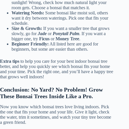
sunlight! Wrong, check how much natural light your
room gets. Choose a bonsai that matches it.
Watering Needs:
Some bonsai like moist soil, others
want it dry between waterings. Pick one that fits your
schedule.
Size & Growth:
If you want a smaller tree that grows
slowly, go for
Jade
or
Ponytail Palm
. If you want a
bigger one, try
Ficus
or
Money Tree
.
Beginner Friendly:
All listed here are good for
beginners, but some are easier than others.
Extra tips
to help you care for your best indoor bonsai tree
better, and help you quickly see which bonsai fits your home
and your time. Pick the right one, and you’ll have a happy tree
that grows well indoors!
Conclusion: No Yard? No Problem! Grow
These Bonsai Trees Inside Like a Pro.
Now you know which bonsai trees love living indoors. Pick
the one that fits your home and your life. Give it light, check
the water, trim it sometimes, and watch your tiny tree become
a green friend.