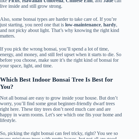
like
Ficus
,
Hawaiian Umbrella
,
Chinese Elm
, and
Jade
can
live inside and still grow strong.
Also, some bonsai types are harder to take care of. If you’re
just starting, you need one that is
low-maintenance
,
hardy
,
and not picky about light. That’s why knowing the right kind
matters.
If you pick the wrong bonsai, you’ll spend a lot of time,
energy, and money, and still feel upset when it starts to die. So
before you choose, make sure it’s the right kind of bonsai for
your space, light, and time.
Which Best Indoor Bonsai Tree Is Best for
You?
Not all bonsai are easy to grow inside your house. But don’t
worry, you’ll find some great beginner-friendly dwarf trees
right here. These tiny trees don’t need much care and are
happy in warm rooms. Let’s see which one fits your home and
lifestyle.
So, picking the right bonsai can feel tricky, right? You see so
many miniature trees with pretty leaves, but not all are good