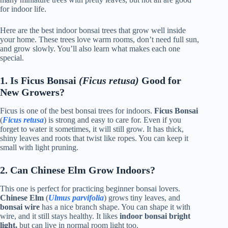
for indoor life.
Here are the best indoor bonsai trees that grow well inside
your home. These trees love warm rooms, don’t need full sun,
and grow slowly. You’ll also learn what makes each one
special.
1. Is Ficus Bonsai
(Ficus retusa)
Good for
New Growers?
Ficus is one of the best bonsai trees for indoors.
Ficus Bonsai
(
Ficus retusa
) is strong and easy to care for. Even if you
forget to water it sometimes, it will still grow. It has thick,
shiny leaves and roots that twist like ropes. You can keep it
small with light pruning.
2. Can Chinese Elm Grow Indoors?
This one is perfect for practicing beginner bonsai lovers.
Chinese Elm
(
Ulmus parvifolia
) grows tiny leaves, and
bonsai wire
has a nice branch shape. You can shape it with
wire, and it still stays healthy. It likes
indoor bonsai bright
light,
but can live in normal room light too.