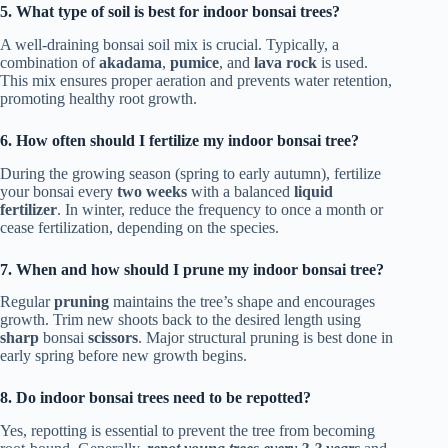
5. What type of soil is best for indoor bonsai trees?
A well-draining bonsai soil mix is crucial. Typically, a
combination of
akadama
,
pumice
, and
lava rock
is used.
This mix ensures proper aeration and prevents water retention,
promoting healthy root growth.
6. How often should I fertilize my indoor bonsai tree?
During the growing season (spring to early autumn), fertilize
your bonsai every
two weeks
with a balanced
liquid
fertilizer
. In winter, reduce the frequency to once a month or
cease fertilization, depending on the species.
7. When and how should I prune my indoor bonsai tree?
Regular
pruning
maintains the tree’s shape and encourages
growth. Trim new shoots back to the desired length using
sharp
bonsai
scissors
. Major structural pruning is best done in
early spring before new growth begins.
8. Do indoor bonsai trees need to be repotted?
Yes, repotting is essential to prevent the tree from becoming