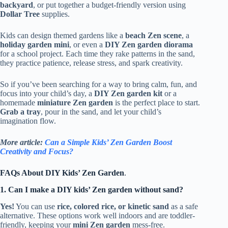
backyard
, or put together a budget-friendly version using
Dollar Tree
supplies.
Kids can design themed gardens like a
beach Zen scene
, a
holiday garden mini
, or even a
DIY Zen garden diorama
for a school project. Each time they rake patterns in the sand,
they practice patience, release stress, and spark creativity.
So if you’ve been searching for a way to bring calm, fun, and
focus into your child’s day, a
DIY Zen garden kit
or a
homemade
miniature Zen garden
is the perfect place to start.
Grab a tray
, pour in the sand, and let your child’s
imagination flow.
More article:
Can a Simple Kids’ Zen Garden Boost
Creativity and Focus?
FAQs About DIY Kids’ Zen Garden
.
1. Can I make a DIY kids’ Zen garden without sand?
Yes!
You can use
rice, colored rice, or kinetic sand
as a safe
alternative. These options work well indoors and are toddler-
friendly, keeping your
mini Zen garden
mess-free.