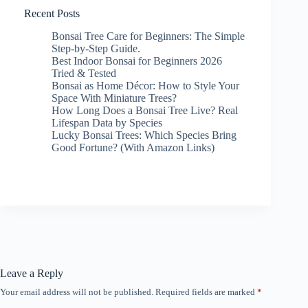
Recent Posts
Bonsai Tree Care for Beginners: The Simple
Step-by-Step Guide.
Best Indoor Bonsai for Beginners 2026
Tried & Tested
Bonsai as Home Décor: How to Style Your
Space With Miniature Trees?
How Long Does a Bonsai Tree Live? Real
Lifespan Data by Species
Lucky Bonsai Trees: Which Species Bring
Good Fortune? (With Amazon Links)
Leave a Reply
Your email address will not be published.
Required fields are marked
*