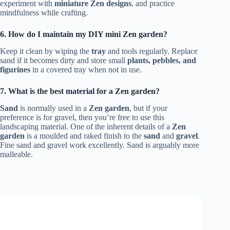
experiment with
miniature Zen designs
, and practice
mindfulness while crafting.
6. How do I maintain my DIY mini Zen garden?
Keep it clean by wiping the
tray
and tools regularly. Replace
sand if it becomes dirty and store small
plants, pebbles, and
figurines
in a covered tray when not in use.
7. What is the best material for a Zen garden?
Sand
is normally used in a
Zen garden
, but if your
preference is for gravel, then you’re free to use this
landscaping material. One of the inherent details of a
Zen
garden
is a moulded and raked finish to the
sand
and
gravel
.
Fine sand and gravel work excellently. Sand is arguably more
malleable.