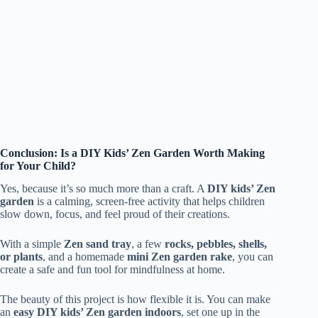
Conclusion: Is a DIY Kids’ Zen Garden Worth Making
for Your Child?
Yes, because it’s so much more than a craft. A
DIY kids’ Zen
garden
is a calming, screen-free activity that helps children
slow down, focus, and feel proud of their creations.
With a simple
Zen sand tray
, a few
rocks, pebbles, shells,
or plants
, and a homemade
mini Zen garden rake
, you can
create a safe and fun tool for mindfulness at home.
The beauty of this project is how flexible it is. You can make
an
easy DIY kids’ Zen garden indoors
, set one up in the