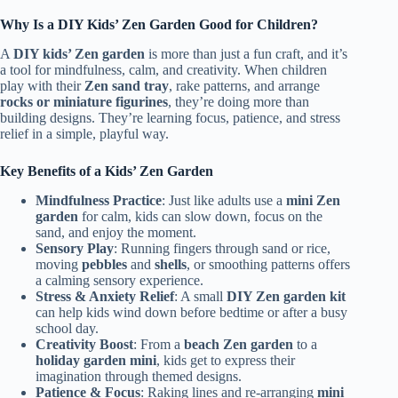
Why Is a DIY Kids’ Zen Garden Good for Children?
A
DIY kids’ Zen garden
is more than just a fun craft, and it’s
a tool for mindfulness, calm, and creativity. When children
play with their
Zen sand tray
, rake patterns, and arrange
rocks or miniature figurines
, they’re doing more than
building designs. They’re learning focus, patience, and stress
relief in a simple, playful way.
Key Benefits of a Kids’ Zen Garden
Mindfulness Practice
: Just like adults use a
mini Zen
garden
for calm, kids can slow down, focus on the
sand, and enjoy the moment.
Sensory Play
: Running fingers through sand or rice,
moving
pebbles
and
shells
, or smoothing patterns offers
a calming sensory experience.
Stress & Anxiety Relief
: A small
DIY Zen garden kit
can help kids wind down before bedtime or after a busy
school day.
Creativity Boost
: From a
beach Zen garden
to a
holiday garden mini
, kids get to express their
imagination through themed designs.
Patience & Focus
: Raking lines and re-arranging
mini