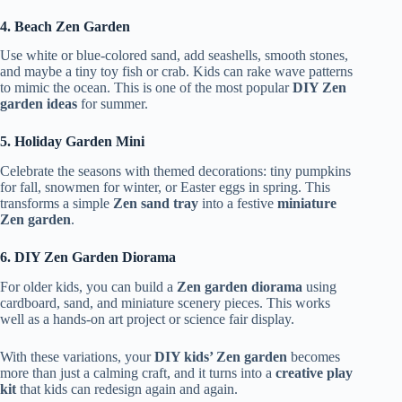
4. Beach Zen Garden
Use white or blue-colored sand, add seashells, smooth stones,
and maybe a tiny toy fish or crab. Kids can rake wave patterns
to mimic the ocean. This is one of the most popular
DIY Zen
garden ideas
for summer.
5. Holiday Garden Mini
Celebrate the seasons with themed decorations: tiny pumpkins
for fall, snowmen for winter, or Easter eggs in spring. This
transforms a simple
Zen sand tray
into a festive
miniature
Zen garden
.
6. DIY Zen Garden Diorama
For older kids, you can build a
Zen garden diorama
using
cardboard, sand, and miniature scenery pieces. This works
well as a hands-on art project or science fair display.
With these variations, your
DIY kids’ Zen garden
becomes
more than just a calming craft, and it turns into a
creative play
kit
that kids can redesign again and again.