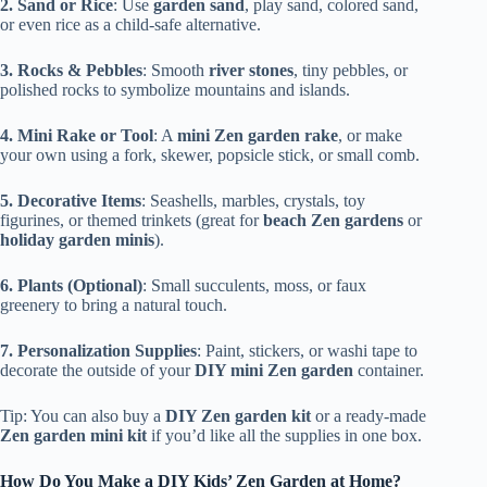
2. Sand or Rice
: Use
garden sand
, play sand, colored sand,
or even rice as a child-safe alternative.
3. Rocks & Pebbles
: Smooth
river stones
, tiny pebbles, or
polished rocks to symbolize mountains and islands.
4. Mini Rake or Tool
: A
mini Zen garden rake
, or make
your own using a fork, skewer, popsicle stick, or small comb.
5. Decorative Items
: Seashells, marbles, crystals, toy
figurines, or themed trinkets (great for
beach Zen gardens
or
holiday garden minis
).
6. Plants (Optional)
: Small succulents, moss, or faux
greenery to bring a natural touch.
7. Personalization Supplies
: Paint, stickers, or washi tape to
decorate the outside of your
DIY mini Zen garden
container.
Tip: You can also buy a
DIY Zen garden kit
or a ready-made
Zen garden mini kit
if you’d like all the supplies in one box.
How Do You Make a DIY Kids’ Zen Garden at Home?