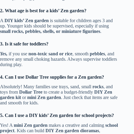
2. What age is best for a kids’ Zen garden?
A
DIY kids’ Zen garden
is suitable for children ages 3 and
up. Younger kids should be supervised, especially if using
small rocks, pebbles, shells, or miniature figurines
.
3. Is it safe for toddlers?
Yes,
if you use
non-toxic sand or rice
, smooth
pebbles
, and
remove any small choking hazards. Always supervise toddlers
during play.
4. Can I use Dollar Tree supplies for a Zen garden?
Absolutely! Many families use trays, sand, small
rocks
, and
toys from
Dollar Tree
to create a budget-friendly
DIY Zen
garden kit
or
mini Zen garden
. Just check that items are safe
and smooth for kids.
5. Can I use a DIY kids’ Zen garden for school projects?
Yes! A
mini Zen garden
makes a creative and calming
school
project
. Kids can build
DIY Zen garden dioramas
,