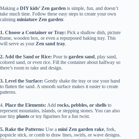
Making a
DIY kids’ Zen garden
is simple, fun, and doesn’t
take much time. Follow these easy steps to create your own
calming
miniature Zen garden
:
1. Choose a Container or Tray:
Pick a shallow dish, picture
frame, wooden box, or even a repurposed baking tray. This
will serve as your
Zen sand tray
.
2. Add the Sand or Rice:
Pour in
garden sand
, play sand,
colored sand, or even rice. Fill the container about halfway so
there’s room to rake and design.
3. Level the Surface:
Gently shake the tray or use your hand
to flatten the sand. A smooth surface makes it easier to create
patterns.
4.
Place the Elements:
Add
rocks, pebbles, or shells
to
represent mountains, islands, or stepping stones. You can also
use tiny
plants
or toy figurines for a fun twist.
5. Rake the Patterns:
Use a
mini Zen garden rake
, fork,
popsicle stick, or comb to draw lines, swirls, or wave designs.