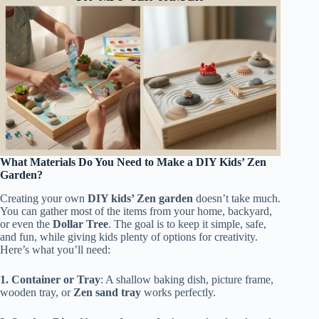
What Materials Do You Need to Make a DIY Kids’ Zen
Garden?
Creating your own
DIY kids’ Zen garden
doesn’t take much.
You can gather most of the items from your home, backyard,
or even the
Dollar Tree
. The goal is to keep it simple, safe,
and fun, while giving kids plenty of options for creativity.
Here’s what you’ll need:
1. Container or Tray
: A shallow baking dish, picture frame,
wooden tray, or
Zen sand tray
works perfectly.