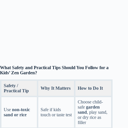
What Safety and Practical Tips Should You Follow for a
Kids’ Zen Garden?
Safety /
Why It Matters
How to Do It
Practical Tip
Choose child-
safe
garden
Use
non-toxic
Safe if kids
sand
, play sand,
sand or rice
touch or taste test
or dry rice as
filler