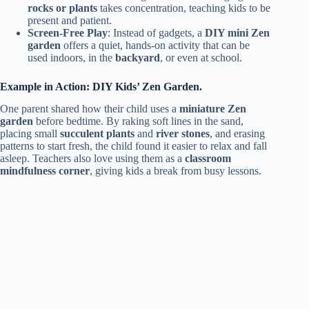
rocks or plants
takes concentration, teaching kids to be
present and patient.
Screen-Free Play
: Instead of gadgets, a
DIY mini Zen
garden
offers a quiet, hands-on activity that can be
used indoors, in the
backyard
, or even at school.
Example in Action: DIY Kids’ Zen Garden.
One parent shared how their child uses a
miniature Zen
garden
before bedtime. By raking soft lines in the sand,
placing small
succulent plants
and
river stones
, and erasing
patterns to start fresh, the child found it easier to relax and fall
asleep. Teachers also love using them as a
classroom
mindfulness corner
, giving kids a break from busy lessons.