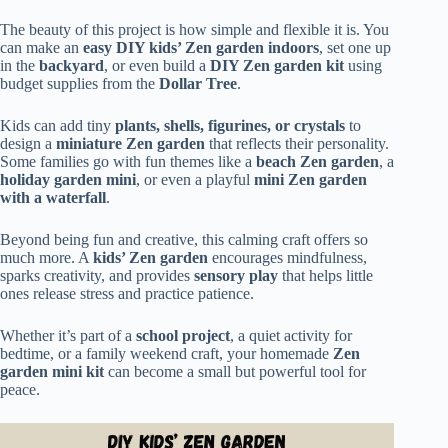
The beauty of this project is how simple and flexible it is. You
can make an
easy DIY kids’ Zen garden indoors
, set one up
in the
backyard
, or even build a
DIY Zen garden kit
using
budget supplies from the
Dollar Tree
.
Kids can add tiny
plants, shells, figurines, or crystals
to
design a
miniature Zen garden
that reflects their personality.
Some families go with fun themes like a
beach Zen garden
, a
holiday garden mini
, or even a playful
mini Zen garden
with a waterfall
.
Beyond being fun and creative, this calming craft offers so
much more. A
kids’ Zen garden
encourages mindfulness,
sparks creativity, and provides
sensory play
that helps little
ones release stress and practice patience.
Whether it’s part of a
school project
, a quiet activity for
bedtime, or a family weekend craft, your homemade
Zen
garden mini kit
can become a small but powerful tool for
peace.