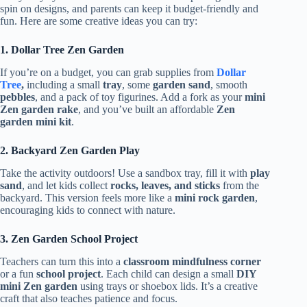
spin on designs, and parents can keep it budget-friendly and
fun. Here are some creative ideas you can try:
1. Dollar Tree Zen Garden
If you’re on a budget, you can grab supplies from
Dollar
Tree
,
including a small
tray
, some
garden sand
, smooth
pebbles
, and a pack of toy figurines. Add a fork as your
mini
Zen garden rake
, and you’ve built an affordable
Zen
garden mini kit
.
2. Backyard Zen Garden Play
Take the activity outdoors! Use a sandbox tray, fill it with
play
sand
, and let kids collect
rocks, leaves, and sticks
from the
backyard. This version feels more like a
mini rock garden
,
encouraging kids to connect with nature.
3. Zen Garden School Project
Teachers can turn this into a
classroom mindfulness corner
or a fun
school project
. Each child can design a small
DIY
mini Zen garden
using trays or shoebox lids. It’s a creative
craft that also teaches patience and focus.