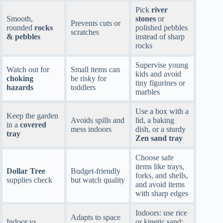
Pick
river
Smooth,
stones
or
Prevents cuts or
rounded
rocks
polished pebbles
scratches
& pebbles
instead of sharp
rocks
Supervise young
Watch out for
Small items can
kids and avoid
choking
be risky for
tiny figurines or
hazards
toddlers
marbles
Use a box with a
Keep the garden
Avoids spills and
lid, a baking
in a
covered
mess indoors
dish, or a sturdy
tray
Zen sand tray
Choose safe
items like trays,
Dollar Tree
Budget-friendly
forks, and shells,
supplies check
but watch quality
and avoid items
with sharp edges
Indoors: use rice
Adapts to space
Indoor vs
or kinetic sand;