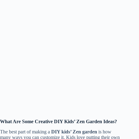
What Are Some Creative DIY Kids’ Zen Garden Ideas?
The best part of making a
DIY kids’ Zen garden
is how
many ways you can customize it. Kids love putting their own