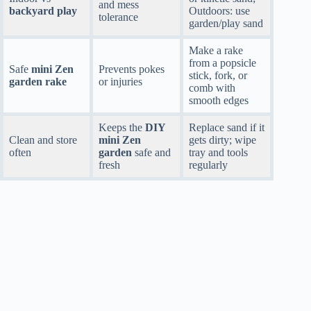
and mess
backyard play
Outdoors: use
tolerance
garden/play sand
Make a rake
from a popsicle
Safe
mini Zen
Prevents pokes
stick, fork, or
garden rake
or injuries
comb with
smooth edges
Keeps the
DIY
Replace sand if it
Clean and store
mini Zen
gets dirty; wipe
often
garden
safe and
tray and tools
fresh
regularly