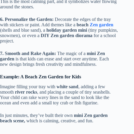
This is the most calming part, and it symbolizes water flowing
around the stones.
6. Personalize the Garden:
Decorate the edges of the tray
with stickers or paint. Add themes like a
beach
Zen garden
(shells and blue sand), a
holiday garden mini
(tiny pumpkins,
snowmen), or even a
DIY Zen garden diorama
for a school
project.
7. Smooth and Rake Again:
The magic of a
mini Zen
garden
is that kids can erase and start over anytime. Each
new design brings fresh creativity and mindfulness.
Example: A Beach Zen Garden for Kids
Imagine filling your tray with
white sand
, adding a few
smooth
river rocks
, and placing a couple of tiny seashells.
Your child can rake wavy lines in the sand to look like the
ocean and even add a small toy crab or fish figurine.
In just minutes, they’ve built their own
mini Zen garden
beach scene,
which is calming, creative, and fun.