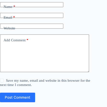
Name
*
Email
*
Website
Add Comment
*
Save my name, email and website in this browser for the
next time I comment.
Post Comment