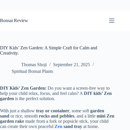
Skip
to
Bonsai Review
content
DIY Kids’ Zen Garden: A Simple Craft for Calm and
Creativity.
Thomas Shoji
September 21, 2025
Spiritual Bonsai Plants
DIY Kids’ Zen Garden:
Do you want a screen-free way to
help your child relax, focus, and feel calm? A
DIY kids’ Zen
garden
is the perfect solution.
With just a shallow
tray or container
, some soft
garden
sand
or rice, smooth
rocks and pebbles
, and a little
mini Zen
garden rake
made from a fork or popsicle stick, your child
can create their own peaceful
Zen
sand tray
at home.