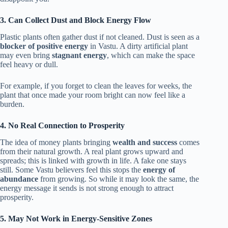
3. Can Collect Dust and Block Energy Flow
Plastic plants often gather dust if not cleaned. Dust is seen as a
blocker of positive energy
in Vastu. A dirty artificial plant
may even bring
stagnant energy
, which can make the space
feel heavy or dull.
For example, if you forget to clean the leaves for weeks, the
plant that once made your room bright can now feel like a
burden.
4. No Real Connection to Prosperity
The idea of money plants bringing
wealth and success
comes
from their natural growth. A real plant grows upward and
spreads; this is linked with growth in life. A fake one stays
still. Some Vastu believers feel this stops the
energy of
abundance
from growing. So while it may look the same, the
energy message it sends is not strong enough to attract
prosperity.
5. May Not Work in Energy-Sensitive Zones