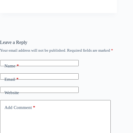
Leave a Reply
Your email address will not be published.
Required fields are marked
*
Name
*
Email
*
Website
Add Comment
*