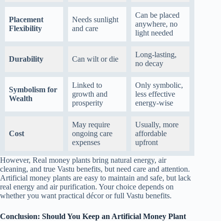
Can be placed
Placement
Needs sunlight
anywhere, no
Flexibility
and care
light needed
Long-lasting,
Durability
Can wilt or die
no decay
Linked to
Only symbolic,
Symbolism for
growth and
less effective
Wealth
prosperity
energy-wise
May require
Usually, more
Cost
ongoing care
affordable
expenses
upfront
However,
Real money plants bring natural energy, air
cleaning, and true Vastu benefits, but need care and attention.
Artificial money plants are easy to maintain and safe, but lack
real energy and air purification. Your choice depends on
whether you want practical décor or full Vastu benefits.
Conclusion: Should You Keep an Artificial Money Plant