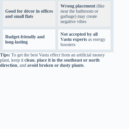
Wrong placement
(like
Good for décor in offices
near the bathroom or
and small flats
garbage) may create
negative vibes
Not accepted by all
Budget-friendly and
Vastu experts
as energy
long-lasting
boosters
Tips:
To get the best Vastu effect from an artificial money
plant, keep it
clean
,
place it in the southeast or north
direction
, and
avoid broken or dusty plants
.