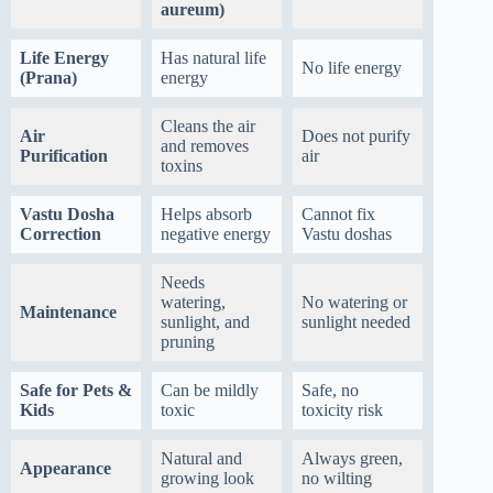
aureum)
Life Energy
Has natural life
No life energy
(Prana)
energy
Cleans the air
Air
Does not purify
and removes
Purification
air
toxins
Vastu Dosha
Helps absorb
Cannot fix
Correction
negative energy
Vastu doshas
Needs
watering,
No watering or
Maintenance
sunlight, and
sunlight needed
pruning
Safe for Pets &
Can be mildly
Safe, no
Kids
toxic
toxicity risk
Natural and
Always green,
Appearance
growing look
no wilting