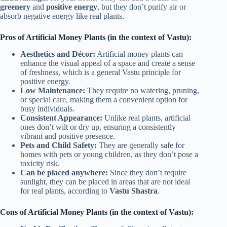
greenery
and
positive energy
, but they don’t purify air or
absorb negative energy like real plants.
Pros of Artificial Money Plants (in the context of Vastu):
Aesthetics and Décor:
Artificial money plants can
enhance the visual appeal of a space and create a sense
of freshness, which is a general Vastu principle for
positive energy.
Low Maintenance:
They require no watering, pruning,
or special care, making them a convenient option for
busy individuals.
Consistent Appearance:
Unlike real plants, artificial
ones don’t wilt or dry up, ensuring a consistently
vibrant and positive presence.
Pets and Child Safety:
They are generally safe for
homes with pets or young children, as they don’t pose a
toxicity risk.
Can be placed anywhere:
Since they don’t require
sunlight, they can be placed in areas that are not ideal
for real plants, according to
Vastu Shastra
.
Cons of Artificial Money Plants (in the context of Vastu):