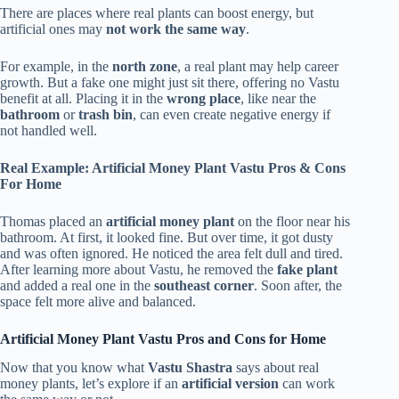
There are places where real plants can boost energy, but
artificial ones may
not work the same way
.
For example, in the
north zone
, a real plant may help career
growth. But a fake one might just sit there, offering no Vastu
benefit at all. Placing it in the
wrong place
, like near the
bathroom
or
trash bin
, can even create negative energy if
not handled well.
Real Example: Artificial Money Plant Vastu Pros & Cons
For Home
Thomas placed an
artificial money plant
on the floor near his
bathroom. At first, it looked fine. But over time, it got dusty
and was often ignored. He noticed the area felt dull and tired.
After learning more about Vastu, he removed the
fake plant
and added a real one in the
southeast corner
. Soon after, the
space felt more alive and balanced.
Artificial Money Plant Vastu Pros and Cons for Home
Now that you know what
Vastu Shastra
says about real
money plants, let’s explore if an
artificial version
can work