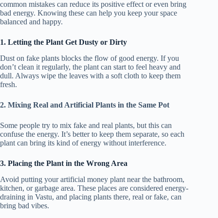
common mistakes can reduce its positive effect or even bring
bad energy. Knowing these can help you keep your space
balanced and happy.
1. Letting the Plant Get Dusty or Dirty
Dust on fake plants blocks the flow of good energy. If you
don’t clean it regularly, the plant can start to feel heavy and
dull. Always wipe the leaves with a soft cloth to keep them
fresh.
2. Mixing Real and Artificial Plants in the Same Pot
Some people try to mix fake and real plants, but this can
confuse the energy. It’s better to keep them separate, so each
plant can bring its kind of energy without interference.
3. Placing the Plant in the Wrong Area
Avoid putting your artificial money plant near the bathroom,
kitchen, or garbage area. These places are considered energy-
draining in Vastu, and placing plants there, real or fake, can
bring bad vibes.