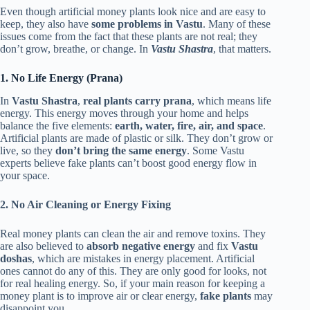
Even though artificial money plants look nice and are easy to
keep, they also have
some problems in Vastu
. Many of these
issues come from the fact that these plants are not real; they
don’t grow, breathe, or change. In
Vastu Shastra
, that matters.
1. No Life Energy (Prana)
In
Vastu Shastra
,
real plants carry prana
, which means life
energy. This energy moves through your home and helps
balance the five elements:
earth, water, fire, air, and space
.
Artificial plants are made of plastic or silk. They don’t grow or
live, so they
don’t bring the same energy
. Some Vastu
experts believe fake plants can’t boost good energy flow in
your space.
2. No Air Cleaning or Energy Fixing
Real money plants can clean the air and remove toxins. They
are also believed to
absorb negative energy
and fix
Vastu
doshas
, which are mistakes in energy placement. Artificial
ones cannot do any of this. They are only good for looks, not
for real healing energy. So, if your main reason for keeping a
money plant is to improve air or clear energy,
fake plants
may
disappoint you.