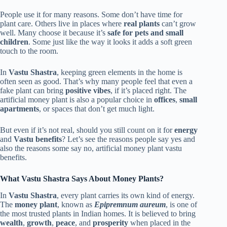
People use it for many reasons. Some don’t have time for
plant care. Others live in places where
real plants
can’t grow
well. Many choose it because it’s
safe for pets and small
children
. Some just like the way it looks it adds a soft green
touch to the room.
In
Vastu Shastra
, keeping green elements in the home is
often seen as good. That’s why many people feel that even a
fake plant can bring
positive vibes
, if it’s placed right. The
artificial money plant is also a popular choice in
offices
,
small
apartments
, or spaces that don’t get much light.
But even if it’s not real, should you still count on it for
energy
and
Vastu benefits
? Let’s see the reasons people say yes and
also the reasons some say no, artificial money plant vastu
benefits.
What Vastu Shastra Says About Money Plants?
In
Vastu Shastra
, every plant carries its own kind of energy.
The
money plant
, known as
Epipremnum aureum
, is one of
the most trusted plants in Indian homes. It is believed to bring
wealth
,
growth
,
peace
, and
prosperity
when placed in the