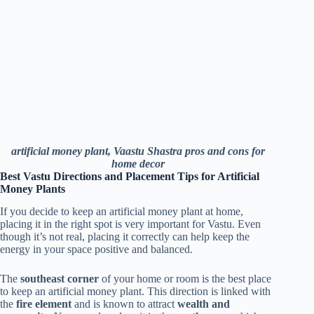
artificial money plant, Vaastu Shastra pros and cons for
home decor
Best Vastu Directions and Placement Tips for Artificial
Money Plants
If you decide to keep an artificial money plant at home,
placing it in the right spot is very important for Vastu. Even
though it’s not real, placing it correctly can help keep the
energy in your space positive and balanced.
The
southeast corner
of your home or room is the best place
to keep an artificial money plant. This direction is linked with
the
fire element
and is known to attract
wealth and