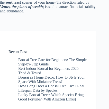
the
southeast corner
of your home (the direction ruled by
Venus, the planet of wealth
) is said to attract financial stability
and abundance.
Recent Posts
Bonsai Tree Care for Beginners: The Simple
Step-by-Step Guide.
Best Indoor Bonsai for Beginners 2026
Tried & Tested
Bonsai as Home Décor: How to Style Your
Space With Miniature Trees?
How Long Does a Bonsai Tree Live? Real
Lifespan Data by Species
Lucky Bonsai Trees: Which Species Bring
Good Fortune? (With Amazon Links)