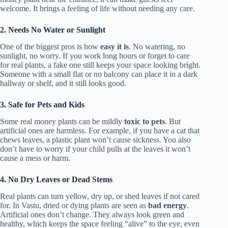
welcome. It brings a feeling of life without needing any care.
2. Needs No Water or Sunlight
One of the biggest pros is how
easy it is
. No watering, no
sunlight, no worry. If you work long hours or forget to care
for real plants, a fake one still keeps your space looking bright.
Someone with a small flat or no balcony can place it in a dark
hallway or shelf, and it still looks good.
3. Safe for Pets and Kids
Some real money plants can be mildly
toxic to pets
. But
artificial ones are harmless. For example, if you have a cat that
chews leaves, a plastic plant won’t cause sickness. You also
don’t have to worry if your child pulls at the leaves it won’t
cause a mess or harm.
4. No Dry Leaves or Dead Stems
Real plants can turn yellow, dry up, or shed leaves if not cared
for. In Vastu, dried or dying plants are seen as
bad energy
.
Artificial ones don’t change. They always look green and
healthy, which keeps the space feeling “alive” to the eye, even