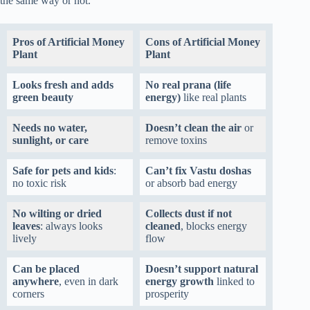
the same way or not.
Pros of Artificial Money
Cons of Artificial Money
Plant
Plant
Looks fresh and adds
No real prana (life
green beauty
energy)
like real plants
Needs no water,
Doesn’t clean the air
or
sunlight, or care
remove toxins
Safe for pets and kids
:
Can’t fix Vastu doshas
no toxic risk
or absorb bad energy
No wilting or dried
Collects dust if not
leaves
: always looks
cleaned
, blocks energy
lively
flow
Can be placed
Doesn’t support natural
anywhere
, even in dark
energy growth
linked to
corners
prosperity