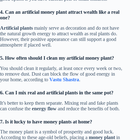
4. Can an artificial money plant attract wealth like a real
one?
Artificial plants
mainly serve as decoration and do not have
the natural growth energy to attract wealth as real plants do.
However, their positive appearance can still support a good
atmosphere if placed well.
5. How often should I clean my artificial money plant?
You should clean it regularly, at least once every week or two,
to remove dust. Dust can block the flow of good energy in
your home, according to
Vastu Shastra
.
6. Can I mix real and artificial plants in the same pot?
It’s better to keep them separate. Mixing real and fake plants
can confuse the
energy flow
and reduce the benefits of both.
7. Is it lucky to have money plants at home?
The money plant is a symbol of prosperity and good luck.
According to these age-old beliefs, placing a
money plant
in