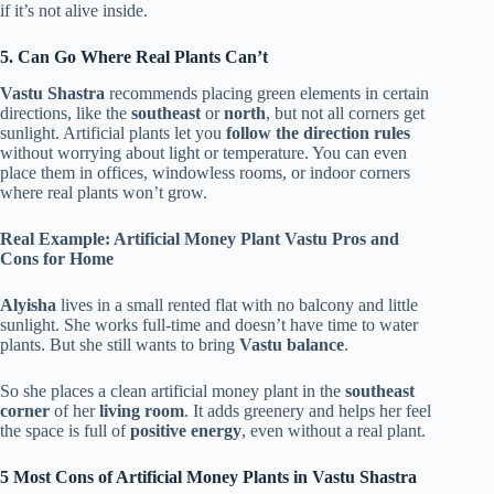
if it’s not alive inside.
5. Can Go Where Real Plants Can’t
Vastu Shastra
recommends placing green elements in certain
directions, like the
southeast
or
north
, but not all corners get
sunlight. Artificial plants let you
follow the direction rules
without worrying about light or temperature. You can even
place them in offices, windowless rooms, or indoor corners
where real plants won’t grow.
Real Example: Artificial Money Plant Vastu Pros and
Cons for Home
Alyisha
lives in a small rented flat with no balcony and little
sunlight. She works full-time and doesn’t have time to water
plants. But she still wants to bring
Vastu balance
.
So she places a clean artificial money plant in the
southeast
corner
of her
living room
. It adds greenery and helps her feel
the space is full of
positive energy
, even without a real plant.
5 Most
Cons of Artificial Money Plants in Vastu Shastra