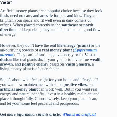
Vastu?
Artificial money plants are a popular choice because they look
fresh, need no care, and are safe for pets and kids. They can
brighten your space and fit well even in dark corners or
offices. When placed correctly in the
southeast
or
north
direction
and kept clean, they can help maintain a good flow
of energy.
However, they don’t have the real-
life energy (prana)
or the
air-purifying powers of a
real money plant
(
Epipremnum
aureum
). They can’t absorb negative energy or fix
Vastu
doshas
like real plants do. If your goal is to invite true
wealth
,
growth
, and
positive energy
based on
Vastu Shastra
, a
living money plant is a better choice.
So, it’s about what feels right for your home and lifestyle. If
you want low maintenance with some
positive vibes
, an
artificial money plant
can work well. But if you want real
energy and natural benefits, invest in a healthy real plant and
place it thoughtfully. Choose wisely, keep your plant clean,
and let your home feel peaceful and prosperous.
Get more information in this article:
What is an artificial