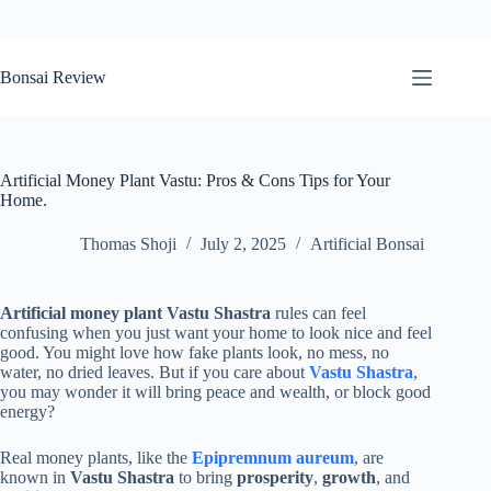
Skip
to
Bonsai Review
content
Artificial Money Plant Vastu: Pros & Cons Tips for Your
Home.
Thomas Shoji
July 2, 2025
Artificial Bonsai
Artificial money plant Vastu Shastra
rules can feel
confusing when you just want your home to look nice and feel
good. You might love how fake plants look, no mess, no
water, no dried leaves. But if you care about
Vastu Shastra
,
you may wonder it will bring peace and wealth, or block good
energy?
Real money plants, like the
Epipremnum aureum
, are
known in
Vastu Shastra
to bring
prosperity
,
growth
, and