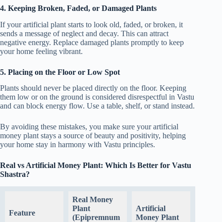
4. Keeping Broken, Faded, or Damaged Plants
If your artificial plant starts to look old, faded, or broken, it
sends a message of neglect and decay. This can attract
negative energy. Replace damaged plants promptly to keep
your home feeling vibrant.
5. Placing on the Floor or Low Spot
Plants should never be placed directly on the floor. Keeping
them low or on the ground is considered disrespectful in Vastu
and can block energy flow. Use a table, shelf, or stand instead.
By avoiding these mistakes, you make sure your artificial
money plant stays a source of beauty and positivity, helping
your home stay in harmony with Vastu principles.
Real vs Artificial Money Plant: Which Is Better for Vastu
Shastra?
Real Money
Plant
Artificial
Feature
(Epipremnum
Money Plant