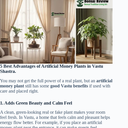
5 Best Advantages of Artificial Money Plants in Vastu
Shastra.
You may not get the full power of a real plant, but an
artificial
money plant
still has some
good Vastu benefits
if used with
care and placed right.
1. Adds Green Beauty and Calm Feel
A clean, green-looking real or fake plant makes your room
feel fresh. In Vastu, a home that feels calm and pleasant helps
energy flow better. For example, if you place an artificial
money plant near the entrance, it can make guests feel