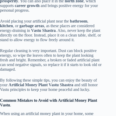
prosperity
. You can also place it in the
north zone
, which
supports
career growth
and brings positive energy for your
personal progress.
Avoid placing your artificial plant near the
bathroom
,
kitchen
, or
garbage areas
, as these places are considered
energy-draining in
Vastu Shastra
. Also, never keep the plant
directly on the floor. Instead, place it on a clean table, shelf, or
stand to allow energy to flow freely around it.
Regular cleaning is very important. Dust can block positive
energy, so wipe the leaves often to keep the plant looking
fresh and bright. Remember, a broken or faded artificial plant
can send negative signals, so replace it if it starts to look old or
damaged.
By following these simple tips, you can enjoy the beauty of
your
Artificial Money Plant Vastu
Shastra
and still honor
Vastu principles to keep your home peaceful and lucky.
Common Mistakes to Avoid with Artificial Money Plant
Vastu
.
When using an artificial money plant in your home, some