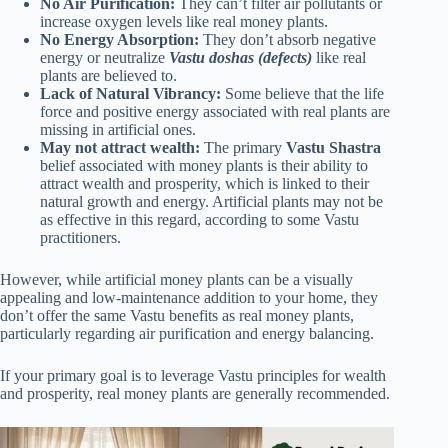
No Air Purification:
They can’t filter air pollutants or
increase oxygen levels like real money plants.
No Energy Absorption:
They don’t absorb negative
energy or neutralize
Vastu doshas (defects)
like real
plants are believed to.
Lack of Natural Vibrancy:
Some believe that the life
force and positive energy associated with real plants are
missing in artificial ones.
May not attract wealth:
The primary
Vastu Shastra
belief associated with money plants is their ability to
attract wealth and prosperity, which is linked to their
natural growth and energy. Artificial plants may not be
as effective in this regard, according to some Vastu
practitioners.
However, while artificial money plants can be a visually
appealing and low-maintenance addition to your home, they
don’t offer the same Vastu benefits as real money plants,
particularly regarding air purification and energy balancing.
If your primary goal is to leverage Vastu principles for wealth
and prosperity, real money plants are generally recommended.