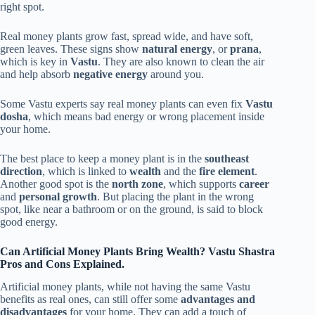
right spot.
Real money plants grow fast, spread wide, and have soft,
green leaves. These signs show
natural energy
, or
prana
,
which is key in
Vastu
. They are also known to clean the air
and help absorb
negative energy
around you.
Some Vastu experts say real money plants can even fix
Vastu
dosha
, which means bad energy or wrong placement inside
your home.
The best place to keep a money plant is in the
southeast
direction
, which is linked to
wealth
and the
fire element
.
Another good spot is the
north zone
, which supports
career
and
personal growth
. But placing the plant in the wrong
spot, like near a bathroom or on the ground, is said to block
good energy.
Can Artificial Money Plants Bring Wealth? Vastu Shastra
Pros and Cons Explained.
Artificial money plants, while not having the same Vastu
benefits as real ones, can still offer some
advantages and
disadvantages
for your home. They can add a touch of