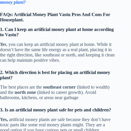
money plant?
FAQs: Artificial Money Plant Vastu Pros And Cons For
Houseplant.
1. Can I keep an artificial money plant at home according
to Vastu?
Yes
, you can keep an artificial money plant at home. While it
doesn’t have the same life energy as a real plant, placing it in
the right direction, like southeast or north, and keeping it clean
can help maintain positive vibes.
2. Which direction is best for placing an artificial money
plant?
The best places are the
southeast corner
(linked to wealth)
and the
north zone
(linked to career growth). Avoid
bathrooms, kitchens, or areas near garbage
3. Is an artificial money plant safe for pets and children?
Yes,
artificial money plants are safe because they don’t have
toxic parts like some real money plants might. They are a
good option if you have curious pets or small children.