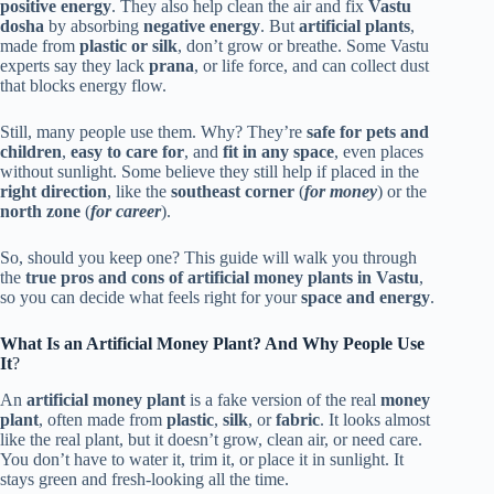
positive energy
. They also help clean the air and fix
Vastu
dosha
by absorbing
negative energy
. But
artificial plants
,
made from
plastic or silk
, don’t grow or breathe. Some Vastu
experts say they lack
prana
, or life force, and can collect dust
that blocks energy flow.
Still, many people use them. Why? They’re
safe for pets and
children
,
easy to care for
, and
fit in any space
, even places
without sunlight. Some believe they still help if placed in the
right direction
, like the
southeast corner
(
for money
) or the
north zone
(
for career
).
So, should you keep one? This guide will walk you through
the
true pros and cons of artificial money plants in Vastu
,
so you can decide what feels right for your
space and energy
.
What Is an Artificial Money Plant? And Why People Use
It
?
An
artificial money plant
is a fake version of the real
money
plant
, often made from
plastic
,
silk
, or
fabric
. It looks almost
like the real plant, but it doesn’t grow, clean air, or need care.
You don’t have to water it, trim it, or place it in sunlight. It
stays green and fresh-looking all the time.