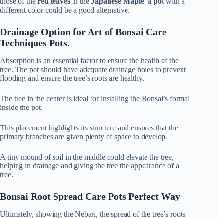
those of the
red leaves
in the
Japanese Maple
, a
pot
with a
different color could be a good alternative.
Drainage Option for Art of Bonsai Care
Techniques Pots.
Absorption is an essential factor to ensure the health of the
tree. The pot should have adequate drainage holes to prevent
flooding and ensure the tree’s roots are healthy.
The tree in the center is ideal for installing the Bonsai’s formal
inside the pot.
This placement highlights its structure and ensures that the
primary branches are given plenty of space to develop.
A tiny mound of soil in the middle could elevate the tree,
helping in drainage and giving the tree the appearance of a
tree.
Bonsai Root Spread Care Pots Perfect Way
Ultimately, showing the Nebari, the spread of the tree’s roots