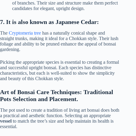
of branches. Their size and structure make them perfect
candidates for elegant, upright design.
7. It is also known as Japanese Cedar:
The
Cryptomeria tree
has a naturally conical shape and
straight trunks, making it ideal for a Chokkan style. Their lush
foliage and ability to be pruned enhance the appeal of bonsai
gardening.
Picking the appropriate species is essential to creating a formal
and successful upright bonsai. Each species has distinctive
characteristics, but each is well-suited to show the simplicity
and beauty of this Chokkan style.
Art of Bonsai Care Techniques: Traditional
Pots Selection and Placement.
The pot used to create a tradition of living art bonsai does both
a practical and aesthetic function. Selecting an appropriate
vessel
to match the tree’s size and help maintain its health is
essential.