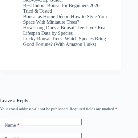
Best Indoor Bonsai for Beginners 2026
Tried & Tested
Bonsai as Home Décor: How to Style Your
Space With Miniature Trees?
How Long Does a Bonsai Tree Live? Real
Lifespan Data by Species
Lucky Bonsai Trees: Which Species Bring
Good Fortune? (With Amazon Links)
Leave a Reply
Your email address will not be published.
Required fields are marked
*
Name
*