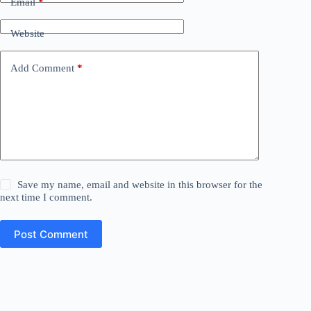
Email
*
Website
Add Comment
*
Save my name, email and website in this browser for the
next time I comment.
Post Comment