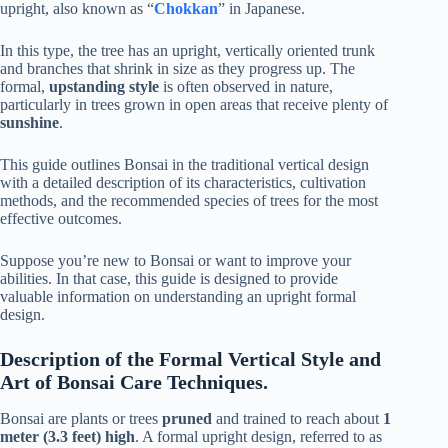
upright, also known as “
Chokkan
” in Japanese.
In this type, the tree has an upright, vertically oriented trunk
and branches that shrink in size as they progress up. The
formal,
upstanding style
is often observed in nature,
particularly in trees grown in open areas that receive plenty of
sunshine
.
This guide outlines Bonsai in the traditional vertical design
with a detailed description of its characteristics, cultivation
methods, and the recommended species of trees for the most
effective outcomes.
Suppose you’re new to Bonsai or want to improve your
abilities. In that case, this guide is designed to provide
valuable information on understanding an upright formal
design.
Description of the Formal Vertical Style and
Art of Bonsai Care Techniques.
Bonsai are plants or trees
pruned
and trained to reach about
1
meter (3.3 feet) high
. A formal upright design, referred to as