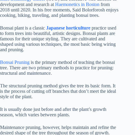
development and research at
Haemonetics in Boston
from
2018 until 2020. In his free moments, Said Bolorforosh enjoys
cooking, hiking, traveling, and planting bonsai trees.
Bonsai plant is a classic
Japanese horticulture
practice used
to form trees into beautiful, artistic designs. Bonsai plants are
famous for their unique styling. They are cultivated and
shaped using various techniques, the most basic being wiring
and pruning.
Bonsai Pruning
is the primary method of teaching the bonsai
tree. There are two primary methods to practice for pruning:
structural and maintenance.
The structural pruning method gives the tree its basic form. It
is the process of cutting off branches that don’t meet the ideal
style of the plant.
It is usually done just before and after the plant’s growth
season, which varies between plants.
Maintenance pruning, however, helps maintain and refine the
desired shape of the tree throughout the season of growth.