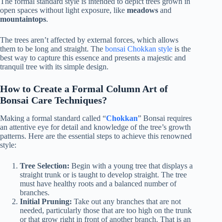
The formal standard style is intended to depict trees grown in
open spaces without light exposure, like
meadows
and
mountaintops
.
The trees aren’t affected by external forces, which allows
them to be long and straight. The
bonsai Chokkan style
is the
best way to capture this essence and presents a majestic and
tranquil tree with its simple design.
How to Create a Formal Column Art of
Bonsai Care Techniques?
Making a formal standard called “
Chokkan
” Bonsai requires
an attentive eye for detail and knowledge of the tree’s growth
patterns. Here are the essential steps to achieve this renowned
style:
Tree Selection:
Begin with a young tree that displays a
straight trunk or is taught to develop straight. The tree
must have healthy roots and a balanced number of
branches.
Initial Pruning:
Take out any branches that are not
needed, particularly those that are too high on the trunk
or that grow right in front of another branch. That is an