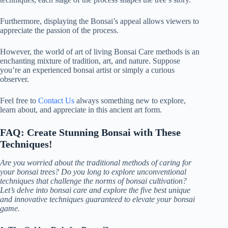
Furthermore, displaying the Bonsai’s appeal allows viewers to
appreciate the passion of the process.
However, the world of art of living Bonsai Care methods is an
enchanting mixture of tradition, art, and nature. Suppose
you’re an experienced bonsai artist or simply a curious
observer.
Feel free to
Contact Us
always something new to explore,
learn about, and appreciate in this ancient art form.
FAQ: Create Stunning Bonsai with These
Techniques!
Are you worried about the traditional methods of caring for
your bonsai trees? Do you long to explore unconventional
techniques that challenge the norms of bonsai cultivation?
Let’s delve into bonsai care and explore the five best unique
and innovative techniques guaranteed to elevate your bonsai
game.