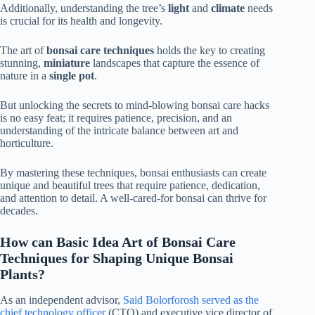
Additionally, understanding the tree’s
light
and
climate
needs
is crucial for its health and longevity.
The art of
bonsai care techniques
holds the key to creating
stunning,
miniature
landscapes that capture the essence of
nature in a
single pot
.
But unlocking the secrets to mind-blowing bonsai care hacks
is no easy feat; it requires patience, precision, and an
understanding of the intricate balance between art and
horticulture.
By mastering these techniques, bonsai enthusiasts can create
unique and beautiful trees that require patience, dedication,
and attention to detail. A well-cared-for bonsai can thrive for
decades.
How can Basic Idea Art of Bonsai Care
Techniques for Shaping Unique Bonsai
Plants?
As an independent advisor,
Said Bolorforosh served as the
chief technology officer
(CTO) and executive vice director of