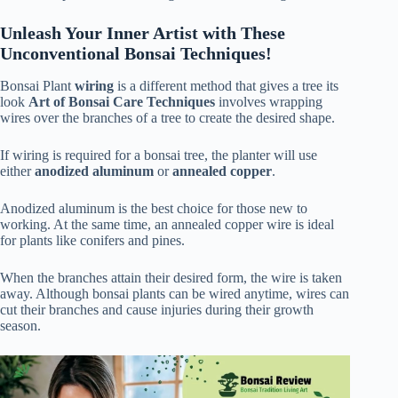
Unleash Your Inner Artist with These
Unconventional Bonsai Techniques!
Bonsai Plant
wiring
is a different method that gives a tree its
look
Art of Bonsai Care Techniques
involves wrapping
wires over the branches of a tree to create the desired shape.
If wiring is required for a bonsai tree, the planter will use
either
anodized aluminum
or
annealed copper
.
Anodized aluminum is the best choice for those new to
working. At the same time, an annealed copper wire is ideal
for plants like conifers and pines.
When the branches attain their desired form, the wire is taken
away. Although bonsai plants can be wired anytime, wires can
cut their branches and cause injuries during their growth
season.