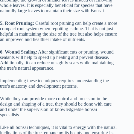
whole leaves. It is especially beneficial for species that have
naturally large leaves to maintain their size with Bonsai.
5. Root Pruning:
Careful root pruning can help create a more
compact root system when repotting is done. That is not just
helpful in maintaining the size of the tree but also helps ensure
an improved and healthier intake of nutrients.
6. Wound Sealing:
After significant cuts or pruning, wound
sealants will help to speed up healing and prevent disease.
Additionally, it can reduce unsightly scars while maintaining
the tree’s natural appearance.
Implementing these techniques requires understanding the
tree’s anatomy and development patterns.
While they can provide more control and precision in the
design and shaping of a tree, they should be done with care
and under the supervision of knowledgeable bonsai
specialists.
Like all bonsai techniques, it is vital to energy with the natural
inclinations of the tree, enhancing its beauty and ensuring its