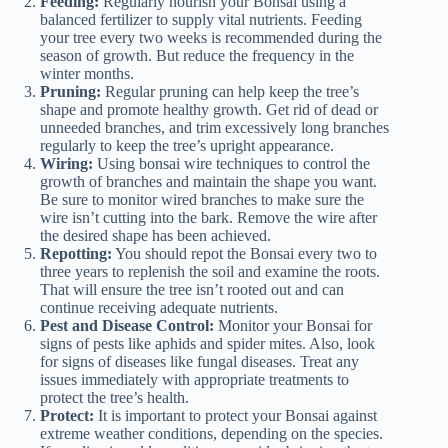
Feeding:
Regularly nourish your Bonsai using a
balanced fertilizer to supply vital nutrients. Feeding
your tree every two weeks is recommended during the
season of growth. But reduce the frequency in the
winter months.
Pruning:
Regular pruning can help keep the tree’s
shape and promote healthy growth. Get rid of dead or
unneeded branches, and trim excessively long branches
regularly to keep the tree’s upright appearance.
Wiring:
Using bonsai wire techniques to control the
growth of branches and maintain the shape you want.
Be sure to monitor wired branches to make sure the
wire isn’t cutting into the bark. Remove the wire after
the desired shape has been achieved.
Repotting:
You should repot the Bonsai every two to
three years to replenish the soil and examine the roots.
That will ensure the tree isn’t rooted out and can
continue receiving adequate nutrients.
Pest and Disease Control:
Monitor your Bonsai for
signs of pests like aphids and spider mites. Also, look
for signs of diseases like fungal diseases. Treat any
issues immediately with appropriate treatments to
protect the tree’s health.
Protect:
It is important to protect your Bonsai against
extreme weather conditions, depending on the species.