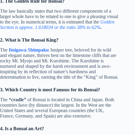
1. The Golden Rule for Bonsai?
The law basically states that two different components of a
larger whole have to be related to one to give a pleasing visual
to the eye. In numerical terms, it is estimated that the
Golden
Section is approx. 1.618034 or the ratio 38% to 62%
.
2. What is The Bonsai King?
The
Itoigawa Shimpaku
Juniper tree, beloved for its wild
and elegant nature, thrives best on the limestone cliffs that are
rocky Mt. Myojo and Mt. Kurohime. The Kurohime is
nurtured and shaped by the harsh environment and is awe-
inspiring by its reflection of nature’s harshness and
determination to live, earning the title of the “King” of Bonsai.
3. Which Country is most Famous for its Bonsai?
The
“cradle”
of Bonsai is located in China and Japan. Both
countries have (by
distance) the largest. In the West are
the
United States and several European countries (the UK,
France, Germany, and Spain) are also extensive.
4. Is a Bonsai an Art?