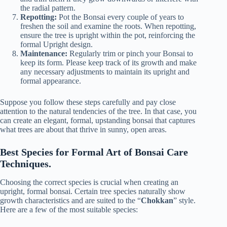
the radial pattern.
Repotting:
Pot the Bonsai every couple of years to
freshen the soil and examine the roots. When repotting,
ensure the tree is upright within the pot, reinforcing the
formal Upright design.
Maintenance:
Regularly trim or pinch your Bonsai to
keep its form. Please keep track of its growth and make
any necessary adjustments to maintain its upright and
formal appearance.
Suppose you follow these steps carefully and pay close
attention to the natural tendencies of the tree. In that case, you
can create an elegant, formal, upstanding bonsai that captures
what trees are about that thrive in sunny, open areas.
Best Species for Formal Art of Bonsai Care
Techniques.
Choosing the correct species is crucial when creating an
upright, formal bonsai. Certain tree species naturally show
growth characteristics and are suited to the “
Chokkan
” style.
Here are a few of the most suitable species: