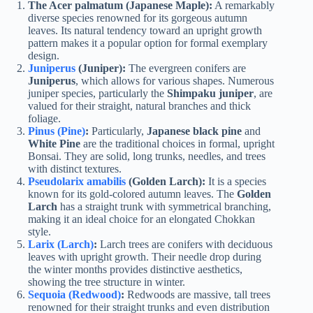
The Acer palmatum
(Japanese Maple):
A remarkably
diverse species renowned for its gorgeous autumn
leaves. Its natural tendency toward an upright growth
pattern makes it a popular option for formal exemplary
design.
Juniperus
(Juniper):
The evergreen conifers are
Juniperus
, which allows for various shapes. Numerous
juniper species, particularly the
Shimpaku juniper
, are
valued for their straight, natural branches and thick
foliage.
Pinus (Pine)
:
Particularly,
Japanese black pine
and
White Pine
are the traditional choices in formal, upright
Bonsai. They are solid, long trunks, needles, and trees
with distinct textures.
Pseudolarix amabilis
(Golden Larch):
It is a species
known for its gold-colored autumn leaves. The
Golden
Larch
has a straight trunk with symmetrical branching,
making it an ideal choice for an elongated Chokkan
style.
Larix (Larch)
:
Larch trees are conifers with deciduous
leaves with upright growth. Their needle drop during
the winter months provides distinctive aesthetics,
showing the tree structure in winter.
Sequoia (Redwood)
:
Redwoods are massive, tall trees
renowned for their straight trunks and even distribution