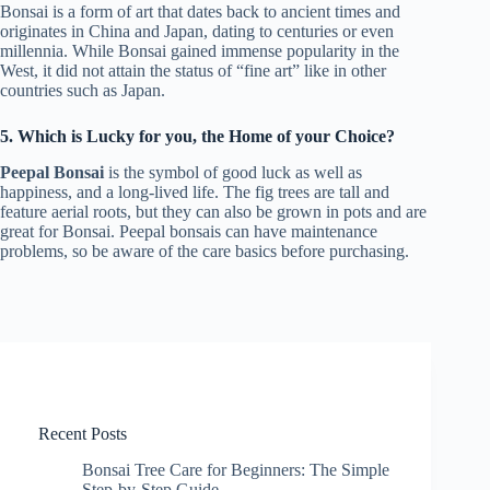
Bonsai is a form of art that dates back to ancient times and
originates in China and Japan, dating to centuries or even
millennia. While Bonsai gained immense popularity in the
West, it did not attain the status of “fine art” like in other
countries such as Japan.
5. Which is Lucky for you, the Home of your Choice?
Peepal Bonsai
is the symbol of good luck as well as
happiness, and a long-lived life. The fig trees are tall and
feature aerial roots, but they can also be grown in pots and are
great for Bonsai. Peepal bonsais can have maintenance
problems, so be aware of the care basics before purchasing.
Recent Posts
Bonsai Tree Care for Beginners: The Simple
Step-by-Step Guide.