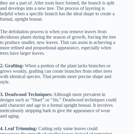
they are a part of. After roots have formed, the branch is split
and develops into a new tree. The process of layering is
helpful when a specific branch has the ideal shape to create a
formal, upright bonsai.
The defoliation process is when you remove leaves from
deciduous plants during the season of growth, forcing the tree
to produce smaller, new leaves. That can assist in achieving a
more refined and proportional appearance, especially when
trees have larger leaves.
2. Grafting:
When a portion of the plant lacks branches or
grows weakly, grafting can create branches from other trees
with identical species. That permits more precise shape and
style.
3. Deadwood Techniques:
Although more prevalent in
designs such as “Shari” or “Jin,” Deadwood techniques could
add character and age to a formal upright bonsai. It involves
meticulously stripping bark to give the appearance of wear
and aging.
4. Leaf Trimming:
Cutting only some leaves could
encourage the growth of smaller leaves instead of removing