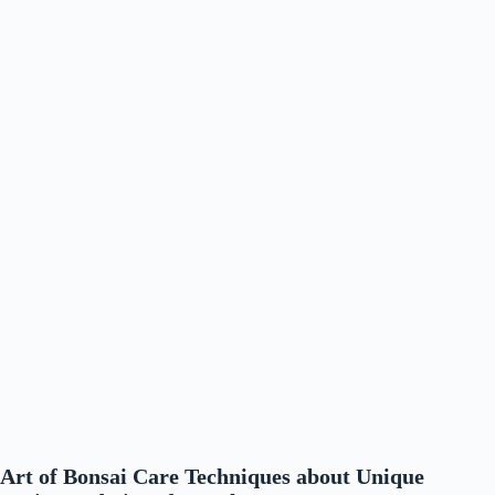
Art of Bonsai Care Techniques about Unique