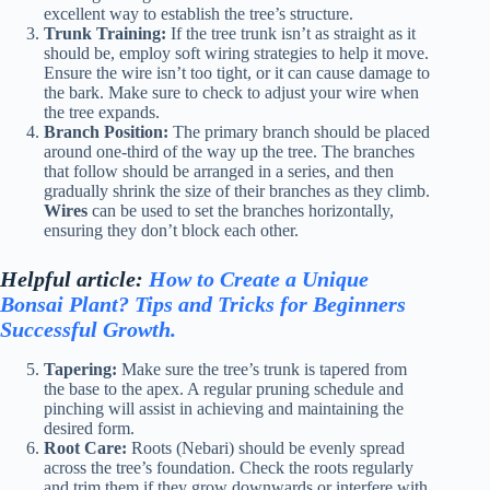
excellent way to establish the tree’s structure.
Trunk Training:
If the tree trunk isn’t as straight as it
should be, employ soft wiring strategies to help it move.
Ensure the wire isn’t too tight, or it can cause damage to
the bark. Make sure to check to adjust your wire when
the tree expands.
Branch Position:
The primary branch should be placed
around one-third of the way up the tree. The branches
that follow should be arranged in a series, and then
gradually shrink the size of their branches as they climb.
Wires
can be used to set the branches horizontally,
ensuring they don’t block each other.
Helpful article:
How to Create a Unique
Bonsai Plant? Tips and Tricks for Beginners
Successful Growth.
Tapering:
Make sure the tree’s trunk is tapered from
the base to the apex. A regular pruning schedule and
pinching will assist in achieving and maintaining the
desired form.
Root Care:
Roots (Nebari) should be evenly spread
across the tree’s foundation. Check the roots regularly
and trim them if they grow downwards or interfere with