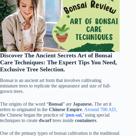
Discover The Ancient Secrets Art of Bonsai
Care Techniques: The Expert Tips You Need,
Exclusive Tree Selection.
Bonsai is an ancient art form that involves cultivating
miniature trees to replicate the appearance and size of full-
grown
trees.
The origins of the word “
Bonsai
” are
Japanese.
The art it
refers to originated in the
Chinese Empire
. Around 700 AD
,
the Chinese began the practice of ‘
pun-sai
,’ using special
techniques to create
dwarf
trees inside
containers
.
One of the primary types of bonsai cultivation is the traditional