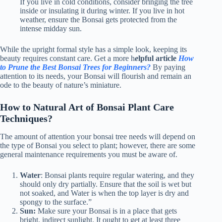
If you live in cold conditions, consider bringing the tree
inside or insulating it during winter. If you live in hot
weather, ensure the Bonsai gets protected from the
intense midday sun.
While the upright formal style has a simple look, keeping its
beauty requires constant care. Get a more h
e
lpful article
How
to Prune the Best Bonsai Trees for Beginners?
By paying
attention to its needs, your Bonsai will flourish and remain an
ode to the beauty of nature’s miniature.
How to Natural Art of Bonsai Plant Care
Techniques?
The amount of attention your bonsai tree needs will depend on
the type of Bonsai you select to plant; however, there are some
general maintenance requirements you must be aware of.
Water
:
Bonsai plants require regular watering, and they
should only dry partially. Ensure that the soil is wet but
not soaked, and Water is when the top layer is dry and
spongy to the surface.”
Sun:
Make sure your Bonsai is in a place that gets
bright, indirect sunlight. It ought to get at least three