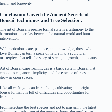
health and longevity.
Conclusion: Unveil the Ancient Secrets of
Bonsai Techniques and Tree Selection.
The art of Bonsai’s
precise formal style
is a testimony to the
harmonious interplay between the natural world and human
intervention.
With meticulous care, patience, and knowledge, those who
love Bonsai can turn a piece of nature into a sculptural
masterpiece that tells the story of strength, growth, and beauty.
Art of Bonsai Care Techniques is a basic style in Bonsai that
embodies elegance, simplicity, and the essence of trees that
grow in open spaces.
Like all crafts you can learn about, cultivating an upright
bonsai formally is full of difficulties and opportunities for
learning.
From selecting the best species and pot to mastering the latest
techniques, each stage of the process shapes the tree’s story.