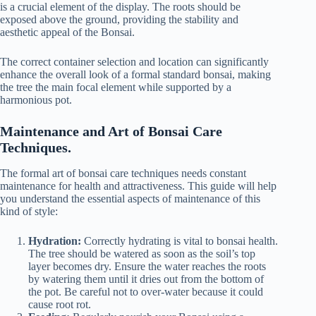
is a crucial element of the display. The roots should be
exposed above the ground, providing the stability and
aesthetic appeal of the Bonsai.
The correct container selection and location can significantly
enhance the overall look of a formal standard bonsai, making
the tree the main focal element while supported by a
harmonious pot.
Maintenance and Art of Bonsai Care
Techniques.
The formal art of bonsai care techniques needs constant
maintenance for health and attractiveness. This guide will help
you understand the essential aspects of maintenance of this
kind of style:
Hydration:
Correctly hydrating is vital to bonsai health.
The tree should be watered as soon as the soil’s top
layer becomes dry. Ensure the water reaches the roots
by watering them until it dries out from the bottom of
the pot. Be careful not to over-water because it could
cause root rot.