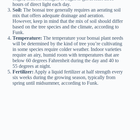
hours of direct light each day.
Soil:
The bonsai tree generally requires an aerating soil
mix that offers adequate drainage and aeration.
However, keep in mind that the mix of soil should differ
based on the tree species and the climate, according to
Funk.
Temperature:
The temperature your bonsai plant needs
will be determined by the kind of tree you’re cultivating
in some
species require
colder weather. Indoor varieties
require an airy, humid room with temperatures that are
below 60 degrees Fahrenheit during the day and 40 to
55 degrees at night.
Fertilizer:
Apply a liquid fertilizer at half strength every
six weeks during the growing season, typically from
spring until midsummer, according to Funk.