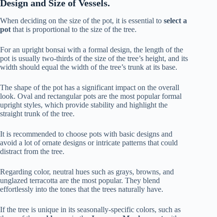
Design and Size of Vessels.
When deciding on the size of the pot, it is essential to
select a
pot
that is proportional to the size of the tree.
For an upright bonsai with a formal design, the length of the
pot is usually two-thirds of the size of the tree’s height, and its
width should equal the width of the tree’s trunk at its base.
The shape of the pot has a significant impact on the overall
look. Oval and rectangular pots are the most popular formal
upright styles, which provide stability and highlight the
straight trunk of the tree.
It is recommended to choose pots with basic designs and
avoid a lot of ornate designs or intricate patterns that could
distract from the tree.
Regarding color, neutral hues such as grays, browns, and
unglazed terracotta are the most popular. They blend
effortlessly into the tones that the trees naturally have.
If the tree is unique in its seasonally-specific colors, such as