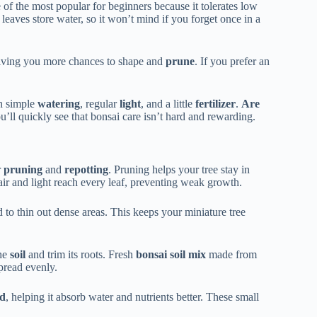
 of the most popular for beginners because it tolerates low
y leaves store water, so it won’t mind if you forget once in a
giving you more chances to shape and
prune
. If you prefer an
h simple
watering
, regular
light
, and a little
fertilizer
.
Are
ou’ll quickly see that bonsai care isn’t hard and rewarding.
r
pruning
and
repotting
. Pruning helps your tree stay in
ir and light reach every leaf, preventing weak growth.
 to thin out dense areas. This keeps your miniature tree
the
soil
and trim its roots. Fresh
bonsai soil mix
made from
pread evenly.
nd
, helping it absorb water and nutrients better. These small