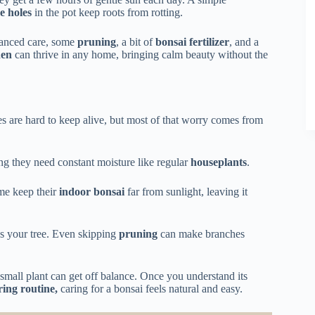
e holes
in the pot keep roots from rotting.
lanced care, some
pruning
, a bit of
bonsai fertilizer
, and a
den
can thrive in any home, bringing calm beauty without the
s are hard to keep alive, but most of that worry comes from
ing they need constant moisture like regular
houseplants
.
me keep their
indoor bonsai
far from sunlight, leaving it
es your tree. Even skipping
pruning
can make branches
small plant can get off balance. Once you understand its
ing routine,
caring for a bonsai feels natural and easy.