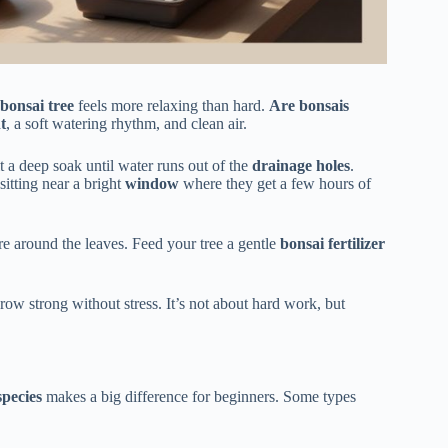
bonsai tree
feels more relaxing than hard.
Are bonsais
t
, a soft watering rhythm, and clean air.
it a deep soak until water runs out of the
drainage holes
.
 sitting near a bright
window
where they get a few hours of
e around the leaves. Feed your tree a gentle
bonsai fertilizer
grow strong without stress. It’s not about hard work, but
species
makes a big difference for beginners. Some types