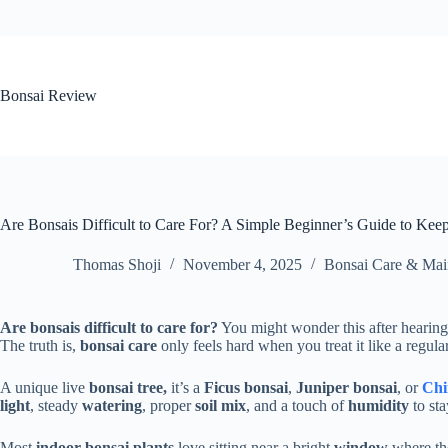
Skip
to
content
Bonsai Review
Are Bonsais Difficult to Care For? A Simple Beginner’s Guide to Kee
Thomas Shoji
November 4, 2025
Bonsai Care & Mai
Are bonsais difficult to care for?
You might wonder this after hearing
The truth is,
bonsai care
only feels hard when you treat it like a regula
A unique live
bonsai tree,
it’s a
Ficus bonsai
,
Juniper bonsai
, or
Chi
light
, steady
watering
, proper
soil mix
, and a touch of
humidity
to sta
Most
indoor bonsai plants
love sitting near a bright
window
where the