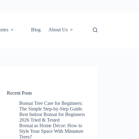
ories
Blog
About Us
Recent Posts
Bonsai Tree Care for Beginners:
The Simple Step-by-Step Guide.
Best Indoor Bonsai for Beginners
2026 Tried & Tested
Bonsai as Home Décor: How to
Style Your Space With Miniature
Trees?