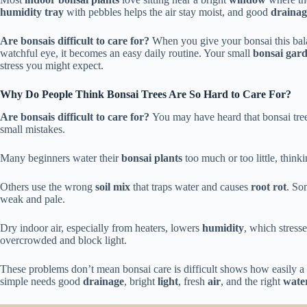
humidity tray
with pebbles helps the air stay moist, and good
drainag
Are bonsais difficult to care for?
When you give your bonsai this ba
watchful eye, it becomes an easy daily routine. Your small
bonsai gar
stress you might expect.
Why Do People Think Bonsai Trees Are So Hard to Care For?
Are bonsais difficult to care for?
You may have heard that bonsai tree
small mistakes.
Many beginners water their
bonsai plants
too much or too little, think
Others use the wrong
soil mix
that traps water and causes
root rot
. So
weak and pale.
Dry indoor air, especially from heaters, lowers
humidity
, which stress
overcrowded and block light.
These problems don’t mean bonsai care is difficult shows how easily a 
simple needs good
drainage
, bright
light
, fresh
air
, and the right
water