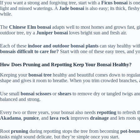
If you want a strong and forgiving tree, start with a
Ficus bonsai
is one
light and missed waterings. A
Jade bonsai
is also easy; its thick, flesh
while.
The
Chinese Elm bonsai
adapts well to most homes and grows fast, 
outdoor tree, try a
Juniper bonsai
loves bright sun and fresh air.
Each of these
indoor and outdoor bonsai plants
can stay healthy wit
bonsais difficult to care for?
Start with one of these easy trees, and y
How Does Pruning and Repotting Keep Your Bonsai Healthy?
Keeping your
bonsai tree
healthy and beautiful comes down to regula
shape and gives it room to breathe. When you trim crowded branches, a
Use small
bonsai scissors
or
shears
to remove dry or tangled twigs and
balanced and strong.
Every two or three years, your bonsai also needs
repotting
to refresh 
Akadama
,
pumice
, and
lava rock
improves
drainage
and lets roots s
Root
pruning
during repotting stops the tree from becoming
pot-bou
tasks might sound delicate, but they’re simple once you start.