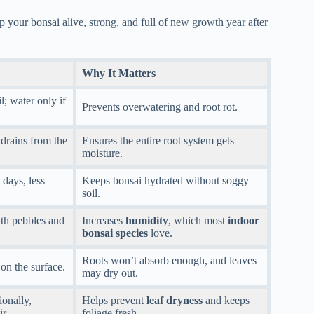
 your bonsai alive, strong, and full of new growth year after
Why It Matters
l; water only if
Prevents overwatering and root rot.
 drains from the
Ensures the entire root system gets
moisture.
 days, less
Keeps bonsai hydrated without soggy
soil.
ith pebbles and
Increases
humidity
, which most
indoor
bonsai species
love.
Roots won’t absorb enough, and leaves
 on the surface.
may dry out.
ionally,
Helps prevent
leaf dryness
and keeps
ir.
foliage fresh.