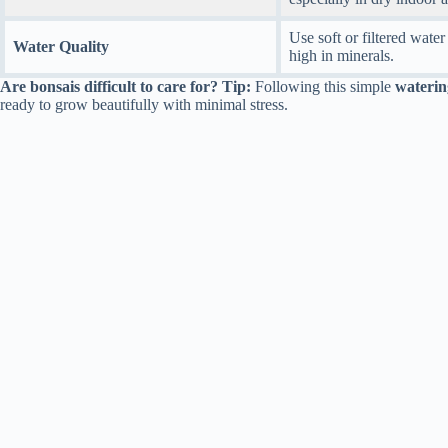
Use soft or filtered water 
Water Quality
high in minerals.
Are bonsais difficult to care for? Tip:
Following this simple
waterin
ready to grow beautifully with minimal stress.