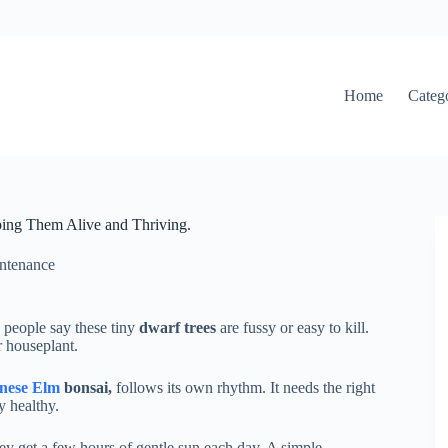
Home
Categ
ping Them Alive and Thriving.
ntenance
 people say these tiny
dwarf trees
are fussy or easy to kill.
r houseplant.
nese Elm
bonsai,
follows its own rhythm. It needs the right
y healthy.
y get a few hours of gentle sun each day. A simple