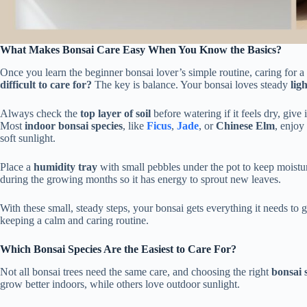
What Makes Bonsai Care Easy When You Know the Basics?
Once you learn the beginner bonsai lover’s simple routine, caring for a
difficult to care for?
The key is balance. Your bonsai loves steady
ligh
Always check the
top layer of soil
before watering if it feels dry, give 
Most
indoor bonsai species
, like
Ficus
,
Jade
, or
Chinese Elm
, enjoy
soft sunlight.
Place a
humidity tray
with small pebbles under the pot to keep moistur
during the growing months so it has energy to sprout new leaves.
With these small, steady steps, your bonsai gets everything it needs to 
keeping a calm and caring routine.
Which Bonsai Species Are the Easiest to Care For?
Not all bonsai trees need the same care, and choosing the right
bonsai 
grow better indoors, while others love outdoor sunlight.