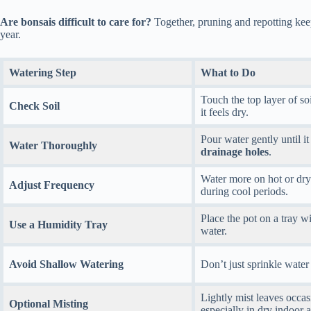
Are bonsais difficult to care for?
Together, pruning and repotting keep
year.
Watering Step
What to Do
Touch the top layer of soi
Check Soil
it feels dry.
Pour water gently until it
Water Thoroughly
drainage holes
.
Water more on hot or dry
Adjust Frequency
during cool periods.
Place the pot on a tray w
Use a Humidity Tray
water.
Avoid Shallow Watering
Don’t just sprinkle water
Lightly mist leaves occas
Optional Misting
especially in dry indoor a