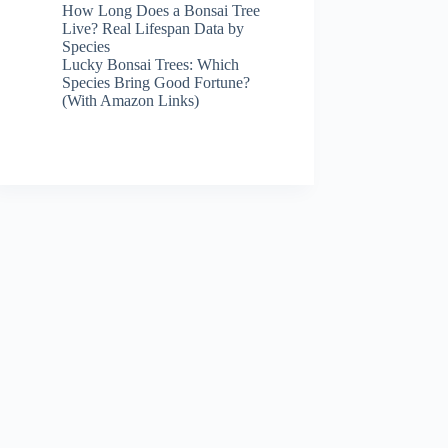
How Long Does a Bonsai Tree
Live? Real Lifespan Data by
Species
Lucky Bonsai Trees: Which
Species Bring Good Fortune?
(With Amazon Links)