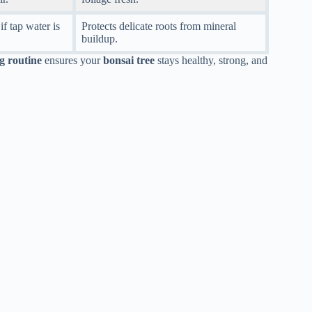
if tap water is
Protects delicate roots from mineral
buildup.
g routine
ensures your
bonsai tree
stays healthy, strong, and