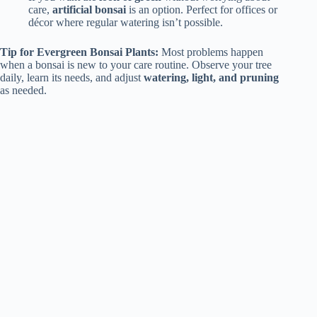
care,
artificial bonsai
is an option. Perfect for offices or
décor where regular watering isn’t possible.
Tip for Evergreen Bonsai Plants:
Most problems happen
when a bonsai is new to your care routine. Observe your tree
daily, learn its needs, and adjust
watering, light, and pruning
as needed.