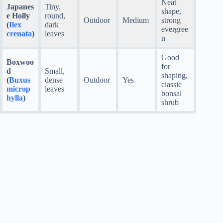
Neat
Japanes
Tiny,
shape,
e Holly
round,
Outdoor
Medium
strong
(
Ilex
dark
evergree
crenata
)
leaves
n
Good
Boxwoo
for
d
Small,
shaping,
(
Buxus
dense
Outdoor
Yes
classic
microp
leaves
bonsai
hylla
)
shrub