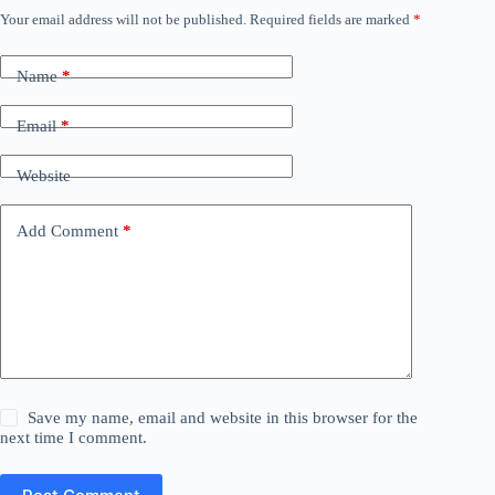
Your email address will not be published.
Required fields are marked
*
Name
*
Email
*
Website
Add Comment
*
Save my name, email and website in this browser for the
next time I comment.