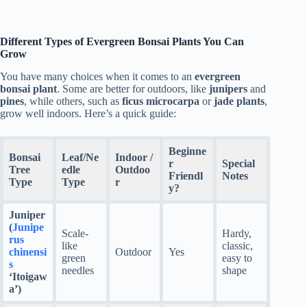
Different Types of Evergreen Bonsai Plants You Can
Grow
You have many choices when it comes to an
evergreen
bonsai plant
. Some are better for outdoors, like
junipers
and
pines
, while others, such as
ficus microcarpa
or
jade plants
,
grow well indoors. Here’s a quick guide:
Beginne
Bonsai
Leaf/Ne
Indoor /
r
Special
Tree
edle
Outdoo
Friendl
Notes
Type
Type
r
y?
Juniper
(
Junipe
Scale-
Hardy,
rus
like
classic,
chinensi
Outdoor
Yes
green
easy to
s
needles
shape
‘Itoigaw
a’)