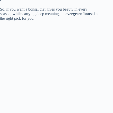
So, if you want a bonsai that gives you beauty in every
season, while carrying deep meaning, an
evergreen bonsai
is
the right pick for you.