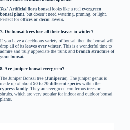
Yes!
Artificial flora bonsai
looks like a real
evergreen
bonsai plant,
but doesn’t need watering, pruning, or light.
Perfect for
offices or décor lovers
.
7. Do bonsai trees lose all their leaves in winter?
If you have a deciduous variety of bonsai, then the bonsai will
drop all of its
leaves over winter
. This is a wonderful time to
admire and truly appreciate the trunk and
branch structure of
your bonsai
.
8. Are juniper bonsai evergreen?
The Juniper Bonsai tree (
Juniperus
). The juniper genus is
made up of about
50 to 70 different species
within the
cypress family
. They are evergreen coniferous trees or
shrubs, which are very popular for indoor and outdoor bonsai
plants.