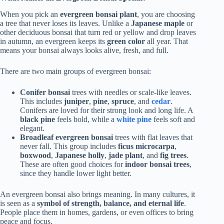
When you pick an
evergreen bonsai plant
, you are choosing
a tree that never loses its leaves. Unlike a
Japanese maple
or
other deciduous bonsai that turn red or yellow and drop leaves
in autumn, an evergreen keeps its
green color
all year. That
means your bonsai always looks alive, fresh, and full.
There are two main groups of evergreen bonsai:
Conifer bonsai
trees with needles or scale-like leaves.
This includes
juniper
,
pine
,
spruce
, and
cedar
.
Conifers are loved for their strong look and long life. A
black pine
feels bold, while a
white pine
feels soft and
elegant.
Broadleaf evergreen bonsai
trees with flat leaves that
never fall. This group includes
ficus microcarpa
,
boxwood
,
Japanese holly
,
jade plant
, and
fig trees
.
These are often good choices for
indoor bonsai trees
,
since they handle lower light better.
An evergreen bonsai also brings meaning. In many cultures, it
is seen as a
symbol of strength, balance, and eternal life
.
People place them in homes, gardens, or even offices to bring
peace and focus.