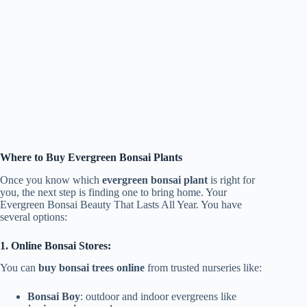
Where to Buy Evergreen Bonsai Plants
Once you know which
evergreen bonsai plant
is right for
you, the next step is finding one to bring home. Your
Evergreen Bonsai Beauty That Lasts All Year. You have
several options:
1. Online Bonsai Stores:
You can
buy bonsai trees online
from trusted nurseries like:
Bonsai Boy
: outdoor and indoor evergreens like