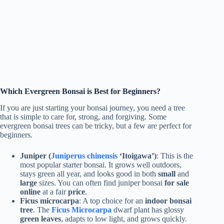
Which Evergreen Bonsai is Best for Beginners?
If you are just starting your bonsai journey, you need a tree
that is simple to care for, strong, and forgiving. Some
evergreen bonsai trees can be tricky, but a few are perfect for
beginners.
Juniper (
Juniperus chinensis
‘Itoigawa’)
: This is the
most popular starter bonsai. It grows well outdoors,
stays green all year, and looks good in both
small
and
large
sizes. You can often find juniper bonsai
for sale
online
at a fair
price
.
Ficus microcarpa
: A top choice for an
indoor bonsai
tree
. The
Ficus Microcarpa
dwarf plant has glossy
green leaves
, adapts to low light, and grows quickly.