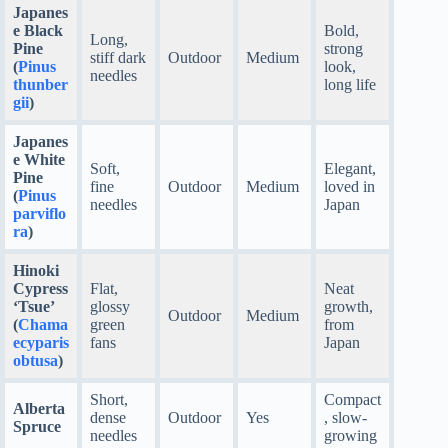
Japanes
e Black
Bold,
Long,
Pine
strong
stiff dark
Outdoor
Medium
(
Pinus
look,
needles
thunber
long life
gii
)
Japanes
e White
Soft,
Elegant,
Pine
fine
Outdoor
Medium
loved in
(
Pinus
needles
Japan
parviflo
ra
)
Hinoki
Cypress
Flat,
Neat
‘Tsue’
glossy
growth,
Outdoor
Medium
(
Chama
green
from
ecyparis
fans
Japan
obtusa
)
Short,
Compact
Alberta
dense
Outdoor
Yes
, slow-
Spruce
needles
growing