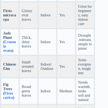
Great for
Ficus
Glossy
beginner
microca
oval
Indoor
Yes
s, easy
rpa
leaves
indoor
care
Jade
Drought
Plant
Thick,
-tolerant,
(
Crassu
shiny
Indoor
Yes
simple to
la
leaves
prune
ovata
)
Semi-
Small
Chinese
Indoor/
evergree
serrated
Yes
Elm
Outdoor
n, tough
leaves
tree
Needs
Fig
Broad
warmth,
Trees
green
Indoor
Medium
looks
(
Ficus
leaves
soft and
carica
)
natural