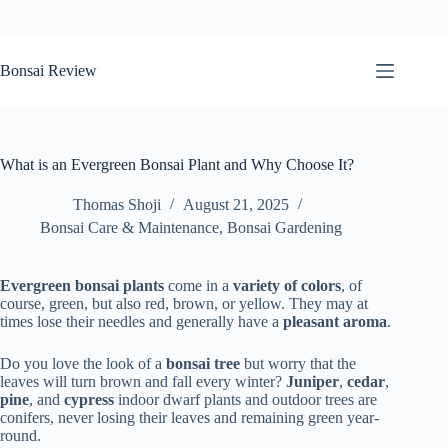
Skip
to
Bonsai Review
content
What is an Evergreen Bonsai Plant and Why Choose It?
Thomas Shoji
August 21, 2025
Bonsai Care & Maintenance
,
Bonsai Gardening
Evergreen bonsai plants
come in a
variety of colors
, of
course, green, but also red, brown, or yellow. They may at
times lose their needles and generally have a
pleasant
aroma
.
Do you love the look of a
bonsai tree
but worry that the
leaves will turn brown and fall every winter?
Juniper
,
cedar
,
pine
, and
cypress
indoor dwarf plants and outdoor trees are
conifers, never losing their leaves and remaining green year-
round.