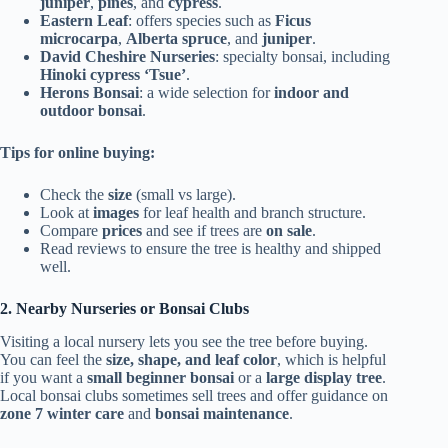
juniper
,
pines
, and
cypress
.
Eastern Leaf
: offers species such as
Ficus
microcarpa
,
Alberta spruce
, and
juniper
.
David Cheshire Nurseries
: specialty bonsai, including
Hinoki cypress ‘Tsue’
.
Herons Bonsai
: a wide selection for
indoor and
outdoor bonsai
.
Tips for online buying:
Check the
size
(small vs large).
Look at
images
for leaf health and branch structure.
Compare
prices
and see if trees are
on sale
.
Read reviews to ensure the tree is healthy and shipped
well.
2. Nearby Nurseries or Bonsai Clubs
Visiting a local nursery lets you see the tree before buying.
You can feel the
size, shape, and leaf color
, which is helpful
if you want a
small beginner bonsai
or a
large display tree
.
Local bonsai clubs sometimes sell trees and offer guidance on
zone 7 winter care
and
bonsai maintenance
.