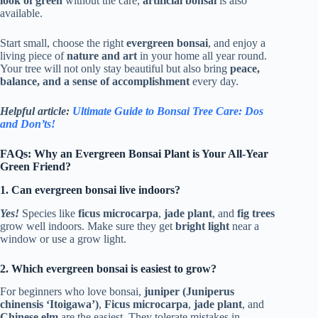
look of green
without the care,
artificial bonsai
is also
available.
Start small, choose the right
evergreen bonsai
, and enjoy a
living piece of
nature and art
in your home all year round.
Your tree will not only stay beautiful but also bring
peace,
balance, and a sense of accomplishment
every day.
Helpful article:
Ultimate Guide to Bonsai Tree Care: Dos
and Don’ts!
FAQs: Why an Evergreen Bonsai Plant is Your All-Year
Green Friend?
1. Can evergreen bonsai live indoors?
Yes!
Species like
ficus microcarpa
,
jade plant
, and
fig trees
grow well indoors. Make sure they get
bright light
near a
window or use a grow light.
2. Which evergreen bonsai is easiest to grow?
For beginners who love bonsai,
juniper (Juniperus
chinensis ‘Itoigawa’)
,
Ficus microcarpa
,
jade plant
, and
Chinese elm
are the easiest. They tolerate mistakes in