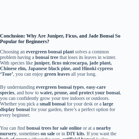
Conclusion: Why Are Juniper, Ficus, and Jade Bonsai So
Popular for Beginners?
Choosing an
evergreen bonsai plant
solves a common
problem having a
bonsai tree
that loses its leaves in winter.
With species like
juniper, ficus microcarpa, jade plant,
Chinese elm, Japanese black pine, and Hinoki cypress
‘Tsue’
, you can enjoy
green leaves
all year long.
By understanding
evergreen bonsai types
,
easy-care
species
, and how to
water, prune, and protect your bonsai
,
you can confidently grow your tree indoors or outdoors.
Whether you pick a
small bonsai
for your desk or a
large
display bonsai
for your garden, there’s a perfect option for
every beginner.
You can find
bonsai trees for sale online
or at a
nearby
nursery
, sometimes
on sale
or in
DIY kits
. If you want the