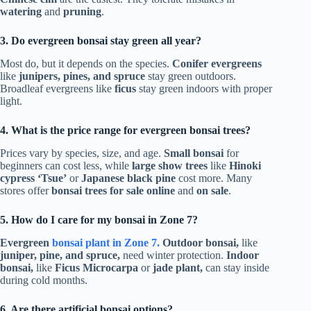
watering
and
pruning
.
3. Do evergreen bonsai stay green all year?
Most do, but it depends on the species.
Conifer evergreens
like
junipers, pines, and spruce
stay green outdoors.
Broadleaf evergreens like
ficus
stay green indoors with proper
light.
4. What is the price range for evergreen bonsai trees?
Prices vary by species, size, and age.
Small bonsai
for
beginners can cost less, while
large show trees
like
Hinoki
cypress ‘Tsue’
or
Japanese black pine
cost more. Many
stores offer
bonsai trees for sale online
and
on sale
.
5. How do I care for my bonsai in Zone 7?
Evergreen
bonsai plant in Zone 7.
Outdoor bonsai,
like
juniper, pine, and spruce,
need winter protection.
Indoor
bonsai,
like
Ficus Microcarpa
or
jade plant,
can stay inside
during cold months.
6. Are there artificial bonsai options?