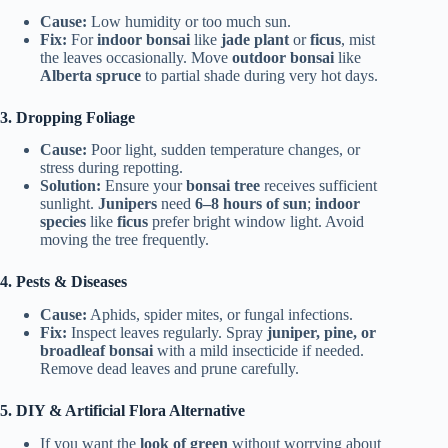
Cause:
Low humidity or too much sun.
Fix:
For
indoor bonsai
like
jade plant
or
ficus
, mist
the leaves occasionally. Move
outdoor bonsai
like
Alberta spruce
to partial shade during very hot days.
3. Dropping Foliage
Cause:
Poor light, sudden temperature changes, or
stress during repotting.
Solution:
Ensure your
bonsai tree
receives sufficient
sunlight.
Junipers
need
6–8 hours of sun
;
indoor
species
like
ficus
prefer bright window light. Avoid
moving the tree frequently.
4. Pests & Diseases
Cause:
Aphids, spider mites, or fungal infections.
Fix:
Inspect leaves regularly. Spray
juniper, pine, or
broadleaf bonsai
with a mild insecticide if needed.
Remove dead leaves and prune carefully.
5. DIY & Artificial Flora Alternative
If you want the
look of green
without worrying about