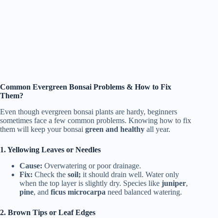
Common Evergreen Bonsai Problems & How to Fix
Them?
Even though evergreen bonsai plants are hardy, beginners
sometimes face a few common problems. Knowing how to fix
them will keep your bonsai
green and healthy
all year.
1. Yellowing Leaves or Needles
Cause:
Overwatering or poor drainage.
Fix:
Check the
soil;
it should drain well. Water only
when the top layer is slightly dry. Species like
juniper
,
pine
, and
ficus microcarpa
need balanced watering.
2. Brown Tips or Leaf Edges