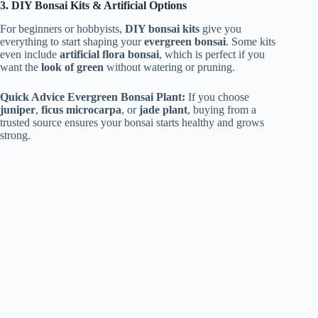
3. DIY Bonsai Kits & Artificial Options
For beginners or hobbyists,
DIY bonsai kits
give you
everything to start shaping your
evergreen bonsai
. Some kits
even include
artificial flora bonsai
, which is perfect if you
want the
look of green
without watering or pruning.
Quick Advice Evergreen Bonsai Plant:
If you choose
juniper
,
ficus microcarpa
, or
jade plant
, buying from a
trusted source ensures your bonsai starts healthy and grows
strong.