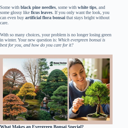
Some with
black pine needles
, some with
white tips
, and
some glossy like
ficus leaves
. If you only want the look, you
can even buy
artificial flora bonsai
that stays bright without
care.
With so many choices, your problem is no longer losing green
in winter. Your new question is:
Which evergreen bonsai is
best for you, and how do you care for it?
What Makes an Evergreen Bonsai Special?