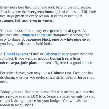
Many trees lose their color and look bare in the cold season.
That is where the
evergreen bonsai plant
comes in. This little
tree stays
green
in every season. It keeps its beauty in
summer, fall, and even in winter
.
You can choose from many
evergreen bonsai types
. A
juniper
like
Juniperus chinensis
‘
Itoigawa
’
is strong and
easy to shape. A
Japanese black pine
or
white pine
gives
you long needles and a bold look.
A
Hinoki cypress
‘Tsue’
or
Alberta spruce
grows neat and
compact. If you want an
indoor bonsai tree
, a
ficus
microcarpa
,
jade plant
, or even a
fig tree
is a good choice.
For softer leaves, you may like a
Chinese elm
. Each one has
its charm, whether you prefer
small
starter trees or
large
show
trees.
Today, you can find these bonsai
for sale online
, at a
nearby
nursery
, or even in
DIY kits
. Some are listed
on sale
, so you
can pick the right
price
for your budget. You will also see
bonsai in many styles.