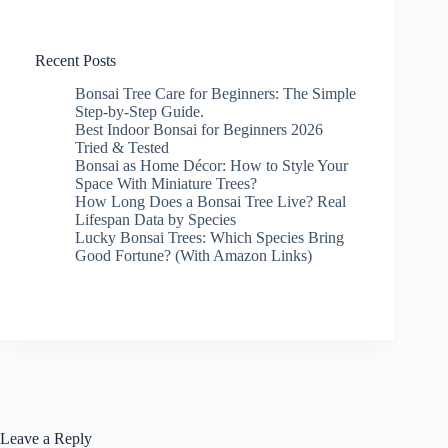
Recent Posts
Bonsai Tree Care for Beginners: The Simple
Step-by-Step Guide.
Best Indoor Bonsai for Beginners 2026
Tried & Tested
Bonsai as Home Décor: How to Style Your
Space With Miniature Trees?
How Long Does a Bonsai Tree Live? Real
Lifespan Data by Species
Lucky Bonsai Trees: Which Species Bring
Good Fortune? (With Amazon Links)
Leave a Reply