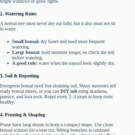
bright windows or grow lights.
2. Watering Rules
A bonsai tree must never dry out fully, but it also must not sit
in water.
Small bonsai:
dry faster and need more frequent
watering.
Large bonsai:
hold moisture longer, so check the soil
before watering.
A good rule:
water when the topsoil feels slightly dry.
3. Soil & Repotting
Evergreen bonsai need free-draining soil. Many nurseries sell
ready bonsai mixes, or you can
DIY soil
using akadama,
pumice, and lava rock. Repot every 2–3 years to keep roots
healthy.
4. Pruning & Shaping
Prune back long shoots to keep a compact shape. Use clean
bonsai scissors for a neat cut. Wiring branches is common