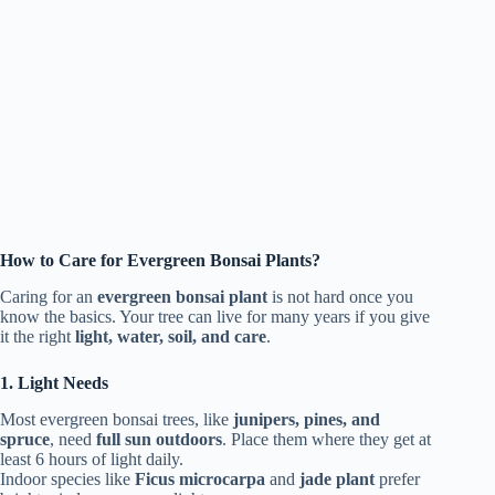
How to Care for Evergreen Bonsai Plants?
Caring for an
evergreen bonsai plant
is not hard once you
know the basics. Your tree can live for many years if you give
it the right
light, water, soil, and care
.
1. Light Needs
Most evergreen bonsai trees, like
junipers, pines, and
spruce
, need
full sun outdoors
. Place them where they get at
least 6 hours of light daily.
Indoor species like
Ficus microcarpa
and
jade plant
prefer