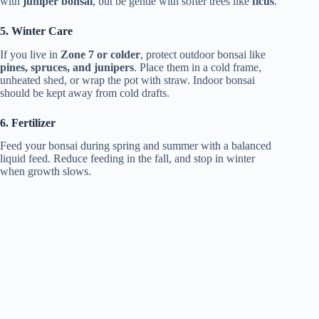
with
juniper bonsai
, but be gentle with softer trees like
ficus
.
5. Winter Care
If you live in
Zone 7 or colder
, protect outdoor bonsai like
pines, spruces, and junipers
. Place them in a cold frame,
unheated shed, or wrap the pot with straw. Indoor bonsai
should be kept away from cold drafts.
6. Fertilizer
Feed your bonsai during spring and summer with a balanced
liquid feed. Reduce feeding in the fall, and stop in winter
when growth slows.