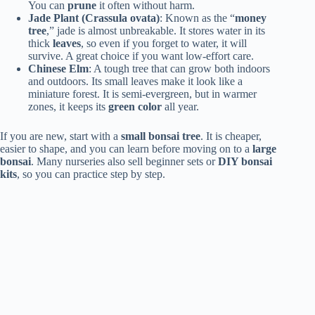
You can
prune
it often without harm.
Jade Plant (Crassula ovata)
: Known as the “
money
tree
,” jade is almost unbreakable. It stores water in its
thick
leaves
, so even if you forget to water, it will
survive. A great choice if you want low-effort care.
Chinese Elm
: A tough tree that can grow both indoors
and outdoors. Its small leaves make it look like a
miniature forest. It is semi-evergreen, but in warmer
zones, it keeps its
green color
all year.
If you are new, start with a
small bonsai tree
. It is cheaper,
easier to shape, and you can learn before moving on to a
large
bonsai
. Many nurseries also sell beginner sets or
DIY bonsai
kits
, so you can practice step by step.