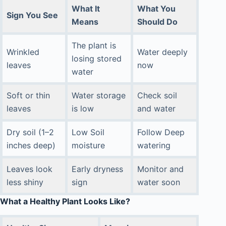
What It
What You
Sign You See
Means
Should Do
The plant is
Wrinkled
Water deeply
losing stored
leaves
now
water
Soft or thin
Water storage
Check soil
leaves
is low
and water
Dry soil (1–2
Low Soil
Follow Deep
inches deep)
moisture
watering
Leaves look
Early dryness
Monitor and
less shiny
sign
water soon
What a Healthy Plant Looks Like?