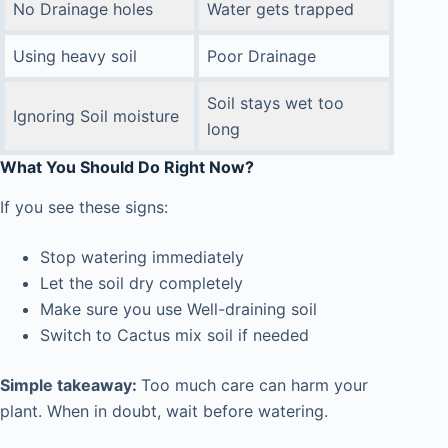
No Drainage holes
Water gets trapped
Using heavy soil
Poor Drainage
Soil stays wet too
Ignoring Soil moisture
long
What You Should Do Right Now
?
If you see these signs:
Stop watering immediately
Let the soil dry completely
Make sure you use Well-draining soil
Switch to Cactus mix soil if needed
Simple takeaway:
Too much care can harm your
plant. When in doubt, wait before watering.