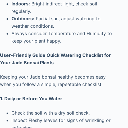
Indoors:
Bright indirect light, check soil
regularly.
Outdoors:
Partial sun, adjust watering to
weather conditions.
Always consider Temperature and Humidity to
keep your plant happy.
User-Friendly Guide Quick Watering Checklist for
Your Jade Bonsai Plants
Keeping your Jade bonsai healthy becomes easy
when you follow a simple, repeatable checklist.
1. Daily or Before You Water
Check the soil with a dry soil check.
Inspect Fleshy leaves for signs of wrinkling or
softening.