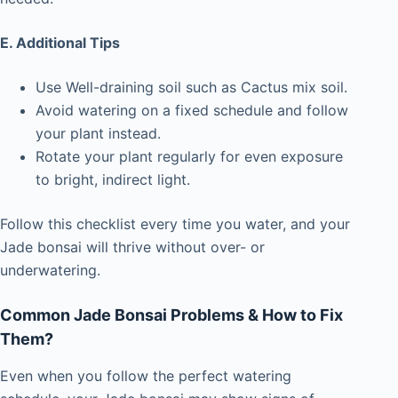
E.
Additional Tips
Use Well-draining soil such as Cactus mix soil.
Avoid watering on a fixed schedule and follow
your plant instead.
Rotate your plant regularly for even exposure
to bright, indirect light.
Follow this checklist every time you water, and your
Jade bonsai will thrive without over- or
underwatering.
Common Jade Bonsai Problems & How to Fix
Them?
Even when you follow the perfect watering