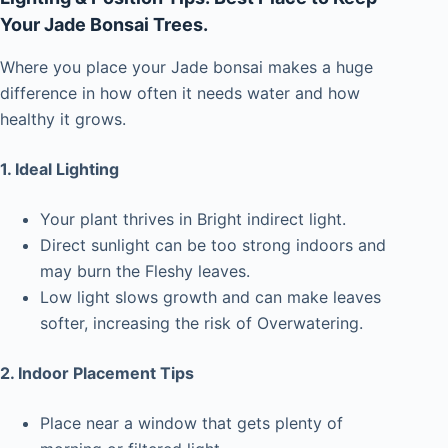
Your Jade Bonsai Trees.
Where you place your Jade bonsai makes a huge
difference in how often it needs water and how
healthy it grows.
1. Ideal Lighting
Your plant thrives in Bright indirect light.
Direct sunlight can be too strong indoors and
may burn the Fleshy leaves.
Low light slows growth and can make leaves
softer, increasing the risk of Overwatering.
2. Indoor Placement Tips
Place near a window that gets plenty of