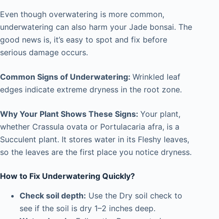
Even though overwatering is more common,
underwatering can also harm your Jade bonsai. The
good news is, it’s easy to spot and fix before
serious damage occurs.
Common Signs of Underwatering:
Wrinkled leaf
edges indicate extreme dryness in the root zone.
Why Your Plant Shows These Signs:
Your plant,
whether Crassula ovata or Portulacaria afra, is a
Succulent plant. It stores water in its Fleshy leaves,
so the leaves are the first place you notice dryness.
How to Fix Underwatering Quickly?
Check soil depth:
Use the Dry soil check to
see if the soil is dry 1–2 inches deep.