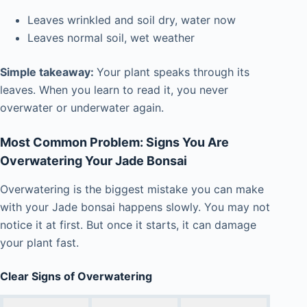
Leaves wrinkled and soil dry, water now
Leaves normal soil, wet weather
Simple takeaway:
Your plant speaks through its
leaves. When you learn to read it, you never
overwater or underwater again.
Most Common Problem: Signs You Are
Overwatering Your Jade Bonsai
Overwatering is the biggest mistake you can make
with your Jade bonsai happens slowly. You may not
notice it at first. But once it starts, it can damage
your plant fast.
Clear Signs of Overwatering