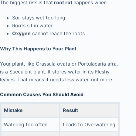
The biggest risk is that
root rot
happens when:
Soil stays wet too long
Roots sit in water
Oxygen
cannot reach the roots
Why This Happens to Your Plant
Your plant, like Crassula ovata or Portulacaria afra,
is a Succulent plant. It stores water in its Fleshy
leaves. That means it needs less water, not more.
Common Causes You Should Avoid
Mistake
Result
Watering too often
Leads to Overwatering