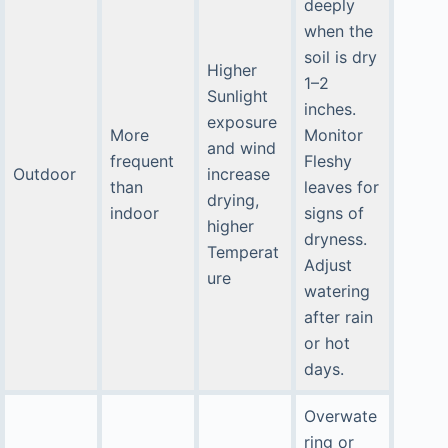
deeply
when the
soil is dry
Higher
1–2
Sunlight
inches.
exposure
More
Monitor
and wind
frequent
Fleshy
Outdoor
increase
than
leaves for
drying,
indoor
signs of
higher
dryness.
Temperat
Adjust
ure
watering
after rain
or hot
days.
Overwate
ring or