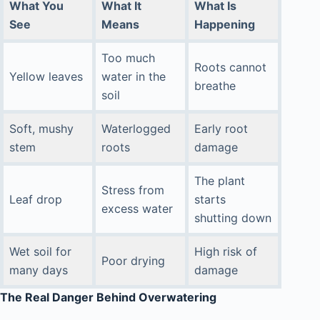
What You
What It
What Is
See
Means
Happening
Too much
Roots cannot
Yellow leaves
water in the
breathe
soil
Soft, mushy
Waterlogged
Early root
stem
roots
damage
The plant
Stress from
Leaf drop
starts
excess water
shutting down
Wet soil for
High risk of
Poor drying
many days
damage
The Real Danger Behind Overwatering