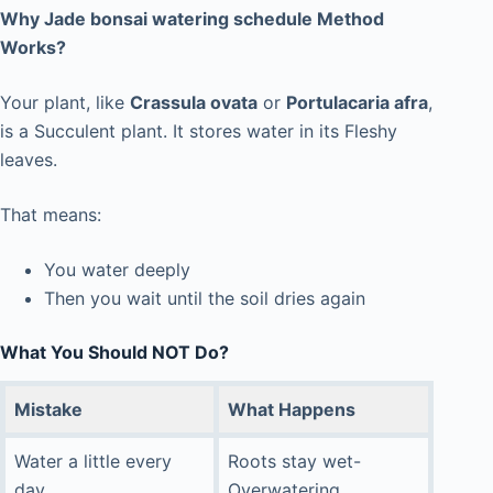
Why Jade bonsai watering schedule Method
Works?
Your plant, like
Crassula ovata
or
Portulacaria afra
,
is a Succulent plant. It stores water in its Fleshy
leaves.
That means:
You water deeply
Then you wait until the soil dries again
What You Should NOT Do?
Mistake
What Happens
Water a little every
Roots stay wet-
day
Overwatering