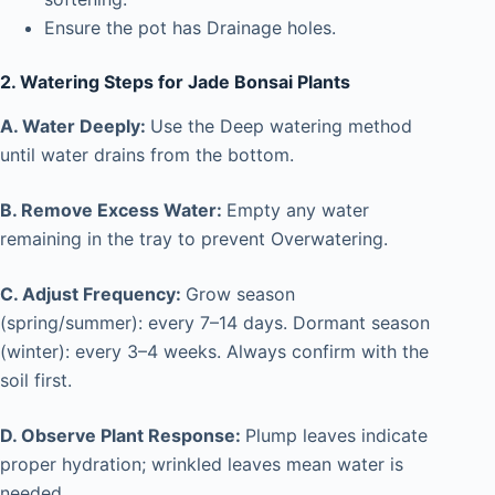
Ensure the pot has Drainage holes.
2. Watering Steps for Jade Bonsai Plants
A. Water Deeply:
Use the Deep watering method
until water drains from the bottom.
B. Remove Excess Water:
Empty any water
remaining in the tray to prevent Overwatering.
C. Adjust Frequency:
Grow season
(spring/summer): every 7–14 days. Dormant season
(winter): every 3–4 weeks. Always confirm with the
soil first.
D. Observe Plant Response:
Plump leaves indicate
proper hydration; wrinkled leaves mean water is
needed.