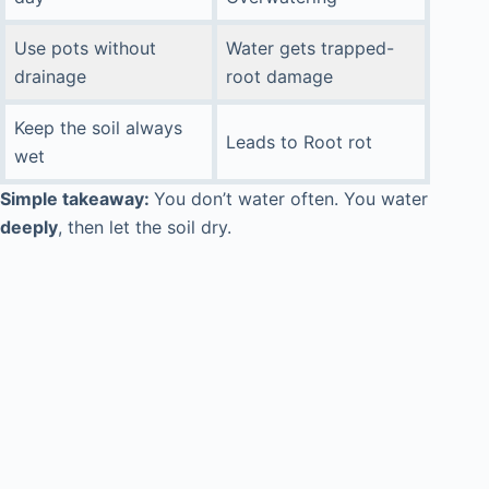
Use pots without
Water gets trapped-
drainage
root damage
Keep the soil always
Leads to Root rot
wet
Simple takeaway:
You don’t water often. You water
deeply
, then let the soil dry.