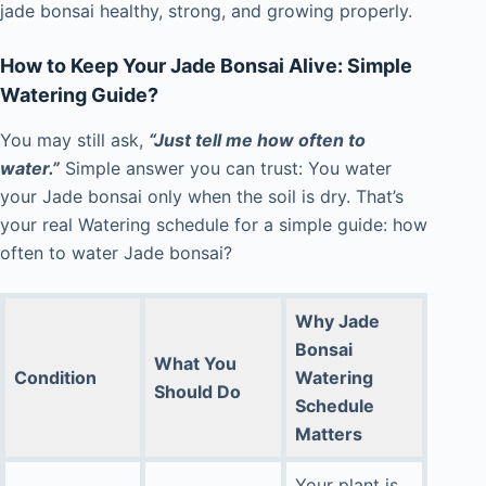
jade bonsai healthy, strong, and growing properly.
How to Keep Your Jade Bonsai Alive: Simple
Watering Guide?
You may still ask,
“Just tell me how often to
water.”
Simple answer you can trust: You water
your Jade bonsai only when the soil is dry. That’s
your real Watering schedule for a simple guide: how
often to water Jade bonsai?
Why
Jade
Bonsai
What You
Condition
Watering
Should Do
Schedule
Matters
Your plant is