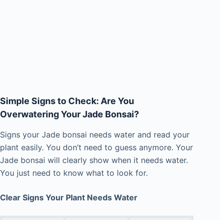
Simple Signs to Check: Are You
Overwatering Your Jade Bonsai?
Signs your Jade bonsai needs water and read your
plant easily. You don’t need to guess anymore. Your
Jade bonsai will clearly show when it needs water.
You just need to know what to look for.
Clear Signs Your Plant Needs Water