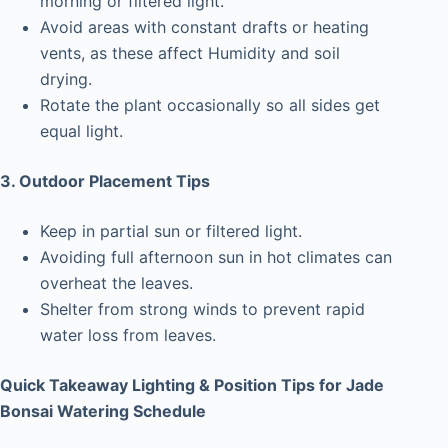
morning or filtered light.
Avoid areas with constant drafts or heating
vents, as these affect Humidity and soil
drying.
Rotate the plant occasionally so all sides get
equal light.
3. Outdoor Placement Tips
Keep in partial sun or filtered light.
Avoiding full afternoon sun in hot climates can
overheat the leaves.
Shelter from strong winds to prevent rapid
water loss from leaves.
Quick Takeaway Lighting & Position Tips for Jade
Bonsai Watering Schedule