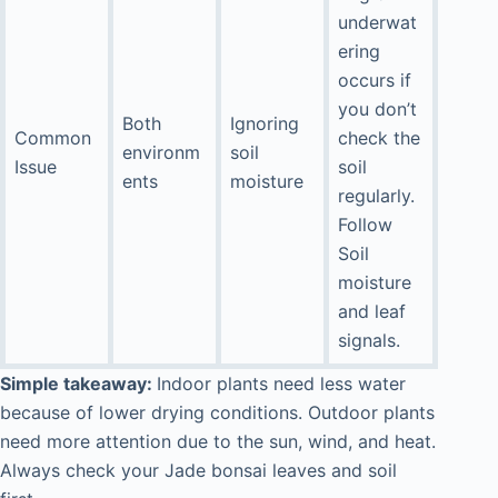
underwat
ering
occurs if
you don’t
Both
Ignoring
Common
check the
environm
soil
Issue
soil
ents
moisture
regularly.
Follow
Soil
moisture
and leaf
signals.
Simple takeaway:
Indoor plants need less water
because of lower drying conditions. Outdoor plants
need more attention due to the sun, wind, and heat.
Always check your Jade bonsai leaves and soil