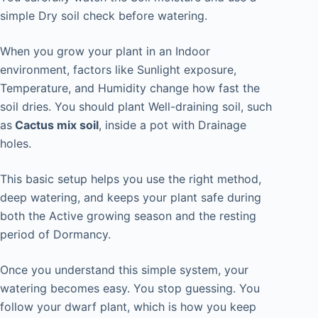
simple Dry soil check before watering.
When you grow your plant in an Indoor
environment, factors like Sunlight exposure,
Temperature, and Humidity change how fast the
soil dries. You should plant Well-draining soil, such
as
Cactus mix soil
, inside a pot with Drainage
holes.
This basic setup helps you use the right method,
deep watering, and keeps your plant safe during
both the Active growing season and the resting
period of Dormancy.
Once you understand this simple system, your
watering becomes easy. You stop guessing. You
follow your dwarf plant, which is how you keep