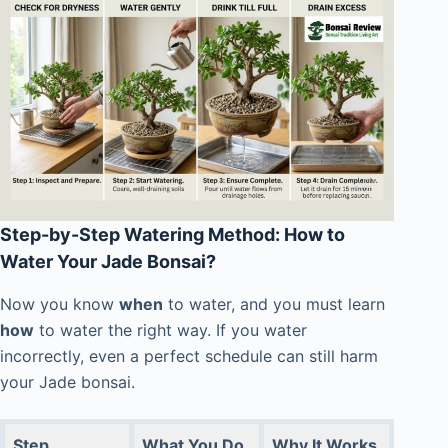
Step-by-Step Watering Method: How to
Water Your Jade Bonsai?
Now you know
when
to water, and you must learn
how
to water the right way. If you water
incorrectly, even a perfect schedule can still harm
your Jade bonsai.
Step
What You Do
Why It Works