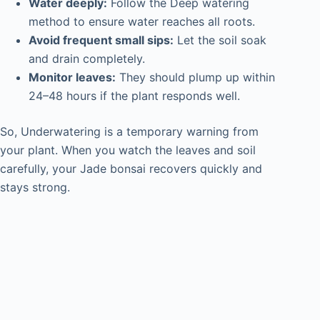
Water deeply:
Follow the Deep watering
method to ensure water reaches all roots.
Avoid frequent small sips:
Let the soil soak
and drain completely.
Monitor leaves:
They should plump up within
24–48 hours if the plant responds well.
So, Underwatering is a temporary warning from
your plant. When you watch the leaves and soil
carefully, your Jade bonsai recovers quickly and
stays strong.