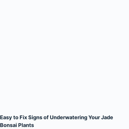
Easy to Fix Signs of Underwatering Your Jade
Bonsai Plants