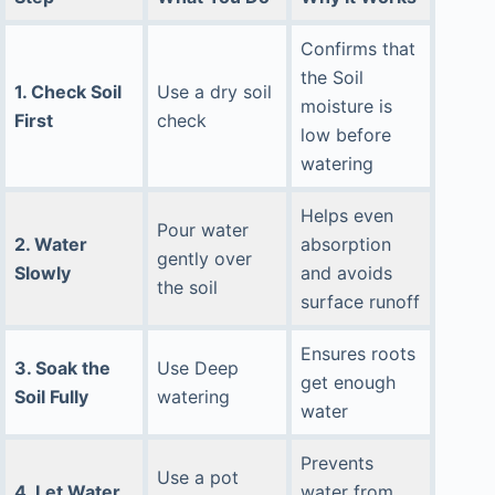
Confirms that
the Soil
1. Check Soil
Use a dry soil
moisture is
First
check
low before
watering
Helps even
Pour water
2. Water
absorption
gently over
Slowly
and avoids
the soil
surface runoff
Ensures roots
3. Soak the
Use Deep
get enough
Soil Fully
watering
water
Prevents
Use a pot
4. Let Water
water from