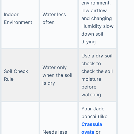
environment,
low airflow
Indoor
Water less
and changing
Environment
often
Humidity slow
down soil
drying
Use a dry soil
check to
Water only
Soil Check
check the soil
when the soil
Rule
moisture
is dry
before
watering
Your Jade
bonsai (like
Crassula
Needs less
ovata
or