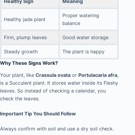
Healthy Sign
Meaning
Proper watering
Healthy jade plant
balance
Firm, plump leaves
Good water storage
Steady growth
The plant is happy
Why These Signs Work?
Your plant, like
Crassula ovata
or
Portulacaria afra
,
is a Succulent plant. It stores water inside its Fleshy
leaves. So instead of checking a calendar, you
check the leaves.
Important Tip You Should Follow
Always confirm with soil and use a dry soil check.