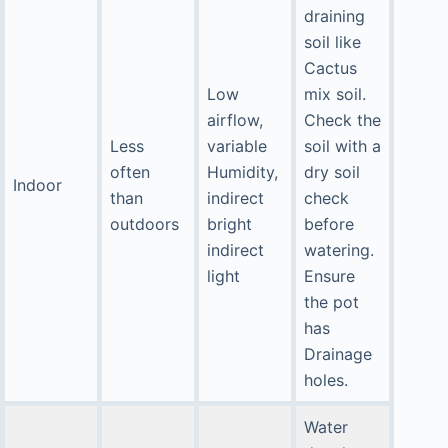
draining
soil like
Cactus
Low
mix soil.
airflow,
Check the
Less
variable
soil with a
often
Humidity,
dry soil
Indoor
than
indirect
check
outdoors
bright
before
indirect
watering.
light
Ensure
the pot
has
Drainage
holes.
Water