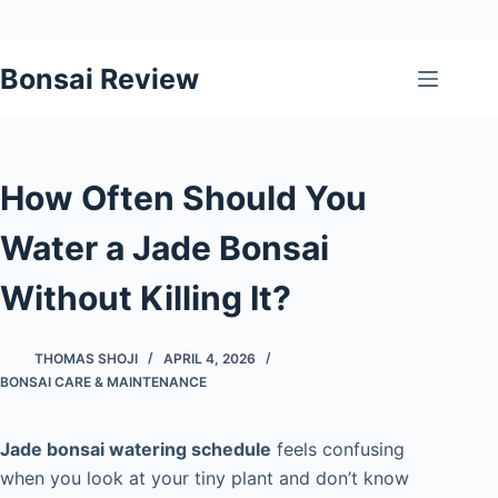
Skip
Bonsai Review
to
content
How Often Should You
Water a Jade Bonsai
Without Killing It?
THOMAS SHOJI
APRIL 4, 2026
BONSAI CARE & MAINTENANCE
Jade bonsai watering schedule
feels confusing
when you look at your tiny plant and don’t know