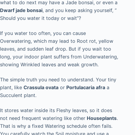
what to do next may have a Jade bonsai, or even a
Dwarf jade bonsai
, and you keep asking yourself, ”
Should you water it today or wait”?
If you water too often, you can cause
Overwatering, which may lead to Root rot, yellow
leaves, and sudden leaf drop. But if you wait too
long, your indoor plant suffers from Underwatering,
showing Wrinkled leaves and weak growth.
The simple truth you need to understand. Your tiny
plant, like
Crassula ovata
or
Portulacaria afra
a
Succulent plant.
It stores water inside its Fleshy leaves, so it does
not need frequent watering like other
Houseplants
.
That is why a fixed Watering schedule often fails.
You carefully watch the Soil moisture and use a