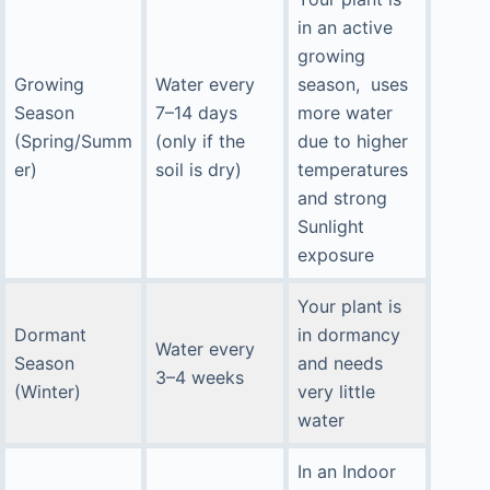
in an active
growing
Growing
Water every
season, uses
Season
7–14 days
more water
(Spring/Summ
(only if the
due to higher
er)
soil is dry)
temperatures
and strong
Sunlight
exposure
Your plant is
Dormant
in dormancy
Water every
Season
and needs
3–4 weeks
(Winter)
very little
water
In an Indoor