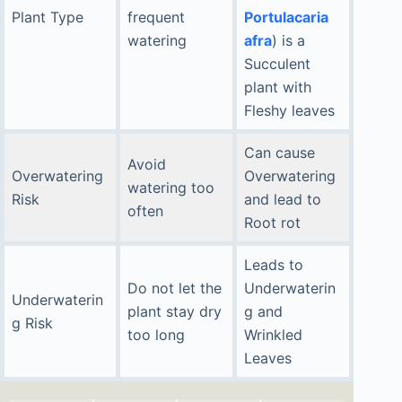
Plant Type
frequent
Portulacaria
watering
afra
) is a
Succulent
plant with
Fleshy leaves
Can cause
Avoid
Overwatering
Overwatering
watering too
Risk
and lead to
often
Root rot
Leads to
Do not let the
Underwaterin
Underwaterin
plant stay dry
g and
g Risk
too long
Wrinkled
Leaves