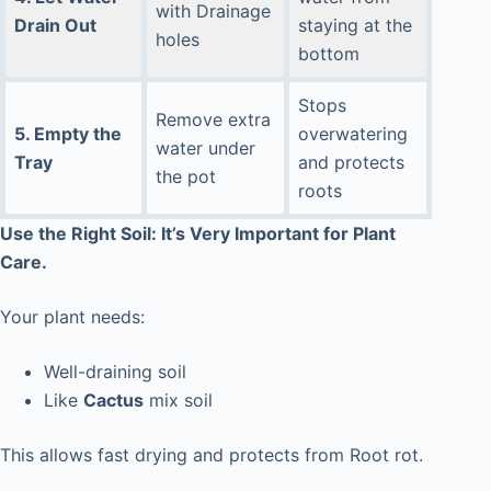
with Drainage
Drain Out
staying at the
holes
bottom
Stops
Remove extra
5. Empty the
overwatering
water under
Tray
and protects
the pot
roots
Use the Right Soil: It’s Very Important for Plant
Care.
Your plant needs:
Well-draining soil
Like
Cactus
mix soil
This allows fast drying and protects from Root rot.