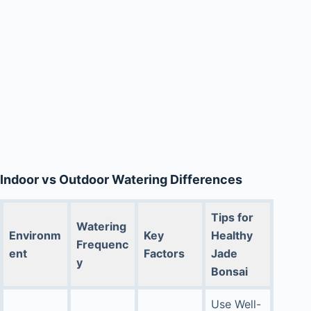
Indoor vs Outdoor Watering Differences
Tips for
Watering
Environm
Key
Healthy
Frequenc
ent
Factors
Jade
y
Bonsai
Use Well-