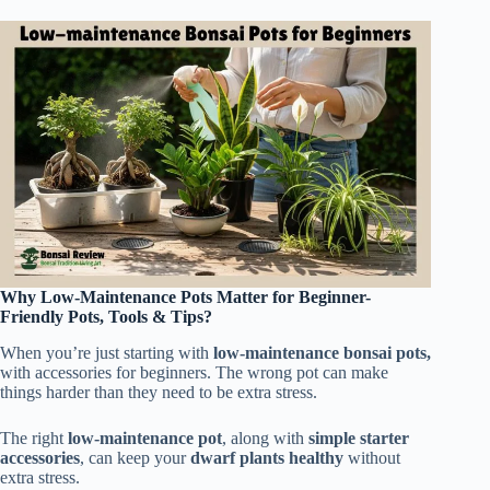
Why Low-Maintenance Pots Matter for Beginner-
Friendly Pots, Tools & Tips?
When you’re just starting with
low-maintenance bonsai pots,
with accessories for beginners. The wrong pot can make
things harder than they need to be extra stress.
The right
low-maintenance pot
, along with
simple starter
accessories
, can keep your
dwarf plants healthy
without
extra stress.