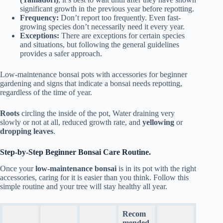
significant growth in the previous year before repotting.
Frequency:
Don’t report too frequently. Even fast-
growing species don’t necessarily need it every year.
Exceptions:
There are exceptions for certain species
and situations, but following the general guidelines
provides a safer approach.
Low-maintenance bonsai pots with accessories for beginner
gardening and signs that indicate a bonsai needs repotting,
regardless of the time of year.
Roots
circling the inside of the pot, Water draining very
slowly or not at all, reduced growth rate, and
yellowing
or
dropping leaves
.
Step-by-Step Beginner Bonsai Care Routine.
Once your
low-maintenance bonsai
is in its pot with the right
accessories, caring for it is easier than you think. Follow this
simple routine and your tree will stay healthy all year.
Recom
mended