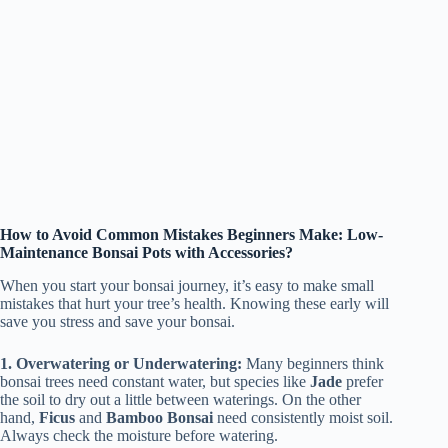
How to Avoid Common Mistakes Beginners Make: Low-
Maintenance Bonsai Pots with Accessories?
When you start your bonsai journey, it’s easy to make small
mistakes that hurt your tree’s health. Knowing these early will
save you stress and save your bonsai.
1. Overwatering or Underwatering:
Many beginners think
bonsai trees need constant water, but species like
Jade
prefer
the soil to dry out a little between waterings. On the other
hand,
Ficus
and
Bamboo Bonsai
need consistently moist soil.
Always check the moisture before watering.