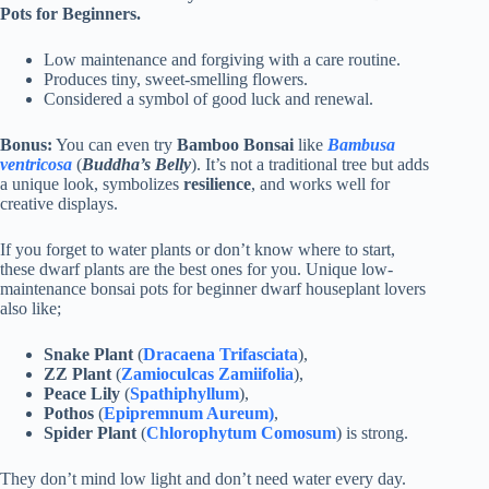
Pots for Beginners.
Low maintenance and forgiving with a care routine.
Produces tiny, sweet-smelling flowers.
Considered a symbol of good luck and renewal.
Bonus:
You can even try
Bamboo Bonsai
like
Bambusa
ventricosa
(
Buddha’s Belly
). It’s not a traditional tree but adds
a unique look, symbolizes
resilience
, and works well for
creative displays.
If you forget to water plants or don’t know where to start,
these dwarf plants are the best ones for you. Unique low-
maintenance bonsai pots for beginner dwarf houseplant lovers
also like;
Snake Plant
(
Dracaena Trifasciata
),
ZZ Plant
(
Zamioculcas Zamiifolia
),
Peace Lily
(
Spathiphyllum
),
Pothos
(
Epipremnum Aureum)
,
Spider Plant
(
Chlorophytum Comosum
) is strong.
They don’t mind low light and don’t need water every day.