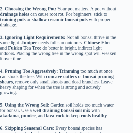
2. Choosing the Wrong Pot:
Your pot matters. A pot without
drainage holes
can cause root rot. For beginners, stick to
training pots
or
shallow ceramic bonsai pots
with proper
drainage.
3. Ignoring Light Requirements:
Not all bonsai thrive in the
same light.
Juniper
needs full sun outdoors.
Chinese Elm
and
Fukien Tea Tree
do better in bright, indirect light
indoors. Placing the wrong tree in the wrong spot will weaken
it over time.
4. Pruning Too Aggressively: Trimming
too much at once
can shock the tree. With
concave cutters
or
bonsai pruning
shears
, remove only small shoots and dead branches. Leave
heavy shaping for when the tree is strong and actively
growing.
5. Using the Wrong Soil:
Garden soil holds too much water
for bonsai. Use a
well-draining bonsai soil mix
with
akadama
,
pumice
, and
lava rock
to keep
roots healthy
.
6. Skipping Seasonal Care:
Every bonsai species has