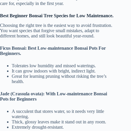
care for, especially in the first year.
Best Beginner Bonsai Tree Species for Low Maintenance.
Choosing the right tree is the easiest way to avoid frustration.
You want species that forgive small mistakes, adapt to
different homes, and still look beautiful year-round.
Ficus Bonsai: Best Low-maintenance Bonsai Pots For
Beginners.
Tolerates low humidity and missed waterings.
It can grow indoors with bright, indirect light.
Great for learning pruning without risking the tree’s
health.
Jade (Crassula ovata): With Low-maintenance Bonsai
Pots for Beginners
A succulent that stores water, so it needs very little
watering.
Thick, glossy leaves make it stand out in any room.
Extremely drought-resistant.