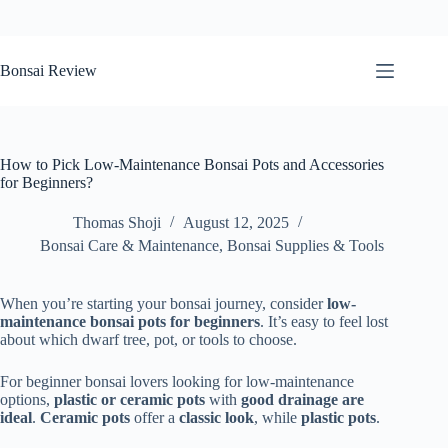
Skip
to
Bonsai Review
content
How to Pick Low-Maintenance Bonsai Pots and Accessories
for Beginners?
Thomas Shoji
August 12, 2025
Bonsai Care & Maintenance
,
Bonsai Supplies & Tools
When you’re starting your bonsai journey, consider
low-
maintenance bonsai pots for beginners
. It’s easy to feel lost
about which dwarf tree, pot, or tools to choose.
For beginner bonsai lovers looking for low-maintenance
options,
plastic or ceramic pots
with
good drainage are
ideal
.
Ceramic pots
offer a
classic look
, while
plastic pots
.