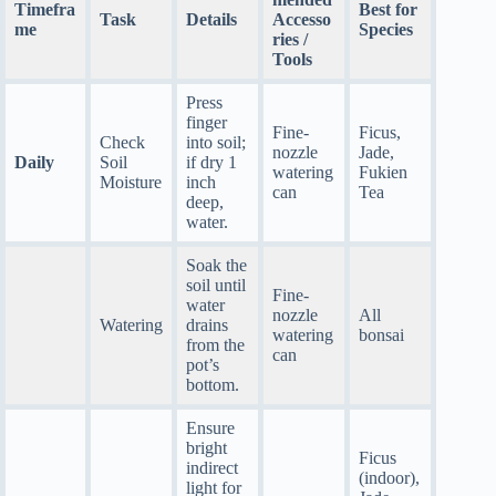
Timefra
Best for
Task
Details
Accesso
me
Species
ries /
Tools
Press
finger
Fine-
Ficus,
Check
into soil;
nozzle
Jade,
Daily
Soil
if dry 1
watering
Fukien
Moisture
inch
can
Tea
deep,
water.
Soak the
soil until
Fine-
water
nozzle
All
Watering
drains
watering
bonsai
from the
can
pot’s
bottom.
Ensure
bright
Ficus
indirect
(indoor),
light for