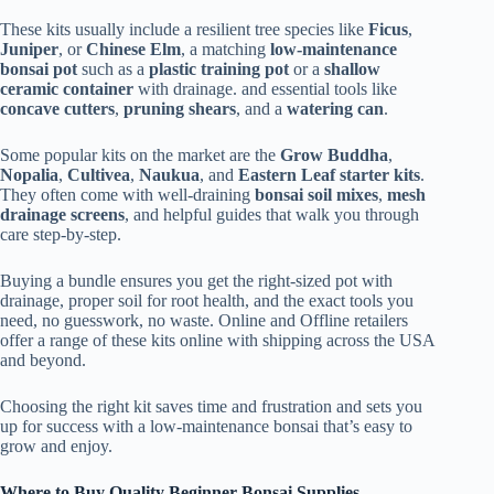
These kits usually include a resilient tree species like
Ficus
,
Juniper
, or
Chinese Elm
, a matching
low-maintenance
bonsai pot
such as a
plastic training pot
or a
shallow
ceramic container
with drainage. and essential tools like
concave cutters
,
pruning shears
, and a
watering can
.
Some popular kits on the market are the
Grow Buddha
,
Nopalia
,
Cultivea
,
Naukua
, and
Eastern Leaf starter kits
.
They often come with well-draining
bonsai soil mixes
,
mesh
drainage screens
, and helpful guides that walk you through
care step-by-step.
Buying a bundle ensures you get the right-sized pot with
drainage, proper soil for root health, and the exact tools you
need, no guesswork, no waste. Online and Offline retailers
offer a range of these kits online with shipping across the USA
and beyond.
Choosing the right kit saves time and frustration and sets you
up for success with a low-maintenance bonsai that’s easy to
grow and enjoy.
Where to Buy Quality Beginner Bonsai Supplies