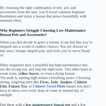
By choosing the right combination of tree, pot, and
accessories from the start, you’ll avoid common beginner
frustrations and enjoy a bonsai that grows beautifully with
minimal effort.
Why Beginners Struggle Choosing Low-Maintenance
Bonsai Pots and Accessories?
When you first decide to grow a bonsai, it can feel like you’ve
stepped into a world of endless choices. You see dozens of
tiny trees, strange-shaped pots, and tools you’ve never heard
of.
Many beginners pick a beautiful but high-maintenance tree,
use the wrong pot, and skip the right tools. This often leads to
weak roots,
yellow leaves
, or even a dying bonsai.
The truth is, starting right makes everything easier. Choosing
strong, forgiving trees like
Ficus
,
Jade
,
Juniper
,
Chinese
Elm
,
Fukien Tea
, or
Chinese Sweet Plum
means you don’t
have to stress over every drop of water or missed day of
sunlight.
Pair these with a
low-maintenance bonsai pot
and a few