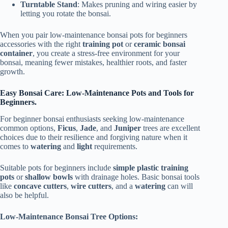
Turntable Stand
: Makes pruning and wiring easier by
letting you rotate the bonsai.
When you pair low-maintenance bonsai pots for beginners
accessories with the right
training pot
or
ceramic bonsai
container
, you create a stress-free environment for your
bonsai, meaning fewer mistakes, healthier roots, and faster
growth.
Easy Bonsai Care: Low-Maintenance Pots and Tools for
Beginners.
For beginner bonsai enthusiasts seeking low-maintenance
common options,
Ficus
,
Jade
, and
Juniper
trees are excellent
choices due to their resilience and forgiving nature when it
comes to
watering
and
light
requirements.
Suitable pots for beginners include
simple plastic training
pots
or
shallow bowls
with drainage holes. Basic bonsai tools
like
concave cutters
,
wire cutters
, and a
watering
can will
also be helpful.
Low-Maintenance Bonsai Tree Options: