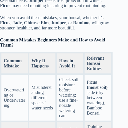
seasonal needs.
Juniper
needs frost protection in winter.
Ficus
may need repotting in spring to prevent root binding.
When you avoid these mistakes, your bonsai, whether it’s
Ficus
,
Jade
,
Chinese Elm
,
Juniper
, or
Bamboo,
will grow
stronger, healthier, and far more beautiful.
Common Mistakes Beginners Make and How to Avoid
Them
?
Relevant
Common
Why It
How to
Bonsai
Mistake
Happens
Avoid It
Entities
Check soil
F
icus
moisture
Misunderst
(moist soil)
,
Overwateri
before
anding
Jade (dry
ng or
watering;
different
between
Underwater
use a fine-
species’
watering),
ing
nozzle
water needs
Bamboo
watering
Bonsai
can
Training