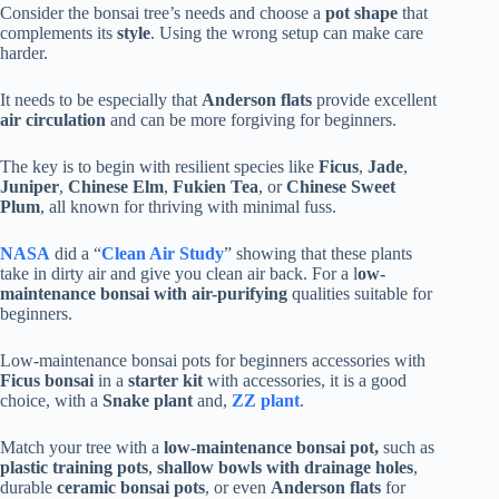
Consider the bonsai tree’s needs and choose a
pot shape
that
complements its
style
. Using the wrong setup can make care
harder.
It needs to be especially that
Anderson flats
provide excellent
air circulation
and can be more forgiving for beginners.
The key is to begin with resilient species like
Ficus
,
Jade
,
Juniper
,
Chinese Elm
,
Fukien Tea
, or
Chinese Sweet
Plum
, all known for thriving with minimal fuss.
NASA
did a “
Clean Air Study
” showing that these plants
take in dirty air and give you clean air back. For a l
ow-
maintenance bonsai with air-purifying
qualities suitable for
beginners.
Low-maintenance bonsai pots for beginners accessories with
Ficus bonsai
in a
starter kit
with accessories, it is a good
choice, with a
Snake plant
and,
ZZ plant
.
Match your tree with a
low-maintenance bonsai pot,
such as
plastic training pots
,
shallow bowls with drainage holes
,
durable
ceramic bonsai pots
, or even
Anderson flats
for