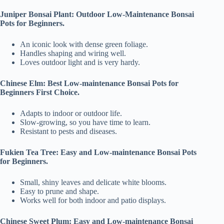
Juniper Bonsai Plant: Outdoor Low-Maintenance Bonsai
Pots for Beginners.
An iconic look with dense green foliage.
Handles shaping and wiring well.
Loves outdoor light and is very hardy.
Chinese Elm: Best Low-maintenance Bonsai Pots for
Beginners First Choice.
Adapts to indoor or outdoor life.
Slow-growing, so you have time to learn.
Resistant to pests and diseases.
Fukien Tea Tree: Easy and Low-maintenance Bonsai Pots
for Beginners.
Small, shiny leaves and delicate white blooms.
Easy to prune and shape.
Works well for both indoor and patio displays.
Chinese Sweet Plum: Easy and Low-maintenance Bonsai