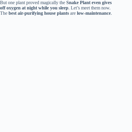
But one plant proved magically the
Snake Plant
even gives
off oxygen at night while you sleep
. Let’s meet them now.
The
best air-purifying house plants
are
low-maintenance
.