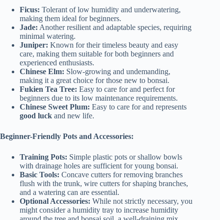
Ficus:
Tolerant of low humidity and underwatering,
making them ideal for beginners.
Jade:
Another resilient and adaptable species, requiring
minimal watering.
Juniper:
Known for their timeless beauty and easy
care, making them suitable for both beginners and
experienced enthusiasts.
Chinese Elm:
Slow-growing and undemanding,
making it a great choice for those new to bonsai.
Fukien Tea Tree:
Easy to care for and perfect for
beginners due to its low maintenance requirements.
Chinese Sweet Plum:
Easy to care for and represents
good luck
and new life.
Beginner-Friendly Pots and Accessories:
Training Pots:
Simple plastic pots or shallow bowls
with drainage holes are sufficient for young bonsai.
Basic Tools:
Concave cutters for removing branches
flush with the trunk, wire cutters for shaping branches,
and a watering can are essential.
Optional Accessories:
While not strictly necessary, you
might consider a humidity tray to increase humidity
around the tree and bonsai soil, a well-draining mix