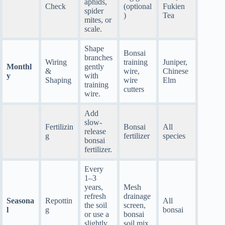
aphids,
Check
(optional
Fukien
spider
)
Tea
mites, or
scale.
Shape
Bonsai
branches
Wiring
training
Juniper,
Monthl
gently
&
wire,
Chinese
y
with
Shaping
wire
Elm
training
cutters
wire.
Add
slow-
Fertilizin
Bonsai
All
release
g
fertilizer
species
bonsai
fertilizer.
Every
1–3
years,
Mesh
refresh
drainage
Seasona
Repottin
All
the soil
screen,
l
g
bonsai
or use a
bonsai
slightly
soil mix