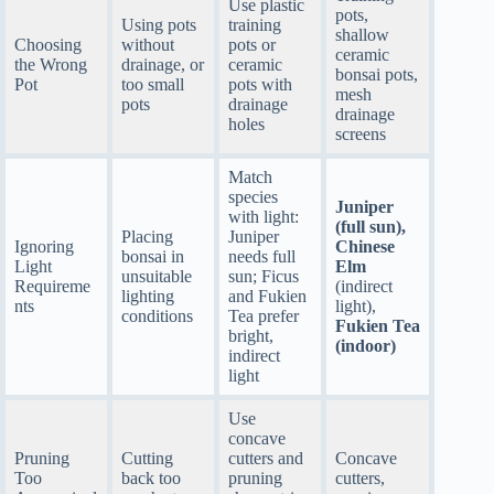
Use plastic
pots,
Using pots
training
shallow
Choosing
without
pots or
ceramic
the Wrong
drainage, or
ceramic
bonsai pots,
Pot
too small
pots with
mesh
pots
drainage
drainage
holes
screens
Match
species
Juniper
with light:
(full sun),
Placing
Juniper
Ignoring
Chinese
bonsai in
needs full
Light
Elm
unsuitable
sun; Ficus
Requireme
(indirect
lighting
and Fukien
nts
light),
conditions
Tea prefer
Fukien Tea
bright,
(indoor)
indirect
light
Use
concave
Pruning
Cutting
cutters and
Concave
Too
back too
pruning
cutters,