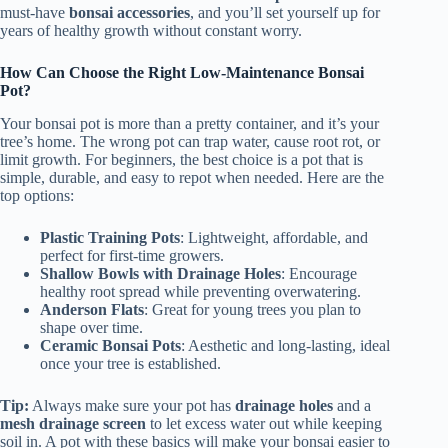
must-have
bonsai accessories
, and you’ll set yourself up for
years of healthy growth without constant worry.
How Can Choose the Right Low-Maintenance Bonsai
Pot?
Your bonsai pot is more than a pretty container, and it’s your
tree’s home. The wrong pot can trap water, cause root rot, or
limit growth. For beginners, the best choice is a pot that is
simple, durable, and easy to repot when needed. Here are the
top options:
Plastic Training Pots
: Lightweight, affordable, and
perfect for first-time growers.
Shallow Bowls with Drainage Holes
: Encourage
healthy root spread while preventing overwatering.
Anderson Flats
: Great for young trees you plan to
shape over time.
Ceramic Bonsai Pots
: Aesthetic and long-lasting, ideal
once your tree is established.
Tip:
Always make sure your pot has
drainage holes
and a
mesh drainage screen
to let excess water out while keeping
soil in. A pot with these basics will make your bonsai easier to