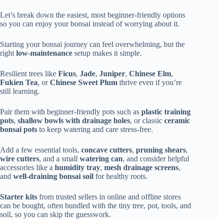
Let’s break down the easiest, most beginner-friendly options
so you can enjoy your bonsai instead of worrying about it.
Starting your bonsai journey can feel overwhelming, but the
right
low-maintenance
setup makes it simple.
Resilient trees like
Ficus
,
Jade
,
Juniper
,
Chinese Elm
,
Fukien Tea
, or
Chinese Sweet Plum
thrive even if you’re
still learning.
Pair them with beginner-friendly pots such as
plastic training
pots
,
shallow bowls with drainage holes
, or classic
ceramic
bonsai pots
to keep watering and care stress-free.
Add a few essential tools,
concave cutters
,
pruning shears
,
wire cutters
, and a small
watering can
, and consider helpful
accessories like a
humidity tray
,
mesh drainage screens
,
and
well-draining bonsai soil
for healthy roots.
Starter kits
from trusted sellers in online and offline stores
can be bought, often bundled with the tiny tree, pot, tools, and
soil, so you can skip the guesswork.