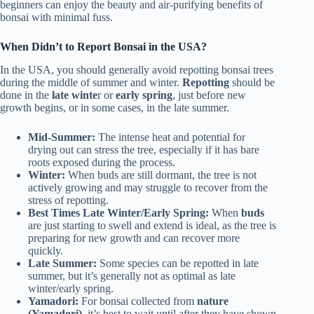
beginners can enjoy the beauty and air-purifying benefits of
bonsai with minimal fuss.
When Didn’t to Report Bonsai in the USA?
In the USA, you should generally avoid repotting bonsai trees
during the middle of summer and winter.
Repotting
should be
done in the
late winte
r or
early spring
, just before new
growth begins, or in some cases, in the late summer.
Mid-Summer:
The intense heat and potential for
drying out can stress the tree, especially if it has bare
roots exposed during the process.
Winter:
When buds are still dormant, the tree is not
actively growing and may struggle to recover from the
stress of repotting.
Best Times Late Winter/Early Spring:
When
buds
are just starting to swell and extend is ideal, as the tree is
preparing for new growth and can recover more
quickly.
Late Summer:
Some species can be repotted in late
summer, but it’s generally not as optimal as late
winter/early spring.
Yamadori:
For bonsai collected from
nature
(Yamadori)
, it’s best to wait until after they have shown