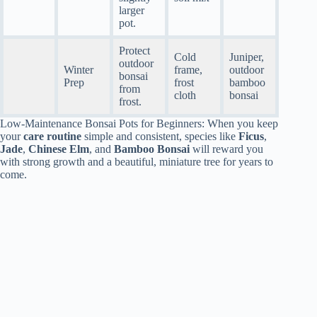
larger
pot.
Protect
Cold
Juniper,
outdoor
Winter
frame,
outdoor
bonsai
Prep
frost
bamboo
from
cloth
bonsai
frost.
Low-Maintenance Bonsai Pots for Beginners: When you keep
your
care routine
simple and consistent, species like
Ficus
,
Jade
,
Chinese Elm
, and
Bamboo Bonsai
will reward you
with strong growth and a beautiful, miniature tree for years to
come.