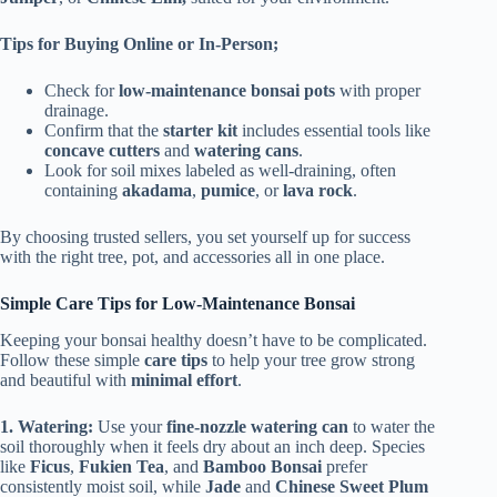
Tips for Buying Online or In-Person;
Check for
low-maintenance bonsai pots
with proper
drainage.
Confirm that the
starter kit
includes essential tools like
concave cutters
and
watering cans
.
Look for soil mixes labeled as well-draining, often
containing
akadama
,
pumice
, or
lava rock
.
By choosing trusted sellers, you set yourself up for success
with the right tree, pot, and accessories all in one place.
Simple Care Tips for Low-Maintenance Bonsai
Keeping your bonsai healthy doesn’t have to be complicated.
Follow these simple
care tips
to help your tree grow strong
and beautiful with
minimal effort
.
1. Watering:
Use your
fine-nozzle watering can
to water the
soil thoroughly when it feels dry about an inch deep. Species
like
Ficus
,
Fukien Tea
, and
Bamboo Bonsai
prefer
consistently moist soil, while
Jade
and
Chinese Sweet Plum