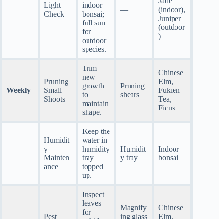
Jade
Light
indoor
—
(indoor),
Check
bonsai;
Juniper
full sun
(outdoor
for
)
outdoor
species.
Trim
Chinese
new
Pruning
Elm,
growth
Pruning
Weekly
Small
Fukien
to
shears
Shoots
Tea,
maintain
Ficus
shape.
Keep the
Humidit
water in
y
humidity
Humidit
Indoor
Mainten
tray
y tray
bonsai
ance
topped
up.
Inspect
leaves
Magnify
Chinese
for
Pest
ing glass
Elm,