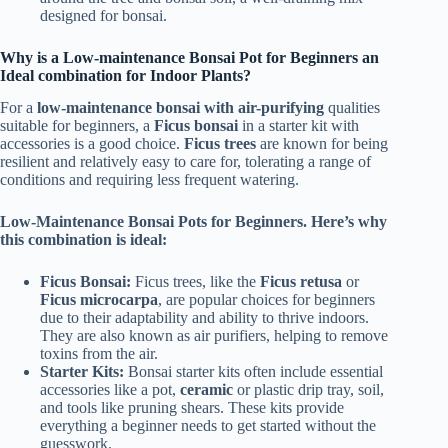
designed for bonsai.
Why is a Low-maintenance Bonsai Pot for Beginners an
Ideal combination for Indoor Plants?
For a
low-maintenance bonsai with air-purifying
qualities
suitable for beginners, a
Ficus bonsai
in a starter kit with
accessories is a good choice.
Ficus trees
are known for being
resilient and relatively easy to care for, tolerating a range of
conditions and requiring less frequent watering.
Low-Maintenance Bonsai Pots for Beginners. Here’s why
this combination is ideal:
Ficus Bonsai:
Ficus trees, like the
Ficus retusa
or
Ficus microcarpa
, are popular choices for beginners
due to their adaptability and ability to thrive indoors.
They are also known as air purifiers, helping to remove
toxins from the air.
Starter Kits:
Bonsai starter kits often include essential
accessories like a pot,
ceramic
or plastic drip tray, soil,
and tools like pruning shears. These kits provide
everything a beginner needs to get started without the
guesswork.