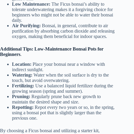
Low Maintenance:
The Ficus bonsai’s ability to
tolerate underwatering makes it a forgiving choice for
beginners who might not be able to water their bonsai
daily.
Air Purifying:
Bonsai, in general, contribute to air
purification by absorbing carbon dioxide and releasing
oxygen, making them beneficial for indoor spaces.
Additional Tips: Low-Maintenance Bonsai Pots for
Beginners
.
Location:
Place your bonsai near a window with
indirect sunlight.
Watering:
Water when the soil surface is dry to the
touch, but avoid overwatering.
Fertilizing:
Use a balanced liquid fertilizer during the
growing season (spring and summer).
Pruning:
Regularly prune back new growth to
maintain the desired shape and size.
Repotting:
Repot every two years or so, in the spring,
using a bonsai pot that is slightly larger than the
previous one.
By choosing a Ficus bonsai and utilizing a starter kit,