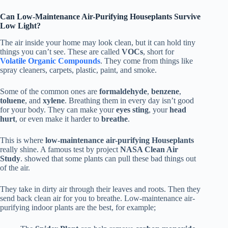
Can Low-Maintenance Air-Purifying Houseplants Survive
Low Light?
The air inside your home may look clean, but it can hold tiny
things you can’t see. These are called
VOCs
, short for
Volatile Organic Compounds
. They come from things like
spray cleaners, carpets, plastic, paint, and smoke.
Some of the common ones are
formaldehyde
,
benzene
,
toluene
, and
xylene
. Breathing them in every day isn’t good
for your body. They can make your
eyes sting
, your
head
hurt
, or even make it harder to
breathe
.
This is where
low-maintenance air-purifying Houseplants
really shine. A famous test by project
NASA Clean Air
Study
. showed that some plants can pull these bad things out
of the air.
They take in dirty air through their leaves and roots. Then they
send back clean air for you to breathe. Low-maintenance air-
purifying indoor plants are the best, for example;