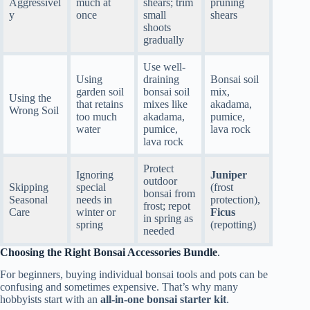
Aggressivel
much at
shears; trim
pruning
y
once
small
shears
shoots
gradually
Use well-
Using
draining
Bonsai soil
garden soil
bonsai soil
mix,
Using the
that retains
mixes like
akadama,
Wrong Soil
too much
akadama,
pumice,
water
pumice,
lava rock
lava rock
Protect
Ignoring
Juniper
outdoor
Skipping
special
(frost
bonsai from
Seasonal
needs in
protection),
frost; repot
Care
winter or
Ficus
in spring as
spring
(repotting)
needed
Choosing the Right Bonsai Accessories Bundle
.
For beginners, buying individual bonsai tools and pots can be
confusing and sometimes expensive. That’s why many
hobbyists start with an
all-in-one bonsai starter kit
.