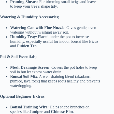
Pruning Shears
: For trimming small twigs and leaves
to keep your tree’s shape tidy.
Watering & Humidity Accessories;
Watering Can with Fine Nozzle
: Gives gentle, even
watering without washing away soil.
Humidity Tray
: Placed under the pot to increase
humidity, especially useful for indoor bonsai like
Ficus
and
Fukien Tea
.
Pot & Soil Essentials;
Mesh Drainage Screen
: Covers the pot holes to keep
soil in but let excess water drain.
Bonsai Soil Mix
: A well-draining blend (akadama,
pumice, lava rock) that keeps roots healthy and prevents
waterlogging.
Optional Beginner Extras;
Bonsai Training Wire
: Helps shape branches on
species like
Juniper
and
Chinese Elm
.