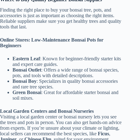
Finding the right place to buy your bonsai tree, pots, and
accessories is just as important as choosing the right items.
Reliable suppliers make sure you get healthy trees and quality
tools that last.
Online Stores: Low-Maintenance Bonsai Pots for
Beginners
Eastern Leaf
: Known for beginner-friendly starter kits
and expert care guides.
Bonsai Outlet
: Offers a wide range of bonsai species,
pots, and tools with detailed descriptions.
Bonsai Boy
: Specializes in quality bonsai accessories
and rare tree species.
Green Bonsai
: Great for affordable starter bonsai and
soil mixes.
Local Garden Centers and Bonsai Nurseries
Visiting a local garden center or bonsai nursery lets you see
the trees and pots in person. You can also get hands-on advice
from experts. If you’re unsure about your climate or lighting,
local sellers can recommend the best species, like
Ficus
,
Juniper
, or
Chinese Elm,
suited for your environment.