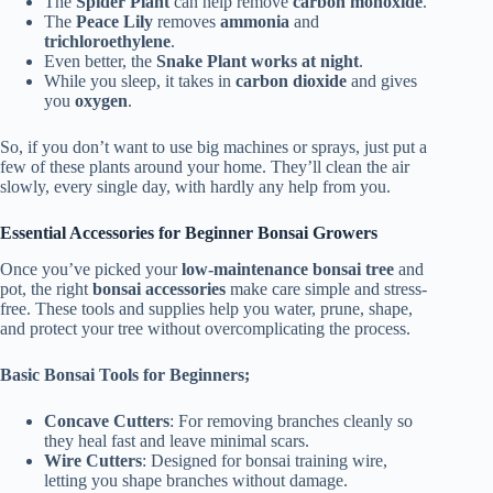
The
Spider Plant
can help remove
carbon monoxide
.
The
Peace Lily
removes
ammonia
and
trichloroethylene
.
Even better, the
Snake Plant works at night
.
While you sleep, it takes in
carbon dioxide
and gives
you
oxygen
.
So, if you don’t want to use big machines or sprays, just put a
few of these plants around your home. They’ll clean the air
slowly, every single day, with hardly any help from you.
Essential Accessories for Beginner Bonsai Growers
Once you’ve picked your
low-maintenance bonsai tree
and
pot, the right
bonsai accessories
make care simple and stress-
free. These tools and supplies help you water, prune, shape,
and protect your tree without overcomplicating the process.
Basic Bonsai Tools for Beginners;
Concave Cutters
: For removing branches cleanly so
they heal fast and leave minimal scars.
Wire Cutters
: Designed for bonsai training wire,
letting you shape branches without damage.