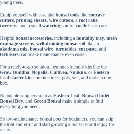
young trees.
Equip yourself with essential
bonsai tools
like
concave
cutters
,
pruning shears
,
wire cutters
, a
root rake
,
tweezers
, and a small
watering can
to handle basic care.
Helpful
bonsai accessories,
including a
humidity tray
,
mesh
drainage screens
,
well-draining bonsai soil
like an
akadama mix
,
bonsai wire
,
turntables
,
cut paste
, and
fertilisers
, can make maintenance even easier.
For a ready-to-go solution, beginner-friendly kits like the
Grow Buddha
,
Nopalia
,
Cultivea
,
Naukua
, or
Eastern
Leaf starter kits
combine trees, pots, soil, and tools in one
box.
Reputable suppliers such as
Eastern Leaf
,
Bonsai Outlet
,
Bonsai Boy
, and
Green Bonsai
make it simple to find
everything you need.
So low-maintenance bonsai pots for beginners, you can skip
the trial-and-error and start growing a bonsai you’ll enjoy for
years.