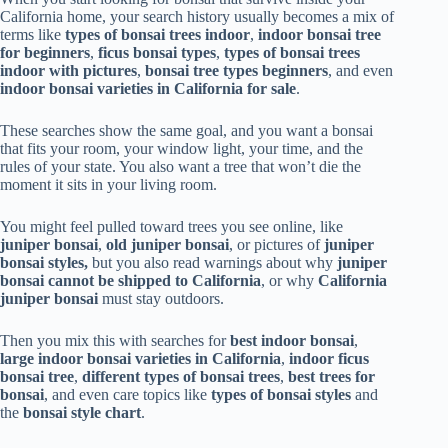
California home, your search history usually becomes a mix of
terms like
types of bonsai trees indoor
,
indoor bonsai tree
for beginners
,
ficus bonsai types
,
types of bonsai trees
indoor with pictures
,
bonsai tree types beginners
, and even
indoor bonsai varieties in California for sale
.
These searches show the same goal, and you want a bonsai
that fits your room, your window light, your time, and the
rules of your state. You also want a tree that won’t die the
moment it sits in your living room.
You might feel pulled toward trees you see online, like
juniper bonsai
,
old juniper bonsai
, or pictures of
juniper
bonsai styles,
but you also read warnings about why
juniper
bonsai cannot be shipped to California
, or why
California
juniper bonsai
must stay outdoors.
Then you mix this with searches for
best indoor bonsai
,
large indoor bonsai varieties in California
,
indoor ficus
bonsai tree
,
different types of bonsai trees
,
best trees for
bonsai
, and even care topics like
types of bonsai styles
and
the
bonsai style chart
.