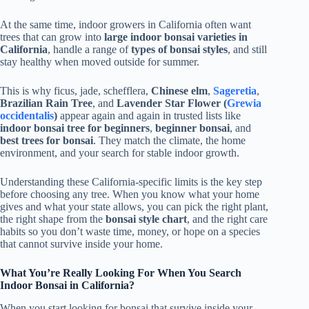
At the same time, indoor growers in California often want
trees that can grow into
large indoor bonsai varieties in
California
, handle a range of
types of bonsai styles
, and still
stay healthy when moved outside for summer.
This is why ficus, jade, schefflera,
Chinese elm
,
Sageretia
,
Brazilian Rain Tree
, and
Lavender Star Flower (
Grewia
occidentalis
)
appear again and again in trusted lists like
indoor bonsai tree for beginners
,
beginner bonsai
, and
best trees for bonsai
. They match the climate, the home
environment, and your search for stable indoor growth.
Understanding these California-specific limits is the key step
before choosing any tree. When you know what your home
gives and what your state allows, you can pick the right plant,
the right shape from the
bonsai style chart
, and the right care
habits so you don’t waste time, money, or hope on a species
that cannot survive inside your home.
What You’re Really Looking For When You Search
Indoor Bonsai in California?
When you start looking for bonsai that survive inside your