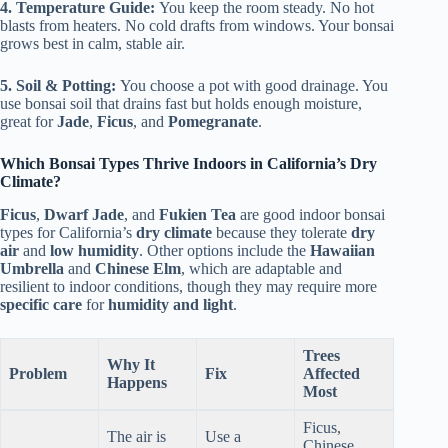
4. Temperature Guide:
You keep the room steady. No hot
blasts from heaters. No cold drafts from windows. Your bonsai
grows best in calm, stable air.
5. Soil & Potting:
You choose a pot with good drainage. You
use bonsai soil that drains fast but holds enough moisture,
great for
Jade
,
Ficus
, and
Pomegranate
.
Which Bonsai Types Thrive Indoors in California’s Dry
Climate?
Ficus
,
Dwarf Jade
, and
Fukien Tea
are good indoor bonsai
types for California’s
dry climate
because they tolerate
dry
air
and
low humidity
. Other options include the
Hawaiian
Umbrella
and
Chinese Elm
, which are adaptable and
resilient to indoor conditions, though they may require more
specific care
for
humidity and light
.
Trees
Why It
Problem
Fix
Affected
Happens
Most
Ficus,
The air is
Use a
Chinese