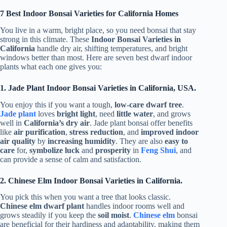
7 Best Indoor Bonsai Varieties for California Homes
You live in a warm, bright place, so you need bonsai that stay
strong in this climate. These
Indoor Bonsai Varieties in
California
handle dry air, shifting temperatures, and bright
windows better than most. Here are seven best dwarf indoor
plants what each one gives you:
1. Jade Plant Indoor Bonsai Varieties in California, USA.
You enjoy this if you want a tough,
low-care dwarf tree
.
Jade plant
loves
bright light
, need
little water
, and grows
well in
California’s dry air
. Jade plant bonsai offer benefits
like
air purification
,
stress reduction
, and
improved indoor
air quality
by
increasing humidity
. They are also
easy to
care
for,
symbolize luck
and
prosperity
in
Feng Shui
, and
can provide a sense of calm and satisfaction.
2. Chinese Elm Indoor Bonsai Varieties in California.
You pick this when you want a tree that looks classic.
Chinese elm dwarf plant
handles indoor rooms well and
grows steadily if you keep the
soil moist
.
Chinese elm
bonsai
are beneficial for their hardiness and adaptability, making them