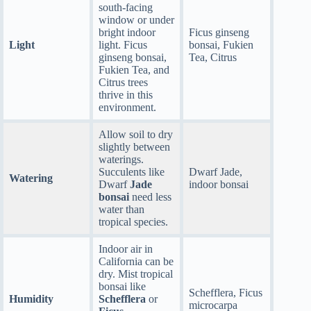
south-facing
window or under
bright indoor
Ficus ginseng
Light
light. Ficus
bonsai, Fukien
ginseng bonsai,
Tea, Citrus
Fukien Tea, and
Citrus trees
thrive in this
environment.
Allow soil to dry
slightly between
waterings.
Succulents like
Dwarf Jade,
Watering
Dwarf
Jade
indoor bonsai
bonsai
need less
water than
tropical species.
Indoor air in
California can be
dry. Mist tropical
bonsai like
Schefflera, Ficus
Humidity
Schefflera
or
microcarpa