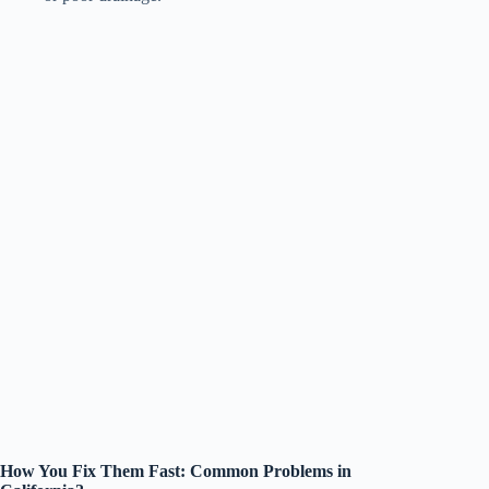
How You Fix Them Fast: Common Problems in