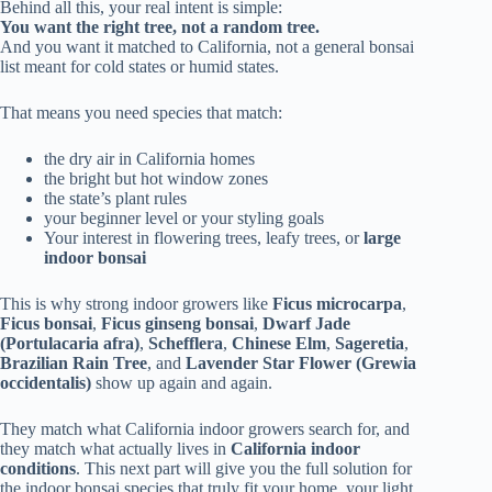
Behind all this, your real intent is simple:
You want the right tree, not a random tree.
And you want it matched to California, not a general bonsai
list meant for cold states or humid states.
That means you need species that match:
the dry air in California homes
the bright but hot window zones
the state’s plant rules
your beginner level or your styling goals
Your interest in flowering trees, leafy trees, or
large
indoor bonsai
This is why strong indoor growers like
Ficus microcarpa
,
Ficus bonsai
,
Ficus ginseng bonsai
,
Dwarf Jade
(Portulacaria afra)
,
Schefflera
,
Chinese Elm
,
Sageretia
,
Brazilian Rain Tree
, and
Lavender Star Flower (Grewia
occidentalis)
show up again and again.
They match what California indoor growers search for, and
they match what actually lives in
California indoor
conditions
. This next part will give you the full solution for
the indoor bonsai species that truly fit your home, your light,