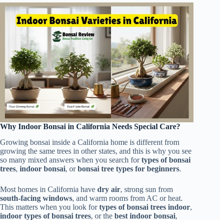
Why Indoor Bonsai in California Needs Special Care?
Growing bonsai inside a California home is different from
growing the same trees in other states, and this is why you see
so many mixed answers when you search for
types of bonsai
trees
,
indoor bonsai
, or
bonsai tree types for beginners
.
Most homes in California have
dry air
, strong sun from
south-facing windows
, and warm rooms from AC or heat.
This matters when you look for
types of bonsai trees indoor
,
indoor types of bonsai trees
, or the
best indoor bonsai
,