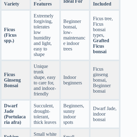
Ideal For
Variety
Features
Included
Extremely
Ficus tree,
forgiving,
Beginner
Ficus
tolerates
bonsai,
Ficus
bonsai
low
low-
(Ficus
types,
humidity
maintenanc
spp.)
Grafted
and light,
e indoor
Ficus
easy to
trees
bonsai
shape
Unique
Ficus
trunk
Ficus
ginseng
shape, easy
Indoor
Ginseng
bonsai,
to care for,
beginners
Bonsai
Beginner
and indoor-
bonsai
friendly
Dwarf
Succulent,
Beginners,
Dwarf Jade,
Jade
drought-
sunny
indoor
(Portulaca
tolerant,
indoor
bonsai
ria afra)
thick leaves
spots
Small white
Fukien
Small