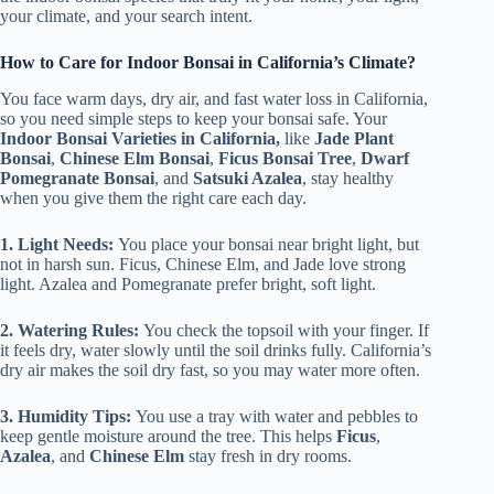
your climate, and your search intent.
How to Care for Indoor Bonsai in California’s Climate?
You face warm days, dry air, and fast water loss in California,
so you need simple steps to keep your bonsai safe. Your
Indoor Bonsai Varieties in California,
like
Jade Plant
Bonsai
,
Chinese Elm Bonsai
,
Ficus Bonsai Tree
,
Dwarf
Pomegranate Bonsai
, and
Satsuki Azalea
, stay healthy
when you give them the right care each day.
1. Light Needs:
You place your bonsai near bright light, but
not in harsh sun. Ficus, Chinese Elm, and Jade love strong
light. Azalea and Pomegranate prefer bright, soft light.
2. Watering Rules:
You check the topsoil with your finger. If
it feels dry, water slowly until the soil drinks fully. California’s
dry air makes the soil dry fast, so you may water more often.
3. Humidity Tips:
You use a tray with water and pebbles to
keep gentle moisture around the tree. This helps
Ficus
,
Azalea
, and
Chinese Elm
stay fresh in dry rooms.