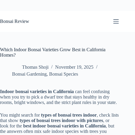
Skip
to
Bonsai Review
content
Which Indoor Bonsai Varieties Grow Best in California
Homes?
Thomas Shoji
November 19, 2025
Bonsai Gardening
,
Bonsai Species
Indoor bonsai varieties in California
can feel confusing
when you try to pick a dwarf tree that stays healthy in dry
rooms, bright windows, and the strict plant rules in your state.
You might search for
types of bonsai trees indoor
, check lists
that show
types of bonsai trees indoor with pictures
, or
look for the
best indoor bonsai varieties in California
, but
the answers often mix safe indoor species with trees you