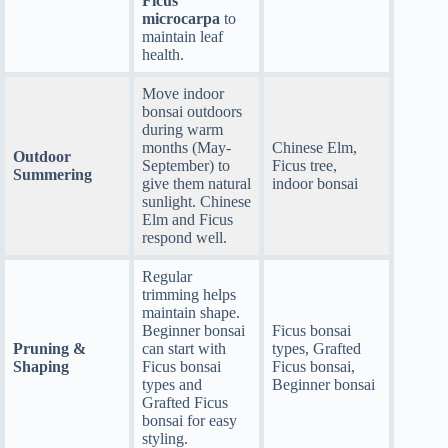
Ficus
microcarpa
to
maintain leaf
health.
Move indoor
bonsai outdoors
during warm
months (May-
Chinese Elm,
Outdoor
September) to
Ficus tree,
Summering
give them natural
indoor bonsai
sunlight. Chinese
Elm and Ficus
respond well.
Regular
trimming helps
maintain shape.
Beginner bonsai
Ficus bonsai
Pruning &
can start with
types, Grafted
Shaping
Ficus bonsai
Ficus bonsai,
types and
Beginner bonsai
Grafted Ficus
bonsai for easy
styling.