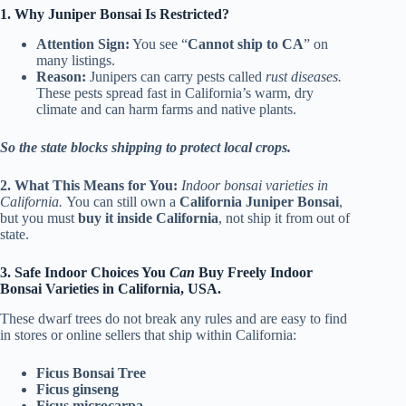
1. Why Juniper Bonsai Is Restricted?
Attention Sign:
You see “
Cannot ship to CA
” on
many listings.
Reason:
Junipers can carry pests called
rust diseases.
These pests spread fast in California’s warm, dry
climate and can harm farms and native plants.
So the state blocks shipping to protect local crops.
2. What This Means for You:
Indoor bonsai varieties in
California.
You can still own a
California Juniper Bonsai
,
but you must
buy it inside California
, not ship it from out of
state.
3. Safe Indoor Choices You
Can
Buy Freely Indoor
Bonsai Varieties in California, USA.
These dwarf trees do not break any rules and are easy to find
in stores or online sellers that ship within California:
Ficus Bonsai Tree
Ficus ginseng
Ficus microcarpa