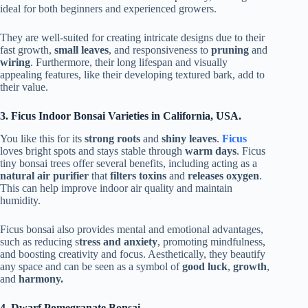
ideal for both beginners and experienced growers.
They are well-suited for creating intricate designs due to their
fast growth,
small leaves
, and responsiveness to
pruning
and
wiring
. Furthermore, their long lifespan and visually
appealing features, like their developing textured bark, add to
their value.
3. Ficus Indoor Bonsai Varieties in California, USA.
You like this for its
strong roots
and
shiny leaves
.
Ficus
loves bright spots and stays stable through
warm days
. Ficus
tiny bonsai trees offer several benefits, including acting as a
natural air purifier
that
filters toxins
and
releases oxygen
.
This can help improve indoor air quality and maintain
humidity.
Ficus bonsai also provides mental and emotional advantages,
such as reducing s
tress and anxiety
, promoting mindfulness,
and boosting creativity and focus. Aesthetically, they beautify
any space and can be seen as a symbol of
good luck
,
growth
,
and
harmony.
4. Dwarf Pomegranate Bonsai