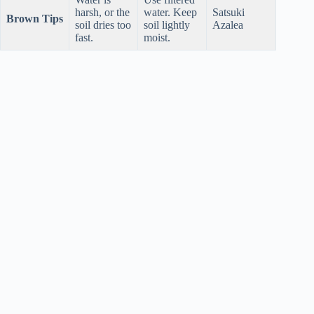
harsh, or the
water. Keep
Satsuki
Brown Tips
soil dries too
soil lightly
Azalea
fast.
moist.