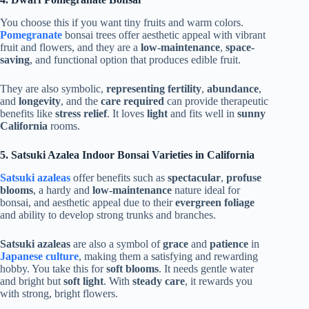
You choose this if you want tiny fruits and warm colors.
Pomegranate
bonsai trees offer aesthetic appeal with vibrant
fruit and flowers, and they are a
low-maintenance
,
space-
saving
, and functional option that produces edible fruit.
They are also symbolic,
representing fertility
,
abundance
,
and
longevity
, and the
care required
can provide therapeutic
benefits like
stress relief
. It loves
light
and fits well in
sunny
California
rooms.
5. Satsuki Azalea Indoor Bonsai Varieties in California
Satsuki azaleas
offer benefits such as
spectacular
,
profuse
blooms
, a hardy and
low-maintenance
nature ideal for
bonsai, and aesthetic appeal due to their
evergreen foliage
and ability to develop strong trunks and branches.
Satsuki azaleas
are also a symbol of
grace
and
patience
in
Japanese culture
, making them a satisfying and rewarding
hobby. You take this for
soft blooms
. It needs gentle water
and bright but
soft light
. With
steady care
, it rewards you
with strong, bright flowers.