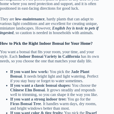
home where you need protection and support, and it is often
positioned in east-facing directions for good luck.
They are
low-maintenance
, hardy plants that can adapt to
various light conditions and are excellent for creating unique,
miniature landscapes. However,
English Ivy is toxic to pets if
ingested
, so caution is needed in households with animals.
How to Pick the Right Indoor Bonsai for Your Home?
You want a bonsai that fits your room, your time, and your
style. Each
Indoor Bonsai Variety in California
has its own
needs, so you choose the one that matches your daily life.
If you want low work:
You pick the
Jade Plant
Bonsai
. It needs bright light and light watering. Perfect
if you stay busy or forget to water sometimes.
If you want a classic bonsai shapes:
You choose the
Chinese Elm Bonsai
. It grows steadily and responds
well to trimming, so you can shape it the way you like.
If you want a strong indoor tree:
You go for the
Ficus Bonsai Tree
. It handles warm days, dry rooms,
and bright windows better than most.
If you want color & tiny fruits:
You pick the
Dwarf