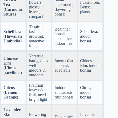
flowers,
Fukien Tea,
Tea
apartments,
glossy
Bonsai
(Carmona
flowering
leaves,
plants
retusa)
bonsai
compact
Tropical,
Beginner
Schefflera
fast-
Schefflera,
bonsai,
(Hawaiian
growing,
indoor
decorative
Umbrella)
attractive
bonsai
indoor tree
foliage
Versatile,
Chinese
hardy, does
Intermediat
Chinese
Elm
well
e bonsai,
Elm, indoor
(Ulmus
indoors &
adaptable
bonsai
parvifolia)
outdoors
Fragrant
Citrus
Indoor
Citrus,
leaves &
(Lemon,
enthusiasts,
indoor
fruit, needs
Orange)
fruit bonsai
bonsai
bright light
Lavender
Star
Flowering
Lavender
Decorative