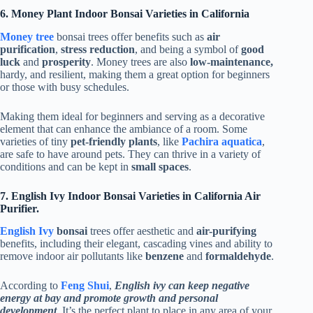
6. Money Plant Indoor Bonsai Varieties in California
Money tree
bonsai trees offer benefits such as
air
purification
,
stress reduction
, and being a symbol of
good
luck
and
prosperity
. Money trees are also
low-maintenance,
hardy, and resilient, making them a great option for beginners
or those with busy schedules.
Making them ideal for beginners and serving as a decorative
element that can enhance the ambiance of a room. Some
varieties of tiny
pet-friendly plants
, like
Pachira aquatica
,
are safe to have around pets. They can thrive in a variety of
conditions and can be kept in
small spaces
.
7. English Ivy Indoor Bonsai Varieties in California Air
Purifier.
English Ivy
bonsai
trees offer aesthetic and
air-purifying
benefits, including their elegant, cascading vines and ability to
remove indoor air pollutants like
benzene
and
formaldehyde
.
According to
Feng Shui
,
English ivy can keep negative
energy at bay and promote growth and personal
development
. It’s the perfect plant to place in any area of your