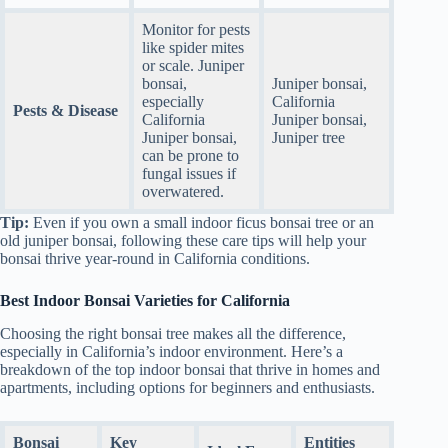
Monitor for pests
like spider mites
or scale. Juniper
bonsai,
Juniper bonsai,
especially
California
Pests & Disease
California
Juniper bonsai,
Juniper bonsai,
Juniper tree
can be prone to
fungal issues if
overwatered.
Tip:
Even if you own a small indoor ficus bonsai tree or an
old juniper bonsai, following these care tips will help your
bonsai thrive year-round in California conditions.
Best Indoor Bonsai Varieties for California
Choosing the right bonsai tree makes all the difference,
especially in California’s indoor environment. Here’s a
breakdown of the top indoor bonsai that thrive in homes and
apartments, including options for beginners and enthusiasts.
Bonsai
Key
Entities