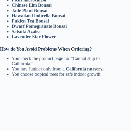
Chinese Elm Bonsai
Jade Plant Bonsai
Hawaiian Umbrella Bonsai
Fukien Tea Bonsai
Dwarf Pomegranate Bonsai
Satsuki Azalea
Lavender Star Flower
How do You Avoid Problems When Ordering?
You check the product page for “Cannot ship to
California.”
You buy Juniper only from a
California nursery
.
You choose tropical trees for safe indoor growth.