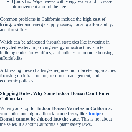
Quick fix:
Wipe leaves with soapy water and increase
air movement around the tree.
Common problems in California include the
high cost of
living
, water and energy supply issues, housing affordability,
and forest fires.
Which can be addressed through strategies like investing in
recycled water
, improving energy infrastructure, stricter
building codes for wildfires, and policies to promote housing
affordability.
Addressing these challenges requires multi-faceted approaches
focusing on infrastructure, resource management, and
economic policies
Shipping Rules: Why Some Indoor Bonsai Can’t Enter
California?
When you shop for
Indoor Bonsai Varieties in California
,
you notice one big roadblock:
some trees, like
Junipe
r
Bonsai, cannot be shipped into the state.
This is not about
the seller. It’s about California’s plant-safety laws.