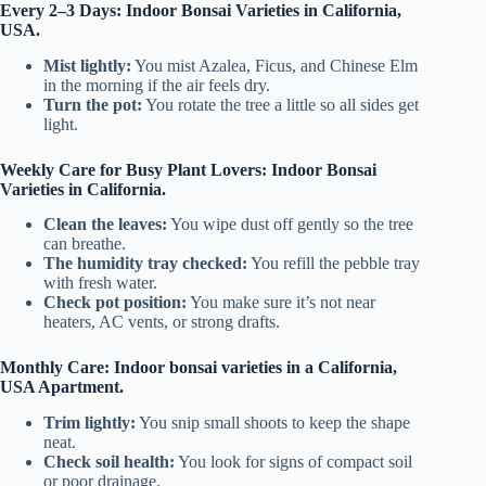
Every 2–3 Days: Indoor Bonsai Varieties in California,
USA.
Mist lightly:
You mist Azalea, Ficus, and Chinese Elm
in the morning if the air feels dry.
Turn the pot:
You rotate the tree a little so all sides get
light.
Weekly Care for Busy Plant Lovers: Indoor Bonsai
Varieties in California.
Clean the leaves:
You wipe dust off gently so the tree
can breathe.
The humidity tray checked:
You refill the pebble tray
with fresh water.
Check pot position:
You make sure it’s not near
heaters, AC vents, or strong drafts.
Monthly Care: Indoor bonsai varieties in a California,
USA Apartment.
Trim lightly:
You snip small shoots to keep the shape
neat.
Check soil health:
You look for signs of compact soil
or poor drainage.