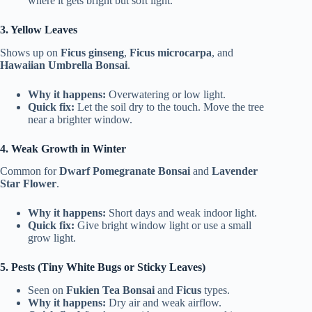
where it gets bright but soft light.
3. Yellow Leaves
Shows up on
Ficus ginseng
,
Ficus microcarpa
, and
Hawaiian Umbrella Bonsai
.
Why it happens:
Overwatering or low light.
Quick fix:
Let the soil dry to the touch. Move the tree
near a brighter window.
4. Weak Growth in Winter
Common for
Dwarf Pomegranate Bonsai
and
Lavender
Star Flower
.
Why it happens:
Short days and weak indoor light.
Quick fix:
Give bright window light or use a small
grow light.
5. Pests (Tiny White Bugs or Sticky Leaves)
Seen on
Fukien Tea Bonsai
and
Ficus
types.
Why it happens:
Dry air and weak airflow.