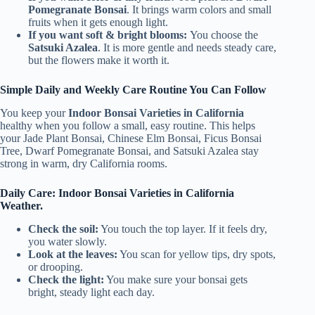
Pomegranate Bonsai
. It brings warm colors and small
fruits when it gets enough light.
If you want soft & bright blooms:
You choose the
Satsuki Azalea
. It is more gentle and needs steady care,
but the flowers make it worth it.
Simple Daily and Weekly Care Routine You Can Follow
You keep your
Indoor Bonsai Varieties in California
healthy when you follow a small, easy routine. This helps
your Jade Plant Bonsai, Chinese Elm Bonsai, Ficus Bonsai
Tree, Dwarf Pomegranate Bonsai, and Satsuki Azalea stay
strong in warm, dry California rooms.
Daily Care: Indoor Bonsai Varieties in California
Weather.
Check the soil:
You touch the top layer. If it feels dry,
you water slowly.
Look at the leaves:
You scan for yellow tips, dry spots,
or drooping.
Check the light:
You make sure your bonsai gets
bright, steady light each day.