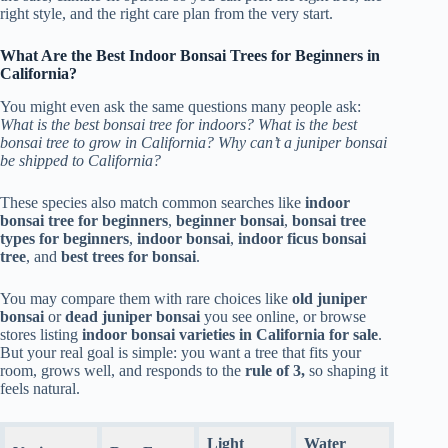
right style, and the right care plan from the very start.
What Are the Best Indoor Bonsai Trees for Beginners in
California?
You might even ask the same questions many people ask:
What is the best bonsai tree for indoors? What is the best
bonsai tree to grow in California? Why can’t a juniper bonsai
be shipped to California?
These species also match common searches like
indoor
bonsai tree for beginners
,
beginner bonsai
,
bonsai tree
types for beginners
,
indoor bonsai
,
indoor ficus bonsai
tree
, and
best trees for bonsai
.
You may compare them with rare choices like
old juniper
bonsai
or
dead juniper bonsai
you see online, or browse
stores listing
indoor bonsai varieties in California for sale
.
But your real goal is simple: you want a tree that fits your
room, grows well, and responds to the
rule of 3,
so shaping it
feels natural.
Light
Water