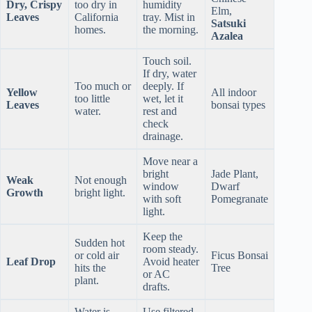
Dry, Crispy
too dry in
humidity
Elm,
Leaves
California
tray. Mist in
Satsuki
homes.
the morning.
Azalea
Touch soil.
If dry, water
Too much or
deeply. If
Yellow
All indoor
too little
wet, let it
Leaves
bonsai types
water.
rest and
check
drainage.
Move near a
bright
Jade Plant,
Weak
Not enough
window
Dwarf
Growth
bright light.
with soft
Pomegranate
light.
Keep the
Sudden hot
room steady.
or cold air
Ficus Bonsai
Leaf Drop
Avoid heater
hits the
Tree
or AC
plant.
drafts.
Water is
Use filtered