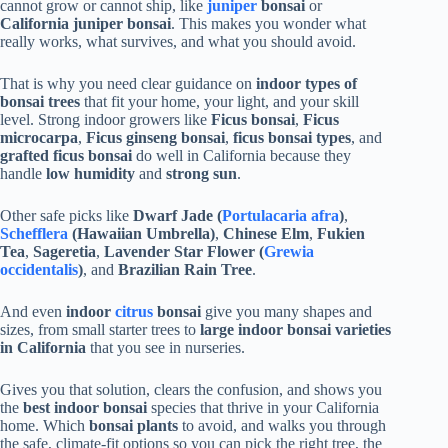
cannot grow or cannot ship, like
juniper
bonsai
or
California juniper bonsai
. This makes you wonder what
really works, what survives, and what you should avoid.
That is why you need clear guidance on
indoor types of
bonsai trees
that fit your home, your light, and your skill
level. Strong indoor growers like
Ficus bonsai
,
Ficus
microcarpa
,
Ficus ginseng bonsai
,
ficus bonsai types
, and
grafted ficus bonsai
do well in California because they
handle
low humidity
and
strong sun
.
Other safe picks like
Dwarf Jade (
Portulacaria afra
)
,
Schefflera
(Hawaiian Umbrella)
,
Chinese Elm
,
Fukien
Tea
,
Sageretia
,
Lavender Star Flower (
Grewia
occidentalis
)
, and
Brazilian Rain Tree
.
And even
indoor
citrus
bonsai
give you many shapes and
sizes, from small starter trees to
large indoor bonsai varieties
in California
that you see in nurseries.
Gives you that solution, clears the confusion, and shows you
the
best indoor bonsai
species that thrive in your California
home. Which
bonsai plants
to avoid, and walks you through
the safe, climate-fit options so you can pick the right tree, the