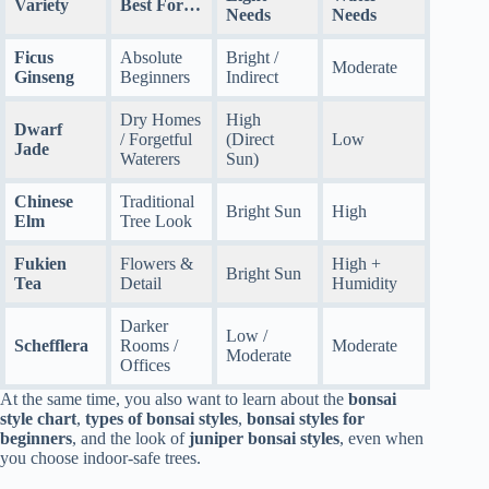
Variety
Best For…
Needs
Needs
Ficus
Absolute
Bright /
Moderate
Ginseng
Beginners
Indirect
Dry Homes
High
Dwarf
/ Forgetful
(Direct
Low
Jade
Waterers
Sun)
Chinese
Traditional
Bright Sun
High
Elm
Tree Look
Fukien
Flowers &
High +
Bright Sun
Tea
Detail
Humidity
Darker
Low /
Schefflera
Rooms /
Moderate
Moderate
Offices
At the same time, you also want to learn about the
bonsai
style chart
,
types of bonsai styles
,
bonsai styles for
beginners
, and the look of
juniper bonsai styles
, even when
you choose indoor-safe trees.