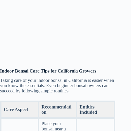
Indoor Bonsai Care Tips for California Growers
Taking care of your indoor bonsai in California is easier when
you know the essentials. Even beginner bonsai owners can
succeed by following simple routines.
Recommendati
Entities
Care Aspect
on
Included
Place your
bonsai near a