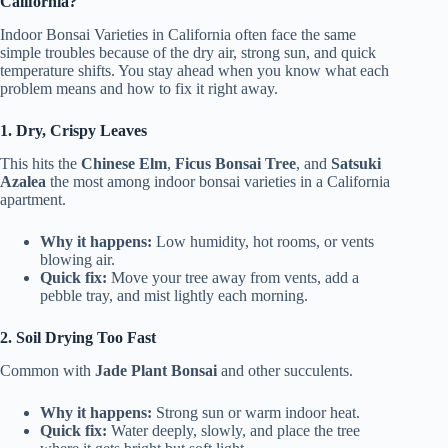
California?
Indoor Bonsai Varieties in California often face the same
simple troubles because of the dry air, strong sun, and quick
temperature shifts. You stay ahead when you know what each
problem means and how to fix it right away.
1. Dry, Crispy Leaves
This hits the
Chinese Elm
,
Ficus Bonsai Tree
, and
Satsuki
Azalea
the most among indoor bonsai varieties in a California
apartment.
Why it happens:
Low humidity, hot rooms, or vents
blowing air.
Quick fix:
Move your tree away from vents, add a
pebble tray, and mist lightly each morning.
2. Soil Drying Too Fast
Common with
Jade Plant Bonsai
and other succulents.
Why it happens:
Strong sun or warm indoor heat.
Quick fix:
Water deeply, slowly, and place the tree