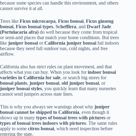
because some species can handle this environment, and others
cannot survive it at all.
Trees like
Ficus microcarpa
,
Ficus bonsai
,
Ficus ginseng
bonsai
,
Ficus bonsai types
,
Schefflera
, and
Dwarf Jade
(Portulacaria afra)
do well because they come from tropical
or semi-arid places that match your home conditions. But trees
like
juniper bonsai
or
California juniper bonsai
fail indoors
because they need full outdoor sun, cold nights, and free
airflow.
California also has strict rules on plant movement, and that
affects what you can buy. When you look for
indoor bonsai
varieties in California for sale
, or search big stores for
bonsai plants
,
juniper bonsai
,
old juniper bonsai
, or
juniper bonsai styles
, you quickly learn that many nurseries
cannot send junipers across state lines.
This is why you always see warnings about why
juniper
bonsai cannot be shipped to California
, even though it
shows up in many
types of bonsai trees with pictures
or
types of bonsai trees indoors with pictures
. The same rules
apply to some
citrus bonsai
, which need inspection before
entering the state.