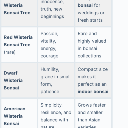
innocence,
Wisteria
bonsai
for
truth, new
Bonsai Tree
weddings or
beginnings
fresh starts
Passion,
Rare and
Red Wisteria
vitality,
highly valued
Bonsai Tree
energy,
in bonsai
(rare)
courage
collections
Humility,
Compact size
Dwarf
grace in small
makes it
Wisteria
form,
perfect as an
Bonsai
patience
indoor bonsai
Simplicity,
Grows faster
American
resilience, and
and smaller
Wisteria
balance with
than Asian
Bonsai
nature
varieties