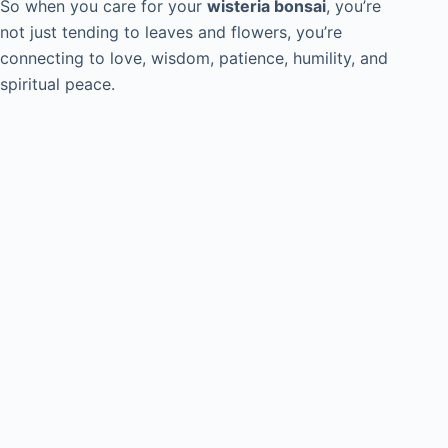
So when you care for your
wisteria bonsai
, you’re
not just tending to leaves and flowers, you’re
connecting to love, wisdom, patience, humility, and
spiritual peace.