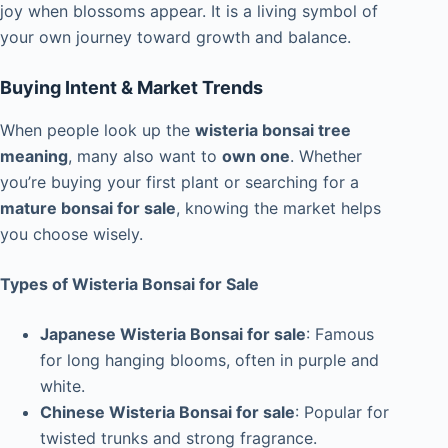
joy when blossoms appear. It is a living symbol of
your own journey toward growth and balance.
Buying Intent & Market Trends
When people look up the
wisteria bonsai tree
meaning
, many also want to
own one
. Whether
you’re buying your first plant or searching for a
mature bonsai for sale
, knowing the market helps
you choose wisely.
Types of Wisteria Bonsai for Sale
Japanese Wisteria Bonsai for sale
: Famous
for long hanging blooms, often in purple and
white.
Chinese Wisteria Bonsai for sale
: Popular for
twisted trunks and strong fragrance.