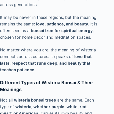
across generations.
It may be newer in these regions, but the meaning
remains the same:
love, patience, and beauty
. It is
often seen as a
bonsai tree for spiritual energy
,
chosen for home décor and meditation spaces.
No matter where you are, the meaning of wisteria
connects across cultures. It speaks of
love that
lasts, respect that runs deep, and beauty that
teaches patience
.
Different Types of Wisteria Bonsai & Their
Meanings
Not all
wisteria bonsai trees
are the same. Each
type of
wisteria, whether purple, white, red,
dwarf, or American,
carries its own beauty and