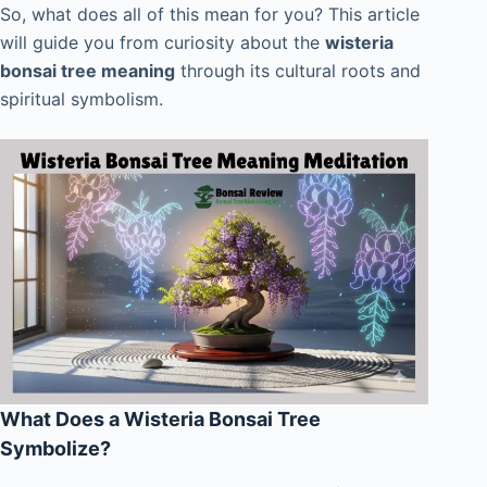
So, what does all of this mean for you? This article
will guide you from curiosity about the
wisteria
bonsai tree meaning
through its cultural roots and
spiritual symbolism.
What Does a Wisteria Bonsai Tree
Symbolize?