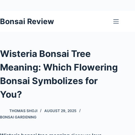
Skip
Bonsai Review
to
content
Wisteria Bonsai Tree
Meaning: Which Flowering
Bonsai Symbolizes for
You?
THOMAS SHOJI
AUGUST 29, 2025
BONSAI GARDENING