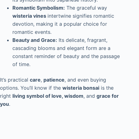
Romantic Symbolism:
The graceful way
wisteria vines
intertwine signifies romantic
devotion, making it a popular choice for
romantic events.
Beauty and Grace:
Its delicate, fragrant,
cascading blooms and elegant form are a
constant reminder of beauty and the passage
of time.
It’s practical
care
,
patience
, and even buying
options. You’ll know if the
wisteria bonsai
is the
right
living symbol of love, wisdom
, and
grace for
you
.