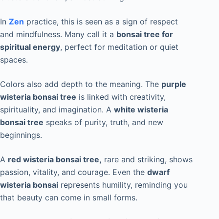
In
Zen
practice, this is seen as a sign of respect
and mindfulness. Many call it a
bonsai tree for
spiritual energy
, perfect for meditation or quiet
spaces.
Colors also add depth to the meaning. The
purple
wisteria bonsai tree
is linked with creativity,
spirituality, and imagination. A
white wisteria
bonsai tree
speaks of purity, truth, and new
beginnings.
A
red wisteria bonsai tree,
rare and striking, shows
passion, vitality, and courage. Even the
dwarf
wisteria bonsai
represents humility, reminding you
that beauty can come in small forms.