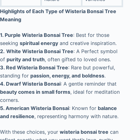
Highlights of Each Type of Wisteria Bonsai Tree
Meaning
1. Purple Wisteria Bonsai Tree
: Best for those
seeking
spiritual energy
and creative inspiration.
2.
White Wisteria Bonsai Tree
: A Perfect symbol
of
purity and truth
, often gifted to loved ones.
3. Red Wisteria Bonsai Tree
: Rare but powerful,
standing for
passion, energy, and boldness
.
4. Dwarf Wisteria Bonsai
: A gentle reminder that
beauty comes in small forms
, ideal for meditation
corners.
5. American Wisteria Bonsai
: Known for
balance
and resilience
, representing harmony with nature.
With these choices, your
wisteria bonsai tree
can