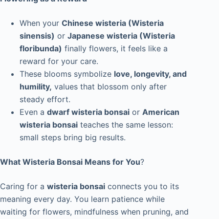
When your
Chinese wisteria (Wisteria
sinensis)
or
Japanese wisteria (Wisteria
floribunda)
finally flowers, it feels like a
reward for your care.
These blooms symbolize
love, longevity, and
humility,
values that blossom only after
steady effort.
Even a
dwarf wisteria bonsai
or
American
wisteria bonsai
teaches the same lesson:
small steps bring big results.
What Wisteria Bonsai Means for You
?
Caring for a
wisteria bonsai
connects you to its
meaning every day. You learn patience while
waiting for flowers, mindfulness when pruning, and