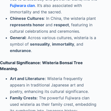
Fujiwara clan
. It’s also associated with
immortality and the sacred.
Chinese Cultures
: In China, the wisteria plant
represents honor
and
respect
, featuring in
cultural celebrations and ceremonies.
General:
Across various cultures, wisteria is a
symbol of
sensuality
,
immortality
, and
endurance
.
Cultural Significance: Wisteria Bonsai Tree
Meaning.
Art and Literature:
Wisteria frequently
appears in traditional Japanese art and
poetry, enhancing its cultural significance.
Family Crests:
The powerful Fujiwara clan
used wisteria as their family crest, embedding
its symbolism into Japanese history.