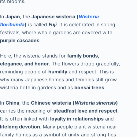
its blooms.
In
Japan
, the
Japanese wisteria (
Wisteria
floribunda
)
is called
Fuji
. It is celebrated in spring
festivals, where whole gardens are covered with
purple cascades
.
Here, the wisteria stands for
family bonds,
elegance, and honor
. The flowers droop gracefully,
reminding people of
humility
and respect. This is
why many Japanese homes and temples still grow
wisteria both in gardens and as
bonsai trees
.
In
China
, the
Chinese wisteria (
Wisteria sinensis
)
carries the meaning of
steadfast love and respect
.
It is often linked with
loyalty in relationships
and
lifelong devotion
. Many people plant wisteria near
family homes as a symbol of unity and strong ties