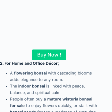
Buy Now !
2. For Home and Office Décor
;
A
flowering bonsai
with cascading blooms
adds elegance to any room.
The
indoor bonsai
is linked with peace,
balance, and spiritual calm.
People often buy a
mature wisteria bonsai
for sale
to enjoy flowers quickly, or start with