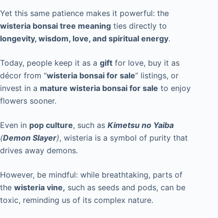
Yet this same patience makes it powerful: the
wisteria bonsai tree meaning
ties directly to
longevity, wisdom, love, and spiritual energy
.
Today, people keep it as a
gift
for love, buy it as
décor from “
wisteria bonsai for sale
” listings, or
invest in a
mature wisteria bonsai for sale
to enjoy
flowers sooner.
Even in
pop culture
, such as
Kimetsu no Yaiba
(
Demon Slayer
)
, wisteria is a symbol of purity that
drives away demons.
However, be mindful: while breathtaking, parts of
the
wisteria vine,
such as seeds and pods, can be
toxic, reminding us of its complex nature.