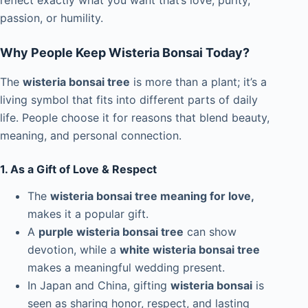
reflect exactly what you want that’s love, purity,
passion, or humility.
Why People Keep Wisteria Bonsai Today?
The
wisteria bonsai tree
is more than a plant; it’s a
living symbol that fits into different parts of daily
life. People choose it for reasons that blend beauty,
meaning, and personal connection.
1. As a Gift of Love & Respect
The
wisteria bonsai tree meaning for love,
makes it a popular gift.
A
purple wisteria bonsai tree
can show
devotion, while a
white wisteria bonsai tree
makes a meaningful wedding present.
In Japan and China, gifting
wisteria bonsai
is
seen as sharing honor, respect, and lasting