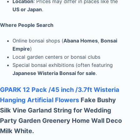
Location
: Prices may differ in places like the
US or Japan
.
Where People Search
Online bonsai shops (
Abana Homes
,
Bonsai
Empire
)
Local garden centers or bonsai clubs
Special bonsai exhibitions (often featuring
Japanese Wisteria Bonsai for sale
.
GPARK 12 Pack /45 inch /3.7ft Wisteria
Hanging Artificial Flowers
Fake Bushy
Silk Vine Garland String for Wedding
Party Garden Greenery Home Wall Deco
Milk White.