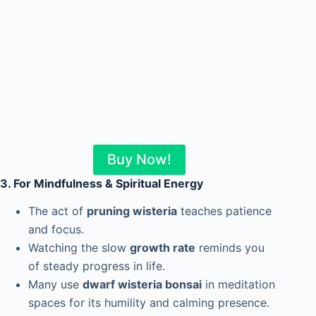
Buy Now!
3. For Mindfulness & Spiritual Energy
The act of
pruning wisteria
teaches patience
and focus.
Watching the slow
growth rate
reminds you
of steady progress in life.
Many use
dwarf wisteria bonsai
in meditation
spaces for its humility and calming presence.