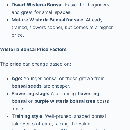
Dwarf Wisteria Bonsai
: Easier for beginners
and great for small spaces.
Mature Wisteria Bonsai for sale
: Already
trained, flowers sooner, but comes at a higher
price.
Wisteria Bonsai Price Factors
The
price
can change based on:
Age
: Younger bonsai or those grown from
bonsai seeds
are cheaper.
Flowering stage
: A blooming
flowering
bonsai
or
purple wisteria bonsai tree
costs
more.
Training style
: Well-pruned, shaped bonsai
take years of care, raising the value.