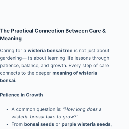
The Practical Connection Between Care &
Meaning
Caring for a
wisteria bonsai tree
is not just about
gardening—it’s about learning life lessons through
patience, balance, and growth. Every step of care
connects to the deeper
meaning of wisteria
bonsai
.
Patience in Growth
A common question is:
“How long does a
wisteria bonsai take to grow?”
From
bonsai seeds
or
purple wisteria seeds
,