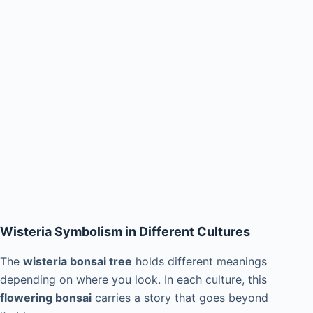
Wisteria Symbolism in Different Cultures
The
wisteria bonsai tree
holds different meanings
depending on where you look. In each culture, this
flowering bonsai
carries a story that goes beyond