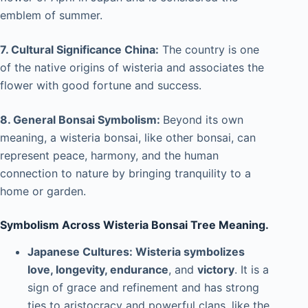
emblem of summer.
7. Cultural Significance China:
The country is one
of the native origins of wisteria and associates the
flower with good fortune and success.
8. General Bonsai Symbolism:
Beyond its own
meaning, a wisteria bonsai, like other bonsai, can
represent peace, harmony, and the human
connection to nature by bringing tranquility to a
home or garden.
Symbolism Across Wisteria Bonsai Tree Meaning.
Japanese Cultures: Wisteria symbolizes
love, longevity, endurance
, and
victory
. It is a
sign of grace and refinement and has strong
ties to aristocracy and powerful clans, like the