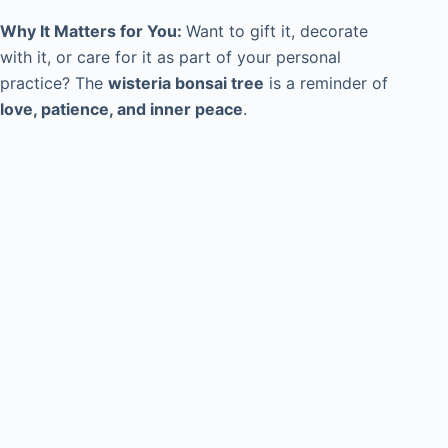
Why It Matters for You:
Want to gift it, decorate
with it, or care for it as part of your personal
practice? The
wisteria bonsai tree
is a reminder of
love, patience, and inner peace
.