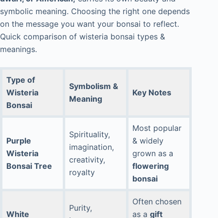
symbolic meaning. Choosing the right one depends
on the message you want your bonsai to reflect.
Quick comparison of wisteria bonsai types &
meanings.
Type of
Symbolism &
Wisteria
Key Notes
Meaning
Bonsai
Most popular
Spirituality,
Purple
& widely
imagination,
Wisteria
grown as a
creativity,
Bonsai Tree
flowering
royalty
bonsai
Often chosen
Purity,
White
as a
gift