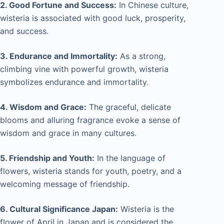
2. Good Fortune and Success:
In Chinese culture,
wisteria is associated with good luck, prosperity,
and success.
3. Endurance and Immortality:
As a strong,
climbing vine with powerful growth, wisteria
symbolizes endurance and immortality.
4. Wisdom and Grace:
The graceful, delicate
blooms and alluring fragrance evoke a sense of
wisdom and grace in many cultures.
5. Friendship and Youth:
In the language of
flowers, wisteria stands for youth, poetry, and a
welcoming message of friendship.
6. Cultural Significance Japan:
Wisteria is the
flower of April in Japan and is considered the