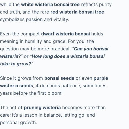
while the
white wisteria bonsai tree
reflects purity
and truth, and the rare
red wisteria bonsai tree
symbolizes passion and vitality.
Even the compact
dwarf wisteria bonsai
holds
meaning in humility and grace. For you, the
question may be more practical:
“
Can you bonsai
wisteria?
”
or
“
How long does a wisteria bonsai
take to grow?
”
Since it grows from
bonsai seeds
or even
purple
wisteria seeds
, it demands patience, sometimes
years before the first bloom.
The act of
pruning wisteria
becomes more than
care; it’s a lesson in balance, letting go, and
personal growth.