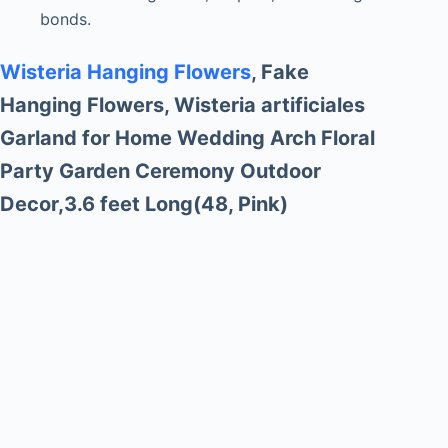
bonds.
Wisteria Hanging Flowers
, Fake
Hanging Flowers, Wisteria artificiales
Garland for Home Wedding Arch Floral
Party Garden Ceremony Outdoor
Decor,3.6 feet Long(48, Pink)