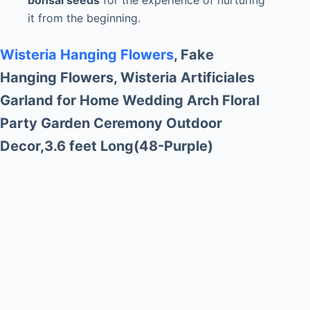
bonsai seeds
for the experience of nurturing
it from the beginning.
Wisteria Hanging Flowers
, Fake
Hanging Flowers, Wisteria Artificiales
Garland for Home Wedding Arch Floral
Party Garden Ceremony Outdoor
Decor,3.6 feet Long(48-Purple)