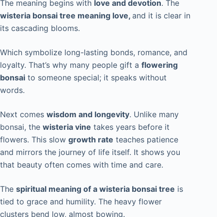
The meaning begins with
love and devotion
. The
wisteria bonsai tree meaning love,
and it is clear in
its cascading blooms.
Which symbolize long-lasting bonds, romance, and
loyalty. That’s why many people gift a
flowering
bonsai
to someone special; it speaks without
words.
Next comes
wisdom and longevity
. Unlike many
bonsai, the
wisteria vine
takes years before it
flowers. This slow
growth rate
teaches patience
and mirrors the journey of life itself. It shows you
that beauty often comes with time and care.
The
spiritual meaning of a wisteria bonsai tree
is
tied to grace and humility. The heavy flower
clusters bend low, almost bowing.