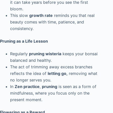
it can take years before you see the first
bloom.
This slow
growth rate
reminds you that real
beauty comes with time, patience, and
consistency.
Pruning as a Life Lesson
Regularly
pruning wisteria
keeps your bonsai
balanced and healthy.
The act of trimming away excess branches
reflects the idea of
letting go,
removing what
no longer serves you.
In
Zen practice
,
pruning
is seen as a form of
mindfulness, where you focus only on the
present moment.
Flowering as a Reward