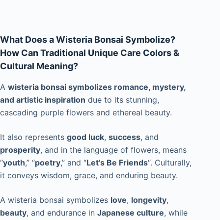
What Does a Wisteria Bonsai Symbolize?
How Can Traditional Unique Care Colors &
Cultural Meaning?
A
wisteria bonsai symbolizes romance, mystery,
and artistic inspiration
due to its stunning,
cascading purple flowers and ethereal beauty.
It also represents
good luck
,
success
, and
prosperity
, and in the language of flowers, means
“
youth
,” “
poetry
,” and “
Let’s Be Friends
“. Culturally,
it conveys wisdom, grace, and enduring beauty.
A wisteria bonsai symbolizes
love
,
longevity
,
beauty
, and endurance in
Japanese culture
, while