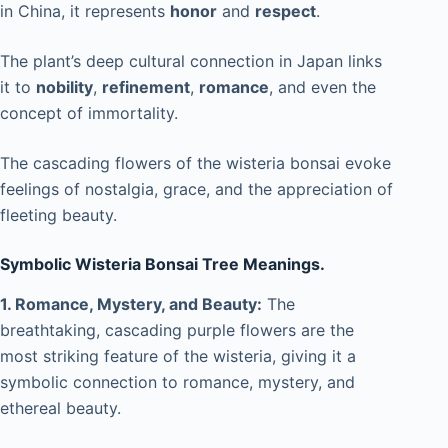
in China, it represents
honor
and
respect
.
The plant’s deep cultural connection in Japan links
it to
nobility
,
refinement
,
romance
, and even the
concept of immortality.
The cascading flowers of the wisteria bonsai evoke
feelings of nostalgia, grace, and the appreciation of
fleeting beauty.
Symbolic Wisteria Bonsai Tree Meanings.
1. Romance, Mystery, and Beauty:
The
breathtaking, cascading purple flowers are the
most striking feature of the wisteria, giving it a
symbolic connection to romance, mystery, and
ethereal beauty.