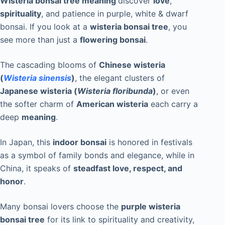
Wisteria bonsai tree meaning
discover
love
,
spirituality
, and patience in purple, white & dwarf
bonsai. If you look at a
wisteria bonsai tree
, you
see more than just a
flowering bonsai
.
The cascading blooms of
Chinese wisteria
(
Wisteria sinensis
)
, the elegant clusters of
Japanese wisteria (
Wisteria floribunda
)
, or even
the softer charm of
American wisteria
each carry a
deep
meaning
.
In Japan, this
indoor bonsai
is honored in festivals
as a symbol of family bonds and elegance, while in
China, it speaks of
steadfast love, respect, and
honor
.
Many bonsai lovers choose the
purple wisteria
bonsai tree
for its link to spirituality and creativity,