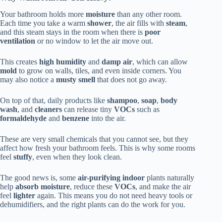
Your bathroom holds more
moisture
than any other room.
Each time you take a warm
shower
, the air fills with
steam
,
and this steam stays in the room when there is
poor
ventilation
or no window to let the air move out.
This creates
high humidity
and
damp air
, which can allow
mold
to grow on walls, tiles, and even inside corners. You
may also notice a
musty smell
that does not go away.
On top of that, daily products like
shampoo
,
soap
,
body
wash
, and
cleaners
can release tiny
VOCs
such as
formaldehyde
and
benzene
into the air.
These are very small chemicals that you cannot see, but they
affect how fresh your bathroom feels. This is why some rooms
feel
stuffy
, even when they look clean.
The good news is, some
air-purifying indoor
plants naturally
help
absorb moisture
, reduce these
VOCs
, and make the air
feel
lighter
again. This means you do not need heavy tools or
dehumidifiers, and the right plants can do the work for you.