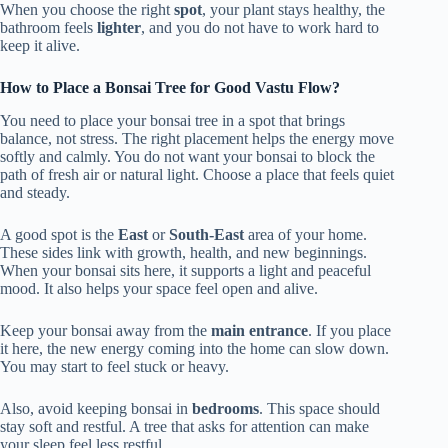
When you choose the right
spot
, your plant stays healthy, the
bathroom feels
lighter
, and you do not have to work hard to
keep it alive.
How to Place a Bonsai Tree for Good Vastu Flow?
You need to place your bonsai tree in a spot that brings
balance, not stress. The right placement helps the energy move
softly and calmly. You do not want your bonsai to block the
path of fresh air or natural light. Choose a place that feels quiet
and steady.
A good spot is the
East
or
South-East
area of your home.
These sides link with growth, health, and new beginnings.
When your bonsai sits here, it supports a light and peaceful
mood. It also helps your space feel open and alive.
Keep your bonsai away from the
main entrance
. If you place
it here, the new energy coming into the home can slow down.
You may start to feel stuck or heavy.
Also, avoid keeping bonsai in
bedrooms
. This space should
stay soft and restful. A tree that asks for attention can make
your sleep feel less restful.