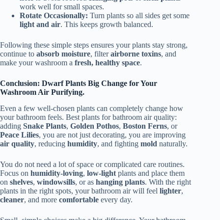
work well for small spaces.
Rotate Occasionally:
Turn plants so all sides get some
light and air
. This keeps growth balanced.
Following these simple steps ensures your plants stay strong,
continue to
absorb moisture
, filter
airborne toxins
, and
make your washroom a
fresh, healthy space
.
Conclusion: Dwarf Plants Big Change for Your
Washroom Air Purifying.
Even a few well-chosen plants can completely change how
your bathroom feels. Best plants for bathroom air quality:
adding
Snake Plants
,
Golden Pothos
,
Boston Ferns
, or
Peace Lilies
, you are not just decorating, you are improving
air quality
, reducing
humidity
, and fighting
mold
naturally.
You do not need a lot of space or complicated care routines.
Focus on
humidity-loving
,
low-light
plants and place them
on
shelves
,
windowsills
, or as
hanging plants
. With the right
plants in the right spots, your bathroom air will feel
lighter
,
cleaner
, and more
comfortable
every day.