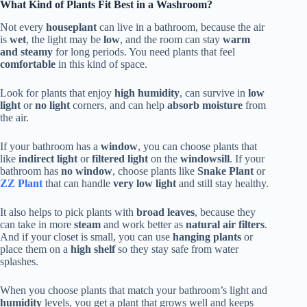
What Kind of Plants Fit Best in a Washroom?
Not every
houseplant
can live in a bathroom, because the air
is
wet
, the light may be
low
, and the room can stay
warm
and steamy
for long periods. You need plants that feel
comfortable
in this kind of space.
Look for plants that enjoy
high humidity
, can survive in
low
light
or
no light
corners, and can help
absorb moisture
from
the air.
If your bathroom has a
window
, you can choose plants that
like
indirect light
or
filtered light
on the
windowsill
. If your
bathroom has
no window
, choose plants like
Snake Plant
or
ZZ Plant
that can handle
very low light
and still stay healthy.
It also helps to pick plants with
broad leaves
, because they
can take in more
steam
and work better as
natural air filters
.
And if your closet is small, you can use
hanging plants
or
place them on a
high shelf
so they stay safe from water
splashes.
When you choose plants that match your bathroom’s light and
humidity
levels, you get a plant that grows well and keeps