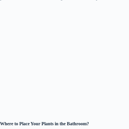
Where to Place Your Plants in the Bathroom?