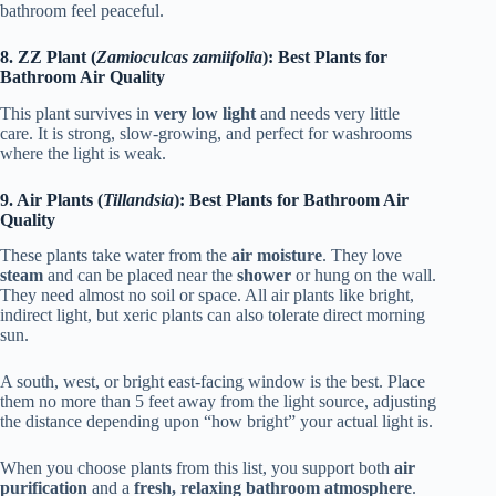
bathroom feel peaceful.
8. ZZ Plant (
Zamioculcas zamiifolia
): Best Plants for
Bathroom Air Quality
This plant survives in
very low light
and needs very little
care. It is strong, slow-growing, and perfect for washrooms
where the light is weak.
9. Air Plants (
Tillandsia
): Best Plants for Bathroom Air
Quality
These plants take water from the
air moisture
. They love
steam
and can be placed near the
shower
or hung on the wall.
They need almost no soil or space. All air plants like bright,
indirect light, but xeric plants can also tolerate direct morning
sun.
A south, west, or bright east-facing window is the best. Place
them no more than 5 feet away from the light source, adjusting
the distance depending upon “how bright” your actual light is.
When you choose plants from this list, you support both
air
purification
and a
fresh, relaxing bathroom atmosphere
.