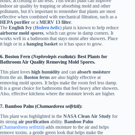
hours, according to lab tests. This dwarf plant can improve
indoor air quality by trapping or absorbing mold and other
pollutants, but it’s important to remember that plants are most
effective when combined with mechanical filtration, such as a
HEPA purifier
or a
MERV 13 filter
.
The
English Ivy
(
Hedera helix
) plant is known to help reduce
airborne mold spores
, which can grow in damp corners. It
works well in a bathroom that stays moist after showers. Place
it high or in a
hanging basket
so it has space to grow.
6. Boston Fern (
Nephrolepis exaltata
): Best Plants for
Bathroom Air Quality Removing Mold Spores.
This plant loves
high humidity
and can
absorb moisture
from the air.
Boston ferns
are also highly effective at
removing mold spores. It helps make the room feel less damp.
It is a great choice for bathrooms that feel heavy after showers.
Also, effective kitchens where the moisture levels are higher.
7. Bamboo Palm (
Chamaedorea seifrizii
):
This plant was highlighted in the
NASA Clean Air Study
for
its strong
air purification
ability.
Bamboo Palm
(
Chamaedorea seifrizii
) adds moisture to the air and helps
remove toxins. a gentle green look that helps make the