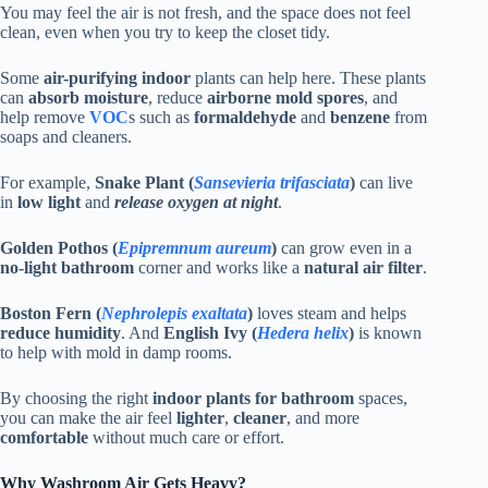
You may feel the air is not fresh, and the space does not feel
clean, even when you try to keep the closet tidy.
Some
air-purifying indoor
plants can help here. These plants
can
absorb moisture
, reduce
airborne mold spores
, and
help remove
VOC
s such as
formaldehyde
and
benzene
from
soaps and cleaners.
For example,
Snake Plant (
Sansevieria trifasciata
)
can live
in
low light
and
release oxygen at night
.
Golden Pothos (
Epipremnum aureum
)
can grow even in a
no-light bathroom
corner and works like a
natural air filter
.
Boston Fern (
Nephrolepis exaltata
)
loves steam and helps
reduce humidity
. And
English Ivy (
Hedera helix
)
is known
to help with mold in damp rooms.
By choosing the right
indoor plants for bathroom
spaces,
you can make the air feel
lighter
,
cleaner
, and more
comfortable
without much care or effort.
Why Washroom Air Gets Heavy?