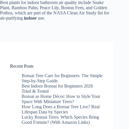
Best plants for indoor bathroom air quality include Snake
Plant, Bamboo Palm, Peace Lily, Boston Fern, and Golden
Pothos, which are part of the NASA Clean Air Study list for
air-purifying
indoor
use.
Recent Posts
Bonsai Tree Care for Beginners: The Simple
Step-by-Step Guide.
Best Indoor Bonsai for Beginners 2026
Tried & Tested
Bonsai as Home Décor: How to Style Your
Space With Miniature Trees?
How Long Does a Bonsai Tree Live? Real
Lifespan Data by Species
Lucky Bonsai Trees: Which Species Bring
Good Fortune? (With Amazon Links)