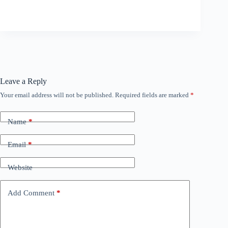
Leave a Reply
Your email address will not be published.
Required fields are marked
*
Name
*
Email
*
Website
Add Comment
*