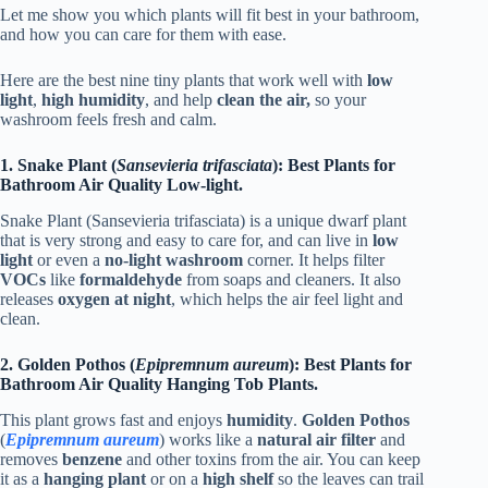
Let me show you which plants will fit best in your bathroom,
and how you can care for them with ease.
Here are the best nine tiny plants that work well with
low
light
,
high humidity
, and help
clean the air,
so your
washroom feels fresh and calm.
1. Snake Plant (
Sansevieria trifasciata
): Best Plants for
Bathroom Air Quality Low-light.
Snake Plant (Sansevieria trifasciata) is a unique dwarf plant
that is very strong and easy to care for, and can live in
low
light
or even a
no-light washroom
corner. It helps filter
VOCs
like
formaldehyde
from soaps and cleaners. It also
releases
oxygen at night
, which helps the air feel light and
clean.
2. Golden Pothos (
Epipremnum aureum
): Best Plants for
Bathroom Air Quality Hanging Tob Plants.
This plant grows fast and enjoys
humidity
.
Golden Pothos
(
Epipremnum aureum
) works like a
natural air filter
and
removes
benzene
and other toxins from the air. You can keep
it as a
hanging plant
or on a
high shelf
so the leaves can trail