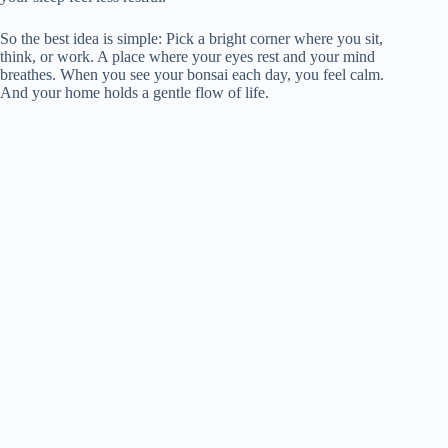
So the best idea is simple: Pick a bright corner where you sit,
think, or work. A place where your eyes rest and your mind
breathes. When you see your bonsai each day, you feel calm.
And your home holds a gentle flow of life.