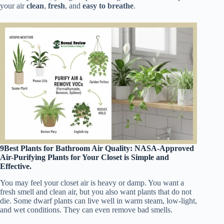
your air
clean
,
fresh
, and
easy to breathe
.
9Best Plants for Bathroom Air Quality: NASA-Approved
Air-Purifying Plants for Your Closet is Simple and
Effective.
You may feel your closet air is heavy or damp. You want a
fresh smell and clean air, but you also want plants that do not
die. Some dwarf plants can live well in warm steam, low-light,
and wet conditions. They can even remove bad smells.