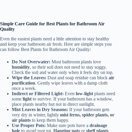
Simple Care Guide for Best Plants for Bathroom Air
Quality
Even the easiest plants need a little attention to stay healthy
and keep your bathroom air fresh. Here are simple steps you
can follow Best Plants for Bathroom Air Quality:
Do Not Overwater:
Most bathroom plants love
humidity
, so their soil does not need to stay soggy.
Check the soil and water only when it feels dry on top.
Wipe the Leaves:
Dust and soap residue can block
air
purification
. Gently wipe leaves with a damp cloth
once a week.
Indirect or Filtered Light:
Even
low-light
plants need
some
light
to survive. If your bathroom has a window,
place plants nearby but not in direct sunlight.
Mist Leaves in Dry Seasons:
If your bathroom gets
very dry in winter, lightly
mist ferns, spider plants, or
air plants
to keep them happy.
Use Proper Pots:
Make sure pots have a
drainage
hole
to avoid root rot.
Hanging pots
or
shelf plants