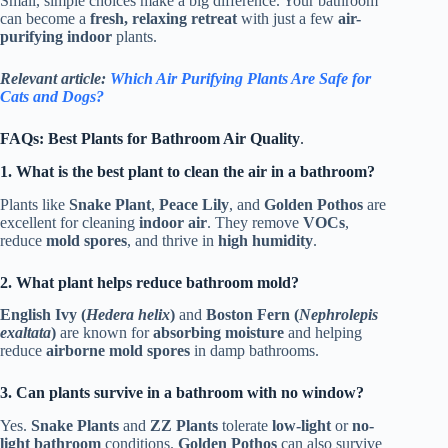
Small, simple choices make a big difference. Your bathroom
can become a
fresh, relaxing retreat
with just a few
air-
purifying indoor
plants.
Relevant article:
Which Air Purifying Plants Are Safe for
Cats and Dogs?
FAQs: Best Plants for Bathroom Air Quality
.
1. What is the best plant to clean the air in a bathroom?
Plants like
Snake Plant
,
Peace Lily
, and
Golden Pothos
are
excellent for cleaning
indoor air
. They remove
VOCs
,
reduce
mold spores
, and thrive in
high humidity
.
2. What plant helps reduce bathroom mold?
English Ivy (
Hedera helix
)
and
Boston Fern (
Nephrolepis
exaltata
)
are known for
absorbing moisture
and helping
reduce
airborne mold spores
in damp bathrooms.
3. Can plants survive in a bathroom with no window?
Yes.
Snake Plants
and
ZZ Plants
tolerate
low-light
or
no-
light bathroom
conditions.
Golden Pothos
can also survive