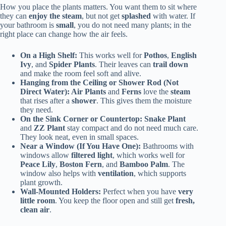
How you place the plants matters. You want them to sit where
they can
enjoy the steam
, but not get
splashed
with water. If
your bathroom is
small
, you do not need many plants; in the
right place can change how the air feels.
On a High Shelf:
This works well for
Pothos
,
English
Ivy
, and
Spider Plants
. Their leaves can
trail down
and make the room feel soft and alive.
Hanging from the Ceiling or Shower Rod (Not
Direct Water): Air Plants
and
Ferns
love the
steam
that rises after a
shower
. This gives them the moisture
they need.
On the Sink Corner or Countertop: Snake Plant
and
ZZ Plant
stay compact and do not need much care.
They look neat, even in small spaces.
Near a Window (If You Have One):
Bathrooms with
windows allow
filtered light
, which works well for
Peace Lily
,
Boston Fern
, and
Bamboo Palm
. The
window also helps with
ventilation
, which supports
plant growth.
Wall-Mounted Holders:
Perfect when you have
very
little room
. You keep the floor open and still get
fresh,
clean air
.