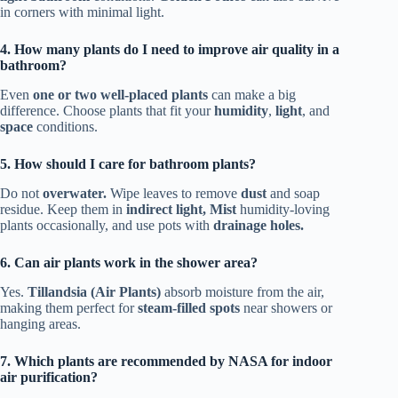
in corners with minimal light.
4. How many plants do I need to improve air quality in a
bathroom?
Even
one or two well-placed plants
can make a big
difference. Choose plants that fit your
humidity
,
light
, and
space
conditions.
5. How should I care for bathroom plants?
Do not
overwater.
Wipe leaves to remove
dust
and soap
residue. Keep them in
indirect light, Mist
humidity-loving
plants occasionally, and use pots with
drainage holes.
6. Can air plants work in the shower area?
Yes.
Tillandsia (Air Plants)
absorb moisture from the air,
making them perfect for
steam-filled spots
near showers or
hanging areas.
7. Which plants are recommended by NASA for indoor
air purification?