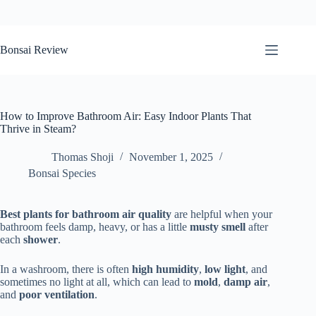
Skip
to
Bonsai Review
content
How to Improve Bathroom Air: Easy Indoor Plants That
Thrive in Steam?
Thomas Shoji
November 1, 2025
Bonsai Species
Best plants for bathroom air quality
are helpful when your
bathroom feels damp, heavy, or has a little
musty smell
after
each
shower
.
In a washroom, there is often
high humidity
,
low light
, and
sometimes no light at all, which can lead to
mold
,
damp air
,
and
poor ventilation
.