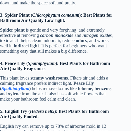
down and make the space soft and pretty.
3. Spider Plant (
Chlorophytum comosum
): Best Plants for
Bathroom Air Quality Low-light.
Spider plant
is gentle and very forgiving, and extremely
effective at removing
carbon monoxide
and
nitrogen oxides
,
toxic air. It helps clean indoor air, reduce
odors
, and works
well in
indirect light
. It is perfect for beginners who want
something easy that still makes a big difference.
4. Peace Lily (
Spathiphyllum
): Best Plants for Bathroom
Air Quality Fragrance.
This plant loves
steamy washrooms
. Filters air and adds a
calming fragrance prefers indirect light.
Peace Lily
(
Spathiphyllum
)
helps remove toxins like
toluene
,
benzene
,
and
xylene
from the air. It also has soft white flowers that
make your bathroom feel calm and clean.
5. English Ivy (
Hedera helix
): Best Plants for Bathroom
Air Quality Poofed.
English ivy can remove up to 78% of airborne mold in 12