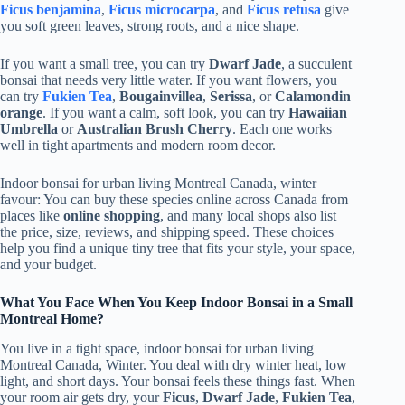
Ficus benjamina
,
Ficus microcarpa
, and
Ficus retusa
give
you soft green leaves, strong roots, and a nice shape.
If you want a small tree, you can try
Dwarf Jade
, a succulent
bonsai that needs very little water. If you want flowers, you
can try
Fukien Tea
,
Bougainvillea
,
Serissa
, or
Calamondin
orange
. If you want a calm, soft look, you can try
Hawaiian
Umbrella
or
Australian Brush Cherry
. Each one works
well in tight apartments and modern room decor.
Indoor bonsai for urban living Montreal Canada, winter
favour: You can buy these species online across Canada from
places like
online shopping
, and many local shops also list
the price, size, reviews, and shipping speed. These choices
help you find a unique tiny tree that fits your style, your space,
and your budget.
What You Face When You Keep Indoor Bonsai in a Small
Montreal Home?
You live in a tight space, indoor bonsai for urban living
Montreal Canada, Winter. You deal with dry winter heat, low
light, and short days. Your bonsai feels these things fast. When
your room air gets dry, your
Ficus
,
Dwarf Jade
,
Fukien Tea
,