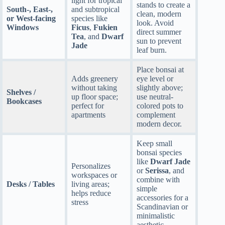
light for tropical
stands to create a
South-, East-,
and subtropical
clean, modern
or West-facing
species like
look. Avoid
Windows
Ficus
,
Fukien
direct summer
Tea
, and
Dwarf
sun to prevent
Jade
leaf burn.
Place bonsai at
Adds greenery
eye level or
without taking
slightly above;
Shelves /
up floor space;
use neutral-
Bookcases
perfect for
colored pots to
apartments
complement
modern decor.
Keep small
bonsai species
like
Dwarf Jade
Personalizes
or
Serissa
, and
workspaces or
combine with
Desks / Tables
living areas;
simple
helps reduce
accessories for a
stress
Scandinavian or
minimalistic
aesthetic.