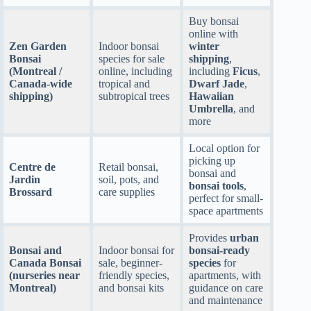
Buy bonsai
online with
Zen Garden
Indoor bonsai
winter
Bonsai
species for sale
shipping
,
(Montreal /
online, including
including
Ficus
,
Canada-wide
tropical and
Dwarf Jade
,
shipping)
subtropical trees
Hawaiian
Umbrella
, and
more
Local option for
picking up
Centre de
Retail bonsai,
bonsai and
Jardin
soil, pots, and
bonsai tools
,
Brossard
care supplies
perfect for small-
space apartments
Provides
urban
Bonsai and
Indoor bonsai for
bonsai-ready
Canada Bonsai
sale, beginner-
species
for
(nurseries near
friendly species,
apartments, with
Montreal)
and bonsai kits
guidance on care
and maintenance