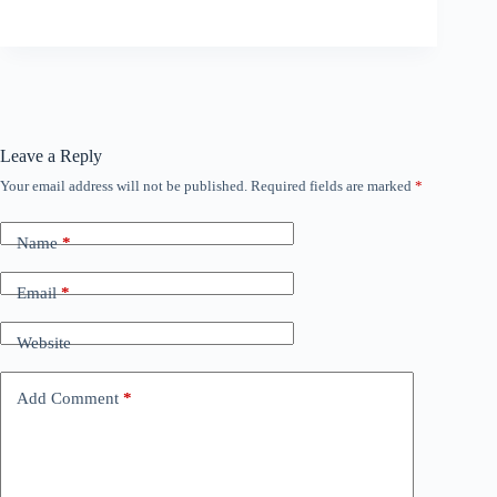
Leave a Reply
Your email address will not be published.
Required fields are marked
*
Name
*
Email
*
Website
Add Comment
*