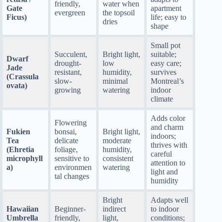
friendly,
water when
Gate
apartment
evergreen
the topsoil
Ficus)
life; easy to
dries
shape
Small pot
Succulent,
Bright light,
suitable;
Dwarf
drought-
low
easy care;
Jade
resistant,
humidity,
survives
(Crassula
slow-
minimal
Montreal’s
ovata)
growing
watering
indoor
climate
Adds color
Flowering
and charm
Fukien
bonsai,
Bright light,
indoors;
Tea
delicate
moderate
thrives with
(Ehretia
foliage,
humidity,
careful
microphyll
sensitive to
consistent
attention to
a)
environmen
watering
light and
tal changes
humidity
Bright
Adapts well
Hawaiian
Beginner-
indirect
to indoor
Umbrella
friendly,
light,
conditions;