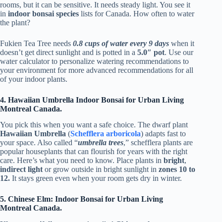
rooms, but it can be sensitive. It needs steady light. You see it
in
indoor bonsai species
lists for Canada. How often to water
the plant?
Fukien Tea Tree needs
0.8 cups of water every 9 days
when it
doesn’t get direct sunlight and is potted in a
5.0″ pot
. Use our
water calculator to personalize watering recommendations to
your environment for more advanced recommendations for all
of your indoor plants.
4. Hawaiian Umbrella Indoor Bonsai for Urban Living
Montreal Canada.
You pick this when you want a safe choice. The dwarf plant
Hawaiian Umbrella
(
Schefflera arboricola
) adapts fast to
your space. Also called “
umbrella trees
,” schefflera plants are
popular houseplants that can flourish for years with the right
care. Here’s what you need to know. Place plants in
bright
,
indirect light
or grow outside in bright sunlight in
zones 10 to
12.
It stays green even when your room gets dry in winter.
5. Chinese Elm: Indoor Bonsai for Urban Living
Montreal Canada.