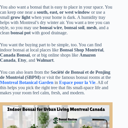
You also want a bonsai that is easy to place in your space. You
can keep one near a
south, east, or west window
or use a
small
grow light
when your home is dark. A humidity tray
helps with Montreal’s dry winter air. You want a tree you can
style, so you may use
bonsai wire
,
bonsai soil
,
mesh
, and a
clean
bonsai pot
with good drainage.
You want the buying part to be simple, too. You can find
indoor bonsai at local places like
Bonsai Shop Montréal
,
Canada Bonsai
, or at big online shops like
Amazon
Canada
,
Etsy
, and
Walmart
.
You can also learn from the
Société de Bonsaï et de Penjing
de Montréal (SBPM)
or visit the famous bonsai rooms at the
Montreal Botanical Garden
in
Espace pour la Vie
. All of
this helps you pick the right tree that fits small-space life and
makes your room feel calm, fresh, and modern.