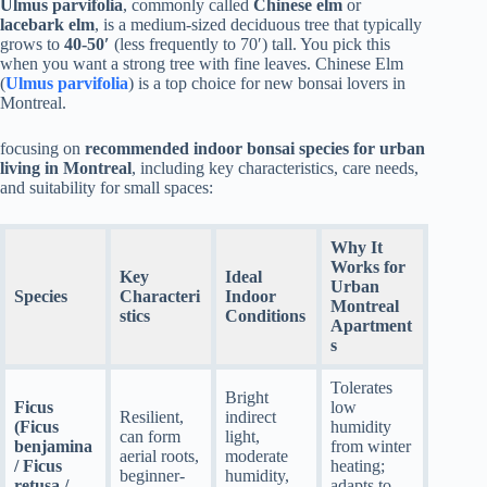
Ulmus parvifolia
, commonly called
Chinese elm
or
lacebark elm
, is a medium-sized deciduous tree that typically
grows to
40-50′
(less frequently to 70′) tall. You pick this
when you want a strong tree with fine leaves. Chinese Elm
(
Ulmus parvifolia
) is a top choice for new bonsai lovers in
Montreal.
focusing on
recommended indoor bonsai species for urban
living in Montreal
, including key characteristics, care needs,
and suitability for small spaces:
Why It
Works for
Key
Ideal
Urban
Species
Characteri
Indoor
Montreal
stics
Conditions
Apartment
s
Tolerates
Bright
Ficus
low
Resilient,
indirect
(Ficus
humidity
can form
light,
benjamina
from winter
aerial roots,
moderate
/ Ficus
heating;
beginner-
humidity,
retusa /
adapts to