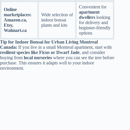
Convenient for
Online
apartment
marketplaces:
Wide selection of
dwellers
looking
Amazon.ca,
indoor bonsai
for delivery and
Etsy,
plants and kits
beginner-friendly
Walmart.ca
options
Tip for Indoor Bonsai for Urban Living Montreal
Canada:
If you live in a small Montreal apartment, start with
resilient species like Ficus or Dwarf Jade
, and consider
buying from
local nurseries
where you can see the tree before
purchase. This ensures it adapts well to your indoor
environment.