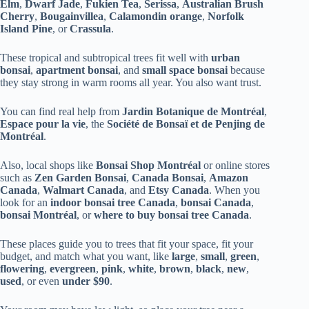
Elm
,
Dwarf Jade
,
Fukien Tea
,
Serissa
,
Australian Brush
Cherry
,
Bougainvillea
,
Calamondin orange
,
Norfolk
Island Pine
, or
Crassula
.
These tropical and subtropical trees fit well with
urban
bonsai
,
apartment bonsai
, and
small space bonsai
because
they stay strong in warm rooms all year. You also want trust.
You can find real help from
Jardin Botanique de Montréal
,
Espace pour la vie
, the
Société de Bonsaï et de Penjing de
Montréal
.
Also, local shops like
Bonsai Shop Montréal
or online stores
such as
Zen Garden Bonsai
,
Canada Bonsai
,
Amazon
Canada
,
Walmart Canada
, and
Etsy Canada
. When you
look for an
indoor bonsai tree Canada
,
bonsai Canada
,
bonsai Montréal
, or
where to buy bonsai tree Canada
.
These places guide you to trees that fit your space, fit your
budget, and match what you want, like
large
,
small
,
green
,
flowering
,
evergreen
,
pink
,
white
,
brown
,
black
,
new
,
used
, or even
under $90
.