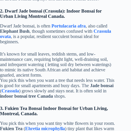
2. Dwarf Jade bonsai (Crassula): Indoor Bonsai for
Urban Living Montreal Canada.
Dwarf Jade bonsai, is often
Portulacaria afra
, also called
Elephant Bush
, though sometimes confused with
Crassula
ovata
, is a popular, resilient succulent bonsai ideal for
beginners.
It’s known for small leaves, reddish stems, and low-
maintenance care, requiring bright light, well-draining soil,
and infrequent watering ( letting soil dry between waterings)
to mimic its native South African arid habitat and achieve
gnarled, ancient forms.
You pick this when you want a tree that needs less water. This
is good for small apartments and busy days. The
Jade bonsai
(
Crassula
) grows slowly and stays neat. It is often sold in
indoor bonsai tree Canada
shops.
3. Fukien Tea Bonsai Indoor Bonsai for Urban Living,
Montreal, Canada.
You pick this when you want tiny white flowers in your room.
Fukien Tea
(
Ehretia microphylla
) tiny plant that likes warm