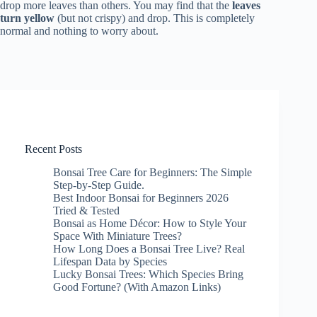
drop more leaves than others. You may find that the
leaves
turn yellow
(but not crispy) and drop. This is completely
normal and nothing to worry about.
Recent Posts
Bonsai Tree Care for Beginners: The Simple
Step-by-Step Guide.
Best Indoor Bonsai for Beginners 2026
Tried & Tested
Bonsai as Home Décor: How to Style Your
Space With Miniature Trees?
How Long Does a Bonsai Tree Live? Real
Lifespan Data by Species
Lucky Bonsai Trees: Which Species Bring
Good Fortune? (With Amazon Links)