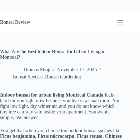
Skip
to
Bonsai Review
content
What Are the Best Indoor Bonsai for Urban Living in
Montreal?
Thomas Shoji
November 17, 2025
Bonsai Species
,
Bonsai Gardening
Indoor bonsai for urban living Montreal Canada
feels
hard for you right now because you live in a small room. You
fight low light, dry winter air, and you do not know which
tiny tree can stay safe inside your apartment. You want a
simple, real answer.
You get that when you choose true indoor bonsai species like
Ficus benjamina
,
Ficus microcarpa
,
Ficus retusa
,
Chinese