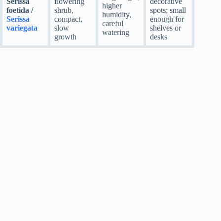
Serissa
flowering
decorative
higher
foetida /
shrub,
spots; small
humidity,
Serissa
compact,
enough for
careful
variegata
slow
shelves or
watering
growth
desks