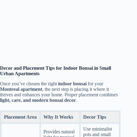
Decor and Placement Tips for Indoor Bonsai in Small
Urban Apartments
Once you’ve chosen the right
indoor bonsai
for your
Montreal apartment
, the next step is placing it where it
thrives and enhances your home. Proper placement combines
light, care, and modern bonsai decor
.
Placement Area
Why It Works
Decor Tips
Use minimalist
Provides natural
pots and small