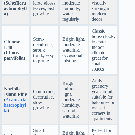
(Schefflera
large glossy
moderate
visually
actinophyll
leaves, fast-
humidity,
striking in
a)
growing
water
modern
regularly
decor
Classic
bonsai look;
Semi-
Bright light,
Chinese
tolerates
deciduous,
moderate
Elm
indoor
strong
watering,
(Ulmus
climate;
trunk, easy
occasional
parvifolia)
great for
to prune
misting
small
spaces
Adds
Bright
greenery
Norfolk
indirect
Coniferous,
year-round;
Island Pine
light,
decorative,
suitable for
(
Araucaria
moderate
slow-
balconies or
heterophyl
humidity,
growing
well-lit
la
)
careful
corners in
watering
apartments
Small
Perfect for
Bright light,