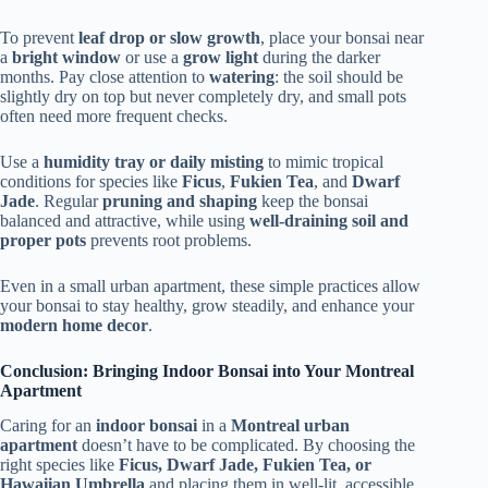
To prevent
leaf drop or slow growth
, place your bonsai near
a
bright window
or use a
grow light
during the darker
months. Pay close attention to
watering
: the soil should be
slightly dry on top but never completely dry, and small pots
often need more frequent checks.
Use a
humidity tray or daily misting
to mimic tropical
conditions for species like
Ficus
,
Fukien Tea
, and
Dwarf
Jade
. Regular
pruning and shaping
keep the bonsai
balanced and attractive, while using
well-draining soil and
proper pots
prevents root problems.
Even in a small urban apartment, these simple practices allow
your bonsai to stay healthy, grow steadily, and enhance your
modern home decor
.
Conclusion: Bringing Indoor Bonsai into Your Montreal
Apartment
Caring for an
indoor bonsai
in a
Montreal urban
apartment
doesn’t have to be complicated. By choosing the
right species like
Ficus, Dwarf Jade, Fukien Tea, or
Hawaiian Umbrella
and placing them in well-lit, accessible