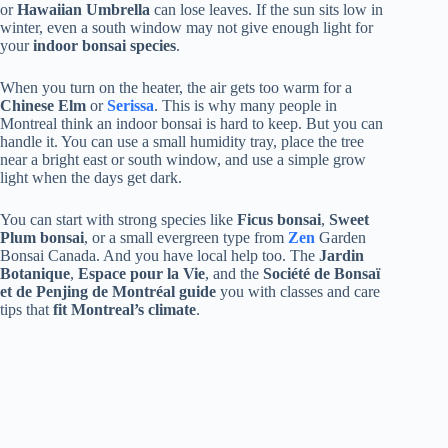
or
Hawaiian Umbrella
can lose leaves. If the sun sits low in
winter, even a south window may not give enough light for
your
indoor bonsai species
.
When you turn on the heater, the air gets too warm for a
Chinese Elm
or
Serissa
. This is why many people in
Montreal think an indoor bonsai is hard to keep. But you can
handle it. You can use a small humidity tray, place the tree
near a bright east or south window, and use a simple grow
light when the days get dark.
You can start with strong species like
Ficus bonsai
,
Sweet
Plum bonsai
, or a small evergreen type from
Zen
Garden
Bonsai Canada. And you have local help too. The
Jardin
Botanique
,
Espace pour la Vie
, and the
Société de Bonsaï
et de Penjing de Montréal guide
you with classes and care
tips that
fit Montreal’s climate
.