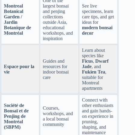
One of the
Montreal
largest bonsai
See live
Botanical
and penjing
specimens, learn
Garden /
collections
care tips, and get
Jardin
outside Asia,
ideas for
Botanique de
educational
modern bonsai
Montréal
workshops, and
decor
inspiration
Learn about
species like
Guides and
Ficus
,
Dwarf
Espace pour la
resources for
Jade
, and
vie
indoor bonsai
Fukien Tea
,
care
suitable for
Montreal
apartments
Connect with
Société de
other enthusiasts
Courses,
Bonsaï et de
and gain hands-
workshops, and
Penjing de
on experience in
a local bonsai
Montréal
pruning,
community
(SBPM)
shaping, and
maintenance