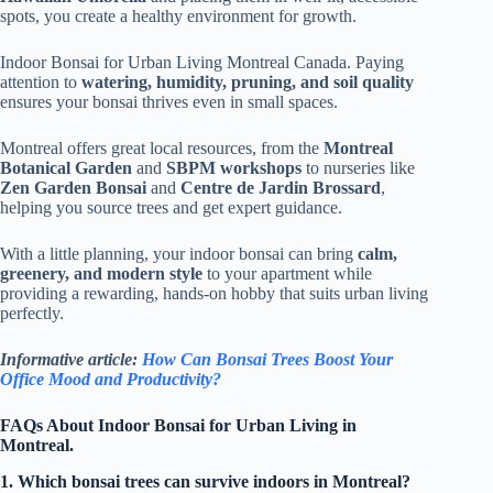
spots, you create a healthy environment for growth.
Indoor Bonsai for Urban Living Montreal Canada. Paying
attention to
watering, humidity, pruning, and soil quality
ensures your bonsai thrives even in small spaces.
Montreal offers great local resources, from the
Montreal
Botanical Garden
and
SBPM workshops
to nurseries like
Zen Garden Bonsai
and
Centre de Jardin Brossard
,
helping you source trees and get expert guidance.
With a little planning, your indoor bonsai can bring
calm,
greenery, and modern style
to your apartment while
providing a rewarding, hands-on hobby that suits urban living
perfectly.
Informative article:
How Can Bonsai Trees Boost Your
Office Mood and Productivity?
FAQs About Indoor Bonsai for Urban Living in
Montreal.
1. Which bonsai trees can survive indoors in Montreal?