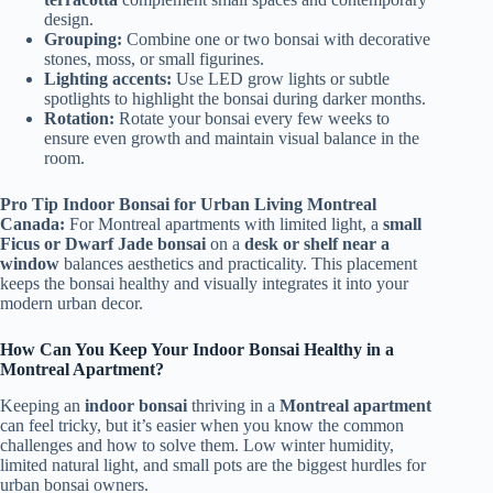
design.
Grouping:
Combine one or two bonsai with decorative
stones, moss, or small figurines.
Lighting accents:
Use LED grow lights or subtle
spotlights to highlight the bonsai during darker months.
Rotation:
Rotate your bonsai every few weeks to
ensure even growth and maintain visual balance in the
room.
Pro Tip Indoor Bonsai for Urban Living Montreal
Canada:
For Montreal apartments with limited light, a
small
Ficus or Dwarf Jade bonsai
on a
desk or shelf near a
window
balances aesthetics and practicality. This placement
keeps the bonsai healthy and visually integrates it into your
modern urban decor.
How Can You Keep Your Indoor Bonsai Healthy in a
Montreal Apartment?
Keeping an
indoor bonsai
thriving in a
Montreal apartment
can feel tricky, but it’s easier when you know the common
challenges and how to solve them. Low winter humidity,
limited natural light, and small pots are the biggest hurdles for
urban bonsai owners.