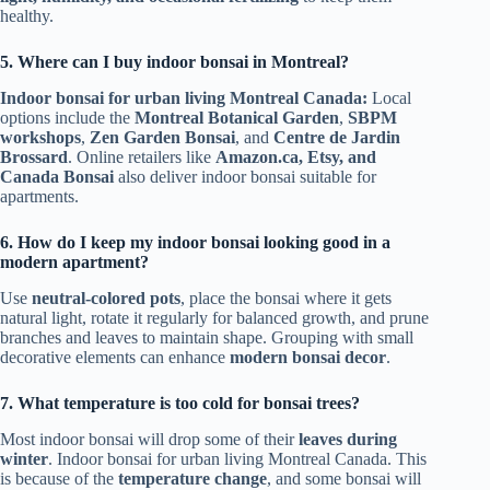
healthy.
5. Where can I buy indoor bonsai in Montreal?
Indoor bonsai for urban living Montreal Canada:
Local
options include the
Montreal Botanical Garden
,
SBPM
workshops
,
Zen Garden Bonsai
, and
Centre de Jardin
Brossard
. Online retailers like
Amazon.ca, Etsy, and
Canada Bonsai
also deliver indoor bonsai suitable for
apartments.
6. How do I keep my indoor bonsai looking good in a
modern apartment?
Use
neutral-colored pots
, place the bonsai where it gets
natural light, rotate it regularly for balanced growth, and prune
branches and leaves to maintain shape. Grouping with small
decorative elements can enhance
modern bonsai decor
.
7. What temperature is too cold for bonsai trees?
Most indoor bonsai will drop some of their
leaves during
winter
. Indoor bonsai for urban living Montreal Canada. This
is because of the
temperature change
, and some bonsai will