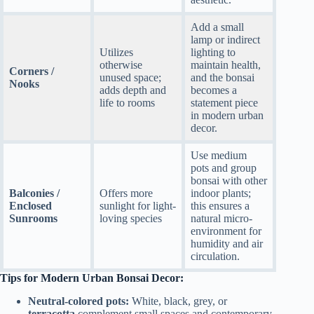
Add a small
lamp or indirect
Utilizes
lighting to
otherwise
maintain health,
Corners /
unused space;
and the bonsai
Nooks
adds depth and
becomes a
life to rooms
statement piece
in modern urban
decor.
Use medium
pots and group
bonsai with other
Balconies /
Offers more
indoor plants;
Enclosed
sunlight for light-
this ensures a
Sunrooms
loving species
natural micro-
environment for
humidity and air
circulation.
Tips for Modern Urban Bonsai Decor:
Neutral-colored pots:
White, black, grey, or
terracotta
complement small spaces and contemporary