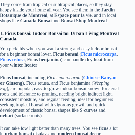
They come from tropical or subtropical places, so they stay
happy inside your home all year. You see them in the
Jardin
Botanique de Montréal
, at
Espace pour la vie
, and in local
shops like
Canada Bonsai
and
Bonsai Shop Montréal
.
1. Ficus bonsai: Indoor Bonsai for Urban Living Montreal
Canada.
You pick this when you want a strong and easy indoor bonsai
for a beginner bonsai lover.
Ficus bonsai
(
Ficus microcarpa
,
Ficus retusa
,
Ficus benjamina
) can handle
dry heat
from
your
winter heater
.
Ficus bonsai
, including
Ficus microcarpa
(
Chinese Banyan
or Ginseng
), Ficus retusa, and Ficus benjamina (
Weeping
Fig
), are popular, easy-to-grow indoor bonsai known for aerial
roots and tolerance to pruning, needing bright indirect light,
consistent moisture, and regular feeding, ideal for beginners
seeking tropical bonsai with vigorous growth and quick
development of classic bonsai shapes like
S-curves
and
nebari
(surface roots).
It can take low light better than many trees. You see
ficus
a lot
in
urban bonsai
displays and
modern bonsai decor
.