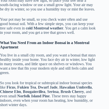
Your room may have low light, so place your tree near a
south-facing window or use a small grow light. Your air may
be dry in winter, so you use a humidity tray or mist the leaves.
Your pot may be small, so you check water often and use
good bonsai soil. With a few simple steps, you can keep your
tree safe even in
cold Montreal weather
. You get a calm look
in your room, and you get a tree that grows well.
What You Need From an Indoor Bonsai in a Montreal
Apartment
You live in a small city room, and you want a bonsai that stays
healthy inside your home. You face dry air in winter, low light
in many rooms, and little space on shelves or windows. You
want a tree that fits your modern style and still feels calm and
green.
So you look for tropical or subtropical indoor bonsai species
like
Ficus
,
Fukien Tea
,
Dwarf Jade
,
Hawaiian Umbrella
,
Chinese Elm
,
Bougainvillea
,
Serissa
,
Brush Cherry
, and
even small
Norfolk Island Pine
. These trees stay happy
indoors, even when your room has heating, low humidity, or
short winter days.