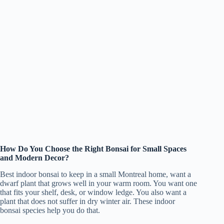
How Do You Choose the Right Bonsai for Small Spaces
and Modern Decor?
Best indoor bonsai to keep in a small Montreal home, want a
dwarf plant that grows well in your warm room. You want one
that fits your shelf, desk, or window ledge. You also want a
plant that does not suffer in dry winter air. These indoor
bonsai species help you do that.