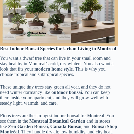
Best Indoor Bonsai Species for Urban Living in Montreal
You want a dwarf tree that can live in your small room and
stay healthy in Montreal’s cold, dry winters. You also want a
look that fits your
modern home style
. This is why you
choose tropical and subtropical species.
These unique tiny trees stay green all year, and they do not
need winter dormancy like
outdoor bonsai
. You can keep
them inside your apartment, and they will grow well with
steady light, warmth, and care.
Ficus
trees are the strongest indoor bonsai for Montreal. You
see them in the
Montreal Botanical Garden
and in stores
like
Zen Garden Bonsai
,
Canada Bonsai
, and
Bonsai Shop
Montréal
. They handle dry air, low humidity, and city heat.