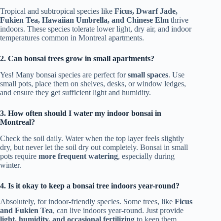
Tropical and subtropical species like
Ficus, Dwarf Jade,
Fukien Tea, Hawaiian Umbrella, and Chinese Elm
thrive
indoors. These species tolerate lower light, dry air, and indoor
temperatures common in Montreal apartments.
2. Can bonsai trees grow in small apartments?
Yes! Many bonsai species are perfect for
small spaces
. Use
small pots, place them on shelves, desks, or window ledges,
and ensure they get sufficient light and humidity.
3. How often should I water my indoor bonsai in
Montreal?
Check the soil daily. Water when the top layer feels slightly
dry, but never let the soil dry out completely. Bonsai in small
pots require
more frequent watering
, especially during
winter.
4. Is it okay to keep a bonsai tree indoors year-round?
Absolutely, for indoor-friendly species. Some trees, like
Ficus
and Fukien Tea
, can live indoors year-round. Just provide
light, humidity, and occasional fertilizing
to keep them