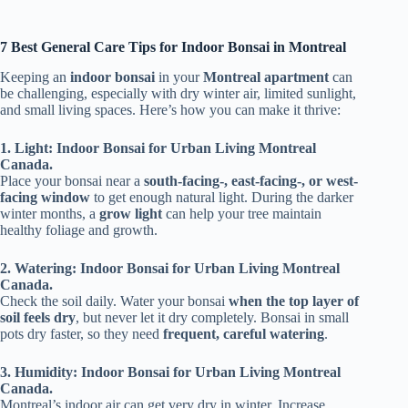
7 Best General Care Tips for Indoor Bonsai in Montreal
Keeping an
indoor bonsai
in your
Montreal apartment
can
be challenging, especially with dry winter air, limited sunlight,
and small living spaces. Here’s how you can make it thrive:
1. Light: Indoor Bonsai for Urban Living Montreal
Canada.
Place your bonsai near a
south-facing-, east-facing-, or west-
facing window
to get enough natural light. During the darker
winter months, a
grow light
can help your tree maintain
healthy foliage and growth.
2. Watering: Indoor Bonsai for Urban Living Montreal
Canada.
Check the soil daily. Water your bonsai
when the top layer of
soil feels dry
, but never let it dry completely. Bonsai in small
pots dry faster, so they need
frequent, careful watering
.
3. Humidity: Indoor Bonsai for Urban Living Montreal
Canada.
Montreal’s indoor air can get very dry in winter. Increase