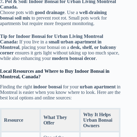
7. Pot & Soil: Indoor Bonsai for Urban Living Montreal
Canada.
Choose pots with
good drainage
. Use a
well-draining
bonsai soil mix
to prevent root rot. Small pots work for
apartments but require more frequent monitoring.
Tip for Indoor Bonsai for Urban Living Montreal
Canada:
If you live in a
small urban apartment in
Montreal
, placing your bonsai on a
desk, shelf, or balcony
corner
ensures it gets light without taking up too much space,
while also enhancing your
modern bonsai decor
.
Local Resources and Where to Buy Indoor Bonsai in
Montreal, Canada?
Finding the right
indoor bonsai
for your
urban apartment
in
Montreal is easier when you know where to look. Here are the
best local options and online sources:
Why It Helps
What They
Resource
Urban Bonsai
Offer
Owners