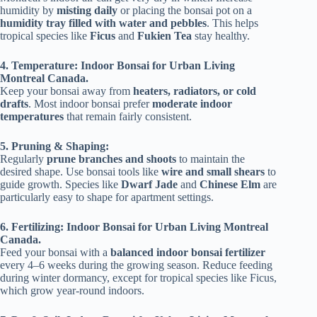
humidity by
misting daily
or placing the bonsai pot on a
humidity tray filled with water and pebbles
. This helps
tropical species like
Ficus
and
Fukien Tea
stay healthy.
4. Temperature: Indoor Bonsai for Urban Living
Montreal Canada.
Keep your bonsai away from
heaters, radiators, or cold
drafts
. Most indoor bonsai prefer
moderate indoor
temperatures
that remain fairly consistent.
5. Pruning & Shaping:
Regularly
prune branches and shoots
to maintain the
desired shape. Use bonsai tools like
wire and small shears
to
guide growth. Species like
Dwarf Jade
and
Chinese Elm
are
particularly easy to shape for apartment settings.
6. Fertilizing: Indoor Bonsai for Urban Living Montreal
Canada.
Feed your bonsai with a
balanced indoor bonsai fertilizer
every 4–6 weeks during the growing season. Reduce feeding
during winter dormancy, except for tropical species like Ficus,
which grow year-round indoors.