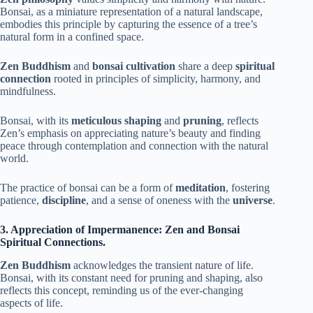
Bonsai, as a miniature representation of a natural landscape,
embodies this principle by capturing the essence of a tree’s
natural form in a confined space.
Zen Buddhism
and
bonsai cultivation
share a deep
spiritual
connection
rooted in principles of simplicity, harmony, and
mindfulness.
Bonsai, with its
meticulous shaping
and
pruning
, reflects
Zen’s emphasis on appreciating nature’s beauty and finding
peace through contemplation and connection with the natural
world.
The practice of bonsai can be a form of
meditation
, fostering
patience,
discipline
, and a sense of oneness with the
universe
.
3. Appreciation of Impermanence: Zen and Bonsai
Spiritual Connections.
Zen Buddhism
acknowledges the transient nature of life.
Bonsai, with its constant need for pruning and shaping, also
reflects this concept, reminding us of the ever-changing
aspects of life.