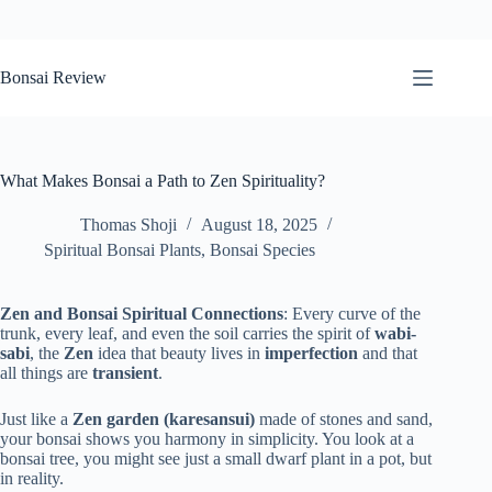
Skip
to
Bonsai Review
content
What Makes Bonsai a Path to Zen Spirituality?
Thomas Shoji
August 18, 2025
Spiritual Bonsai Plants
,
Bonsai Species
Zen and Bonsai Spiritual Connections
: Every curve of the
trunk, every leaf, and even the soil carries the spirit of
wabi-
sabi
, the
Zen
idea that beauty lives in
imperfection
and that
all things are
transient
.
Just like a
Zen garden (karesansui)
made of stones and sand,
your bonsai shows you harmony in simplicity. You look at a
bonsai tree, you might see just a small dwarf plant in a pot, but
in reality.