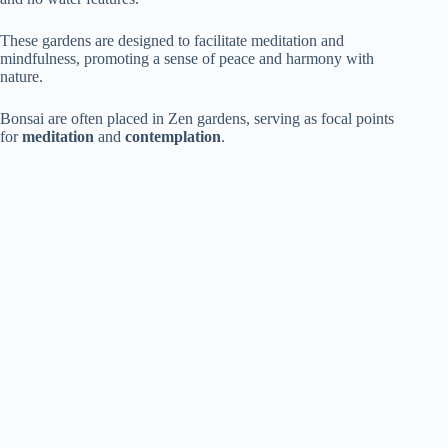
These gardens are designed to facilitate meditation and
mindfulness, promoting a sense of peace and harmony with
nature.
Bonsai are often placed in Zen gardens, serving as focal points
for
meditation
and
contemplation
.