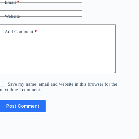
Email
*
Website
Add Comment
*
Save my name, email and website in this browser for the
next time I comment.
Post Comment