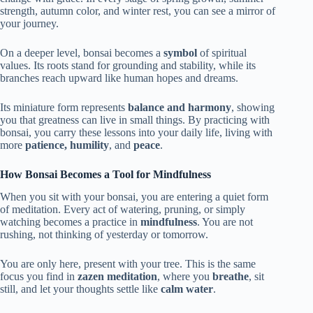
strength, autumn color, and winter rest, you can see a mirror of
your journey.
On a deeper level, bonsai becomes a
symbol
of spiritual
values. Its roots stand for grounding and stability, while its
branches reach upward like human hopes and dreams.
Its miniature form represents
balance and harmony
, showing
you that greatness can live in small things. By practicing with
bonsai, you carry these lessons into your daily life, living with
more
patience, humility
, and
peace
.
How Bonsai Becomes a Tool for Mindfulness
When you sit with your bonsai, you are entering a quiet form
of meditation. Every act of watering, pruning, or simply
watching becomes a practice in
mindfulness
. You are not
rushing, not thinking of yesterday or tomorrow.
You are only here, present with your tree. This is the same
focus you find in
zazen meditation
, where you
breathe
, sit
still, and let your thoughts settle like
calm water
.