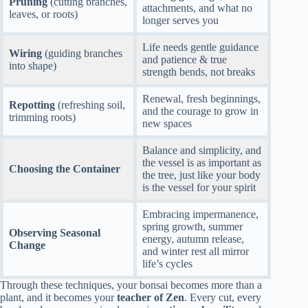
Pruning
(cutting branches,
attachments, and what no
leaves, or roots)
longer serves you
Life needs gentle guidance
Wiring
(guiding branches
and patience & true
into shape)
strength bends, not breaks
Renewal, fresh beginnings,
Repotting
(refreshing soil,
and the courage to grow in
trimming roots)
new spaces
Balance and simplicity, and
the vessel is as important as
Choosing the Container
the tree, just like your body
is the vessel for your spirit
Embracing impermanence,
spring growth, summer
Observing Seasonal
energy, autumn release,
Change
and winter rest all mirror
life’s cycles
Through these techniques, your bonsai becomes more than a
plant, and it becomes your
teacher of Zen
. Every cut, every