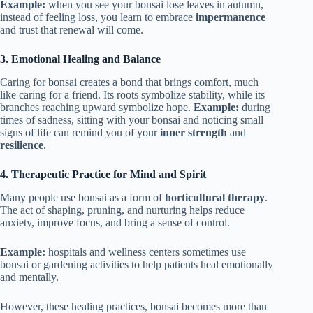
Example:
when you see your bonsai lose leaves in autumn,
instead of feeling loss, you learn to embrace
impermanence
and trust that renewal will come.
3.
Emotional Healing and Balance
Caring for bonsai creates a bond that brings comfort, much
like caring for a friend. Its roots symbolize stability, while its
branches reaching upward symbolize hope.
Example:
during
times of sadness, sitting with your bonsai and noticing small
signs of life can remind you of your
inner strength
and
resilience
.
4.
Therapeutic Practice for Mind and Spirit
Many people use bonsai as a form of
horticultural therapy
.
The act of shaping, pruning, and nurturing helps reduce
anxiety, improve focus, and bring a sense of control.
Example:
hospitals and wellness centers sometimes use
bonsai or gardening activities to help patients heal emotionally
and mentally.
However, these healing practices, bonsai becomes more than