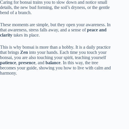
Caring for bonsai trains you to slow down and notice small
details, the new bud forming, the soil’s dryness, or the gentle
bend of a branch.
These moments are simple, but they open your awareness. In
that awareness, stress falls away, and a sense of
peace and
clarity
takes its place.
This is why bonsai is more than a hobby. It is a daily practice
that brings
Zen
into your hands. Each time you touch your
bonsai, you are also touching your spirit, teaching yourself
patience
,
presence
, and
balance
. In this way, the tree
becomes your guide, showing you how to live with calm and
harmony.