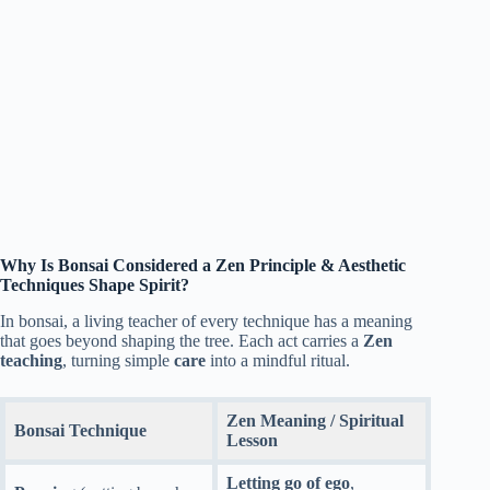
Why Is Bonsai Considered a Zen Principle & Aesthetic
Techniques Shape Spirit?
In bonsai, a living teacher of every technique has a meaning
that goes beyond shaping the tree. Each act carries a
Zen
teaching
, turning simple
care
into a mindful ritual.
Zen Meaning / Spiritual
Bonsai Technique
Lesson
Letting go of ego
,