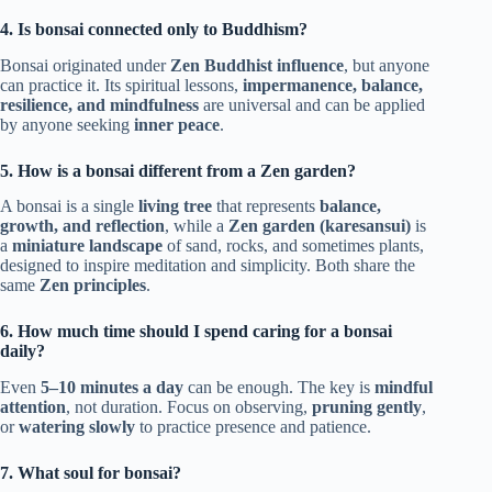
4. Is bonsai connected only to Buddhism?
Bonsai originated under
Zen Buddhist influence
, but anyone
can practice it. Its spiritual lessons,
impermanence, balance,
resilience, and mindfulness
are universal and can be applied
by anyone seeking
inner peace
.
5. How is a bonsai different from a Zen garden?
A bonsai is a single
living tree
that represents
balance,
growth, and reflection
, while a
Zen garden (karesansui)
is
a
miniature landscape
of sand, rocks, and sometimes plants,
designed to inspire meditation and simplicity. Both share the
same
Zen principles
.
6. How much time should I spend caring for a bonsai
daily?
Even
5–10 minutes a day
can be enough. The key is
mindful
attention
, not duration. Focus on observing,
pruning
gently
,
or
watering slowly
to practice presence and patience.
7. What soul for bonsai?