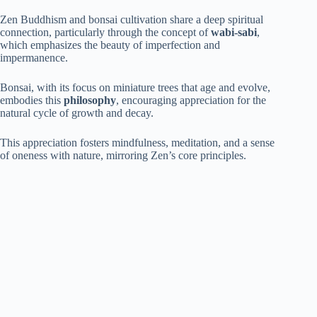
Zen Buddhism and bonsai cultivation share a deep spiritual
connection, particularly through the concept of
wabi-sabi
,
which emphasizes the beauty of imperfection and
impermanence.
Bonsai, with its focus on miniature trees that age and evolve,
embodies this
philosophy
, encouraging appreciation for the
natural cycle of growth and decay.
This appreciation fosters mindfulness, meditation, and a sense
of oneness with nature, mirroring Zen’s core principles.