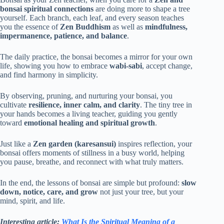
bonsai spiritual connections
are doing more to shape a tree
yourself. Each branch, each leaf, and every season teaches
you the essence of
Zen Buddhism
as well as
mindfulness,
impermanence, patience, and balance
.
The daily practice, the bonsai becomes a mirror for your own
life, showing you how to embrace
wabi-sabi
, accept change,
and find harmony in simplicity.
By observing, pruning, and nurturing your bonsai, you
cultivate
resilience, inner calm, and clarity
. The tiny tree in
your hands becomes a living teacher, guiding you gently
toward
emotional healing and spiritual growth
.
Just like a
Zen garden (karesansui)
inspires reflection, your
bonsai offers moments of stillness in a busy world, helping
you pause, breathe, and reconnect with what truly matters.
In the end, the lessons of bonsai are simple but profound:
slow
down, notice, care, and grow
not just your tree, but your
mind, spirit, and life.
Interesting article:
What Is the Spiritual Meaning of a