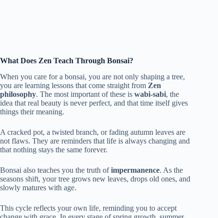
What Does Zen Teach Through Bonsai?
When you care for a bonsai, you are not only shaping a tree,
you are learning lessons that come straight from
Zen
philosophy
. The most important of these is
wabi-sabi
, the
idea that real beauty is never perfect, and that time itself gives
things their meaning.
A cracked pot, a twisted branch, or fading autumn leaves are
not flaws. They are reminders that life is always changing and
that nothing stays the same forever.
Bonsai also teaches you the truth of
impermanence
. As the
seasons shift, your tree grows new leaves, drops old ones, and
slowly matures with age.
This cycle reflects your own life, reminding you to accept
change with grace. In every stage of spring growth, summer