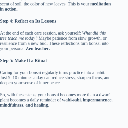
scent of soil, the color of new leaves. This is your
meditation
in action
.
Step 4: Reflect on Its Lessons
At the end of each care session, ask yourself:
What did this
tree teach me today?
Maybe patience from slow growth, or
resilience from a new bud. These reflections turn bonsai into
your personal
Zen teacher
.
Step 5: Make It a Ritual
Caring for your bonsai regularly turns practice into a habit.
Just 5–10 minutes a day can reduce stress, sharpen focus, and
deepen your sense of inner peace.
So, with these steps, your bonsai becomes more than a dwarf
plant becomes a daily reminder of
wabi-sabi, impermanence,
mindfulness, and healing
.