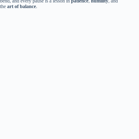
bend, and every pause is a lesson in
patience
,
humility
, and
the
art of balance
.