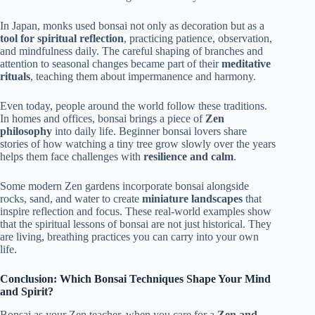
In Japan, monks used bonsai not only as decoration but as a
tool for spiritual reflection
, practicing patience, observation,
and mindfulness daily. The careful shaping of branches and
attention to seasonal changes became part of their
meditative
rituals
, teaching them about impermanence and harmony.
Even today, people around the world follow these traditions.
In homes and offices, bonsai brings a piece of
Zen
philosophy
into daily life. Beginner bonsai lovers share
stories of how watching a tiny tree grow slowly over the years
helps them face challenges with
resilience and calm
.
Some modern Zen gardens incorporate bonsai alongside
rocks, sand, and water to create
miniature landscapes
that
inspire reflection and focus. These real-world examples show
that the spiritual lessons of bonsai are not just historical. They
are living, breathing practices you can carry into your own
life.
Conclusion: Which Bonsai Techniques Shape Your Mind
and Spirit?
Bonsai as your Zen teacher, when you care for a
Zen and