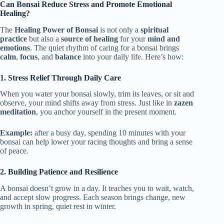
Can Bonsai Reduce Stress and Promote Emotional
Healing?
The
Healing Power of Bonsai
is not only a
spiritual
practice
but also a
source of healing
for your
mind and
emotions
. The quiet rhythm of caring for a bonsai brings
calm
,
focus
, and
balance
into your daily life. Here’s how:
1. Stress Relief Through Daily Care
When you water your bonsai slowly, trim its leaves, or sit and
observe, your mind shifts away from stress. Just like in
zazen
meditation
, you anchor yourself in the present moment.
Example:
after a busy day, spending 10 minutes with your
bonsai can help lower your racing thoughts and bring a sense
of peace.
2. Building Patience and Resilience
A bonsai doesn’t grow in a day. It teaches you to wait, watch,
and accept slow progress. Each season brings change, new
growth in spring, quiet rest in winter.