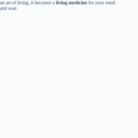
an art of living, it becomes a
living medicine
for your mind
and soul.