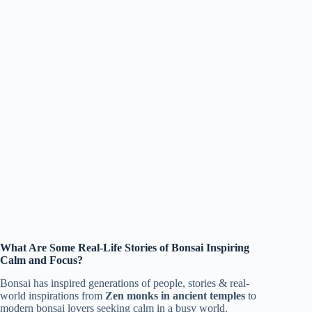
What Are Some Real-Life Stories of Bonsai Inspiring
Calm and Focus?
Bonsai has inspired generations of people, stories & real-
world inspirations from
Zen monks in ancient temples
to
modern bonsai lovers seeking calm in a busy world.