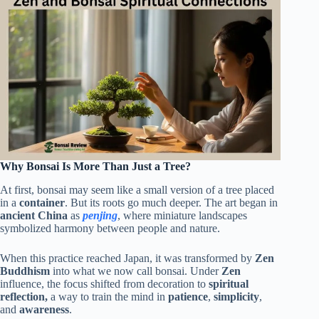
Why Bonsai Is More Than Just a Tree?
At first, bonsai may seem like a small version of a tree placed
in a
container
. But its roots go much deeper. The art began in
ancient China
as
penjing
, where miniature landscapes
symbolized harmony between people and nature.
When this practice reached Japan, it was transformed by
Zen
Buddhism
into what we now call bonsai. Under
Zen
influence, the focus shifted from decoration to
spiritual
reflection,
a way to train the mind in
patience
,
simplicity
,
and
awareness
.