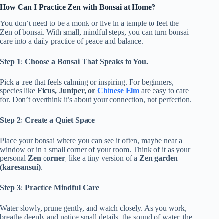
How Can I Practice Zen with Bonsai at Home?
You don’t need to be a monk or live in a temple to feel the
Zen of bonsai. With small, mindful steps, you can turn bonsai
care into a daily practice of peace and balance.
Step 1: Choose a Bonsai That Speaks to You.
Pick a tree that feels calming or inspiring. For beginners,
species like
Ficus, Juniper, or
Chinese Elm
are easy to care
for. Don’t overthink it’s about your connection, not perfection.
Step 2: Create a Quiet Space
Place your bonsai where you can see it often, maybe near a
window or in a small corner of your room. Think of it as your
personal
Zen corner
, like a tiny version of a
Zen garden
(karesansui)
.
Step 3: Practice Mindful Care
Water slowly, prune gently, and watch closely. As you work,
breathe deeply and notice small details, the sound of water, the