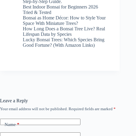
Step-by-Step Guide.
Best Indoor Bonsai for Beginners 2026
Tried & Tested
Bonsai as Home Décor: How to Style Your
Space With Miniature Trees?
How Long Does a Bonsai Tree Live? Real
Lifespan Data by Species
Lucky Bonsai Trees: Which Species Bring
Good Fortune? (With Amazon Links)
Leave a Reply
Your email address will not be published.
Required fields are marked
*
Name
*