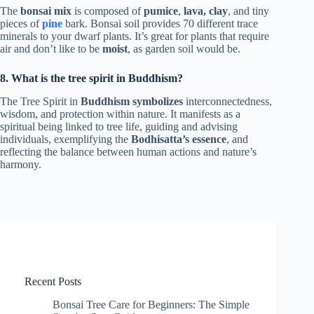
The
bonsai mix
is composed of
pumice
,
lava,
clay
, and tiny
pieces of
pine
bark. Bonsai soil provides 70 different trace
minerals to your dwarf plants. It’s great for plants that require
air and don’t like to be
moist
, as garden soil would be.
8. What is the tree spirit in Buddhism?
The Tree Spirit in
Buddhism symbolizes
interconnectedness,
wisdom, and protection within nature. It manifests as a
spiritual being linked to tree life, guiding and advising
individuals, exemplifying the
Bodhisatta’s essence
, and
reflecting the balance between human actions and nature’s
harmony.
Recent Posts
Bonsai Tree Care for Beginners: The Simple