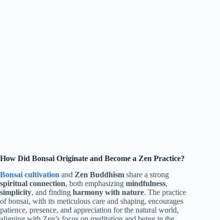
How Did Bonsai Originate and Become a Zen Practice?
Bonsai cultivation
and
Zen Buddhism
share a strong
spiritual connection
, both emphasizing
mindfulness
,
simplicity
, and finding
harmony with nature
. The practice
of bonsai, with its meticulous care and shaping, encourages
patience, presence, and appreciation for the natural world,
aligning with Zen’s focus on meditation and being in the