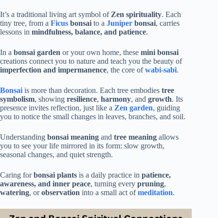
It’s a traditional living art symbol of
Zen spirituality
. Each
tiny tree, from a
Ficus
bonsai
to a
Juniper
bonsai
, carries
lessons in
mindfulness, balance, and patience
.
In a
bonsai garden
or your own home, these
mini bonsai
creations connect you to nature and teach you the beauty of
imperfection and impermanence
, the core of
wabi-sabi
.
Bonsai
is more than decoration. Each tree embodies
tree
symbolism
, showing
resilience
,
harmony
, and
growth
. Its
presence invites reflection, just like a
Zen garden
, guiding
you to notice the small changes in leaves, branches, and soil.
Understanding
bonsai meaning
and
tree meaning
allows
you to see your life mirrored in its form: slow growth,
seasonal changes, and quiet strength.
Caring for
bonsai plants
is a daily practice in
patience,
awareness, and inner peace
, turning every
pruning
,
watering
, or
observation
into a small act of
meditation
.