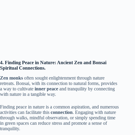
4. Finding Peace in Nature: Ancient Zen and Bonsai
Spiritual Connections.
Zen monks
often sought enlightenment through nature
retreats. Bonsai, with its connection to natural forms, provides
a way to cultivate
inner peace
and tranquility by connecting
with nature in a tangible way.
Finding peace in nature is a common aspiration, and numerous
activities can facilitate this
connection
. Engaging with nature
through walks, mindful observation, or simply spending time
in green spaces can reduce stress and promote a sense of
tranquility.