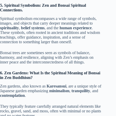
5. Spiritual Symbolism: Zen and Bonsai Spiritual
Connections.
Spiritual symbolism encompasses a wide range of symbols,
images, and objects that carry deeper meanings related to
spirituality
,
belief systems
, and the
human experience
.
These symbols, often rooted in ancient traditions and wisdom
teachings, offer guidance, inspiration, and a sense of
connection to something larger than oneself.
Bonsai trees are sometimes seen as symbols of balance,
harmony, and resilience, aligning with Zen’s emphasis on
inner peace and the interconnectedness of all things.
6. Zen Gardens: What Is the Spiritual Meaning of Bonsai
in Zen Buddhism?
Zen gardens, also known as
Karesansui
, are a unique style of
Japanese garden emphasizing
minimalism
,
tranquility
, and
contemplation
.
They typically feature carefully arranged natural elements like
rocks, gravel, sand, and moss, often with minimal or no plants
and no water features.