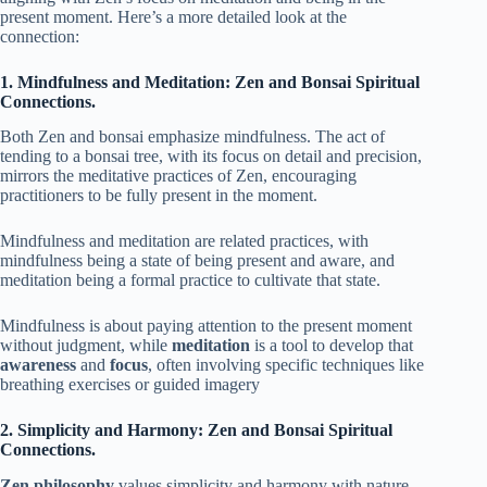
present moment. Here’s a more detailed look at the
connection:
1. Mindfulness and Meditation: Zen and Bonsai Spiritual
Connections.
Both Zen and bonsai emphasize mindfulness. The act of
tending to a bonsai tree, with its focus on detail and precision,
mirrors the meditative practices of Zen, encouraging
practitioners to be fully present in the moment.
Mindfulness and meditation are related practices, with
mindfulness being a state of being present and aware, and
meditation being a formal practice to cultivate that state.
Mindfulness is about paying attention to the present moment
without judgment, while
meditation
is a tool to develop that
awareness
and
focus
, often involving specific techniques like
breathing exercises or guided imagery
2. Simplicity and Harmony: Zen and Bonsai Spiritual
Connections.
Zen philosophy
values simplicity and harmony with nature.