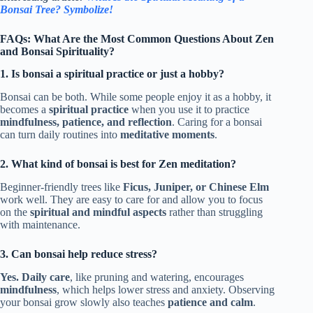
Bonsai Tree? Symbolize!
FAQs: What Are the Most Common Questions About Zen
and Bonsai Spirituality?
1. Is bonsai a spiritual practice or just a hobby?
Bonsai can be both. While some people enjoy it as a hobby, it
becomes a
spiritual practice
when you use it to practice
mindfulness, patience, and reflection
. Caring for a bonsai
can turn daily routines into
meditative moments
.
2. What kind of bonsai is best for Zen meditation?
Beginner-friendly trees like
Ficus, Juniper, or Chinese Elm
work well. They are easy to care for and allow you to focus
on the
spiritual and mindful aspects
rather than struggling
with maintenance.
3. Can bonsai help reduce stress?
Yes.
Daily care
, like pruning and watering, encourages
mindfulness
, which helps lower stress and anxiety. Observing
your bonsai grow slowly also teaches
patience and calm
.