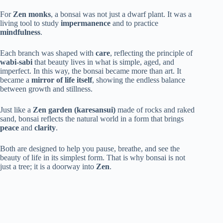
For
Zen monks
, a bonsai was not just a dwarf plant. It was a
living tool to study
impermanence
and to practice
mindfulness
.
Each branch was shaped with
care
, reflecting the principle of
wabi-sabi
that beauty lives in what is simple, aged, and
imperfect. In this way, the bonsai became more than art. It
became a
mirror of life itself
, showing the endless balance
between growth and stillness.
Just like a
Zen garden (karesansui)
made of rocks and raked
sand, bonsai reflects the natural world in a form that brings
peace
and
clarity
.
Both are designed to help you pause, breathe, and see the
beauty of life in its simplest form. That is why bonsai is not
just a tree; it is a doorway into
Zen
.