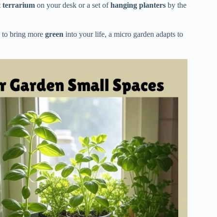
t terrarium
on your desk or a set of
hanging planters
by the
y to bring more
green
into your life, a micro garden adapts to