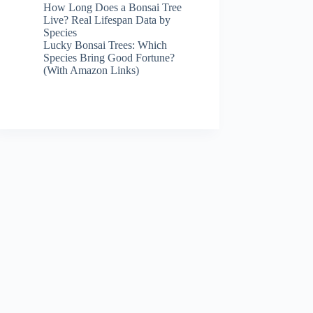
How Long Does a Bonsai Tree
Live? Real Lifespan Data by
Species
Lucky Bonsai Trees: Which
Species Bring Good Fortune?
(With Amazon Links)