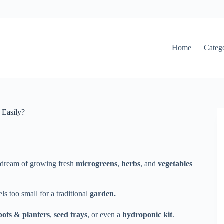
Home
Categ
 Easily?
l dream of growing fresh
microgreens
,
herbs
, and
vegetables
ls too small for a traditional
garden.
pots & planters
,
seed trays
, or even a
hydroponic kit
.