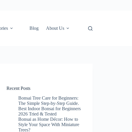
ories
Blog
About Us
Recent Posts
Bonsai Tree Care for Beginners:
The Simple Step-by-Step Guide.
Best Indoor Bonsai for Beginners
2026 Tried & Tested
Bonsai as Home Décor: How to
Style Your Space With Miniature
Trees?