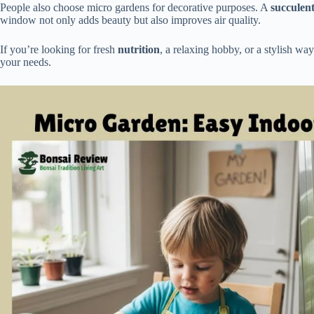
People also choose micro gardens for decorative purposes. A
succulen
window not only adds beauty but also improves air quality.
If you’re looking for fresh
nutrition
, a relaxing hobby, or a stylish wa
your needs.