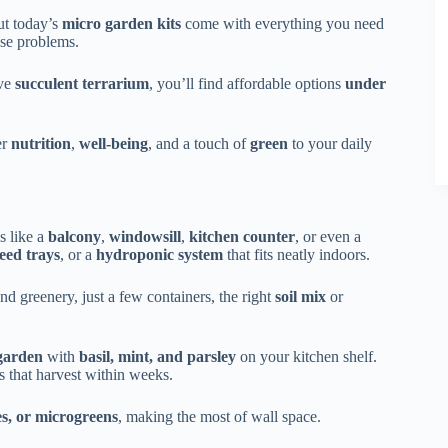
ut today’s
micro garden kits
come with everything you need
ese problems.
ive
succulent terrarium
, you’ll find affordable options
under
er
nutrition
,
well-being
, and a touch of
green
to your daily
s like a
balcony
,
windowsill
,
kitchen counter
, or even a
eed trays
, or a
hydroponic system
that fits neatly indoors.
nd greenery, just a few containers, the right
soil mix
or
garden
with
basil, mint, and parsley
on your kitchen shelf.
s that harvest within weeks.
es, or microgreens
, making the most of wall space.