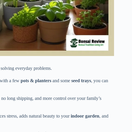
ly solving everyday problems.
 with a few
pots & planters
and some
seed trays
, you can
no long shipping, and more control over your family’s
es stress, adds natural beauty to your
indoor garden
, and