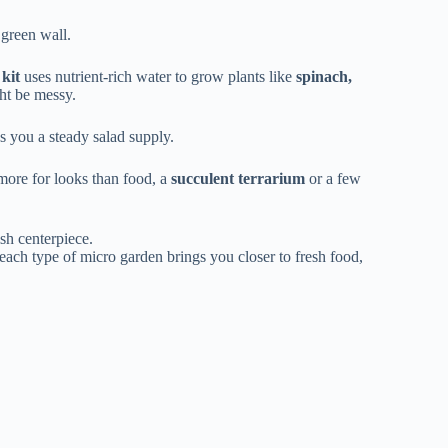
 green wall.
kit
uses nutrient-rich water to grow plants like
spinach,
ght be messy.
s you a steady salad supply.
more for looks than food, a
succulent terrarium
or a few
ish centerpiece.
 each type of micro garden brings you closer to fresh food,