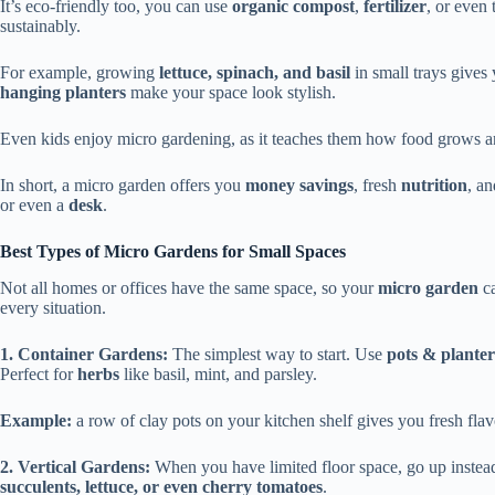
It’s eco-friendly too, you can use
organic compost
,
fertilizer
, or even 
sustainably.
For example, growing
lettuce, spinach, and basil
in small trays gives
hanging planters
make your space look stylish.
Even kids enjoy micro gardening, as it teaches them how food grows a
In short, a micro garden offers you
money savings
, fresh
nutrition
, an
or even a
desk
.
Best Types of Micro Gardens for Small Spaces
Not all homes or offices have the same space, so your
micro garden
ca
every situation.
1. Container Gardens:
The simplest way to start. Use
pots & planter
Perfect for
herbs
like basil, mint, and parsley.
Example:
a row of clay pots on your kitchen shelf gives you fresh flav
2. Vertical Gardens:
When you have limited floor space, go up instea
succulents, lettuce, or even cherry tomatoes
.