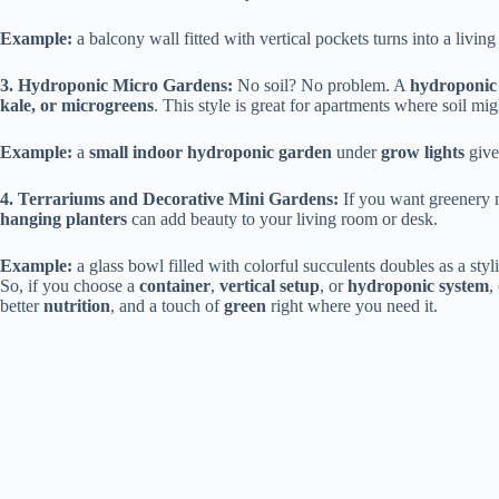
Example:
a balcony wall fitted with vertical pockets turns into a living
3. Hydroponic Micro Gardens:
No soil? No problem. A
hydroponic 
kale, or microgreens
. This style is great for apartments where soil mi
Example:
a
small indoor hydroponic garden
under
grow lights
give
4. Terrariums and Decorative Mini Gardens:
If you want greenery 
hanging planters
can add beauty to your living room or desk.
Example:
a glass bowl filled with colorful succulents doubles as a styl
So, if you choose a
container
,
vertical setup
, or
hydroponic system
,
better
nutrition
, and a touch of
green
right where you need it.