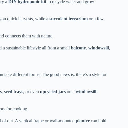
try a
DIY hydroponic kit
to recycle water and grow
 you quick harvests, while a
succulent terrarium
or a few
nd connects them with nature.
d a sustainable lifestyle all from a small
balcony
,
windowsill
,
n take different forms. The good news is, there’s a style for
s
,
seed trays
, or even
upcycled jars
on a
windowsill
.
ors for cooking.
d of out. A vertical frame or wall-mounted
planter
can hold