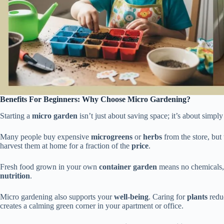
Benefits For Beginners: Why Choose Micro Gardening?
Starting a
micro garden
isn’t just about saving space; it’s about simp
Many people buy expensive
microgreens
or
herbs
from the store, but
harvest them at home for a fraction of the
price
.
Fresh food grown in your own
container garden
means no chemicals, 
nutrition
.
Micro gardening also supports your
well-being
. Caring for
plants
reduc
creates a calming green corner in your apartment or office.