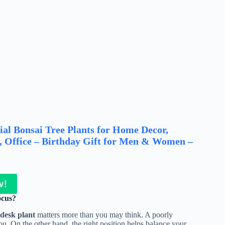
ial Bonsai Tree Plants for Home Decor,
k, Office – Birthday Gift for Men & Women –
w!
ocus?
 desk plant
matters more than you may think. A poorly
ou. On the other hand, the right position helps balance your