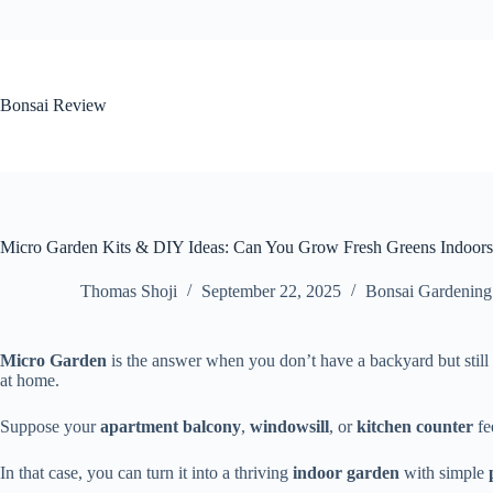
Skip
to
content
Bonsai Review
Micro Garden Kits & DIY Ideas: Can You Grow Fresh Greens Indoors
Thomas Shoji
September 22, 2025
Bonsai Gardening
Micro Garden
is the answer when you don’t have a backyard but stil
at home.
Suppose your
apartment
balcony
,
windowsill
, or
kitchen counter
fee
In that case, you can turn it into a thriving
indoor garden
with simple