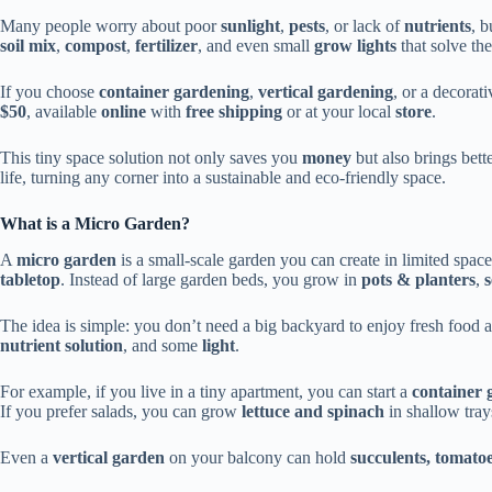
Many people worry about poor
sunlight
,
pests
, or lack of
nutrients
, b
soil mix
,
compost
,
fertilizer
, and even small
grow lights
that solve th
If you choose
container gardening
,
vertical gardening
, or a decorat
$50
, available
online
with
free shipping
or at your local
store
.
This tiny space solution not only saves you
money
but also brings bett
life, turning any corner into a sustainable and eco-friendly space.
What is a Micro Garden?
A
micro garden
is a small-scale garden you can create in limited space
tabletop
. Instead of large garden beds, you grow in
pots & planters
,
s
The idea is simple: you don’t need a big backyard to enjoy fresh food a
nutrient solution
, and some
light
.
For example, if you live in a tiny apartment, you can start a
container 
If you prefer salads, you can grow
lettuce and spinach
in shallow tray
Even a
vertical garden
on your balcony can hold
succulents, tomato