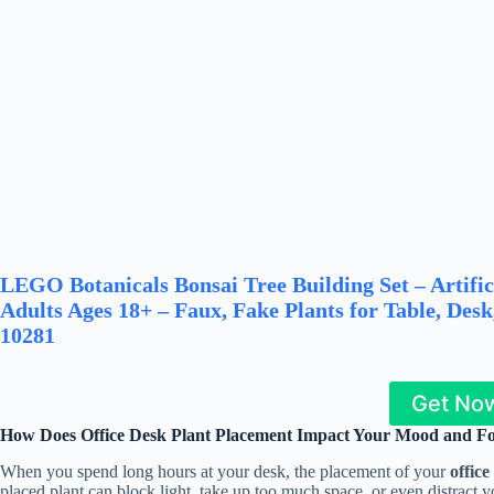
LEGO Botanicals Bonsai Tree Building Set – Artific
Adults Ages 18+ – Faux, Fake Plants for Table, Des
10281
Get No
How Does Office Desk Plant Placement Impact Your Mood and F
When you spend long hours at your desk, the placement of your
office
placed plant can block light, take up too much space, or even distract y