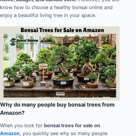
know how to choose a healthy bonsai online and
enjoy a beautiful living tree in your space.
Why do many people buy bonsai trees from
Amazon?
When you look for
bonsai trees for sale on
Amazon
, you quickly see why so many people