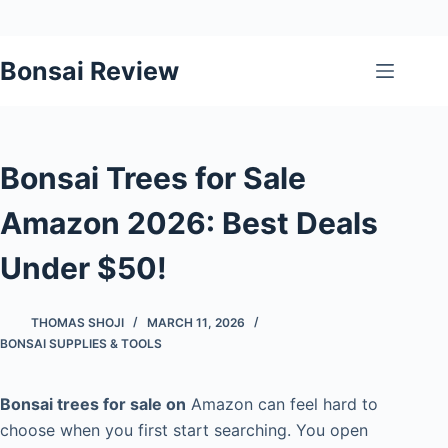
Skip
Bonsai Review
to
content
Bonsai Trees for Sale
Amazon 2026: Best Deals
Under $50!
THOMAS SHOJI
MARCH 11, 2026
BONSAI SUPPLIES & TOOLS
Bonsai trees for sale on
Amazon can feel hard to
choose when you first start searching. You open