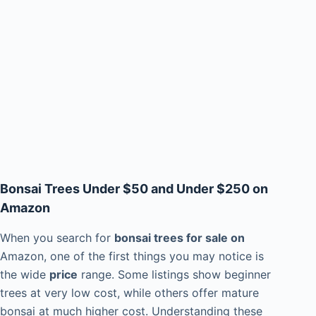
Bonsai Trees Under $50 and Under $250 on
Amazon
When you search for
bonsai trees for sale on
Amazon, one of the first things you may notice is
the wide
price
range. Some listings show beginner
trees at very low cost, while others offer mature
bonsai at much higher cost. Understanding these