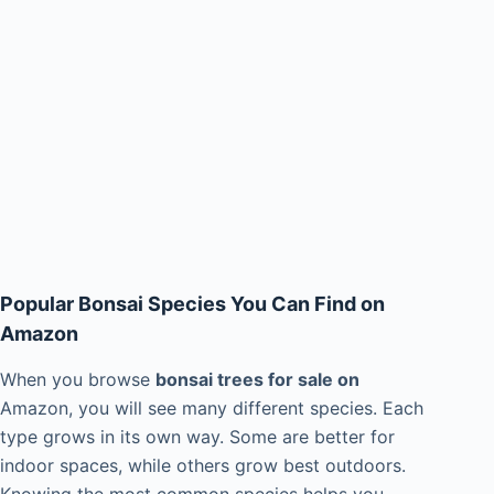
Popular Bonsai Species You Can Find on
Amazon
When you browse
bonsai trees for sale on
Amazon, you will see many different species. Each
type grows in its own way. Some are better for
indoor spaces, while others grow best outdoors.