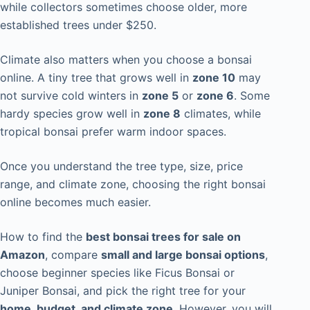
while collectors sometimes choose older, more
established trees under $250.
Climate also matters when you choose a bonsai
online. A tiny tree that grows well in
zone 10
may
not survive cold winters in
zone 5
or
zone 6
. Some
hardy species grow well in
zone 8
climates, while
tropical bonsai prefer warm indoor spaces.
Once you understand the tree type, size, price
range, and climate zone, choosing the right bonsai
online becomes much easier.
How to find the
best bonsai trees for sale on
Amazon
, compare
small and large bonsai options
,
choose beginner species like Ficus Bonsai or
Juniper Bonsai, and pick the right tree for your
home, budget, and climate zone
. However, you will