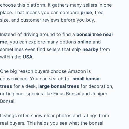
choose this platform. It gathers many sellers in one
place. That means you can compare
price
, tree
size, and customer reviews before you buy.
Instead of driving around to find a
bonsai tree near
me
, you can explore many options
online
and
sometimes even find sellers that ship
nearby
from
within the
USA
.
One big reason buyers choose Amazon is
convenience. You can search for
small bonsai
trees
for a desk,
large bonsai trees
for decoration,
or beginner species like Ficus Bonsai and Juniper
Bonsai.
Listings often show clear photos and ratings from
real buyers. This helps you see what the bonsai