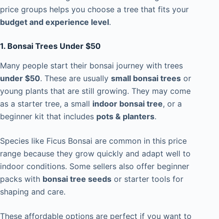
price groups helps you choose a tree that fits your
budget and experience level
.
1. Bonsai Trees Under $50
Many people start their bonsai journey with trees
under $50
. These are usually
small bonsai trees
or
young plants that are still growing. They may come
as a starter tree, a small
indoor bonsai tree
, or a
beginner kit that includes
pots & planters
.
Species like Ficus Bonsai are common in this price
range because they grow quickly and adapt well to
indoor conditions. Some sellers also offer beginner
packs with
bonsai tree seeds
or starter tools for
shaping and care.
These affordable options are perfect if you want to