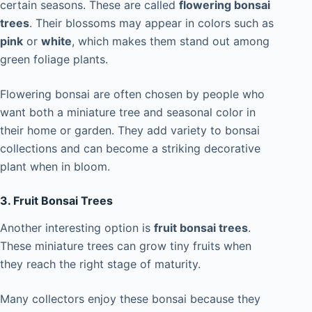
certain seasons. These are called
flowering bonsai
trees
. Their blossoms may appear in colors such as
pink
or
white
, which makes them stand out among
green foliage plants.
Flowering bonsai are often chosen by people who
want both a miniature tree and seasonal color in
their home or garden. They add variety to bonsai
collections and can become a striking decorative
plant when in bloom.
3. Fruit Bonsai Trees
Another interesting option is
fruit bonsai trees
.
These miniature trees can grow tiny fruits when
they reach the right stage of maturity.
Many collectors enjoy these bonsai because they