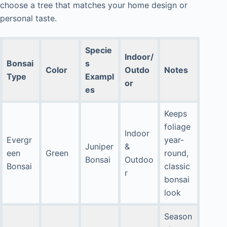
choose a tree that matches your home design or
personal taste.
Specie
Indoor/
Bonsai
s
Color
Outdo
Notes
Type
Exampl
or
es
Keeps
foliage
Indoor
Evergr
year-
Juniper
&
een
Green
round,
Bonsai
Outdoo
Bonsai
classic
r
bonsai
look
Season