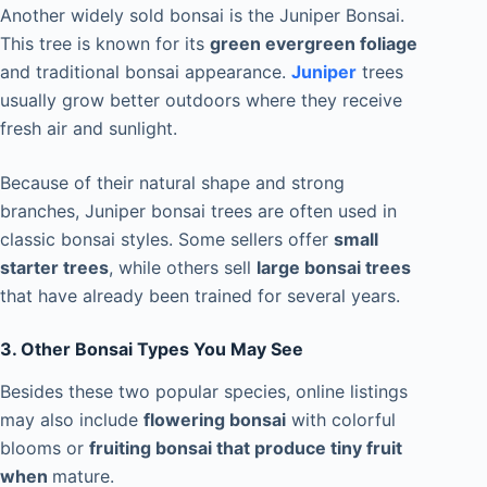
Another widely sold bonsai is the Juniper Bonsai.
This tree is known for its
green evergreen foliage
and traditional bonsai appearance.
Juniper
trees
usually grow better outdoors where they receive
fresh air and sunlight.
Because of their natural shape and strong
branches, Juniper bonsai trees are often used in
classic bonsai styles. Some sellers offer
small
starter trees
, while others sell
large bonsai trees
that have already been trained for several years.
3. Other Bonsai Types You May See
Besides these two popular species, online listings
may also include
flowering bonsai
with colorful
blooms or
fruiting bonsai that produce tiny fruit
when
mature.