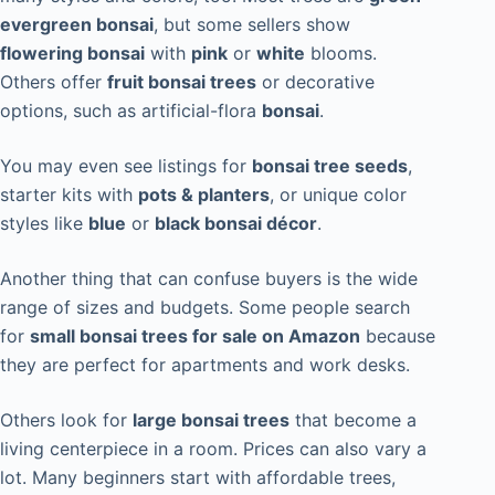
evergreen bonsai
, but some sellers show
flowering bonsai
with
pink
or
white
blooms.
Others offer
fruit bonsai trees
or decorative
options, such as artificial-flora
bonsai
.
You may even see listings for
bonsai tree seeds
,
starter kits with
pots & planters
, or unique color
styles like
blue
or
black bonsai décor
.
Another thing that can confuse buyers is the wide
range of sizes and budgets. Some people search
for
small bonsai trees for sale on Amazon
because
they are perfect for apartments and work desks.
Others look for
large bonsai trees
that become a
living centerpiece in a room. Prices can also vary a
lot. Many beginners start with affordable trees,