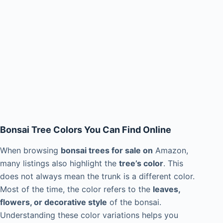
Bonsai Tree Colors You Can Find Online
When browsing
bonsai trees for sale on
Amazon,
many listings also highlight the
tree’s color
. This
does not always mean the trunk is a different color.
Most of the time, the color refers to the
leaves,
flowers, or decorative style
of the bonsai.
Understanding these color variations helps you