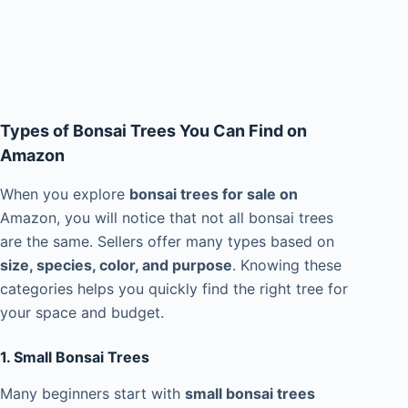
Types of Bonsai Trees You Can Find on
Amazon
When you explore
bonsai trees for sale on
Amazon, you will notice that not all bonsai trees
are the same. Sellers offer many types based on
size, species, color, and purpose
. Knowing these
categories helps you quickly find the right tree for
your space and budget.
1. Small Bonsai Trees
Many beginners start with
small bonsai trees