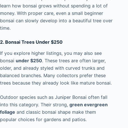
learn how bonsai grows without spending a lot of
money. With proper care, even a small beginner
bonsai can slowly develop into a beautiful tree over
time.
2. Bonsai Trees Under $250
If you explore higher listings, you may also see
bonsai
under $250
. These trees are often larger,
older, and already styled with curved trunks and
balanced branches. Many collectors prefer these
trees because they already look like mature bonsai.
Outdoor species such as Juniper Bonsai often fall
into this category. Their strong,
green evergreen
foliage
and classic bonsai shape make them
popular choices for gardens and patios.