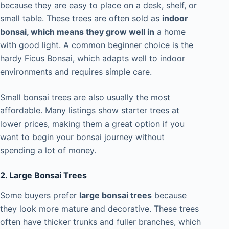
because they are easy to place on a desk, shelf, or
small table. These trees are often sold as
indoor
bonsai, which means they grow well in
a home
with good light. A common beginner choice is the
hardy Ficus Bonsai, which adapts well to indoor
environments and requires simple care.
Small bonsai trees are also usually the most
affordable. Many listings show starter trees at
lower prices, making them a great option if you
want to begin your bonsai journey without
spending a lot of money.
2. Large Bonsai Trees
Some buyers prefer
large bonsai trees
because
they look more mature and decorative. These trees
often have thicker trunks and fuller branches, which