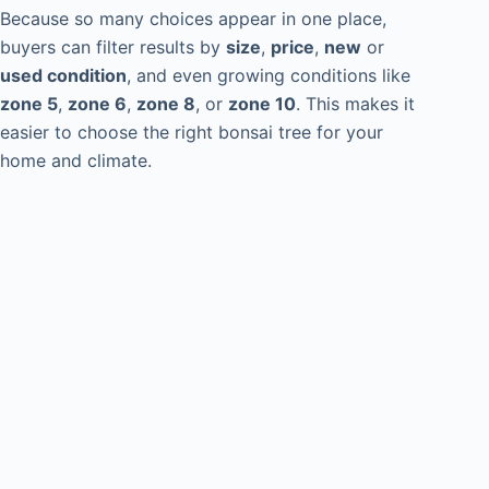
Because so many choices appear in one place,
buyers can filter results by
size
,
price
,
new
or
used condition
, and even growing conditions like
zone 5
,
zone 6
,
zone 8
, or
zone 10
. This makes it
easier to choose the right bonsai tree for your
home and climate.