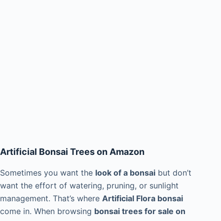
Artificial Bonsai Trees on Amazon
Sometimes you want the
look of a bonsai
but don’t
want the effort of watering, pruning, or sunlight
management. That’s where
Artificial Flora bonsai
come in. When browsing
bonsai trees for sale on