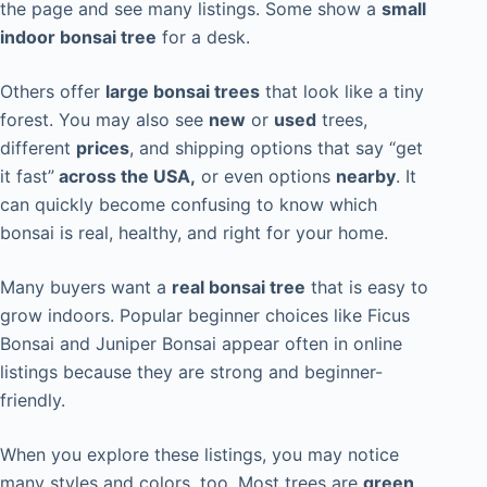
the page and see many listings. Some show a
small
indoor bonsai tree
for a desk.
Others offer
large bonsai trees
that look like a tiny
forest. You may also see
new
or
used
trees,
different
prices
, and shipping options that say “get
it fast”
across the USA,
or even options
nearby
. It
can quickly become confusing to know which
bonsai is real, healthy, and right for your home.
Many buyers want a
real bonsai tree
that is easy to
grow indoors. Popular beginner choices like Ficus
Bonsai and Juniper Bonsai appear often in online
listings because they are strong and beginner-
friendly.
When you explore these listings, you may notice
many styles and colors, too. Most trees are
green