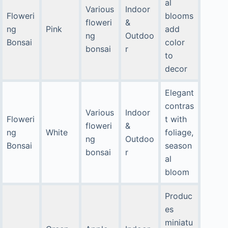
al
Various
Indoor
Floweri
blooms
floweri
&
ng
Pink
add
ng
Outdoo
Bonsai
color
bonsai
r
to
decor
Elegant
contras
Various
Indoor
Floweri
t with
floweri
&
ng
White
foliage,
ng
Outdoo
Bonsai
season
bonsai
r
al
bloom
Produc
es
miniatu