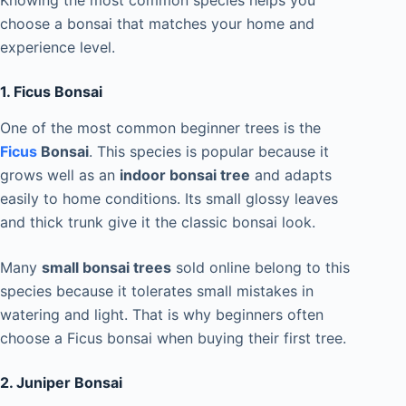
Knowing the most common species helps you
choose a bonsai that matches your home and
experience level.
1. Ficus Bonsai
One of the most common beginner trees is the
Ficus
Bonsai
. This species is popular because it
grows well as an
indoor bonsai tree
and adapts
easily to home conditions. Its small glossy leaves
and thick trunk give it the classic bonsai look.
Many
small bonsai trees
sold online belong to this
species because it tolerates small mistakes in
watering and light. That is why beginners often
choose a Ficus bonsai when buying their first tree.
2. Juniper Bonsai