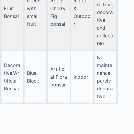
Green
Apple,
Indoor
re fruit,
Fruit
with
Cherry,
&
decora
Bonsai
small
Fig
Outdoo
tive
fruit
bonsai
r
and
collecti
ble
No
Decora
mainte
Artifici
tive/Ar
Blue,
nance,
al Flora
Indoor
tificial
Black
purely
bonsai
Bonsai
decora
tive