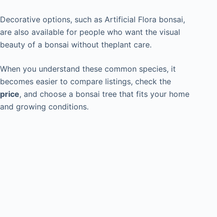
Decorative options, such as Artificial Flora bonsai,
are also available for people who want the visual
beauty of a bonsai without theplant care.
When you understand these common species, it
becomes easier to compare listings, check the
price
, and choose a bonsai tree that fits your home
and growing conditions.