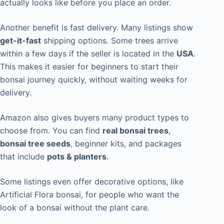
actually looks like before you place an order.
Another benefit is fast delivery. Many listings show
get-it-fast
shipping options. Some trees arrive
within a few days if the seller is located in the
USA
.
This makes it easier for beginners to start their
bonsai journey quickly, without waiting weeks for
delivery.
Amazon also gives buyers many product types to
choose from. You can find
real bonsai trees
,
bonsai tree seeds
, beginner kits, and packages
that include
pots & planters
.
Some listings even offer decorative options, like
Artificial Flora bonsai, for people who want the
look of a bonsai without the plant care.