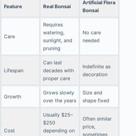
Artificial Flora
Feature
Real Bonsai
Bonsai
Requires
watering,
No care
Care
sunlight, and
needed
pruning
Can last
Indefinite as
Lifespan
decades with
decoration
proper care
Grows slowly
Size and
Growth
over the years
shape fixed
Usually $25–
Often similar
$250
price,
Cost
depending on
sometimes