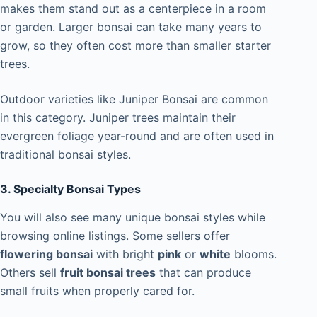
makes them stand out as a centerpiece in a room
or garden. Larger bonsai can take many years to
grow, so they often cost more than smaller starter
trees.
Outdoor varieties like Juniper Bonsai are common
in this category. Juniper trees maintain their
evergreen foliage year-round and are often used in
traditional bonsai styles.
3. Specialty Bonsai Types
You will also see many unique bonsai styles while
browsing online listings. Some sellers offer
flowering bonsai
with bright
pink
or
white
blooms.
Others sell
fruit bonsai trees
that can produce
small fruits when properly cared for.