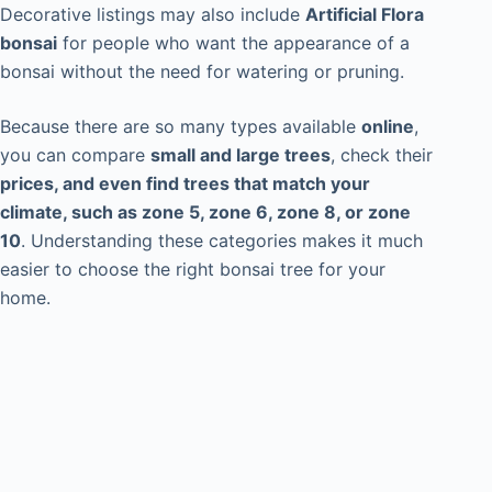
Decorative listings may also include
Artificial Flora
bonsai
for people who want the appearance of a
bonsai without the need for watering or pruning.
Because there are so many types available
online
,
you can compare
small and large trees
, check their
prices, and even find trees that match your
climate, such as zone 5, zone 6, zone 8, or zone
10
. Understanding these categories makes it much
easier to choose the right bonsai tree for your
home.