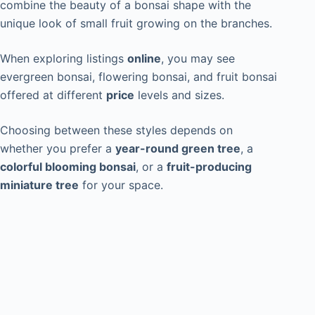
combine the beauty of a bonsai shape with the
unique look of small fruit growing on the branches.
When exploring listings
online
, you may see
evergreen bonsai, flowering bonsai, and fruit bonsai
offered at different
price
levels and sizes.
Choosing between these styles depends on
whether you prefer a
year-round green tree
, a
colorful blooming bonsai
, or a
fruit-producing
miniature tree
for your space.