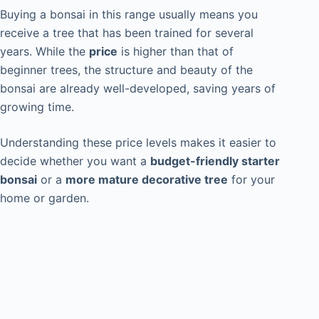
Buying a bonsai in this range usually means you
receive a tree that has been trained for several
years. While the
price
is higher than that of
beginner trees, the structure and beauty of the
bonsai are already well-developed, saving years of
growing time.
Understanding these price levels makes it easier to
decide whether you want a
budget-friendly starter
bonsai
or a
more mature decorative tree
for your
home or garden.