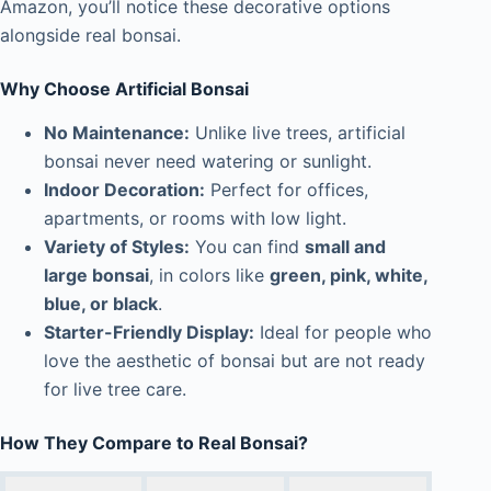
Amazon, you’ll notice these decorative options
alongside real bonsai.
Why Choose Artificial Bonsai
No Maintenance:
Unlike live trees, artificial
bonsai never need watering or sunlight.
Indoor Decoration:
Perfect for offices,
apartments, or rooms with low light.
Variety of Styles:
You can find
small and
large bonsai
, in colors like
green, pink, white,
blue, or black
.
Starter-Friendly Display:
Ideal for people who
love the aesthetic of bonsai but are not ready
for live tree care.
How They Compare to Real Bonsai?