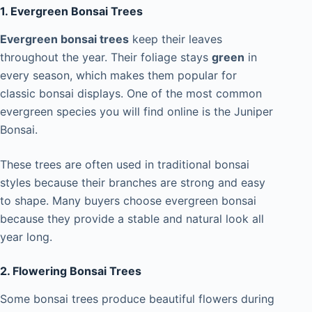
1. Evergreen Bonsai Trees
Evergreen bonsai trees
keep their leaves
throughout the year. Their foliage stays
green
in
every season, which makes them popular for
classic bonsai displays. One of the most common
evergreen species you will find online is the Juniper
Bonsai.
These trees are often used in traditional bonsai
styles because their branches are strong and easy
to shape. Many buyers choose evergreen bonsai
because they provide a stable and natural look all
year long.
2. Flowering Bonsai Trees
Some bonsai trees produce beautiful flowers during