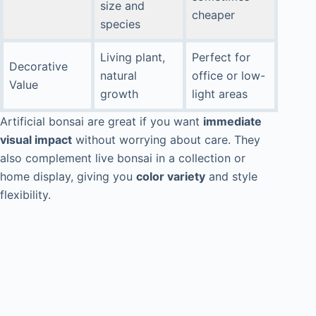
size and
cheaper
species
Living plant,
Perfect for
Decorative
natural
office or low-
Value
growth
light areas
Artificial bonsai are great if you want
immediate
visual impact
without worrying about care. They
also complement live bonsai in a collection or
home display, giving you
color variety
and style
flexibility.