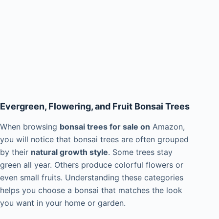
Evergreen, Flowering, and Fruit Bonsai Trees
When browsing
bonsai trees for sale on
Amazon,
you will notice that bonsai trees are often grouped
by their
natural growth style
. Some trees stay
green all year. Others produce colorful flowers or
even small fruits. Understanding these categories
helps you choose a bonsai that matches the look
you want in your home or garden.